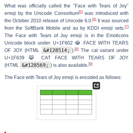
What was officially called the "Face with Tears of Joy"
[
5
]
emoji by the Unicode Consortium
was introduced with
[
6
]
the October 2010 release of Unicode 6.0.
It was sourced
[
7
]
from the SoftBank Mobile and au by KDDI emoji sets.
The Face with Tears of Joy emoji is in the Emoticons
Unicode block under:
U+1F602
😂
FACE WITH TEARS
[
8
]
&#128514;
OF JOY
(HTML
).
The cat variant under
U+1F639
😹
CAT FACE WITH TEARS OF JOY
[
9
]
&#128569;
(HTML
) is also available.
The Face with Tears of Joy emoji is encoded as follows: