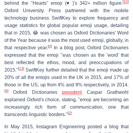
[
12
]
behind the "Hearts" emoji (♥️)'s 342+ million figure.
Oxford University Press partnered with the mobile
technology business SwiftKey to explore frequency and
usage statistics for global popular emoji usage, detailing
that in 2015, 😂 was chosen as Oxford Dictionaries' Word
of the Year because it was the most used emoji, globally, in
[
4
]
that respective year.
In a blog post, Oxford Dictionaries
expressed that the emoji "was chosen as the 'word' that
best reflected the ethos, mood, and preoccupations of
[
13
]
2015."
SwiftKey further detailed that the emoji made up
20% of all the emojis used in the UK in 2015, and 17% of
those in the US, up from 4% and 9% respectively, in 2014.
[
4
]
Oxford Dictionaries
president
Caspar Grathwohl
explained Oxford's choice, stating, "emoji are becoming an
increasingly rich form of communication, one that
[
2
]
transcends linguistic borders."
In May 2015, Instagram Engineering posted a blog that