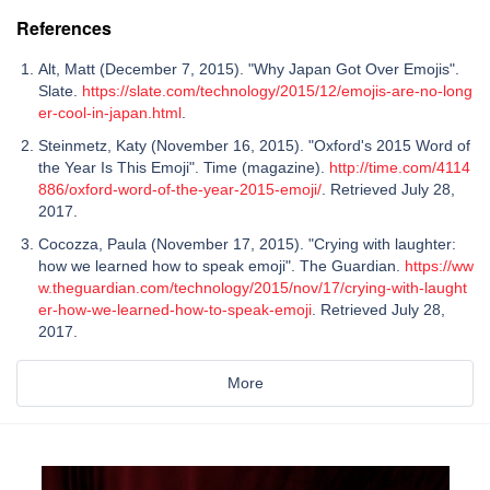
References
Alt, Matt (December 7, 2015). "Why Japan Got Over Emojis".
Slate.
https://slate.com/technology/2015/12/emojis-are-no-long
er-cool-in-japan.html
.
Steinmetz, Katy (November 16, 2015). "Oxford's 2015 Word of
the Year Is This Emoji". Time (magazine).
http://time.com/4114
886/oxford-word-of-the-year-2015-emoji/
. Retrieved July 28,
2017.
Cocozza, Paula (November 17, 2015). "Crying with laughter:
how we learned how to speak emoji". The Guardian.
https://ww
w.theguardian.com/technology/2015/nov/17/crying-with-laught
er-how-we-learned-how-to-speak-emoji
. Retrieved July 28,
2017.
More