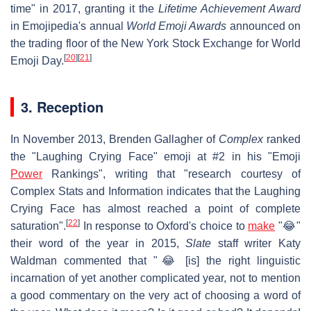
time" in 2017, granting it the
Lifetime Achievement Award
in Emojipedia's annual
World Emoji Awards
announced on
the trading floor of the New York Stock Exchange for World
[
20
]
[
21
]
Emoji Day.
3. Reception
In November 2013, Brenden Gallagher of
Complex
ranked
the "Laughing Crying Face" emoji at #2 in his "Emoji
Power
Rankings", writing that "research courtesy of
Complex Stats and Information indicates that the Laughing
Crying Face has almost reached a point of complete
[
22
]
saturation".
In response to Oxford's choice to
make
"😂"
their word of the year in 2015,
Slate
staff writer Katy
Waldman commented that "😂 [is] the right linguistic
incarnation of yet another complicated year, not to mention
a good commentary on the very act of choosing a word of