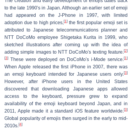
The creation and early development of emojis dates back
to the late 1990's in Japan. Although an earlier set of emoji
had appeared on the J-Phone in 1997, with limited
[
1
]
adoption due to high prices,
the first popular emoji set is
attributed to Japanese telecommunications planner and
NTT DoCoMo employee Shigetaka Kurita in 1999, who
sketched illustrations after coming up with the idea of
[
2
]
adding simple images to NTT DoCoMo's texting feature.
[
3
]
[
1
]
These were deployed on DoCoMo's i-Mode service.
When Apple released the first iPhone in 2007, there was
[
3
]
an emoji keyboard intended for Japanese users only.
However, after iPhone users in the United States
discovered that downloading Japanese apps allowed
access to the keyboard, pressure grew to expand
availability of the emoji keyboard beyond Japan, and in
[
3
]
2011, Apple made it a standard iOS feature worldwide.
Global popularity of emojis then surged in the early to mid-
[
4
]
2010s.