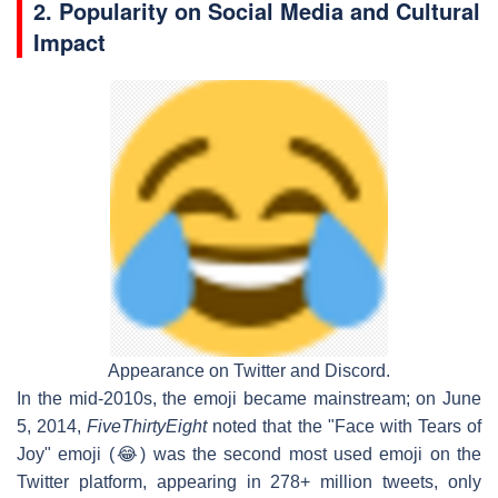
2. Popularity on Social Media and Cultural
Impact
Appearance on Twitter and Discord.
In the mid-2010s, the emoji became mainstream; on June
5, 2014,
FiveThirtyEight
noted that the "Face with Tears of
Joy" emoji (😂) was the second most used emoji on the
Twitter platform, appearing in 278+ million tweets, only