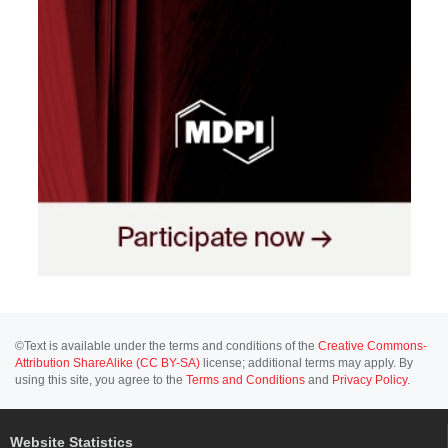
©Text is available under the terms and conditions of the
Creative Commons-
Attribution ShareAlike (CC BY-SA)
license; additional terms may apply. By
using this site, you agree to the
Terms and Conditions
and
Privacy Policy
.
Website Statistics