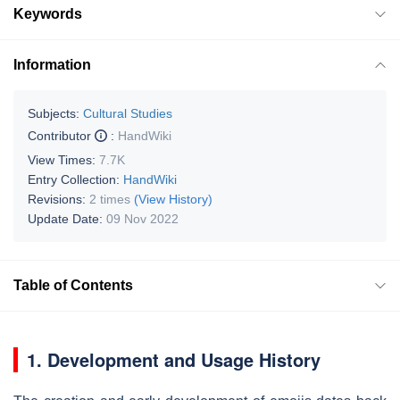
Keywords
Information
Subjects:
Cultural Studies
Contributor
:
HandWiki
View Times:
7.7K
Entry Collection:
HandWiki
Revisions:
2 times
(View History)
Update Date:
09 Nov 2022
Table of Contents
1. Development and Usage History