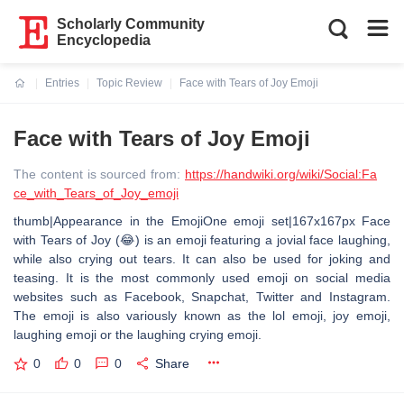
Scholarly Community
Encyclopedia
Entries
Topic Review
Face with Tears of Joy Emoji
Current:
Face with Tears of Joy Emoji
The content is sourced from:
https://handwiki.org/wiki/Social:Fa
ce_with_Tears_of_Joy_emoji
thumb|Appearance in the EmojiOne emoji set|167x167px Face
with Tears of Joy (😂) is an emoji featuring a jovial face laughing,
while also crying out tears. It can also be used for joking and
teasing. It is the most commonly used emoji on social media
websites such as Facebook, Snapchat, Twitter and Instagram.
The emoji is also variously known as the lol emoji, joy emoji,
laughing emoji or the laughing crying emoji.
0
0
0
Share