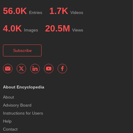
56.0K
1.7K
Entries
Videos
4.0K
20.5M
Images
Views
Subscribe
About Encyclopedia
About
Advisory Board
Instructions for Users
Help
Contact