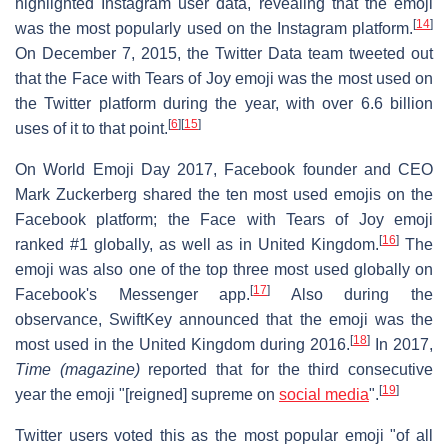
highlighted Instagram user data, revealing that the emoji
[
14
]
was the most popularly used on the Instagram platform.
On December 7, 2015, the Twitter Data team tweeted out
that the Face with Tears of Joy emoji was the most used on
the Twitter platform during the year, with over 6.6 billion
[
6
]
[
15
]
uses of it to that point.
On World Emoji Day 2017, Facebook founder and CEO
Mark Zuckerberg shared the ten most used emojis on the
Facebook platform; the Face with Tears of Joy emoji
[
16
]
ranked #1 globally, as well as in United Kingdom.
The
emoji was also one of the top three most used globally on
[
17
]
Facebook's Messenger app.
Also during the
observance, SwiftKey announced that the emoji was the
[
18
]
most used in the United Kingdom during 2016.
In 2017,
Time (magazine)
reported that for the third consecutive
[
19
]
year the emoji "[reigned] supreme on
social media
".
Twitter users voted this as the most popular emoji "of all