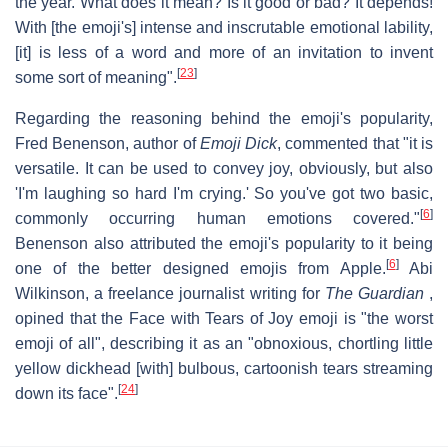
the year. What does it mean? Is it good or bad? It depends!
With [the emoji's] intense and inscrutable emotional lability,
[it] is less of a word and more of an invitation to invent
[
23
]
some sort of meaning".
Regarding the reasoning behind the emoji's popularity,
Fred Benenson, author of
Emoji Dick
, commented that "it is
versatile. It can be used to convey joy, obviously, but also
'I'm laughing so hard I'm crying.' So you've got two basic,
[
6
]
commonly occurring human emotions covered."
Benenson also attributed the emoji's popularity to it being
[
6
]
one of the better designed emojis from Apple.
Abi
Wilkinson, a freelance journalist writing for
The Guardian
,
opined that the Face with Tears of Joy emoji is "the worst
emoji of all", describing it as an "obnoxious, chortling little
yellow dickhead [with] bulbous, cartoonish tears streaming
[
24
]
down its face".