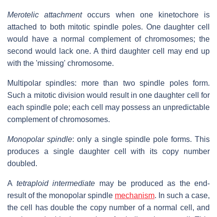
Merotelic attachment
occurs when one kinetochore is
attached to both mitotic spindle poles. One daughter cell
would have a normal complement of chromosomes; the
second would lack one. A third daughter cell may end up
with the 'missing' chromosome.
Multipolar spindles: more than two spindle poles form.
Such a mitotic division would result in one daughter cell for
each spindle pole; each cell may possess an unpredictable
complement of chromosomes.
Monopolar spindle
: only a single spindle pole forms. This
produces a single daughter cell with its copy number
doubled.
A
tetraploid intermediate
may be produced as the end-
result of the monopolar spindle
mechanism
. In such a case,
the cell has double the copy number of a normal cell, and