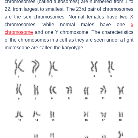
chromosomes (called autosomes) are numbered from 1 to
22, from largest to smallest. The 23rd pair of chromosomes
are the sex chromosomes. Normal females have two X
chromosomes, while normal males have one
x
chromosome
and one Y chromosome. The characteristics
of the chromosomes in a cell as they are seen under a light
microscope are called the karyotype.