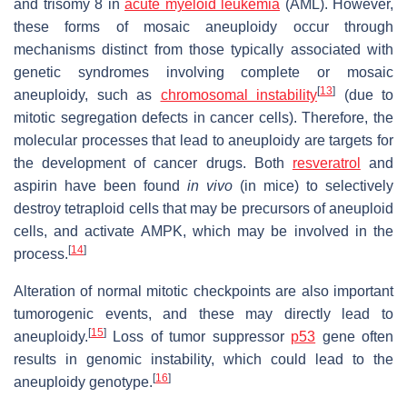
and trisomy 8 in
acute myeloid leukemia
(AML). However,
these forms of mosaic aneuploidy occur through
mechanisms distinct from those typically associated with
genetic syndromes involving complete or mosaic
[
13
]
aneuploidy, such as
chromosomal instability
(due to
mitotic segregation defects in cancer cells). Therefore, the
molecular processes that lead to aneuploidy are targets for
the development of cancer drugs. Both
resveratrol
and
aspirin have been found
in vivo
(in mice) to selectively
destroy tetraploid cells that may be precursors of aneuploid
cells, and activate AMPK, which may be involved in the
[
14
]
process.
Alteration of normal mitotic checkpoints are also important
tumorogenic events, and these may directly lead to
[
15
]
aneuploidy.
Loss of tumor suppressor
p53
gene often
results in genomic instability, which could lead to the
[
16
]
aneuploidy genotype.