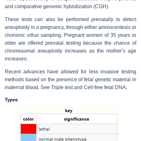
and comparative genomic hybridization (CGH).
These tests can also be performed prenatally to detect
aneuploidy in a pregnancy, through either amniocentesis or
chorionic villus sampling. Pregnant women of 35 years or
older are offered prenatal testing because the chance of
chromosomal aneuploidy increases as the mother's age
increases.
Recent advances have allowed for less invasive testing
methods based on the presence of fetal genetic material in
maternal blood. See Triple test and Cell-free fetal DNA.
Types