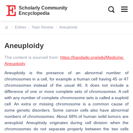
Scholarly Community
Encyclopedia
Entries
Topic Review
Aneuploidy
Current:
Aneuploidy
The content is sourced from:
https://handwiki.org/wiki/Medicine:
Aneuploidy
Aneuploidy is the presence of an abnormal number of
chromosomes in a cell, for example a human cell having 45 or 47
chromosomes instead of the usual 46. It does not include a
difference of one or more complete sets of chromosomes. A cell
with any number of complete chromosome sets is called a euploid
cell. An extra or missing chromosome is a common cause of
some genetic disorders. Some cancer cells also have abnormal
numbers of chromosomes. About 68% of human solid tumors are
aneuploid. Aneuploidy originates during cell division when the
chromosomes do not separate properly between the two cells