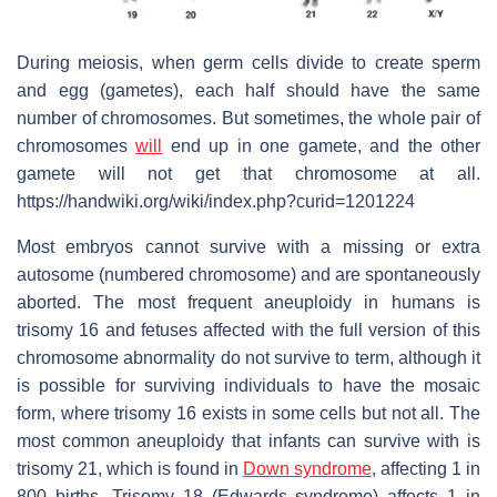
During meiosis, when germ cells divide to create sperm
and egg (gametes), each half should have the same
number of chromosomes. But sometimes, the whole pair of
chromosomes
will
end up in one gamete, and the other
gamete will not get that chromosome at all.
https://handwiki.org/wiki/index.php?curid=1201224
Most embryos cannot survive with a missing or extra
autosome (numbered chromosome) and are spontaneously
aborted. The most frequent aneuploidy in humans is
trisomy 16 and fetuses affected with the full version of this
chromosome abnormality do not survive to term, although it
is possible for surviving individuals to have the mosaic
form, where trisomy 16 exists in some cells but not all. The
most common aneuploidy that infants can survive with is
trisomy 21, which is found in
Down syndrome
, affecting 1 in
800 births. Trisomy 18 (Edwards syndrome) affects 1 in