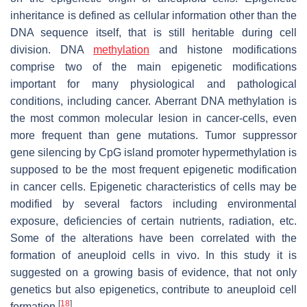
inheritance is defined as cellular information other than the
DNA sequence itself, that is still heritable during cell
division. DNA
methylation
and histone modifications
comprise two of the main epigenetic modifications
important for many physiological and pathological
conditions, including cancer. Aberrant DNA methylation is
the most common molecular lesion in cancer-cells, even
more frequent than gene mutations. Tumor suppressor
gene silencing by CpG island promoter hypermethylation is
supposed to be the most frequent epigenetic modification
in cancer cells. Epigenetic characteristics of cells may be
modified by several factors including environmental
exposure, deficiencies of certain nutrients, radiation, etc.
Some of the alterations have been correlated with the
formation of aneuploid cells in vivo. In this study it is
suggested on a growing basis of evidence, that not only
genetics but also epigenetics, contribute to aneuploid cell
[
18
]
formation.