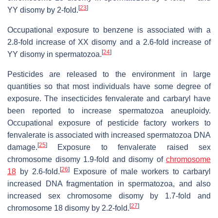
[
23
]
YY disomy by 2-fold.
Occupational exposure to benzene is associated with a
2.8-fold increase of XX disomy and a 2.6-fold increase of
[
24
]
YY disomy in spermatozoa.
Pesticides are released to the environment in large
quantities so that most individuals have some degree of
exposure. The insecticides fenvalerate and carbaryl have
been reported to increase spermatozoa aneuploidy.
Occupational exposure of pesticide factory workers to
fenvalerate is associated with increased spermatozoa DNA
[
25
]
damage.
Exposure to fenvalerate raised sex
chromosome disomy 1.9-fold and disomy of
chromosome
[
26
]
18
by 2.6-fold.
Exposure of male workers to carbaryl
increased DNA fragmentation in spermatozoa, and also
increased sex chromosome disomy by 1.7-fold and
[
27
]
chromosome 18 disomy by 2.2-fold.