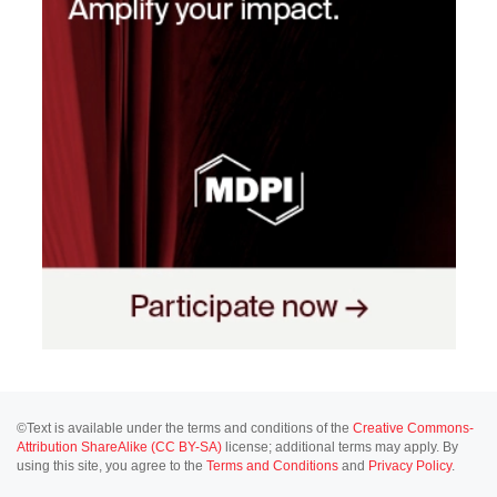
©Text is available under the terms and conditions of the
Creative Commons-
Attribution ShareAlike (CC BY-SA)
license; additional terms may apply. By
using this site, you agree to the
Terms and Conditions
and
Privacy Policy
.