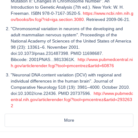
Mutation II: Changes in Chromosome Number". An
Introduction to Genetic Analysis (7th ed.). New York: W. H.
Freeman. ISBN 978-0-7167-3520-5.
https://www.ncbi.nlm.nih.g
ov/books/bv.fcgi?rid=iga.section.3080
. Retrieved 2009-06-21.
"Chromosomal variation in neurons of the developing and
adult mammalian nervous system". Proceedings of the
National Academy of Sciences of the United States of America
98 (23): 13361–6. November 2001.
doi:10.1073/pnas.231487398. PMID 11698687.
Bibcode: 2001PNAS...9813361K.
http://www.pubmedcentral.ni
h.gov/articlerender.fcgi?tool=pmcentrez&artid=60876
"Neuronal DNA content variation (DCV) with regional and
individual differences in the human brain". Journal of
Comparative Neurology 518 (19): 3981–4000. October 2010.
doi:10.1002/cne.22436. PMID 20737596.
http://www.pubmedc
entral.nih.gov/articlerender.fcgi?tool=pmcentrez&artid=293263
2
More