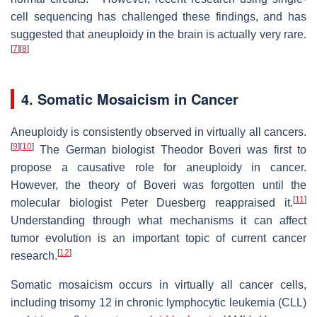
cell sequencing has challenged these findings, and has
suggested that aneuploidy in the brain is actually very rare.
[
7
]
[
8
]
4. Somatic Mosaicism in Cancer
Aneuploidy is consistently observed in virtually all cancers.
[
9
]
[
10
]
The German biologist Theodor Boveri was first to
propose a causative role for aneuploidy in cancer.
However, the theory of Boveri was forgotten until the
[
11
]
molecular biologist Peter Duesberg reappraised it.
Understanding through what mechanisms it can affect
tumor evolution is an important topic of current cancer
[
12
]
research.
Somatic mosaicism occurs in virtually all cancer cells,
including trisomy 12 in chronic lymphocytic leukemia (CLL)