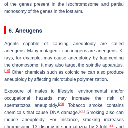
of the genes present in the isochromosome and partial
monosomy of the genes in the lost arm.
6. Aneugens
Agents capable of causing aneuploidy are called
aneugens. Many mutagenic carcinogens are aneugens. X-
rays, for example, may cause aneuploidy by fragmenting
the chromosome; it may also target the spindle apparatus.
[
19
]
Other chemicals such as colchicine can also produce
aneuploidy by affecting microtubule polymerization.
Exposure of males to lifestyle, environmental and/or
occupational hazards may increase the risk of
[
20
]
spermatozoa aneuploidy.
Tobacco smoke contains
[
21
]
chemicals that cause DNA damage.
Smoking also can
induce aneuploidy. For instance, smoking increases
[
22
]
chromosome 13 disomy in spermatozoa by 3-fold,
and