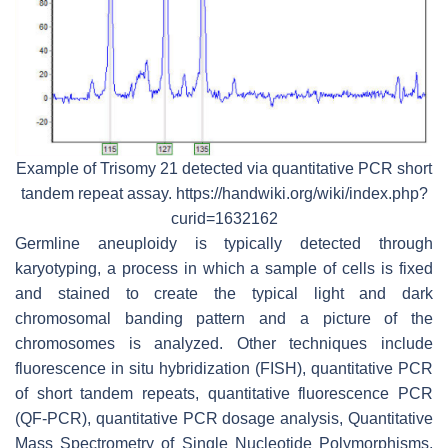
Example of Trisomy 21 detected via quantitative PCR short
tandem repeat assay. https://handwiki.org/wiki/index.php?
curid=1632162
Germline aneuploidy is typically detected through
karyotyping, a process in which a sample of cells is fixed
and stained to create the typical light and dark
chromosomal banding pattern and a picture of the
chromosomes is analyzed. Other techniques include
fluorescence in situ hybridization (FISH), quantitative PCR
of short tandem repeats, quantitative fluorescence PCR
(QF-PCR), quantitative PCR dosage analysis, Quantitative
Mass Spectrometry of Single Nucleotide Polymorphisms,