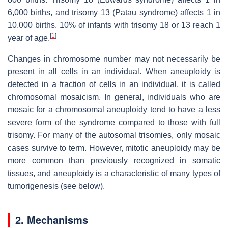
6,000 births, and trisomy 13 (Patau syndrome) affects 1 in
10,000 births. 10% of infants with trisomy 18 or 13 reach 1
[
1
]
year of age.
Changes in chromosome number may not necessarily be
present in all cells in an individual. When aneuploidy is
detected in a fraction of cells in an individual, it is called
chromosomal mosaicism. In general, individuals who are
mosaic for a chromosomal aneuploidy tend to have a less
severe form of the syndrome compared to those with full
trisomy. For many of the autosomal trisomies, only mosaic
cases survive to term. However, mitotic aneuploidy may be
more common than previously recognized in somatic
tissues, and aneuploidy is a characteristic of many types of
tumorigenesis (see below).
2. Mechanisms