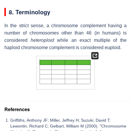
8. Terminology
In the strict sense, a chromosome complement having a
number of chromosomes other than 46 (in humans) is
considered
heteroploid
while an exact multiple of the
haploid chromosome complement is considered euploid.
References
Griffiths, Anthony JF; Miller, Jeffrey H; Suzuki, David T;
Lewontin, Richard C; Gelbart, William M (2000). "Chromosome