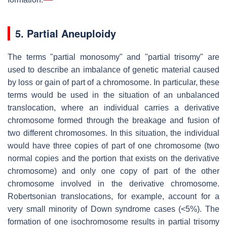
5. Partial Aneuploidy
The terms "partial monosomy" and "partial trisomy" are
used to describe an imbalance of genetic material caused
by loss or gain of part of a chromosome. In particular, these
terms would be used in the situation of an unbalanced
translocation, where an individual carries a derivative
chromosome formed through the breakage and fusion of
two different chromosomes. In this situation, the individual
would have three copies of part of one chromosome (two
normal copies and the portion that exists on the derivative
chromosome) and only one copy of part of the other
chromosome involved in the derivative chromosome.
Robertsonian translocations, for example, account for a
very small minority of Down syndrome cases (<5%). The
formation of one isochromosome results in partial trisomy