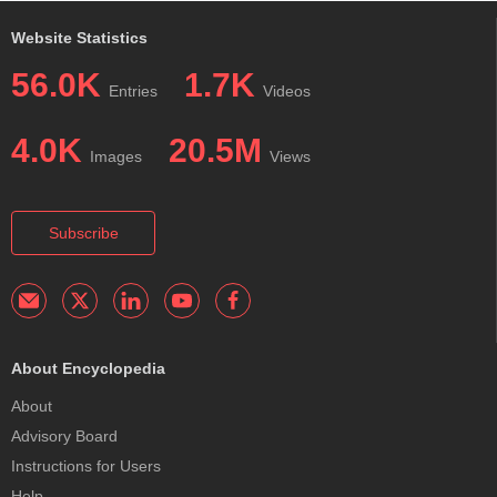
Website Statistics
56.0K
1.7K
Entries
Videos
4.0K
20.5M
Images
Views
Subscribe
About Encyclopedia
About
Advisory Board
Instructions for Users
Help