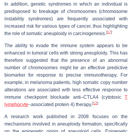
In addition, genetic syndromes in which an individual is
predisposed to breakage of chromosomes (chromosome
instability syndromes) are frequently associated with
increased risk for various types of cancer, thus highlighting
[
17
]
the role of somatic aneuploidy in carcinogenesis.
The ability to evade the immune system appears to be
enhanced in tumoral cells with strong aneuploidy. This has
therefore suggested that the presence of an abnormal
number of chromosomes might be an effective predictive
biomarker for response to precise immunotherapy. For
example, in melanoma patients, high somatic copy number
alterations are associated with less effective response to
immune checkpoint blockade anti–CTLA4 (cytotoxic
T
[
12
]
lymphocyte
–associated protein 4) therapy.
A research work published in 2008 focuses on the
mechanisms involved in aneuploidy formation, specifically
on the epigenetic origin of aneuploid cells. Epigenetic