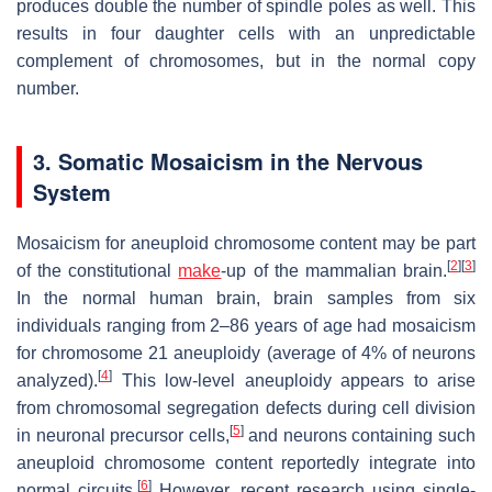
produces double the number of spindle poles as well. This
results in four daughter cells with an unpredictable
complement of chromosomes, but in the normal copy
number.
3. Somatic Mosaicism in the Nervous
System
Mosaicism for aneuploid chromosome content may be part
[
2
]
[
3
]
of the constitutional
make
-up of the mammalian brain.
In the normal human brain, brain samples from six
individuals ranging from 2–86 years of age had mosaicism
for chromosome 21 aneuploidy (average of 4% of neurons
[
4
]
analyzed).
This low-level aneuploidy appears to arise
from chromosomal segregation defects during cell division
[
5
]
in neuronal precursor cells,
and neurons containing such
aneuploid chromosome content reportedly integrate into
[
6
]
normal circuits.
However, recent research using single-