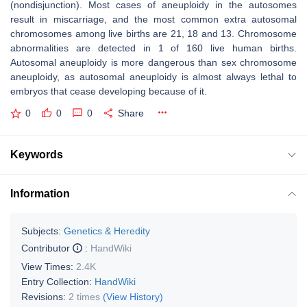
(nondisjunction). Most cases of aneuploidy in the autosomes
result in miscarriage, and the most common extra autosomal
chromosomes among live births are 21, 18 and 13. Chromosome
abnormalities are detected in 1 of 160 live human births.
Autosomal aneuploidy is more dangerous than sex chromosome
aneuploidy, as autosomal aneuploidy is almost always lethal to
embryos that cease developing because of it.
0
0
0
Share
Keywords
Information
Subjects:
Genetics & Heredity
Contributor
:
HandWiki
View Times:
2.4K
Entry Collection:
HandWiki
Revisions:
2 times
(View History)