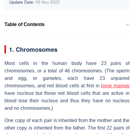
Update Date:
09 Nov 2022
Table of Contents
1. Chromosomes
Most cells in the human body have 23 pairs of
chromosomes, or a total of 46 chromosomes. (The sperm
and egg, or gametes, each have 23 unpaired
chromosomes, and red blood cells at first in
bone marrow
have nucleus but those red blood cells that are active in
blood lose their nucleus and thus they have no nucleus
and no chromosomes.)
One copy of each pair is inherited from the mother and the
other copy is inherited from the father. The first 22 pairs of