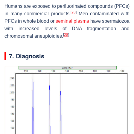
Humans are exposed to perfluorinated compounds (PFCs)
[
28
]
in many commercial products.
Men contaminated with
PFCs in whole blood or
seminal plasma
have spermatozoa
with increased levels of DNA fragmentation and
[
28
]
chromosomal aneuploidies.
7. Diagnosis