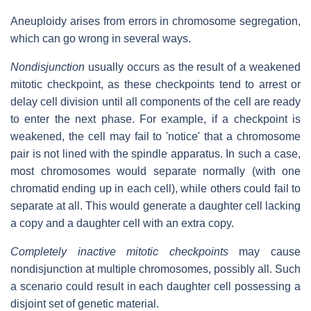
Aneuploidy arises from errors in chromosome segregation,
which can go wrong in several ways.
Nondisjunction
usually occurs as the result of a weakened
mitotic checkpoint, as these checkpoints tend to arrest or
delay cell division until all components of the cell are ready
to enter the next phase. For example, if a checkpoint is
weakened, the cell may fail to 'notice' that a chromosome
pair is not lined with the spindle apparatus. In such a case,
most chromosomes would separate normally (with one
chromatid ending up in each cell), while others could fail to
separate at all. This would generate a daughter cell lacking
a copy and a daughter cell with an extra copy.
Completely inactive mitotic checkpoints
may cause
nondisjunction at multiple chromosomes, possibly all. Such
a scenario could result in each daughter cell possessing a
disjoint set of genetic material.