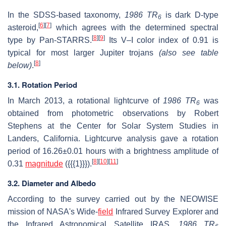
In the SDSS-based taxonomy,
1986 TR
is dark D-type
6
[
6
]
[
7
]
asteroid,
which agrees with the determined spectral
[
8
]
[
9
]
type by Pan-STARRS.
Its V–I color index of 0.91 is
typical for most larger Jupiter trojans
(also see table
[
8
]
below)
.
3.1. Rotation Period
In March 2013, a rotational lightcurve of
1986 TR
was
6
obtained from photometric observations by Robert
Stephens at the Center for Solar System Studies in
Landers, California. Lightcurve analysis gave a rotation
period of
16.26±0.01
hours with a brightness amplitude of
[
8
]
[
10
]
[
11
]
0.31
magnitude
({{{1}}}).
3.2. Diameter and Albedo
According to the survey carried out by the NEOWISE
mission of NASA's Wide-
field
Infrared Survey Explorer and
the Infrared Astronomical Satellite IRAS,
1986 TR