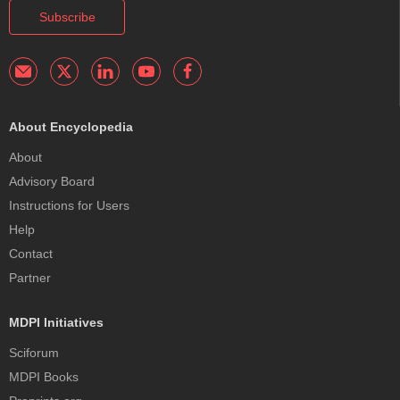
Subscribe
About Encyclopedia
About
Advisory Board
Instructions for Users
Help
Contact
Partner
MDPI Initiatives
Sciforum
MDPI Books