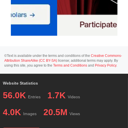
©Text is available under the terms and conditions of the
Creative Commons-
Attribution ShareAlike (CC BY-SA)
license; additional terms may apply. By
using this site, you agree to the
Terms and Conditions
and
Privacy Policy
.
Website Statistics
56.0K
1.7K
Entries
Videos
4.0K
20.5M
Images
Views