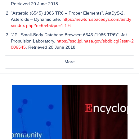
Retrieved 20 June 2018.
"Asteroid (6545) 1986 TR6 – Proper Elements". AstDyS-2,
Asteroids – Dynamic Site.
https://newton.spacedys.com/astdy
s/index.php?n=6545&pc=1.1.6
.
"JPL Small-Body Database Browser: 6545 (1986 TR6)". Jet
Propulsion Laboratory.
https://ssd.jpl.nasa.gov/sbdb.cgi?sstr=2
006545
. Retrieved 20 June 2018.
More