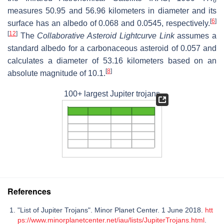
6
measures 50.95 and 56.96 kilometers in diameter and its
[
6
]
surface has an albedo of 0.068 and 0.0545, respectively.
[
12
]
The
Collaborative Asteroid Lightcurve Link
assumes a
standard albedo for a carbonaceous asteroid of 0.057 and
calculates a diameter of 53.16 kilometers based on an
[
8
]
absolute magnitude of 10.1.
100+ largest Jupiter trojans
References
"List of Jupiter Trojans". Minor Planet Center. 1 June 2018.
htt
ps://www.minorplanetcenter.net/iau/lists/JupiterTrojans.html
.