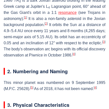
1986 TR
is a dark Jovian asteroid orbiting in the leading
6
Greek camp at Jupiter's L
Lagrangian point, 60° ahead of
4
the Gas Giant's orbit in a 1:1
resonance
(see Trojans in
[
1
]
astronomy)
.
It is also a non-family asteroid in the Jovian
[
2
]
background population.
It orbits the Sun at a distance of
4.9–5.4 AU once every 11 years and 8 months (4,265 days;
semi-major axis of 5.15 AU). Its orbit has an eccentricity of
[
3
]
0.05 and an inclination of 12° with respect to the ecliptic.
The body's observation arc begins with its official discovery
[
4
]
observation at Piwnice in October 1986.
2. Numbering and Naming
This minor planet was numbered on 9 September 1995
[
5
]
[
4
]
(M.P.C. 25628).
As of 2018, it has not been named.
3. Physical Characteristics