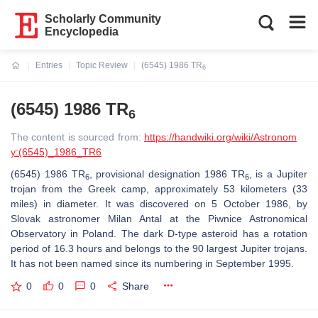
Scholarly Community
Encyclopedia
Entries
Topic Review
(6545) 1986 TR
6
Current:
(6545) 1986 TR
6
The content is sourced from:
https://handwiki.org/wiki/Astronom
y:(6545)_1986_TR6
(6545) 1986 TR
, provisional designation 1986 TR
, is a Jupiter
6
6
trojan from the Greek camp, approximately 53 kilometers (33
miles) in diameter. It was discovered on 5 October 1986, by
Slovak astronomer Milan Antal at the Piwnice Astronomical
Observatory in Poland. The dark D-type asteroid has a rotation
period of 16.3 hours and belongs to the 90 largest Jupiter trojans.
It has not been named since its numbering in September 1995.
0
0
0
Share