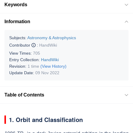
Keywords
Information
Subjects:
Astronomy & Astrophysics
Contributor
:
HandWiki
View Times:
705
Entry Collection:
HandWiki
Revision:
1 time
(View History)
Update Date:
09 Nov 2022
Table of Contents
1. Orbit and Classification