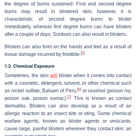
the degree of burns sustained. First and second degree
burns may result in blistered skin; however, it is
characteristic of second degree burns to blister
immediately, whereas first degree burns can have blisters
after a couple of days. Sunburn can also result in blisters.
Blisters can also form on the hands and feet as a result of
[
5
]
tissue damage incurred by frostbite.
1.3. Chemical Exposure
Sometimes, the skin
will
blister when it comes into contact
with a cosmetic, detergent, solvent, or other chemical such
[
6
]
as nickel sulfate, Balsam of Peru,
or urushiol (poison ivy,
[
7
]
poison oak, poison sumac).
This is known as contact
dermatitis. Blisters can also develop as a result of an
allergic reaction to an insect bite or sting. Some chemical
warfare agents, known as blister agents or vesicants,
cause large, painful blisters wherever they contact skin; an