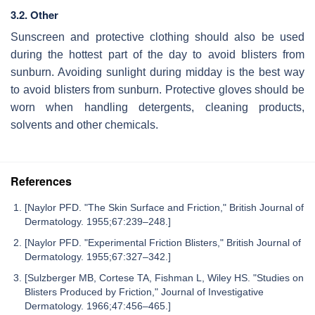
3.2. Other
Sunscreen and protective clothing should also be used
during the hottest part of the day to avoid blisters from
sunburn. Avoiding sunlight during midday is the best way
to avoid blisters from sunburn. Protective gloves should be
worn when handling detergents, cleaning products,
solvents and other chemicals.
References
[Naylor PFD. "The Skin Surface and Friction," British Journal of
Dermatology. 1955;67:239–248.]
[Naylor PFD. "Experimental Friction Blisters," British Journal of
Dermatology. 1955;67:327–342.]
[Sulzberger MB, Cortese TA, Fishman L, Wiley HS. "Studies on
Blisters Produced by Friction," Journal of Investigative
Dermatology. 1966;47:456–465.]