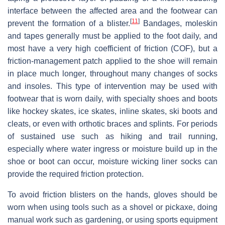
interface between the affected area and the footwear can
[
11
]
prevent the formation of a blister.
Bandages, moleskin
and tapes generally must be applied to the foot daily, and
most have a very high coefficient of friction (COF), but a
friction-management patch applied to the shoe will remain
in place much longer, throughout many changes of socks
and insoles. This type of intervention may be used with
footwear that is worn daily, with specialty shoes and boots
like hockey skates, ice skates, inline skates, ski boots and
cleats, or even with orthotic braces and splints. For periods
of sustained use such as hiking and trail running,
especially where water ingress or moisture build up in the
shoe or boot can occur, moisture wicking liner socks can
provide the required friction protection.
To avoid friction blisters on the hands, gloves should be
worn when using tools such as a shovel or pickaxe, doing
manual work such as gardening, or using sports equipment