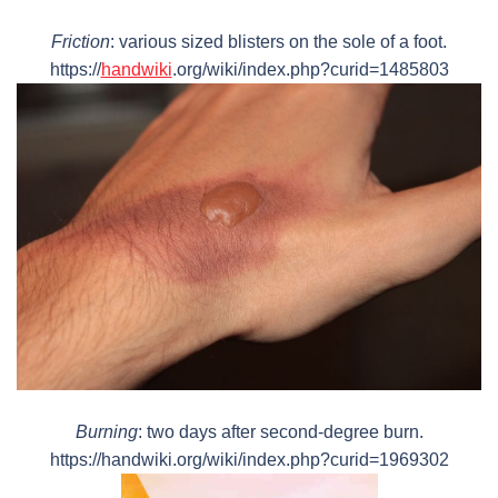
Friction
: various sized blisters on the sole of a foot.
https://
handwiki
.org/wiki/index.php?curid=1485803
Burning
: two days after second-degree burn.
https://handwiki.org/wiki/index.php?curid=1969302