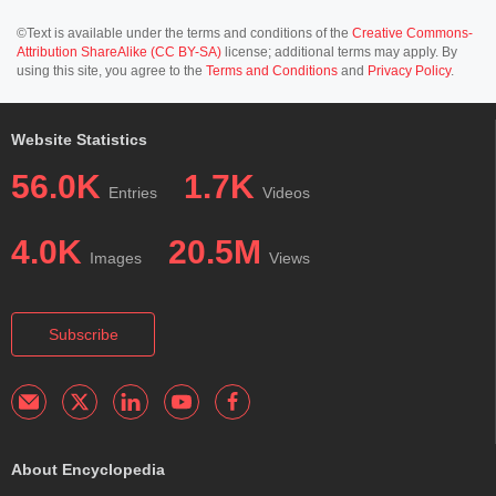
©Text is available under the terms and conditions of the
Creative Commons-
Attribution ShareAlike (CC BY-SA)
license; additional terms may apply. By
using this site, you agree to the
Terms and Conditions
and
Privacy Policy
.
Website Statistics
56.0K
1.7K
Entries
Videos
4.0K
20.5M
Images
Views
Subscribe
About Encyclopedia