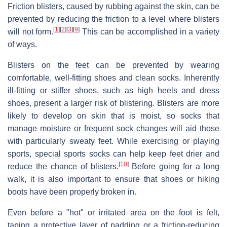
Friction blisters, caused by rubbing against the skin, can be
prevented by reducing the friction to a level where blisters
[
1
]
[
2
]
[
3
]
[
9
]
will not form.
This can be accomplished in a variety
of ways.
Blisters on the feet can be prevented by wearing
comfortable, well-fitting shoes and clean socks. Inherently
ill-fitting or stiffer shoes, such as high heels and dress
shoes, present a larger risk of blistering. Blisters are more
likely to develop on skin that is moist, so socks that
manage moisture or frequent sock changes will aid those
with particularly sweaty feet. While exercising or playing
sports, special sports socks can help keep feet drier and
[
10
]
reduce the chance of blisters.
Before going for a long
walk, it is also important to ensure that shoes or hiking
boots have been properly broken in.
Even before a "hot" or irritated area on the foot is felt,
taping a protective layer of padding or a friction-reducing