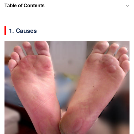
Table of Contents
1. Causes