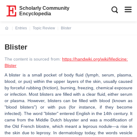
Scholarly Community
Encyclopedia
Entries
Topic Review
Blister
Current:
Blister
The content is sourced from:
https://handwiki.org/wiki/Medicine:
Blister
A blister is a small pocket of body fluid (lymph, serum, plasma,
blood, or pus) within the upper layers of the skin, usually caused
by forceful rubbing (friction), burning, freezing, chemical exposure
or infection. Most blisters are filled with a clear fluid, either serum
or plasma. However, blisters can be filled with blood (known as
"blood blisters") or with pus (for instance, if they become
infected). The word "blister" entered English in the 14th century. It
came from the Middle Dutch bluyster and was a modification of
the Old French blostre, which meant a leprous nodule—a rise in
the skin due to leprosy. In dermatology today, the words vesicle