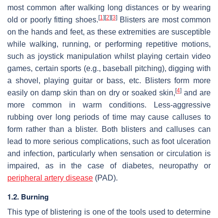
most common after walking long distances or by wearing
[
1
]
[
2
]
[
3
]
old or poorly fitting shoes.
Blisters are most common
on the hands and feet, as these extremities are susceptible
while walking, running, or performing repetitive motions,
such as joystick manipulation whilst playing certain video
games, certain sports (e.g., baseball pitching), digging with
a shovel, playing guitar or bass, etc. Blisters form more
[
4
]
easily on damp skin than on dry or soaked skin,
and are
more common in warm conditions. Less-aggressive
rubbing over long periods of time may cause calluses to
form rather than a blister. Both blisters and calluses can
lead to more serious complications, such as foot ulceration
and infection, particularly when sensation or circulation is
impaired, as in the case of diabetes, neuropathy or
peripheral artery disease
(PAD).
1.2. Burning
This type of blistering is one of the tools used to determine