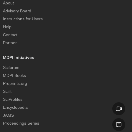
About
Advisory Board
Instructions for Users
Help
Contact
Partner
MDPI Initiatives
Sciforum
MDPI Books
Preprints.org
Scilit
SciProfiles
Encyclopedia
JAMS
Proceedings Series