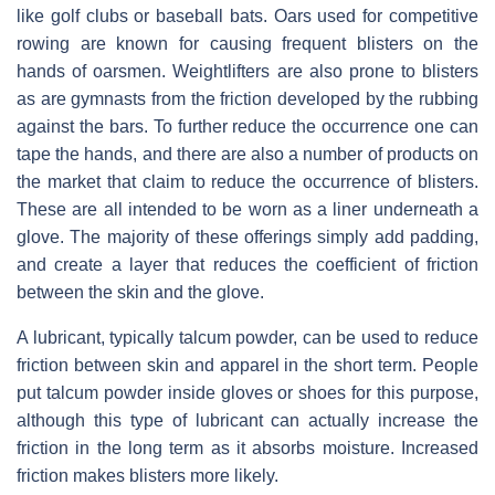
like golf clubs or baseball bats. Oars used for competitive
rowing are known for causing frequent blisters on the
hands of oarsmen. Weightlifters are also prone to blisters
as are gymnasts from the friction developed by the rubbing
against the bars. To further reduce the occurrence one can
tape the hands, and there are also a number of products on
the market that claim to reduce the occurrence of blisters.
These are all intended to be worn as a liner underneath a
glove. The majority of these offerings simply add padding,
and create a layer that reduces the coefficient of friction
between the skin and the glove.
A lubricant, typically talcum powder, can be used to reduce
friction between skin and apparel in the short term. People
put talcum powder inside gloves or shoes for this purpose,
although this type of lubricant can actually increase the
friction in the long term as it absorbs moisture. Increased
friction makes blisters more likely.