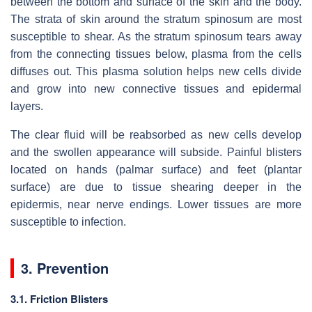
between the bottom and surface of the skin and the body.
The strata of skin around the stratum spinosum are most
susceptible to shear. As the stratum spinosum tears away
from the connecting tissues below, plasma from the cells
diffuses out. This plasma solution helps new cells divide
and grow into new connective tissues and epidermal
layers.
The clear fluid will be reabsorbed as new cells develop
and the swollen appearance will subside. Painful blisters
located on hands (palmar surface) and feet (plantar
surface) are due to tissue shearing deeper in the
epidermis, near nerve endings. Lower tissues are more
susceptible to infection.
3. Prevention
3.1. Friction Blisters