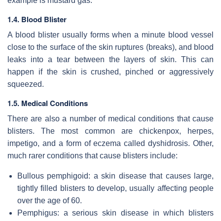
example is mustard gas.
1.4. Blood Blister
A blood blister usually forms when a minute blood vessel
close to the surface of the skin ruptures (breaks), and blood
leaks into a tear between the layers of skin. This can
happen if the skin is crushed, pinched or aggressively
squeezed.
1.5. Medical Conditions
There are also a number of medical conditions that cause
blisters. The most common are chickenpox, herpes,
impetigo, and a form of eczema called dyshidrosis. Other,
much rarer conditions that cause blisters include:
Bullous pemphigoid: a skin disease that causes large,
tightly filled blisters to develop, usually affecting people
over the age of 60.
Pemphigus: a serious skin disease in which blisters