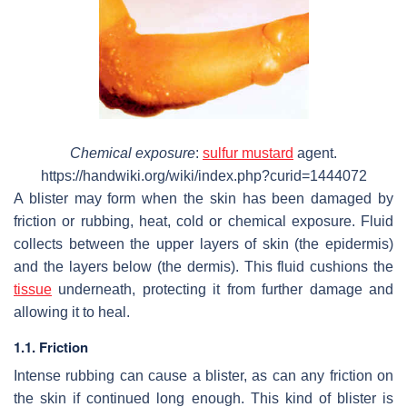
Chemical exposure
:
sulfur mustard
agent.
https://handwiki.org/wiki/index.php?curid=1444072
A blister may form when the skin has been damaged by
friction or rubbing, heat, cold or chemical exposure. Fluid
collects between the upper layers of skin (the epidermis)
and the layers below (the dermis). This fluid cushions the
tissue
underneath, protecting it from further damage and
allowing it to heal.
1.1. Friction
Intense rubbing can cause a blister, as can any friction on
the skin if continued long enough. This kind of blister is