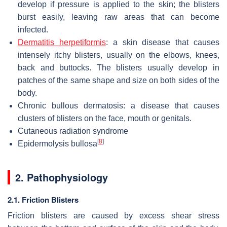
develop if pressure is applied to the skin; the blisters
burst easily, leaving raw areas that can become
infected.
Dermatitis herpetiformis
: a skin disease that causes
intensely itchy blisters, usually on the elbows, knees,
back and buttocks. The blisters usually develop in
patches of the same shape and size on both sides of the
body.
Chronic bullous dermatosis: a disease that causes
clusters of blisters on the face, mouth or genitals.
Cutaneous radiation syndrome
[
8
]
Epidermolysis bullosa
2. Pathophysiology
2.1. Friction Blisters
Friction blisters are caused by excess shear stress