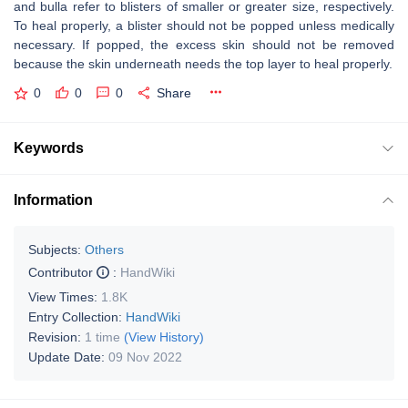
and bulla refer to blisters of smaller or greater size, respectively.
To heal properly, a blister should not be popped unless medically
necessary. If popped, the excess skin should not be removed
because the skin underneath needs the top layer to heal properly.
0
0
0
Share
Keywords
Information
Subjects:
Others
Contributor
:
HandWiki
View Times:
1.8K
Entry Collection:
HandWiki
Revision:
1 time
(View History)
Update Date:
09 Nov 2022