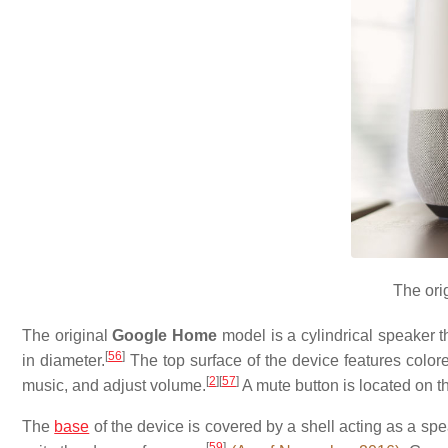
The ori
The original
Google Home
model is a cylindrical speaker th
[
56
]
in diameter.
The top surface of the device features colore
[
2
]
[
57
]
music, and adjust volume.
A mute button is located on t
The
base
of the device is covered by a shell acting as a sp
[
59
]