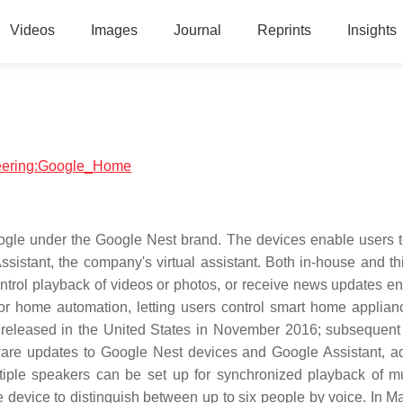
Videos
Images
Journal
Reprints
Insights
ineering:Google_Home
ogle under the Google Nest brand. The devices enable users 
istant, the company's virtual assistant. Both in-house and thi
control playback of videos or photos, or receive news updates en
or home automation, letting users control smart home applian
 released in the United States in November 2016; subsequent
are updates to Google Nest devices and Google Assistant, ad
tiple speakers can be set up for synchronized playback of m
e device to distinguish between up to six people by voice. In M