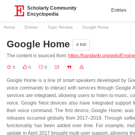
Scholarly Community
Entries
Encyclopedia
Home
Entries
Topic Review
Current:
Google Home
Google Home
Edit
The content is sourced from:
https://handwiki.org/wiki/Eng
0
0
0
Google Home is a line of smart speakers developed by Go
voice commands to interact with services through Google Ass
services are integrated, allowing users to listen to music, 
voice. Google Nest devices also have integrated support f
their voice command. The first device, Google Home, was
releases occurred globally from 2017–2019. Through softw
functionality has been added over time. For example, mul
update in April 2017 brought multi-user support, allowing th