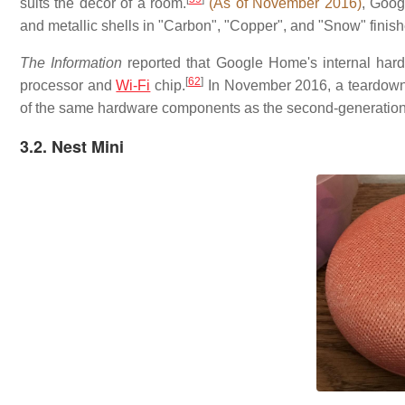
suits the decor of a room.
(As of November 2016)
, Googl
and metallic shells in "Carbon", "Copper", and "Snow" finish
The Information
reported that Google Home's internal har
[
62
]
processor and
Wi-Fi
chip.
In November 2016, a teardown o
of the same hardware components as the second-generatio
3.2. Nest Mini