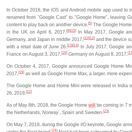
In October 2016, the iOS and Android mobile app used to i
renamed from "Google Cast" to "Google Home", leaving Goo
[
5
]
content to play back on another device.
The Google Home s
[
9
]
[
10
]
in the UK on April 6, 2017.
In May 2017, Google ann
[
11
]
[
12
]
Germany, and Japan in middle 2017,
and the device su
[
13
]
[
14
]
with a retail date of June 26.
In July 2017, Google an
[
16
]
[
1
France on August 3, 2017,
Germany on August 8, 2017,
On October 4, 2017, Google announced Google Home Mini, 
[
19
]
2017,
as well as Google Home Max, a larger, more expens
The Google Home and Home Mini were released in India on
[
22
]
26, 2019.
As of May 8th, 2018, the Google Home
will
be coming in 7 m
[
23
]
the Netherlands,
Norway
,
Spain
and Sweden.
On May 7, 2019, during the Google I/O keynote, Google annou
[
24
]
under the Nest brand.
Nest had been subsumed by Google'