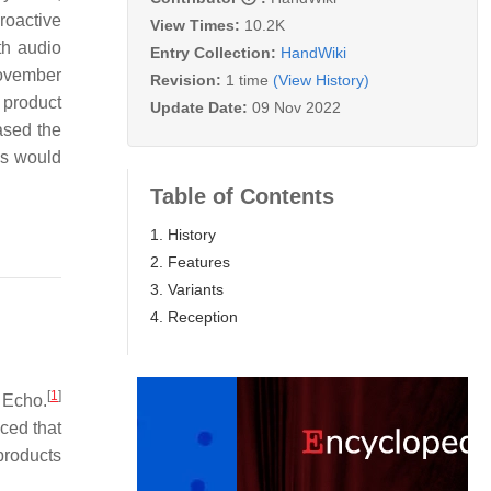
roactive
View Times:
10.2K
th audio
Entry Collection:
HandWiki
November
Revision:
1 time
(View History)
 product
Update Date:
09 Nov 2022
ased the
es would
Table of Contents
1. History
2. Features
3. Variants
4. Reception
[
1
]
 Echo.
ced that
products