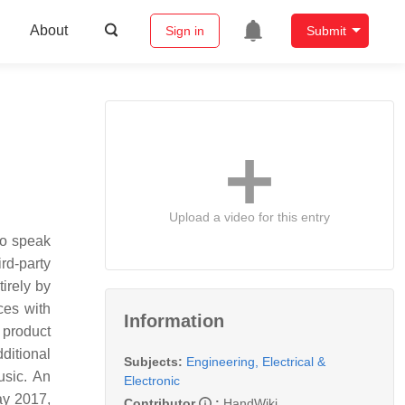
About
Sign in
Submit
Upload a video for this entry
to speak
rd-party
tirely by
ces with
Information
 product
ditional
Subjects:
Engineering, Electrical &
usic. An
Electronic
ay 2017,
Contributor
:
HandWiki