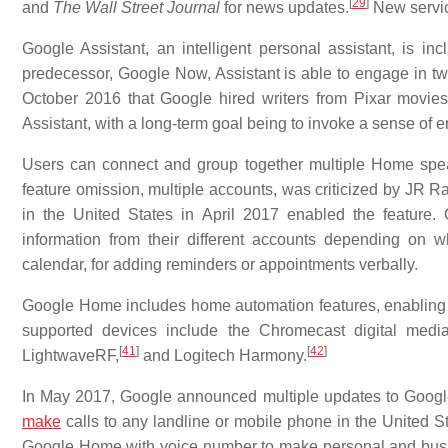
[
29
]
and
The Wall Street Journal
for news updates.
New servic
Google Assistant, an intelligent personal assistant, is 
predecessor, Google Now, Assistant is able to engage in t
October 2016 that Google hired writers from Pixar movi
Assistant, with a long-term goal being to invoke a sense of e
Users can connect and group together multiple Home spea
feature omission, multiple accounts, was criticized by JR R
in the United States in April 2017 enabled the feature.
information from their different accounts depending on wh
calendar, for adding reminders or appointments verbally.
Google Home includes home automation features, enabling ow
supported devices include the Chromecast digital media
[
41
]
[
42
]
LightwaveRF,
and Logitech Harmony.
In May 2017, Google announced multiple updates to Google H
make
calls to any landline or mobile phone in the United St
Google Home with voice number to make personal and busi