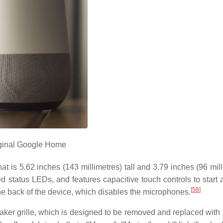
ginal Google Home
at is 5.62 inches (143 millimetres) tall and 3.79 inches (96 mil
d status LEDs, and features capacitive touch controls to start 
[
58
]
he back of the device, which disables the microphones.
eaker grille, which is designed to be removed and replaced with 