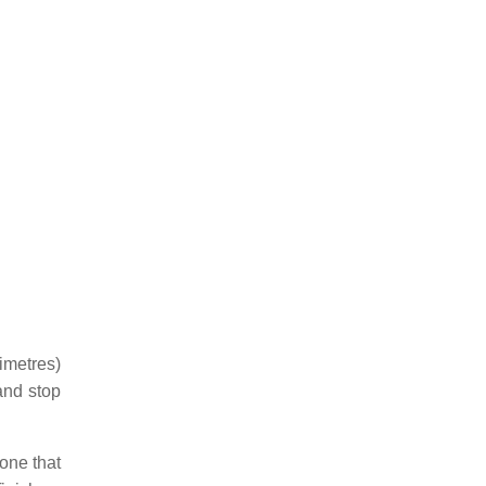
limetres)
and stop
one that