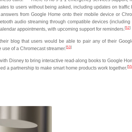
tes to users without being asked, including updates on traffic 
 answers from Google Home onto their mobile device or Chr
tooth audio streaming through compatible devices (including
[
52
]
calendar appointments, with upcoming support for reminders.
eir blog that users would be able to pair any of their Goo
[
53
]
he use of a Chromecast streamer.
with Disney to bring interactive read-along books to Google Ho
[
55
d a partnership to make smart home products work together.