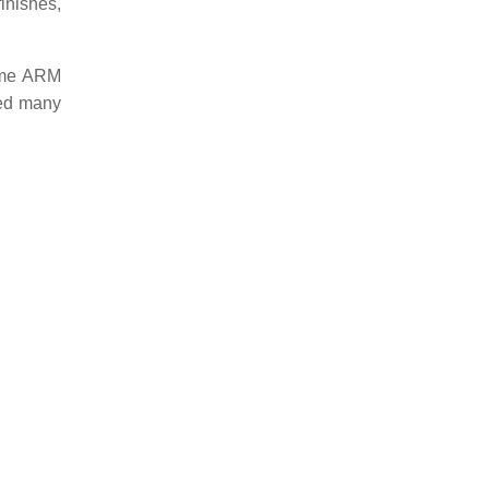
finishes,
same ARM
red many