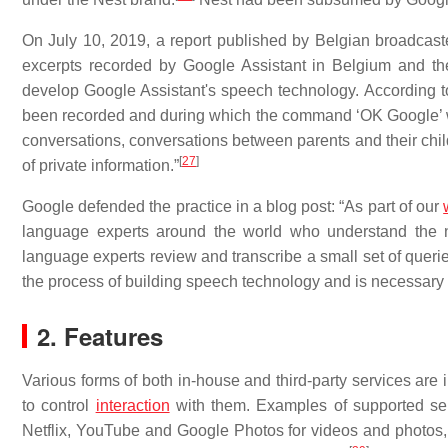
On July 10, 2019, a report published by Belgian broadc
excerpts recorded by Google Assistant in Belgium and th
develop Google Assistant's speech technology. According t
been recorded and during which the command ‘OK Google’ wa
conversations, conversations between parents and their child
[
27
]
of private information.”
Google defended the practice in a blog post: “As part of our
language experts around the world who understand the n
language experts review and transcribe a small set of queries
the process of building speech technology and is necessary t
2. Features
Various forms of both in-house and third-party services ar
to control
interaction
with them. Examples of supported ser
Netflix, YouTube and Google Photos for videos and photo