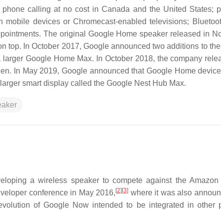
 phone calling at no cost in Canada and the United States; p
n mobile devices or Chromecast-enabled televisions; Bluetoo
 appointments. The original Google Home speaker released in 
on top. In October 2017, Google announced two additions to the
a larger Google Home Max. In October 2018, the company rele
reen. In May 2019, Google announced that Google Home devic
larger smart display called the Google Nest Hub Max.
eaker
veloping a wireless speaker to compete against the Amazon
[
2
]
[
3
]
veloper conference in May 2016,
where it was also announ
volution of Google Now intended to be integrated in other 