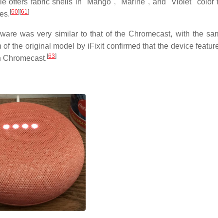
e offers fabric shells in "Mango", "Marine", and "Violet" color 
[
60
]
[
61
]
es.
dware was very similar to that of the Chromecast, with the 
f the original model by iFixit confirmed that the device featu
[
63
]
n Chromecast.