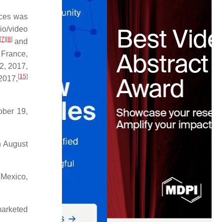
ices was
io/video
[
7
]
[
8
]
and
France,
2, 2017,
[
15
]
2017,
ober 19,
n August
 Mexico,
marketed