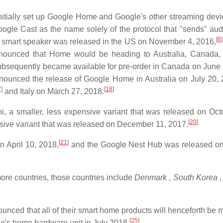
nitially set up Google Home and Google's other streaming dev
gle Cast as the name solely of the protocol that "sends" aud
[
6
]
mart speaker was released in the US on November 4, 2016,
ounced that Home would be heading to Australia, Canada, 
bsequently became available for pre-order in Canada on June 
nounced the release of Google Home in Australia on July 20, 
7
]
[
18
]
and Italy on March 27, 2018.
a smaller, less expensive variant that was released on Oct
[
20
]
ive variant that was released on December 11, 2017.
[
21
]
 April 10, 2018,
and the Google Nest Hub was released o
ore countries, those countries include
Denmark
,
South Korea
,
nced that all of their smart home products will henceforth be 
[
25
]
s home hardware unit in July 2018.