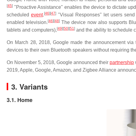
[
45
]
"Proactive Assistance" enables the device to dictate upda
[
46
]
[
47
]
scheduled
event
.
"Visual Responses" let users send
[
46
]
[
48
]
enabled television.
The device now also supports Blue
[
49
]
[
50
]
[
51
]
tablets and computers),
and the ability to schedule 
On March 28, 2018, Google made the announcement via th
devices to their own Bluetooth speakers without requiring t
On November 5, 2018, Google announced their
partnership
2019, Apple, Google, Amazon, and Zigbee Alliance announce
3. Variants
3.1. Home