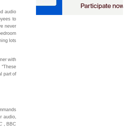
nd audio
oyees to
ve never
“bedroom
ing lots
ner with
. “These
l part of
commands
r audio,
C
, BBC