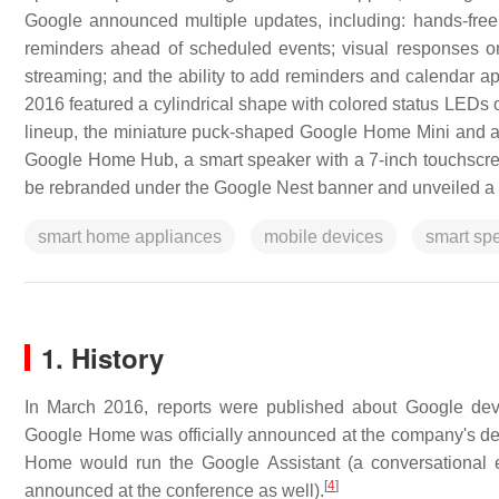
Google announced multiple updates, including: hands-free
reminders ahead of scheduled events; visual responses o
streaming; and the ability to add reminders and calendar
2016 featured a cylindrical shape with colored status LEDs 
lineup, the miniature puck-shaped Google Home Mini and 
Google Home Hub, a smart speaker with a 7-inch touchsc
be rebranded under the Google Nest banner and unveiled a 
smart home appliances
mobile devices
smart sp
1. History
In March 2016, reports were published about Google de
Google Home was officially announced at the company's de
Home would run the Google Assistant (a conversational e
[
4
]
announced at the conference as well).