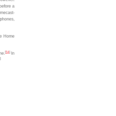
before a
omecast-
 phones,
gle Home
[
54
]
me.
In
]