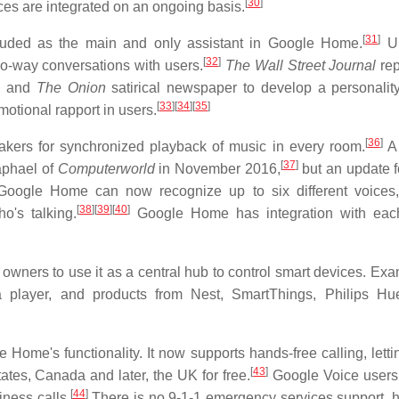
[
30
]
es are integrated on an ongoing basis.
[
31
]
included as the main and only assistant in Google Home.
Un
[
32
]
wo-way conversations with users.
The Wall Street Journal
re
es and
The Onion
satirical newspaper to develop a personality
[
33
]
[
34
]
[
35
]
motional rapport in users.
[
36
]
kers for synchronized playback of music in every room.
A 
[
37
]
aphael of
Computerworld
in November 2016,
but an update f
 Google Home can now recognize up to six different voices,
[
38
]
[
39
]
[
40
]
o's talking.
Google Home has integration with each
ners to use it as a central hub to control smart devices. Exa
 player, and products from Nest, SmartThings, Philips Hu
ome's functionality. It now supports hands-free calling, letti
[
43
]
ates, Canada and later, the UK for free.
Google Voice users
[
44
]
ness calls.
There is no 9-1-1 emergency services support, 