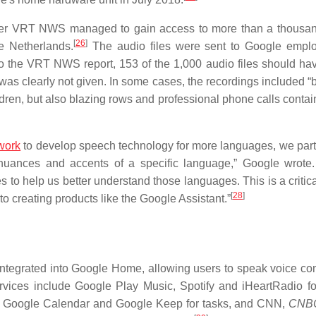
aster VRT NWS managed to gain access to more than a thousa
[
26
]
e Netherlands.
The audio files were sent to Google empl
o the VRT NWS report, 153 of the 1,000 audio files should ha
s clearly not given. In some cases, the recordings included 
ren, but also blazing rows and professional phone calls contain
work
to develop speech technology for more languages, we part
uances and accents of a specific language,” Google wrote
 to help us better understand those languages. This is a critica
[
28
]
o creating products like the Google Assistant.”
e integrated into Google Home, allowing users to speak voice 
vices include Google Play Music, Spotify and iHeartRadio fo
s, Google Calendar and Google Keep for tasks, and CNN,
CNB