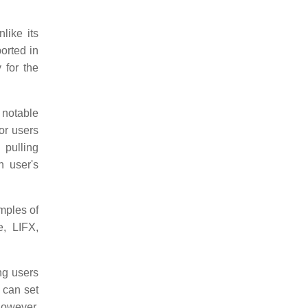
like its
ported in
 for the
notable
or users
 pulling
 user's
mples of
e, LIFX,
ng users
 can set
however.