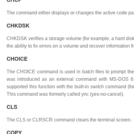
The command either displays or changes the active code pag
CHKDSK
CHKDSK verifies a storage volume (for example, a hard disk, 
the ability to fix errors on a volume and recover information 
CHOICE
The CHOICE command is used in batch files to prompt the u
was introduced as an external command with MS-DOS 6.
supported this function with the built-in
switch
command (for 
This command was formerly called ync (yes-no-cancel).
CLS
The CLS or CLRSCR command clears the terminal screen.
COPY