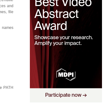
aces and
es, file
d names
the PATH