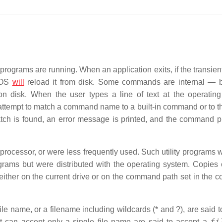
ograms are running. When an application exits, if the transient
 DOS
will
reload it from disk. Some commands are internal — bu
isk. When the user types a line of text at the operating
tempt to match a command name to a built-in command or to 
match is found, an error message is printed, and the command p
ocessor, or were less frequently used. Such utility programs 
ograms but were distributed with the operating system. Copies 
either on the current drive or on the command path set in the
le name, or a filename including wildcards (* and ?), are said t
fi
t can accept only a single file name are said to accept a