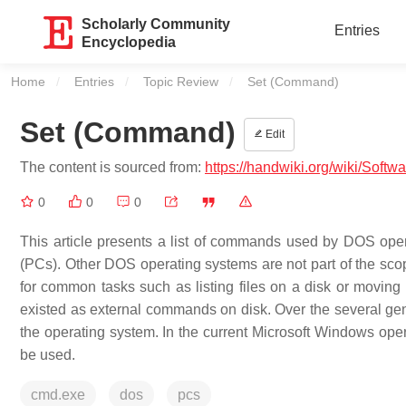
Scholarly Community
Entries
Encyclopedia
Home
Entries
Topic Review
Current:
Set (Command)
Set (Command)
Edit
The content is sourced from:
https://handwiki.org/wiki/Soft
0
0
0
This article presents a list of commands used by DOS op
(PCs). Other DOS operating systems are not part of the sc
for common tasks such as listing files on a disk or moving
existed as external commands on disk. Over the several ge
the operating system. In the current Microsoft Windows op
be used.
cmd.exe
dos
pcs