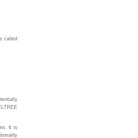
s called
tentially
 DELTREE
s. It is
tionality