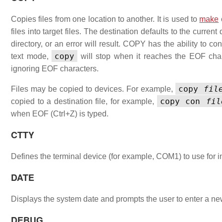
Copies files from one location to another. It is used to
make
files into target files. The destination defaults to the current
directory, or an error will result. COPY has the ability to 
copy
text mode,
will stop when it reaches the EOF charac
ignoring EOF characters.
copy
fil
Files may be copied to devices. For example,
copy con
fil
copied to a destination file, for example,
when EOF (Ctrl+Z) is typed.
CTTY
Defines the terminal device (for example, COM1) to use for i
DATE
Displays the system date and prompts the user to enter a
DEBUG