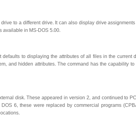
ive to a different drive. It can also display drive assignments 
 is available in MS-DOS 5.00.
defaults to displaying the attributes of all files in the current d
ystem, and hidden attributes. The command has the capability to
xternal disk. These appeared in version 2, and continued to 
 DOS 6, these were replaced by commercial programs (CP
locations.