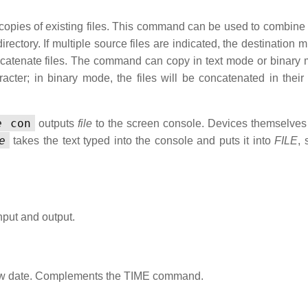
copies of existing files. This command can be used to combine 
 directory. If multiple source files are indicated, the destination 
concatenate files. The command can copy in text mode or binary 
ter; in binary mode, the files will be concatenated in their e
e
con
outputs
file
to the screen console. Devices themselve
e
takes the text typed into the console and puts it into
FILE
, 
nput and output.
 new date. Complements the TIME command.