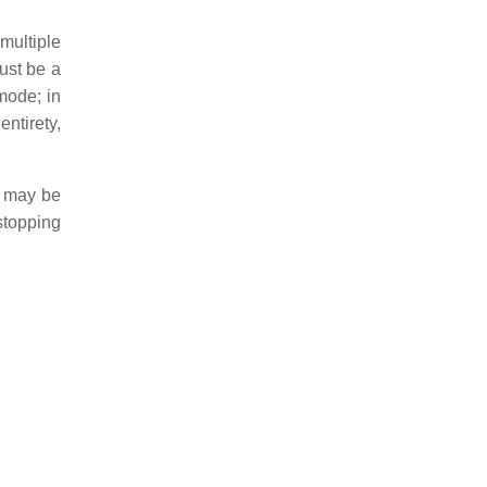
multiple
must be a
mode; in
ntirety,
s may be
stopping