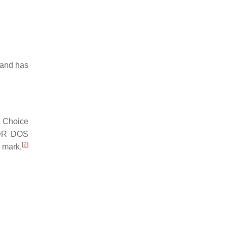
mmand has
. Choice
 DR DOS
[
2
]
 mark.