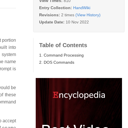
View Times:
810
Entry Collection:
HandWiki
Revisions:
2 times
(View History)
Update Date:
10 Nov 2022
 portion
Table of Contents
ilt into
 system
1. Command Processing
the name
2. DOS Commands
rompt is
would be
of these
 command
o accept
lename