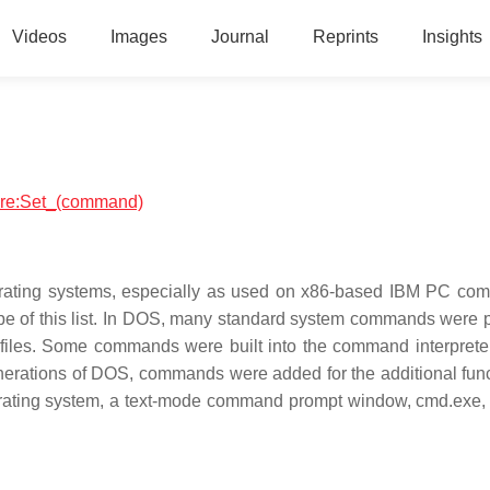
Videos
Images
Journal
Reprints
Insights
ware:Set_(command)
erating systems, especially as used on x86-based IBM PC com
ope of this list. In DOS, many standard system commands were 
 files. Some commands were built into the command interpreter
nerations of DOS, commands were added for the additional func
erating system, a text-mode command prompt window, cmd.exe, c