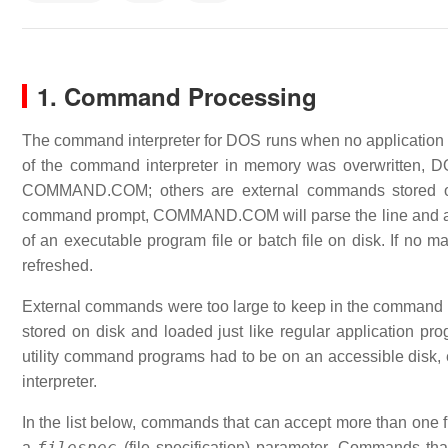
1. Command Processing
The command interpreter for DOS runs when no application pr
of the command interpreter in memory was overwritten,
COMMAND.COM; others are external commands stored on d
command prompt, COMMAND.COM will parse the line and at
of an executable program file or batch file on disk. If no 
refreshed.
External commands were too large to keep in the command pr
stored on disk and loaded just like regular application pr
utility command programs had to be on an accessible disk, 
interpreter.
In the list below, commands that can accept more than one fi
filespec
a
(file specification) parameter. Commands tha