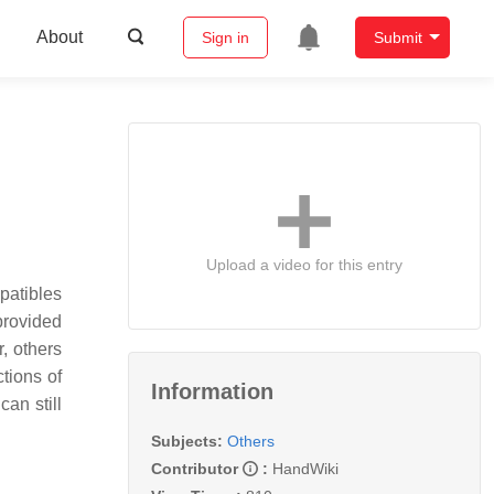
About
Sign in
Submit
Upload a video for this entry
patibles
provided
, others
tions of
Information
an still
Subjects:
Others
Contributor
:
HandWiki