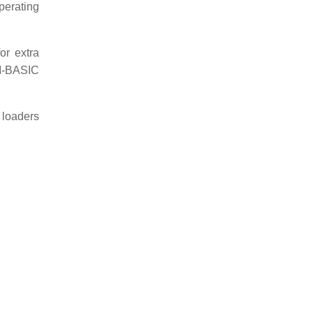
perating
r extra
OM-BASIC
 loaders