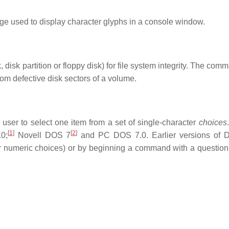
e used to display character glyphs in a console window.
disk partition or floppy disk) for file system integrity. The co
from defective disk sectors of a volume.
ser to select one item from a set of single-character
choices
[
1
]
[
2
]
0;
Novell DOS 7
and PC DOS 7.0. Earlier versions of
numeric choices) or by beginning a command with a question