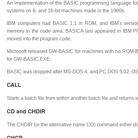
An implementation of the BASIC programming language fo
systems on 8- and 16-bit machines made in the 1980s.
IBM computers had BASIC 1.1 in ROM, and IBM's version
memory in the code area. BASICA last appeared in IBM P
moved into the program code.
Microsoft released GW-BASIC for machines with no ROM-
for GW-BASIC.EXE.
BASIC was dropped after MS-DOS 4, and PC DOS 5.02. OS/2
CALL
Starts a batch file from within another batch file and returns
CD and CHDIR
The CHDIR (or the alternative name CD) command either disp
CHCP