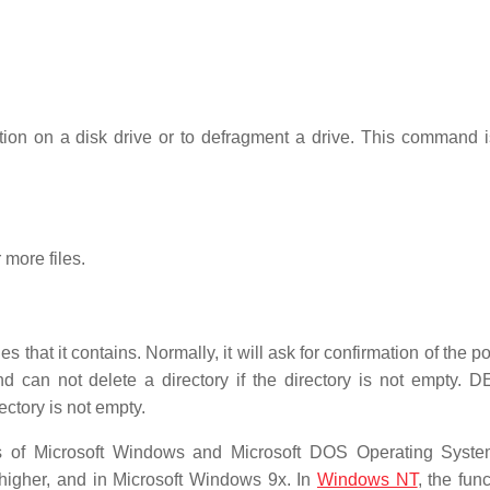
tion on a disk drive or to defragment a drive. This command i
 more files.
s that it contains. Normally, it will ask for confirmation of the po
an not delete a directory if the directory is not empty.
ectory is not empty.
 of Microsoft Windows and Microsoft DOS Operating System
 higher, and in Microsoft Windows 9x. In
Windows NT
, the func