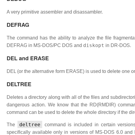
A very primitive assembler and disassambler.
DEFRAG
The command has the ability to analyze the file fragmenta
diskopt
DEFRAG in MS-DOS/PC DOS and
in DR-DOS.
DEL and ERASE
DEL (or the alternative form ERASE) is used to delete one or
DELTREE
Deletes a directory along with all of the files and subdirectorie
dangerous action. We know that the RD(RMDIR) command c
command can be used to delete the whole directory if the dir
deltree
The
command is included in certain versions
specifically available only in versions of MS-DOS 6.0 and