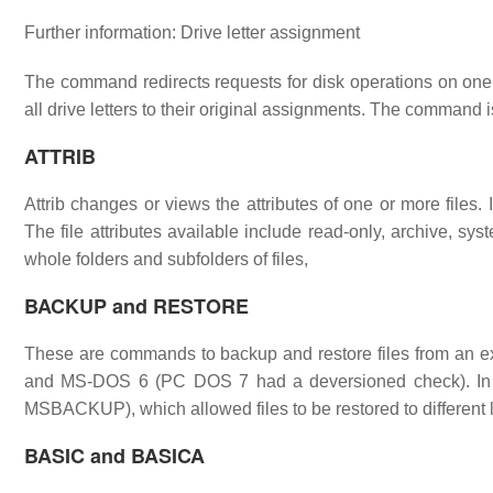
Further information: Drive letter assignment
The command redirects requests for disk operations on one dr
all drive letters to their original assignments. The command
ATTRIB
Attrib changes or views the attributes of one or more files. It 
The file attributes available include read-only, archive, s
whole folders and subfolders of files,
BACKUP and RESTORE
These are commands to backup and restore files from an e
and MS-DOS 6 (PC DOS 7 had a deversioned check). In
MSBACKUP), which allowed files to be restored to different 
BASIC and BASICA