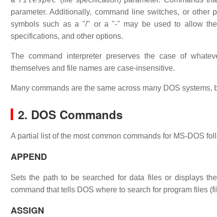
parameter. Additionally, command line switches, or other
symbols such as a "/" or a "-" may be used to allow th
specifications, and other options.
The command interpreter preserves the case of what
themselves and file names are case-insensitive.
Many commands are the same across many DOS systems, bu
2. DOS Commands
A partial list of the most common commands for MS-DOS fol
APPEND
Sets the path to be searched for data files or displays
command that tells DOS where to search for program files (fi
ASSIGN