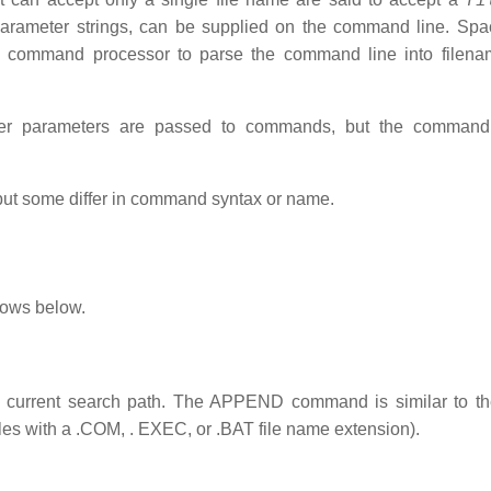
 parameter strings, can be supplied on the command line. Sp
e command processor to parse the command line into filenam
ever parameters are passed to commands, but the comman
t some differ in command syntax or name.
lows below.
 the current search path. The APPEND command is similar to 
les with a .COM, . EXEC, or .BAT file name extension).