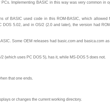
r PCs. Implementing BASIC in this way was very common in o
s of BASIC used code in this ROM-BASIC, which allowed fo
C DOS 5.02, and in OS/2 (2.0 and later), the version had R
BASIC. Some OEM releases had basic.com and basica.com as
 (which uses PC DOS 5), has it, while MS-DOS 5 does not.
 when that one ends.
lays or changes the current working directory.