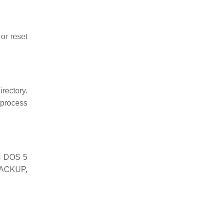
or reset
irectory.
 process
PC DOS 5
BACKUP,