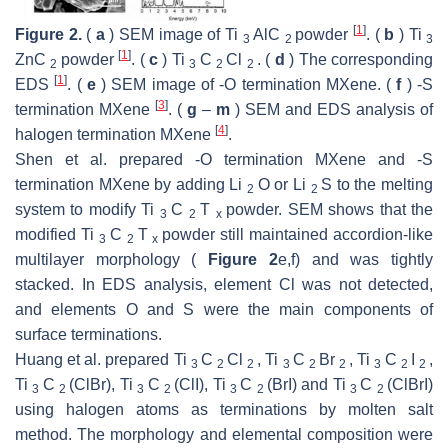
[
1
]
Figure 2.
(
a
) SEM image of Ti
AlC
powder
. (
b
) Ti
3
2
3
[
1
]
ZnC
powder
. (
c
) Ti
C
Cl
. (
d
) The corresponding
2
3
2
2
[
1
]
EDS
. (
e
) SEM image of -O termination MXene. (
f
) -S
[
3
]
termination MXene
. (
g
–
m
) SEM and EDS analysis of
[
4
]
halogen termination MXene
.
Shen et al. prepared -O termination MXene and -S
termination MXene by adding Li
O or Li
S to the melting
2
2
system to modify Ti
C
T
powder. SEM shows that the
3
2
x
modified Ti
C
T
powder still maintained accordion-like
3
2
x
multilayer morphology (
Figure 2
e,f) and was tightly
stacked. In EDS analysis, element Cl was not detected,
and elements O and S were the main components of
surface terminations.
Huang et al. prepared Ti
C
Cl
, Ti
C
Br
, Ti
C
I
,
3
2
2
3
2
2
3
2
2
Ti
C
(ClBr), Ti
C
(ClI), Ti
C
(BrI) and Ti
C
(ClBrI)
3
2
3
2
3
2
3
2
using halogen atoms as terminations by molten salt
method. The morphology and elemental composition were