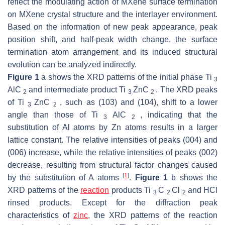
reflect the modulating action of MXene surface termination
on MXene crystal structure and the interlayer environment.
Based on the information of new peak appearance, peak
position shift, and half-peak width change, the surface
termination atom arrangement and its induced structural
evolution can be analyzed indirectly.
Figure 1
a shows the XRD patterns of the initial phase Ti
3
AlC
and intermediate product Ti
ZnC
. The XRD peaks
2
3
2
of Ti
ZnC
, such as (103) and (104), shift to a lower
3
2
angle than those of Ti
AlC
, indicating that the
3
2
substitution of Al atoms by Zn atoms results in a larger
lattice constant. The relative intensities of peaks (004) and
(006) increase, while the relative intensities of peaks (002)
decrease, resulting from structural factor changes caused
[
1
]
by the substitution of A atoms
.
Figure 1
b shows the
XRD patterns of the
reaction
products Ti
C
Cl
and HCl
3
2
2
rinsed products. Except for the diffraction peak
characteristics of
zinc
, the XRD patterns of the reaction