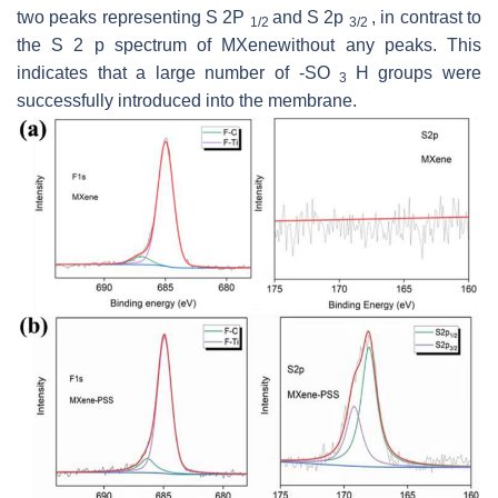
two peaks representing S 2P
and S 2p
, in contrast to
1/2
3/2
the S 2
p
spectrum of MXenewithout any peaks. This
indicates that a large number of -SO
H groups were
3
successfully introduced into the membrane.