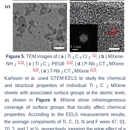
[
1
]
Figure 5.
TEM images of (
a
) Ti
C
Cl
, (
b
) MXene-
3
2
2
[
13
]
[
14
]
NH
, (
c
) Ti
C
-PEG6
, (
d
) P-Nb
CT
MXene
2
3
2
2
x
[
15
]
[
15
]
, (
e
) T-Nb
CT
MXene
.
2
x
Karlsson et al. used STEM-EELS to study the chemical
and structural properties of individual Ti
C
MXene
3
2
sheets with associated surface groups at the atomic level,
as shown in
Figure 6
. MXene show inhomogeneous
coverage of surface groups that locally affect chemical
properties. According to the EELS measurement results,
the average components of Ti, C, O, N and F were 47, 33,
20, 3, and 1 at.%, respectively, ignoring the edge effect of a