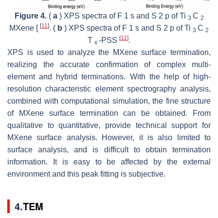
Figure 4.
(
a
) XPS spectra of F 1
s
and S 2
p
of Ti
C
3
2
[
11
]
MXene [
. (
b
) XPS spectra of F 1
s
and S 2
p
of Ti
C
3
2
[
11
]
T
-PSS
.
x
XPS is used to analyze the MXene surface termination,
realizing the accurate confirmation of complex multi-
element and hybrid terminations. With the help of high-
resolution characteristic element spectrography analysis,
combined with computational simulation, the fine structure
of MXene surface termination can be obtained. From
qualitative to quantitative, provide technical support for
MXene surface analysis. However, it is also limited to
surface analysis, and is difficult to obtain termination
information. It is easy to be affected by the external
environment and this peak fitting is subjective.
4.
TEM