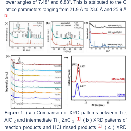
lower angles of 7.48° and 6.88°. This is attributed to the C
lattice parameters ranging from 21.9 Å to 23.6 Å and 25.9 Å
[
3
]
.
Figure 1.
(
a
) Comparison of XRD patterns between Ti
3
[
1
]
AlC
and intermediate Ti
ZnC
. (
b
) XRD patterns of
2
3
2
[
2
]
reaction products and HCl rinsed products
. (
c
) XRD