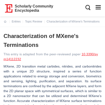
Scholarly Community
Encyclopedia
Entries
Topic Review
Characterization of MXene's Terminations
Current:
Characterization of MXene's
Terminations
This entry is adapted from the peer-reviewed paper
10.3390/sy
m14112232
MXene, 2D transition metal carbides, nitrides, and carbonitrides
with a unique 2D structure, inspired a series of function
applications related to energy storage and conversion, biometrics
and sensing, lighting, purification, and separation. Its surface
terminations are confined by the adjacent MXene layers, and form
the 2D planar space with symmetrical surfaces, which is similar to
a 2D nanoreactor that can be utilized and determined MXene’s
function. Accurate characterization of MXene surface terminations