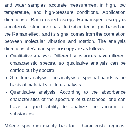
and water samples, accurate measurement in high, low
temperature, and high-pressure conditions. Application
directions of Raman spectroscopy: Raman spectroscopy is
a molecular structure characterization technique based on
the Raman effect, and its signal comes from the correlation
between molecular vibration and rotation. The analysis
directions of Raman spectroscopy are as follows:
Qualitative analysis: Different substances have different
characteristic spectra, so qualitative analysis can be
carried out by spectra.
Structure analysis: The analysis of spectral bands is the
basis of material structure analysis.
Quantitative analysis: According to the absorbance
characteristics of the spectrum of substances, one can
have a good ability to analyze the amount of
substances.
MXene spectrum mainly has four characteristic regions: