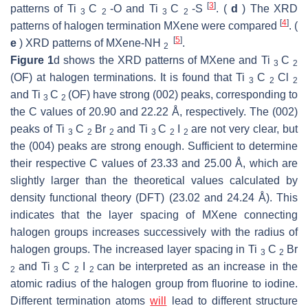
[
3
]
patterns of Ti
C
-O and Ti
C
-S
. (
d
) The XRD
3
2
3
2
[
4
]
patterns of halogen termination MXene were compared
. (
[
5
]
e
) XRD patterns of MXene-NH
.
2
Figure 1
d shows the XRD patterns of MXene and Ti
C
3
2
(OF) at halogen terminations. It is found that Ti
C
Cl
3
2
2
and Ti
C
(OF) have strong (002) peaks, corresponding to
3
2
the C values of 20.90 and 22.22 Å, respectively. The (002)
peaks of Ti
C
Br
and Ti
C
I
are not very clear, but
3
2
2
3
2
2
the (004) peaks are strong enough. Sufficient to determine
their respective C values of 23.33 and 25.00 Å, which are
slightly larger than the theoretical values calculated by
density functional theory (DFT) (23.02 and 24.24 Å). This
indicates that the layer spacing of MXene connecting
halogen groups increases successively with the radius of
halogen groups. The increased layer spacing in Ti
C
Br
3
2
and Ti
C
I
can be interpreted as an increase in the
2
3
2
2
atomic radius of the halogen group from fluorine to iodine.
Different termination atoms
will
lead to different structure