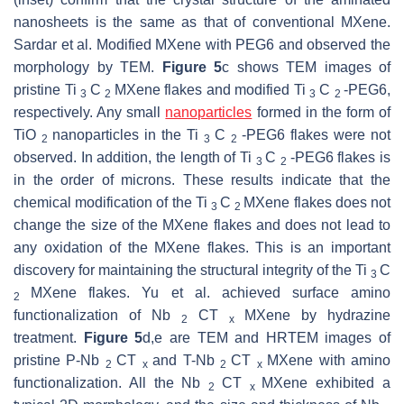
nanosheets is the same as that of conventional MXene.
Sardar et al. Modified MXene with PEG6 and observed the
morphology by TEM.
Figure 5
c shows TEM images of
pristine Ti
C
MXene flakes and modified Ti
C
-PEG6,
3
2
3
2
respectively. Any small
nanoparticles
formed in the form of
TiO
nanoparticles in the Ti
C
-PEG6 flakes were not
2
3
2
observed. In addition, the length of Ti
C
-PEG6 flakes is
3
2
in the order of microns. These results indicate that the
chemical modification of the Ti
C
MXene flakes does not
3
2
change the size of the MXene flakes and does not lead to
any oxidation of the MXene flakes. This is an important
discovery for maintaining the structural integrity of the Ti
C
3
MXene flakes. Yu et al. achieved surface amino
2
functionalization of Nb
CT
MXene by hydrazine
2
x
treatment.
Figure 5
d,e are TEM and HRTEM images of
pristine P-Nb
CT
and T-Nb
CT
MXene with amino
2
x
2
x
functionalization. All the Nb
CT
MXene exhibited a
2
x