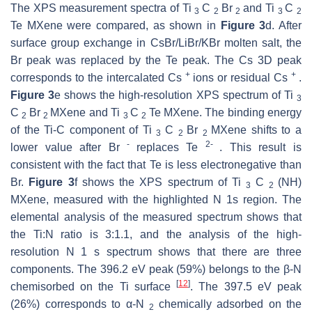
The XPS measurement spectra of Ti
C
Br
and Ti
C
3
2
2
3
2
Te MXene were compared, as shown in
Figure 3
d. After
surface group exchange in CsBr/LiBr/KBr molten salt, the
Br peak was replaced by the Te peak. The Cs 3D peak
+
+
corresponds to the intercalated Cs
ions or residual Cs
.
Figure 3
e shows the high-resolution XPS spectrum of Ti
3
C
Br
MXene and Ti
C
Te MXene. The binding energy
2
2
3
2
of the Ti-C component of Ti
C
Br
MXene shifts to a
3
2
2
-
2-
lower value after Br
replaces Te
. This result is
consistent with the fact that Te is less electronegative than
Br.
Figure 3
f shows the XPS spectrum of Ti
C
(NH)
3
2
MXene, measured with the highlighted N 1s region. The
elemental analysis of the measured spectrum shows that
the Ti:N ratio is 3:1.1, and the analysis of the high-
resolution N 1
s
spectrum shows that there are three
components. The 396.2 eV peak (59%) belongs to the β-N
[
12
]
chemisorbed on the Ti surface
. The 397.5 eV peak
(26%) corresponds to α-N
chemically adsorbed on the
2