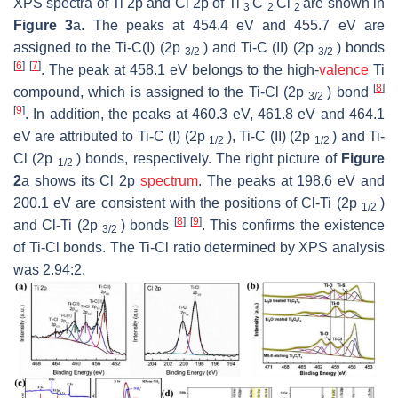
XPS spectra of Ti 2p and Cl 2p of Ti
C
Cl
are shown in
3
2
2
Figure 3
a. The peaks at 454.4 eV and 455.7 eV are
assigned to the Ti-C(I) (2p
) and Ti-C (II) (2p
) bonds
3/2
3/2
[
6
]
[
7
]
. The peak at 458.1 eV belongs to the high-
valence
Ti
[
8
]
compound, which is assigned to the Ti-Cl (2p
) bond
3/2
[
9
]
. In addition, the peaks at 460.3 eV, 461.8 eV and 464.1
eV are attributed to Ti-C (I) (2p
), Ti-C (II) (2p
) and Ti-
1/2
1/2
Cl (2p
) bonds, respectively. The right picture of
Figure
1/2
2
a shows its Cl 2p
spectrum
. The peaks at 198.6 eV and
200.1 eV are consistent with the positions of Cl-Ti (2p
)
1/2
[
8
]
[
9
]
and Cl-Ti (2p
) bonds
. This confirms the existence
3/2
of Ti-Cl bonds. The Ti-Cl ratio determined by XPS analysis
was 2.94:2.