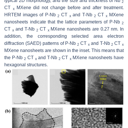
typical 2D morphology, and the size and thickness of Nb
2
CT
MXene did not change before and after treatment.
x
HRTEM images of P-Nb
CT
and T-Nb
CT
MXene
2
x
2
x
nanosheets indicate that the lattice parameters of P-Nb
2
CT
and T-Nb
CT
MXene nanosheets are 0.27 nm. In
x
2
x
addition, the corresponding selected area electron
diffraction (SAED) patterns of P-Nb
CT
and T-Nb
CT
2
x
2
x
MXene nanosheets are shown in the inset. This means that
the P-Nb
CT
and T-Nb
CT
MXene nanosheets have
2
x
2
x
hexagonal structures.