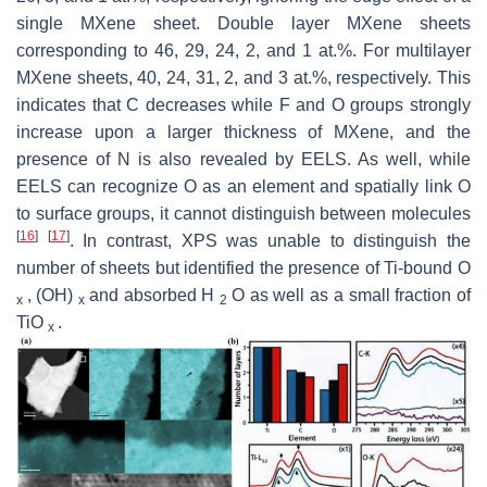
single MXene sheet. Double layer MXene sheets
corresponding to 46, 29, 24, 2, and 1 at.%. For multilayer
MXene sheets, 40, 24, 31, 2, and 3 at.%, respectively. This
indicates that C decreases while F and O groups strongly
increase upon a larger thickness of MXene, and the
presence of N is also revealed by EELS. As well, while
EELS can recognize O as an element and spatially link O
to surface groups, it cannot distinguish between molecules
[
16
]
[
17
]
. In contrast, XPS was unable to distinguish the
number of sheets but identified the presence of Ti-bound O
, (OH)
and absorbed H
O as well as a small fraction of
x
x
2
TiO
.
x