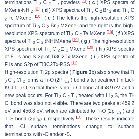
[
3
]
terminations Ti
C
T
powders
. (
c
) XPS spectra of
3
2
x
[
5
]
MXene-NH
. (
d
) XPS spectra of Ti
C
Br
and Ti
C
2
3
2
2
3
[
10
]
Te MXene
. (
e
) The left is the high-resolution XPS
2
spectrum of Ti
C
Br
MXene, and the right is the high-
3
2
2
[
10
]
resolution XPS spectrum of Ti
C
Te MXene
. (
f
) XPS
3
2
[
10
]
spectra of Ti
C
(NH)MXene
. (
g
) The high-resolution
3
2
[
10
]
XPS spectrum of Ti
C
□
MXene
. (
h
) XPS spectra
3
2
2
of F 1s and S 2p of Ti3C2Tx MXene. (
i
) XPS spectra of
[
11
]
F1s and S2p of Ti3C2Tx-PSS
.
High-resolution Ti 2p spectra (
Figure 3
b) also show that Ti
C
Cl
forms a Ti-O (2P
) bond after treatment in Licl-
3
2
2
3/2
KCl-Li
O, so that there is no Ti-Cl bond at 458.9 eV and a
2
new peak occurs. For Ti
C
T
treated with Li
S, the Ti-
3
2
x
2
Cl bond was also not visible. There are two peaks at 459.2
eV and 456.8 eV, which are attributed to Ti-O (2p
) and
3/2
[
10
]
Ti-S bond (2p
), respectively
. These results indicate
3/2
that -Cl surface terminations change to surface
terminations with -O and/or -S.