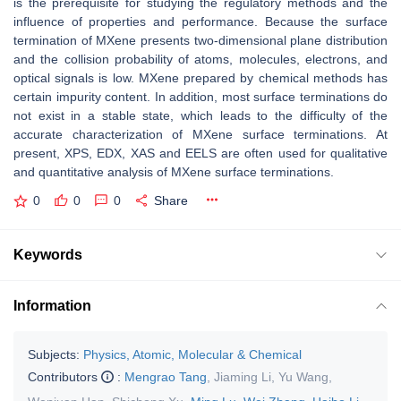
is the prerequisite for studying the regulatory methods and the
influence of properties and performance. Because the surface
termination of MXene presents two-dimensional plane distribution
and the collision probability of atoms, molecules, electrons, and
optical signals is low. MXene prepared by chemical methods has
certain impurity content. In addition, most surface terminations do
not exist in a stable state, which leads to the difficulty of the
accurate characterization of MXene surface terminations. At
present, XPS, EDX, XAS and EELS are often used for qualitative
and quantitative analysis of MXene surface terminations.
0
0
0
Share
Keywords
Information
Subjects:
Physics, Atomic, Molecular & Chemical
Contributors
:
Mengrao Tang
,
Jiaming Li
,
Yu Wang
,