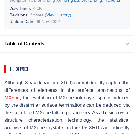
Wenjuan Han
,
Shichong Xu
,
Ming Lu
,
Wei Zhang
,
Haibo Li
View Times:
4.0K
Revisions:
2 times
(View History)
Update Date:
09 Nov 2022
Table of Contents
1. XRD
Although X-ray diffraction (XRD) cannot directly capture the
differences of elements in the surface terminations of
MXene
, the evolution of MXene interlayer space induced
by the dissimilar surface terminations can be deduced via
the calculated MXene lattice parameters. As a basic crystal
structure characterization technology, the statistical
analysis of MXene crystal structure by XRD can indirectly