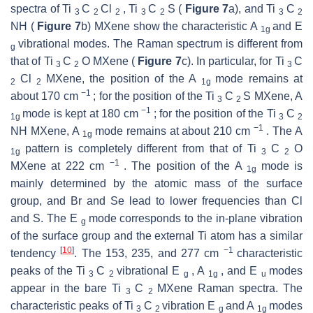
spectra of Ti
C
Cl
, Ti
C
S (
Figure 7
a), and Ti
C
3
2
2
3
2
3
2
NH (
Figure 7
b) MXene show the characteristic A
and E
1g
vibrational modes. The Raman spectrum is different from
g
that of Ti
C
O MXene (
Figure 7
c). In particular, for Ti
C
3
2
3
Cl
MXene, the position of the A
mode remains at
2
2
1g
−1
about 170 cm
; for the position of the Ti
C
S MXene, A
3
2
−1
mode is kept at 180 cm
; for the position of the Ti
C
1g
3
2
−1
NH MXene, A
mode remains at about 210 cm
. The A
1g
pattern is completely different from that of Ti
C
O
1g
3
2
−1
MXene at 222 cm
. The position of the A
mode is
1g
mainly determined by the atomic mass of the surface
group, and Br and Se lead to lower frequencies than Cl
and S. The E
mode corresponds to the in-plane vibration
g
of the surface group and the external Ti atom has a similar
[
10
]
−1
tendency
. The 153, 235, and 277 cm
characteristic
peaks of the Ti
C
vibrational E
, A
, and E
modes
3
2
g
1g
u
appear in the bare Ti
C
MXene Raman spectra. The
3
2
characteristic peaks of Ti
C
vibration E
and A
modes
3
2
g
1g