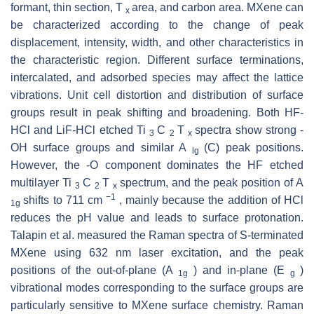
formant, thin section, T
area, and carbon area. MXene can
x
be characterized according to the change of peak
displacement, intensity, width, and other characteristics in
the characteristic region. Different surface terminations,
intercalated, and adsorbed species may affect the lattice
vibrations. Unit cell distortion and distribution of surface
groups result in peak shifting and broadening. Both HF-
HCl and LiF-HCl etched Ti
C
T
spectra show strong -
3
2
x
OH surface groups and similar A
(C) peak positions.
lg
However, the -O component dominates the HF etched
multilayer Ti
C
T
spectrum, and the peak position of A
3
2
x
−1
shifts to 711 cm
, mainly because the addition of HCl
1g
reduces the pH value and leads to surface protonation.
Talapin et al. measured the Raman spectra of S-terminated
MXene using 632 nm laser excitation, and the peak
positions of the out-of-plane (A
) and in-plane (E
)
1g
g
vibrational modes corresponding to the surface groups are
particularly sensitive to MXene surface chemistry. Raman