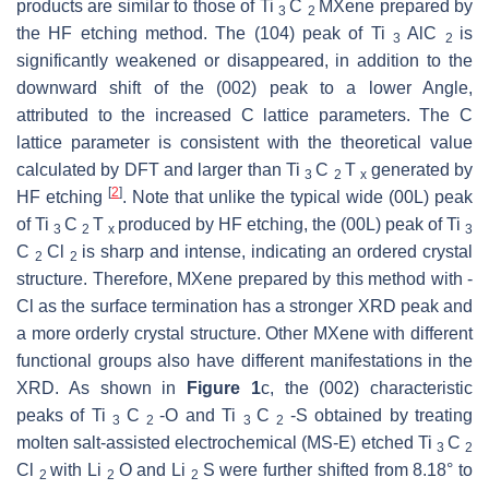
products are similar to those of Ti
C
MXene prepared by
3
2
the HF etching method. The (104) peak of Ti
AlC
is
3
2
significantly weakened or disappeared, in addition to the
downward shift of the (002) peak to a lower Angle,
attributed to the increased C lattice parameters. The C
lattice parameter is consistent with the theoretical value
calculated by DFT and larger than Ti
C
T
generated by
3
2
x
[
2
]
HF etching
. Note that unlike the typical wide (00L) peak
of Ti
C
T
produced by HF etching, the (00L) peak of Ti
3
2
x
3
C
Cl
is sharp and intense, indicating an ordered crystal
2
2
structure. Therefore, MXene prepared by this method with -
Cl as the surface termination has a stronger XRD peak and
a more orderly crystal structure. Other MXene with different
functional groups also have different manifestations in the
XRD. As shown in
Figure 1
c, the (002) characteristic
peaks of Ti
C
-O and Ti
C
-S obtained by treating
3
2
3
2
molten salt-assisted electrochemical (MS-E) etched Ti
C
3
2
Cl
with Li
O and Li
S were further shifted from 8.18° to
2
2
2