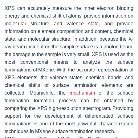
XPS can accurately measure the inner electron binding
energy and chemical shift of atoms, provide information on
molecular structure and valence state, and provide
information on element composition and content, chemical
state, and molecular structure. In addition, because the X-
ray beam incident on the sample surface is a photon beam,
the damage to the sample is very small. XPS is used as the
most conventional means to analyze the surface
terminations of MXene. With the accurate representation of
XPS elements, the valence states, chemical bonds, and
chemical shifts of surface termination elements are
collected. Meanwhile, the
mechanism
of the surface
termination formation process can be obtained by
comparing the XPS high-resolution spectrogram. Providing
support for the development of differentiated surface
terminations is one of the most powerful characterization
techniques in MXene surface termination research.