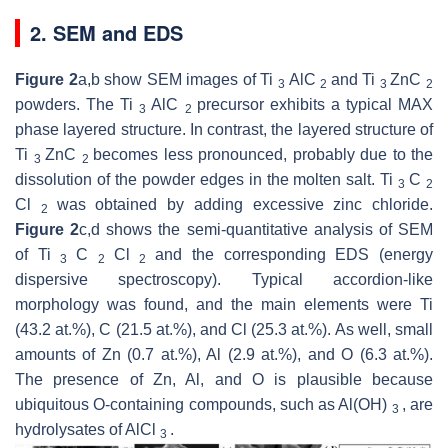
2. SEM and EDS
Figure 2
a,b show SEM images of Ti
AlC
and Ti
ZnC
3
2
3
2
powders. The Ti
AlC
precursor exhibits a typical MAX
3
2
phase layered structure. In contrast, the layered structure of
Ti
ZnC
becomes less pronounced, probably due to the
3
2
dissolution of the powder edges in the molten salt. Ti
C
3
2
Cl
was obtained by adding excessive zinc chloride.
2
Figure 2
c,d shows the semi-quantitative analysis of SEM
of Ti
C
Cl
and the corresponding EDS (energy
3
2
2
dispersive spectroscopy). Typical accordion-like
morphology was found, and the main elements were Ti
(43.2 at.%), C (21.5 at.%), and Cl (25.3 at.%). As well, small
amounts of Zn (0.7 at.%), Al (2.9 at.%), and O (6.3 at.%).
The presence of Zn, Al, and O is plausible because
ubiquitous O-containing compounds, such as Al(OH)
, are
3
hydrolysates of AlCl
.
3