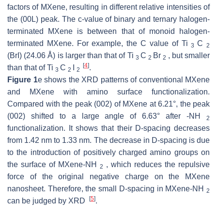
factors of MXene, resulting in different relative intensities of
the (00L) peak. The c-value of binary and ternary halogen-
terminated MXene is between that of monoid halogen-
terminated MXene. For example, the C value of Ti
C
3
2
(BrI) (24.06 Å) is larger than that of Ti
C
Br
, but smaller
3
2
2
[
4
]
than that of Ti
C
I
.
3
2
2
Figure 1
e shows the XRD patterns of conventional MXene
and MXene with amino surface functionalization.
Compared with the peak (002) of MXene at 6.21°, the peak
(002) shifted to a large angle of 6.63° after -NH
2
functionalization. It shows that their D-spacing decreases
from 1.42 nm to 1.33 nm. The decrease in D-spacing is due
to the introduction of positively charged amino groups on
the surface of MXene-NH
, which reduces the repulsive
2
force of the original negative charge on the MXene
nanosheet. Therefore, the small D-spacing in MXene-NH
2
[
5
]
can be judged by XRD
.