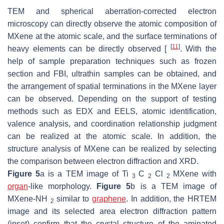
TEM and spherical aberration-corrected electron
microscopy can directly observe the atomic composition of
MXene at the atomic scale, and the surface terminations of
[
11
]
heavy elements can be directly observed [
. With the
help of sample preparation techniques such as frozen
section and FBI, ultrathin samples can be obtained, and
the arrangement of spatial terminations in the MXene layer
can be observed. Depending on the support of testing
methods such as EDX and EELS, atomic identification,
valence analysis, and coordination relationship judgment
can be realized at the atomic scale. In addition, the
structure analysis of MXene can be realized by selecting
the comparison between electron diffraction and XRD.
Figure 5
a is a TEM image of Ti
C
Cl
MXene with
3
2
2
organ
-like morphology.
Figure 5
b is a TEM image of
MXene-NH
similar to
graphene
. In addition, the HRTEM
2
image and its selected area electron diffraction pattern
(inset) confirm that the crystal structure of the aminated