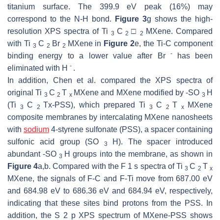
titanium surface. The 399.9 eV peak (16%) may
correspond to the N-H bond.
Figure 3
g shows the high-
resolution XPS spectra of Ti
C
□
MXene. Compared
3
2
2
with Ti
C
Br
MXene in
Figure 2
e, the Ti-C component
3
2
2
-
binding energy to a lower value after Br
has been
-
eliminated with H
.
In addition, Chen et al. compared the XPS spectra of
original Ti
C
T
MXene and MXene modified by -SO
H
3
2
x
3
(Ti
C
Tx-PSS), which prepared Ti
C
T
MXene
3
2
3
2
x
composite membranes by intercalating MXene nanosheets
with
sodium
4-styrene sulfonate (PSS), a spacer containing
sulfonic acid group (SO
H). The spacer introduced
3
abundant -SO
H groups into the membrane, as shown in
3
Figure 4
a,b. Compared with the F 1
s
spectra of Ti
C
T
3
2
x
MXene, the signals of F-C and F-Ti move from 687.00 eV
and 684.98 eV to 686.36 eV and 684.94 eV, respectively,
indicating that these sites bind protons from the PSS. In
addition, the S 2
p
XPS spectrum of MXene-PSS shows