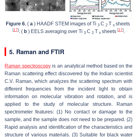
Figure 6.
(
a
) HAADF STEM images of Ti
C
T
sheets
3
2
x
[
17
]
[
17
]
. (
b
) EELS averaging over Ti
C
T
sheets
.
3
2
x
5. Raman and FTIR
Raman spectroscopy
is an analytical method based on the
Raman scattering effect discovered by the Indian scientist
C.V. Raman, which analyzes the scattering spectrum with
different frequencies from the incident light to obtain
information on molecular vibration and rotation, and is
applied to the study of molecular structure. Raman
spectrometer features: (1) No contact or damage to the
sample, and the sample does not need to be prepared. (2)
Rapid analysis and identification of the characteristics and
structure of various materials. (3) Suitable for black water