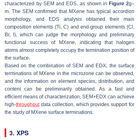
characterized by SEM and EDS, as shown in
Figure 2
g–
m. The SEM confirmed that MXene has typical accordion
morphology, and EDS analysis obtained their main
composition elements (Ti, C) and end-group elements (Cl,
Br, I), which can judge the morphology and preliminary
functional success of MXene, indicating that halogen
atoms almost completely occupy the termination position of
the surface.
Based on the combination of SEM and EDX, the surface
terminations of MXene in the microzone can be observed,
and the information on element species, distribution, and
content can be preliminarily obtained. As a fast and
efficient means of characterization, SEM+EDX can achieve
high-
throughput
data collection, which provides support for
the study of MXene surface terminations.
3. XPS