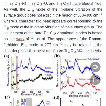
in Ti
C
-NH, Ti
C
-O, and Ti
C
T
are blue-shifted.
3
2
3
2
3
2
x
As well, the E
mode of the in-plane vibration of the
g
−1
surface group does not exist in the region of 300–400 cm
where a characteristic peak appears corresponding to the
E
mode of the in-plane vibration of the surface group. The
g
assignment of the bare Ti
C
vibrational modes is based
3
2
on the
work
of Hu et al. The appearance of the Raman-
−1
forbidden E
mode at 277 cm
may be related to the
u
disorder present in the stack of bare Ti
C
MXene sheets.
3
2