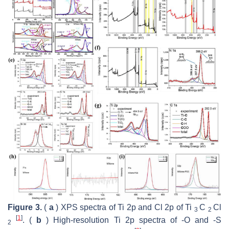
Figure 3.
(
a
) XPS spectra of Ti 2p and Cl 2p of Ti
C
Cl
3
2
[
1
]
. (
b
) High-resolution Ti 2p spectra of -O and -S
2