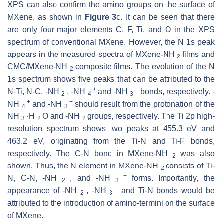
XPS can also confirm the amino groups on the surface of
MXene, as shown in
Figure 3
c. It can be seen that there
are only four major elements C, F, Ti, and O in the XPS
spectrum of conventional MXene. However, the N 1s peak
appears in the measured spectra of MXene-NH
films and
2
CMC/MXene-NH
composite films. The evolution of the N
2
1s spectrum shows five peaks that can be attributed to the
+
+
N-Ti, N-C, -NH
, -NH
and -NH
bonds, respectively. -
2
4
3
+
+
NH
and -NH
should result from the protonation of the
4
3
NH
·H
O and -NH
groups, respectively. The Ti 2p high-
3
2
2
resolution spectrum shows two peaks at 455.3 eV and
463.2 eV, originating from the Ti-N and Ti-F bonds,
respectively. The C-N bond in MXene-NH
was also
2
shown. Thus, the N element in MXene-NH
consists of Ti-
2
+
N, C-N, -NH
, and -NH
forms. Importantly, the
2
3
+
appearance of -NH
, -NH
and Ti-N bonds would be
2
3
attributed to the introduction of amino-termini on the surface
of MXene.