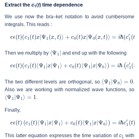
Extract the
c
(
t
) time dependence
1
We use now the bra–ket notation to avoid cumbersome
integrals. This reads :
e
ϵ
(
t
)
(
c
1
(
t
)
x
|
Ψ
1
(
x
,
t
)
⟩
+
c
0
(
t
)
x
|
Ψ
0
(
x
,
t
)
⟩
=
i
ℏ
(
c
1
′
(
t
)
|
Ψ
1
(
x
⟨
Ψ
1
|
Then we multiply by
and end up with the following
e
ϵ
(
t
)
(
c
1
(
t
)
⟨
Ψ
1
|
x
|
Ψ
1
⟩
+
c
0
(
t
)
⟨
Ψ
1
|
x
|
Ψ
0
⟩
)
=
i
ℏ
(
c
1
′
(
t
)
⟨
Ψ
⟨
Ψ
1
|
Ψ
0
⟩
=
0
The two different levels are orthogonal, so
.
Also we are working with normalized wave functions, so
⟨
Ψ
1
|
Ψ
1
⟩
=
1
.
Finally,
e
ϵ
(
t
)
(
c
1
(
t
)
⟨
Ψ
1
|
x
|
Ψ
1
⟩
+
c
0
(
t
)
⟨
Ψ
1
|
x
|
Ψ
0
⟩
)
=
i
ℏ
c
1
′
(
t
)
This latter equation expresses the time variation of
c
with
1