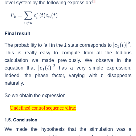
[
2
]
level system by the following expression:
P
k
=
∑
n
≠
k
c
n
∗
(
t
)
c
n
(
t
)
Final result
|
c
1
(
t
)
|
2
The probability to fall in the
1
state corresponds to
.
This is really easy to compute from all the tedious
calculation we made previously. We observe in the
|
c
1
(
t
)
|
2
equation that
has a very simple expression.
Indeed, the phase factor, varying with
t
, disappears
naturally.
So we obtain the expression
Undefined control sequence \dfrac
Undefined control sequence \dfrac
1.5. Conclusion
We made the hypothesis that the stimulation was a