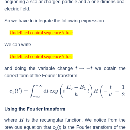
beginning a scalar charged particle and a one dimensional
electric field.
So we have to integrate the following expression :
Undefined control sequence \dfrac
Undefined control sequence \dfrac
We can write
Undefined control sequence \dfrac
Undefined control sequence \dfrac
t
→
−
t
and doing the variable change
we obtain the
correct form of the Fourier transform :
c
1
(
t
′
)
=
∫
−
∞
+
∞
d
t
exp
(
i
E
0
−
E
1
ℏ
t
)
H
(
−
t
t
′
−
1
2
)
exp
(
−
i
2
π
Using the Fourier transform
H
where
is the rectangular function. We notice from the
previous equation that
c
(
t
) is the Fourier transform of the
1