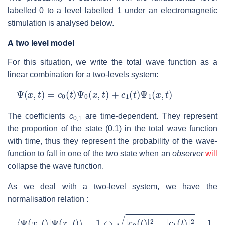
labelled 0 to a level labelled 1 under an electromagnetic
stimulation is analysed below.
A two level model
For this situation, we write the total wave function as a
linear combination for a two-levels system:
Ψ
(
x
,
t
)
=
c
0
(
t
)
Ψ
0
(
x
,
t
)
+
c
1
(
t
)
Ψ
1
(
x
,
t
)
The coefficients
c
are time-dependent. They represent
0,1
the proportion of the state (0,1) in the total wave function
with time, thus they represent the probability of the wave-
function to fall in one of the two state when an
observer
will
collapse the wave function.
As we deal with a two-level system, we have the
normalisation relation :
⟨
Ψ
(
x
,
t
)
|
Ψ
(
x
,
t
)
⟩
=
1
⇔
|
c
0
(
t
)
|
2
+
|
c
1
(
t
)
|
2
=
1