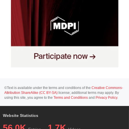
©Text is available under the terms and conditions of the
Creative Commons-
Attribution ShareAlike (CC BY-SA)
license; additional terms may apply. By
using this site, you agree to the
Terms and Conditions
and
Privacy Policy
.
Website Statistics
56.0K
1.7K