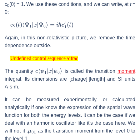
c
(0) = 1. We use these conditions, and we can write, at
t
=
0
0:
e
ϵ
(
t
)
⟨
Ψ
1
|
x
|
Ψ
0
⟩
=
i
ℏ
c
1
′
(
t
)
Again, in this non-relativistic picture, we remove the time
dependence outside.
Undefined control sequence \dfrac
Undefined control sequence \dfrac
e
ψ
⟨
0
ψ
⟩
1
|
x
|
The quantity
is called the transition
moment
integral. Its dimensions are [charge]·[length] and SI units
A·s·m.
It can be measured experimentally, or calculated
analytically if one know the expression of the spatial wave
function for both the energy levels. It can be the case if we
deal with an harmonic oscillator like it's the case here. We
μ
01
will not it :
as the transition moment from the level 0 to
the level 1.