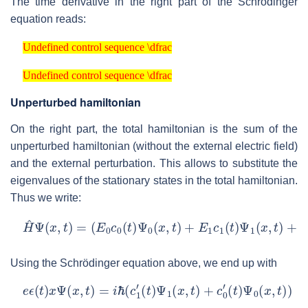
The time derivative in the right part of the Schrödinger
equation reads:
Undefined control sequence \dfrac
Undefined control sequence \dfrac
Undefined control sequence \dfrac
Undefined control sequence \dfrac
Unperturbed hamiltonian
On the right part, the total hamiltonian is the sum of the
unperturbed hamiltonian (without the external electric field)
and the external perturbation. This allows to substitute the
eigenvalues of the stationary states in the total hamiltonian.
Thus we write:
H
^
Ψ
(
x
,
t
)
=
(
E
0
c
0
(
t
)
Ψ
0
(
x
,
t
)
+
E
1
c
1
(
t
)
Ψ
1
(
x
,
t
)
+
e
ϵ
(
t
)
x
Ψ
Using the Schrödinger equation above, we end up with
e
ϵ
(
t
)
x
Ψ
(
x
,
t
)
=
i
ℏ
(
c
1
′
(
t
)
Ψ
1
(
x
,
t
)
+
c
0
′
(
t
)
Ψ
0
(
x
,
t
)
)