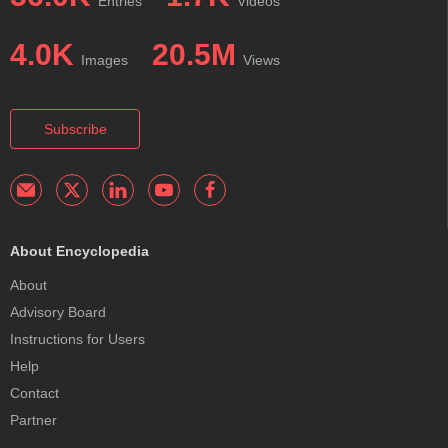
Entries
Videos
4.0K
20.5M
Images
Views
Subscribe
About Encyclopedia
About
Advisory Board
Instructions for Users
Help
Contact
Partner