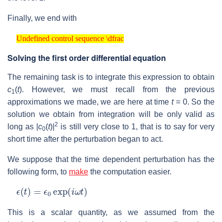
Finally, we end with
Undefined control sequence \dfrac
Undefined control sequence \dfrac
Solving the first order differential equation
The remaining task is to integrate this expression to obtain
c
(
t
). However, we must recall from the previous
1
approximations we made, we are here at time
t
= 0. So the
solution we obtain from integration will be only valid as
2
long as |
c
(
t
)|
is still very close to 1, that is to say for very
0
short time after the perturbation began to act.
We suppose that the time dependent perturbation has the
following form, to
make
the computation easier.
ϵ
(
t
)
=
ϵ
0
exp
(
i
ω
t
)
This is a scalar quantity, as we assumed from the