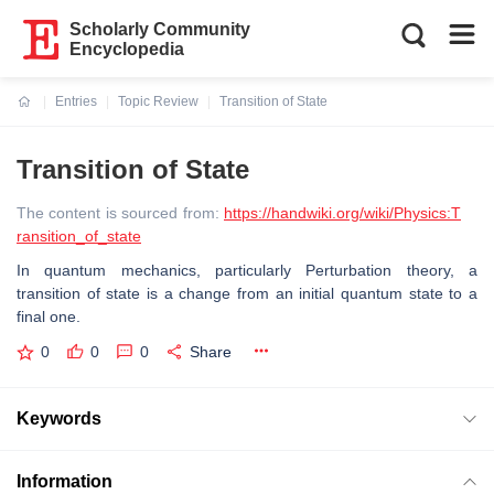
Scholarly Community
Encyclopedia
Entries
Topic Review
Transition of State
Current:
Transition of State
The content is sourced from:
https://handwiki.org/wiki/Physics:T
ransition_of_state
In quantum mechanics, particularly Perturbation theory, a
transition of state is a change from an initial quantum state to a
final one.
0
0
0
Share
Keywords
Information