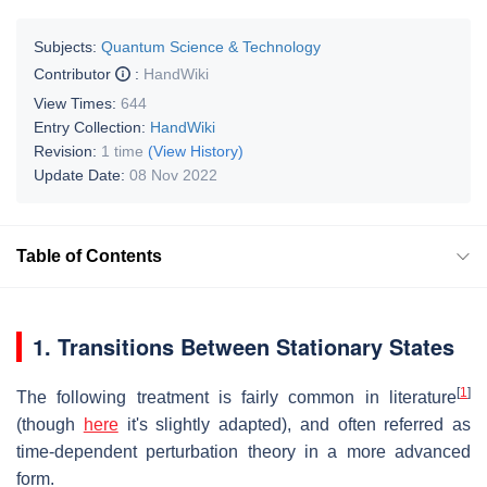
Subjects:
Quantum Science & Technology
Contributor
:
HandWiki
View Times:
644
Entry Collection:
HandWiki
Revision:
1 time
(View History)
Update Date:
08 Nov 2022
Table of Contents
1. Transitions Between Stationary States
[
1
]
The following treatment is fairly common in literature
(though
here
it's slightly adapted), and often referred as
time-dependent perturbation theory in a more advanced
form.