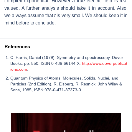
complex exponential. However a true electric field is real
valued. A further analysis should take it in account. Also,
we always assume that
t
is very small. We should keep it in
mind before to conclude.
References
C. Harris, Daniel (1979). Symmetry and spectroscopy. Dover
Books. pp. 550. ISBN 0-486-66144-X.
http://www.doverpublicat
ions.com
.
Quantum Physics of Atoms, Molecules, Solids, Nuclei, and
Particles (2nd Edition), R. Eisberg, R. Resnick, John Wiley &
Sons, 1985, ISBN:978-0-471-87373-0