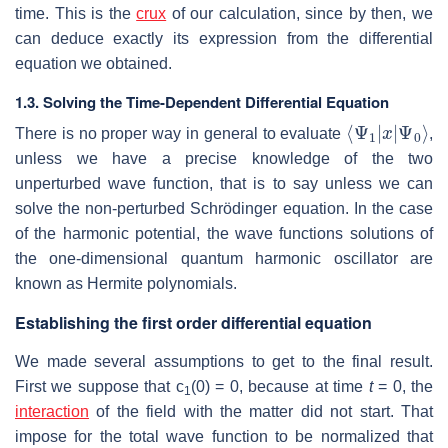
time. This is the
crux
of our calculation, since by then, we
can deduce exactly its expression from the differential
equation we obtained.
1.3. Solving the Time-Dependent Differential Equation
⟨
Ψ
Ψ
0
1
⟩
|
x
|
There is no proper way in general to evaluate
,
unless we have a precise knowledge of the two
unperturbed wave function, that is to say unless we can
solve the non-perturbed Schrödinger equation. In the case
of the harmonic potential, the wave functions solutions of
the one-dimensional quantum harmonic oscillator are
known as Hermite polynomials.
Establishing the first order differential equation
We made several assumptions to get to the final result.
First we suppose that c
(0) = 0, because at time
t
= 0, the
1
interaction
of the field with the matter did not start. That
impose for the total wave function to be normalized that