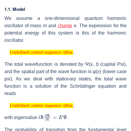
1.1. Model
We assume a one-dimensional quantum harmonic
oscillator of mass
m
and
charge
e
. The expression for the
potential energy of this system is this of the harmonic
oscillator.
Undefined control sequence \dfrac
.
Undefined control sequence \dfrac
The total wavefunction is denoted by Ψ(
x, t
) (capital Psi),
and the spatial part of the wave function is ψ(
x
) (lower case
psi). As we deal with stationary states, the total wave
function is a solution of the Schrödinger equation and
reads
Undefined control sequence \dfrac
,
Undefined control sequence \dfrac
i
ℏ
∂
Ψ
∂
t
=
E
Ψ
with eigenvalue
.
The probability of transition from the fundamental level