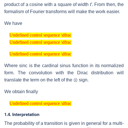
product of a cosine with a square of width
t'
. From then, the
formalism of Fourier transforms will make the work easier.
We have
Undefined control sequence \dfrac
Undefined control sequence \dfrac
Undefined control sequence \dfrac
Undefined control sequence \dfrac
Undefined control sequence \dfrac
Undefined control sequence \dfrac
Where sinc is the cardinal sinus function in its normalized
form. The convolution with the Dirac distribution will
⊗
translate the term on the left of the
sign.
We obtain finally
Undefined control sequence \dfrac
Undefined control sequence \dfrac
1.4. Interpretation
The probability of a transition is given in general for a multi-