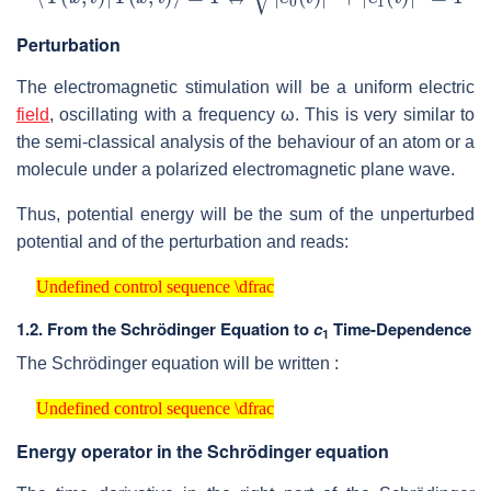
Perturbation
The electromagnetic stimulation will be a uniform electric
field
, oscillating with a frequency ω. This is very similar to
the semi-classical analysis of the behaviour of an atom or a
molecule under a polarized electromagnetic plane wave.
Thus, potential energy will be the sum of the unperturbed
potential and of the perturbation and reads:
Undefined control sequence \dfrac
Undefined control sequence \dfrac
1.2. From the Schrödinger Equation to
c
Time-Dependence
1
The Schrödinger equation will be written :
Undefined control sequence \dfrac
Undefined control sequence \dfrac
Energy operator in the Schrödinger equation