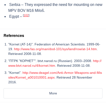
Serbia – They expressed the need for mounting on new
MPV BOV M16 Miloš.
[
102
]
Egypt –
References
"Kornet (AT-14)". Federation of American Scientists. 1999-06-
19.
http://www.fas.org/man/dod-101/sys/land/row/at-14.htm
.
Retrieved 2008-11-08.
"ПТРК "КОРНЕТ"". btvt.narod.ru (Russian). 2003–2008.
http://
www.btvt.narod.ru/4/kornet.htm
. Retrieved 2008-11-08.
"Kornet".
http://www.deagel.com/Anti-Armor-Weapons-and-Mis
siles/Kornet_a001010001.aspx
. Retrieved 28 November
2016.
More