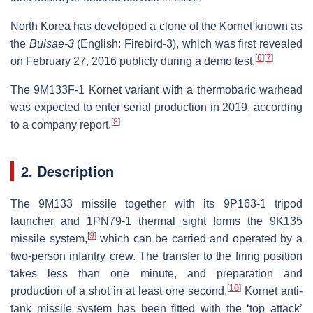
North Korea has developed a clone of the Kornet known as
the
Bulsae-3
(English:
Firebird-3
), which was first revealed
[
6
]
[
7
]
on February 27, 2016 publicly during a demo test.
The 9M133F-1 Kornet variant with a thermobaric warhead
was expected to enter serial production in 2019, according
[
8
]
to a company report.
2. Description
The 9M133 missile together with its 9P163-1 tripod
launcher and 1PN79-1 thermal sight forms the 9K135
[
9
]
missile system,
which can be carried and operated by a
two-person infantry crew. The transfer to the firing position
takes less than one minute, and preparation and
[
10
]
production of a shot in at least one second.
Kornet anti-
tank missile system has been fitted with the ‘top attack’