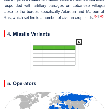
responded with artillery barrages on Lebanese villages
close to the border, specifically Aitaroun and Maroun al-
[
64
]
[
65
]
Ras, which set fire to a number of civilian crop fields.
4. Missile Variants
5. Operators