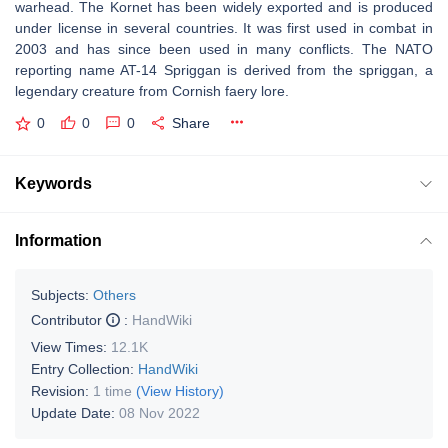
warhead. The Kornet has been widely exported and is produced
under license in several countries. It was first used in combat in
2003 and has since been used in many conflicts. The NATO
reporting name AT-14 Spriggan is derived from the spriggan, a
legendary creature from Cornish faery lore.
0
0
0
Share
Keywords
Information
Subjects:
Others
Contributor
:
HandWiki
View Times:
12.1K
Entry Collection:
HandWiki
Revision:
1 time
(View History)
Update Date:
08 Nov 2022