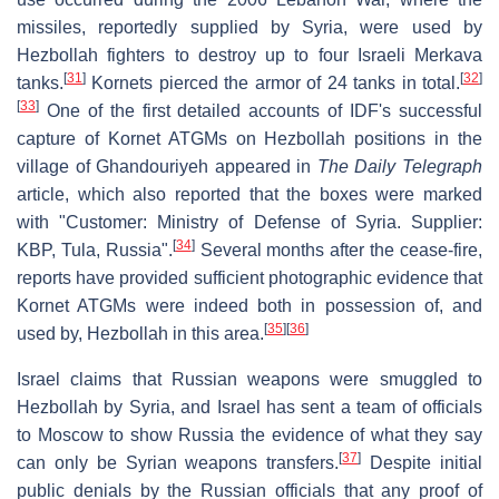
missiles, reportedly supplied by Syria, were used by
Hezbollah fighters to destroy up to four Israeli Merkava
[
31
]
[
32
]
tanks.
Kornets pierced the armor of 24 tanks in total.
[
33
]
One of the first detailed accounts of IDF's successful
capture of Kornet ATGMs on Hezbollah positions in the
village of Ghandouriyeh appeared in
The Daily Telegraph
article, which also reported that the boxes were marked
with "Customer: Ministry of Defense of Syria. Supplier:
[
34
]
KBP, Tula, Russia".
Several months after the cease-fire,
reports have provided sufficient photographic evidence that
Kornet ATGMs were indeed both in possession of, and
[
35
]
[
36
]
used by, Hezbollah in this area.
Israel claims that Russian weapons were smuggled to
Hezbollah by Syria, and Israel has sent a team of officials
to Moscow to show Russia the evidence of what they say
[
37
]
can only be Syrian weapons transfers.
Despite initial
public denials by the Russian officials that any proof of