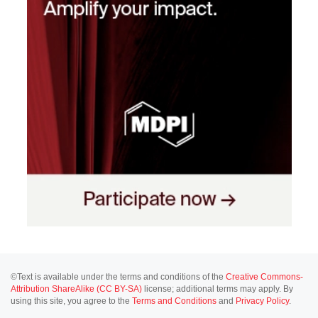
©Text is available under the terms and conditions of the
Creative Commons-
Attribution ShareAlike (CC BY-SA)
license; additional terms may apply. By
using this site, you agree to the
Terms and Conditions
and
Privacy Policy
.