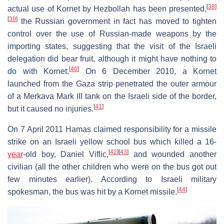
[
38
]
actual use of Kornet by Hezbollah has been presented,
[
39
]
the Russian government in fact has moved to tighten
control over the use of Russian-made weapons by the
importing states, suggesting that the visit of the Israeli
delegation did bear fruit, although it might have nothing to
[
40
]
do with Kornet.
On 6 December 2010, a Kornet
launched from the Gaza strip penetrated the outer armour
of a Merkava Mark III tank on the Israeli side of the border,
[
41
]
but it caused no injuries.
On 7 April 2011 Hamas claimed responsibility for a missile
strike on an Israeli yellow school bus which killed a 16-
[
42
]
[
43
]
year
-old boy, Daniel Viflic,
and wounded another
civilian (all the other children who were on the bus got out
few minutes earlier). According to Israeli military
[
44
]
spokesman, the bus was hit by a Kornet missile.