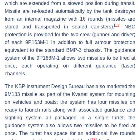
which are extended from a stowed position during transit.
Missile are re-loaded automatically by the tank destroyer
from an internal magazine with 16 rounds (missiles are
[
12
]
stored and transported in sealed canisters).
NBC
protection is provided for the two crew (gunner and driver)
of each 9P163M-1 in addition to full armour protection
equivalent to the standard BMP-3 chassis. The guidance
system of the 9P163M-1 allows two missiles to be fired at
once, each operating on different guidance (laser)
channels.
The KBP Instrument Design Bureau has also marketed the
9M133 missile as part of the Kvartet system for mounting
on vehicles and boats; the system has four missiles on
ready to launch rails along with associated guidance and
sighting system all packaged in a single turret; the
guidance system also allows two missiles to be fired at
once. The turret has space for an additional five rounds
[
13
]