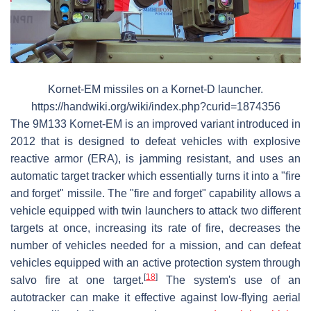
Kornet-EM missiles on a Kornet-D launcher.
https://handwiki.org/wiki/index.php?curid=1874356
The 9M133 Kornet-EM is an improved variant introduced in
2012 that is designed to defeat vehicles with explosive
reactive armor (ERA), is jamming resistant, and uses an
automatic target tracker which essentially turns it into a "fire
and forget" missile. The "fire and forget" capability allows a
vehicle equipped with twin launchers to attack two different
targets at once, increasing its rate of fire, decreases the
number of vehicles needed for a mission, and can defeat
vehicles equipped with an active protection system through
[
18
]
salvo fire at one target.
The system's use of an
autotracker can make it effective against low-flying aerial