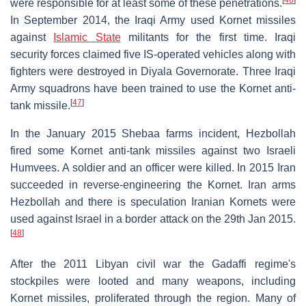
[
46
]
were responsible for at least some of these penetrations.
In September 2014, the Iraqi Army used Kornet missiles
against
Islamic State
militants for the first time. Iraqi
security forces claimed five IS-operated vehicles along with
fighters were destroyed in Diyala Governorate. Three Iraqi
Army squadrons have been trained to use the Kornet anti-
[
47
]
tank missile.
In the January 2015 Shebaa farms incident, Hezbollah
fired some Kornet anti-tank missiles against two Israeli
Humvees. A soldier and an officer were killed. In 2015 Iran
succeeded in reverse-engineering the Kornet. Iran arms
Hezbollah and there is speculation Iranian Kornets were
used against Israel in a border attack on the 29th Jan 2015.
[
48
]
After the 2011 Libyan civil war the Gadaffi regime's
stockpiles were looted and many weapons, including
Kornet missiles, proliferated through the region. Many of