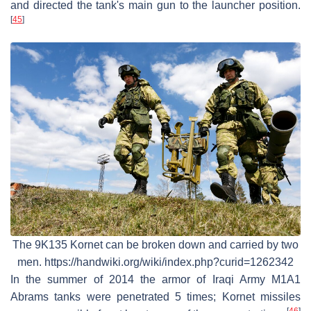
and directed the tank's main gun to the launcher position.
[
45
]
The 9K135 Kornet can be broken down and carried by two
men. https://handwiki.org/wiki/index.php?curid=1262342
In the summer of 2014 the armor of Iraqi Army M1A1
Abrams tanks were penetrated 5 times; Kornet missiles