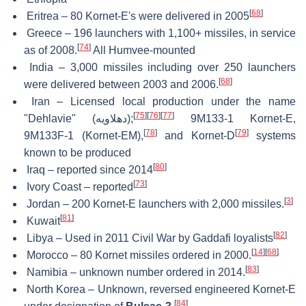
[
68
]
Eritrea – 80 Kornet-E's were delivered in 2005
Greece – 196 launchers with 1,100+ missiles, in service
[
74
]
as of 2008.
All Humvee-mounted
India – 3,000 missiles including over 250 launchers
[
68
]
were delivered between 2003 and 2006.
Iran – Licensed local production under the name
[
75
]
[
76
]
[
77
]
"Dehlavie" (
دهلاویه
);
9M133-1 Kornet-E,
[
78
]
[
79
]
9M133F-1 (Kornet-EM),
and Kornet-D
systems
known to be produced
[
80
]
Iraq – reported since 2014
[
73
]
Ivory Coast – reported
[
3
]
Jordan – 200 Kornet-E launchers with 2,000 missiles.
[
81
]
Kuwait
[
82
]
Libya – Used in 2011 Civil War by Gaddafi loyalists
[
14
]
[
68
]
Morocco – 80 Kornet missiles ordered in 2000.
[
83
]
Namibia – unknown number ordered in 2014.
North Korea – Unknown, reversed engineered Kornet-E
[
84
]