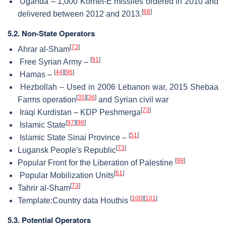
Uganda – 1,000 Kornet-E missiles ordered in 2010 and
[
68
]
delivered between 2012 and 2013.
5.2. Non-State Operators
[
73
]
Ahrar al-Sham
[
91
]
Free Syrian Army –
[
44
]
[
96
]
Hamas –
Hezbollah – Used in 2006 Lebanon war, 2015 Shebaa
[
35
]
[
36
]
Farms operation
and Syrian civil war
[
73
]
Iraqi Kurdistan – KDP Peshmerga
[
97
]
[
98
]
Islamic State
[
51
]
Islamic State Sinai Province –
[
73
]
Lugansk People's Republic
[
99
]
Popular Front for the Liberation of Palestine
[
61
]
Popular Mobilization Units
[
73
]
Tahrir al-Sham
[
100
]
[
101
]
Template:Country data Houthis
5.3. Potential Operators