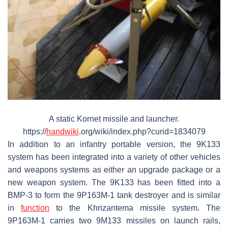
A static Kornet missile and launcher.
https://
handwiki
.org/wiki/index.php?curid=1834079
In addition to an infantry portable version, the 9K133
system has been integrated into a variety of other vehicles
and weapons systems as either an upgrade package or a
new weapon system. The 9K133 has been fitted into a
BMP-3 to form the 9P163M-1 tank destroyer and is similar
in
function
to the Khrizantema missile system. The
9P163M-1 carries two 9M133 missiles on launch rails,