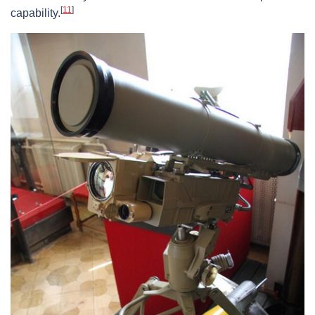
[
11
]
capability.