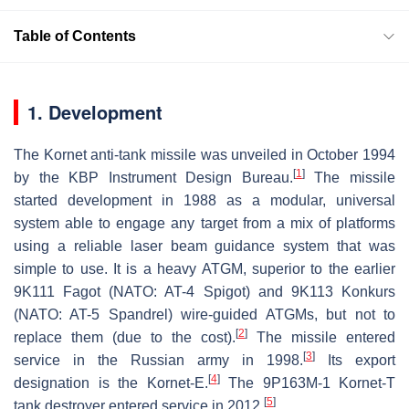
Table of Contents
1. Development
The Kornet anti-tank missile was unveiled in October 1994
[
1
]
by the KBP Instrument Design Bureau.
The missile
started development in 1988 as a modular, universal
system able to engage any target from a mix of platforms
using a reliable laser beam guidance system that was
simple to use. It is a heavy ATGM, superior to the earlier
9K111 Fagot (NATO: AT-4 Spigot) and 9K113 Konkurs
(NATO: AT-5 Spandrel) wire-guided ATGMs, but not to
[
2
]
replace them (due to the cost).
The missile entered
[
3
]
service in the Russian army in 1998.
Its export
[
4
]
designation is the Kornet-E.
The 9P163M-1 Kornet-T
[
5
]
tank destroyer entered service in 2012.