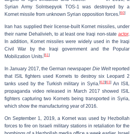
Syrian Army Solntsepyok TOS-1 was destroyed by a
[
60
]
Kornet missile from unknown Syrian opposition forces.
Iran has supplied their license-built Kornet missiles, under
their name Dehalivieh, to at least one Iraqi non-state
actor
.
In addition, Kornet missiles were widely used in the Iraqi
Civil War by the Iraqi government and the Popular
[
61
]
Mobilization Units.
In January 2017, the German newspaper
Die Welt
reported
that ISIL fighters used Kornets to destroy six Leopard 2
[
62
]
[
63
]
tanks used by the Turkish military in Syria.
An ISIL
propaganda video released in March 2017 showed ISIL
fighters capturing two Kornets being transported in Syria,
which show the manufacturing year of 2016.
On September 1, 2019, a Kornet was used by Hezbollah
forces to fire on Israeli military stations in retaliation for the
bombings of a Hezbollah media office a week earlier. Israel