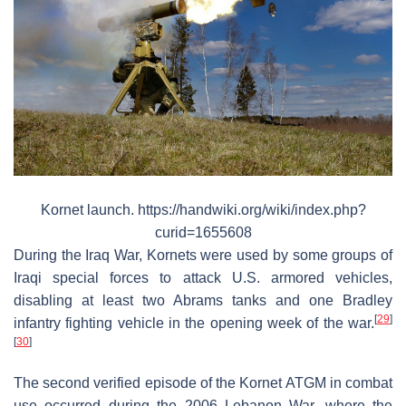
Kornet launch. https://handwiki.org/wiki/index.php?
curid=1655608
During the Iraq War, Kornets were used by some groups of
Iraqi special forces to attack U.S. armored vehicles,
disabling at least two Abrams tanks and one Bradley
[
29
]
infantry fighting vehicle in the opening week of the war.
[
30
]
The second verified episode of the Kornet ATGM in combat
use occurred during the 2006 Lebanon War, where the