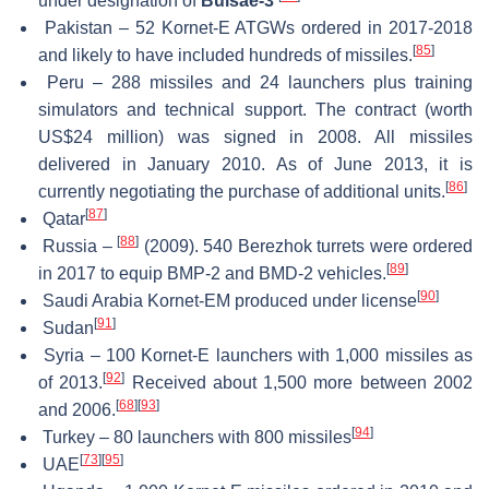
under designation of
Bulsae-3
Pakistan – 52 Kornet-E ATGWs ordered in 2017-2018
[
85
]
and likely to have included hundreds of missiles.
Peru – 288 missiles and 24 launchers plus training
simulators and technical support. The contract (worth
US$24 million) was signed in 2008. All missiles
delivered in January 2010. As of June 2013, it is
[
86
]
currently negotiating the purchase of additional units.
[
87
]
Qatar
[
88
]
Russia –
(2009). 540 Berezhok turrets were ordered
[
89
]
in 2017 to equip BMP-2 and BMD-2 vehicles.
[
90
]
Saudi Arabia Kornet-EM produced under license
[
91
]
Sudan
Syria – 100 Kornet-E launchers with 1,000 missiles as
[
92
]
of 2013.
Received about 1,500 more between 2002
[
68
]
[
93
]
and 2006.
[
94
]
Turkey – 80 launchers with 800 missiles
[
73
]
[
95
]
UAE