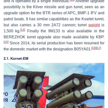
and is operated by a single individual.
Another upgrade
possibility is the Kliver missile and gun turret, seen as an
upgrade option for the BTR series of APC, BMP-1 IFV and
patrol boats. It has similar capabilities as the Kvartet turret,
but also carries a 30 mm 2A72 cannon; turret
weight
is
[
14
]
1,500 kg.
Finally the 9M133 is also available in the
BEREZHOK turret upgrade also made available by KBP.
[
15
]
Since 2014, its serial production has been resumed for
[
16
]
[
17
]
the domestic market with the designation B05YA01.
2.1. Kornet-EM