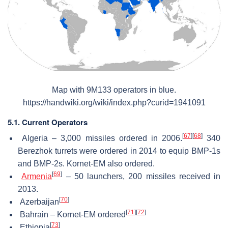
Map with 9M133 operators in blue.
https://handwiki.org/wiki/index.php?curid=1941091
5.1. Current Operators
[
67
]
[
68
]
Algeria – 3,000 missiles ordered in 2006.
340
Berezhok turrets were ordered in 2014 to equip BMP-1s
and BMP-2s. Kornet-EM also ordered.
[
69
]
Armenia
– 50 launchers, 200 missiles received in
2013.
[
70
]
Azerbaijan
[
71
]
[
72
]
Bahrain – Kornet-EM ordered
[
73
]
Ethiopia