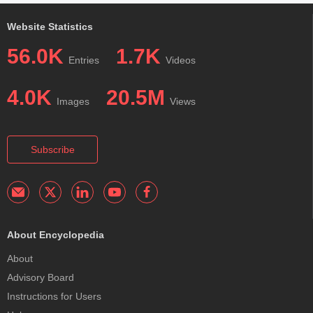
Website Statistics
56.0K
1.7K
Entries
Videos
4.0K
20.5M
Images
Views
Subscribe
About Encyclopedia
About
Advisory Board
Instructions for Users