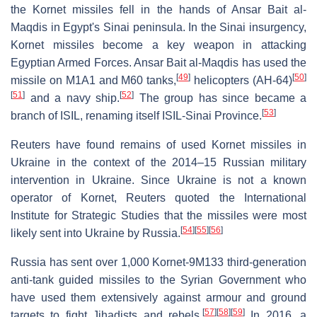
the Kornet missiles fell in the hands of Ansar Bait al-
Maqdis in Egypt's Sinai peninsula. In the Sinai insurgency,
Kornet missiles become a key weapon in attacking
Egyptian Armed Forces. Ansar Bait al-Maqdis has used the
[
49
]
[
50
]
missile on M1A1 and M60 tanks,
helicopters (AH-64)
[
51
]
[
52
]
and a navy ship.
The group has since became a
[
53
]
branch of ISIL, renaming itself ISIL-Sinai Province.
Reuters have found remains of used Kornet missiles in
Ukraine in the context of the 2014–15 Russian military
intervention in Ukraine. Since Ukraine is not a known
operator of Kornet, Reuters quoted the International
Institute for Strategic Studies that the missiles were most
[
54
]
[
55
]
[
56
]
likely sent into Ukraine by Russia.
Russia has sent over 1,000 Kornet-9M133 third-generation
anti-tank guided missiles to the Syrian Government who
have used them extensively against armour and ground
[
57
]
[
58
]
[
59
]
targets to fight Jihadists and rebels.
In 2016, a