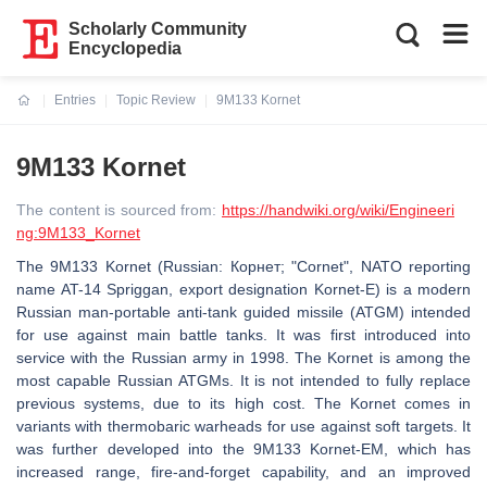
Scholarly Community
Encyclopedia
Entries
Topic Review
9M133 Kornet
Current:
9M133 Kornet
The content is sourced from:
https://handwiki.org/wiki/Engineeri
ng:9M133_Kornet
The 9M133 Kornet (Russian: Корнет; "Cornet", NATO reporting
name AT-14 Spriggan, export designation Kornet-E) is a modern
Russian man-portable anti-tank guided missile (ATGM) intended
for use against main battle tanks. It was first introduced into
service with the Russian army in 1998. The Kornet is among the
most capable Russian ATGMs. It is not intended to fully replace
previous systems, due to its high cost. The Kornet comes in
variants with thermobaric warheads for use against soft targets. It
was further developed into the 9M133 Kornet-EM, which has
increased range, fire-and-forget capability, and an improved