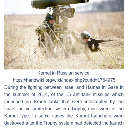
Kornet in Russian service.
https://handwiki.org/wiki/index.php?curid=1764975
During the fighting between Israel and Hamas in Gaza in
the summer of 2014, of the 15 anti-tank missiles which
launched on Israeli tanks that were intercepted by the
Israeli active protection system Trophy, most were of the
Kornet type. In some cases the Kornet launchers were
destroyed after the Trophy system had detected the launch