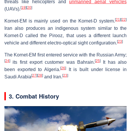
threats like helicopters and
unmanned aerial vehicles
[
19
]
[
20
]
(UAVs).
[
21
]
[
22
]
Kornet-EM is mainly used on the Kornet-D system.
Iran also produces an indigenous system similar to the
Kornet-D called the Pirooz, that uses a different launch
[
23
]
vehicle and different electro-optical sight configuration.
The Kornet-EM first entered service with the Russian Army;
[
24
]
[
25
]
its first export customer was Bahrain.
It has also
[
26
]
been exported to Algeria.
It is built under license in
[
27
]
[
28
]
[
23
]
Saudi Arabia
and Iran.
3. Combat History