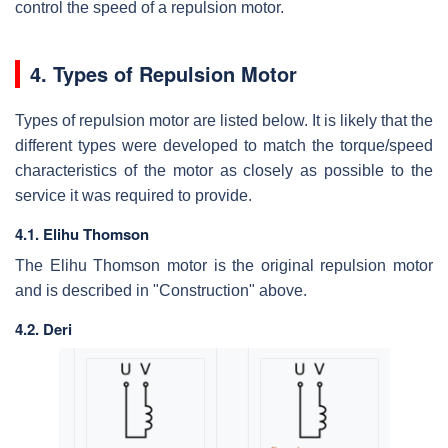
control the speed of a repulsion motor.
4. Types of Repulsion Motor
Types of repulsion motor are listed below. It is likely that the
different types were developed to match the torque/speed
characteristics of the motor as closely as possible to the
service it was required to provide.
4.1. Elihu Thomson
The Elihu Thomson motor is the original repulsion motor
and is described in "Construction" above.
4.2. Deri