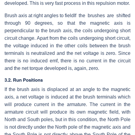
developed. This is very fast process in this repulsion motor.
Brush axis at right angles to field
If the brushes are shifted
through 90 degrees, so that the magnetic axis is
perpendicular to the brush axis, the coils undergoing short
circuit change. Apart from the coils undergoing short circuit,
the voltage induced in the other coils between the brush
terminals is neutralized and the net voltage is zero. Since
there is no induced emf, there is no current in the circuit
and the net torque developed is, again, zero.
3.2. Run Positions
If the brush axis is displaced at an angle to the magnetic
axis, a net voltage is induced at the brush terminals which
will produce current in the armature. The current in the
armature circuit will produce its own magnetic field, with
North and South poles, but in this condition, the North Pole
is not directly under the North pole of the magnetic axis and
the South Pole is not directly above the South Pole of the