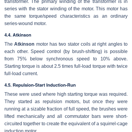
transformer. The primary winding of the transformer is in
series with the stator winding of the motor. This motor has
the same torque/speed characteristics as an ordinary
series-wound motor.
4.4. Atkinson
The
Atkinson
motor has two stator coils at right angles to
each other. Speed control (by brush-shifting) is possible
from 75% below synchronous speed to 10% above.
Starting torque is about 2.5 times full-load torque with twice
full-load current.
4.5. Repulsion-Start Induction-Run
These were used where high starting torque was required.
They started as repulsion motors, but once they were
running at a sizable fraction of full speed, the brushes were
lifted mechanically and all commutator bars were short-
circuited together to create the equivalent of a squirrel-cage
induction motor.