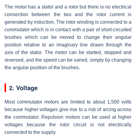
The motor has a stator and a rotor but there is no electrical
connection between the two and the rotor current is
generated by induction. The rotor winding is connected to a
commutator which is in contact with a pair of short-circuited
brushes which can be moved to change their angular
position relative to an imaginary line drawn through the
axis of the stator. The motor can be started, stopped and
reversed, and the speed can be varied, simply by changing
the angular position of the brushes.
2. Voltage
Most commutator motors are limited to about 1,500 volts
because higher voltages give rise to a risk of arcing across
the commutator. Repulsion motors can be used at higher
voltages because the rotor circuit is not electrically
connected to the supply.