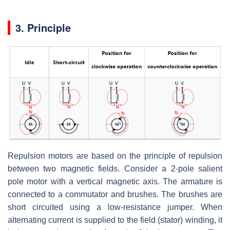
3. Principle
Repulsion motors are based on the principle of repulsion
between two magnetic fields. Consider a 2-pole salient
pole motor with a vertical magnetic axis. The armature is
connected to a commutator and brushes. The brushes are
short circuited using a low-resistance jumper. When
alternating current is supplied to the field (stator) winding, it