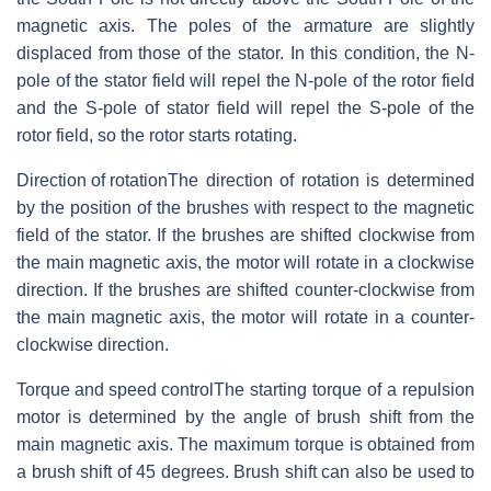
magnetic axis. The poles of the armature are slightly
displaced from those of the stator. In this condition, the N-
pole of the stator field will repel the N-pole of the rotor field
and the S-pole of stator field will repel the S-pole of the
rotor field, so the rotor starts rotating.
Direction of rotation
The direction of rotation is determined
by the position of the brushes with respect to the magnetic
field of the stator. If the brushes are shifted clockwise from
the main magnetic axis, the motor will rotate in a clockwise
direction. If the brushes are shifted counter-clockwise from
the main magnetic axis, the motor will rotate in a counter-
clockwise direction.
Torque and speed control
The starting torque of a repulsion
motor is determined by the angle of brush shift from the
main magnetic axis. The maximum torque is obtained from
a brush shift of 45 degrees. Brush shift can also be used to