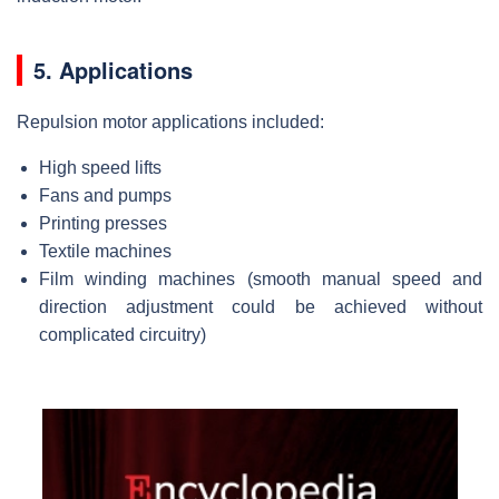
5. Applications
Repulsion motor applications included:
High speed lifts
Fans and pumps
Printing presses
Textile machines
Film winding machines (smooth manual speed and
direction adjustment could be achieved without
complicated circuitry)