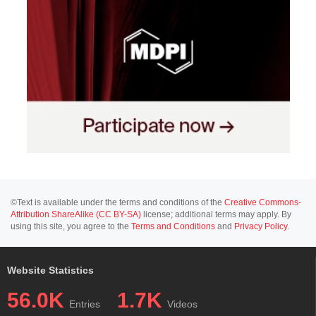
©Text is available under the terms and conditions of the
Creative Commons-
Attribution ShareAlike (CC BY-SA)
license; additional terms may apply. By
using this site, you agree to the
Terms and Conditions
and
Privacy Policy
.
Website Statistics
56.0K
1.7K
Entries
Videos