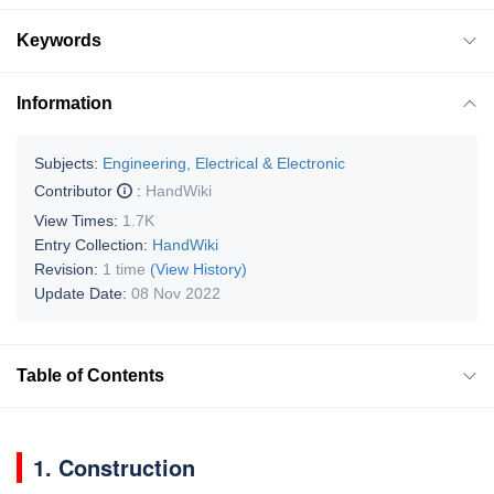
Keywords
Information
Subjects:
Engineering, Electrical & Electronic
Contributor
:
HandWiki
View Times:
1.7K
Entry Collection:
HandWiki
Revision:
1 time
(View History)
Update Date:
08 Nov 2022
Table of Contents
1. Construction