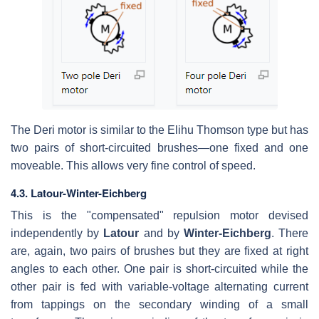
The Deri motor is similar to the Elihu Thomson type but has
two pairs of short-circuited brushes—one fixed and one
moveable. This allows very fine control of speed.
4.3. Latour-Winter-Eichberg
This is the "compensated" repulsion motor devised
independently by
Latour
and by
Winter-Eichberg
. There
are, again, two pairs of brushes but they are fixed at right
angles to each other. One pair is short-circuited while the
other pair is fed with variable-voltage alternating current
from tappings on the secondary winding of a small