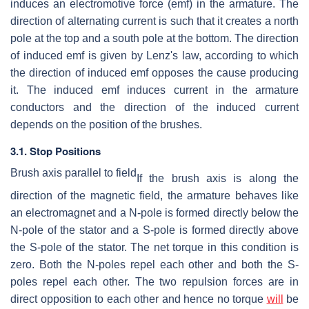
induces an electromotive force (emf) in the armature. The
direction of alternating current is such that it creates a north
pole at the top and a south pole at the bottom. The direction
of induced emf is given by Lenz's law, according to which
the direction of induced emf opposes the cause producing
it. The induced emf induces current in the armature
conductors and the direction of the induced current
depends on the position of the brushes.
3.1. Stop Positions
Brush axis parallel to field
If the brush axis is along the
direction of the magnetic field, the armature behaves like
an electromagnet and a N-pole is formed directly below the
N-pole of the stator and a S-pole is formed directly above
the S-pole of the stator. The net torque in this condition is
zero. Both the N-poles repel each other and both the S-
poles repel each other. The two repulsion forces are in
direct opposition to each other and hence no torque
will
be