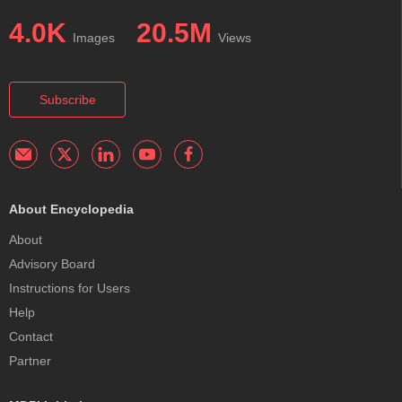
4.0K
20.5M
Images
Views
Subscribe
About Encyclopedia
About
Advisory Board
Instructions for Users
Help
Contact
Partner