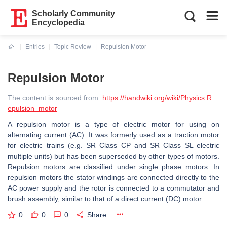
Scholarly Community
Encyclopedia
Entries
Topic Review
Repulsion Motor
Current:
Repulsion Motor
The content is sourced from:
https://handwiki.org/wiki/Physics:R
epulsion_motor
A repulsion motor is a type of electric motor for using on
alternating current (AC). It was formerly used as a traction motor
for electric trains (e.g. SR Class CP and SR Class SL electric
multiple units) but has been superseded by other types of motors.
Repulsion motors are classified under single phase motors. In
repulsion motors the stator windings are connected directly to the
AC power supply and the rotor is connected to a commutator and
brush assembly, similar to that of a direct current (DC) motor.
0
0
0
Share