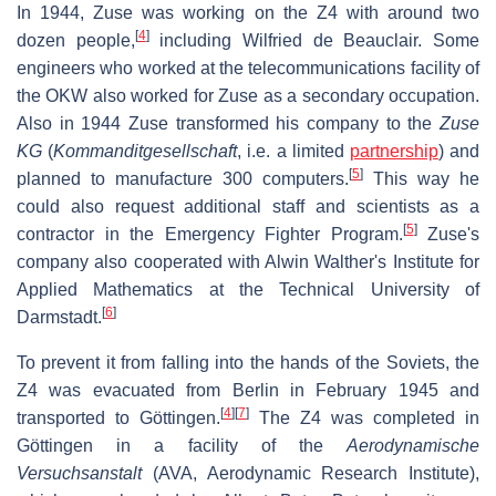
In 1944, Zuse was working on the Z4 with around two
[
4
]
dozen people,
including Wilfried de Beauclair. Some
engineers who worked at the telecommunications facility of
the OKW also worked for Zuse as a secondary occupation.
Also in 1944 Zuse transformed his company to the
Zuse
KG
(
Kommanditgesellschaft
, i.e. a limited
partnership
) and
[
5
]
planned to manufacture 300 computers.
This way he
could also request additional staff and scientists as a
[
5
]
contractor in the Emergency Fighter Program.
Zuse's
company also cooperated with Alwin Walther's Institute for
Applied Mathematics at the Technical University of
[
6
]
Darmstadt.
To prevent it from falling into the hands of the Soviets, the
Z4 was evacuated from Berlin in February 1945 and
[
4
]
[
7
]
transported to Göttingen.
The Z4 was completed in
Göttingen in a facility of the
Aerodynamische
Versuchsanstalt
(AVA, Aerodynamic Research Institute),