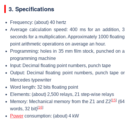
3. Specifications
Frequency: (about) 40 hertz
Average calculation speed: 400 ms for an addition, 3
seconds for a multiplication. Approximately 1000 floating
point arithmetic operations on average an hour.
Programming: holes in 35 mm film stock, punched on a
programming machine
Input: Decimal floating point numbers, punch tape
Output: Decimal floating point numbers, punch tape or
Mercedes typewriter
Word length: 32 bits floating point
Elements: (about) 2,500 relays, 21 step-wise relays
[
15
]
Memory: Mechanical memory from the Z1 and Z2
(64
[
16
]
words, 32 bit)
Power
consumption: (about) 4 kW