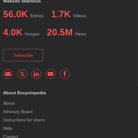
Website Statistics
56.0K
1.7K
Entries
Videos
4.0K
20.5M
Images
Views
Subscribe
About Encyclopedia
About
Advisory Board
Instructions for Users
Help
Contact