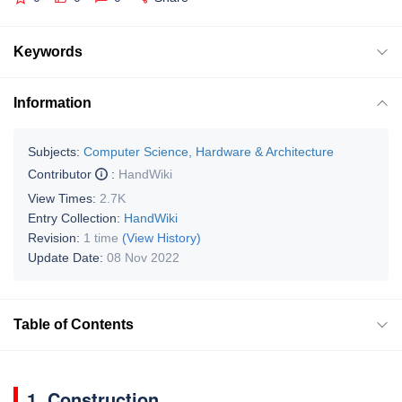
Keywords
Information
Subjects:
Computer Science, Hardware & Architecture
Contributor
:
HandWiki
View Times:
2.7K
Entry Collection:
HandWiki
Revision:
1 time
(View History)
Update Date:
08 Nov 2022
Table of Contents
1. Construction