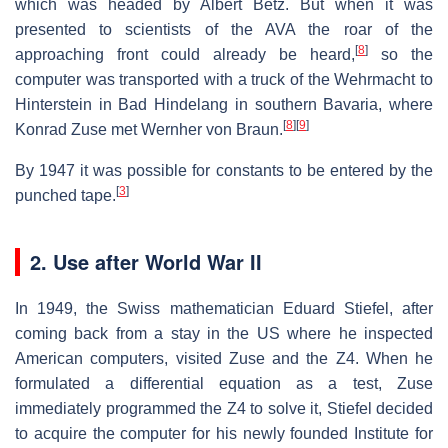
which was headed by Albert Betz. But when it was
presented to scientists of the AVA the roar of the
[
8
]
approaching front could already be heard,
so the
computer was transported with a truck of the Wehrmacht to
Hinterstein in Bad Hindelang in southern Bavaria, where
[
8
]
[
9
]
Konrad Zuse met Wernher von Braun.
By 1947 it was possible for constants to be entered by the
[
3
]
punched tape.
2. Use after World War II
In 1949, the Swiss mathematician Eduard Stiefel, after
coming back from a stay in the US where he inspected
American computers, visited Zuse and the Z4. When he
formulated a differential equation as a test, Zuse
immediately programmed the Z4 to solve it, Stiefel decided
to acquire the computer for his newly founded Institute for