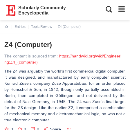
Scholarly Community
Encyclopedia
Entries
Topic Review
Z4 (Computer)
Current:
Z4 (Computer)
The content is sourced from:
https://handwiki.org/wiki/Engineeri
ng:Z4_(computer)
The Z4 was arguably the world's first commercial digital computer.
It was designed, and manufactured by early computer scientist
Konrad Zuse's company Zuse Apparatebau, for an order placed
by Henschel & Son, in 1942; though only partially assembled in
Berlin, then completed in Göttingen, and not delivered by the
defeat of Nazi Germany, in 1945. The Z4 was Zuse's final target
for the Z3 design. Like the earlier Z2, it comprised a combination
of mechanical memory and electromechanical logic, so was not a
true electronic computer.
0
0
0
Share