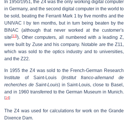
In 1950/1951, the Z4 was the only working digital computer
in Germany, and the second digital computer in the world to
be sold, beating the Ferranti Mark 1 by five months and the
UNIVAC I by ten months, but in turn being beaten by the
BINAC (although that never worked at the customer's
[
13
]
site
). Other computers, all numbered with a leading Z,
were built by Zuse and his company. Notable are the Z11,
which was sold to the optics industry and to universities,
and the Z22.
In 1955 the Z4 was sold to the French-German Research
Institute of Saint-Louis (
Institut franco-allemand de
recherches de Saint-Louis
) in Saint-Louis, close to Basel,
and in 1960 transferred to the German Museum in Munich.
[
14
]
The Z4 was used for calculations for work on the Grande
Dixence Dam.