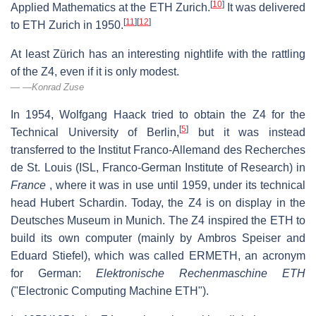
[
10
]
Applied Mathematics at the ETH Zurich.
It was delivered
[
11
]
[
12
]
to ETH Zurich in 1950.
At least Zürich has an interesting nightlife with the rattling
of the Z4, even if it is only modest.
—Konrad Zuse
In 1954, Wolfgang Haack tried to obtain the Z4 for the
[
5
]
Technical University of Berlin,
but it was instead
transferred to the
Institut Franco-Allemand des Recherches
de St. Louis
(ISL, Franco-German Institute of Research) in
France
, where it was in use until 1959, under its technical
head Hubert Schardin. Today, the Z4 is on display in the
Deutsches Museum in Munich. The Z4 inspired the ETH to
build its own computer (mainly by Ambros Speiser and
Eduard Stiefel), which was called ERMETH, an acronym
for German:
Elektronische Rechenmaschine ETH
("Electronic Computing Machine ETH").