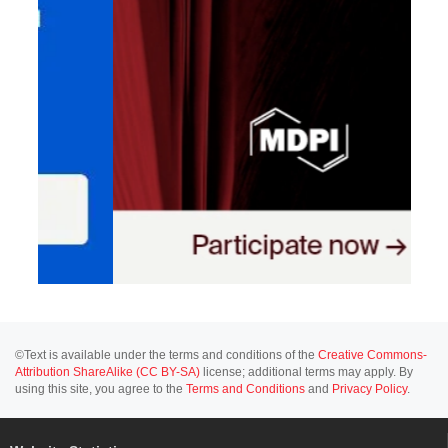
©Text is available under the terms and conditions of the
Creative Commons-
Attribution ShareAlike (CC BY-SA)
license; additional terms may apply. By
using this site, you agree to the
Terms and Conditions
and
Privacy Policy
.