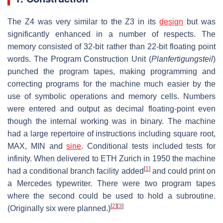
The Z4 was very similar to the Z3 in its
design
but was
significantly enhanced in a number of respects. The
memory consisted of 32-bit rather than 22-bit floating point
words. The Program Construction Unit (
Planfertigungsteil
)
punched the program tapes, making programming and
correcting programs for the machine much easier by the
use of symbolic operations and memory cells. Numbers
were entered and output as decimal floating-point even
though the internal working was in binary. The machine
had a large repertoire of instructions including square root,
MAX, MIN and
sine
. Conditional tests included tests for
infinity. When delivered to ETH Zurich in 1950 the machine
[
1
]
had a conditional branch facility added
and could print on
a Mercedes typewriter. There were two program tapes
where the second could be used to hold a subroutine.
[
2
]
[
3
]
(Originally six were planned.)