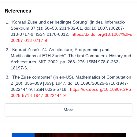
References
"Konrad Zuse und der bedingte Sprung" (in de). Informatik-
Spektrum 37 (1): 50–53. 2014-02-01. doi:10.1007/s00287-
013-0717-9. ISSN 0170-6012.
https://dx.doi.org/10.1007%2Fs
00287-013-0717-9
"Konrad Zuse's Z4: Architecture, Programming and
Modifications at ETH Zurich". The first Computers: History and
Architectures. MIT. 2002. pp. 263–276. ISBN 978-0-262-
18197-6.
"The Zuse computer" (in en-US). Mathematics of Computation
2 (20): 355–359 [359]. 1947. doi:10.1090/S0025-5718-1947-
0022444-9. ISSN 0025-5718.
https://dx.doi.org/10.1090%2FS
0025-5718-1947-0022444-9
More