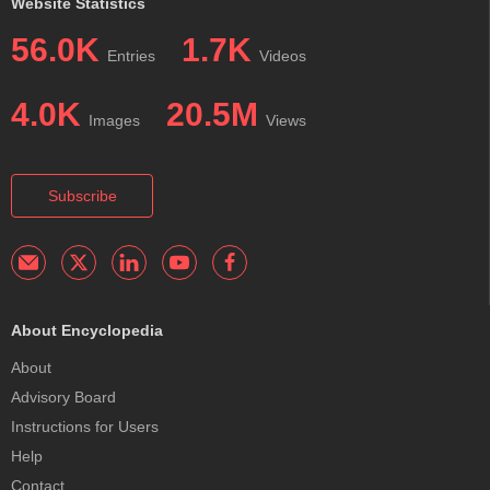
Website Statistics
56.0K
1.7K
Entries
Videos
4.0K
20.5M
Images
Views
Subscribe
About Encyclopedia
About
Advisory Board
Instructions for Users
Help
Contact