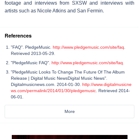
footage and interviews from SXSW and interviews with
artists such as Nicole Atkins and San Fermin.
References
"FAQ". PledgeMusic.
http://www.pledgemusic.com/site/faq
.
Retrieved 2013-05-29.
"PledgeMusic FAQ".
http://www.pledgemusic.com/site/faq
.
"PledgeMusic Looks To Change The Future Of The Album
Release | Digital Music NewsDigital Music News".
Digitalmusicnews.com. 2014-01-30.
http://www.digitalmusicne
ws.com/permalink/2014/01/30/pledgemusic
. Retrieved 2014-
06-01.
More