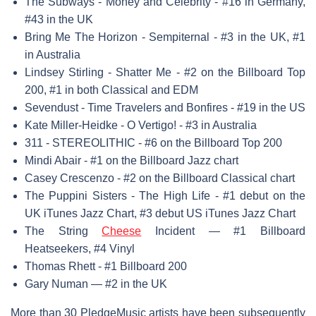
The Subways - Money and Celebrity - #16 in Germany,
#43 in the UK
Bring Me The Horizon - Sempiternal - #3 in the UK, #1
in Australia
Lindsey Stirling - Shatter Me - #2 on the Billboard Top
200, #1 in both Classical and EDM
Sevendust - Time Travelers and Bonfires - #19 in the US
Kate Miller-Heidke - O Vertigo! - #3 in Australia
311 - STEREOLITHIC - #6 on the Billboard Top 200
Mindi Abair - #1 on the Billboard Jazz chart
Casey Crescenzo - #2 on the Billboard Classical chart
The Puppini Sisters - The High Life - #1 debut on the
UK iTunes Jazz Chart, #3 debut US iTunes Jazz Chart
The String
Cheese
Incident — #1 Billboard
Heatseekers, #4 Vinyl
Thomas Rhett - #1 Billboard 200
Gary Numan — #2 in the UK
More than 30 PledgeMusic artists have been subsequently