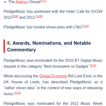
[
107
]
The
Agency
Group
PledgeMusic has partnered with the Hotel Cafe for SXSW
[
108
]
[
109
]
2011
and 2012.
[
110
]
PledgeMusic has hosted showcases with CMJ.
5.
Awards, Nominations, and Notable
Commentary
PledgeMusic was nominated for the 2010 BT Digital Music
[
111
]
Awards in the category "Best Innovation or Gadget".
While discussing the
Digital Economy
Bill Lord Errol, in the
UK House of Lords, has described PledgeMusic as a
"rather clever idea" in the context of new ways of releasing
[
112
]
music.
PledgeMusic was nominated for the 2011 Music Week