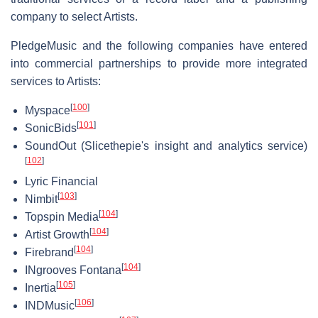
company to select Artists.
PledgeMusic and the following companies have entered
into commercial partnerships to provide more integrated
services to Artists:
[
100
]
Myspace
[
101
]
SonicBids
SoundOut (Slicethepie's insight and analytics service)
[
102
]
Lyric Financial
[
103
]
Nimbit
[
104
]
Topspin Media
[
104
]
Artist Growth
[
104
]
Firebrand
[
104
]
INgrooves Fontana
[
105
]
Inertia
[
106
]
INDMusic