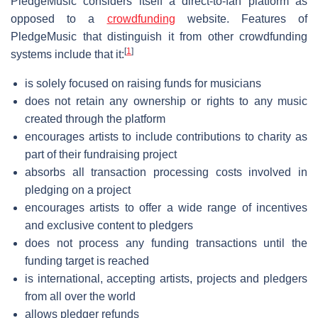
PledgeMusic considers itself a direct-to-fan platform as
opposed to a
crowdfunding
website. Features of
PledgeMusic that distinguish it from other crowdfunding
[
1
]
systems include that it:
is solely focused on raising funds for musicians
does not retain any ownership or rights to any music
created through the platform
encourages artists to include contributions to charity as
part of their fundraising project
absorbs all transaction processing costs involved in
pledging on a project
encourages artists to offer a wide range of incentives
and exclusive content to pledgers
does not process any funding transactions until the
funding target is reached
is international, accepting artists, projects and pledgers
from all over the world
allows pledger refunds