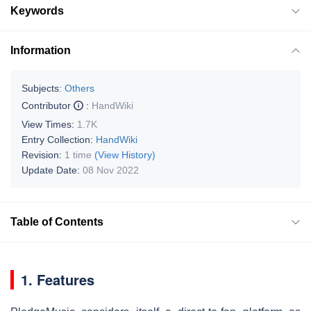
Keywords
Information
Subjects:
Others
Contributor
:
HandWiki
View Times:
1.7K
Entry Collection:
HandWiki
Revision:
1 time
(View History)
Update Date:
08 Nov 2022
Table of Contents
1. Features