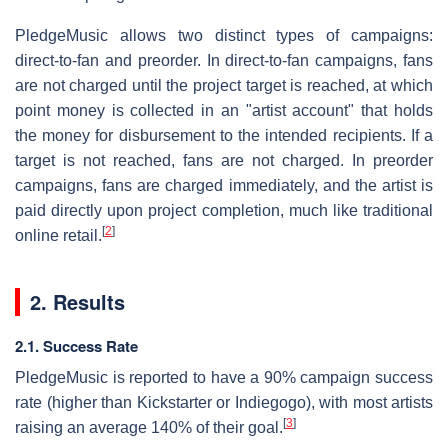
PledgeMusic allows two distinct types of campaigns:
direct-to-fan and preorder. In direct-to-fan campaigns, fans
are not charged until the project target is reached, at which
point money is collected in an "artist account" that holds
the money for disbursement to the intended recipients. If a
target is not reached, fans are not charged. In preorder
campaigns, fans are charged immediately, and the artist is
paid directly upon project completion, much like traditional
[
2
]
online retail.
2. Results
2.1. Success Rate
PledgeMusic is reported to have a 90% campaign success
rate (higher than Kickstarter or Indiegogo), with most artists
[
3
]
raising an average 140% of their goal.