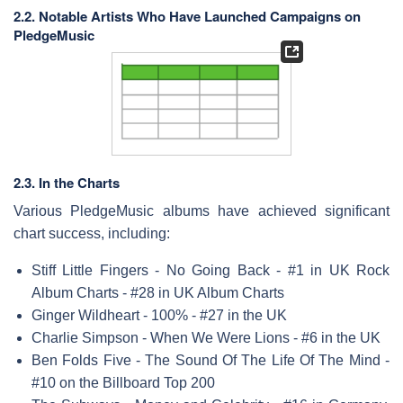
2.2. Notable Artists Who Have Launched Campaigns on
PledgeMusic
2.3. In the Charts
Various PledgeMusic albums have achieved significant
chart success, including:
Stiff Little Fingers - No Going Back - #1 in UK Rock
Album Charts - #28 in UK Album Charts
Ginger Wildheart - 100% - #27 in the UK
Charlie Simpson - When We Were Lions - #6 in the UK
Ben Folds Five - The Sound Of The Life Of The Mind -
#10 on the Billboard Top 200