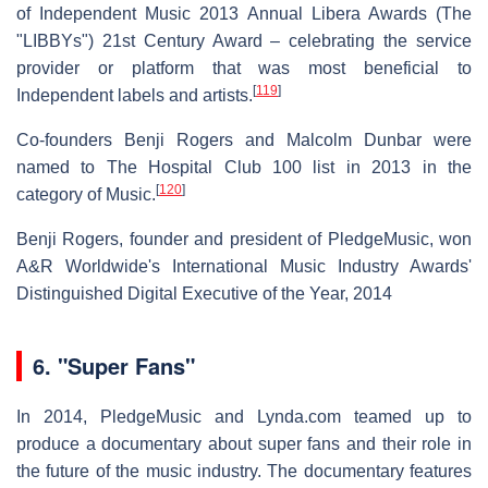
of Independent Music 2013 Annual Libera Awards (The
"LIBBYs") 21st Century Award – celebrating the service
provider or platform that was most beneficial to
[
119
]
Independent labels and artists.
Co-founders Benji Rogers and Malcolm Dunbar were
named to The Hospital Club 100 list in 2013 in the
[
120
]
category of Music.
Benji Rogers, founder and president of PledgeMusic, won
A&R Worldwide's International Music Industry Awards'
Distinguished Digital Executive of the Year, 2014
6.
"Super Fans"
In 2014, PledgeMusic and Lynda.com teamed up to
produce a documentary about super fans and their role in
the future of the music industry. The documentary features