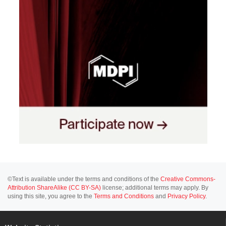
©Text is available under the terms and conditions of the
Creative Commons-
Attribution ShareAlike (CC BY-SA)
license; additional terms may apply. By
using this site, you agree to the
Terms and Conditions
and
Privacy Policy
.