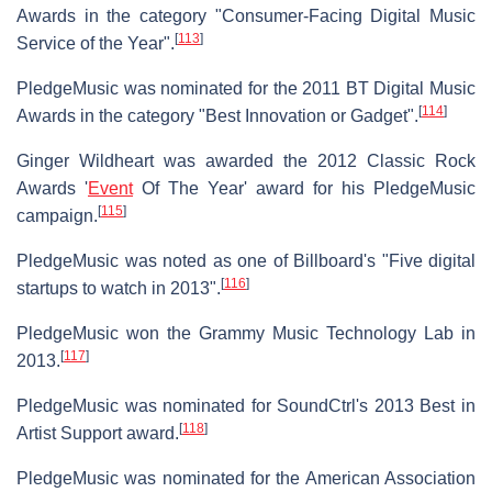
Awards in the category "Consumer-Facing Digital Music
[
113
]
Service of the Year".
PledgeMusic was nominated for the 2011 BT Digital Music
[
114
]
Awards in the category "Best Innovation or Gadget".
Ginger Wildheart was awarded the 2012 Classic Rock
Awards '
Event
Of The Year' award for his PledgeMusic
[
115
]
campaign.
PledgeMusic was noted as one of Billboard's "Five digital
[
116
]
startups to watch in 2013".
PledgeMusic won the Grammy Music Technology Lab in
[
117
]
2013.
PledgeMusic was nominated for SoundCtrl's 2013 Best in
[
118
]
Artist Support award.
PledgeMusic was nominated for the American Association