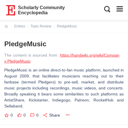
Scholarly Community
Encyclopedia
Entries
Topic Review
PledgeMusic
Current:
PledgeMusic
The content is sourced from:
https://handwiki.org/wiki/Compan
y:PledgeMusic
PledgeMusic is an online direct-to-fan music platform, launched in
August 2009, that facilitates musicians reaching out to their
fanbase (termed Pledgers) to pre-sell, market, and distribute
music projects including recordings, music videos, and concerts.
Broadly speaking it bears some similarities to such platforms as
ArtistShare, Kickstarter, Indiegogo, Patreon, RocketHub and
Sellaband.
0
0
0
Share