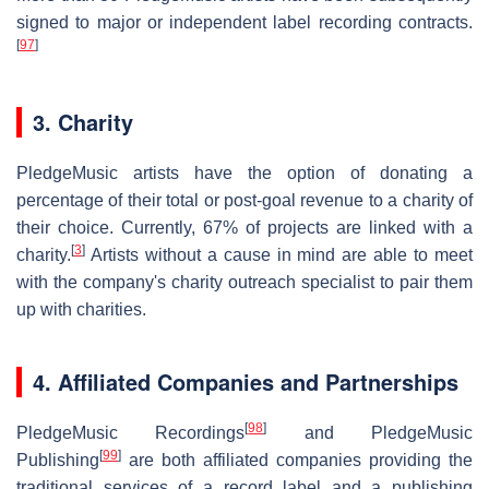
signed to major or independent label recording contracts.
[
97
]
3. Charity
PledgeMusic artists have the option of donating a
percentage of their total or post-goal revenue to a charity of
their choice. Currently, 67% of projects are linked with a
[
3
]
charity.
Artists without a cause in mind are able to meet
with the company's charity outreach specialist to pair them
up with charities.
4. Affiliated Companies and Partnerships
[
98
]
PledgeMusic Recordings
and PledgeMusic
[
99
]
Publishing
are both affiliated companies providing the
traditional services of a record label and a publishing