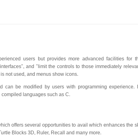
perienced users but provides more advanced facilities for 
interfaces", and "limit the controls to those immediately releva
g is not used, and menus show icons.
nd can be modified by users with programming experience.
n compiled languages such as C.
ch offers several opportunities to avail which enhances the sk
 Turtle Blocks 3D, Ruler, Recall and many more.