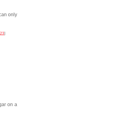
can only
23
]
gar on a