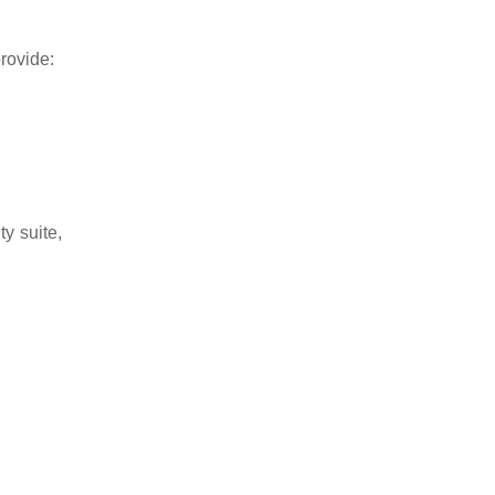
rovide:
y suite,