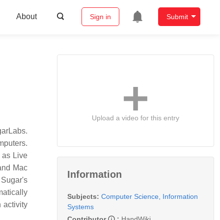
About
Sign in
Submit
Upload a video for this entry
garLabs.
mputers.
 as Live
 and Mac
Information
 Sugar's
atically
Subjects:
Computer Science, Information
activity
Systems
Contributor
:
HandWiki