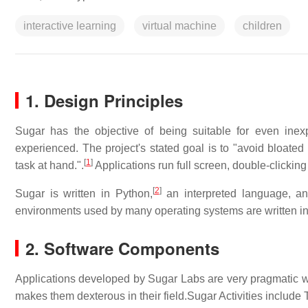
interactive learning
virtual machine
children
1. Design Principles
Sugar has the objective of being suitable for even inex
experienced. The project's stated goal is to "avoid bloated 
[
1
]
task at hand.".
Applications run full screen, double-clickin
[
2
]
Sugar is written in Python,
an interpreted language, a
environments used by many operating systems are written i
2. Software Components
Applications developed by Sugar Labs are very pragmatic whi
makes them dexterous in their field.Sugar Activities include