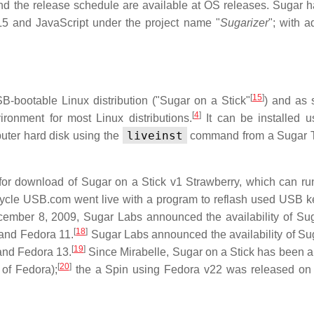
nd the release schedule are available at OS releases. Sugar 
5 and JavaScript under the project name "
Sugarizer
"; with a
[
15
]
B-bootable Linux distribution ("Sugar on a Stick"
) and as 
[
4
]
ronment for most Linux distributions.
It can be installed u
liveinst
uter hard disk using the
command from a Sugar T
for download of Sugar on a Stick v1 Strawberry, which can ru
ycle USB.com went live with a program to reflash used USB k
mber 8, 2009, Sugar Labs announced the availability of Su
[
18
]
 and Fedora 11.
Sugar Labs announced the availability of Su
[
19
]
and Fedora 13.
Since Mirabelle, Sugar on a Stick has been a 
[
20
]
 of Fedora);
the a Spin using Fedora v22 was released on