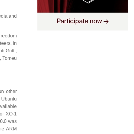
edia and
Freedom
eers, in
i Gritti,
a, Tomeu
on other
f Ubuntu
vailable
for XO-1
0.0 was
 the ARM