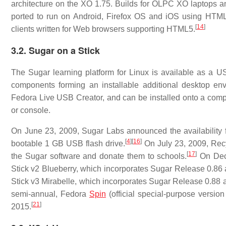
architecture on the XO 1.75. Builds for OLPC XO laptops a
ported to run on Android, Firefox OS and iOS using HTML
[
14
]
clients written for Web browsers supporting HTML5.
3.2. Sugar on a Stick
The Sugar learning platform for Linux is available as a US
components forming an installable additional desktop envi
Fedora Live USB Creator, and can be installed onto a comp
or console.
On June 23, 2009, Sugar Labs announced the availability 
[
4
]
[
16
]
bootable 1 GB USB flash drive.
On July 23, 2009, Rec
[
17
]
the Sugar software and donate them to schools.
On Dece
Stick v2 Blueberry, which incorporates Sugar Release 0.86
Stick v3 Mirabelle, which incorporates Sugar Release 0.88 
semi-annual, Fedora
Spin
(official special-purpose version
[
21
]
2015.