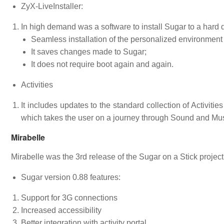
ZyX-LiveInstaller:
In high demand was a software to install Sugar to a hard 
Seamless installation of the personalized environment 
It saves changes made to Sugar;
It does not require boot again and again.
Activities
It includes updates to the standard collection of Activit
which takes the user on a journey through Sound and Mus
Mirabelle
Mirabelle was the 3rd release of the Sugar on a Stick projec
Sugar version 0.88 features:
Support for 3G connections
Increased accessibility
Better integration with activity portal