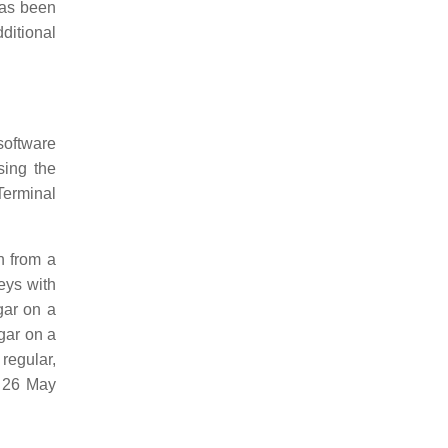
has been
dditional
software
sing the
erminal
n from a
eys with
gar on a
gar on a
regular,
 26 May