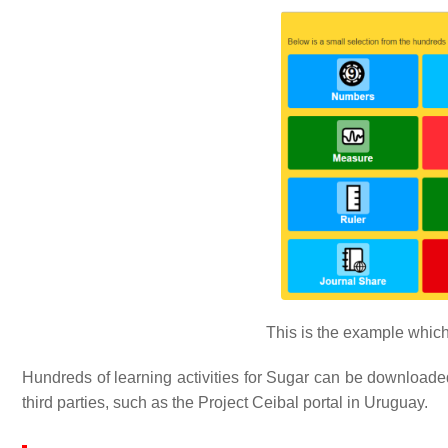
This is the example which 
Hundreds of learning activities for Sugar can be downloaded 
third parties, such as the Project Ceibal portal in Uruguay.