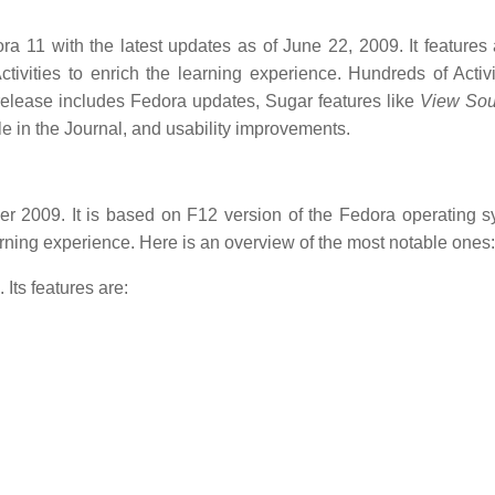
a 11 with the latest updates as of June 22, 2009. It features
tivities to enrich the learning experience. Hundreds of Activi
s release includes Fedora updates, Sugar features like
View Sou
le in the Journal, and usability improvements.
 2009. It is based on F12 version of the Fedora operating sy
arning experience. Here is an overview of the most notable ones:
Its features are: