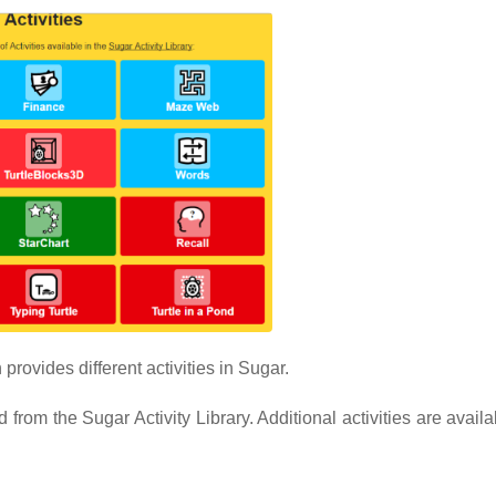
provides different activities in Sugar.
from the Sugar Activity Library. Additional activities are avail