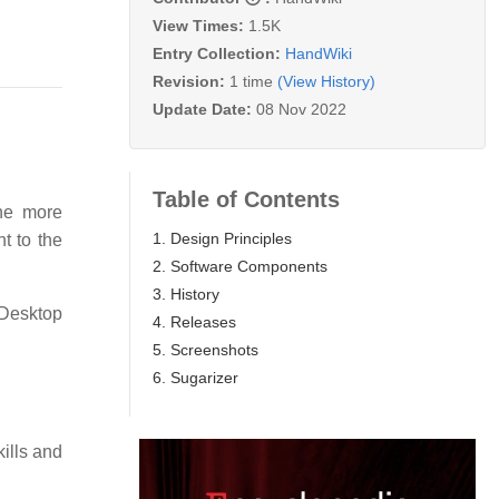
View Times:
1.5K
Entry Collection:
HandWiki
Revision:
1 time
(View History)
Update Date:
08 Nov 2022
Table of Contents
the more
1. Design Principles
nt to the
2. Software Components
3. History
 Desktop
4. Releases
5. Screenshots
6. Sugarizer
ills and