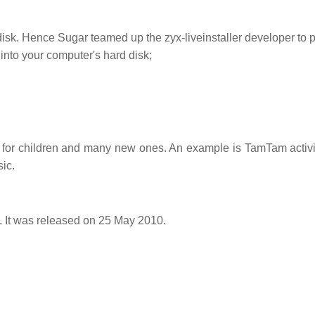
disk. Hence Sugar teamed up the zyx-liveinstaller developer to p
into your computer's hard disk;
ies for children and many new ones. An example is TamTam activit
ic.
t. It was released on 25 May 2010.