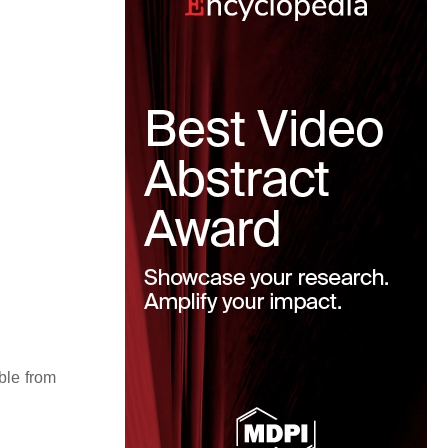
able from