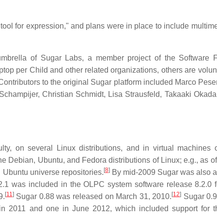
tool for expression," and plans were in place to include multim
brella of Sugar Labs, a member project of the Software 
p per Child and other related organizations, others are volunt
ontributors to the original Sugar platform included Marco Pesent
Schampijer, Christian Schmidt, Lisa Strausfeld, Takaaki Okad
lty, on several Linux distributions, and in virtual machines 
 Debian, Ubuntu, and Fedora distributions of Linux; e.g., as o
[
8
]
l Ubuntu universe repositories.
By mid-2009 Sugar was also a
.1 was included in the OLPC system software release 8.2.0 
[
11
]
[
12
]
9.
Sugar 0.88 was released on March 31, 2010.
Sugar 0.9
in 2011 and one in June 2012, which included support for