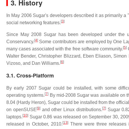
3. History
In May 2006 Sugar's developers described it as primarily a "
[
3
]
social networking features.
Since May 2008 Sugar has been developed under the um
[
4
]
Conservancy.
Some contributors are employed by One Lapto
[
5
]
many cases associated with the free software community.
C
Walter Bender, Christopher Blizzard, Eben Eliason, Simon 
[
6
]
Vizoso, and Dan Williams.
3.1. Cross-Platform
By early 2007 Sugar could be installed, with some difficu
[
7
]
operating systems.
By mid-2008 Sugar was available on the
8.04 (Hardy Heron), Sugar could be installed from the officia
[
9
]
[
7
]
on openSUSE
and other Linux distributions.
Sugar 0.82
[
10
]
laptops.
Sugar 0.86 was released on September 30, 200
[
13
]
released in October, 2010.
There were three releases 