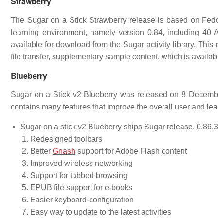
Strawberry
The Sugar on a Stick Strawberry release is based on Fedor
learning environment, namely version 0.84, including 40 Ac
available for download from the Sugar activity library. Thi
file transfer, supplementary sample content, which is availab
Blueberry
Sugar on a Stick v2 Blueberry was released on 8 December
contains many features that improve the overall user and le
Sugar on a stick v2 Blueberry ships Sugar release, 0.86.3. 
Redesigned toolbars
Better
Gnash
support for Adobe Flash content
Improved wireless networking
Support for tabbed browsing
EPUB file support for e-books
Easier keyboard-configuration
Easy way to update to the latest activities