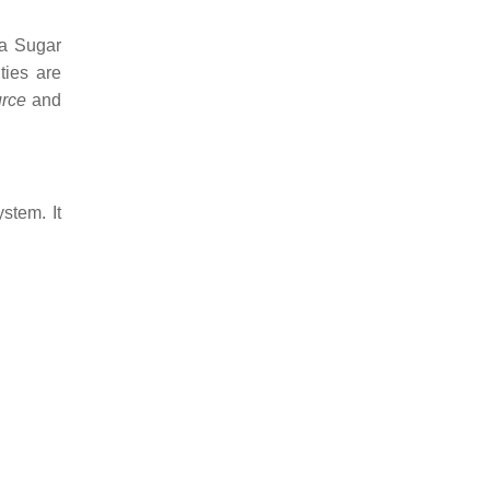
 a Sugar
ties are
rce
and
stem. It