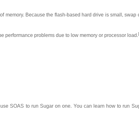
 memory. Because the flash-based hard drive is small, swap 
[
y be performance problems due to low memory or processor load.
o use SOAS to run Sugar on one. You can learn how to run Su