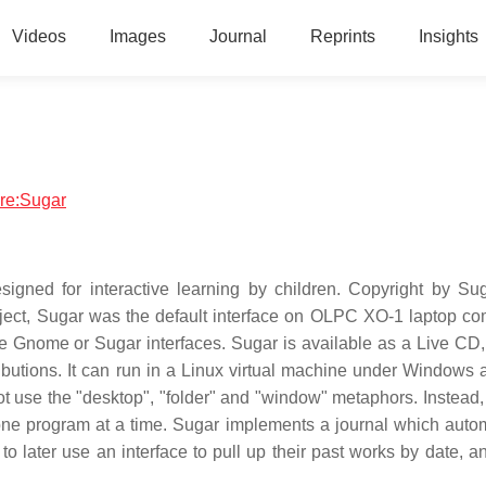
Videos
Images
Journal
Reprints
Insights
are:Sugar
igned for interactive learning by children. Copyright by Su
ject, Sugar was the default interface on OLPC XO-1 laptop co
e Gnome or Sugar interfaces. Sugar is available as a Live CD,
ibutions. It can run in a Linux virtual machine under Windows
 use the "desktop", "folder" and "window" metaphors. Instead,
y one program at a time. Sugar implements a journal which autom
later use an interface to pull up their past works by date, an 