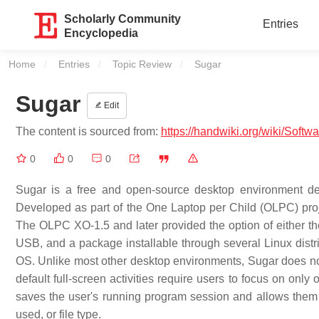
Scholarly Community
Entries
Encyclopedia
Home
Entries
Topic Review
Current:
Sugar
Sugar
Edit
The content is sourced from:
https://handwiki.org/wiki/Softw
0
0
0
Sugar is a free and open-source desktop environment des
Developed as part of the One Laptop per Child (OLPC) pro
The OLPC XO-1.5 and later provided the option of either th
USB, and a package installable through several Linux distr
OS. Unlike most other desktop environments, Sugar does not
default full-screen activities require users to focus on onl
saves the user's running program session and allows them to 
used, or file type.