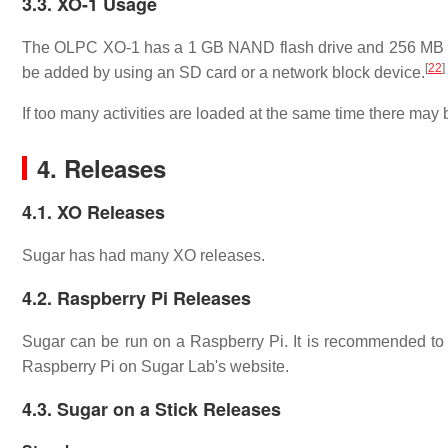
3.3. XO-1 Usage
The OLPC XO-1 has a 1 GB NAND flash drive and 256 MB of
[
22
]
be added by using an SD card or a network block device.
If too many activities are loaded at the same time there ma
4. Releases
4.1. XO Releases
Sugar has had many XO releases.
4.2. Raspberry Pi Releases
Sugar can be run on a Raspberry Pi. It is recommended t
Raspberry Pi on Sugar Lab's website.
4.3. Sugar on a Stick Releases