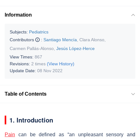
Information
Subjects:
Pediatrics
Contributors
:
Santiago Mencía
,
Clara Alonso
,
Carmen Pallás-Alonso
,
Jesús López-Herce
View Times:
867
Revisions:
2 times
(View History)
Update Date:
08 Nov 2022
Table of Contents
1. Introduction
Pain
can be defined as “an unpleasant sensory and