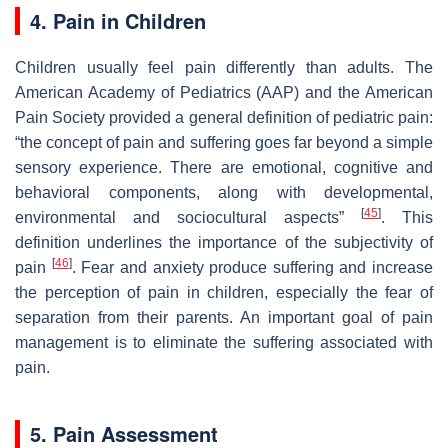
4. Pain in Children
Children usually feel pain differently than adults. The
American Academy of Pediatrics (AAP) and the American
Pain Society provided a general definition of pediatric pain:
“the concept of pain and suffering goes far beyond a simple
sensory experience. There are emotional, cognitive and
behavioral components, along with developmental,
[
45
]
environmental and sociocultural aspects”
. This
definition underlines the importance of the subjectivity of
[
46
]
pain
. Fear and anxiety produce suffering and increase
the perception of pain in children, especially the fear of
separation from their parents. An important goal of pain
management is to eliminate the suffering associated with
pain.
5. Pain Assessment