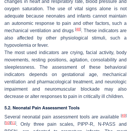
changes in heart and respiratory rate, blood pressure and
oxygen saturation. The use of vital signs alone is not
adequate because neonates and infants cannot maintain
an autonomic response to pain and other factors, such a
[
48
]
mechanical ventilation and drugs
. These indicators are
also affected by other physiological stimuli, such a
hypovolemia or fever.
The most used indicators are crying, facial activity, body
movements, resting positions, agitation, consolability and
sleeplessness. The assessment of these behavioral
indicators depends on gestational age, mechanical
ventilation and pharmacological treatment, and neurologic
impairment and neuromuscular blockade may also
decrease or alter responses to pain in critically ill children.
5.2. Neonatal Pain Assessment Tools
[
49
]
Several neonatal pain assessment tools are available
[
50
]
[
51
]
. Only three pain scales, PIPP-R, N-PASS and