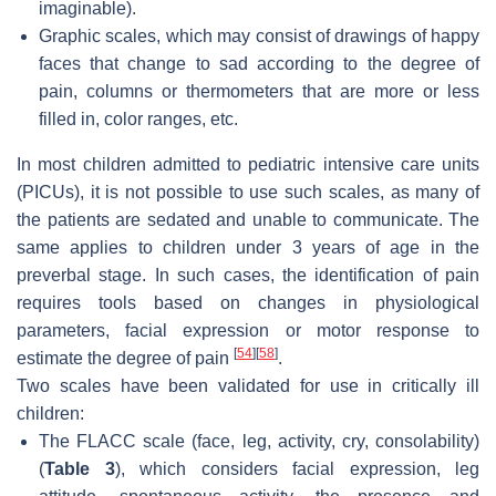
imaginable).
Graphic scales, which may consist of drawings of happy
faces that change to sad according to the degree of
pain, columns or thermometers that are more or less
filled in, color ranges, etc.
In most children admitted to pediatric intensive care units
(PICUs), it is not possible to use such scales, as many of
the patients are sedated and unable to communicate. The
same applies to children under 3 years of age in the
preverbal stage. In such cases, the identification of pain
requires tools based on changes in physiological
parameters, facial expression or motor response to
[
54
]
[
58
]
estimate the degree of pain
.
Two scales have been validated for use in critically ill
children:
The FLACC scale (face, leg, activity, cry, consolability)
(
Table 3
), which considers facial expression, leg