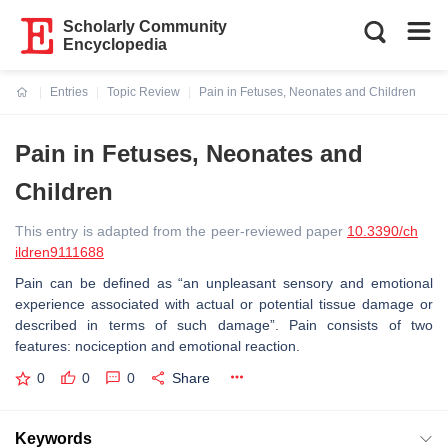
Scholarly Community
Encyclopedia
Entries
Topic Review
Pain in Fetuses, Neonates and Children
Current:
Pain in Fetuses, Neonates and
Children
This entry is adapted from the peer-reviewed paper
10.3390/ch
ildren9111688
Pain can be defined as “an unpleasant sensory and emotional
experience associated with actual or potential tissue damage or
described in terms of such damage”. Pain consists of two
features: nociception and emotional reaction.
0
0
0
Share
Keywords