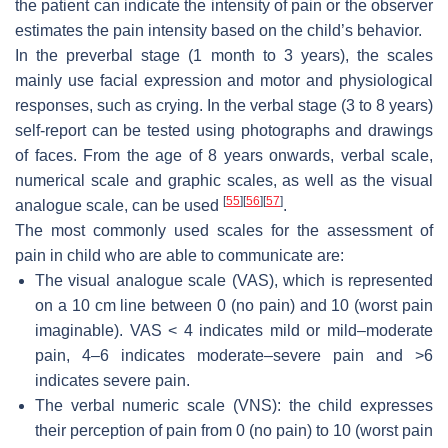
the patient can indicate the intensity of pain or the observer
estimates the pain intensity based on the child’s behavior.
In the preverbal stage (1 month to 3 years), the scales
mainly use facial expression and motor and physiological
responses, such as crying. In the verbal stage (3 to 8 years)
self-report can be tested using photographs and drawings
of faces. From the age of 8 years onwards, verbal scale,
numerical scale and graphic scales, as well as the visual
[
55
]
[
56
]
[
57
]
analogue scale, can be used
.
The most commonly used scales for the assessment of
pain in child who are able to communicate are:
The visual analogue scale (VAS), which is represented
on a 10 cm line between 0 (no pain) and 10 (worst pain
imaginable). VAS < 4 indicates mild or mild–moderate
pain, 4–6 indicates moderate–severe pain and >6
indicates severe pain.
The verbal numeric scale (VNS): the child expresses
their perception of pain from 0 (no pain) to 10 (worst pain