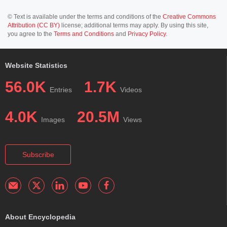
© Text is available under the terms and conditions of the
Creative Commons
Attribution (CC BY)
license; additional terms may apply. By using this site,
you agree to the
Terms and Conditions
and
Privacy Policy
.
Website Statistics
56.0K
1.7K
Entries
Videos
4.0K
20.5M
Images
Views
Subscribe
About Encyclopedia