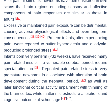
After painful stimulus, newborns have demonstrated in MRI
scans that brain regions encoding sensory and affective
components of pain responses are similar to those in
[
37
]
adults
.
Excessive or maintained pain exposure can be detrimental,
causing adverse physiological effects and even long-term
[
38
]
[
39
]
[
40
]
consequences
. Preterm infants, after experiencing
pain, were reported to suffer hyperalgesia and allodynia,
[
41
]
producing prolonged stress
.
Infants born very preterm (<32 weeks), have received many
pain-related insults in a vulnerable cerebral period, require
[
38
]
special attention
. Repeated pain-related stress in very
premature newborns is associated with alteration of brain
[
42
]
development during the neonatal period,
as well as
later functional cortical activity impairment with thinning of
the brain cortex, white matter microstructure alterations and
[
43
]
[
44
]
cognitive outcome at school age
.