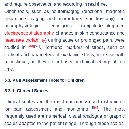
and require observation and recording in real time.
Other tools, such as neuroimaging (functional magnetic
resonance imaging and near-infrared spectroscopy) and
neurophysiologic techniques (amplitude-integrated
electroencephalography
, changes in skin conductance and
heart rate variability
) during acute or prolonged pain, were
[
44
]
[
51
]
studied in
. Hormonal markers of stress, such as
cortisol and parameters of oxidative stress, increase with
pain stimuli, but they are not used in clinical settings at this
time.
5.3. Pain Assessment Tools for Children
5.3.1. Clinical Scales
Clinical scales are the most commonly used instruments
[
54
]
for pain assessment and monitoring
. The most
frequently used are numerical, visual analogue or graphic
scales adapted to the patient’s age. Through these scales,