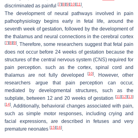
[
7
]
[
8
]
[
9
]
[
10
]
[
11
]
discriminated as painful
.
The development of neural pathways involved in pain
pathophysiology begins early in fetal life, around the
seventh week of gestation, followed by the development of
the thalamus and neural connections in the cerebral cortex
[
7
]
[
8
]
[
9
]
. Therefore, some researchers suggest that fetal pain
does not occur before 24 weeks of gestation because the
structures of the central nervous system (CNS) required for
pain perception. such as the cortex, spinal cord and
[
10
]
thalamus are not fully developed
. However, other
researchers argue that pain perception can occur,
mediated by developmental structures, such as the
[
11
]
[
12
]
[
13
]
subplate, between 12 and 20 weeks of gestation
[
14
]
. Additionally, behavioral changes associated with pain,
such as simple motor responses, including crying and
facial expressions, are described in fetuses and very
[
15
]
[
16
]
premature neonates
.