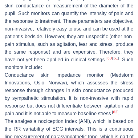
skin conductance or measurement of the diameter of the
pupil. Such monitors can quantify the intensity of pain and
the response to treatment. These parameters are objective,
non-invasive, relatively easy to use and can be used at the
patient’s bedside. However, they are unspecific (other non-
pain stimulus, such as agitation, fear and stress, produce
the same response) and are expensive. Therefore, they
[
60
]
[
61
]
have not yet been applied in clinical settings
. Such
monitors include:
Conductance skin impedance monitor (Medstorm
Innovations, Oslo, Norway), which assesses the stress
response through changes in skin conductance produced
by sympathetic stimulation. It is non-invasive with rapid
response but does not differentiate between agitation and
[
62
]
pain and it is not able to measure baseline stress
.
The analgesia nociception index (ANI), which is based on
the RR variability of ECG intervals. This is a continuous
line measurement of parasympathetic tone, which is part of