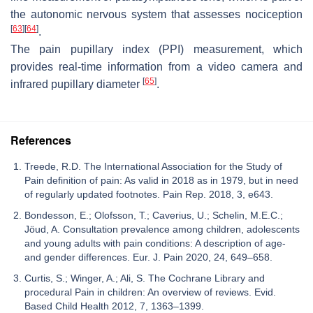
the autonomic nervous system that assesses nociception
[
63
]
[
64
]
.
The pain pupillary index (PPI) measurement, which
provides real-time information from a video camera and
[
65
]
infrared pupillary diameter
.
References
Treede, R.D. The International Association for the Study of
Pain definition of pain: As valid in 2018 as in 1979, but in need
of regularly updated footnotes. Pain Rep. 2018, 3, e643.
Bondesson, E.; Olofsson, T.; Caverius, U.; Schelin, M.E.C.;
Jöud, A. Consultation prevalence among children, adolescents
and young adults with pain conditions: A description of age-
and gender differences. Eur. J. Pain 2020, 24, 649–658.
Curtis, S.; Winger, A.; Ali, S. The Cochrane Library and
procedural Pain in children: An overview of reviews. Evid.
Based Child Health 2012, 7, 1363–1399.