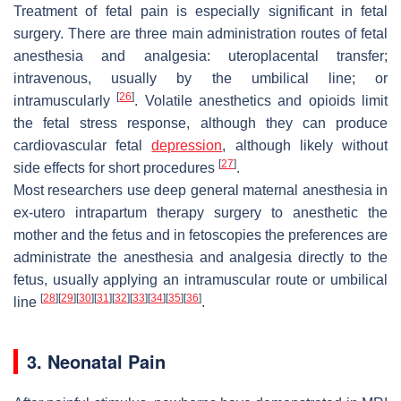
Treatment of fetal pain is especially significant in fetal
surgery. There are three main administration routes of fetal
anesthesia and analgesia: uteroplacental transfer;
intravenous, usually by the umbilical line; or
[
26
]
intramuscularly
. Volatile anesthetics and opioids limit
the fetal stress response, although they can produce
cardiovascular fetal
depression
, although likely without
[
27
]
side effects for short procedures
.
Most researchers use deep general maternal anesthesia in
ex-utero intrapartum therapy surgery to anesthetic the
mother and the fetus and in fetoscopies the preferences are
administrate the anesthesia and analgesia directly to the
fetus, usually applying an intramuscular route or umbilical
[
28
]
[
29
]
[
30
]
[
31
]
[
32
]
[
33
]
[
34
]
[
35
]
[
36
]
line
.
3. Neonatal Pain