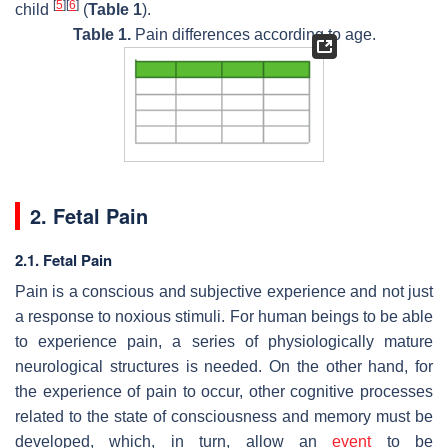
[
5
]
[
6
]
child
(
Table 1
).
Table 1.
Pain differences according to age.
2. Fetal Pain
2.1. Fetal Pain
Pain is a conscious and subjective experience and not just
a response to noxious stimuli. For human beings to be able
to experience pain, a series of physiologically mature
neurological structures is needed. On the other hand, for
the experience of pain to occur, other cognitive processes
related to the state of consciousness and memory must be
developed, which, in turn, allow an
event
to be