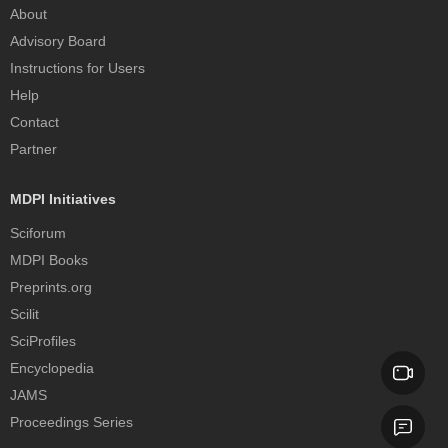
About
Advisory Board
Instructions for Users
Help
Contact
Partner
MDPI Initiatives
Sciforum
MDPI Books
Preprints.org
Scilit
SciProfiles
Encyclopedia
JAMS
Proceedings Series