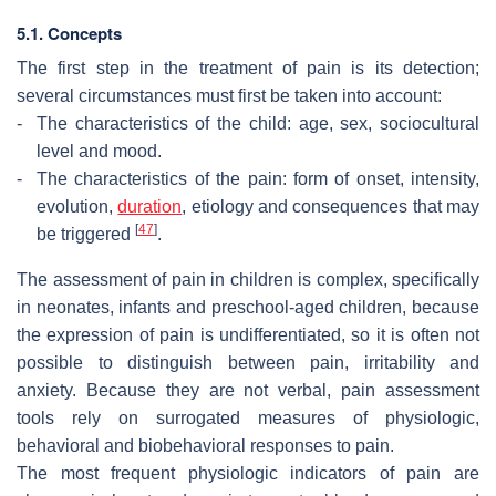
5.1. Concepts
The first step in the treatment of pain is its detection;
several circumstances must first be taken into account:
-
The characteristics of the child: age, sex, sociocultural
level and mood.
-
The characteristics of the pain: form of onset, intensity,
evolution,
duration
, etiology and consequences that may
[
47
]
be triggered
.
The assessment of pain in children is complex, specifically
in neonates, infants and preschool-aged children, because
the expression of pain is undifferentiated, so it is often not
possible to distinguish between pain, irritability and
anxiety. Because they are not verbal, pain assessment
tools rely on surrogated measures of physiologic,
behavioral and biobehavioral responses to pain.
The most frequent physiologic indicators of pain are