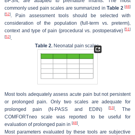
BPSN, are adapted to premature infants. The most
[
48
]
commonly used pain scales are summarized in
Table 2
[
52
]
. Pain assessment tools should be selected with
consideration of the population (full-term vs. preterm),
[
51
]
context and type of pain (procedural vs. postoperative)
[
52
]
.
Table 2.
Neonatal pain scales.
Most tools adequately assess acute pain but not persistent
or prolonged pain. Only two scales are adequate for
[
53
]
prolonged pain (N-PASS and EDIN)
. The
COMFORTneo scale was reported to be useful for
[
48
]
evaluation of prolonged pain in
.
Most parameters evaluated by these tools are subjective