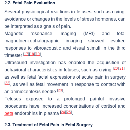
2.2. Fetal Pain Evaluation
Several physiological reactions in fetuses, such as crying,
avoidance or changes in the levels of stress hormones, can
be interpreted as signals of pain.
Magnetic resonance imaging (MRI) and fetal
magnetoencephalographic imaging showed evoked
responses to vibroacoustic and visual stimuli in the third
[
17
]
[
18
]
[
19
]
trimester
.
Ultrasound investigation has enabled the acquisition of
[
20
]
[
21
]
behavioral characteristics in fetuses, such as crying
,
as well as fetal facial expressions of acute pain in surgery
[
22
]
, as well as fetal movement in response to contact with
[
23
]
an amniocentesis needle
.
Fetuses exposed to a prolonged painful invasive
procedures have increased concentrations of cortisol and
[
24
]
[
25
]
beta
endorphins in plasma
.
2.3. Treatment of Fetal Pain in Fetal Surgery