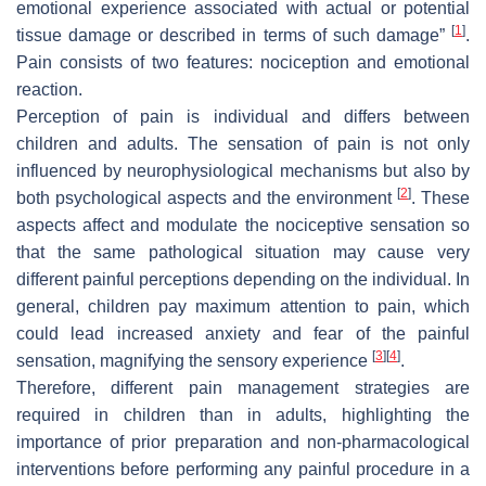
emotional experience associated with actual or potential
[
1
]
tissue damage or described in terms of such damage”
.
Pain consists of two features: nociception and emotional
reaction.
Perception of pain is individual and differs between
children and adults. The sensation of pain is not only
influenced by neurophysiological mechanisms but also by
[
2
]
both psychological aspects and the environment
. These
aspects affect and modulate the nociceptive sensation so
that the same pathological situation may cause very
different painful perceptions depending on the individual. In
general, children pay maximum attention to pain, which
could lead increased anxiety and fear of the painful
[
3
]
[
4
]
sensation, magnifying the sensory experience
.
Therefore, different pain management strategies are
required in children than in adults, highlighting the
importance of prior preparation and non-pharmacological
interventions before performing any painful procedure in a