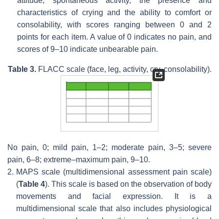
attitude, spontaneous activity, the presence and
characteristics of crying and the ability to comfort or
consolability, with scores ranging between 0 and 2
points for each item. A value of 0 indicates no pain, and
scores of 9–10 indicate unbearable pain.
Table 3.
FLACC scale (face, leg, activity, cry, consolability).
No pain, 0; mild pain, 1–2; moderate pain, 3–5; severe
pain, 6–8; extreme–maximum pain, 9–10.
2.
MAPS scale (multidimensional assessment pain scale)
(
Table 4
). This scale is based on the observation of body
movements and facial expression. It is a
multidimensional scale that also includes physiological