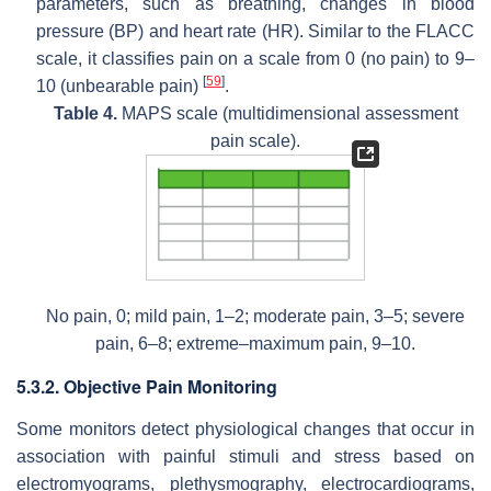
parameters, such as breathing, changes in blood
pressure (BP) and heart rate (HR). Similar to the FLACC
scale, it classifies pain on a scale from 0 (no pain) to 9–
[
59
]
10 (unbearable pain)
.
Table 4.
MAPS scale (multidimensional assessment
pain scale).
No pain, 0; mild pain, 1–2; moderate pain, 3–5; severe
pain, 6–8; extreme–maximum pain, 9–10.
5.3.2. Objective Pain Monitoring
Some monitors detect physiological changes that occur in
association with painful stimuli and stress based on
electromyograms, plethysmography, electrocardiograms,