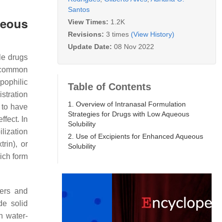
Santos
ueous
View Times:
1.2K
Revisions:
3 times
(View History)
Update Date:
08 Nov 2022
le drugs
t common
pophilic
Table of Contents
stration
1. Overview of Intranasal Formulation
 to have
Strategies for Drugs with Low Aqueous
ffect. In
Solubility
ilization
2. Use of Excipients for Enhanced Aqueous
trin), or
Solubility
ich form
ders and
de solid
h water-