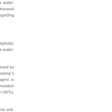
s water-
ntranasal
egarding
rophobic
x water-
roved by
nolone’s
agent in
rmulation
n (40%),
nd anti-