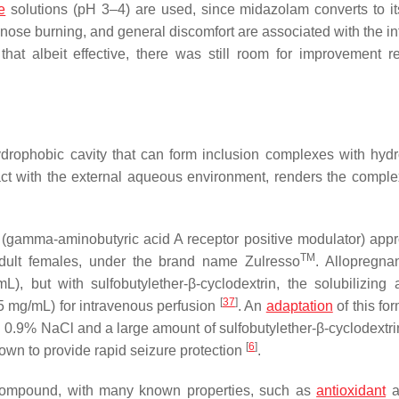
e
solutions (pH 3–4) are used, since midazolam converts to it
d nose burning, and general discomfort are associated with the i
hat albeit effective, there was still room for improvement r
hydrophobic cavity that can form inclusion complexes with hyd
tact with the external aqueous environment, renders the comple
d (gamma-aminobutyric acid A receptor positive modulator) app
TM
dult females, under the brand name Zulresso
. Allopregna
), but with sulfobutylether-β-cyclodextrin, the solubilizing 
[
37
]
(5 mg/mL) for intravenous perfusion
. An
adaptation
of this fo
g 0.9% NaCl and a large amount of sulfobutylether-β-cyclodextri
[
6
]
wn to provide rapid seizure protection
.
 compound, with many known properties, such as
antioxidant
a