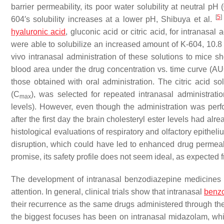
barrier permeability, its poor water solubility at neutral p
[
5
]
604′s solubility increases at a lower pH, Shibuya et al.
hyaluronic acid
, gluconic acid or citric acid, for intranasa
were able to solubilize an increased amount of K-604, 10.8 m
vivo intranasal administration of these solutions to mice 
blood area under the drug concentration vs. time curve (
those obtained with oral administration. The citric acid 
(C
), was selected for repeated intranasal administratio
max
levels). However, even though the administration was perf
after the first day the brain cholesteryl ester levels had a
histological evaluations of respiratory and olfactory epithe
disruption, which could have led to enhanced drug permeab
promise, its safety profile does not seem ideal, as expected 
The development of intranasal benzodiazepine medicines f
attention. In general, clinical trials show that intranasal
benz
their recurrence as the same drugs administered through the 
the biggest focuses has been on intranasal midazolam, whic