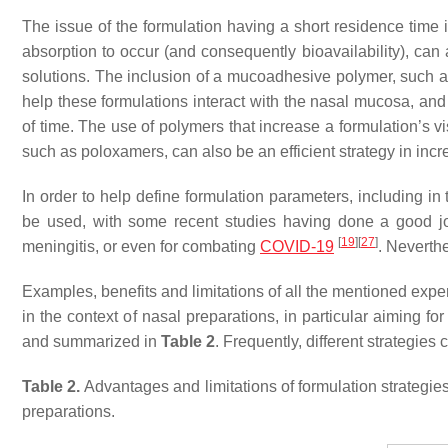
The issue of the formulation having a short residence time i
absorption to occur (and consequently bioavailability), can
solutions. The inclusion of a mucoadhesive polymer, such a
help these formulations interact with the nasal mucosa, and 
of time. The use of polymers that increase a formulation’s vis
such as poloxamers, can also be an efficient strategy in inc
In order to help define formulation parameters, including in
be used, with some recent studies having done a good job p
[
19
]
[
27
]
meningitis, or even for combating
COVID-19
. Neverthe
Examples, benefits and limitations of all the mentioned exper
in the context of nasal preparations, in particular aiming f
and summarized in
Table 2
. Frequently, different strategie
Table 2.
Advantages and limitations of formulation strategies 
preparations.