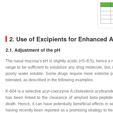
2. Use of Excipients for Enhanced 
2.1. Adjustment of the pH
The nasal mucosa’s pH is slightly acidic (≈5–6.5), hence a neu
range to be sufficient to solubilize any drug molecule, but
poorly water soluble. Some drugs require more extreme p
tolerated, as described in the following examples.
K-604 is a selective acyl-coenzyme A:cholesterol acyltransfer
has been linked to the clearance of amyloid beta peptide
death. Hence, it can have potentially beneficial effects in
having recently been reported as a promising strategy to tr