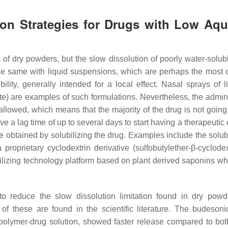
tion Strategies for Drugs with Low Aq
 of dry powders, but the slow dissolution of poorly water-solub
 is the same with liquid suspensions, which are perhaps the mos
lity, generally intended for a local effect. Nasal sprays of li
te) are examples of such formulations. Nevertheless, the admini
llowed, which means that the majority of the drug is not going
e a lag time of up to several days to start having a therapeutic e
 be obtained by solubilizing the drug. Examples include the solub
a proprietary cyclodextrin derivative (sulfobutylether-β-cyclodex
ubilizing technology platform based on plant derived saponins wh
o reduce the slow dissolution limitation found in dry pow
f these are found in the scientific literature. The budesoni
polymer-drug solution, showed faster release compared to bot