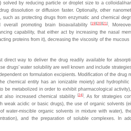
 solved by reducing particle or droplet size to a colloidal/na
rug dissolution or diffusion faster. Optionally, other nanomet
es, such as protecting drugs from enzymatic and chemical degr
[
19
]
[
20
]
[
21
]
 overall promoting brain bioavailability
. Moreove
ing capability, that either act by increasing the nasal me
acting proteins from it), decreasing the viscosity of the mucous 
 direct way to deliver the drug readily available for absorpti
ase drugs’ water solubility are well known and include strategie
es dependent on formulation excipients. Modification of the drug
the chemical entity has an ionizable moiety) and hydrophilic
 be metabolized in order to exhibit pharmacological activity),
[
24
]
ut also increased chemical stability
. As for strategies co
th weak acidic or basic drugs), the use of organic solvents (ei
 of water-miscible organic solvents in mixture with water), th
entration), and the preparation of soluble complexes. In add