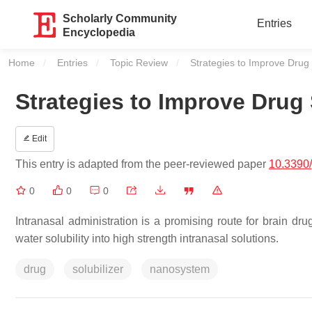
Scholarly Community
Entries
Encyclopedia
Home
Entries
Topic Review
Current:
Strategies to Improve Drug 
Strategies to Improve Drug 
Edit
This entry is adapted from the peer-reviewed paper
10.3390
0
0
0
Intranasal administration is a promising route for brain dru
water solubility into high strength intranasal solutions.
drug
solubilizer
nanosystem