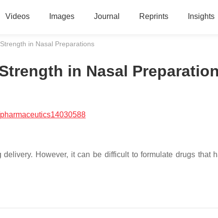
Videos
Images
Journal
Reprints
Insights
Strength in Nasal Preparations
Strength in Nasal Preparatio
/pharmaceutics14030588
g delivery. However, it can be difficult to formulate drugs that