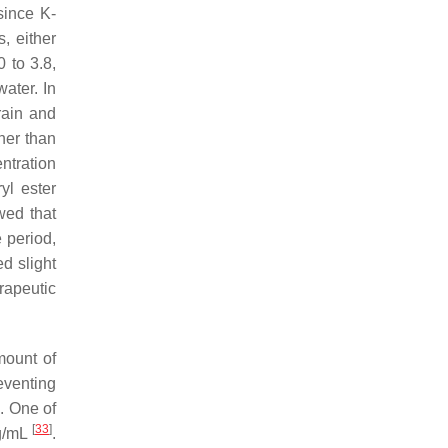
 since K-
, either
0 to 3.8,
water. In
rain and
her than
ntration
yl ester
wed that
e period,
d slight
rapeutic
mount of
reventing
]
. One of
[
33
]
mg/mL
.