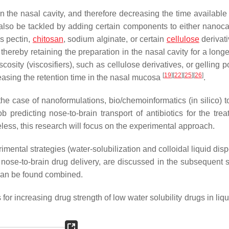
n the nasal cavity, and therefore decreasing the time available 
 also be tackled by adding certain components to either nanocar
s pectin,
chitosan
, sodium alginate, or certain
cellulose
derivati
thereby retaining the preparation in the nasal cavity for a long
cosity (viscosifiers), such as cellulose derivatives, or gelling 
[
19
]
[
22
]
[
25
]
[
26
]
reasing the retention time in the nasal mucosa
.
 the case of nanoformulations, bio/chemoinformatics (in silico) 
redicting nose-to-brain transport of antibiotics for the trea
less, this research will focus on the experimental approach.
imental strategies (water-solubilization and colloidal liquid dis
or nose-to-brain drug delivery, are discussed in the subsequent 
s can be found combined.
for increasing drug strength of low water solubility drugs in liq