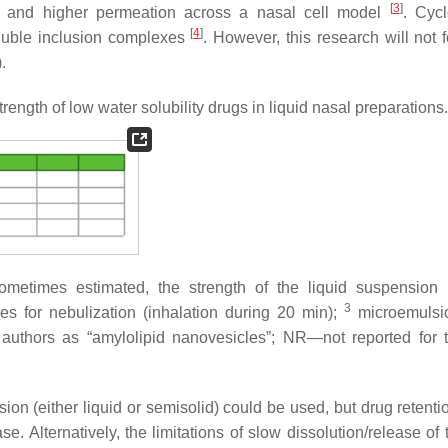
[
3
]
 and higher permeation across a nasal cell model
. Cycl
[
4
]
oluble inclusion complexes
. However, this research will not 
).
rength of low water solubility drugs in liquid nasal preparations.
ometimes estimated, the strength of the liquid suspension
3
es for nebulization (inhalation during 20 min);
microemulsi
thors as “amylolipid nanovesicles”; NR—not reported for t
ion (either liquid or semisolid) could be used, but drug retenti
se. Alternatively, the limitations of slow dissolution/release of