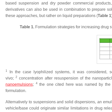
based suspension and dry powder commercial products,
derivatives can also be used in combination to prepare s
these approaches, but rather on liquid preparations (
Table 1
Table 1.
Formulation strategies for increasing drug st
1
In the case lyophilized systems, it was considered, s
2
vivo;
concentration after resuspension of the nanoparticl
4
nanoemulsions
;
the one cited here was named by the au
formulation.
Alternatively to suspensions and solid dispersions, an emuls
vehicle/base could originate similar limitations in drug relea