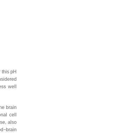
r this pH
nsidered
ess well
the brain
nal cell
se, also
od−brain