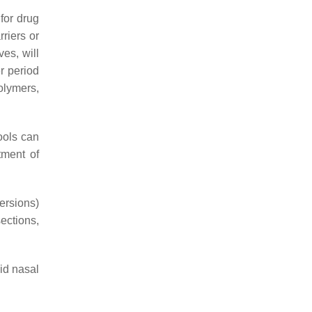
for drug
riers or
ves, will
er period
polymers,
tools can
tment of
persions)
sections,
uid nasal