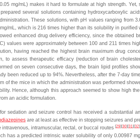
H (0.05 mg/mL) makes it hard to formulate at high strength. Yet,
prepared several solutions containing hydroxycarboxylic acids
l administration. These solutions, with pH values ranging from 3.
g/mL, which is 216 times higher than its solubility in purified 
showed enhanced drug delivery efficiency, since the obtained b
AUC) values were approximately between 100 and 211 times hig
solution, having reached the highest brain maximum drug conce
n, to assess therapeutic efficacy (reduction of brain cholester
ormed on seven consecutive days, the brain lipid profiles sho
lready been reduced up to 94%. Nevertheless, after the 7-day tim
lium of the mice in which the administration was performed showe
ility. Hence, although this approach seemed to show high the
from an acidic formulation.
or sedation and seizure control has received a substantial a
odiazepines
are at least as effective in stopping seizures and p
[
29
]
[
30
]
[
31
]
[
32
intravenous, intramuscular, rectal, or buccal routes
h has a predicted intrinsic water solubility of only 0.00987 