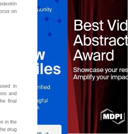
odextrin
focus on
 used in
ons and
he final
on in the
 the drug