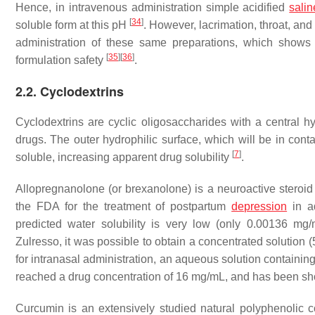
Hence, in intravenous administration simple acidified
salin
[
34
]
soluble form at this pH
. However, lacrimation, throat, an
administration of these same preparations, which shows t
[
35
]
[
36
]
formulation safety
.
2.2. Cyclodextrins
Cyclodextrins are cyclic oligosaccharides with a central 
drugs. The outer hydrophilic surface, which will be in con
[
7
]
soluble, increasing apparent drug solubility
.
Allopregnanolone (or brexanolone) is a neuroactive steroi
the FDA for the treatment of postpartum
depression
in a
predicted water solubility is very low (only 0.00136 mg/mL
Zulresso, it was possible to obtain a concentrated solution 
for intranasal administration, an aqueous solution containin
reached a drug concentration of 16 mg/mL, and has been sho
Curcumin is an extensively studied natural polyphenolic