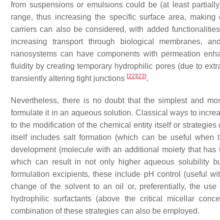
from suspensions or emulsions could be (at least partially)
range, thus increasing the specific surface area, making d
carriers can also be considered, with added functionaliti
increasing transport through biological membranes, and
nanosystems can have components with permeation enhanc
fluidity by creating temporary hydrophilic pores (due to extr
[
22
]
[
23
]
transiently altering tight junctions
.
Nevertheless, there is no doubt that the simplest and most
formulate it in an aqueous solution. Classical ways to incre
to the modification of the chemical entity itself or strategi
itself includes salt formation (which can be useful when 
development (molecule with an additional moiety that has to
which can result in not only higher aqueous solubility b
formulation excipients, these include pH control (useful wi
change of the solvent to an oil or, preferentially, the use
hydrophilic surfactants (above the critical micellar conc
combination of these strategies can also be employed.