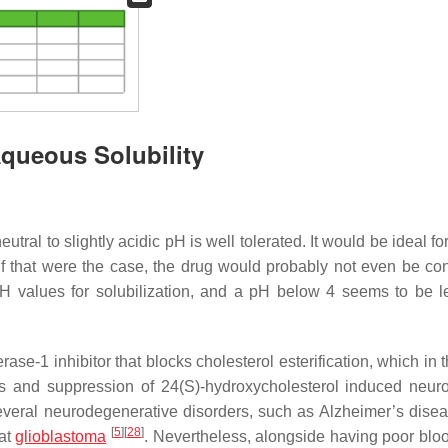
Aqueous Solubility
tral to slightly acidic pH is well tolerated. It would be ideal fo
, if that were the case, the drug would probably not even be co
H values for solubilization, and a pH below 4 seems to be l
ase-1 inhibitor that blocks cholesterol esterification, which in 
s and suppression of 24(S)-hydroxycholesterol induced neuro
 several neurodegenerative disorders, such as Alzheimer’s disea
[
5
]
[
28
]
eat
glioblastoma
. Nevertheless, alongside having poor blo