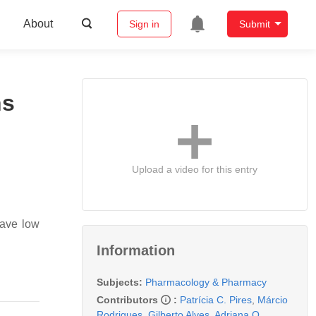
About
Sign in
Submit
ns
Upload a video for this entry
 have low
Information
Subjects:
Pharmacology & Pharmacy
Contributors
:
Patrícia C. Pires
,
Márcio
Rodrigues
,
Gilberto Alves
,
Adriana O.