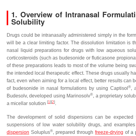
1. Overview of Intranasal Formula
Solubility
Drugs could be intranasally administered simply in the form
will be a clear limiting factor. The dissolution limitation
nasal liquid preparations for drugs with low aqueous solubi
corticosteroids (such as budesonide or fluticasone propiona
of these preparations leads to most of the volume being swa
the intended local therapeutic effect. These drugs usually hav
fact, even when aiming for a local effect, better results can
®
of budesonide in nasal formulations by using Captisol
, 
®
Budesolv, developed using Marinosolv
, a proprietary sol
[
1
]
[
2
]
a micellar solution
.
The development of solid dispersions can be expected t
suspensions of low water solubility drugs, and examples o
®
dispersion
Soluplus
, prepared through
freeze-drying
of a 