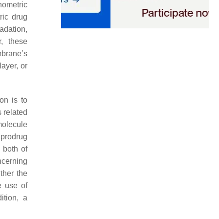
nometric
ric drug
adation,
r, these
mbrane’s
layer, or
on is to
s related
 molecule
 prodrug
 both of
ncerning
ther the
e use of
ition, a