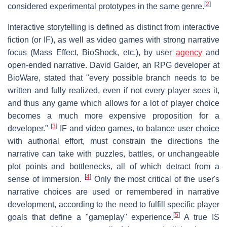
[
2
]
considered experimental prototypes in the same genre.
Interactive storytelling is defined as distinct from interactive
fiction (or IF), as well as video games with strong narrative
focus (Mass Effect, BioShock, etc.), by user
agency
and
open-ended narrative. David Gaider, an RPG developer at
BioWare, stated that "every possible branch needs to be
written and fully realized, even if not every player sees it,
and thus any game which allows for a lot of player choice
becomes a much more expensive proposition for a
[
3
]
developer."
IF and video games, to balance user choice
with authorial effort, must constrain the directions the
narrative can take with puzzles, battles, or unchangeable
plot points and bottlenecks, all of which detract from a
[
4
]
sense of immersion.
Only the most critical of the user's
narrative choices are used or remembered in narrative
development, according to the need to fulfill specific player
[
5
]
goals that define a "gameplay" experience.
A true IS