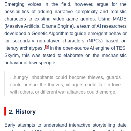
Emerging voices in the field, however, argue for the
possibilities of adding narrative complexity and realistic
characters to existing video game genres. Using MADE
(Massive Artificial Drama Engine), a team of AI researchers
developed a Genetic Algorithm to guide emergent behavior
for secondary non-player characters (NPCs) based on
[
9
]
literary archetypes .
In the open-source AI engine of TES:
Skyrim, this was tested to elaborate on the mechanistic
behavior of townspeople:
...hungry inhabitants could become thieves, guards
could pursue the thieves, villagers could fall in love
with others, or different war alliances could emerge.
2. History
Early attempts to understand interactive storytelling date