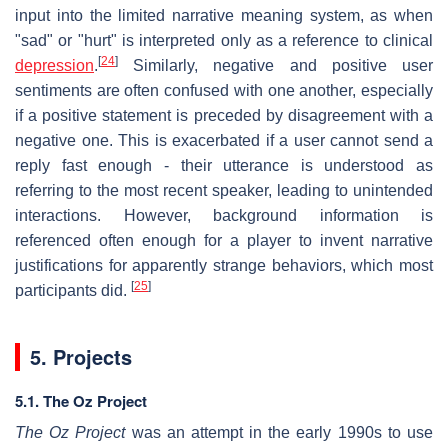
input into the limited narrative meaning system, as when
"sad" or "hurt" is interpreted only as a reference to clinical
[
24
]
depression
.
Similarly, negative and positive user
sentiments are often confused with one another, especially
if a positive statement is preceded by disagreement with a
negative one. This is exacerbated if a user cannot send a
reply fast enough - their utterance is understood as
referring to the most recent speaker, leading to unintended
interactions. However, background information is
referenced often enough for a player to invent narrative
justifications for apparently strange behaviors, which most
[
25
]
participants did.
5. Projects
5.1. The Oz Project
The Oz Project
was an attempt in the early 1990s to use