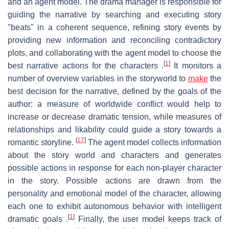
and an agent model. The drama manager is responsible for
guiding the narrative by searching and executing story
"beats" in a coherent sequence, refining story events by
providing new information and reconciling contradictory
plots, and collaborating with the agent model to choose the
[
1
]
best narrative actions for the characters .
It monitors a
number of overview variables in the storyworld to
make
the
best decision for the narrative, defined by the goals of the
author: a measure of worldwide conflict would help to
increase or decrease dramatic tension, while measures of
relationships and likability could guide a story towards a
[
17
]
romantic storyline.
The agent model collects information
about the story world and characters and generates
possible actions in response for each non-player character
in the story. Possible actions are drawn from the
personality and emotional model of the character, allowing
each one to exhibit autonomous behavior with intelligent
[
1
]
dramatic goals .
Finally, the user model keeps track of