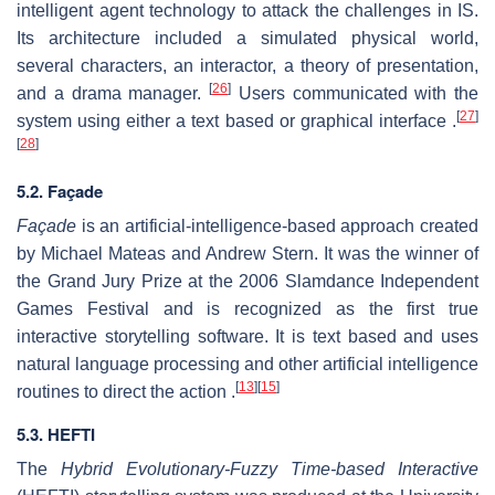
intelligent agent technology to attack the challenges in IS.
Its architecture included a simulated physical world,
several characters, an interactor, a theory of presentation,
[
26
]
and a drama manager.
Users communicated with the
[
27
]
system using either a text based or graphical interface .
[
28
]
5.2. Façade
Façade
is an artificial-intelligence-based approach created
by Michael Mateas and Andrew Stern. It was the winner of
the Grand Jury Prize at the 2006 Slamdance Independent
Games Festival and is recognized as the first true
interactive storytelling software. It is text based and uses
natural language processing and other artificial intelligence
[
13
]
[
15
]
routines to direct the action .
5.3. HEFTI
The
Hybrid Evolutionary-Fuzzy Time-based Interactive