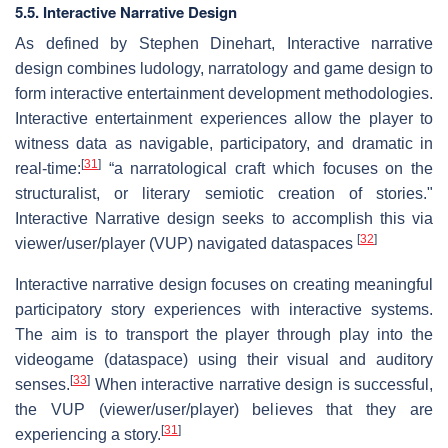
5.5. Interactive Narrative Design
As defined by Stephen Dinehart, Interactive narrative
design combines ludology, narratology and game design to
form interactive entertainment development methodologies.
Interactive entertainment experiences allow the player to
witness data as navigable, participatory, and dramatic in
[
31
]
real-time:
“a narratological craft which focuses on the
structuralist, or literary semiotic creation of stories."
Interactive Narrative design seeks to accomplish this via
[
32
]
viewer/user/player (VUP) navigated dataspaces
Interactive narrative design focuses on creating meaningful
participatory story experiences with interactive systems.
The aim is to transport the player through play into the
videogame (dataspace) using their visual and auditory
[
33
]
senses.
When interactive narrative design is successful,
the VUP (viewer/user/player) believes that they are
[
31
]
experiencing a story.