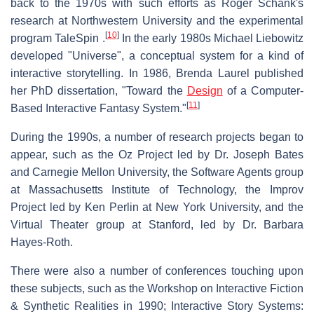
back to the 1970s with such efforts as Roger Schank's
research at Northwestern University and the experimental
[
10
]
program TaleSpin .
In the early 1980s Michael Liebowitz
developed "Universe", a conceptual system for a kind of
interactive storytelling. In 1986, Brenda Laurel published
her PhD dissertation, "Toward the
Design
of a Computer-
[
11
]
Based Interactive Fantasy System."
During the 1990s, a number of research projects began to
appear, such as the Oz Project led by Dr. Joseph Bates
and Carnegie Mellon University, the Software Agents group
at Massachusetts Institute of Technology, the Improv
Project led by Ken Perlin at New York University, and the
Virtual Theater group at Stanford, led by Dr. Barbara
Hayes-Roth.
There were also a number of conferences touching upon
these subjects, such as the Workshop on Interactive Fiction
& Synthetic Realities in 1990; Interactive Story Systems: