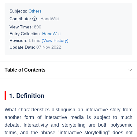
Subjects:
Others
Contributor
:
HandWiki
View Times:
890
Entry Collection:
HandWiki
Revision:
1 time
(View History)
Update Date:
07 Nov 2022
Table of Contents
1. Definition
What characteristics distinguish an interactive story from
another form of interactive media is subject to much
debate. Interactivity and storytelling are both polysemic
terms, and the phrase "interactive storytelling" does not