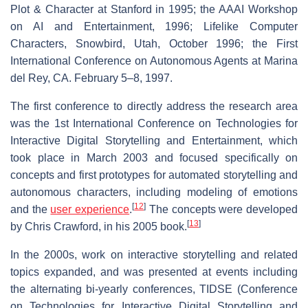
Plot & Character at Stanford in 1995; the AAAI Workshop
on AI and Entertainment, 1996; Lifelike Computer
Characters, Snowbird, Utah, October 1996; the First
International Conference on Autonomous Agents at Marina
del Rey, CA. February 5–8, 1997.
The first conference to directly address the research area
was the 1st International Conference on Technologies for
Interactive Digital Storytelling and Entertainment, which
took place in March 2003 and focused specifically on
concepts and first prototypes for automated storytelling and
autonomous characters, including modeling of emotions
[
12
]
and the
user experience
.
The concepts were developed
[
13
]
by Chris Crawford, in his 2005 book.
In the 2000s, work on interactive storytelling and related
topics expanded, and was presented at events including
the alternating bi-yearly conferences, TIDSE (Conference
on Technologies for Interactive Digital Storytelling and