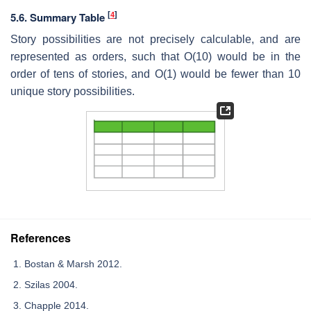
[
4
]
5.6. Summary Table
Story possibilities are not precisely calculable, and are
represented as orders, such that O(10) would be in the
order of tens of stories, and O(1) would be fewer than 10
unique story possibilities.
References
Bostan & Marsh 2012.
Szilas 2004.
Chapple 2014.