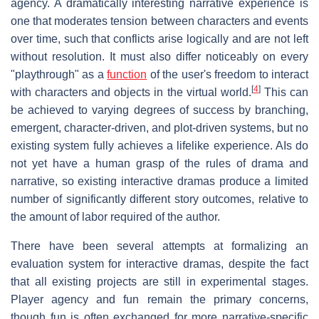
agency. A dramatically interesting narrative experience is
one that moderates tension between characters and events
over time, such that conflicts arise logically and are not left
without resolution. It must also differ noticeably on every
"playthrough" as a
function
of the user's freedom to interact
[
4
]
with characters and objects in the virtual world.
This can
be achieved to varying degrees of success by branching,
emergent, character-driven, and plot-driven systems, but no
existing system fully achieves a lifelike experience. AIs do
not yet have a human grasp of the rules of drama and
narrative, so existing interactive dramas produce a limited
number of significantly different story outcomes, relative to
the amount of labor required of the author.
There have been several attempts at formalizing an
evaluation system for interactive dramas, despite the fact
that all existing projects are still in experimental stages.
Player agency and fun remain the primary concerns,
though fun is often exchanged for more narrative-specific