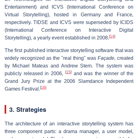
Entertainment) and ICVS (International Conference on
Virtual Storytelling), hosted in Germany and France,
respectively. TIDSE and ICVS were superseded by ICIDS
(International Conference on Interactive Digital
[
14
]
Storytelling), a yearly event established in 2008.
The first published interactive storytelling software that was
widely recognized as the "real thing" was
Façade
, created
by Michael Mateas and Andrew Stern. The system was
[
15
]
publicly released in 2006,
and was the winner of the
Grand Jury Prize at the 2006 Slamdance Independent
[
16
]
Games Festival.
3. Strategies
The architecture of an interactive storytelling system has
three component parts: a drama manager, a user model,