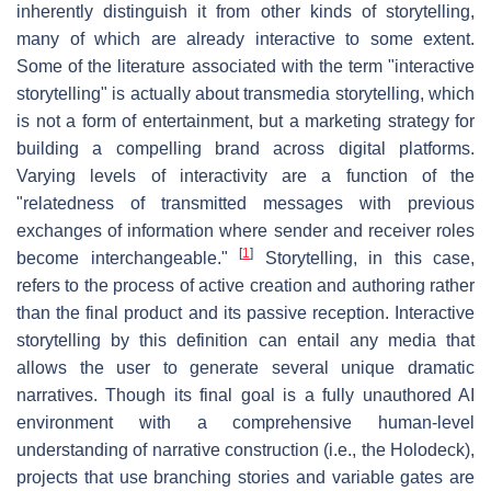
inherently distinguish it from other kinds of storytelling,
many of which are already interactive to some extent.
Some of the literature associated with the term "interactive
storytelling" is actually about transmedia storytelling, which
is not a form of entertainment, but a marketing strategy for
building a compelling brand across digital platforms.
Varying levels of interactivity are a function of the
"relatedness of transmitted messages with previous
exchanges of information where sender and receiver roles
[
1
]
become interchangeable."
Storytelling, in this case,
refers to the process of active creation and authoring rather
than the final product and its passive reception. Interactive
storytelling by this definition can entail any media that
allows the user to generate several unique dramatic
narratives. Though its final goal is a fully unauthored AI
environment with a comprehensive human-level
understanding of narrative construction (i.e., the Holodeck),
projects that use branching stories and variable gates are