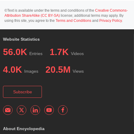
©Text is available under the terms and conditions of the
Creative Commons-
Attribution ShareAlike (CC BY-SA)
license; additional terms may apply. By
using this site, you agree to the
Terms and Conditions
and
Privacy Policy
.
Website Statistics
56.0K
1.7K
Entries
Videos
4.0K
20.5M
Images
Views
Subscribe
About Encyclopedia