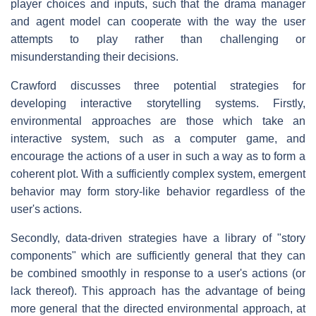
player choices and inputs, such that the drama manager
and agent model can cooperate with the way the user
attempts to play rather than challenging or
misunderstanding their decisions.
Crawford discusses three potential strategies for
developing interactive storytelling systems. Firstly,
environmental approaches are those which take an
interactive system, such as a computer game, and
encourage the actions of a user in such a way as to form a
coherent plot. With a sufficiently complex system, emergent
behavior may form story-like behavior regardless of the
user's actions.
Secondly, data-driven strategies have a library of "story
components" which are sufficiently general that they can
be combined smoothly in response to a user's actions (or
lack thereof). This approach has the advantage of being
more general that the directed environmental approach, at