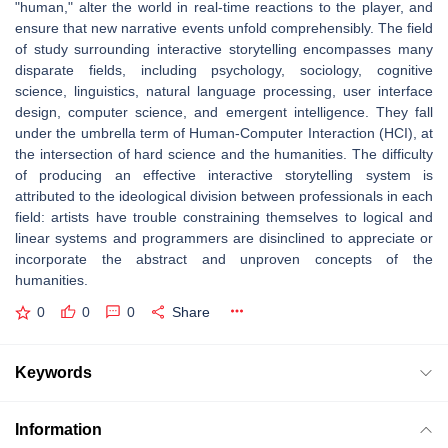
"human," alter the world in real-time reactions to the player, and
ensure that new narrative events unfold comprehensibly. The field
of study surrounding interactive storytelling encompasses many
disparate fields, including psychology, sociology, cognitive
science, linguistics, natural language processing, user interface
design, computer science, and emergent intelligence. They fall
under the umbrella term of Human-Computer Interaction (HCI), at
the intersection of hard science and the humanities. The difficulty
of producing an effective interactive storytelling system is
attributed to the ideological division between professionals in each
field: artists have trouble constraining themselves to logical and
linear systems and programmers are disinclined to appreciate or
incorporate the abstract and unproven concepts of the
humanities.
0
0
0
Share
Keywords
Information