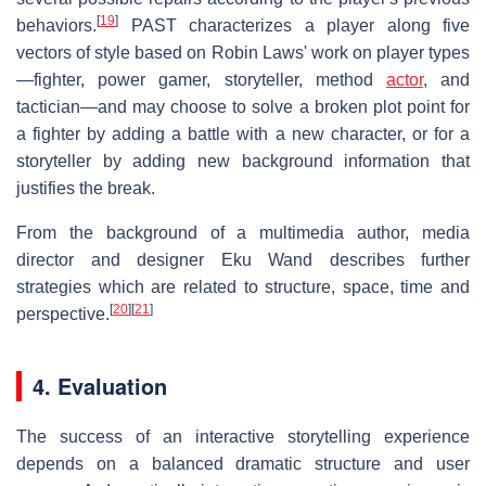
[
19
]
behaviors.
PAST characterizes a player along five
vectors of style based on Robin Laws' work on player types
—fighter, power gamer, storyteller, method
actor
, and
tactician—and may choose to solve a broken plot point for
a fighter by adding a battle with a new character, or for a
storyteller by adding new background information that
justifies the break.
From the background of a multimedia author, media
director and designer Eku Wand describes further
strategies which are related to structure, space, time and
[
20
]
[
21
]
perspective.
4. Evaluation
The success of an interactive storytelling experience
depends on a balanced dramatic structure and user