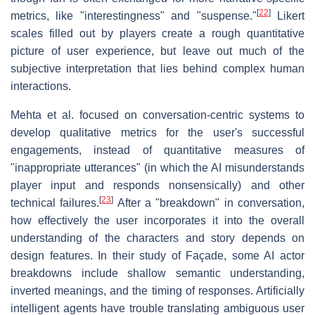
[
22
]
metrics, like "interestingness" and "suspense."
Likert
scales filled out by players create a rough quantitative
picture of user experience, but leave out much of the
subjective interpretation that lies behind complex human
interactions.
Mehta et al. focused on conversation-centric systems to
develop qualitative metrics for the user's successful
engagements, instead of quantitative measures of
"inappropriate utterances" (in which the AI misunderstands
player input and responds nonsensically) and other
[
23
]
technical failures.
After a "breakdown" in conversation,
how effectively the user incorporates it into the overall
understanding of the characters and story depends on
design features. In their study of Façade, some AI actor
breakdowns include shallow semantic understanding,
inverted meanings, and the timing of responses. Artificially
intelligent agents have trouble translating ambiguous user