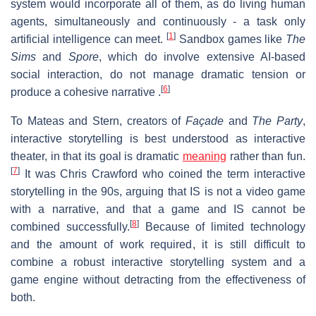
system would incorporate all of them, as do living human
agents, simultaneously and continuously - a task only
[
1
]
artificial intelligence can meet.
Sandbox games like
The
Sims
and
Spore
, which do involve extensive AI-based
social interaction, do not manage dramatic tension or
[
6
]
produce a cohesive narrative .
To Mateas and Stern, creators of
Façade
and
The Party
,
interactive storytelling is best understood as interactive
theater, in that its goal is dramatic
meaning
rather than fun.
[
7
]
It was Chris Crawford who coined the term interactive
storytelling in the 90s, arguing that IS is not a video game
with a narrative, and that a game and IS cannot be
[
8
]
combined successfully.
Because of limited technology
and the amount of work required, it is still difficult to
combine a robust interactive storytelling system and a
game engine without detracting from the effectiveness of
both.