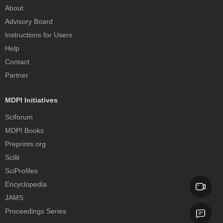
About
Advisory Board
Instructions for Users
Help
Contact
Partner
MDPI Initiatives
Sciforum
MDPI Books
Preprints.org
Scilit
SciProfiles
Encyclopedia
JAMS
Proceedings Series