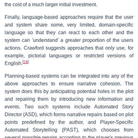
the cost of a much larger initial investment.
Finally, language-based approaches require that the user
and system share some, very limited, domain-specific
language so that they can react to each other and the
system can 'understand' a greater proportion of the users
actions. Crawford suggests approaches that only use, for
example, pictorial languages or restricted versions of
[
18
]
English.
Planning-based systems can be integrated into any of the
above approaches to ensure narrative cohesion. The
system does this by anticipating potential holes in the plot
and repairing them by introducing new information and
events. Two such systems include Automated Story
Director (ASD), which forms narrative repairs based on plot
points predefined by the author, and Player-Specific
Automated Storytelling (PAST), which chooses from
several possible repairs according to the player's previous