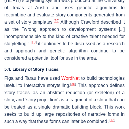
(HEFTI) storytelling system was produced at the University
of Texas at Austin and uses genetic algorithms to
recombine and evaluate story components generated from
[
29
]
a set of story templates.
Although Crawford described it
as the "wrong approach to development systems [...]
incomprehensible to the kind of creative talent needed for
[
13
]
storytelling,"
it continues to be discussed as a research
and approach and genetic algorithm continue to be
considered a potential tool for use in the area.
5.4. Library of Story Traces
Figa and Tarau have used
WordNet
to build technologies
[
30
]
useful to interactive storytelling.
This approach defines
'story traces' as an abstract reduction (or skeleton) of a
story, and 'story projection' as a fragment of a story that can
be treated as a single dramatic building block. This work
seeks to build up large repositories of narrative forms in
[
13
]
such a way that these forms can later be combined .