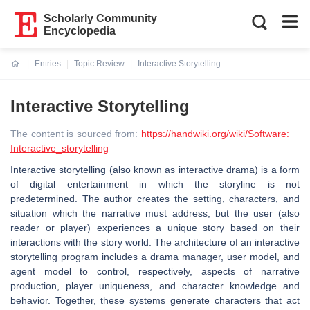
Scholarly Community
Encyclopedia
Entries
Topic Review
Interactive Storytelling
Current:
Interactive Storytelling
The content is sourced from:
https://handwiki.org/wiki/Software:
Interactive_storytelling
Interactive storytelling (also known as interactive drama) is a form
of digital entertainment in which the storyline is not
predetermined. The author creates the setting, characters, and
situation which the narrative must address, but the user (also
reader or player) experiences a unique story based on their
interactions with the story world. The architecture of an interactive
storytelling program includes a drama manager, user model, and
agent model to control, respectively, aspects of narrative
production, player uniqueness, and character knowledge and
behavior. Together, these systems generate characters that act