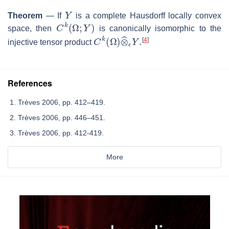
Y
Theorem
—
If
is a complete Hausdorff locally convex
C
k
(
Ω
;
Y
)
space, then
is canonically isomorphic to the
C
k
(
Ω
)
⊗
^
ϵ
Y
.
[
4
]
injective tensor product
References
Trèves 2006, pp. 412–419.
Trèves 2006, pp. 446–451.
Trèves 2006, pp. 412-419.
More