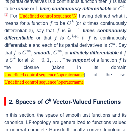
its partial derivatives is a continuous function then
is said
1
C
1
.
to be (
once
or
-time
)
continuously differentiable
or
Undefined control sequence \N
[
1
]
For
having defined what it
Undefined control sequence \N
f
C
k
k
means for a function
to be
(or
times continuously
f
k
+
1
differentiable), say that
is
times continuously
f
C
k
+
1
f
differentiable
or that
is
if
is continuously
C
k
.
differentiable and each of its partial derivatives is
Say
f
C
∞
,
C
∞
,
f
that
is
smooth
,
or
infinitely differentiable
if
C
k
k
=
0
,
1
,
…
.
f
is
for all
The
support
of a function
is
the closure (taken in its domain
Undefined control sequence \operatorname
) of the set
Undefined control sequence \operatorname
Undefined control sequence \operatorname
Undefined control sequence \operatorname
k
2. Spaces of
Vector-Valued Functions
C
In this section, the space of smooth test functions and its
canonical LF-topology are generalized to functions valued
in general complete Hausdorff locally convex topological