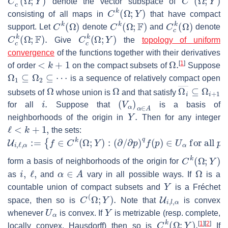
denote the vector subspace of
C
k
(
Ω
;
Y
)
consisting of all maps in
that have compact
C
k
(
Ω
)
C
k
(
Ω
;
F
)
C
c
k
(
Ω
)
support. Let
denote
and
denote
C
c
k
(
Ω
;
F
)
.
C
c
k
(
Ω
;
Y
)
Give
the
topology of uniform
convergence
of the functions together with their derivatives
<
k
+
1
Ω
.
[
1
]
of order
on the compact subsets of
Suppose
Ω
1
⊆
Ω
2
⊆
⋯
is a sequence of relatively compact open
Ω
Ω
Ω
i
―
⊆
Ω
i
+
1
subsets of
whose union is
and that satisfy
i
.
(
V
α
)
α
∈
A
for all
Suppose that
is a basis of
Y
.
neighborhoods of the origin in
Then for any integer
ℓ
<
k
+
1
,
the sets:
U
i
,
ℓ
,
α
:=
{
f
∈
C
k
(
Ω
;
Y
)
:
(
∂
/
∂
p
)
q
f
(
p
)
∈
U
α
for all
p
∈
Ω
i
and 
C
k
(
Ω
;
Y
)
form a basis of neighborhoods of the origin for
i
,
ℓ
,
α
∈
A
Ω
as
and
vary in all possible ways. If
is a
Y
countable union of compact subsets and
is a Fréchet
C
(
Ω
;
Y
)
.
U
i
,
l
,
α
space, then so is
Note that
is convex
U
α
Y
whenever
is convex. If
is metrizable (resp. complete,
C
k
(
Ω
;
Y
)
.
[
1
]
[
2
]
locally convex, Hausdorff) then so is
If