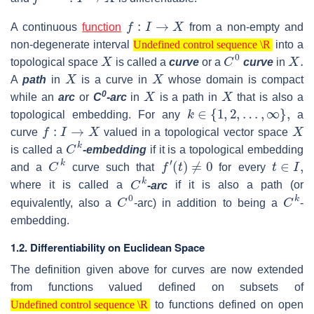
f
:
I
→
X
A continuous
function
from a non-empty and
Undefined control sequence \R
non-degenerate interval
into a
X
Undefined control sequence \R
C
0
X
.
topological space
is called a
curve
or a
curve
in
X
X
A
path
in
is a curve in
whose domain is compact
X
X
0
while an
arc
or
C
-arc
in
is a path in
that is also a
k
∈
{
1
,
2
,
…
,
∞
}
,
topological embedding. For any
a
f
:
I
→
X
X
curve
valued in a topological vector space
C
k
is called a
-embedding
if it is a topological embedding
C
k
f
′
(
t
)
≠
0
t
∈
I
,
and a
curve such that
for every
C
k
where it is called a
-arc
if it is also a path (or
C
0
C
k
equivalently, also a
-arc) in addition to being a
-
embedding.
1.2. Differentiability on Euclidean Space
The definition given above for curves are now extended
from functions valued defined on subsets of
Undefined control sequence \R
to functions defined on open
Undefined control sequence \R