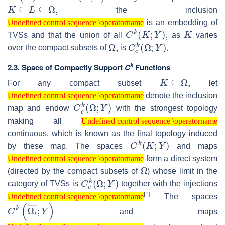
K
⊆
L
⊆
Ω
,
the inclusion
Undefined control sequence \operatorname
is an embedding of
Undefined control sequence \operatorname
C
k
(
K
;
Y
)
,
K
TVSs and that the union of all
as
varies
Ω
,
C
c
k
(
Ω
;
Y
)
.
over the compact subsets of
is
k
2.3. Space of Compactly Support
C
Functions
K
⊆
Ω
,
For any compact subset
let
Undefined control sequence \operatorname
denote the inclusion
Undefined control sequence \operatorname
C
c
k
(
Ω
;
Y
)
map and endow
with the strongest topology
Undefined control sequence \operatorname
making all
Undefined control sequence \operatorname
continuous, which is known as the final topology induced
C
k
(
K
;
Y
)
by these map. The spaces
and maps
Undefined control sequence \operatorname
form a direct system
Undefined control sequence \operatorname
Ω
(directed by the compact subsets of
) whose limit in the
C
c
k
(
Ω
;
Y
)
category of TVSs is
together with the injections
Undefined control sequence \operatorname
[
1
]
The spaces
Undefined control sequence \operatorname
C
k
(
Ω
i
―
;
Y
)
and maps
Undefined control sequence \operatorname