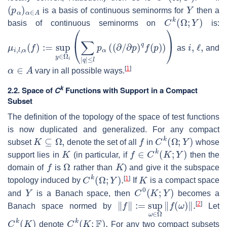
(
p
α
)
α
∈
A
Y
is a basis of continuous seminorms for
then a
C
k
(
Ω
;
Y
)
basis of continuous seminorms on
is:
μ
∂
p
i
,
l
)
,
q
α
f
(
(
f
p
)
:=
)
)
)
sup
y
∈
Ω
i
(
∑
|
q
|
≤
l
p
α
(
(
∂
/
i
,
ℓ
,
as
and
α
∈
A
[
1
]
vary in all possible ways.
k
2.2. Space of
C
Functions with Support in a Compact
Subset
The definition of the topology of the space of test functions
is now duplicated and generalized. For any compact
K
⊆
Ω
,
f
C
k
(
Ω
;
Y
)
subset
denote the set of all
in
whose
K
f
∈
C
k
(
K
;
Y
)
support lies in
(in particular, if
then the
f
Ω
K
domain of
is
rather than
) and give it the subspace
C
k
(
Ω
;
Y
)
.
K
[
1
]
topology induced by
If
is a compact space
Y
C
0
(
K
;
Y
)
and
is a Banach space, then
becomes a
‖
f
‖
:=
sup
ω
∈
Ω
‖
f
(
ω
)
‖
.
[
2
]
Banach space normed by
Let
C
k
(
K
)
C
k
(
K
;
F
)
.
denote
For any two compact subsets