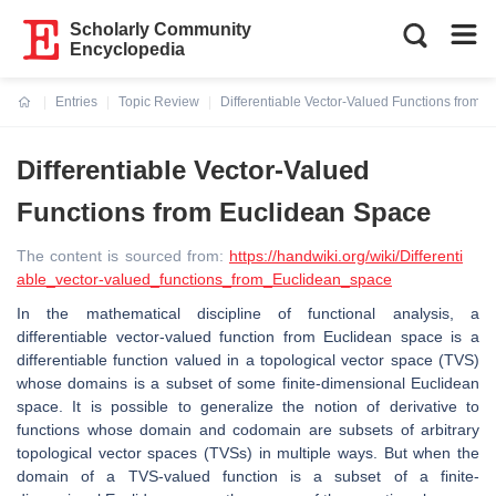
Scholarly Community
Encyclopedia
Entries
Topic Review
Differentiable Vector-Valued Functions from 
Current:
Differentiable Vector-Valued
Functions from Euclidean Space
The content is sourced from:
https://handwiki.org/wiki/Differenti
able_vector-valued_functions_from_Euclidean_space
In the mathematical discipline of functional analysis, a
differentiable vector-valued function from Euclidean space is a
differentiable function valued in a topological vector space (TVS)
whose domains is a subset of some finite-dimensional Euclidean
space. It is possible to generalize the notion of derivative to
functions whose domain and codomain are subsets of arbitrary
topological vector spaces (TVSs) in multiple ways. But when the
domain of a TVS-valued function is a subset of a finite-