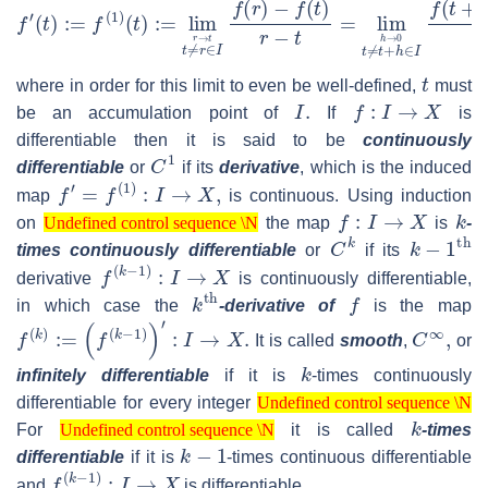
f
−
′
(
f
t
(
)
t
:=
)
h
f
(
1
)
(
t
)
:=
lim
t
≠
r
∈
I
r
→
t
f
(
r
)
−
f
(
t
)
r
−
t
=
lim
t
≠
t
+
h
∈
I
h
→
0
f
(
t
where in order for this limit to even be well-defined,
must
I
.
f
:
I
→
X
be an accumulation point of
If
is
differentiable then it is said to be
continuously
C
1
differentiable
or
if its
derivative
, which is the induced
f
′
=
f
(
1
)
:
I
→
X
,
map
is continuous. Using induction
Undefined control sequence \N
f
:
I
→
X
k
on
the map
is
-
Undefined control sequence \N
C
k
k
−
1
th
times continuously differentiable
or
if its
f
(
k
−
1
)
:
I
→
X
derivative
is continuously differentiable,
k
th
f
in which case the
-derivative of
is the map
f
(
k
)
:=
(
f
(
k
−
1
)
)
′
:
I
→
X
.
C
∞
,
It is called
smooth
,
or
k
infinitely differentiable
if it is
-times continuously
Undefined control sequence \N
differentiable for every integer
Undefined control sequence \N
Undefined control sequence \N
k
For
it is called
-times
Undefined control sequence \N
k
−
1
differentiable
if it is
-times continuous differentiable
f
(
k
−
1
)
:
I
→
X
and
is differentiable.