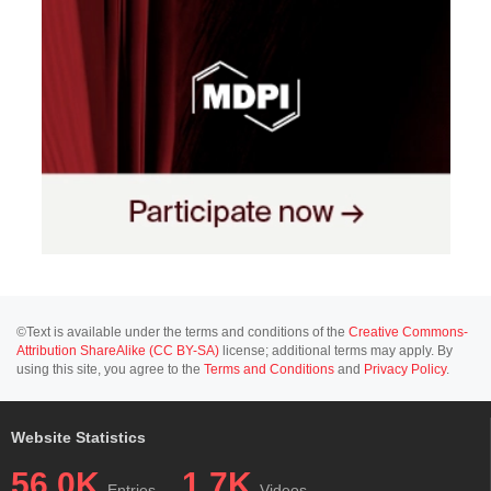
©Text is available under the terms and conditions of the
Creative Commons-
Attribution ShareAlike (CC BY-SA)
license; additional terms may apply. By
using this site, you agree to the
Terms and Conditions
and
Privacy Policy
.
Website Statistics
56.0K
1.7K
Entries
Videos