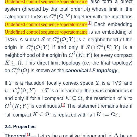
also form a direct
Undefined control sequence \operatorname
N
system (directed by the total order
) whose limit in the
C
c
k
(
Ω
;
Y
)
category of TVSs is
together with the injections
Undefined control sequence \operatorname
[
1
]
Each embedding
Undefined control sequence \operatorname
Undefined control sequence \operatorname
is an embedding of
Undefined control sequence \operatorname
S
C
c
k
(
Ω
;
Y
)
TVSs. A subset
of
is a neighborhood of the
C
c
k
(
Ω
;
Y
)
S
∩
C
k
(
K
;
Y
)
origin in
if and only if
is a
C
k
(
K
;
Y
)
neighborhood of the origin in
for every compact
K
⊆
Ω
.
This direct limit topology (i.e. the final topology)
C
c
∞
(
Ω
)
on
is known as the
canonical LF topology
.
Y
T
If
is a Hausdorff locally convex space,
is a TVS, and
u
:
C
c
k
(
Ω
;
Y
)
→
T
u
is a linear map, then
is continuous if
K
⊆
Ω
,
u
and only if for all compact
the restriction of
to
C
k
(
K
;
Y
)
[
1
]
is continuous.
The statement remains true if
K
⊆
Ω
K
:=
Ω
―
i
"all compact
" is replaced with "all
".
2.4. Properties
m
Δ
[
1
]
Theorem
—
Let
be a positive integer and let
be an