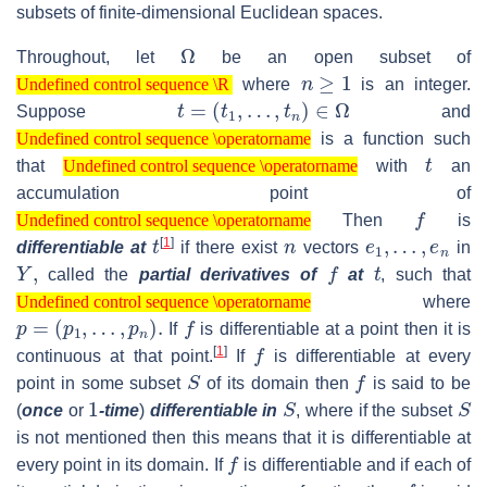
subsets of finite-dimensional Euclidean spaces.
Ω
Throughout, let
be an open subset of
Undefined control sequence \R
n
≥
1
where
is an integer.
Undefined control sequence \R
t
=
(
t
1
,
…
,
t
n
)
∈
Ω
Suppose
and
Undefined control sequence \operatorname
is a function such
Undefined control sequence \operatorname
Undefined control sequence \operatorname
t
that
with
an
Undefined control sequence \operatorname
accumulation point of
Undefined control sequence \operatorname
f
Then
is
Undefined control sequence \operatorname
t
n
e
1
,
…
,
e
n
[
1
]
differentiable at
if there exist
vectors
in
Y
,
f
t
called the
partial derivatives of
at
, such that
Undefined control sequence \operatorname
where
Undefined control sequence \operatorname
p
=
(
p
1
,
…
,
p
n
)
.
f
If
is differentiable at a point then it is
f
[
1
]
continuous at that point.
If
is differentiable at every
S
f
point in some subset
of its domain then
is said to be
1
S
S
(
once
or
-time
)
differentiable in
, where if the subset
is not mentioned then this means that it is differentiable at
f
every point in its domain. If
is differentiable and if each of
f