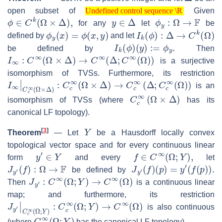
Undefined control sequence \R
open subset of
Given
Undefined control sequence \R
ϕ
∈
C
k
(
Ω
×
Δ
)
,
y
∈
Δ
ϕ
y
:
Ω
→
F
for any
let
be
ϕ
y
(
x
)
=
ϕ
(
x
,
y
)
I
k
(
ϕ
)
:
Δ
→
C
k
(
Ω
)
defined by
and let
I
k
(
ϕ
)
(
y
)
:=
ϕ
y
.
be defined by
Then
I
∞
:
C
∞
(
Ω
×
Δ
)
→
C
∞
(
Δ
;
C
∞
(
Ω
)
)
is a surjective
isomorphism of TVSs. Furthermore, its restriction
I
∞
|
C
c
∞
(
Ω
×
Δ
)
:
C
c
∞
(
Ω
×
Δ
)
→
C
c
∞
(
Δ
;
C
c
∞
(
Ω
)
)
is an
C
c
∞
(
Ω
×
Δ
)
isomorphism of TVSs (where
has its
canonical LF topology).
Y
[
3
]
Theorem
—
Let
be a Hausdorff locally convex
topological vector space and for every continuous linear
y
′
∈
Y
f
∈
C
∞
(
Ω
;
Y
)
,
form
and every
let
J
y
′
(
f
)
:
Ω
→
F
J
y
′
(
f
)
(
p
)
=
y
′
(
f
(
p
)
)
.
be defined by
J
y
′
:
C
∞
(
Ω
;
Y
)
→
C
∞
(
Ω
)
Then
is a continuous linear
map; and furthermore, its restriction
J
y
′
|
C
c
∞
(
Ω
;
Y
)
:
C
c
∞
(
Ω
;
Y
)
→
C
∞
(
Ω
)
is also continuous
C
c
∞
(
Ω
;
Y
)
(where
has the canonical LF topology).