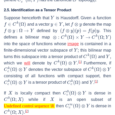
2.5. Identification as a Tensor Product
Y
Suppose henceforth that
is Hausdorff. Given a function
f
∈
C
k
(
Ω
)
y
∈
Y
,
f
⊗
y
and a vector
let
denote the map
f
⊗
y
:
Ω
→
Y
(
f
⊗
y
)
(
p
)
=
f
(
p
)
y
.
defined by
This
⊗
:
C
k
(
Ω
)
×
Y
→
C
k
(
Ω
;
Y
)
defines a bilinear map
into the space of functions whose
image
is contained in a
Y
;
finite-dimensional vector subspace of
this bilinear map
C
k
(
Ω
)
Y
,
turns this subspace into a tensor product of
and
C
k
(
Ω
)
⊗
Y
.
[
1
]
which we
will
denote by
Furthermore, if
C
c
k
(
Ω
)
⊗
Y
C
k
(
Ω
)
⊗
Y
denotes the vector subspace of
consisting of all functions with compact support, then
C
c
k
(
Ω
)
⊗
Y
C
c
k
(
Ω
)
Y
.
[
1
]
is a tensor product of
and
X
C
c
0
(
Ω
)
⊗
Y
If
is locally compact then
is dense in
C
0
(
Ω
;
X
)
X
while if
is an open subset of
Undefined control sequence \R
C
c
∞
(
Ω
)
⊗
Y
then
is dense in
Undefined control sequence \R
C
k
(
Ω
;
X
)
.
[
2
]