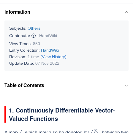
Information
Subjects:
Others
Contributor
:
HandWiki
View Times:
850
Entry Collection:
HandWiki
Revision:
1 time
(View History)
Update Date:
07 Nov 2022
Table of Contents
1. Continuously Differentiable Vector-
Valued Functions
f
,
f
(
0
)
,
A map
which may also be denoted by
between two