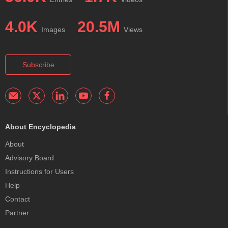
4.0K
20.5M
Images
Views
Subscribe
About Encyclopedia
About
Advisory Board
Instructions for Users
Help
Contact
Partner