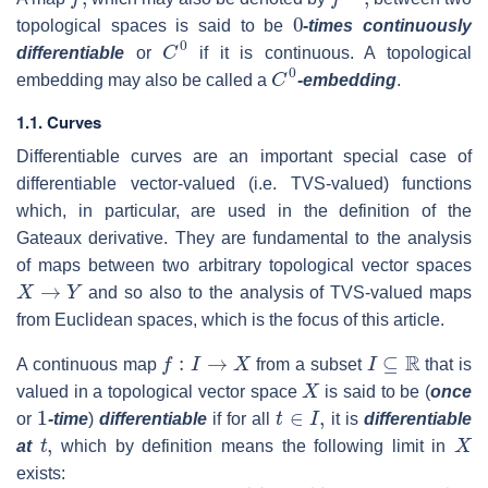
0
topological spaces is said to be
-times continuously
C
0
differentiable
or
if it is continuous. A topological
C
0
embedding may also be called a
-embedding
.
1.1. Curves
Differentiable curves are an important special case of
differentiable vector-valued (i.e. TVS-valued) functions
which, in particular, are used in the definition of the
Gateaux derivative. They are fundamental to the analysis
of maps between two arbitrary topological vector spaces
X
→
Y
and so also to the analysis of TVS-valued maps
from Euclidean spaces, which is the focus of this article.
f
:
I
→
X
I
⊆
R
A continuous map
from a subset
that is
X
valued in a topological vector space
is said to be (
once
1
t
∈
I
,
or
-time
)
differentiable
if for all
it is
differentiable
t
,
X
at
which by definition means the following limit in
exists: