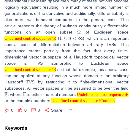
dimensional Euclidean space then many of these notions become
logically equivalent resulting in a much more limited number of
generalizations of the derivative and additionally, differentiability is
also more well-behaved compared to the general case. This
k
article presents the theory of
-times continuously differentiable
Ω
functions on an open subset
of Euclidean space
Undefined control sequence \R
1
≤
n
<
∞
(
), which is an important
Undefined control sequence \R
special case of differentiation between arbitrary TVSs. This
importance stems partially from the fact that every finite-
dimensional vector subspace of a Hausdorff topological vector
space is TVS isomorphic to Euclidean space
Undefined control sequence \R
so that, for example, this special case
Undefined control sequence \R
can be applied to any function whose domain is an arbitrary
Hausdorff TVS by restricting it to finite-dimensional vector
subspaces. All vector spaces will be assumed to be over the field
F
,
F
Undefined control sequence \R
where
is either the real numbers
Undefined control sequence \Complex
Undefined control sequence \R
or the complex numbers
Undefined control sequence \Complex
0
0
0
Share
Keywords