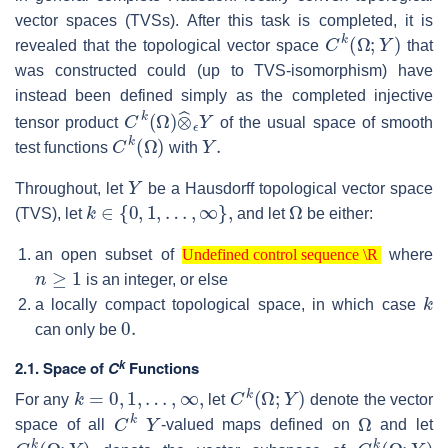
vector spaces (TVSs). After this task is completed, it is
C
k
(
Ω
;
Y
)
revealed that the topological vector space
that
was constructed could (up to TVS-isomorphism) have
instead been defined simply as the completed injective
C
k
(
Ω
)
⊗
^
ϵ
Y
tensor product
of the usual space of smooth
C
k
(
Ω
)
Y
.
test functions
with
Y
Throughout, let
be a Hausdorff topological vector space
k
∈
{
0
,
1
,
…
,
∞
}
,
Ω
(TVS), let
and let
be either:
Undefined control sequence \R
an open subset of
where
n
≥
1
Undefined control sequence \R
is an integer, or else
k
a locally compact topological space, in which case
0.
can only be
k
2.1. Space of
C
Functions
k
=
0
,
1
,
…
,
∞
,
C
k
(
Ω
;
Y
)
For any
let
denote the vector
C
k
Y
Ω
space of all
-valued maps defined on
and let
C
c
k
(
Ω
;
Y
)
C
k
(
Ω
;
Y
)