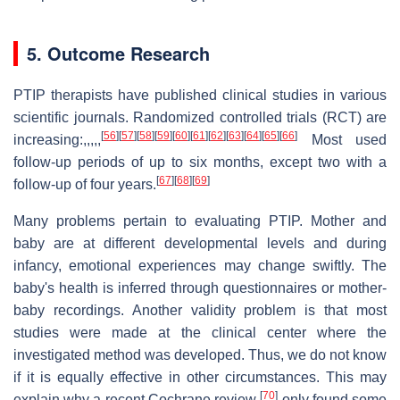
5. Outcome Research
PTIP therapists have published clinical studies in various
scientific journals. Randomized controlled trials (RCT) are
[
56
]
[
57
]
[
58
]
[
59
]
[
60
]
[
61
]
[
62
]
[
63
]
[
64
]
[
65
]
[
66
]
increasing:,,,,,
Most used
follow-up periods of up to six months, except two with a
[
67
]
[
68
]
[
69
]
follow-up of four years.
Many problems pertain to evaluating PTIP. Mother and
baby are at different developmental levels and during
infancy, emotional experiences may change swiftly. The
baby's health is inferred through questionnaires or mother-
baby recordings. Another validity problem is that most
studies were made at the clinical center where the
investigated method was developed. Thus, we do not know
if it is equally effective in other circumstances. This may
[
70
]
explain why a recent Cochrane review
only found some