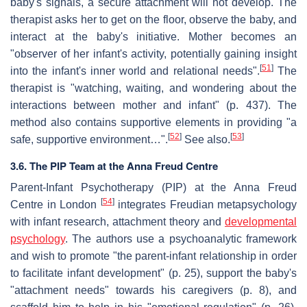
baby's signals, a secure attachment will not develop. The
therapist asks her to get on the floor, observe the baby, and
interact at the baby's initiative. Mother becomes an
"observer of her infant's activity, potentially gaining insight
[
51
]
into the infant's inner world and relational needs".
The
therapist is "watching, waiting, and wondering about the
interactions between mother and infant" (p. 437). The
method also contains supportive elements in providing "a
[
52
]
[
53
]
safe, supportive environment…".
See also.
3.6. The PIP Team at the Anna Freud Centre
Parent-Infant Psychotherapy (PIP) at the Anna Freud
[
54
]
Centre in London
integrates Freudian metapsychology
with infant research, attachment theory and
developmental
psychology
. The authors use a psychoanalytic framework
and wish to promote "the parent-infant relationship in order
to facilitate infant development" (p. 25), support the baby's
"attachment needs" towards his caregivers (p. 8), and