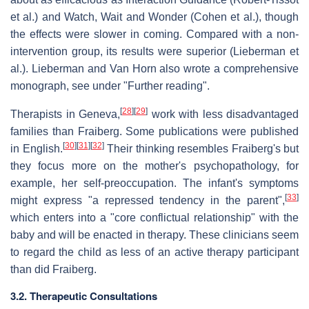
et al.) and Watch, Wait and Wonder (Cohen et al.), though
the effects were slower in coming. Compared with a non-
intervention group, its results were superior (Lieberman et
al.). Lieberman and Van Horn also wrote a comprehensive
monograph, see under "Further reading".
[
28
]
[
29
]
Therapists in Geneva,
work with less disadvantaged
families than Fraiberg. Some publications were published
[
30
]
[
31
]
[
32
]
in English.
Their thinking resembles Fraiberg's but
they focus more on the mother's psychopathology, for
example, her self-preoccupation. The infant's symptoms
[
33
]
might express "a repressed tendency in the parent",
which enters into a "core conflictual relationship" with the
baby and will be enacted in therapy. These clinicians seem
to regard the child as less of an active therapy participant
than did Fraiberg.
3.2. Therapeutic Consultations