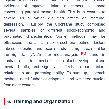
evidence of improved infant attachment but none
concerning parental mental health. This is in contrast to
several RCTs, which did find effects on maternal
depression. Plausibly, the Cochrane study comprised
several samples of different socio-economic and
psychiatric characteristics. Some methods may be
efficacious if the clinician takes such pre-treatment factors
into consideration and recommends "the right treatment for
[
71
]
the right family". Another meta-analysis
found, in
contrast, minor treatment effects on infant development and
mental health, and significant effects on parent-infant
relationship and parenting ability. To sum up, research
methods need further development and we need studies
from more centers.
6. Training and Organization