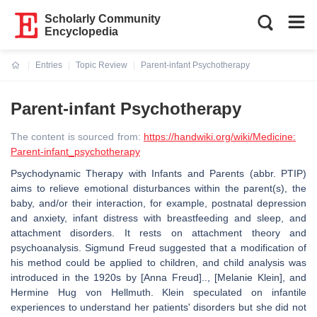
Scholarly Community
Encyclopedia
Entries
Topic Review
Parent-infant Psychotherapy
Current:
Parent-infant Psychotherapy
The content is sourced from:
https://handwiki.org/wiki/Medicine:
Parent-infant_psychotherapy
Psychodynamic Therapy with Infants and Parents (abbr. PTIP)
aims to relieve emotional disturbances within the parent(s), the
baby, and/or their interaction, for example, postnatal depression
and anxiety, infant distress with breastfeeding and sleep, and
attachment disorders. It rests on attachment theory and
psychoanalysis. Sigmund Freud suggested that a modification of
his method could be applied to children, and child analysis was
introduced in the 1920s by [Anna Freud].., [Melanie Klein], and
Hermine Hug von Hellmuth. Klein speculated on infantile
experiences to understand her patients' disorders but she did not