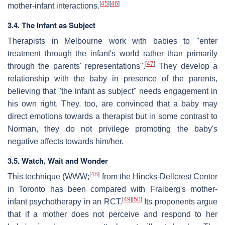
[
45
]
[
46
]
mother-infant interactions.
3.4. The Infant as Subject
Therapists in Melbourne work with babies to "enter
treatment through the infant's world rather than primarily
[
47
]
through the parents' representations".
They develop a
relationship with the baby in presence of the parents,
believing that "the infant as subject" needs engagement in
his own right. They, too, are convinced that a baby may
direct emotions towards a therapist but in some contrast to
Norman, they do not privilege promoting the baby's
negative affects towards him/her.
3.5. Watch, Wait and Wonder
[
48
]
This technique (WWW;
from the Hincks-Dellcrest Center
in Toronto has been compared with Fraiberg's mother-
[
49
]
[
50
]
infant psychotherapy in an RCT.
Its proponents argue
that if a mother does not perceive and respond to her