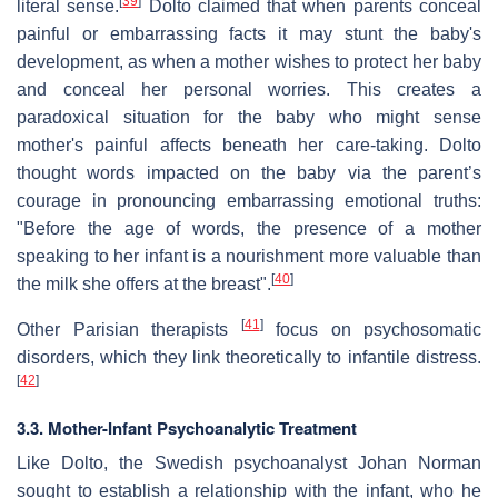
[
39
]
literal sense.
Dolto claimed that when parents conceal
painful or embarrassing facts it may stunt the baby's
development, as when a mother wishes to protect her baby
and conceal her personal worries. This creates a
paradoxical situation for the baby who might sense
mother's painful affects beneath her care-taking. Dolto
thought words impacted on the baby via the parent’s
courage in pronouncing embarrassing emotional truths:
"Before the age of words, the presence of a mother
speaking to her infant is a nourishment more valuable than
[
40
]
the milk she offers at the breast".
[
41
]
Other Parisian therapists
focus on psychosomatic
disorders, which they link theoretically to infantile distress.
[
42
]
3.3. Mother-Infant Psychoanalytic Treatment
Like Dolto, the Swedish psychoanalyst Johan Norman
sought to establish a relationship with the infant, who he