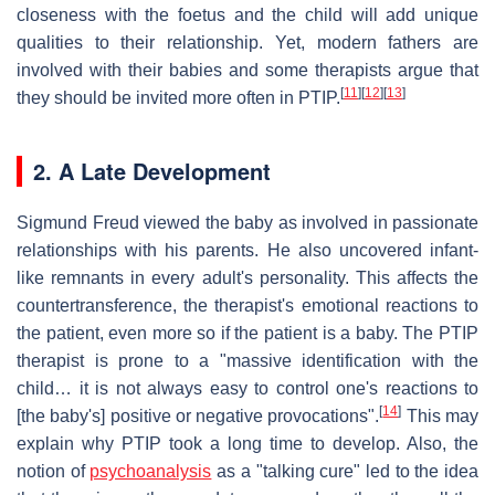
closeness with the foetus and the child will add unique
qualities to their relationship. Yet, modern fathers are
involved with their babies and some therapists argue that
[
11
]
[
12
]
[
13
]
they should be invited more often in PTIP.
2. A Late Development
Sigmund Freud viewed the baby as involved in passionate
relationships with his parents. He also uncovered infant-
like remnants in every adult's personality. This affects the
countertransference, the therapist's emotional reactions to
the patient, even more so if the patient is a baby. The PTIP
therapist is prone to a "massive identification with the
child… it is not always easy to control one's reactions to
[
14
]
[the baby's] positive or negative provocations".
This may
explain why PTIP took a long time to develop. Also, the
notion of
psychoanalysis
as a "talking cure" led to the idea