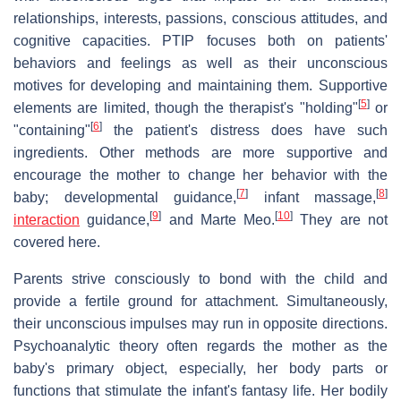
relationships, interests, passions, conscious attitudes, and
cognitive capacities. PTIP focuses both on patients'
behaviors and feelings as well as their unconscious
motives for developing and maintaining them. Supportive
[
5
]
elements are limited, though the therapist's "holding"
or
[
6
]
"containing"
the patient's distress does have such
ingredients. Other methods are more supportive and
encourage the mother to change her behavior with the
[
7
]
[
8
]
baby; developmental guidance,
infant massage,
[
9
]
[
10
]
interaction
guidance,
and Marte Meo.
They are not
covered here.
Parents strive consciously to bond with the child and
provide a fertile ground for attachment. Simultaneously,
their unconscious impulses may run in opposite directions.
Psychoanalytic theory often regards the mother as the
baby's primary object, especially, her body parts or
functions that stimulate the infant's fantasy life. Her bodily