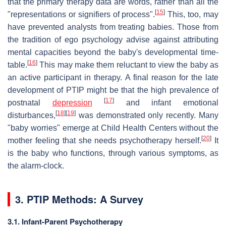
that the primary therapy data are words, rather than all the
[
15
]
"representations or signifiers of process".
This, too, may
have prevented analysts from treating babies. Those from
the tradition of ego psychology advise against attributing
mental capacities beyond the baby's developmental time-
[
16
]
table.
This may make them reluctant to view the baby as
an active participant in therapy. A final reason for the late
development of PTIP might be that the high prevalence of
[
17
]
postnatal
depression
and infant emotional
[
18
]
[
19
]
disturbances,
was demonstrated only recently. Many
"baby worries" emerge at Child Health Centers without the
[
20
]
mother feeling that she needs psychotherapy herself.
It
is the baby who functions, through various symptoms, as
the alarm-clock.
3. PTIP Methods: A Survey
3.1. Infant-Parent Psychotherapy