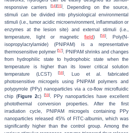
[
54
]
[
55
]
responsive carriers
. Depending on the source,
stimuli can be divided into physiological environmental
stimuli (i.e., tumor acidic microenvironment, inflammation or
enzymes at the lesion site) and external stimuli (i.e.,
[
56
]
temperature, light or magnetic
field
)
. Poly(N-
isopropylacrylamide) (PNIPAM) is a representative
[
57
]
thermosensitive polymer
. PNIPAM shrinks and changes
from hydrophilic state to hydrophobic state when the
temperature is higher than its lower critical solution
[
58
]
temperature (LCST)
. Luo et al. fabricated
photosensitive microgels using PNIPAM polymers and
polypyrrole (PPy) nanoparticles via a co-flow microfluidic
[
59
]
chip (
Figure 2
c)
. PPy nanoparticles have excellent
photothermal conversion properties. After the first
irradiation cycle, PNIPAM microgels containing PPy
nanoparticles released 45% of FITC-albumin, which was
significantly higher than the control group. Among the