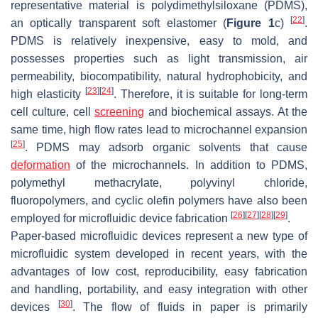
representative material is polydimethylsiloxane (PDMS),
[
22
]
an optically transparent soft elastomer (
Figure 1
c)
.
PDMS is relatively inexpensive, easy to mold, and
possesses properties such as light transmission, air
permeability, biocompatibility, natural hydrophobicity, and
[
23
]
[
24
]
high elasticity
. Therefore, it is suitable for long-term
cell culture, cell
screening
and biochemical assays. At the
same time, high flow rates lead to microchannel expansion
[
25
]
. PDMS may adsorb organic solvents that cause
deformation
of the microchannels. In addition to PDMS,
polymethyl methacrylate, polyvinyl chloride,
fluoropolymers, and cyclic olefin polymers have also been
[
26
]
[
27
]
[
28
]
[
29
]
employed for microfluidic device fabrication
.
Paper-based microfluidic devices represent a new type of
microfluidic system developed in recent years, with the
advantages of low cost, reproducibility, easy fabrication
and handling, portability, and easy integration with other
[
30
]
devices
. The flow of fluids in paper is primarily