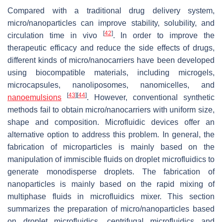
Compared with a traditional drug delivery system,
micro/nanoparticles can improve stability, solubility, and
[
42
]
circulation time in vivo
. In order to improve the
therapeutic efficacy and reduce the side effects of drugs,
different kinds of micro/nanocarriers have been developed
using biocompatible materials, including microgels,
microcapsules, nanoliposomes, nanomicelles, and
[
43
]
[
44
]
nanoemulsions
. However, conventional synthetic
methods fail to obtain micro/nanocarriers with uniform size,
shape and composition. Microfluidic devices offer an
alternative option to address this problem. In general, the
fabrication of microparticles is mainly based on the
manipulation of immiscible fluids on droplet microfluidics to
generate monodisperse droplets. The fabrication of
nanoparticles is mainly based on the rapid mixing of
multiphase fluids in microfluidics mixer. This section
summarizes the preparation of micro/nanoparticles based
on droplet microfluidics, centrifugal microfluidics and