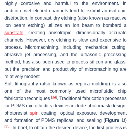
highly corrosive and harmful to the environment. In
addition, wet etched channels tend to exhibit an isotropic
distribution. In contrast, dry etching (also known as reactive
ion beam etching) utilizes an ion beam to bombard a
substrate
, creating anisotropic, dimensionally accurate
channels. However, dry etching is slow and expensive to
process. Micromachining, including mechanical cutting,
abrasive jet processing, and the ultrasonic processing
method, has also been used to process silicon and glass,
but the precision and productivity of micromachining are
relatively modest.
Soft lithography (also known as replica molding) is also
one of the most commonly used microfluidic chip
[
34
]
fabrication techniques
. Traditional fabrication processes
for PDMS microfluidics devices include photomask design,
photoresist
spin
coating, optical exposure, development
and formation of PDMS replicas, and sealing (
Figure 1
f)
[
35
]
. In brief, to obtain the desired device, the first process is