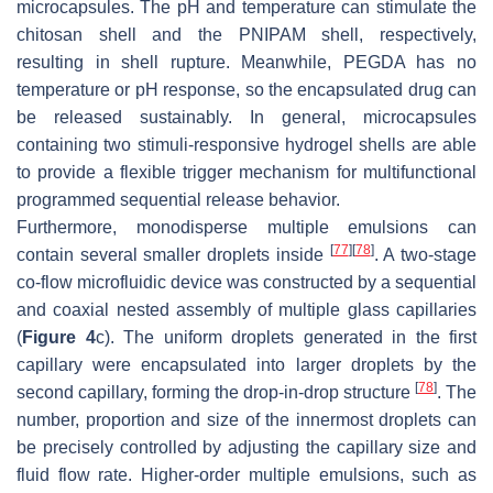
microcapsules. The pH and temperature can stimulate the
chitosan shell and the PNIPAM shell, respectively,
resulting in shell rupture. Meanwhile, PEGDA has no
temperature or pH response, so the encapsulated drug can
be released sustainably. In general, microcapsules
containing two stimuli-responsive hydrogel shells are able
to provide a flexible trigger mechanism for multifunctional
programmed sequential release behavior.
Furthermore, monodisperse multiple emulsions can
[
77
]
[
78
]
contain several smaller droplets inside
. A two-stage
co-flow microfluidic device was constructed by a sequential
and coaxial nested assembly of multiple glass capillaries
(
Figure 4
c). The uniform droplets generated in the first
capillary were encapsulated into larger droplets by the
[
78
]
second capillary, forming the drop-in-drop structure
. The
number, proportion and size of the innermost droplets can
be precisely controlled by adjusting the capillary size and
fluid flow rate. Higher-order multiple emulsions, such as