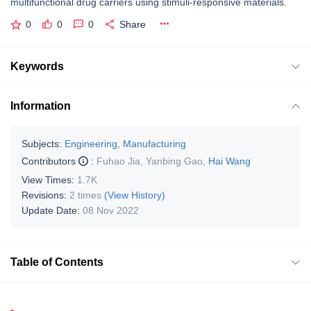
multifunctional drug carriers using stimuli-responsive materials.
0
0
0
Share
Keywords
Information
Subjects:
Engineering, Manufacturing
Contributors
:
Fuhao Jia
,
Yanbing Gao
,
Hai Wang
View Times:
1.7K
Revisions:
2 times
(View History)
Update Date:
08 Nov 2022
Table of Contents