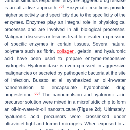
various stimulus responses, enzyme-triggered drug release
[
56
]
is an attractive approach
. Enzymatic reactions provide
higher selectivity and specificity due to the specificity of the
enzymes. Enzymes play an integral role in physiological
processes and are involved in all biological processes.
Malignant diseases or lesions lead to elevated expression
of specific enzymes in certain tissues. Several natural
polymers such as fibrin,
collagen
, gelatin, and hyaluronic
acid have been used to prepare enzyme-responsive
hydrogels. Hyaluronidase is overexpressed in aggressive
malignancies or secreted by pathogenic bacteria at the site
of infection. Busatto et al. synthesized an oil-in-water
nanoemulsion to encapsulate hydrophobic drug
[
60
]
progesterone
. The nanoemulsion and hyaluronic acid
precursor solution were mixed in a microfluidic chip to form
an oil-in-water-in-oil nanostructure (
Figure 2
d). Ultimately,
hyaluronic acid precursors were crosslinked under
ultraviolet light and formed microgels. When exposed to a