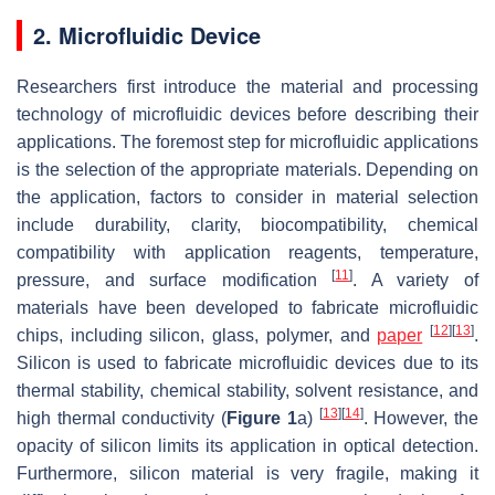
2. Microfluidic Device
Researchers first introduce the material and processing
technology of microfluidic devices before describing their
applications. The foremost step for microfluidic applications
is the selection of the appropriate materials. Depending on
the application, factors to consider in material selection
include durability, clarity, biocompatibility, chemical
compatibility with application reagents, temperature,
[
11
]
pressure, and surface modification
. A variety of
materials have been developed to fabricate microfluidic
[
12
]
[
13
]
chips, including silicon, glass, polymer, and
paper
.
Silicon is used to fabricate microfluidic devices due to its
thermal stability, chemical stability, solvent resistance, and
[
13
]
[
14
]
high thermal conductivity (
Figure 1
a)
. However, the
opacity of silicon limits its application in optical detection.
Furthermore, silicon material is very fragile, making it