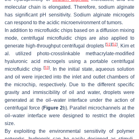
molecular chain is elongated. Therefore, sodium alginate
has significant pH sensitivity. Sodium alginate microgels
can respond to the acidic microenvironment of tumors.
In addition to microfluidic chips based on a diffusion mixing
mode, centrifugal microfluidic chips are also applied to
[
51
]
[
52
]
generate high-throughput centrifugal droplets
. Kim et
al. utilized photo-crosslinkable methacrylate-modified
hyaluronic acid microgels using a portable centrifugal
[
53
]
microfluidic chip
. In the initial state, aqueous solution
and oil were injected into the inlet and outlet chambers of
the microchip, respectively. Due to the different specific
gravity and immiscibility of oil and water, droplets were
generated at the oil–water interface under the action of
centrifugal force (
Figure 2
b). Parallel microchannels at the
oil–water interface were designed to restrict the droplet
size.
By exploiting the environmental sensitivity of polymer
networks, hydrogels can be easily designed as stimuli-