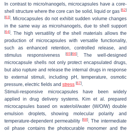
In contrast to micro/nanogels, microcapsules have a core-
[
62
]
shell structure where the core can be solid, liquid or gas
[
63
]
. Microcapsules do not exhibit sudden volume changes
in the same way as micro/nanogels, due to shell support
[
64
]
. The high versatility of the shell materials allows the
production of microcapsules with versatile functionality,
such as enhanced retention, controlled release, and
[
65
]
[
66
]
stimulus responsiveness
. The well-designed
microcapsule shells not only protect encapsulated drugs,
but also rupture and release the internal drugs in response
to external stimuli, including pH, temperature, osmotic
[
67
]
pressure, electric fields and
stress
.
Stimuli-responsive microcapsules have been widely
applied in drug delivery systems. Kim et al. prepared
microcapsules based on water/oil/water (W/O/W) double
emulsion droplets, showing molecular polarity and
[
68
]
temperature-dependent permeability
. The intermediate
oil phase contains the photocurable monomer and the