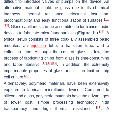
difficult to introduce valves or pumps on the device. An
alternative material could be glass due to its chemical
inertness, thermal resistance, electrical insulation,
[
13
]
biocompatibility and easy functionalization of surfaces
[
15
]
. Glass capillaries can be assembled to form microfluidic
[
16
]
devices to fabricate micro/nanoparticles (
Figure 1
b)
. A
typical setup consists of three coaxially assembled basic
modules: an
injection
tube, a transition tube, and a
collection tube. Although the cost of glass is low, the
process of fabricating chips from glass is time-consuming
[
17
]
[
18
]
[
19
]
and labor-intensive
. In addition, the extremely
impermeable properties of glass and silicon limit on-chip
[
20
]
cell culture
.
Alternatively, polymeric materials have been extensively
explored to fabricate microfluidic devices. Compared to
silicon and glass, polymeric materials have the advantages
of lower cost, simple processing technology, high
[
21
]
transparency and high thermal resistance
. A