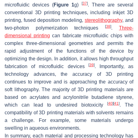
[
37
]
microfluidic devices (
Figure 1
g)
. There are several
conventional 3D printing techniques, including inkjet 3D
printing, fused deposition modeling,
stereolithography
, and
[
38
]
two-photon polymerization techniques
.
Three-
dimensional printing
can fabricate microfluidic chips with
complex three-dimensional geometries and permits the
rapid adjustment of the functions of the device by
optimizing the design. In addition, it allows high throughput
[
39
]
fabrication of microfluidic devices
. Importantly, as
technology advances, the accuracy of 3D printing
continues to improve and is approaching the accuracy of
soft lithography. The majority of 3D printing materials are
based on acrylates and acrylonitrile butadiene styrene,
[
40
]
[
41
]
which can lead to undesired biotoxicity
. The
compatibility of 3D printing materials with solvents remains
a challenge. For example, some materials undergo
swelling in aqueous environments.
In summary, each material and processing technology has