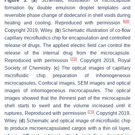
Figure 3.
(
a
) Schematic illustration of microcapsule
formation by double emulsion droplet templates and
reversible phase change of dodecanol in shell voids during
[
68
]
heating and cooling. Reproduced with permission
.
Copyright 2019, Wiley. (
b
) Schematic illustration of co-flow
capillary microfluidics chip for encapsulation and controlled
release of drugs. The applied electric field can control the
release of the internal drug from the microcapsule.
[
70
]
Reproduced with permission
. Copyright 2018, Royal
Society of Chemistry. (
c
) The optical images of capillary
microfluidic chip preparation of inhomogeneous
microcapsules. Confocal images, SEM images and optical
images of inhomogeneous microcapsules. The optical
images showed that the thinnest part of the microcapsule
shell starts to swell and the volume increased until it
[
74
]
ruptures. Reproduced with permission
. Copyright 2019,
Wiley. (
d
) Schematic and optical image of microfluidic chip
to produce microencapsulated cargos with a thin oil layer,