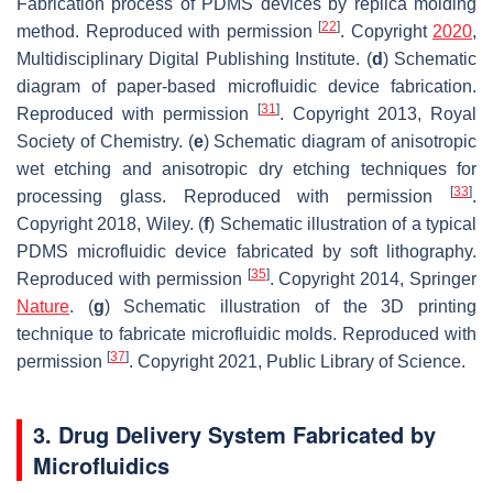
Fabrication process of PDMS devices by replica molding
[
22
]
method. Reproduced with permission
. Copyright
2020
,
Multidisciplinary Digital Publishing Institute. (
d
) Schematic
diagram of paper-based microfluidic device fabrication.
[
31
]
Reproduced with permission
. Copyright 2013, Royal
Society of Chemistry. (
e
) Schematic diagram of anisotropic
wet etching and anisotropic dry etching techniques for
[
33
]
processing glass. Reproduced with permission
.
Copyright 2018, Wiley. (
f
) Schematic illustration of a typical
PDMS microfluidic device fabricated by soft lithography.
[
35
]
Reproduced with permission
. Copyright 2014, Springer
Nature
. (
g
) Schematic illustration of the 3D printing
technique to fabricate microfluidic molds. Reproduced with
[
37
]
permission
. Copyright 2021, Public Library of Science.
3. Drug Delivery System Fabricated by
Microfluidics