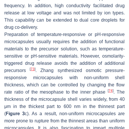
frequency. In addition, high conductivity facilitated drug
release at low voltage and was not limited by ion types.
This capability can be extended to dual core droplets for
drug co-delivery.
Preparation of temperature-responsive or pH-responsive
microcapsules usually requires the addition of functional
materials to the precursor solution, such as temperature-
sensitive or pH-sensitive materials. However, osmolarity-
triggered drug release avoids the addition of additional
[
73
]
precursors
. Zhang synthesized osmotic pressure-
responsive microcapsules with non-uniform shell
thickness, which can be controlled by changing the flow
[
74
]
rate ratio of the mesophase to the inner phase
. The
thickness of the microcapsule shell varies widely, from 40
μm in the thickest part to 600 nm in the thinnest part
(
Figure 3
c). As a result, non-uniform microcapsules are
more prone to rupture from the thinnest areas than uniform
microcapsules. It is also fascinating to impart multiple