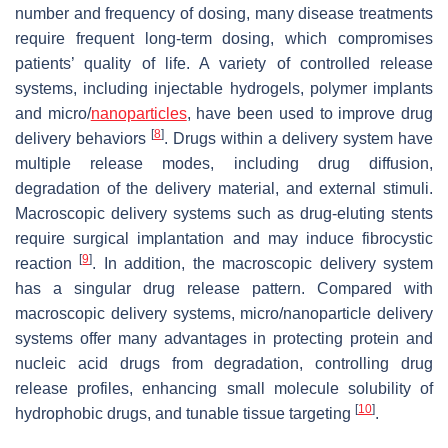
number and frequency of dosing, many disease treatments
require frequent long-term dosing, which compromises
patients’ quality of life. A variety of controlled release
systems, including injectable hydrogels, polymer implants
and micro/
nanoparticles
, have been used to improve drug
[
8
]
delivery behaviors
. Drugs within a delivery system have
multiple release modes, including drug diffusion,
degradation of the delivery material, and external stimuli.
Macroscopic delivery systems such as drug-eluting stents
require surgical implantation and may induce fibrocystic
[
9
]
reaction
. In addition, the macroscopic delivery system
has a singular drug release pattern. Compared with
macroscopic delivery systems, micro/nanoparticle delivery
systems offer many advantages in protecting protein and
nucleic acid drugs from degradation, controlling drug
release profiles, enhancing small molecule solubility of
[
10
]
hydrophobic drugs, and tunable tissue targeting
.