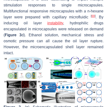
stimulation responses to single microcapsules.
Multifunctional responsive microcapsules with a n-hexane
[
69
]
layer were prepared with capillary microfluidic
. By
inducing oil layer
instability
, hydrophilic drugs
encapsulated in microcapsules were released on demand
(
Figure 3
d). Ethanol solution, mechanical stress and
osmotic pressure can all cause the oil layer rupture.
However, the microencapsulated shell layer remained
intact.