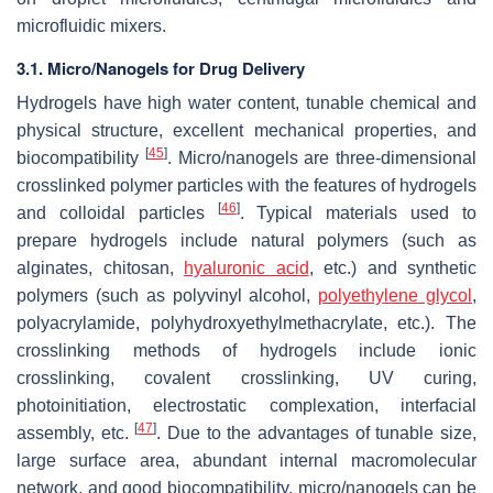
microfluidic mixers.
3.1. Micro/Nanogels for Drug Delivery
Hydrogels have high water content, tunable chemical and
physical structure, excellent mechanical properties, and
[
45
]
biocompatibility
. Micro/nanogels are three-dimensional
crosslinked polymer particles with the features of hydrogels
[
46
]
and colloidal particles
. Typical materials used to
prepare hydrogels include natural polymers (such as
alginates, chitosan,
hyaluronic acid
, etc.) and synthetic
polymers (such as polyvinyl alcohol,
polyethylene glycol
,
polyacrylamide, polyhydroxyethylmethacrylate, etc.). The
crosslinking methods of hydrogels include ionic
crosslinking, covalent crosslinking, UV curing,
photoinitiation, electrostatic complexation, interfacial
[
47
]
assembly, etc.
. Due to the advantages of tunable size,
large surface area, abundant internal macromolecular
network, and good biocompatibility, micro/nanogels can be