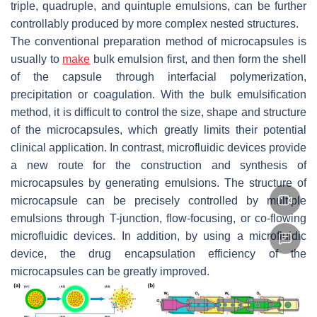
triple, quadruple, and quintuple emulsions, can be further
controllably produced by more complex nested structures.
The conventional preparation method of microcapsules is
usually to
make
bulk emulsion first, and then form the shell
of the capsule through interfacial polymerization,
precipitation or coagulation. With the bulk emulsification
method, it is difficult to control the size, shape and structure
of the microcapsules, which greatly limits their potential
clinical application. In contrast, microfluidic devices provide
a new route for the construction and synthesis of
microcapsules by generating emulsions. The structure of
microcapsule can be precisely controlled by multiple
emulsions through T-junction, flow-focusing, or co-flowing
microfluidic devices. In addition, by using a microfluidic
device, the drug encapsulation efficiency of the
microcapsules can be greatly improved.