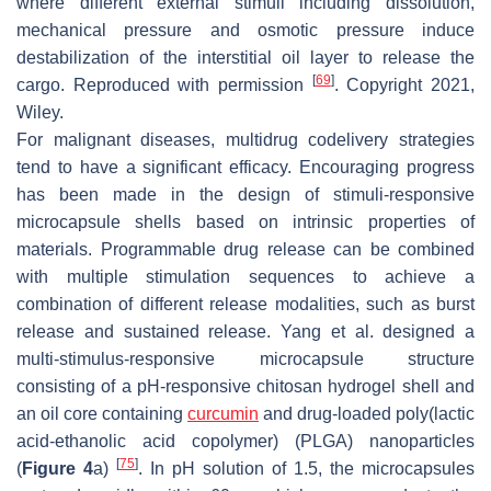
where different external stimuli including dissolution,
mechanical pressure and osmotic pressure induce
destabilization of the interstitial oil layer to release the
[
69
]
cargo. Reproduced with permission
. Copyright 2021,
Wiley.
For malignant diseases, multidrug codelivery strategies
tend to have a significant efficacy. Encouraging progress
has been made in the design of stimuli-responsive
microcapsule shells based on intrinsic properties of
materials. Programmable drug release can be combined
with multiple stimulation sequences to achieve a
combination of different release modalities, such as burst
release and sustained release. Yang et al. designed a
multi-stimulus-responsive microcapsule structure
consisting of a pH-responsive chitosan hydrogel shell and
an oil core containing
curcumin
and drug-loaded poly(lactic
acid-ethanolic acid copolymer) (PLGA) nanoparticles
[
75
]
(
Figure 4
a)
. In pH solution of 1.5, the microcapsules