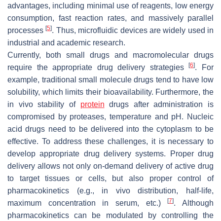
advantages, including minimal use of reagents, low energy
consumption, fast reaction rates, and massively parallel
[
5
]
processes
. Thus, microfluidic devices are widely used in
industrial and academic research.
Currently, both small drugs and macromolecular drugs
[
6
]
require the appropriate drug delivery strategies
. For
example, traditional small molecule drugs tend to have low
solubility, which limits their bioavailability. Furthermore, the
in vivo stability of
protein
drugs after administration is
compromised by proteases, temperature and pH. Nucleic
acid drugs need to be delivered into the cytoplasm to be
effective. To address these challenges, it is necessary to
develop appropriate drug delivery systems. Proper drug
delivery allows not only on-demand delivery of active drug
to target tissues or cells, but also proper control of
pharmacokinetics (e.g., in vivo distribution, half-life,
[
7
]
maximum concentration in serum, etc.)
. Although
pharmacokinetics can be modulated by controlling the