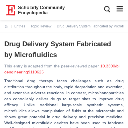
Scholarly Community
Encyclopedia
Entries
Topic Review
Drug Delivery System Fabricated by Microflui
Current:
Drug Delivery System Fabricated
by Microfluidics
This entry is adapted from the peer-reviewed paper
10.3390/bi
oengineering9110625
Traditional drug therapy faces challenges such as drug
distribution throughout the body, rapid degradation and excretion,
and extensive adverse reactions. In contrast, micro/nanoparticles
can controllably deliver drugs to target sites to improve drug
efficacy. Unlike traditional large-scale synthetic systems,
microfluidics allows manipulation of fluids at the microscale and
shows great potential in drug delivery and precision medicine.
Well-designed microfluidic devices have been used to fabricate