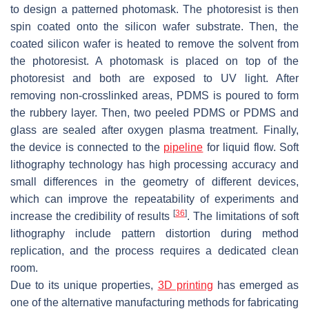
to design a patterned photomask. The photoresist is then
spin coated onto the silicon wafer substrate. Then, the
coated silicon wafer is heated to remove the solvent from
the photoresist. A photomask is placed on top of the
photoresist and both are exposed to UV light. After
removing non-crosslinked areas, PDMS is poured to form
the rubbery layer. Then, two peeled PDMS or PDMS and
glass are sealed after oxygen plasma treatment. Finally,
the device is connected to the
pipeline
for liquid flow. Soft
lithography technology has high processing accuracy and
small differences in the geometry of different devices,
which can improve the repeatability of experiments and
[
36
]
increase the credibility of results
. The limitations of soft
lithography include pattern distortion during method
replication, and the process requires a dedicated clean
room.
Due to its unique properties,
3D printing
has emerged as
one of the alternative manufacturing methods for fabricating