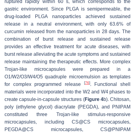
ruptured rapidly within 60 s, which corresponds to the
gastric environment. Since PLGA is semipermeable, the
drug-loaded PLGA nanoparticles achieved sustained
release in a neutral environment, with only 63.6% of
curcumin released from the nanoparticles in 28 days. The
combination of burst release and sustained release
provides an effective treatment for acute diseases, with
burst release alleviating the acute symptoms and sustained
release maintaining the therapeutic effects. More complex
Trojan-like microcapsules were prepared in a
O1/W2/O3/W4/O5 quadruple microemulsion as templates
[
76
]
for complex programmed release
. Functional shell
materials were incorporated into the W2 and W4 phases to
create capsule-in-capsule structures (
Figure 4
b). Chitosan,
poly (ethylene glycol) diacrylate (PEGDA), and PNIPAM
constituted three Trojan-like stimulus-responsive
microcapsules, including CS@CS microcapsules,
PEGDA@CS microcapsules, CS@PNIPAM