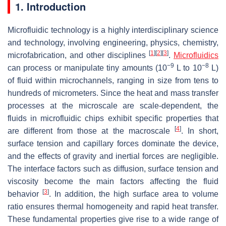
1. Introduction
Microfluidic technology is a highly interdisciplinary science
and technology, involving engineering, physics, chemistry,
[
1
]
[
2
]
[
3
]
microfabrication, and other disciplines
.
Microfluidics
−9
−8
can process or manipulate tiny amounts (10
L to 10
L)
of fluid within microchannels, ranging in size from tens to
hundreds of micrometers. Since the heat and mass transfer
processes at the microscale are scale-dependent, the
fluids in microfluidic chips exhibit specific properties that
[
4
]
are different from those at the macroscale
. In short,
surface tension and capillary forces dominate the device,
and the effects of gravity and inertial forces are negligible.
The interface factors such as diffusion, surface tension and
viscosity become the main factors affecting the fluid
[
3
]
behavior
. In addition, the high surface area to volume
ratio ensures thermal homogeneity and rapid heat transfer.
These fundamental properties give rise to a wide range of