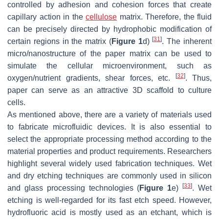
controlled by adhesion and cohesion forces that create
capillary action in the
cellulose
matrix. Therefore, the fluid
can be precisely directed by hydrophobic modification of
[
31
]
certain regions in the matrix (
Figure 1
d)
. The inherent
micro/nanostructure of the paper matrix can be used to
simulate the cellular microenvironment, such as
[
32
]
oxygen/nutrient gradients, shear forces, etc.
. Thus,
paper can serve as an attractive 3D scaffold to culture
cells.
As mentioned above, there are a variety of materials used
to fabricate microfluidic devices. It is also essential to
select the appropriate processing method according to the
material properties and product requirements. Researchers
highlight several widely used fabrication techniques. Wet
and dry etching techniques are commonly used in silicon
[
33
]
and glass processing technologies (
Figure 1
e)
. Wet
etching is well-regarded for its fast etch speed. However,
hydrofluoric acid is mostly used as an etchant, which is