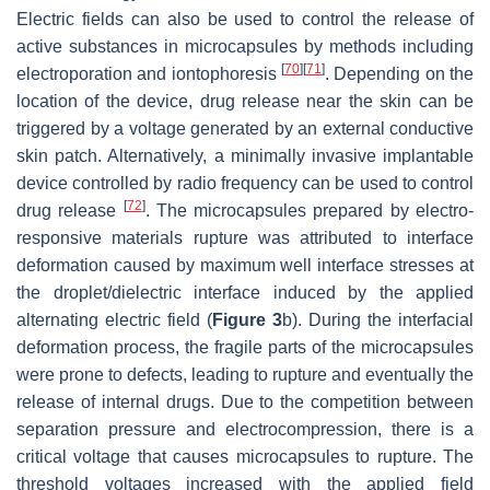
Electric fields can also be used to control the release of
active substances in microcapsules by methods including
[
70
]
[
71
]
electroporation and iontophoresis
. Depending on the
location of the device, drug release near the skin can be
triggered by a voltage generated by an external conductive
skin patch. Alternatively, a minimally invasive implantable
device controlled by radio frequency can be used to control
[
72
]
drug release
. The microcapsules prepared by electro-
responsive materials rupture was attributed to interface
deformation caused by maximum well interface stresses at
the droplet/dielectric interface induced by the applied
alternating electric field (
Figure 3
b). During the interfacial
deformation process, the fragile parts of the microcapsules
were prone to defects, leading to rupture and eventually the
release of internal drugs. Due to the competition between
separation pressure and electrocompression, there is a
critical voltage that causes microcapsules to rupture. The
threshold voltages increased with the applied field