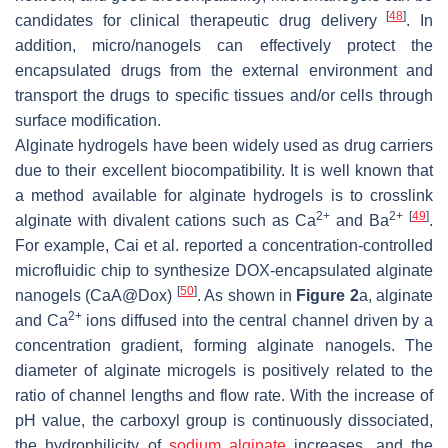
[
48
]
candidates for clinical therapeutic drug delivery
. In
addition, micro/nanogels can effectively protect the
encapsulated drugs from the external environment and
transport the drugs to specific tissues and/or cells through
surface modification.
Alginate hydrogels have been widely used as drug carriers
due to their excellent biocompatibility. It is well known that
a method available for alginate hydrogels is to crosslink
2+
2+
[
49
]
alginate with divalent cations such as Ca
and Ba
.
For example, Cai et al. reported a concentration-controlled
microfluidic chip to synthesize DOX-encapsulated alginate
[
50
]
nanogels (CaA@Dox)
. As shown in
Figure 2
a, alginate
2+
and Ca
ions diffused into the central channel driven by a
concentration gradient, forming alginate nanogels. The
diameter of alginate microgels is positively related to the
ratio of channel lengths and flow rate. With the increase of
pH value, the carboxyl group is continuously dissociated,
the hydrophilicity of
sodium alginate
increases, and the