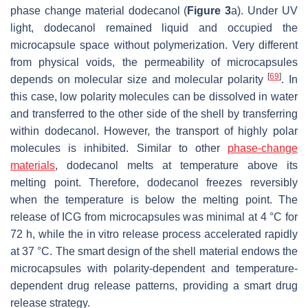
phase change material dodecanol (
Figure 3
a). Under UV
light, dodecanol remained liquid and occupied the
microcapsule space without polymerization. Very different
from physical voids, the permeability of microcapsules
[
69
]
depends on molecular size and molecular polarity
. In
this case, low polarity molecules can be dissolved in water
and transferred to the other side of the shell by transferring
within dodecanol. However, the transport of highly polar
molecules is inhibited. Similar to other
phase-change
materials
, dodecanol melts at temperature above its
melting point. Therefore, dodecanol freezes reversibly
when the temperature is below the melting point. The
release of ICG from microcapsules was minimal at 4 °C for
72 h, while the in vitro release process accelerated rapidly
at 37 °C. The smart design of the shell material endows the
microcapsules with polarity-dependent and temperature-
dependent drug release patterns, providing a smart drug
release strategy.