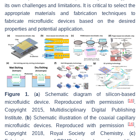
its own challenges and limitations. It is critical to select the
appropriate materials and fabrication techniques to
fabricate microfluidic devices based on the desired
properties and potential application.
Figure 1.
(
a
) Schematic diagram of silicon-based
[
16
]
microfluidic device. Reproduced with permission
.
Copyright 2015, Multidisciplinary Digital Publishing
Institute. (
b
) Schematic illustration of the coaxial capillary
[
16
]
microfluidic devices. Reproduced with permission
.
Copyright 2018, Royal Society of Chemistry. (
c
)