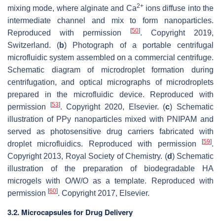
2+
mixing mode, where alginate and Ca
ions diffuse into the
intermediate channel and mix to form nanoparticles.
[
50
]
Reproduced with permission
. Copyright 2019,
Switzerland. (
b
) Photograph of a portable centrifugal
microfluidic system assembled on a commercial centrifuge.
Schematic diagram of microdroplet formation during
centrifugation, and optical micrographs of microdroplets
prepared in the microfluidic device. Reproduced with
[
53
]
permission
. Copyright 2020, Elsevier. (
c
) Schematic
illustration of PPy nanoparticles mixed with PNIPAM and
served as photosensitive drug carriers fabricated with
[
59
]
droplet microfluidics. Reproduced with permission
.
Copyright 2013, Royal Society of Chemistry. (
d
) Schematic
illustration of the preparation of biodegradable HA
microgels with O/W/O as a template. Reproduced with
[
60
]
permission
. Copyright 2017, Elsevier.
3.2. Microcapsules for Drug Delivery