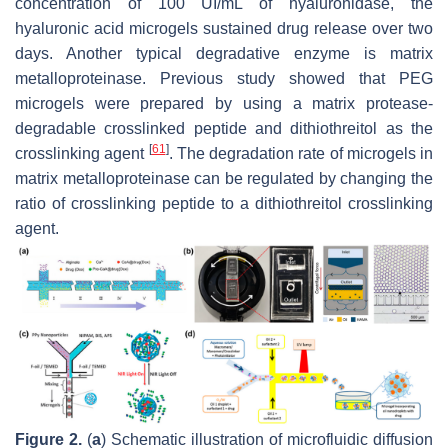
concentration of 100 UI/mL of hyaluronidase, the
hyaluronic acid microgels sustained drug release over two
days. Another typical degradative enzyme is matrix
metalloproteinase. Previous study showed that PEG
microgels were prepared by using a matrix protease-
degradable crosslinked peptide and dithiothreitol as the
[
61
]
crosslinking agent
. The degradation rate of microgels in
matrix metalloproteinase can be regulated by changing the
ratio of crosslinking peptide to a dithiothreitol crosslinking
agent.
Figure 2.
(
a
) Schematic illustration of microfluidic diffusion