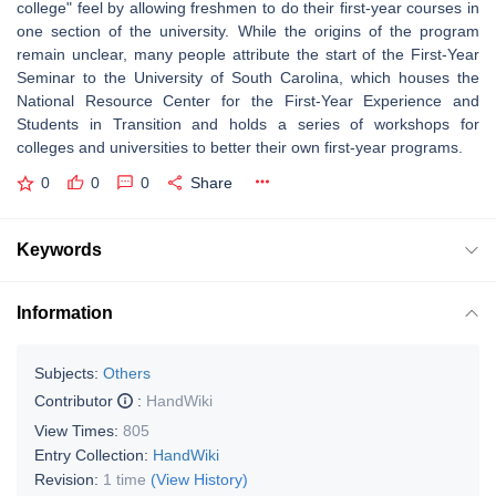
college" feel by allowing freshmen to do their first-year courses in
one section of the university. While the origins of the program
remain unclear, many people attribute the start of the First-Year
Seminar to the University of South Carolina, which houses the
National Resource Center for the First-Year Experience and
Students in Transition and holds a series of workshops for
colleges and universities to better their own first-year programs.
0
0
0
Share
Keywords
Information
Subjects:
Others
Contributor
:
HandWiki
View Times:
805
Entry Collection:
HandWiki
Revision:
1 time
(View History)