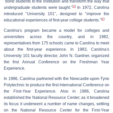
"bond students to the institution and transform the way that
[
2
]
undergraduate students were taught."
In 1972, Carolina
introduced "University 101", designed to "improve the
[
2
]
educational experiences of first-year college students."
Carolina's program became a model for colleges and
universities across the country, and in 1982,
representatives from 175 schools came to Carolina to meet
about the first-year experience. In 1983, Carolina's
University 101 faculty director, John N. Gardner, organized
the first Annual Conference on the Freshman Year
Experience.
In 1986, Carolina partnered with the Newcastle-upon-Tyne
Polytechnic to produce the first International Conference on
the First-Year Experience. Also in 1986, Carolina
established the National Resource Center; as it broadened
its focus it underwent a number of name changes, settling
on the National Resource Center for the First-Year