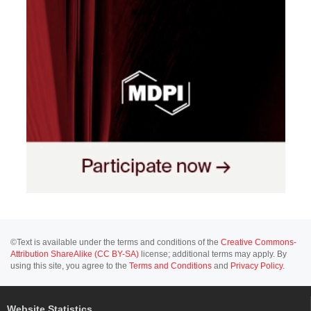
©Text is available under the terms and conditions of the
Creative Commons-
Attribution ShareAlike (CC BY-SA)
license; additional terms may apply. By
using this site, you agree to the
Terms and Conditions
and
Privacy Policy
.
Website Statistics