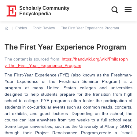
Scholarly Community
Encyclopedia
Entries
Topic Review
The First Year Experience Program
Current:
The First Year Experience Program
The content is sourced from:
https://handwiki.org/wiki/Philosoph
y:The_First_Year_Experience_Program
The First-Year Experience (FYE) (also known as the Freshman-
Year Experience or the Freshman Seminar Program) is a
program at many United States colleges and universities
designed to help students prepare for the transition from high
school to college. FYE programs often foster the participation of
students in co-curricular events such as common reads, concerts,
art exhibits, and guest lectures. Depending on the school, the
course can last anywhere from two weeks to a full school year.
Some larger universities, such as the University at Albany, SUNY,
through their Project Renaissance Program,create a "small