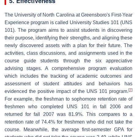
5. Effectiveness
The University of North Carolina at Greensboro's First-Year
Experience program is called University Studies 101 (UNS
101). The program aims to assist students in discovering
their purpose, identifying their strengths, and aligning these
newly discovered assets with a plan for their future. The
activities, class discussions, and assignments used in the
course guide students through the six appreciative
advising stages. A comprehensive program evaluation
which includes the tracking of academic outcomes and
assessment of student attitudes and behaviors has
[
7
]
evidenced the positive impact of the UNS 101 program.
For example, the freshman to sophomore retention rate of
freshmen who completed UNS 101 in fall 2006 and
returned for fall 2007 was 81.9%. This compares to a
retention rate of 74.4% for freshmen who did not take the
course. Meanwhile, the average first-semester GPA for