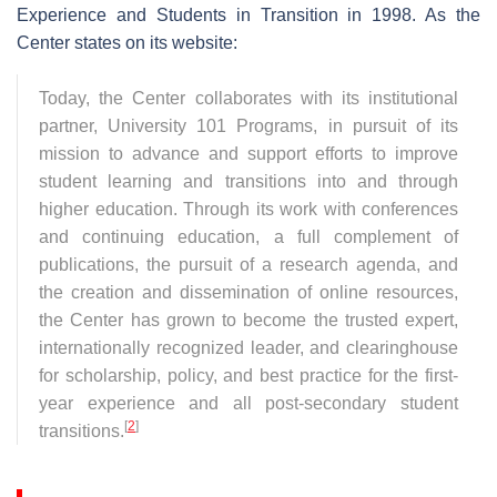
Experience and Students in Transition in 1998. As the
Center states on its website:
Today, the Center collaborates with its institutional
partner, University 101 Programs, in pursuit of its
mission to advance and support efforts to improve
student learning and transitions into and through
higher education. Through its work with conferences
and continuing education, a full complement of
publications, the pursuit of a research agenda, and
the creation and dissemination of online resources,
the Center has grown to become the trusted expert,
internationally recognized leader, and clearinghouse
for scholarship, policy, and best practice for the first-
year experience and all post-secondary student
[
2
]
transitions.