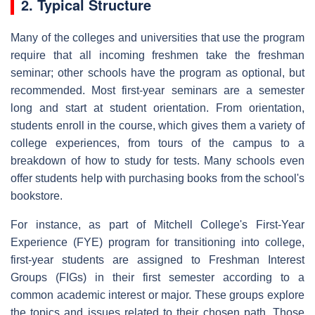
2. Typical Structure
Many of the colleges and universities that use the program
require that all incoming freshmen take the freshman
seminar; other schools have the program as optional, but
recommended. Most first-year seminars are a semester
long and start at student orientation. From orientation,
students enroll in the course, which gives them a variety of
college experiences, from tours of the campus to a
breakdown of how to study for tests. Many schools even
offer students help with purchasing books from the school's
bookstore.
For instance, as part of Mitchell College's First-Year
Experience (FYE) program for transitioning into college,
first-year students are assigned to Freshman Interest
Groups (FIGs) in their first semester according to a
common academic interest or major. These groups explore
the topics and issues related to their chosen path. Those