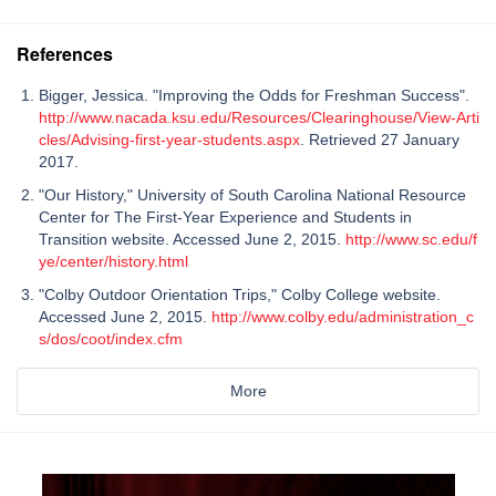
References
Bigger, Jessica. "Improving the Odds for Freshman Success".
http://www.nacada.ksu.edu/Resources/Clearinghouse/View-Arti
cles/Advising-first-year-students.aspx
. Retrieved 27 January
2017.
"Our History," University of South Carolina National Resource
Center for The First-Year Experience and Students in
Transition website. Accessed June 2, 2015.
http://www.sc.edu/f
ye/center/history.html
"Colby Outdoor Orientation Trips," Colby College website.
Accessed June 2, 2015.
http://www.colby.edu/administration_c
s/dos/coot/index.cfm
More