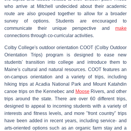
who arrive at Mitchell undecided about their academic
route are also grouped together to allow for a broader
survey of options. Students are encouraged to
communicate their unique perspective and
make
connections through co-curricular activities.
Colby College's outdoor orientation COOT (Colby Outdoor
Orientation Trips) program is designed to ease new
students' transition into college and introduce them to
Maine's cultural and natural resources. COOT features an
on-campus orientation and a variety of trips, including
hiking trips at Acadia National Park and Mount Katahdin
canoe trips on the Kennebec and
Moose
Rivers, and other
trips around the state. There are over 60 different trips,
designed to appeal to incoming students with a variety of
interests and fitness levels, and more "front country" trips
have been added in recent years, including service- and
arts-oriented options such as an organic farm stay and a