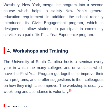
Westbury, New York, merge the program into a second
course which helps to satisfy New York's general
education requirement. In addition, the school recently
introduced its Civic Engagement program, which is
designed to allow students to participate in community
service as a part of its First-Year Experience program.
4. Workshops and Training
The University of South Carolina hosts a seminar every
year in which the many colleges and universities which
have the First-Year Program get together to improve their
own programs, and to offer suggestions to their colleagues
on how they might also improve. The workshop is usually a
[
6
]
week long and attendance is voluntary.