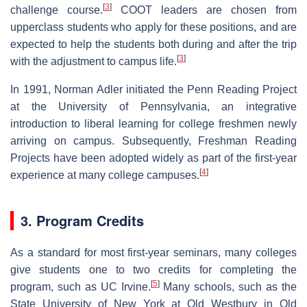
[
3
]
challenge course.
COOT leaders are chosen from
upperclass students who apply for these positions, and are
expected to help the students both during and after the trip
[
3
]
with the adjustment to campus life.
In 1991, Norman Adler initiated the Penn Reading Project
at the University of Pennsylvania, an integrative
introduction to liberal learning for college freshmen newly
arriving on campus. Subsequently, Freshman Reading
Projects have been adopted widely as part of the first-year
[
4
]
experience at many college campuses.
3. Program Credits
As a standard for most first-year seminars, many colleges
give students one to two credits for completing the
[
5
]
program, such as UC Irvine.
Many schools, such as the
State University of New York at Old Westbury in Old