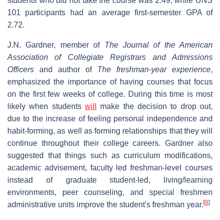
students who did not take the course was 2.49, while UNS
101 participants had an average first-semester GPA of
2.72.
J.N. Gardner, member of
The Journal of the American
Association of Collegiate Registrars and Admissions
Officers
and author of
The freshman-year experience
,
emphasized the importance of having courses that focus
on the first few weeks of college. During this time is most
likely when students
will
make the decision to drop out,
due to the increase of feeling personal independence and
habit-forming, as well as forming relationships that they will
continue throughout their college careers. Gardner also
suggested that things such as curriculum modifications,
academic advisement, faculty led freshman-level courses
instead of graduate student-led, living/learning
environments, peer counseling, and special freshmen
[
8
]
administrative units improve the student's freshman year.