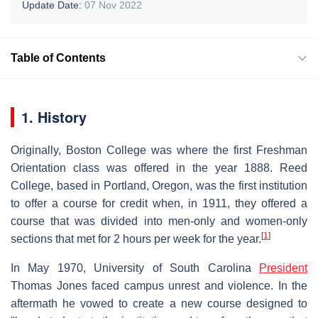
Update Date:
07 Nov 2022
Table of Contents
1. History
Originally, Boston College was where the first Freshman
Orientation class was offered in the year 1888. Reed
College, based in Portland, Oregon, was the first institution
to offer a course for credit when, in 1911, they offered a
course that was divided into men-only and women-only
[
1
]
sections that met for 2 hours per week for the year.
In May 1970, University of South Carolina
President
Thomas Jones faced campus unrest and violence. In the
aftermath he vowed to create a new course designed to