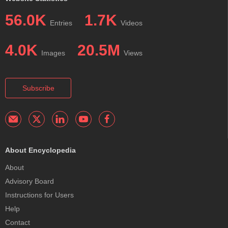
56.0K
1.7K
Entries
Videos
4.0K
20.5M
Images
Views
Subscribe
About Encyclopedia
About
Advisory Board
Instructions for Users
Help
Contact