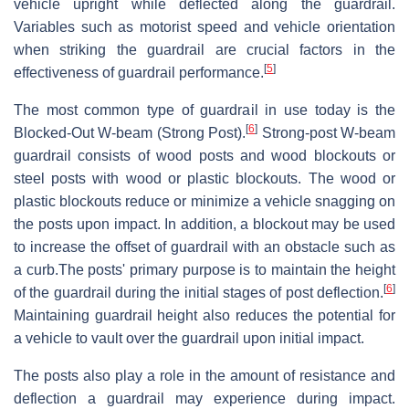
vehicle upright while deflected along the guardrail.
Variables such as motorist speed and vehicle orientation
when striking the guardrail are crucial factors in the
[
5
]
effectiveness of guardrail performance.
The most common type of guardrail in use today is the
[
6
]
Blocked-Out W-beam (Strong Post).
Strong-post W-beam
guardrail consists of wood posts and wood blockouts or
steel posts with wood or plastic blockouts. The wood or
plastic blockouts reduce or minimize a vehicle snagging on
the posts upon impact. In addition, a blockout may be used
to increase the offset of guardrail with an obstacle such as
a curb.The posts' primary purpose is to maintain the height
[
6
]
of the guardrail during the initial stages of post deflection.
Maintaining guardrail height also reduces the potential for
a vehicle to vault over the guardrail upon initial impact.
The posts also play a role in the amount of resistance and
deflection a guardrail may experience during impact.