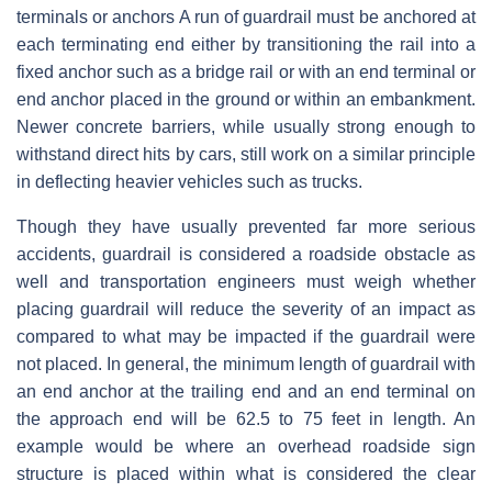
terminals or anchors A run of guardrail must be anchored at
each terminating end either by transitioning the rail into a
fixed anchor such as a bridge rail or with an end terminal or
end anchor placed in the ground or within an embankment.
Newer concrete barriers, while usually strong enough to
withstand direct hits by cars, still work on a similar principle
in deflecting heavier vehicles such as trucks.
Though they have usually prevented far more serious
accidents, guardrail is considered a roadside obstacle as
well and transportation engineers must weigh whether
placing guardrail will reduce the severity of an impact as
compared to what may be impacted if the guardrail were
not placed. In general, the minimum length of guardrail with
an end anchor at the trailing end and an end terminal on
the approach end will be 62.5 to 75 feet in length. An
example would be where an overhead roadside sign
structure is placed within what is considered the clear