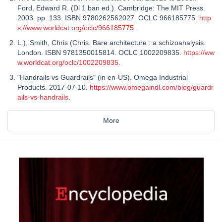
Ford, Edward R. (Di 1 ban ed.). Cambridge: The MIT Press.
2003. pp. 133. ISBN 9780262562027. OCLC 966185775.
http
s://www.worldcat.org/oclc/966185775
.
L.), Smith, Chris (Chris. Bare architecture : a schizoanalysis.
London. ISBN 9781350015814. OCLC 1002209835.
https://ww
w.worldcat.org/oclc/1002209835
.
"Handrails vs Guardrails" (in en-US). Omega Industrial
Products. 2017-07-10.
https://www.omegaindl.com/blog/guardr
ails-vs-handrails
.
More