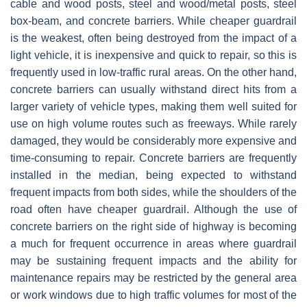
cable and wood posts, steel and wood/metal posts, steel
box-beam, and concrete barriers. While cheaper guardrail
is the weakest, often being destroyed from the impact of a
light vehicle, it is inexpensive and quick to repair, so this is
frequently used in low-traffic rural areas. On the other hand,
concrete barriers can usually withstand direct hits from a
larger variety of vehicle types, making them well suited for
use on high volume routes such as freeways. While rarely
damaged, they would be considerably more expensive and
time-consuming to repair. Concrete barriers are frequently
installed in the median, being expected to withstand
frequent impacts from both sides, while the shoulders of the
road often have cheaper guardrail. Although the use of
concrete barriers on the right side of highway is becoming
a much for frequent occurrence in areas where guardrail
may be sustaining frequent impacts and the ability for
maintenance repairs may be restricted by the general area
or work windows due to high traffic volumes for most of the