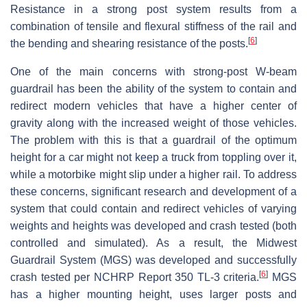
Resistance in a strong post system results from a
combination of tensile and flexural stiffness of the rail and
[
6
]
the bending and shearing resistance of the posts.
One of the main concerns with strong-post W-beam
guardrail has been the ability of the system to contain and
redirect modern vehicles that have a higher center of
gravity along with the increased weight of those vehicles.
The problem with this is that a guardrail of the optimum
height for a car might not keep a truck from toppling over it,
while a motorbike might slip under a higher rail. To address
these concerns, significant research and development of a
system that could contain and redirect vehicles of varying
weights and heights was developed and crash tested (both
controlled and simulated). As a result, the Midwest
Guardrail System (MGS) was developed and successfully
[
6
]
crash tested per NCHRP Report 350 TL-3 criteria.
MGS
has a higher mounting height, uses larger posts and