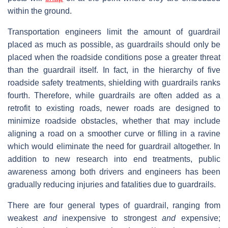
within the ground.
Transportation engineers limit the amount of guardrail
placed as much as possible, as guardrails should only be
placed when the roadside conditions pose a greater threat
than the guardrail itself. In fact, in the hierarchy of five
roadside safety treatments, shielding with guardrails ranks
fourth. Therefore, while guardrails are often added as a
retrofit to existing roads, newer roads are designed to
minimize roadside obstacles, whether that may include
aligning a road on a smoother curve or filling in a ravine
which would eliminate the need for guardrail altogether. In
addition to new research into end treatments, public
awareness among both drivers and engineers has been
gradually reducing injuries and fatalities due to guardrails.
There are four general types of guardrail, ranging from
weakest
and
inexpensive to strongest
and
expensive;