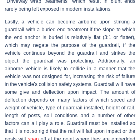
"Driveway wrap treatments" which result in blunt ends
rarely being left exposed in modern installations.
Lastly, a vehicle can become airborne upon striking a
guardrail with a buried end treatment if the slope to which
the end anchor is buried is relatively flat (3:1 or flatter),
which may negate the purpose of the guardrail, if the
vehicle continues beyond the guardrail and strikes the
object the guardrail was protecting. Additionally, an
airborne vehicle is likely to collide in a manner that the
vehicle was not designed for, increasing the risk of failure
in the vehicle's collision safety systems. Guardrail will have
some give and deflection upon impact. The amount of
deflection depends on many factors of which speed and
weight of vehicle, type of guardrail installed, height of rail,
length of posts, soil conditions and a number of other
factors can all play a role. Guardrail must be installed so
that it is not so rigid that the rail will fail upon impact or the
posts will
snap
off at the point where they are embedded