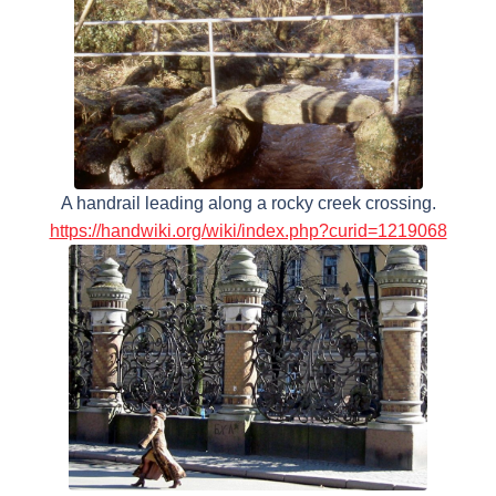
A handrail leading along a rocky creek crossing.
https://handwiki.org/wiki/index.php?curid=1219068