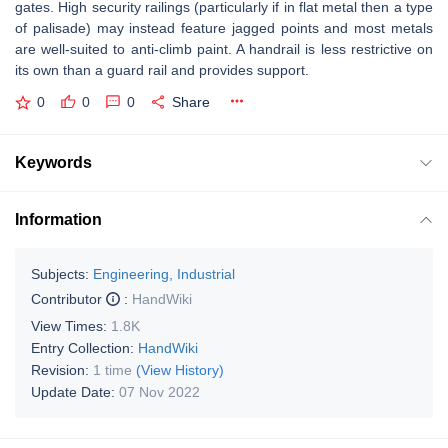
gates. High security railings (particularly if in flat metal then a type
of palisade) may instead feature jagged points and most metals
are well-suited to anti-climb paint. A handrail is less restrictive on
its own than a guard rail and provides support.
0
0
0
Share
Keywords
Information
Subjects:
Engineering, Industrial
Contributor
:
HandWiki
View Times:
1.8K
Entry Collection:
HandWiki
Revision:
1 time
(View History)
Update Date:
07 Nov 2022