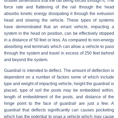
smaller dimensions that the rail being forced through it. The
force rate and flattening of the rail through the head
absorbs kinetic energy dissipating it through the extrusion
head and slowing the vehicle. These types of systems
have demonstrated that an errant vehicle, impacting a
system in the head on position, can be effectively stopped
in a distance of 50 feet or less. As compared to non-energy
absorbing end terminals which can allow a vehicle to pass
through the system and travel in excess of 250 feet behind
and beyond the system.
Guardrail is intended to deflect. The amount of deflection is
dependent on a number of factors some of which include
type and weight of impacting vehicle, height the guardrail is
placed, type of soil the posts may be embedded within,
length of embeddment of the posts, and distance of the
hinge point to the face of guardrail are just a few. A
guardrail that deflects significantly can causes pocketing
which has the potential to snag a vehicle which may cause