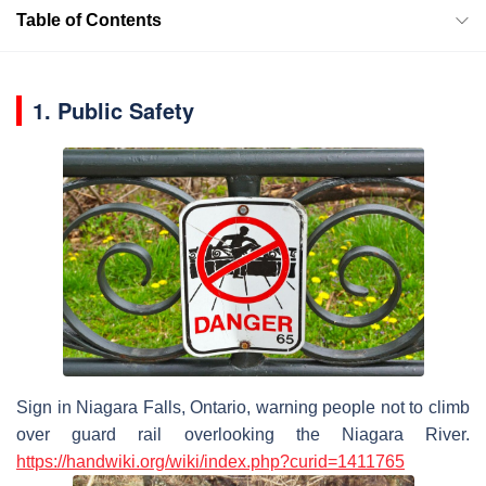
Table of Contents
1. Public Safety
Sign in Niagara Falls, Ontario, warning people not to climb
over guard rail overlooking the Niagara River.
https://
handwiki
.org/wiki/index.php?curid=1411765