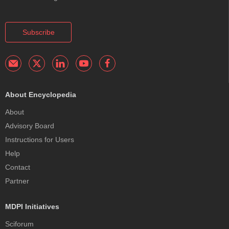
Subscribe
About Encyclopedia
About
Advisory Board
Instructions for Users
Help
Contact
Partner
MDPI Initiatives
Sciforum