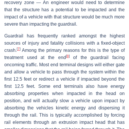
recovery zone — An engineer would need to determine
that the structure has a potential to be impacted and the
impact of a vehicle with that structure would be much more
severe than impacting the guardrail.
Guardrail has frequently ranked amongst the highest
sources of injury and fatality collisions with a fixed-object
[
7
]
crash.
Among the primary reasons for this is the type of
[
8
]
treatment used at the end
of the guardrail facing
oncoming traffic. Most end terminal designs will either gate
and allow a vehicle to pass through the system within the
first 12.5 feet or redirect a vehicle if impacted beyond the
first 12.5 feet. Some end terminals also have energy
absorbing properties when impacted in the head on
position, and will actually slow a vehicle upon impact by
absorbing the vehicles kinetic energy and dispersing it
through the rail. This is typically accomplished by forcing
rail elements through an extrusion impact head that has