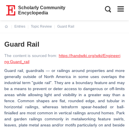
Scholarly Community
Encyclopedia
Entries
Topic Review
Guard Rail
Current:
Guard Rail
The content is sourced from:
https://handwiki.org/wiki/Engineeri
ng:Guard_rail
Guard rail, guardrails — or railings around properties and more
generally outside of North America in some uses overlaps the
industrial term "guide rail". They are a boundary feature and may
be a means to prevent or deter access to dangerous or off-limits
areas while allowing light and visibility in a greater way than a
fence. Common shapes are flat, rounded edge, and tubular in
horizontal railings, whereas tetraform spear-headed or ball-
finialled are most common in vertical railings around homes. Park
and garden railings commonly in metalworking feature swirls,
leaves, plate metal areas and/or motifs particularly on and beside