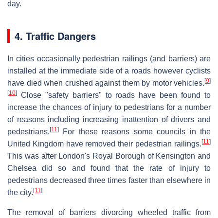
day.
4. Traffic Dangers
In cities occasionally pedestrian railings (and barriers) are
installed at the immediate side of a roads however cyclists
[
9
]
have died when crushed against them by motor vehicles.
[
10
]
Close "safety barriers" to roads have been found to
increase the chances of injury to pedestrians for a number
of reasons including increasing inattention of drivers and
[
11
]
pedestrians.
For these reasons some councils in the
[
11
]
United Kingdom have removed their pedestrian railings.
This was after London's Royal Borough of Kensington and
Chelsea did so and found that the rate of injury to
pedestrians decreased three times faster than elsewhere in
[
11
]
the city.
The removal of barriers divorcing wheeled traffic from