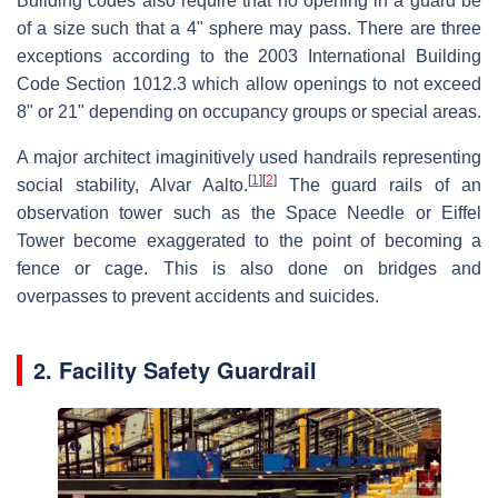
Building codes also require that no opening in a guard be
of a size such that a 4" sphere may pass. There are three
exceptions according to the 2003 International Building
Code Section 1012.3 which allow openings to not exceed
8" or 21" depending on occupancy groups or special areas.
A major architect imaginitively used handrails representing
[
1
]
[
2
]
social stability, Alvar Aalto.
The guard rails of an
observation tower such as the Space Needle or Eiffel
Tower become exaggerated to the point of becoming a
fence or cage. This is also done on bridges and
overpasses to prevent accidents and suicides.
2. Facility Safety Guardrail