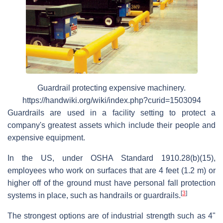
Guardrail protecting expensive machinery.
https://handwiki.org/wiki/index.php?curid=1503094
Guardrails are used in a facility setting to protect a
company's greatest assets which include their people and
expensive equipment.
In the US, under OSHA Standard 1910.28(b)(15),
employees who work on surfaces that are 4 feet (1.2 m) or
higher off of the ground must have personal fall protection
[
3
]
systems in place, such as handrails or guardrails.
The strongest options are of industrial strength such as 4"