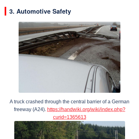
3. Automotive Safety
A truck crashed through the central barrier of a German
freeway (A24).
https://handwiki.org/wiki/index.php?
curid=1365613