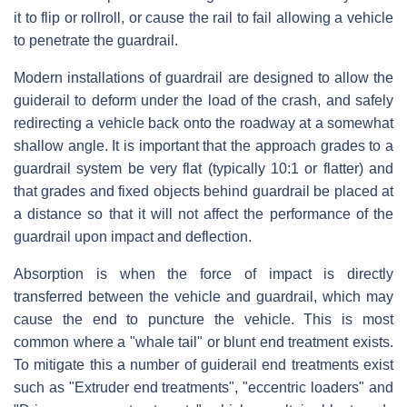
it to flip or rollroll, or cause the rail to fail allowing a vehicle
to penetrate the guardrail.
Modern installations of guardrail are designed to allow the
guiderail to deform under the load of the crash, and safely
redirecting a vehicle back onto the roadway at a somewhat
shallow angle. It is important that the approach grades to a
guardrail system be very flat (typically 10:1 or flatter) and
that grades and fixed objects behind guardrail be placed at
a distance so that it will not affect the performance of the
guardrail upon impact and deflection.
Absorption is when the force of impact is directly
transferred between the vehicle and guardrail, which may
cause the end to puncture the vehicle. This is most
common where a "whale tail" or blunt end treatment exists.
To mitigate this a number of guiderail end treatments exist
such as "Extruder end treatments", "eccentric loaders" and