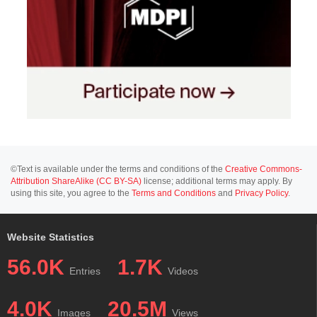
©Text is available under the terms and conditions of the
Creative Commons-
Attribution ShareAlike (CC BY-SA)
license; additional terms may apply. By
using this site, you agree to the
Terms and Conditions
and
Privacy Policy
.
Website Statistics
56.0K
1.7K
Entries
Videos
4.0K
20.5M
Images
Views