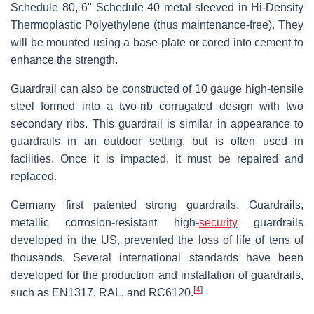
Schedule 80, 6" Schedule 40 metal sleeved in Hi-Density
Thermoplastic Polyethylene (thus maintenance-free). They
will be mounted using a base-plate or cored into cement to
enhance the strength.
Guardrail can also be constructed of 10 gauge high-tensile
steel formed into a two-rib corrugated design with two
secondary ribs. This guardrail is similar in appearance to
guardrails in an outdoor setting, but is often used in
facilities. Once it is impacted, it must be repaired and
replaced.
Germany first patented strong guardrails. Guardrails,
metallic corrosion-resistant high-
security
guardrails
developed in the US, prevented the loss of life of tens of
thousands. Several international standards have been
developed for the production and installation of guardrails,
[
4
]
such as EN1317, RAL, and RC6120.