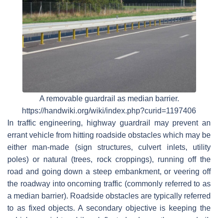
A removable guardrail as median barrier.
https://handwiki.org/wiki/index.php?curid=1197406
In traffic engineering, highway guardrail may prevent an
errant vehicle from hitting roadside obstacles which may be
either man-made (sign structures, culvert inlets, utility
poles) or natural (trees, rock croppings), running off the
road and going down a steep embankment, or veering off
the roadway into oncoming traffic (commonly referred to as
a median barrier). Roadside obstacles are typically referred
to as fixed objects. A secondary objective is keeping the