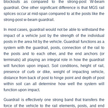
blockouts as compared to the strong-post W-beam
guardrail. One other significant difference is that MGS rail
splices occur at mid-span compared to at the posts like the
strong-post w-beam guardrail.
In most cases, guardrail would not be able to withstand the
impact of a vehicle just by the strength of the individual
posts in the area hit by the vehicle. Guardrail functions as a
system with the guardrail, posts, connection of the rail to
the posts and to each other, and the end anchors (or
terminals) all playing an integral role in how the guardrail
will function upon impact. Soil conditions, height of rail,
presence of curb or dike, weight of impacting vehicle,
distance from back of post to hinge point and depth of post
within soil can all determine how well the system will
function upon impact.
Guardrail is effectively one strong band that transfers the
force of the vehicle to the rail elements, posts, and end