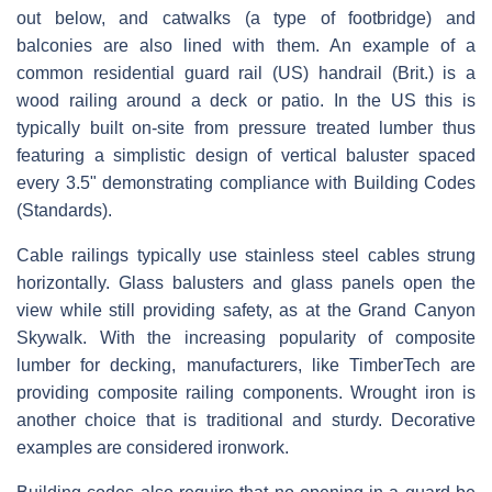
out below, and catwalks (a type of footbridge) and
balconies are also lined with them. An example of a
common residential guard rail (US) handrail (Brit.) is a
wood railing around a deck or patio. In the US this is
typically built on-site from pressure treated lumber thus
featuring a simplistic design of vertical baluster spaced
every 3.5" demonstrating compliance with Building Codes
(Standards).
Cable railings typically use stainless steel cables strung
horizontally. Glass balusters and glass panels open the
view while still providing safety, as at the Grand Canyon
Skywalk. With the increasing popularity of composite
lumber for decking, manufacturers, like TimberTech are
providing composite railing components. Wrought iron is
another choice that is traditional and sturdy. Decorative
examples are considered ironwork.