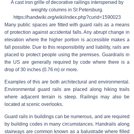
A cast iron grille of decorative railings interspersed by
weighty columns in St Petersburg.
https://handwiki.org/wiki/index.php?curid=1590023
Many public spaces are fitted with guard rails as a means
of protection against accidental falls. Any abrupt change in
elevation where the higher portion is accessible makes a
fall possible. Due to this responsibility and liability, rails are
placed to protect people using the premises. Guardrails in
the US are generally required by code where there is a
drop of 30 inches (0.76 m) or more.
Examples of this are both architectural and environmental.
Environmental guard rails are placed along hiking trails
where adjacent terrain is steep. Railings may also be
located at scenic overlooks.
Guard rails in buildings can be numerous, and are required
by building codes in many circumstances. Handrails along
stairways are common known as a balustrade where filled