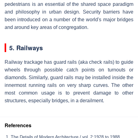
pedestrians is an essential of the shared space paradigm
and philosophy in urban design. Security barriers have
been introduced on a number of the world's major bridges
and around key areas of congregation.
5. Railways
Railway trackage has guard rails (aka check rails) to guide
wheels through possible catch points on turnouts or
diamonds. Similarly, guard rails may be installed inside the
innermost running rails on very sharp curves. The other
most common usage is to prevent damage to other
structures, especially bridges, in a derailment.
References
The Details of Modern Architecture / vol. 2:1928 to 1988..