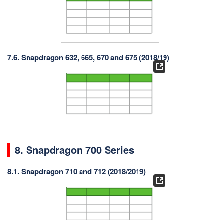
7.6. Snapdragon 632, 665, 670 and 675 (2018/19)
8. Snapdragon 700 Series
8.1. Snapdragon 710 and 712 (2018/2019)