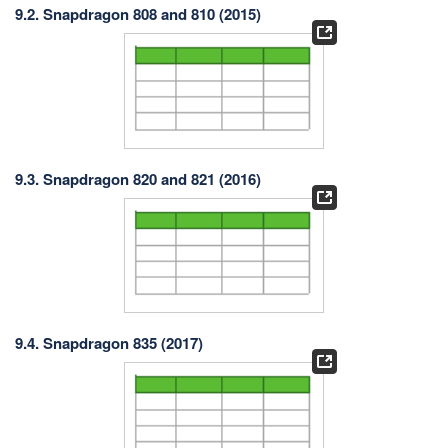
9.2. Snapdragon 808 and 810 (2015)
9.3. Snapdragon 820 and 821 (2016)
9.4. Snapdragon 835 (2017)