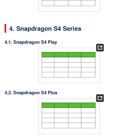
4. Snapdragon S4 Series
4.1. Snapdragon S4 Play
4.2. Snapdragon S4 Plus