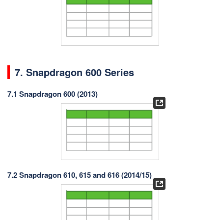
7. Snapdragon 600 Series
7.1 Snapdragon 600 (2013)
7.2 Snapdragon 610, 615 and 616 (2014/15)