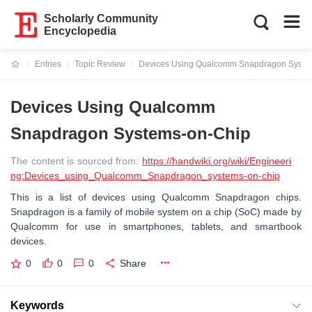
Scholarly Community
Encyclopedia
Entries
Topic Review
Devices Using Qualcomm Snapdragon Syste
Current:
Devices Using Qualcomm
Snapdragon Systems-on-Chip
The content is sourced from:
https://handwiki.org/wiki/Engineeri
ng:Devices_using_Qualcomm_Snapdragon_systems-on-chip
This is a list of devices using Qualcomm Snapdragon chips.
Snapdragon is a family of mobile system on a chip (SoC) made by
Qualcomm for use in smartphones, tablets, and smartbook
devices.
0
0
0
Share
Keywords