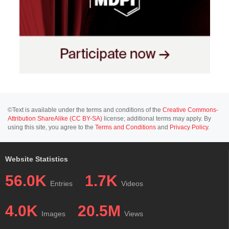
©Text is available under the terms and conditions of the
Creative Commons-
Attribution ShareAlike (CC BY-SA)
license; additional terms may apply. By
using this site, you agree to the
Terms and Conditions
and
Privacy Policy
.
Website Statistics
56.0K
1.7K
Entries
Videos
4.0K
20.5M
Images
Views