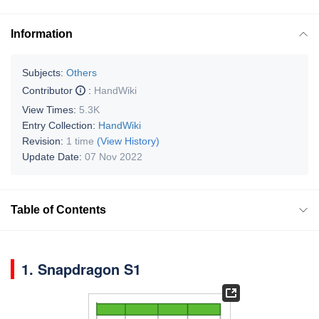
Information
Subjects:
Others
Contributor
:
HandWiki
View Times:
5.3K
Entry Collection:
HandWiki
Revision:
1 time
(View History)
Update Date:
07 Nov 2022
Table of Contents
1. Snapdragon S1