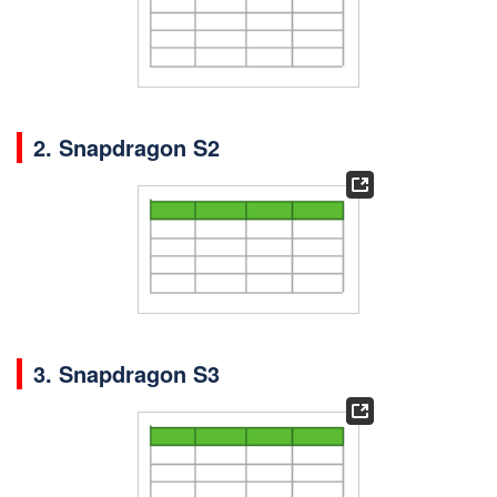
2. Snapdragon S2
3. Snapdragon S3