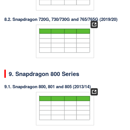
8.2. Snapdragon 720G, 730/730G and 765/765G (2019/20)
9. Snapdragon 800 Series
9.1. Snapdragon 800, 801 and 805 (2013/14)