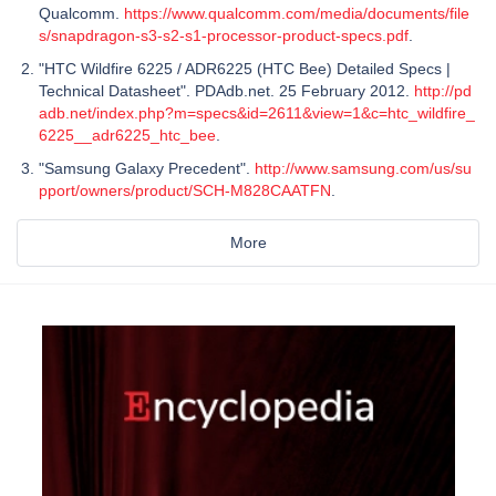
Qualcomm.
https://www.qualcomm.com/media/documents/file
s/snapdragon-s3-s2-s1-processor-product-specs.pdf
.
"HTC Wildfire 6225 / ADR6225 (HTC Bee) Detailed Specs |
Technical Datasheet". PDAdb.net. 25 February 2012.
http://pd
adb.net/index.php?m=specs&id=2611&view=1&c=htc_wildfire_
6225__adr6225_htc_bee
.
"Samsung Galaxy Precedent".
http://www.samsung.com/us/su
pport/owners/product/SCH-M828CAATFN
.
More