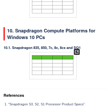
10. Snapdragon Compute Platforms for
Windows 10 PCs
10.1. Snapdragon 835, 850, 7c, 8c, 8cx and SQ1
References
"Snapdragon S3, S2, S1 Processor Product Specs".