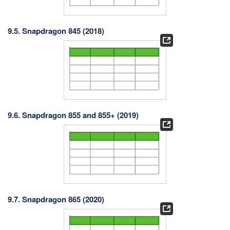
9.5. Snapdragon 845 (2018)
9.6. Snapdragon 855 and 855+ (2019)
9.7. Snapdragon 865 (2020)