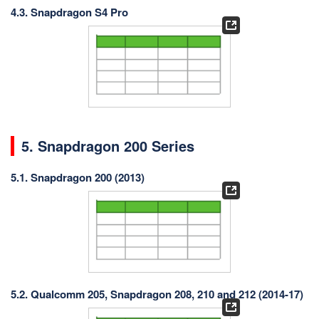
4.3. Snapdragon S4 Pro
5. Snapdragon 200 Series
5.1. Snapdragon 200 (2013)
5.2. Qualcomm 205, Snapdragon 208, 210 and 212 (2014-17)