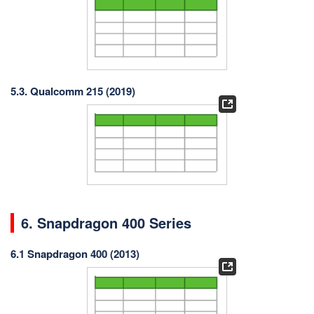
5.3. Qualcomm 215 (2019)
6. Snapdragon 400 Series
6.1 Snapdragon 400 (2013)