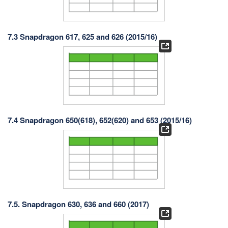
7.3 Snapdragon 617, 625 and 626 (2015/16)
7.4 Snapdragon 650(618), 652(620) and 653 (2015/16)
7.5. Snapdragon 630, 636 and 660 (2017)