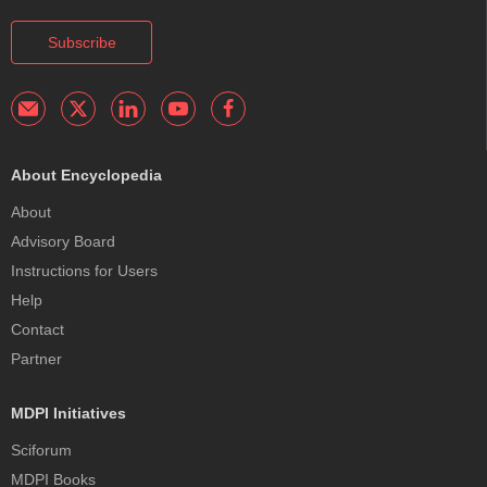
Subscribe
About Encyclopedia
About
Advisory Board
Instructions for Users
Help
Contact
Partner
MDPI Initiatives
Sciforum
MDPI Books