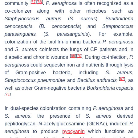
[
67
]
[
68
]
community
.
P. aeruginosa
is often recognized as a
co-colonizer along with other microbes such as
Staphylococcus aureus
(
S. aureus
),
Burkholderia
cenocepacia
(
B. cenocepacia
) and
Streptococcus
parasanguinis
(
S. parasanguinis
). For example,
colonization of the biofilm-forming bacteria
P. aeruginosa
and
S. aureus
coinfects the lungs of CF patients and in
[
69
]
[
70
]
diabetic and chronic wounds
. During co-infection,
P.
aeruginosa
could sequester iron and nutrients through lysis
of Gram-positive bacteria, including
S. aureus
,
[
67
]
Streptococcus pneumoniae
and
Bacillus anthracis
,
as
well as other Gram-negative
bacteria
Burkholderia cepacia
[
71
]
.
In dual-species colonization containing
P. aeruginosa
and
S. aureus
, the presence of
S. aureus
derived
peptidoglycan,
N
-acetylglucosamine (GlcNAc), induced
P.
aeruginosa
to produce
pyocyanin
which functions as