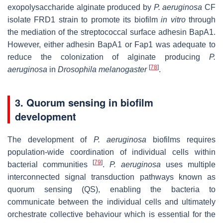
exopolysaccharide alginate produced by
P. aeruginosa
CF
isolate FRD1 strain to promote its biofilm
in vitro
through
the mediation of the streptococcal surface adhesin BapA1.
However, either adhesin BapA1 or Fap1 was adequate to
reduce the colonization of alginate producing
P.
[
78
]
aeruginosa
in
Drosophila melanogaster
.
3. Quorum sensing in biofilm
development
The development of
P. aeruginosa
biofilms requires
population-wide coordination of individual cells within
[
79
]
bacterial communities
.
P. aeruginosa
uses multiple
interconnected signal transduction pathways known as
quorum sensing (QS), enabling the bacteria to
communicate between the individual cells and ultimately
orchestrate collective behaviour which is essential for the