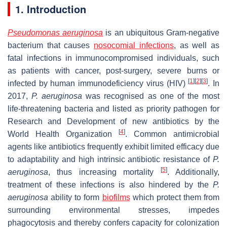
1. Introduction
Pseudomonas aeruginosa
is an ubiquitous Gram-negative
bacterium that causes
nosocomial infections
, as well as
fatal infections in immunocompromised individuals, such
as patients with cancer, post-surgery, severe burns or
[
1
]
[
2
]
[
3
]
infected by human immunodeficiency virus (HIV)
. In
2017,
P. aeruginosa
was recognised as one of the most
life-threatening bacteria and listed as priority pathogen for
Research and Development of new antibiotics by the
[
4
]
World Health Organization
. Common antimicrobial
agents like antibiotics frequently exhibit limited efficacy due
to adaptability and high intrinsic antibiotic resistance of
P.
[
5
]
aeruginosa
, thus increasing mortality
. Additionally,
treatment of these infections is also hindered by the
P.
aeruginosa
ability to form
biofilms
which protect them from
surrounding environmental stresses, impedes
phagocytosis and thereby confers capacity for colonization