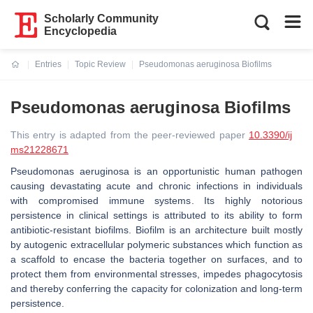
Scholarly Community
Encyclopedia
Entries
Topic Review
Pseudomonas aeruginosa Biofilms
Current:
Pseudomonas aeruginosa Biofilms
This entry is adapted from the peer-reviewed paper
10.3390/ij
ms21228671
Pseudomonas aeruginosa is an opportunistic human pathogen
causing devastating acute and chronic infections in individuals
with compromised immune systems. Its highly notorious
persistence in clinical settings is attributed to its ability to form
antibiotic-resistant biofilms. Biofilm is an architecture built mostly
by autogenic extracellular polymeric substances which function as
a scaffold to encase the bacteria together on surfaces, and to
protect them from environmental stresses, impedes phagocytosis
and thereby conferring the capacity for colonization and long-term
persistence.