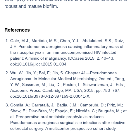
robust and mature biofilm.
References
Gale, M.J.; Maritato, M.S.; Chen, Y.-L.; Abdulateef, S.S.; Ruiz,
J.E. Pseudomonas aeruginosa causing inflammatory mass of
the nasopharynx in an immunocompromised HIV infected
patient: A mimic of malignancy. IDCases 2015, 2, 40–43,
doi:10.1016/j.idcr.2015.01.004.
Wu, W.; Jin, Y.; Bai, F.; Jin, S. Chapter 41—Pseudomonas
Aeruginosa. In Molecular Medical Microbiology, 2nd ed.; Tang,
Y.-W., Sussman, M., Liu, D., Poxton, I., Schwartzman, J., Eds.;
Academic Press: Cambridge, MA, USA, 2015; pp. 753–767.
doi:10.1016/B978-0-12-397169-2.00041-X.
Gomila, A.; Carratalà, J.; Badia, J.M.; Camprubí, D.; Piriz, M.;
Shaw, E.; Diaz-Brito, V.; Espejo, E.; Nicolás, C.; Brugués, M.; et
al. Preoperative oral antibiotic prophylaxis reduces
Pseudomonas aeruginosa surgical site infections after elective
colorectal surgery: A multicenter prospective cohort study.