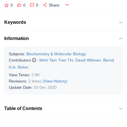
0
0
0
Share
Keywords
Information
Subjects:
Biochemistry & Molecular Biology
Contributors
:
Minh Tam Tran Thi
,
David Wibowo
,
Bernd
H.A. Rehm
View Times:
2.8K
Revisions:
2 times
(View History)
Update Date:
03 Dec 2020
Table of Contents