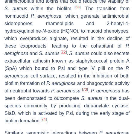
antimicrobials and toxins that could reduce the viability of
[
68
]
S. aureus
within the biofilm
. The transition from
nonmucoid
P. aeruginosa
,
which generate antimicrobial
siderophores, rhamnolipids and 2-heptyl-4-
hydroxyquinoline-
N
-oxide (HQNO), to mucoid phenotypes,
which overproduce alginate, resulted in the decline of
these exoproducts, leading to the cohabitant of
P.
[
72
]
aeruginosa
and
S. aureus
.
S. aureus
could also secrete
extracellular adhesin known as staphylococcal protein A
(SpA) which bound to Psl and type IV pilli on the
P.
aeruginosa
cell surface, resulted in the inhibition of both
biofilm formation of
P. aeruginosa
and phagocytotic activity
[
73
]
of neutrophil towards
P. aeruginosa
.
P. aeruginosa
has
been demonstrated to outcompete
S. aureus
in the dual-
species community by producing diguanylate cyclase,
SiaD, which is activated by Psl, during the early stage of
[
74
]
biofilm formation
.
Similarly, synergistic interactions between
P. aeruginosa