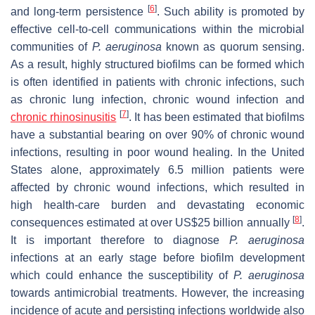
[
6
]
and long-term persistence
. Such ability is promoted by
effective cell-to-cell communications within the microbial
communities of
P. aeruginosa
known as quorum sensing.
As a result, highly structured biofilms can be formed which
is often identified in patients with chronic infections, such
as chronic lung infection, chronic wound infection and
[
7
]
chronic rhinosinusitis
. It has been estimated that biofilms
have a substantial bearing on over 90% of chronic wound
infections, resulting in poor wound healing. In the United
States alone, approximately 6.5 million patients were
affected by chronic wound infections, which resulted in
high health-care burden and devastating economic
[
8
]
consequences estimated at over US$25 billion annually
.
It is important therefore to diagnose
P. aeruginosa
infections at an early stage before biofilm development
which could enhance the susceptibility of
P. aeruginosa
towards antimicrobial treatments. However, the increasing
incidence of acute and persisting infections worldwide also