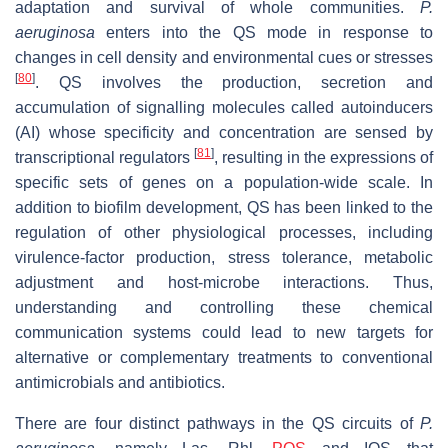
adaptation and survival of whole communities.
P.
aeruginosa
enters into the QS mode in response to
changes in cell density and environmental cues or stresses
[
80
]
. QS involves the production, secretion and
accumulation of signalling molecules called autoinducers
(AI) whose specificity and concentration are sensed by
[
81
]
transcriptional regulators
, resulting in the expressions of
specific sets of genes on a population-wide scale. In
addition to biofilm development, QS has been linked to the
regulation of other physiological processes, including
virulence-factor production, stress tolerance, metabolic
adjustment and host-microbe interactions. Thus,
understanding and controlling these chemical
communication systems could lead to new targets for
alternative or complementary treatments to conventional
antimicrobials and antibiotics.
There are four distinct pathways in the QS circuits of
P.