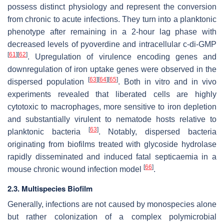
possess distinct physiology and represent the conversion
from chronic to acute infections. They turn into a planktonic
phenotype after remaining in a 2-hour lag phase with
decreased levels of pyoverdine and intracellular c-di-GMP
[
61
]
[
62
]
. Upregulation of virulence encoding genes and
downregulation of iron uptake genes were observed in the
[
63
]
[
64
]
[
65
]
dispersed population
. Both in vitro and in vivo
experiments revealed that liberated cells are highly
cytotoxic to macrophages, more sensitive to iron depletion
and substantially virulent to nematode hosts relative to
[
63
]
planktonic bacteria
. Notably, dispersed bacteria
originating from biofilms treated with glycoside hydrolase
rapidly disseminated and induced fatal septicaemia in a
[
66
]
mouse chronic wound infection model
.
2.3. Multispecies Biofilm
Generally, infections are not caused by monospecies alone
but rather colonization of a complex polymicrobial