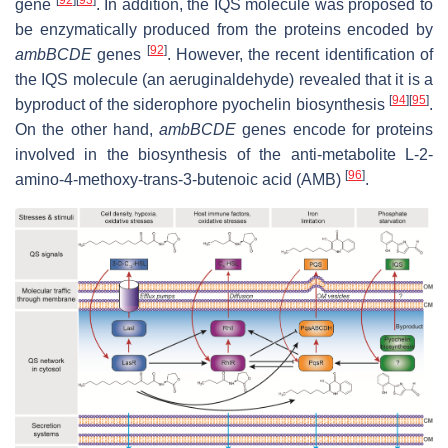
[
92
]
[
93
]
gene
. In addition, the IQS molecule was proposed to
be enzymatically produced from the proteins encoded by
[
92
]
ambBCDE
genes
. However, the recent identification of
the IQS molecule (an aeruginaldehyde) revealed that it is a
[
94
]
[
95
]
byproduct of the siderophore pyochelin biosynthesis
.
On the other hand,
ambBCDE
genes encode for proteins
involved in the biosynthesis of the anti-metabolite L-2-
[
96
]
amino-4-methoxy-trans-3-butenoic acid (AMB)
.