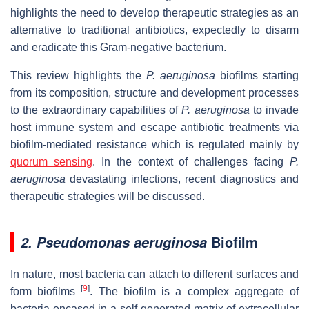
highlights the need to develop therapeutic strategies as an
alternative to traditional antibiotics, expectedly to disarm
and eradicate this Gram-negative bacterium.
This review highlights the
P. aeruginosa
biofilms starting
from its composition, structure and development processes
to the extraordinary capabilities of
P. aeruginosa
to invade
host immune system and escape antibiotic treatments via
biofilm-mediated resistance which is regulated mainly by
quorum sensing
. In the context of challenges facing
P.
aeruginosa
devastating infections, recent diagnostics and
therapeutic strategies will be discussed.
Biofilm
2. Pseudomonas aeruginosa
In nature, most bacteria can attach to different surfaces and
[
9
]
form biofilms
. The biofilm is a complex aggregate of
bacteria encased in a self-generated matrix of extracellular