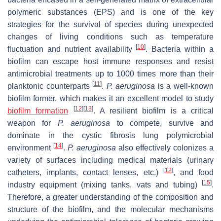
polymeric substances (EPS) and is one of the key
strategies for the survival of species during unexpected
changes of living conditions such as temperature
[
10
]
fluctuation and nutrient availability
. Bacteria within a
biofilm can escape host immune responses and resist
antimicrobial treatments up to 1000 times more than their
[
11
]
planktonic counterparts
.
P. aeruginosa
is a well-known
biofilm former, which makes it an excellent model to study
[
12
]
[
13
]
biofilm formation
. A resilient biofilm is a critical
weapon for
P. aeruginosa
to compete, survive and
dominate in the cystic fibrosis lung polymicrobial
[
14
]
environment
.
P. aeruginosa
also effectively colonizes a
variety of surfaces including medical materials (urinary
[
12
]
catheters, implants, contact lenses, etc.)
, and food
[
15
]
industry equipment (mixing tanks, vats and tubing)
.
Therefore, a greater understanding of the composition and
structure of the biofilm, and the molecular mechanisms