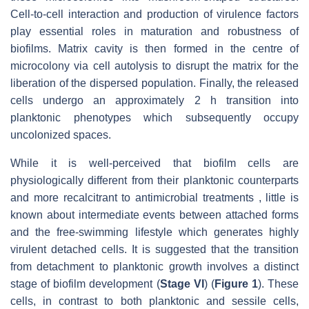
Cell-to-cell interaction and production of virulence factors
play essential roles in maturation and robustness of
biofilms. Matrix cavity is then formed in the centre of
microcolony via cell autolysis to disrupt the matrix for the
liberation of the dispersed population. Finally, the released
cells undergo an approximately 2 h transition into
planktonic phenotypes which subsequently occupy
uncolonized spaces.
While it is well-perceived that biofilm cells are
physiologically different from their planktonic counterparts
and more recalcitrant to antimicrobial treatments , little is
known about intermediate events between attached forms
and the free-swimming lifestyle which generates highly
virulent detached cells. It is suggested that the transition
from detachment to planktonic growth involves a distinct
stage of biofilm development (
Stage VI
) (
Figure 1
). These
cells, in contrast to both planktonic and sessile cells,