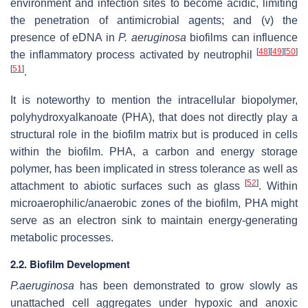
environment and infection sites to become acidic, limiting
the penetration of antimicrobial agents; and (v) the
presence of eDNA in
P. aeruginosa
biofilms can influence
[
48
]
[
49
]
[
50
]
the inflammatory process activated by neutrophil
[
51
]
.
It is noteworthy to mention the intracellular biopolymer,
polyhydroxyalkanoate (PHA), that does not directly play a
structural role in the biofilm matrix but is produced in cells
within the biofilm. PHA, a carbon and energy storage
polymer, has been implicated in stress tolerance as well as
[
52
]
attachment to abiotic surfaces such as glass
. Within
microaerophilic/anaerobic zones of the biofilm, PHA might
serve as an electron sink to maintain energy-generating
metabolic processes.
2.2. Biofilm Development
P.aeruginosa
has been demonstrated to grow slowly as
unattached cell aggregates under hypoxic and anoxic