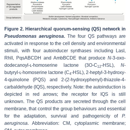
Figure 2.
Hierarchical quorum-sensing (QS) network in
Pseudomonas aeruginosa
.
The four QS pathways are
activated in response to the cell density and environmental
stimuli, with four autoinducer synthases including LasI,
RhlI, PqsABCDH and AmbBCDE that produce
N
-3-oxo-
dodecanoyl-ʟ-homoserine lactone (3O-C
-HSL),
N
-
12
butyryl-ʟ-homoserine lactone (C
-HSL), 2-heptyl-3-hydroxy-
4
4-quinolone (PQS) and 2-(2-hydroxyphenyl)-thiazole-4-
carbaldehyde (IQS), respectively. Note: the autoinduction is
depicted in red arrows; the receptor for IQS is still
unknown. The QS products are secreted through the cell
membrane, that control the group behaviours and essential
for the adaptation, survival and pathogenicity of
P.
aeruginosa
. Abbreviation: CM, cytoplasmic membrane;