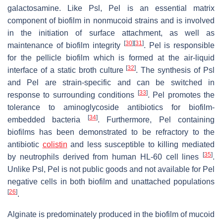
galactosamine. Like Psl, Pel is an essential matrix
component of biofilm in nonmucoid strains and is involved
in the initiation of surface attachment, as well as
[
30
]
[
31
]
maintenance of biofilm integrity
. Pel is responsible
for the pellicle biofilm which is formed at the air-liquid
[
32
]
interface of a static broth culture
. The synthesis of Psl
and Pel are strain-specific and can be switched in
[
33
]
response to surrounding conditions
. Pel promotes the
tolerance to aminoglycoside antibiotics for biofilm-
[
34
]
embedded bacteria
. Furthermore, Pel containing
biofilms has been demonstrated to be refractory to the
antibiotic
colistin
and less susceptible to killing mediated
[
35
]
by neutrophils derived from human HL-60 cell lines
.
Unlike Psl, Pel is not public goods and not available for Pel
negative cells in both biofilm and unattached populations
[
26
]
.
Alginate is predominately produced in the biofilm of mucoid