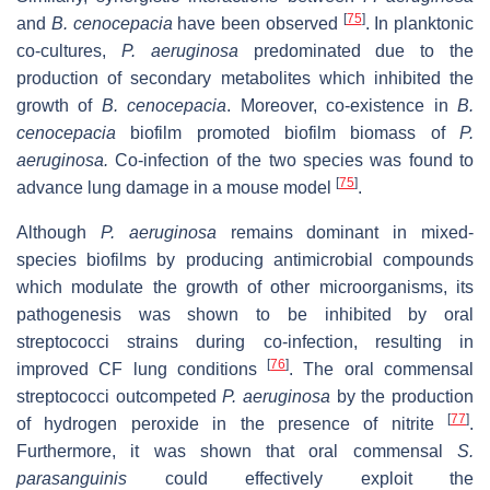
[
75
]
and
B. cenocepacia
have been observed
. In planktonic
co-cultures,
P. aeruginosa
predominated due to the
production of secondary metabolites which inhibited the
growth of
B. cenocepacia
. Moreover, co-existence in
B.
cenocepacia
biofilm promoted biofilm biomass of
P.
aeruginosa.
Co-infection of the two species was found to
[
75
]
advance lung damage in a mouse model
.
Although
P. aeruginosa
remains dominant in mixed-
species biofilms by producing antimicrobial compounds
which modulate the growth of other microorganisms, its
pathogenesis was shown to be inhibited by oral
streptococci strains during co-infection, resulting in
[
76
]
improved CF lung conditions
. The oral commensal
streptococci outcompeted
P. aeruginosa
by the production
[
77
]
of hydrogen peroxide in the presence of nitrite
.
Furthermore, it was shown that oral commensal
S.
parasanguinis
could effectively exploit the