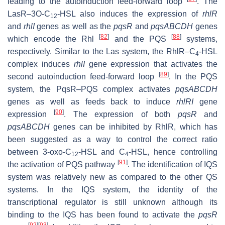
leading to the autoinduction feed-forward loop
. The
LasR–3O-C
-HSL also induces the expression of
rhlR
12
and
rhlI
genes as well as the
pqsR
and
pqsABCDH
genes
[
82
]
[
88
]
which encode the Rhl
and the PQS
systems,
respectively. Similar to the Las system, the RhlR–C
-HSL
4
complex induces
rhlI
gene expression that activates the
[
89
]
second autoinduction feed-forward loop
. In the PQS
system, the PqsR–PQS complex activates
pqsABCDH
genes as well as feeds back to induce
rhlRI
gene
[
90
]
expression
. The expression of both
pqsR
and
pqsABCDH
genes can be inhibited by RhlR, which has
been suggested as a way to control the correct ratio
between 3-oxo-C
-HSL and C
-HSL, hence controlling
12
4
[
91
]
the activation of PQS pathway
. The identification of IQS
system was relatively new as compared to the other QS
systems. In the IQS system, the identity of the
transcriptional regulator is still unknown although its
binding to the IQS has been found to activate the
pqsR