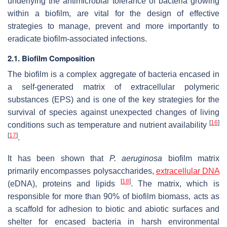
underlying the antimicrobial tolerance of bacteria growing
within a biofilm, are vital for the design of effective
strategies to manage, prevent and more importantly to
eradicate biofilm-associated infections.
2.1. Biofilm Composition
The biofilm is a complex aggregate of bacteria encased in
a self-generated matrix of extracellular polymeric
substances (EPS) and is one of the key strategies for the
survival of species against unexpected changes of living
[
16
]
conditions such as temperature and nutrient availability
[
17
]
.
It has been shown that
P. aeruginosa
biofilm matrix
primarily encompasses polysaccharides,
extracellular DNA
[
18
]
(eDNA), proteins and lipids
. The matrix, which is
responsible for more than 90% of biofilm biomass, acts as
a scaffold for adhesion to biotic and abiotic surfaces and
shelter for encased bacteria in harsh environmental