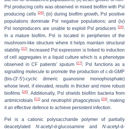
Psl producing cells was observed in mixed biofilm with Psl
[
26
]
producing cells
; (iii) during biofilm growth, Psl positive
populations dominate Psl negative populations; and (iv)
[
26
]
Psl nonproducers are unable to exploit Psl producers
.
In a mature biofilm, Psl is located in peripheries of the
mushroom-like structure where it helps maintain structural
[
22
]
stability
. Increased Psl expression is linked to induction
of cell aggregates in a liquid culture which is a phenotype
[
27
]
observed in CF patients’ sputum
. Psl functions as a
signalling molecule to promote the production of c-di-GMP
(bis-(3′-5′)-cyclic dimeric guanosine monophosphate)
whose level, if elevated, results in thicker and more robust
[
28
]
biofilms
. Additionally, Psl shields biofilm bacteria from
[
21
]
[
29
]
antimicrobials
and neutrophil phagocytosis
, making
it an effective defence to achieve persistent infection.
Pel is a cationic polysaccharide polymer of partially
deacetylated
N
-acetyl-d-glucosamine and
N
-acetyl-d-