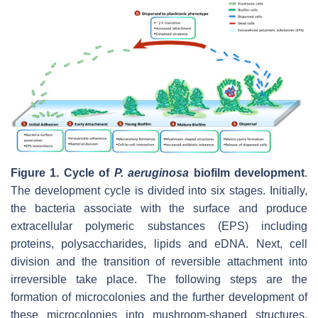
Figure 1.
Cycle of
P. aeruginosa
biofilm development
.
The development cycle is divided into six stages. Initially,
the bacteria associate with the surface and produce
extracellular polymeric substances (EPS) including
proteins, polysaccharides, lipids and eDNA. Next, cell
division and the transition of reversible attachment into
irreversible take place. The following steps are the
formation of microcolonies and the further development of
these microcolonies into mushroom-shaped structures.