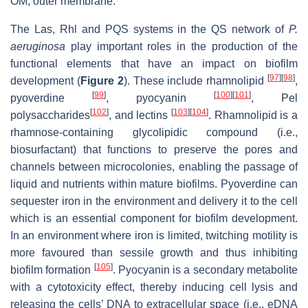
OM, outer membrane.
The Las, Rhl and PQS systems in the QS network of
P.
aeruginosa
play important roles in the production of the
functional elements that have an impact on biofilm
[
97
]
[
98
]
development (
Figure 2
). These include rhamnolipid
,
[
99
]
[
100
]
[
101
]
pyoverdine
, pyocyanin
, Pel
[
102
]
[
103
]
[
104
]
polysaccharides
, and lectins
. Rhamnolipid is a
rhamnose-containing glycolipidic compound (i.e.,
biosurfactant) that functions to preserve the pores and
channels between microcolonies, enabling the passage of
liquid and nutrients within mature biofilms. Pyoverdine can
sequester iron in the environment and delivery it to the cell
which is an essential component for biofilm development.
In an environment where iron is limited, twitching motility is
more favoured than sessile growth and thus inhibiting
[
105
]
biofilm formation
. Pyocyanin is a secondary metabolite
with a cytotoxicity effect, thereby inducing cell lysis and
releasing the cells’ DNA to extracellular space (i.e., eDNA