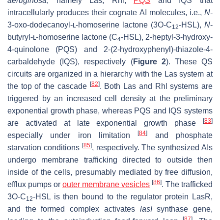
aeruginosa
, namely Las, Rhl,
PQS
and IQS that
intracellularly produces their cognate AI molecules,
i.e.,
N
-
3-oxo-dodecanoyl-ʟ-homoserine lactone (3O-C
-HSL),
N
-
12
butyryl-ʟ-homoserine lactone (C
-HSL), 2-heptyl-3-hydroxy-
4
4-quinolone (PQS) and 2-(2-hydroxyphenyl)-thiazole-4-
carbaldehyde (IQS), respectively (
Figure 2
). These QS
circuits are organized in a hierarchy with the Las system at
[
82
]
the top of the cascade
. Both Las and Rhl systems are
triggered by an increased cell density at the preliminary
exponential growth phase, whereas PQS and IQS systems
[
83
]
are activated at late exponential growth phase
[
84
]
especially under iron limitation
and phosphate
[
85
]
starvation conditions
, respectively. The synthesized AIs
undergo membrane trafficking directed to outside then
inside of the cells, presumably mediated by free diffusion,
[
86
]
efflux pumps or
outer membrane vesicles
. The trafficked
3O-C
-HSL is then bound to the regulator protein LasR,
12
and the formed complex activates
lasI
synthase gene,
[
87
]