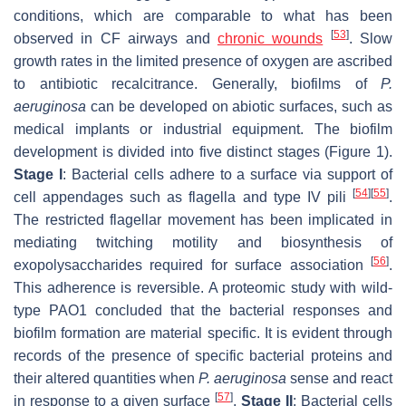
conditions, which are comparable to what has been
[
53
]
observed in CF airways and
chronic wounds
. Slow
growth rates in the limited presence of oxygen are ascribed
to antibiotic recalcitrance. Generally, biofilms of
P.
aeruginosa
can be developed on abiotic surfaces, such as
medical implants
or industrial equipment. The biofilm
development is divided into five distinct stages (Figure 1).
Stage I
: Bacterial cells adhere to a surface via support of
[
54
]
[
55
]
cell appendages such as flagella and type IV pili
.
The restricted flagellar movement has been implicated in
mediating twitching motility and biosynthesis of
[
56
]
exopolysaccharides required for surface association
.
This adherence is reversible. A proteomic study with wild-
type PAO1 concluded that the bacterial responses and
biofilm formation are material specific. It is evident through
records of the presence of specific bacterial proteins and
their altered quantities when
P. aeruginosa
sense and react
[
57
]
in response to a given surface
.
Stage II
: Bacterial cells