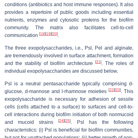
conditions (antibiotics and host immune responses). It also
provides a repertoire of public goods including essential
nutrients, enzymes and cytosolic proteins for the biofilm
community. The matrix also facilitates cell-to-cell
[
18
]
[
19
]
[
20
]
communication
.
The three exopolysaccharides, i.e., Psl, Pel and alginate,
are tremendously involved in surface attachment, formation
[
21
]
and the stability of biofilm architecture
. The roles of
individual exopolysaccharides are discussed below.
Psl is a neutral pentasaccharide typically comprising d-
[
22
]
[
23
]
glucose, d-mannose and l-rhamnose moieties
. This
exopolysaccharide is necessary for adhesion of sessile
cells (cells attached to a surface) to surfaces and cell-to-
cell interactions during biofilm initiation of both nonmucoid
[
24
]
[
25
]
and mucoid strains
. Psl has the following
characteristics: (i) Psl is beneficial for biofilm communities,
but not for unattached populations; (ii) better growth of non-