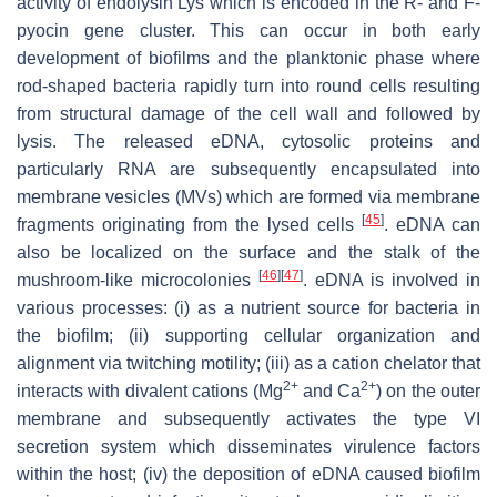
activity of endolysin Lys which is encoded in the R- and F-
pyocin gene cluster. This can occur in both early
development of biofilms and the planktonic phase where
rod-shaped bacteria rapidly turn into round cells resulting
from structural damage of the cell wall and followed by
lysis. The released eDNA, cytosolic proteins and
particularly RNA are subsequently encapsulated into
membrane vesicles (MVs) which are formed via membrane
[
45
]
fragments originating from the lysed cells
. eDNA can
also be localized on the surface and the stalk of the
[
46
]
[
47
]
mushroom-like microcolonies
. eDNA is involved in
various processes: (i) as a nutrient source for bacteria in
the biofilm; (ii) supporting cellular organization and
alignment via twitching motility; (iii) as a cation chelator that
2+
2+
interacts with divalent cations (Mg
and Ca
) on the outer
membrane and subsequently activates the type VI
secretion system which disseminates virulence factors
within the host; (iv) the deposition of eDNA caused biofilm