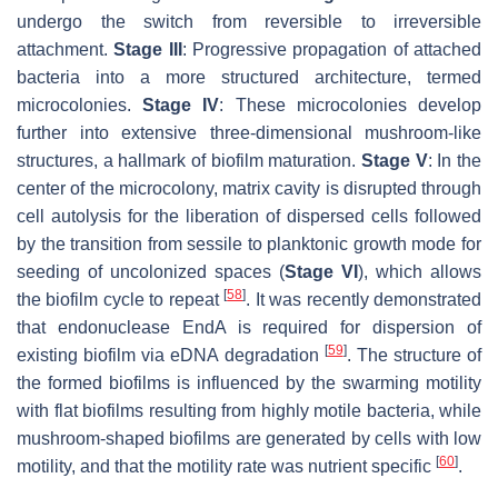
undergo the switch from reversible to irreversible
attachment.
Stage III
: Progressive propagation of attached
bacteria into a more structured architecture, termed
microcolonies.
Stage IV
: These microcolonies develop
further into extensive three-dimensional mushroom-like
structures, a hallmark of biofilm maturation.
Stage V
: In the
center of the microcolony, matrix cavity is disrupted through
cell autolysis for the liberation of dispersed cells followed
by the transition from sessile to planktonic growth mode for
seeding of uncolonized spaces (
Stage VI
), which allows
[
58
]
the biofilm cycle to repeat
. It was recently demonstrated
that endonuclease EndA is required for dispersion of
[
59
]
existing biofilm via eDNA degradation
. The structure of
the formed biofilms is influenced by the swarming motility
with flat biofilms resulting from highly motile bacteria, while
mushroom-shaped biofilms are generated by cells with low
[
60
]
motility, and that the motility rate was nutrient specific
.