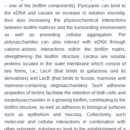
– one of the biofilm components). Pyocyanin can bind to
the eDNA and causes an increase in solution viscosity,
thus also increasing the physicochemical interactions
between biofilm matrices and the surrounding environment
as well as promoting cellular aggregation. Pel
polysaccharides can also interact with eDNA through
cationic-anionic interactions within the biofilm matrix,
strengthening the biofilm structure. Lectins are soluble
proteins located in the outer membrane which consist of
two forms, i.e., LecA (that binds to galactose and its
derivatives) and LecB (that binds to fucose, mannose and
mannose-containing oligosaccharides). Such adhesive
properties of lectins facilitate the retention of both cells and
exopolysaccharides in a growing biofilm, contributing to the
biofilm structure, as well as adhesion to biological surfaces
such as epithelium and mucosa. Collectively, such
molecular and cellular interactions in combination with
other polymeric substances lead to the establishment of a