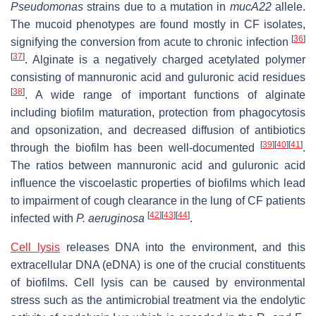
Pseudomonas
strains due to a mutation in
mucA22
allele.
The mucoid phenotypes are found mostly in CF isolates,
[
36
]
signifying the conversion from acute to chronic infection
[
37
]
. Alginate is a negatively charged acetylated polymer
consisting of mannuronic acid and guluronic acid residues
[
38
]
. A wide range of important functions of alginate
including biofilm maturation, protection from phagocytosis
and opsonization, and decreased diffusion of antibiotics
[
39
]
[
40
]
[
41
]
through the biofilm has been well-documented
.
The ratios between mannuronic acid and guluronic acid
influence the viscoelastic properties of biofilms which lead
to impairment of cough clearance in the lung of CF patients
[
42
]
[
43
]
[
44
]
infected with
P. aeruginosa
.
Cell lysis
releases DNA into the environment, and this
extracellular DNA (eDNA) is one of the crucial constituents
of biofilms. Cell lysis can be caused by environmental
stress such as the antimicrobial treatment via the endolytic