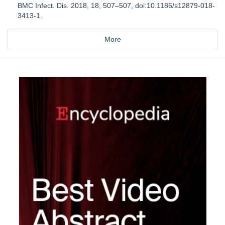
BMC Infect. Dis. 2018, 18, 507–507, doi:10.1186/s12879-018-
3413-1.
More