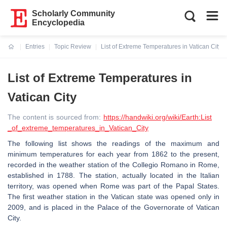
Scholarly Community
Encyclopedia
Entries
Topic Review
List of Extreme Temperatures in Vatican City
Current:
List of Extreme Temperatures in
Vatican City
The content is sourced from:
https://handwiki.org/wiki/Earth:List
_of_extreme_temperatures_in_Vatican_City
The following list shows the readings of the maximum and
minimum temperatures for each year from 1862 to the present,
recorded in the weather station of the Collegio Romano in Rome,
established in 1788. The station, actually located in the Italian
territory, was opened when Rome was part of the Papal States.
The first weather station in the Vatican state was opened only in
2009, and is placed in the Palace of the Governorate of Vatican
City.