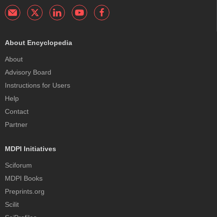
About Encyclopedia
About
Advisory Board
Instructions for Users
Help
Contact
Partner
MDPI Initiatives
Sciforum
MDPI Books
Preprints.org
Scilit