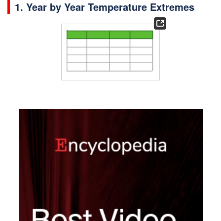
1. Year by Year Temperature Extremes