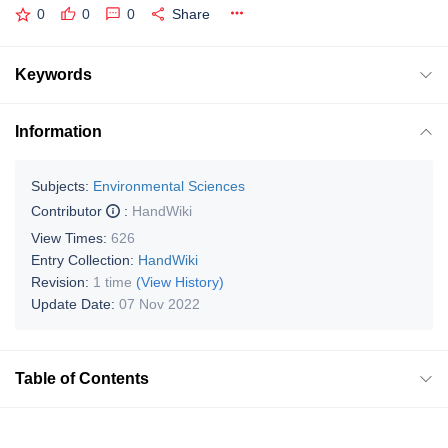
0
0
0
Share
Keywords
Information
Subjects:
Environmental Sciences
Contributor
:
HandWiki
View Times:
626
Entry Collection:
HandWiki
Revision:
1 time
(View History)
Update Date:
07 Nov 2022
Table of Contents