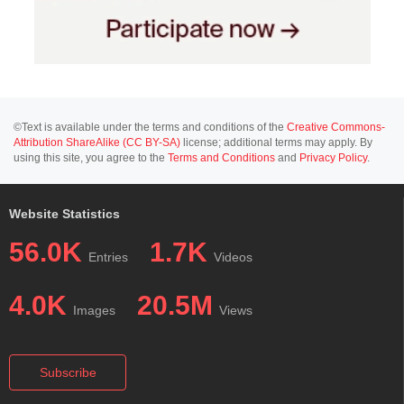
©Text is available under the terms and conditions of the
Creative Commons-
Attribution ShareAlike (CC BY-SA)
license; additional terms may apply. By
using this site, you agree to the
Terms and Conditions
and
Privacy Policy
.
Website Statistics
56.0K
1.7K
Entries
Videos
4.0K
20.5M
Images
Views
Subscribe