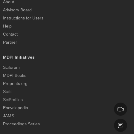
About
Advisory Board
Instructions for Users
Help
Contact
Partner
MDPI Initiatives
Sciforum
MDPI Books
Preprints.org
Scilit
SciProfiles
Encyclopedia
JAMS
Proceedings Series