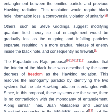
entanglement between the emitted particle and previous
Hawking radiation. This resolution would require black
[
4
]
hole information loss, a controversial violation of unitarity.
Others, such as Steve Giddings, suggest modifying
quantum field theory so that entanglement would be
gradually lost as the outgoing and infalling particles
separate, resulting in a more gradual release of energy
[
4
]
inside the black hole, and consequently no firewall.
[
9
]
[
10
]
[
11
]
[
12
]
The Papadodimas–Raju proposal
posited that
the interior of the black hole was described by the same
degrees of
freedom
as the Hawking radiation. This
resolves the monogamy paradox by identifying the two
systems that the late Hawking radiation is entangled with.
Since, in this proposal, these systems are the same, there
is no contradiction with the monogamy of entanglement.
Along similar lines, Juan Maldacena and Leonard
[
13
]
Susskind suggested in the ER=EPR proposal
that the