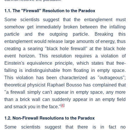
1.1. The "Firewall" Resolution to the Paradox
Some scientists suggest that the entanglement must
somehow get immediately broken between the infalling
particle and the outgoing particle. Breaking this
entanglement would release large amounts of energy, thus
creating a searing "black hole firewall" at the black hole
event horizon. This resolution requires a violation of
Einstein's equivalence principle, which states that free-
falling is indistinguishable from floating in empty space.
This violation has been characterized as "outrageous";
theoretical physicist Raphael Bousso has complained that
"a firewall simply can't appear in empty space, any more
than a brick wall can suddenly appear in an empty field
[
4
]
and smack you in the face."
1.2. Non-Firewall Resolutions to the Paradox
Some scientists suggest that there is in fact no