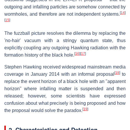
outgoing and infalling particles are somehow connected by
[
14
]
wormholes, and therefore are not independent systems.
[
15
]
The fuzzball picture resolves the dilemma by replacing the
'no-hair' vacuum with a stringy quantum state, thus
explicitly coupling any outgoing Hawking radiation with the
[
16
]
[
17
]
formation history of the black hole.
Stephen Hawking received widespread mainstream media
[
18
]
coverage in January 2014 with an informal proposal
to
replace the event horizon of a black hole with an "apparent
horizon" where infalling matter is suspended and then
released; however, some scientists have expressed
confusion about what precisely is being proposed and how
[
19
]
the proposal would solve the paradox.
2. Characteristics and Detection