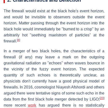
The firewall would exist at the black hole's event horizon,
and would be invisible to observers outside the event
horizon. Matter passing through the event horizon into the
black hole would immediately be "burned to a crisp" by an
arbitrarily hot "seething maelstrom of particles" at the
[
4
]
firewall.
In a merger of two black holes, the characteristics of a
firewall (if any) may leave a mark on the outgoing
gravitational radiation as "echoes" when waves bounce in
the vicinity of the fuzzy event horizon. The expected
quantity of such echoes is theoretically unclear, as
physicists don't currently have a good physical model of
firewalls. In 2016, cosmologist Niayesh Afshordi and others
argued there were tentative signs of some such echo in the
[
20
]
data from the first black hole merger detected by LIGO;
more recent
work
has argued there is no statistically