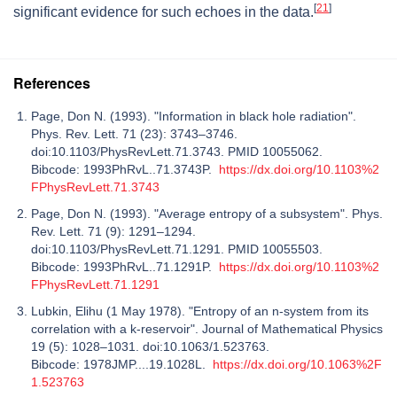
[
21
]
significant evidence for such echoes in the data.
References
Page, Don N. (1993). "Information in black hole radiation".
Phys. Rev. Lett. 71 (23): 3743–3746.
doi:10.1103/PhysRevLett.71.3743. PMID 10055062.
Bibcode: 1993PhRvL..71.3743P.
https://dx.doi.org/10.1103%2
FPhysRevLett.71.3743
Page, Don N. (1993). "Average entropy of a subsystem". Phys.
Rev. Lett. 71 (9): 1291–1294.
doi:10.1103/PhysRevLett.71.1291. PMID 10055503.
Bibcode: 1993PhRvL..71.1291P.
https://dx.doi.org/10.1103%2
FPhysRevLett.71.1291
Lubkin, Elihu (1 May 1978). "Entropy of an n‐system from its
correlation with a k‐reservoir". Journal of Mathematical Physics
19 (5): 1028–1031. doi:10.1063/1.523763.
Bibcode: 1978JMP....19.1028L.
https://dx.doi.org/10.1063%2F
1.523763