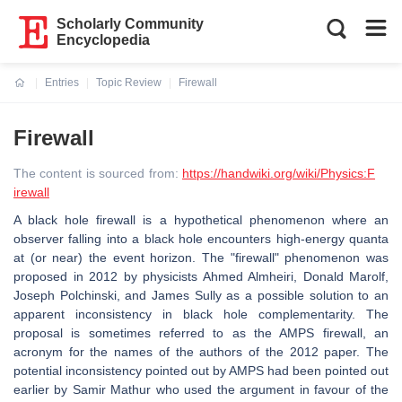
Scholarly Community
Encyclopedia
Entries
Topic Review
Firewall
Current:
Firewall
The content is sourced from:
https://handwiki.org/wiki/Physics:F
irewall
A black hole firewall is a hypothetical phenomenon where an
observer falling into a black hole encounters high-energy quanta
at (or near) the event horizon. The "firewall" phenomenon was
proposed in 2012 by physicists Ahmed Almheiri, Donald Marolf,
Joseph Polchinski, and James Sully as a possible solution to an
apparent inconsistency in black hole complementarity. The
proposal is sometimes referred to as the AMPS firewall, an
acronym for the names of the authors of the 2012 paper. The
potential inconsistency pointed out by AMPS had been pointed out
earlier by Samir Mathur who used the argument in favour of the