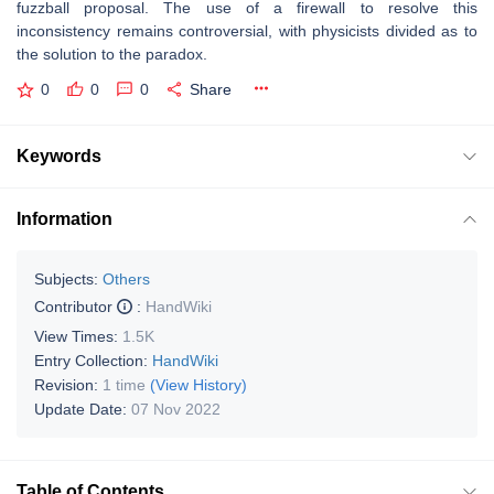
fuzzball proposal. The use of a firewall to resolve this
inconsistency remains controversial, with physicists divided as to
the solution to the paradox.
0
0
0
Share
Keywords
Information
Subjects:
Others
Contributor
:
HandWiki
View Times:
1.5K
Entry Collection:
HandWiki
Revision:
1 time
(View History)
Update Date:
07 Nov 2022
Table of Contents