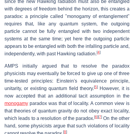
since the new Hawking radiation must also be entangled
with degrees of freedom behind the horizon, this creates a
paradox: a principle called "monogamy of entanglement"
requires that, like any quantum system, the outgoing
particle cannot be fully entangled with two independent
systems at the same time; yet here the outgoing particle
appears to be entangled with both the infalling particle and,
[
4
]
independently, with past Hawking radiation.
AMPS initially argued that to resolve the paradox
physicists may eventually be forced to give up one of three
time-tested principles: Einstein's equivalence principle,
[
5
]
unitarity, or existing quantum field theory.
However, it is
now accepted that an additional tacit assumption in the
monogamy
paradox was that of locality. A common view is
that theories of quantum gravity do not obey exact locality,
[
6
]
[
7
]
which leads to a resolution of the paradox.
On the other
hand, some physicists argue that such violations of locality
[
8
]
cannot resolve the paradox.