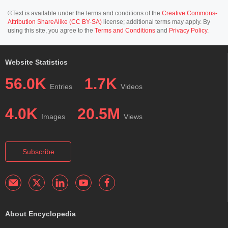
©Text is available under the terms and conditions of the
Creative Commons-
Attribution ShareAlike (CC BY-SA)
license; additional terms may apply. By
using this site, you agree to the
Terms and Conditions
and
Privacy Policy
.
Website Statistics
56.0K
1.7K
Entries
Videos
4.0K
20.5M
Images
Views
Subscribe
About Encyclopedia