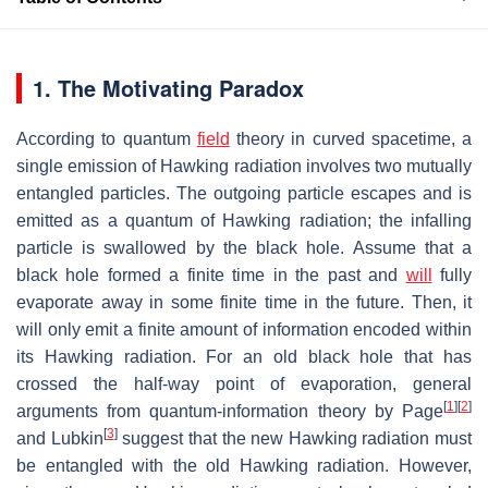
1. The Motivating Paradox
According to quantum
field
theory in curved spacetime, a
single emission of Hawking radiation involves two mutually
entangled particles. The outgoing particle escapes and is
emitted as a quantum of Hawking radiation; the infalling
particle is swallowed by the black hole. Assume that a
black hole formed a finite time in the past and
will
fully
evaporate away in some finite time in the future. Then, it
will only emit a finite amount of information encoded within
its Hawking radiation. For an old black hole that has
crossed the half-way point of evaporation, general
[
1
]
[
2
]
arguments from quantum-information theory by Page
[
3
]
and Lubkin
suggest that the new Hawking radiation must
be entangled with the old Hawking radiation. However,