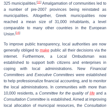
[
11
]
325 municipalities.
Amalgamation of communities led to
a number of pre-2007 provinces being reinstated as
municipalities. Altogether, Greek municipalities now
reached a mean size of 31,000 inhabitants, a level
comparable to many other countries in the European
[
16
]
Union.
To improve public transparency, local authorities are now
generally obliged to
make
public all their decisions via the
internet. Furthermore, a Local Ombudsman was
established to support both citizens and enterprises in
coping with local administrations. New
Financial
Committees
and
Executive Committees
were established
to help professionalize financial accounting, and to monitor
the local administrations. In communities with more than
10,000 residents, a
Committee for the quality of
life
and a
Consultation Committee
is established. Aimed at improving
local allocation of municipal resources, the
Consultation