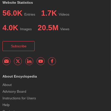
Website Statistics
56.0K
1.7K
Entries
Videos
4.0K
20.5M
Images
Views
Subscribe
About Encyclopedia
About
Advisory Board
Instructions for Users
Help