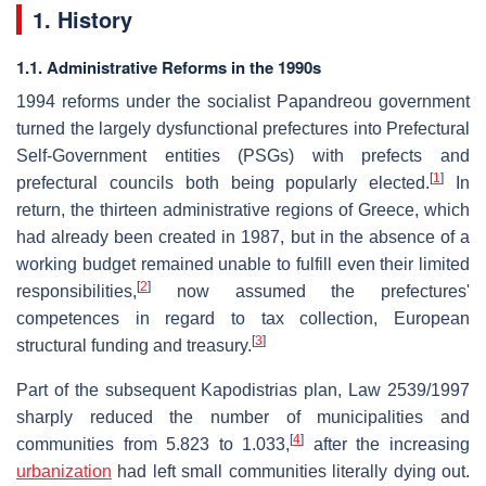
1. History
1.1. Administrative Reforms in the 1990s
1994 reforms under the socialist Papandreou government
turned the largely dysfunctional prefectures into Prefectural
Self-Government entities (PSGs) with prefects and
[
1
]
prefectural councils both being popularly elected.
In
return, the thirteen administrative regions of Greece, which
had already been created in 1987, but in the absence of a
working budget remained unable to fulfill even their limited
[
2
]
responsibilities,
now assumed the prefectures'
competences in regard to tax collection, European
[
3
]
structural funding and treasury.
Part of the subsequent Kapodistrias plan, Law 2539/1997
sharply reduced the number of municipalities and
[
4
]
communities from 5.823 to 1.033,
after the increasing
urbanization
had left small communities literally dying out.