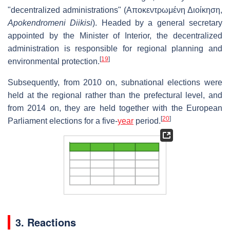
"decentralized administrations" (
Αποκεντρωμένη Διοίκηση
,
Apokendromeni Diikisi
). Headed by a general secretary
appointed by the Minister of Interior, the decentralized
administration is responsible for regional planning and
[
19
]
environmental protection.
Subsequently, from 2010 on, subnational elections were
held at the regional rather than the prefectural level, and
from 2014 on, they are held together with the European
[
20
]
Parliament elections for a five-
year
period.
3. Reactions