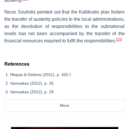
austerity.
Nicos Souliotis pointed out that the Kallikratis plan fosters
the transfer of austerity policies to the local administrations,
as the devolution of responsibilities to the subnational
levels has not been accompanied by the transfer of the
[
25
]
financial resources required to fulfil the responsibilities.
References
Hlepas & Getimis (2011), p. 425 f..
Vamvakas (2012), p. 26.
Vamvakas (2012), p. 29.
More