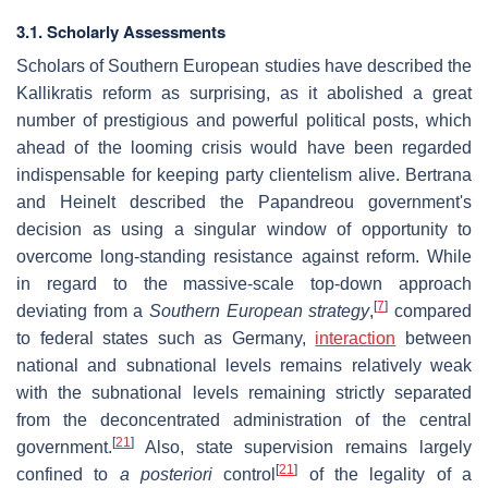
3.1. Scholarly Assessments
Scholars of Southern European studies have described the
Kallikratis reform as surprising, as it abolished a great
number of prestigious and powerful political posts, which
ahead of the looming crisis would have been regarded
indispensable for keeping party clientelism alive. Bertrana
and Heinelt described the Papandreou government's
decision as using a singular window of opportunity to
overcome long-standing resistance against reform. While
in regard to the massive-scale top-down approach
[
7
]
deviating from a
Southern European strategy
,
compared
to federal states such as Germany,
interaction
between
national and subnational levels remains relatively weak
with the subnational levels remaining strictly separated
from the deconcentrated administration of the central
[
21
]
government.
Also, state supervision remains largely
[
21
]
confined to
a posteriori
control
of the legality of a