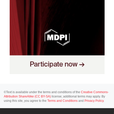
©Text is available under the terms and conditions of the
Creative Commons-
Attribution ShareAlike (CC BY-SA)
license; additional terms may apply. By
using this site, you agree to the
Terms and Conditions
and
Privacy Policy
.