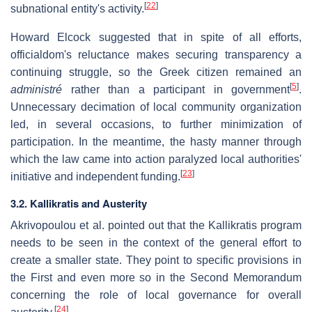
[
22
]
subnational entity's activity.
Howard Elcock suggested that in spite of all efforts,
officialdom's reluctance makes securing transparency a
continuing struggle, so the Greek citizen remained an
[
5
]
administré
rather than a participant in government
.
Unnecessary decimation of local community organization
led, in several occasions, to further minimization of
participation. In the meantime, the hasty manner through
which the law came into action paralyzed local authorities'
[
23
]
initiative and independent funding.
3.2. Kallikratis and Austerity
Akrivopoulou et al. pointed out that the Kallikratis program
needs to be seen in the context of the general effort to
create a smaller state. They point to specific provisions in
the First and even more so in the Second Memorandum
concerning the role of local governance for overall
[
24
]