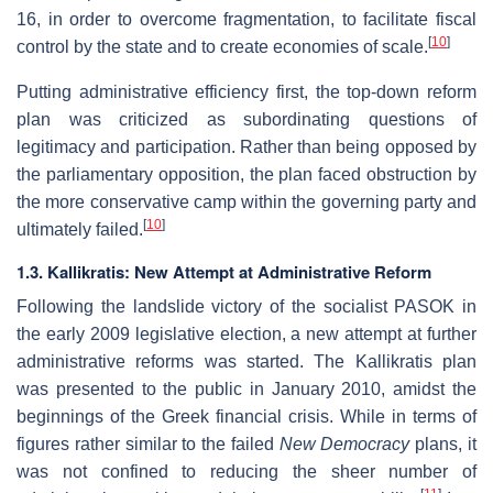
16, in order to overcome fragmentation, to facilitate fiscal
[
10
]
control by the state and to create economies of scale.
Putting administrative efficiency first, the top-down reform
plan was criticized as subordinating questions of
legitimacy and participation. Rather than being opposed by
the parliamentary opposition, the plan faced obstruction by
the more conservative camp within the governing party and
[
10
]
ultimately failed.
1.3. Kallikratis: New Attempt at Administrative Reform
Following the landslide victory of the socialist PASOK in
the early 2009 legislative election, a new attempt at further
administrative reforms was started. The Kallikratis plan
was presented to the public in January 2010, amidst the
beginnings of the Greek financial crisis. While in terms of
figures rather similar to the failed
New Democracy
plans, it
was not confined to reducing the sheer number of