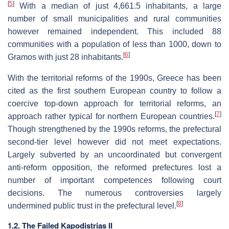
[
5
]
With a median of just 4,661.5 inhabitants, a large
number of small municipalities and rural communities
however remained independent. This included 88
communities with a population of less than 1000, down to
[
6
]
Gramos with just 28 inhabitants.
With the territorial reforms of the 1990s, Greece has been
cited as the first southern European country to follow a
coercive top-down approach for territorial reforms, an
[
7
]
approach rather typical for northern European countries.
Though strengthened by the 1990s reforms, the prefectural
second-tier level however did not meet expectations.
Largely subverted by an uncoordinated but convergent
anti-reform opposition, the reformed prefectures lost a
number of important competences following court
decisions. The numerous controversies largely
[
8
]
undermined public trust in the prefectural level.
1.2. The Failed Kapodistrias II