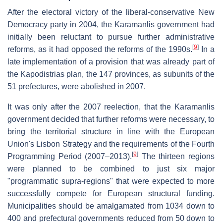
After the electoral victory of the liberal-conservative New
Democracy party in 2004, the Karamanlis government had
initially been reluctant to pursue further administrative
[
9
]
reforms, as it had opposed the reforms of the 1990s.
In a
late implementation of a provision that was already part of
the Kapodistrias plan, the 147 provinces, as subunits of the
51 prefectures, were abolished in 2007.
It was only after the 2007 reelection, that the Karamanlis
government decided that further reforms were necessary, to
bring the territorial structure in line with the European
Union's Lisbon Strategy and the requirements of the Fourth
[
9
]
Programming Period (2007–2013).
The thirteen regions
were planned to be combined to just six major
"programmatic supra-regions" that were expected to more
successfully compete for European structural funding.
Municipalities should be amalgamated from 1034 down to
400 and prefectural governments reduced from 50 down to