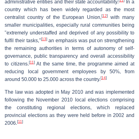
[
11
]
administrative entities and their state accountability.
In a
country which has been widely regarded as the most
[
12
]
centralist country of the European Union,
with many
smaller municipalities, especially rural communities being
"extremely understaffed and deprived of any possibility to
[
13
]
fulfil their tasks,"
an emphasis was put on strengthening
the remaining authorities in terms of autonomy of self-
governance, public transparency and overall accessibility
[
11
]
to citizens.
At the same time, the programme aimed at
reducing local government employees by 50%, from
[
14
]
around 50.000 to 25.000 across the country.
The law was adopted in May 2010 and was implemented
following the November 2010 local elections comprising
the constituting regional elections, which replaced
provincial elections as they were held before in 2002 and
[
11
]
2006.