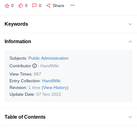
0
0
0
Share
Keywords
Information
Subjects:
Public Administration
Contributor
:
HandWiki
View Times:
887
Entry Collection:
HandWiki
Revision:
1 time
(View History)
Update Date:
07 Nov 2022
Table of Contents