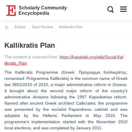
Scholarly Community
Encyclopedia
Entries
Topic Review
Kallikratis Plan
Current:
Kallikratis Plan
The content is sourced from:
https://handwiki.org/wiki/Social:Kal
likratis_Plan
The Kallikratis Programme (Greek: Πρόγραμμα Καλλικράτης,
romanized: Prógramma Kallikrátis) is the common name of Greek
law 3852/2010 of 2010, a major administrative reform in Greece.
It brought about the second major reform of the country's
administrative divisions following the 1997 Kapodistrias reform.
Named after ancient Greek architect Callicrates, the programme
was presented by the socialist Papandreou cabinet and was
adopted by the Hellenic Parliament in May 2010. The
programme's implementation started with the November 2010
local elections, and was completed by January 2011.