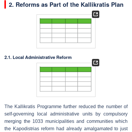
2. Reforms as Part of the Kallikratis Plan
2.1. Local Administrative Reform
The Kallikratis Programme further reduced the number of
self-governing local administrative units by compulsory
merging the 1033 municipalities and communities which
the Kapodistrias reform had already amalgamated to just