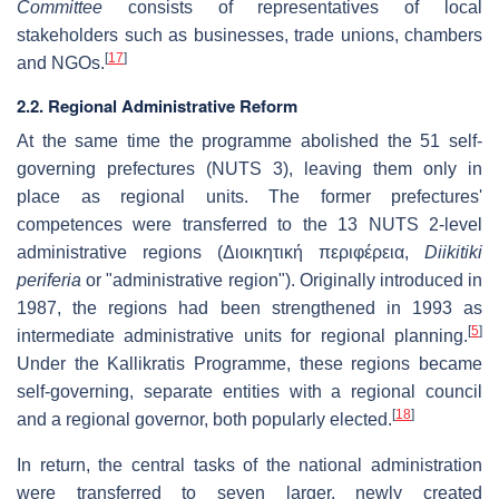
Committee
consists of representatives of local
stakeholders such as businesses, trade unions, chambers
[
17
]
and NGOs.
2.2. Regional Administrative Reform
At the same time the programme abolished the 51 self-
governing prefectures (NUTS 3), leaving them only in
place as regional units. The former prefectures'
competences were transferred to the 13 NUTS 2-level
administrative regions (
Διοικητική περιφέρεια
,
Diikitiki
periferia
or "administrative region"). Originally introduced in
1987, the regions had been strengthened in 1993 as
[
5
]
intermediate administrative units for regional planning.
Under the Kallikratis Programme, these regions became
self-governing, separate entities with a regional council
[
18
]
and a regional governor, both popularly elected.
In return, the central tasks of the national administration
were transferred to seven larger, newly created