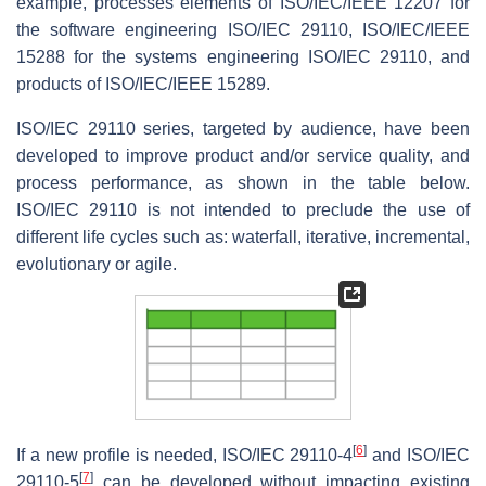
example, processes elements of ISO/IEC/IEEE 12207 for
the software engineering ISO/IEC 29110, ISO/IEC/IEEE
15288 for the systems engineering ISO/IEC 29110, and
products of ISO/IEC/IEEE 15289.
ISO/IEC 29110 series, targeted by audience, have been
developed to improve product and/or service quality, and
process performance, as shown in the table below.
ISO/IEC 29110 is not intended to preclude the use of
different life cycles such as: waterfall, iterative, incremental,
evolutionary or agile.
[
6
]
If a new profile is needed, ISO/IEC 29110-4
and ISO/IEC
[
7
]
29110-5
can be developed without impacting existing