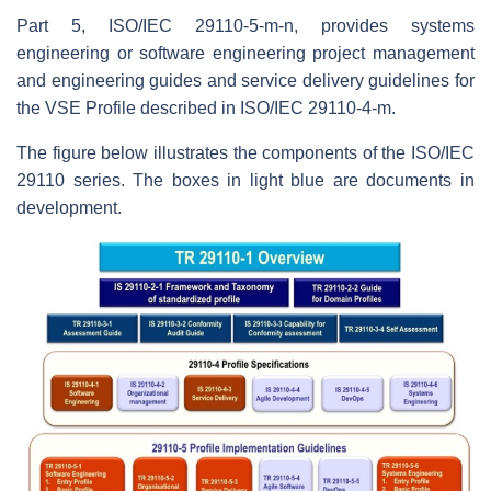
Part 5, ISO/IEC 29110-5-m-n, provides systems
engineering or software engineering project management
and engineering guides and service delivery guidelines for
the VSE Profile described in ISO/IEC 29110-4-m.
The figure below illustrates the components of the ISO/IEC
29110 series. The boxes in light blue are documents in
development.