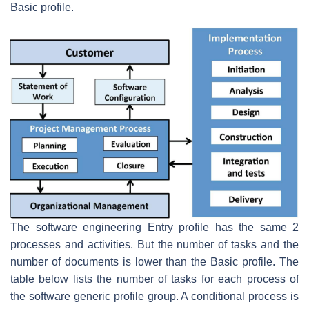
Basic profile.
The software engineering Entry profile has the same 2
processes and activities. But the number of tasks and the
number of documents is lower than the Basic profile. The
table below lists the number of tasks for each process of
the software generic profile group. A conditional process is