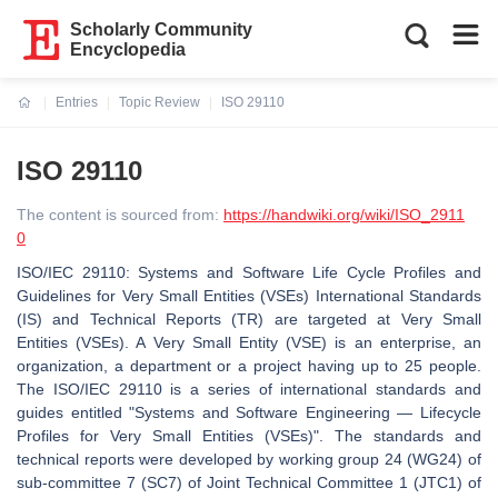
Scholarly Community
Encyclopedia
Entries
Topic Review
ISO 29110
Current:
ISO 29110
The content is sourced from:
https://handwiki.org/wiki/ISO_2911
0
ISO/IEC 29110: Systems and Software Life Cycle Profiles and
Guidelines for Very Small Entities (VSEs) International Standards
(IS) and Technical Reports (TR) are targeted at Very Small
Entities (VSEs). A Very Small Entity (VSE) is an enterprise, an
organization, a department or a project having up to 25 people.
The ISO/IEC 29110 is a series of international standards and
guides entitled "Systems and Software Engineering — Lifecycle
Profiles for Very Small Entities (VSEs)". The standards and
technical reports were developed by working group 24 (WG24) of
sub-committee 7 (SC7) of Joint Technical Committee 1 (JTC1) of