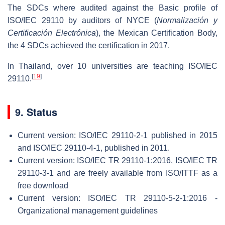
The SDCs where audited against the Basic profile of
ISO/IEC 29110 by auditors of NYCE (
Normalización y
Certificación Electrónica
), the Mexican Certification Body,
the 4 SDCs achieved the certification in 2017.
In Thailand, over 10 universities are teaching ISO/IEC
[
19
]
29110.
9. Status
Current version: ISO/IEC 29110-2-1 published in 2015
and ISO/IEC 29110-4-1, published in 2011.
Current version: ISO/IEC TR 29110-1:2016, ISO/IEC TR
29110-3-1 and are freely available from ISO/ITTF as a
free download
Current version: ISO/IEC TR 29110-5-2-1:2016 -
Organizational management guidelines