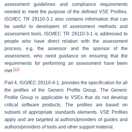
assessment guidelines and compliance requirements
needed to meet the purpose of the defined VSE Profiles.
ISO/IEC TR 29110-3-1 also contains information that can
be useful to developers of assessment methods and
assessment tools. ISO/IEC TR 29110-3-1 is addressed to
people who have direct relation with the assessment
process, e.g. the assessor and the sponsor of the
assessment, who need guidance on ensuring that the
requirements for performing an assessment have been
[
12
]
met.
Part 4, ISO/IEC 29110-4-1, provides the specification for all
the profiles of the Generic Profile Group. The Generic
Profile Group is applicable to VSEs that do not develop
critical software products. The profiles are based on
subsets of appropriate standards elements. VSE Profiles
apply and are targeted at authors/providers of guides and
authors/providers of tools and other support material.