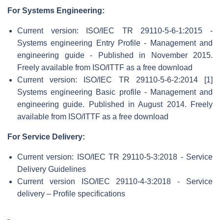
For Systems Engineering:
Current version: ISO/IEC TR 29110-5-6-1:2015 -
Systems engineering Entry Profile - Management and
engineering guide - Published in November 2015.
Freely available from ISO/ITTF as a free download
Current version: ISO/IEC TR 29110-5-6-2:2014 [1]
Systems engineering Basic profile - Management and
engineering guide. Published in August 2014. Freely
available from ISO/ITTF as a free download
For Service Delivery:
Current version: ISO/IEC TR 29110-5-3:2018 - Service
Delivery Guidelines
Current version ISO/IEC 29110-4-3:2018 - Service
delivery – Profile specifications