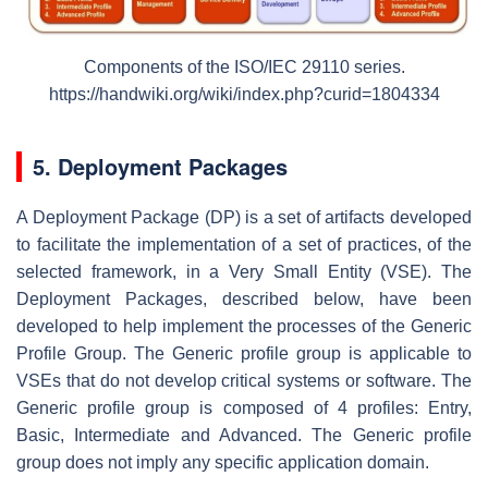
Components of the ISO/IEC 29110 series.
https://handwiki.org/wiki/index.php?curid=1804334
5. Deployment Packages
A Deployment Package (DP) is a set of artifacts developed
to facilitate the implementation of a set of practices, of the
selected framework, in a Very Small Entity (VSE). The
Deployment Packages, described below, have been
developed to help implement the processes of the Generic
Profile Group. The Generic profile group is applicable to
VSEs that do not develop critical systems or software. The
Generic profile group is composed of 4 profiles: Entry,
Basic, Intermediate and Advanced. The Generic profile
group does not imply any specific application domain.