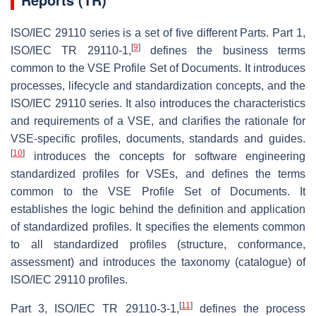
ISO/IEC 29110 series is a set of five different Parts. Part 1,
[
9
]
ISO/IEC TR 29110-1,
defines the business terms
common to the VSE Profile Set of Documents. It introduces
processes, lifecycle and standardization concepts, and the
ISO/IEC 29110 series. It also introduces the characteristics
and requirements of a VSE, and clarifies the rationale for
VSE-specific profiles, documents, standards and guides.
[
10
]
introduces the concepts for software engineering
standardized profiles for VSEs, and defines the terms
common to the VSE Profile Set of Documents. It
establishes the logic behind the definition and application
of standardized profiles. It specifies the elements common
to all standardized profiles (structure, conformance,
assessment) and introduces the taxonomy (catalogue) of
ISO/IEC 29110 profiles.
[
11
]
Part 3, ISO/IEC TR 29110-3-1,
defines the process