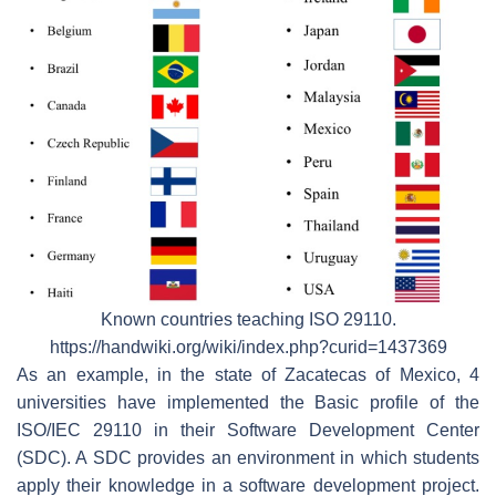
Known countries teaching ISO 29110.
https://handwiki.org/wiki/index.php?curid=1437369
As an example, in the state of Zacatecas of Mexico, 4
universities have implemented the Basic profile of the
ISO/IEC 29110 in their Software Development Center
(SDC). A SDC provides an environment in which students
apply their knowledge in a software development project.