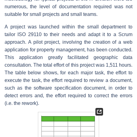
numerous, the level of documentation required was not
suitable for small projects and small teams.
A project was launched within the small department to
tailor ISO 29110 to their needs and adapt it to a Scrum
approach. A pilot project, involving the creation of a web
application for property management, has been conducted.
This application greatly facilitated geographic data
consultation. The total effort of this project was 1,511 hours.
The table below shows, for each major task, the effort to
execute the task, the effort required to review a document,
such as the software specification document, in order to
detect errors and, the effort required to correct the errors
(i.e. the rework).