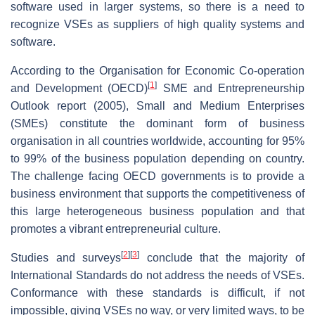
software used in larger systems, so there is a need to
recognize VSEs as suppliers of high quality systems and
software.
According to the Organisation for Economic Co-operation
[
1
]
and Development (OECD)
SME and Entrepreneurship
Outlook report (2005), Small and Medium Enterprises
(SMEs) constitute the dominant form of business
organisation in all countries worldwide, accounting for 95%
to 99% of the business population depending on country.
The challenge facing OECD governments is to provide a
business environment that supports the competitiveness of
this large heterogeneous business population and that
promotes a vibrant entrepreneurial culture.
[
2
]
[
3
]
Studies and surveys
conclude that the majority of
International Standards do not address the needs of VSEs.
Conformance with these standards is difficult, if not
impossible, giving VSEs no way, or very limited ways, to be