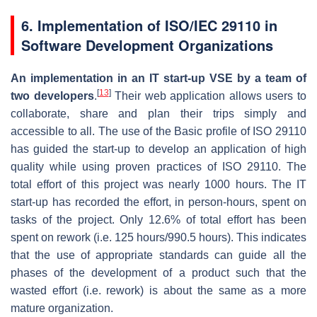
6.
Implementation of ISO/IEC 29110 in
Software Development Organizations
An implementation in an IT start-up VSE by a team of
[
13
]
two developers
.
Their web application allows users to
collaborate, share and plan their trips simply and
accessible to all. The use of the Basic profile of ISO 29110
has guided the start-up to develop an application of high
quality while using proven practices of ISO 29110. The
total effort of this project was nearly 1000 hours. The IT
start-up has recorded the effort, in person-hours, spent on
tasks of the project. Only 12.6% of total effort has been
spent on rework (i.e. 125 hours/990.5 hours). This indicates
that the use of appropriate standards can guide all the
phases of the development of a product such that the
wasted effort (i.e. rework) is about the same as a more
mature organization.