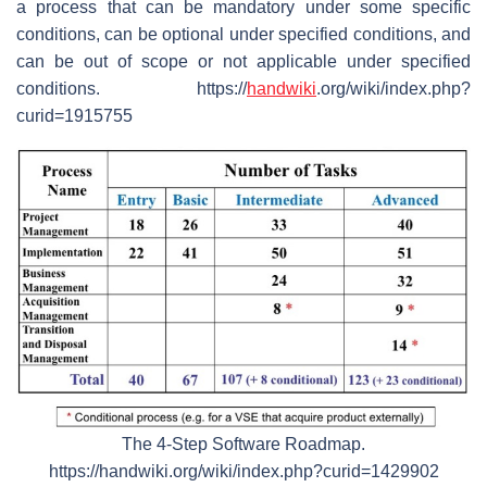
a process that can be mandatory under some specific
conditions, can be optional under specified conditions, and
can be out of scope or not applicable under specified
conditions. https://
handwiki
.org/wiki/index.php?
curid=1915755
The 4-Step Software Roadmap.
https://handwiki.org/wiki/index.php?curid=1429902