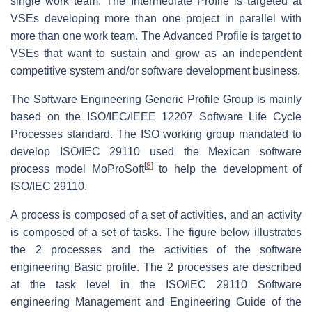
single work team. The Intermediate Profile is targeted at
VSEs developing more than one project in parallel with
more than one work team. The Advanced Profile is target to
VSEs that want to sustain and grow as an independent
competitive system and/or software development business.
The Software Engineering Generic Profile Group is mainly
based on the ISO/IEC/IEEE 12207 Software Life Cycle
Processes standard. The ISO working group mandated to
develop ISO/IEC 29110 used the Mexican software
[
8
]
process model MoProSoft
to help the development of
ISO/IEC 29110.
A process is composed of a set of activities, and an activity
is composed of a set of tasks. The figure below illustrates
the 2 processes and the activities of the software
engineering Basic profile. The 2 processes are described
at the task level in the ISO/IEC 29110 Software
engineering Management and Engineering Guide of the