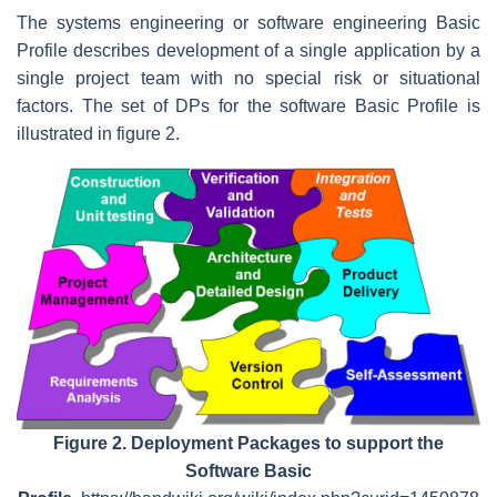
The systems engineering or software engineering Basic
Profile describes development of a single application by a
single project team with no special risk or situational
factors. The set of DPs for the software Basic Profile is
illustrated in figure 2.
Figure 2. Deployment Packages to support the
Software Basic