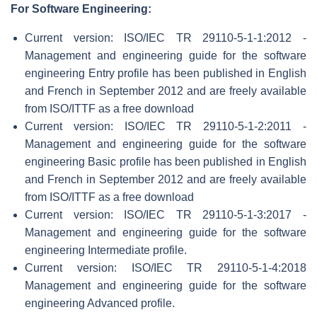
For Software Engineering:
Current version: ISO/IEC TR 29110-5-1-1:2012 -
Management and engineering guide for the software
engineering Entry profile has been published in English
and French in September 2012 and are freely available
from ISO/ITTF as a free download
Current version: ISO/IEC TR 29110-5-1-2:2011 -
Management and engineering guide for the software
engineering Basic profile has been published in English
and French in September 2012 and are freely available
from ISO/ITTF as a free download
Current version: ISO/IEC TR 29110-5-1-3:2017 -
Management and engineering guide for the software
engineering Intermediate profile.
Current version: ISO/IEC TR 29110-5-1-4:2018
Management and engineering guide for the software
engineering Advanced profile.