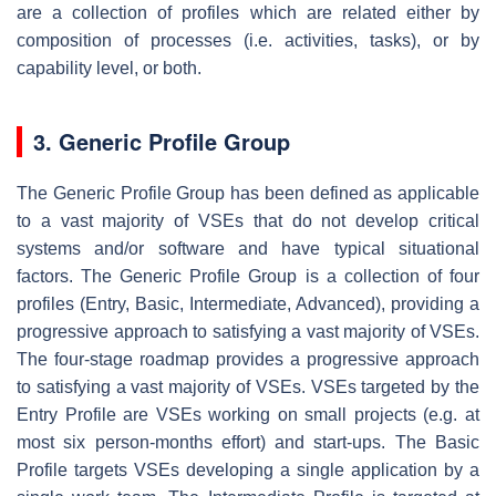
are a collection of profiles which are related either by
composition of processes (i.e. activities, tasks), or by
capability level, or both.
3. Generic Profile Group
The Generic Profile Group has been defined as applicable
to a vast majority of VSEs that do not develop critical
systems and/or software and have typical situational
factors. The Generic Profile Group is a collection of four
profiles (Entry, Basic, Intermediate, Advanced), providing a
progressive approach to satisfying a vast majority of VSEs.
The four-stage roadmap provides a progressive approach
to satisfying a vast majority of VSEs. VSEs targeted by the
Entry Profile are VSEs working on small projects (e.g. at
most six person-months effort) and start-ups. The Basic
Profile targets VSEs developing a single application by a