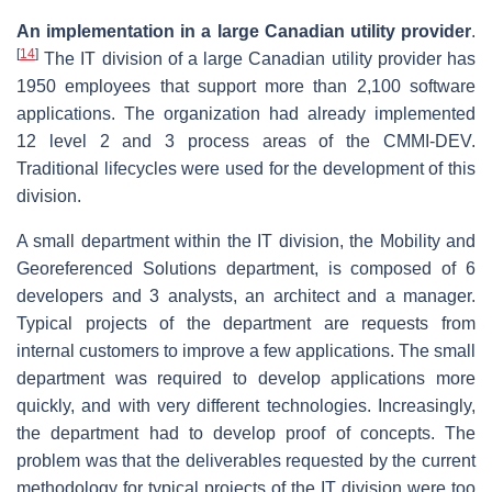
An implementation in a large Canadian utility provider
.
[
14
]
The IT division of a large Canadian utility provider has
1950 employees that support more than 2,100 software
applications. The organization had already implemented
12 level 2 and 3 process areas of the CMMI-DEV.
Traditional lifecycles were used for the development of this
division.
A small department within the IT division, the Mobility and
Georeferenced Solutions department, is composed of 6
developers and 3 analysts, an architect and a manager.
Typical projects of the department are requests from
internal customers to improve a few applications. The small
department was required to develop applications more
quickly, and with very different technologies. Increasingly,
the department had to develop proof of concepts. The
problem was that the deliverables requested by the current
methodology for typical projects of the IT division were too