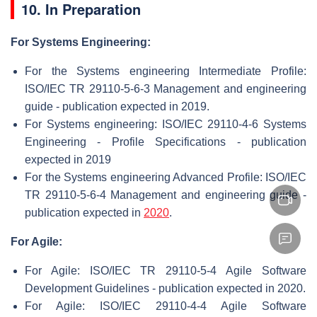
10. In Preparation
For Systems Engineering:
For the Systems engineering Intermediate Profile:
ISO/IEC TR 29110-5-6-3 Management and engineering
guide - publication expected in 2019.
For Systems engineering: ISO/IEC 29110-4-6 Systems
Engineering - Profile Specifications - publication
expected in 2019
For the Systems engineering Advanced Profile: ISO/IEC
TR 29110-5-6-4 Management and engineering guide -
publication expected in
2020
.
For Agile:
For Agile: ISO/IEC TR 29110-5-4 Agile Software
Development Guidelines - publication expected in 2020.
For Agile: ISO/IEC 29110-4-4 Agile Software