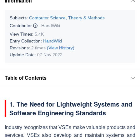
Information
Subjects:
Computer Science, Theory & Methods
Contributor
:
HandWiki
View Times:
5.4K
Entry Collection:
HandWiki
Revisions:
2 times
(View History)
Update Date:
07 Nov 2022
Table of Contents
1. The Need for Lightweight Systems and
Software Engineering Standards
Industry recognizes that VSEs make valuable products and
services. VSEs also develop and maintain systems and