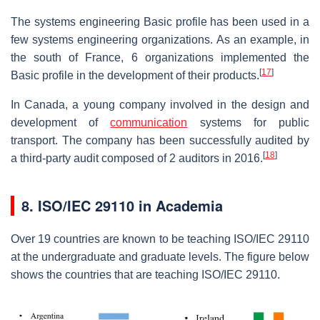
The systems engineering Basic profile has been used in a
few systems engineering organizations. As an example, in
the south of France, 6 organizations implemented the
[
17
]
Basic profile in the development of their products.
In Canada, a young company involved in the design and
development of
communication
systems for public
transport. The company has been successfully audited by
[
18
]
a third-party audit composed of 2 auditors in 2016.
8.
ISO/IEC 29110 in Academia
Over 19 countries are known to be teaching ISO/IEC 29110
at the undergraduate and graduate levels. The figure below
shows the countries that are teaching ISO/IEC 29110.