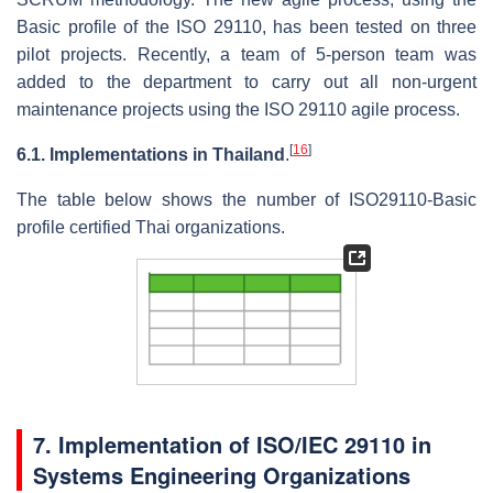
Basic profile of the ISO 29110, has been tested on three
pilot projects. Recently, a team of 5-person team was
added to the department to carry out all non-urgent
maintenance projects using the ISO 29110 agile process.
[
16
]
6.1. Implementations in Thailand
.
The table below shows the number of ISO29110-Basic
profile certified Thai organizations.
7.
Implementation of ISO/IEC 29110 in
Systems Engineering Organizations