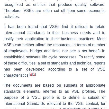
recognized as entities that produce quality software.
Therefore, VSEs are often cut off from some economic
activities.
It has been found that VSEs find it difficult to relate
international standards to their business needs and to
justify their application to their business practices. Most
VSEs can neither afford the resources, in terms of number
of employees, budget and time, nor see a net benefit in
establishing software life cycle processes. To rectify some
of these difficulties, a set of standards and technical reports
has been developed according to a set of VSE
[
4
]
[
5
]
characteristics.
The documents are based on subsets of appropriate
standards elements, referred to as VSE profiles. The
purpose of a VSE profile is to define a subset of
international Standards relevant to the VSE context, for