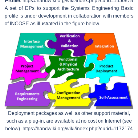
Profile.
https://handwiki.org/wiki/index.php?curid=1450878
A set of DPs to support the Systems Engineering Basic
profile is under development in collaboration with members
of INCOSE as illustrated in the figure below.
Deployment packages as well as other support material,
such as a plug-in, are available at no cost on Internet (see
below). https://handwiki.org/wiki/index.php?curid=1172174