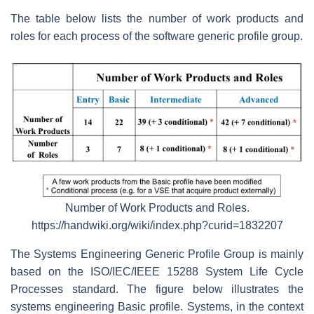
The table below lists the number of work products and
roles for each process of the software generic profile group.
Number of Work Products and Roles.
https://handwiki.org/wiki/index.php?curid=1832207
The Systems Engineering Generic Profile Group is mainly
based on the ISO/IEC/IEEE 15288 System Life Cycle
Processes standard. The figure below illustrates the
systems engineering Basic profile. Systems, in the context