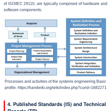
of ISO/IEC 29110, are typically composed of hardware and
software components.
Processes and activities of the systems engineering Basic
profile.
https://handwiki.org/wiki/index.php?curid=1682271
4.
Published Standards (IS) and Technical
Reports (TR)