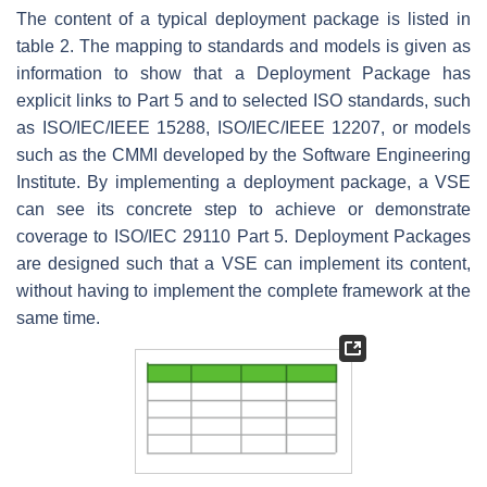
The content of a typical deployment package is listed in
table 2. The mapping to standards and models is given as
information to show that a Deployment Package has
explicit links to Part 5 and to selected ISO standards, such
as ISO/IEC/IEEE 15288, ISO/IEC/IEEE 12207, or models
such as the CMMI developed by the Software Engineering
Institute. By implementing a deployment package, a VSE
can see its concrete step to achieve or demonstrate
coverage to ISO/IEC 29110 Part 5. Deployment Packages
are designed such that a VSE can implement its content,
without having to implement the complete framework at the
same time.