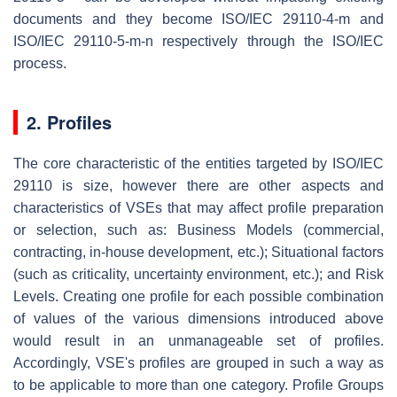
documents and they become ISO/IEC 29110-4-m and
ISO/IEC 29110-5-m-n respectively through the ISO/IEC
process.
2. Profiles
The core characteristic of the entities targeted by ISO/IEC
29110 is size, however there are other aspects and
characteristics of VSEs that may affect profile preparation
or selection, such as: Business Models (commercial,
contracting, in-house development, etc.); Situational factors
(such as criticality, uncertainty environment, etc.); and Risk
Levels. Creating one profile for each possible combination
of values of the various dimensions introduced above
would result in an unmanageable set of profiles.
Accordingly, VSE's profiles are grouped in such a way as
to be applicable to more than one category. Profile Groups