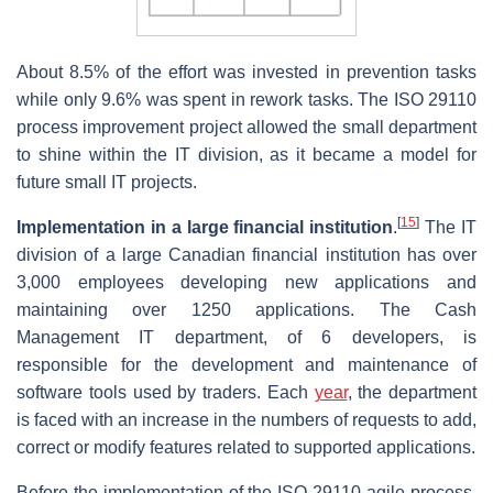
About 8.5% of the effort was invested in prevention tasks
while only 9.6% was spent in rework tasks. The ISO 29110
process improvement project allowed the small department
to shine within the IT division, as it became a model for
future small IT projects.
[
15
]
Implementation in a large financial institution
.
The IT
division of a large Canadian financial institution has over
3,000 employees developing new applications and
maintaining over 1250 applications. The Cash
Management IT department, of 6 developers, is
responsible for the development and maintenance of
software tools used by traders. Each
year
, the department
is faced with an increase in the numbers of requests to add,
correct or modify features related to supported applications.
Before the implementation of the ISO 29110-agile process,