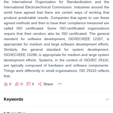
the International Organization for Standardization and the
International Electrotechnical Commission. Industries around the
world have agreed that there are certain ways of working that
produce predictable results. Companies that agree to use these
agreed methods and then to have their compliance measured are
called ISO certificated. Some ISO-certificated organizations
require that their vendors also be ISO certificated. The general
standard for software development, ISO/IEC/IEEE 12207, is
appropriate for medium and large software development efforts.
Similarly, the general standard for system development,
ISO/IEC/IEEE 15288, is appropriate for medium and large system
development efforts. Systems, in the context of ISO/IEC 29110,
are typically composed of hardware and software components.
Things work differently in small organisations; ISO 29110 reflects
that.
0
0
0
Share
Keywords