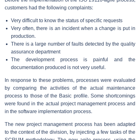
customers had the following complaints:
Very difficult to know the status of specific requests
Very often, there is an incident when a change is put in
production.
There is a large number of faults detected by the quality
assurance department
The development process is painful and the
documentation produced is not very useful.
In response to these problems, processes were evaluated
by comparing the activities of the actual maintenance
process to those of the Basic profile. Some shortcomings
were found in the actual project management process and
in the software implementation process.
The new project management process has been adapted
to the context of the division, by injecting a few tasks of the
SCRUM methodology. The new agile process, using the