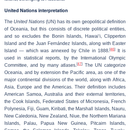
United Nations interpretation
The
United Nations
(UN) has its own geopolitical definition
of Oceania, but this consists of discrete political entities,
and so excludes the Bonin Islands, Hawaiʻi, Clipperton
Island and the Juan Fernández Islands, along with Easter
[
46
]
Island — which was annexed by Chile in 1888.
It is
used in statistical reports, by the International Olympic
[
47
]
Committee, and by many atlases.
The UN categorize
Oceania, and by extension the Pacific area, as one of the
major continental divisions of the world, along with Africa,
Asia, Europe and the Americas. Their definition includes
American Samoa, Australia and their external territories,
the Cook Islands, Federated States of Micronesia, French
Polynesia, Fiji, Guam, Kiribati, the Marshall Islands, Nauru,
New Caledonia, New Zealand, Niue, the Northern Mariana
Islands, Palau, Papua New Guinea, Pitcairn Islands,