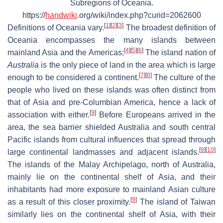
Subregions of Oceania.
https://
handwiki
.org/wiki/index.php?curid=2062600
[
1
]
[
2
]
[
3
]
Definitions of Oceania vary.
The broadest definition of
Oceania encompasses the many islands between
[
4
]
[
5
]
[
6
]
mainland Asia and the Americas;
The island nation of
Australia
is the only piece of land in the area which is large
[
7
]
[
8
]
enough to be considered a continent.
The culture of the
people who lived on these islands was often distinct from
that of Asia and pre-Columbian America, hence a lack of
[
9
]
association with either.
Before Europeans arrived in the
area, the sea barrier shielded Australia and south central
Pacific islands from cultural influences that spread through
[
9
]
[
10
]
large continental landmasses and adjacent islands.
The islands of the Malay Archipelago, north of Australia,
mainly lie on the continental shelf of Asia, and their
inhabitants had more exposure to mainland Asian culture
[
9
]
as a result of this closer proximity.
The island of Taiwan
similarly lies on the continental shelf of Asia, with their