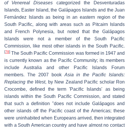
of Venereal Diseases
categorized the Desventuradas
Islands, Easter Island, the Galápagos Islands and the Juan
Fernández Islands as being in an eastern region of the
South Pacific, along with areas such as Pitcairn Islands
and French Polynesia, but noted that the Galápagos
Islands were not a member of the South Pacific
Commission, like most other islands in the South Pacific.
[
78
]
The South Pacific Commission was formed in 1947 and
is currently known as the Pacific Community; its members
include Australia and other Pacific Islands Forum
members. The 2007 book
Asia in the Pacific Islands:
Replacing the West
, by New Zealand Pacific scholar Ron
Crocombe, defined the term 'Pacific Islands' as being
islands within the South Pacific Commission, and stated
that such a definition "does not include Galápagos and
other islands off the Pacific coast of the Americas; these
were uninhabited when Europeans arrived, then integrated
with a South American country and have almost no contact