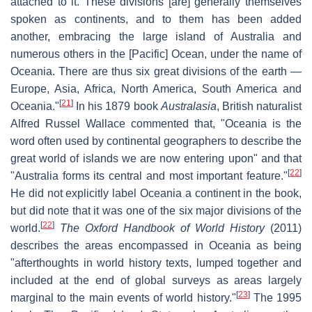
attached to it. These divisions [are] generally themselves
spoken as continents, and to them has been added
another, embracing the large island of Australia and
numerous others in the [Pacific] Ocean, under the name of
Oceania. There are thus six great divisions of the earth —
Europe, Asia, Africa, North America, South America and
[
21
]
Oceania."
In his 1879 book
Australasia
, British naturalist
Alfred Russel Wallace commented that, "Oceania is the
word often used by continental geographers to describe the
great world of islands we are now entering upon" and that
[
22
]
"Australia forms its central and most important feature."
He did not explicitly label Oceania a continent in the book,
but did note that it was one of the six major divisions of the
[
22
]
world.
The Oxford Handbook of World History
(2011)
describes the areas encompassed in Oceania as being
"afterthoughts in world history texts, lumped together and
included at the end of global surveys as areas largely
[
23
]
marginal to the main events of world history."
The 1995