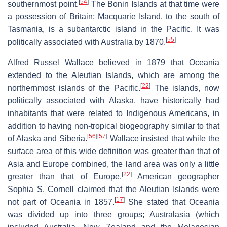
[
54
]
southernmost point.
The Bonin Islands at that time were
a possession of Britain; Macquarie Island, to the south of
Tasmania, is a subantarctic island in the Pacific. It was
[
55
]
politically associated with Australia by 1870.
Alfred Russel Wallace believed in 1879 that Oceania
extended to the Aleutian Islands, which are among the
[
22
]
northernmost islands of the Pacific.
The islands, now
politically associated with Alaska, have historically had
inhabitants that were related to Indigenous Americans, in
addition to having non-tropical biogeography similar to that
[
56
]
[
57
]
of Alaska and Siberia.
Wallace insisted that while the
surface area of this wide definition was greater than that of
Asia and Europe combined, the land area was only a little
[
22
]
greater than that of Europe.
American geographer
Sophia S. Cornell claimed that the Aleutian Islands were
[
17
]
not part of Oceania in 1857.
She stated that Oceania
was divided up into three groups; Australasia (which