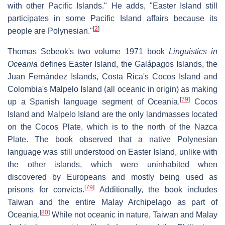
with other Pacific Islands." He adds, "Easter Island still
participates in some Pacific Island affairs because its
[
2
]
people are Polynesian."
Thomas Sebeok's two volume 1971 book
Linguistics in
Oceania
defines Easter Island, the Galápagos Islands, the
Juan Fernández Islands, Costa Rica's Cocos Island and
Colombia's Malpelo Island (all oceanic in origin) as making
[
79
]
up a Spanish language segment of Oceania.
Cocos
Island and Malpelo Island are the only landmasses located
on the Cocos Plate, which is to the north of the Nazca
Plate. The book observed that a native Polynesian
language was still understood on Easter Island, unlike with
the other islands, which were uninhabited when
discovered by Europeans and mostly being used as
[
79
]
prisons for convicts.
Additionally, the book includes
Taiwan and the entire Malay Archipelago as part of
[
80
]
Oceania.
While not oceanic in nature, Taiwan and Malay