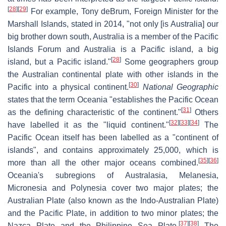
[
28
]
[
29
]
For example, Tony deBrum, Foreign Minister for the
Marshall Islands, stated in 2014, "not only [is Australia] our
big brother down south, Australia is a member of the Pacific
Islands Forum and Australia is a Pacific island, a big
[
28
]
island, but a Pacific island."
Some geographers group
the Australian continental plate with other islands in the
[
30
]
Pacific into a physical continent.
National Geographic
states that the term Oceania "establishes the Pacific Ocean
[
31
]
as the defining characteristic of the continent."
Others
[
32
]
[
33
]
[
34
]
have labelled it as the "liquid continent."
The
Pacific Ocean itself has been labelled as a "continent of
islands", and contains approximately 25,000, which is
[
35
]
[
36
]
more than all the other major oceans combined.
Oceania's subregions of Australasia, Melanesia,
Micronesia and Polynesia cover two major plates; the
Australian Plate (also known as the Indo-Australian Plate)
and the Pacific Plate, in addition to two minor plates; the
[
37
]
[
38
]
Nazca Plate and the Philippine Sea Plate.
The