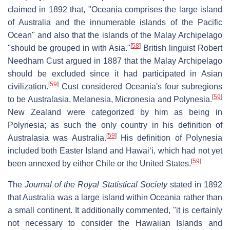
claimed in 1892 that, "Oceania comprises the large island
of Australia and the innumerable islands of the Pacific
Ocean" and also that the islands of the Malay Archipelago
[
58
]
"should be grouped in with Asia."
British linguist Robert
Needham Cust argued in 1887 that the Malay Archipelago
should be excluded since it had participated in Asian
[
59
]
civilization.
Cust considered Oceania's four subregions
[
59
]
to be Australasia, Melanesia, Micronesia and Polynesia.
New Zealand were categorized by him as being in
Polynesia; as such the only country in his definition of
[
59
]
Australasia was Australia.
His definition of Polynesia
included both Easter Island and Hawaiʻi, which had not yet
[
59
]
been annexed by either Chile or the United States.
The
Journal of the Royal Statistical Society
stated in 1892
that Australia was a large island within Oceania rather than
a small continent. It additionally commented, "it is certainly
not necessary to consider the Hawaiian Islands and