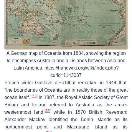
A German map of Oceania from 1884, showing the region
to encompass Australia and all islands between Asia and
Latin America. https://handwiki.org/wiki/index.php?
curid=1143037
French writer Gustave d'Eichthal remarked in 1844 that,
"the boundaries of Oceania are in reality those of the great
[
52
]
ocean itself."
In 1887, the Royal Asiatic Society of Great
Britain and Ireland referred to Australia as the area's
[
53
]
westernmost land,
while in 1870 British Revernard
Alexander Mackay identified the Bonin Islands as its
northernmost point, and Macquarie Island as its