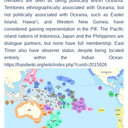
members are seen as being politically within Oceania.
Territories ethnographically associated with Oceania, but
not politically associated with Oceania, such as Easter
Island, Hawaiʻi, and Western New Guinea, have
considered gaining representation in the PIF. The Pacific
island nations of Indonesia, Japan and the Philippines are
dialogue partners, but none have full membership. East
Timor also have observer status, despite being located
entirely within the Indian Ocean.
https://handwiki.org/wiki/index.php?curid=2015926