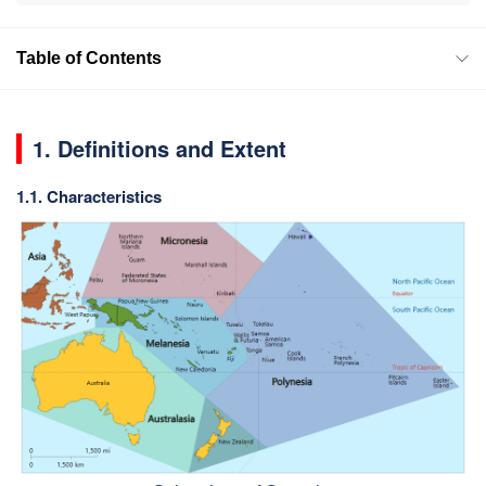
Table of Contents
1. Definitions and Extent
1.1. Characteristics