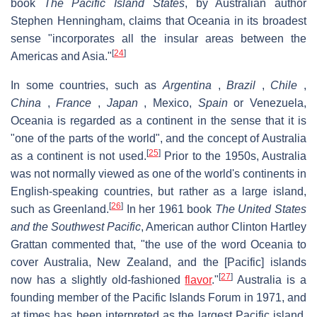
book
The Pacific Island States
, by Australian author
Stephen Henningham, claims that Oceania in its broadest
sense "incorporates all the insular areas between the
[
24
]
Americas and Asia."
In some countries, such as
Argentina
,
Brazil
,
Chile
,
China
,
France
,
Japan
, Mexico,
Spain
or Venezuela,
Oceania is regarded as a continent in the sense that it is
"one of the parts of the world", and the concept of Australia
[
25
]
as a continent is not used.
Prior to the 1950s, Australia
was not normally viewed as one of the world's continents in
English-speaking countries, but rather as a large island,
[
26
]
such as Greenland.
In her 1961 book
The United States
and the Southwest Pacific
, American author Clinton Hartley
Grattan commented that, "the use of the word Oceania to
cover Australia, New Zealand, and the [Pacific] islands
[
27
]
now has a slightly old-fashioned
flavor
."
Australia is a
founding member of the Pacific Islands Forum in 1971, and
at times has been interpreted as the largest Pacific island.