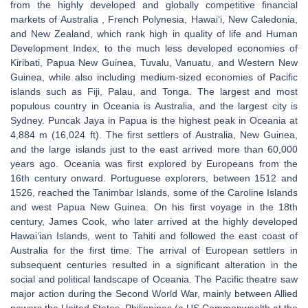
from the highly developed and globally competitive financial
markets of Australia , French Polynesia, Hawaiʻi, New Caledonia,
and New Zealand, which rank high in quality of life and Human
Development Index, to the much less developed economies of
Kiribati, Papua New Guinea, Tuvalu, Vanuatu, and Western New
Guinea, while also including medium-sized economies of Pacific
islands such as Fiji, Palau, and Tonga. The largest and most
populous country in Oceania is Australia, and the largest city is
Sydney. Puncak Jaya in Papua is the highest peak in Oceania at
4,884 m (16,024 ft). The first settlers of Australia, New Guinea,
and the large islands just to the east arrived more than 60,000
years ago. Oceania was first explored by Europeans from the
16th century onward. Portuguese explorers, between 1512 and
1526, reached the Tanimbar Islands, some of the Caroline Islands
and west Papua New Guinea. On his first voyage in the 18th
century, James Cook, who later arrived at the highly developed
Hawaiʻian Islands, went to Tahiti and followed the east coast of
Australia for the first time. The arrival of European settlers in
subsequent centuries resulted in a significant alteration in the
social and political landscape of Oceania. The Pacific theatre saw
major action during the Second World War, mainly between Allied