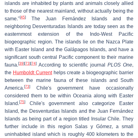
islands are inhabited by plants and animals closely allied
to those of the nearest mainland, without actually being the
[
45
]
same."
The Juan Fernández Islands and the
neighboring Desventuradas Islands are today seen as the
easternmost extension of the Indo-West Pacific
biogeographic region. The islands lie on the Nazca Plate
with Easter Island and the Galápagos Islands, and have a
significant south central Pacific component to their marine
[
39
]
[
73
]
[
74
]
fauna.
According to scientific journal
PLOS One
,
the
Humboldt Current
helps create a biogeographic barrier
between the marine fauna of these islands and South
[
73
]
America.
Chile's government have occasionally
considered them to be within Oceania along with Easter
[
75
]
Island.
Chile's government also categorize Easter
Island, the Desventurdas Islands and the Juan Fernández
Islands as being part of a region titled Insular Chile. They
further include in this region Salas y Gómez, a small
uninhabited island which is roughly 400 kilometers to the