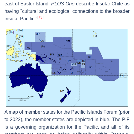
east of Easter Island.
PLOS One
describe Insular Chile as
having "cultural and ecological connections to the broader
[
73
]
insular Pacific."
A map of member states for the Pacific Islands Forum (prior
to 2022), the member states are depicted in blue. The PIF
is a governing organization for the Pacific, and all of its