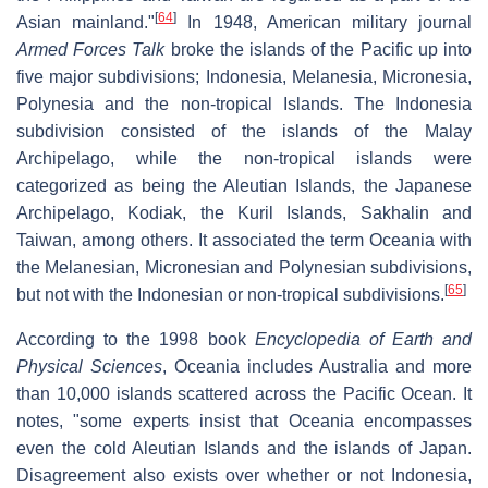
[
64
]
Asian mainland."
In 1948, American military journal
Armed Forces Talk
broke the islands of the Pacific up into
five major subdivisions; Indonesia, Melanesia, Micronesia,
Polynesia and the non-tropical Islands. The Indonesia
subdivision consisted of the islands of the Malay
Archipelago, while the non-tropical islands were
categorized as being the Aleutian Islands, the Japanese
Archipelago, Kodiak, the Kuril Islands, Sakhalin and
Taiwan, among others. It associated the term Oceania with
the Melanesian, Micronesian and Polynesian subdivisions,
[
65
]
but not with the Indonesian or non-tropical subdivisions.
According to the 1998 book
Encyclopedia of Earth and
Physical Sciences
, Oceania includes Australia and more
than 10,000 islands scattered across the Pacific Ocean. It
notes, "some experts insist that Oceania encompasses
even the cold Aleutian Islands and the islands of Japan.
Disagreement also exists over whether or not Indonesia,