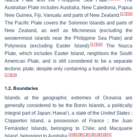
Australian Plate includes Australia, New Caledonia, Papua
[
37
]
[
38
]
New Guinea, Fiji, Vanuatu and parts of New Zealand.
The Pacific Plate covers the Solomon Islands and parts of
New Zealand, as well as Micronesia (excluding the
westernmost islands near the Philippine Sea Plate) and
[
37
]
[
38
]
Polynesia (excluding Easter Island).
The Nazca
Plate, which includes Easter Island, neighbors the South
American Plate, and is still considered to be a separate
tectonic plate, despite only containing a handful of islands.
[
37
]
[
38
]
1.2. Boundaries
Islands at the geographic extremes of Oceania are
generally considered to be the Bonin Islands, a politically
integral part of Japan; Hawaiʻi, a state of the
United States
;
Clipperton Island, a possession of
France
; the Juan
Fernández Islands, belonging to Chile; and Macquarie
[
39
]
[
40
]
[
41
]
[
42
]
[
43
]
[
44
]
[
45
]
Island, belonging to Australia.