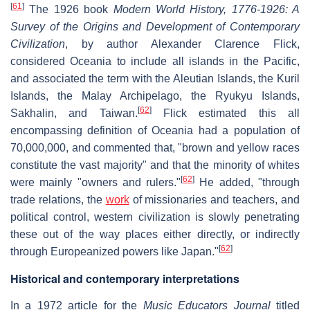
[
61
]
The 1926 book
Modern World History, 1776-1926: A
Survey of the Origins and Development of Contemporary
Civilization
, by author Alexander Clarence Flick,
considered Oceania to include all islands in the Pacific,
and associated the term with the Aleutian Islands, the Kuril
Islands, the Malay Archipelago, the Ryukyu Islands,
[
62
]
Sakhalin, and Taiwan.
Flick estimated this all
encompassing definition of Oceania had a population of
70,000,000, and commented that, "brown and yellow races
constitute the vast majority" and that the minority of whites
[
62
]
were mainly "owners and rulers."
He added, "through
trade relations, the
work
of missionaries and teachers, and
political control, western civilization is slowly penetrating
these out of the way places either directly, or indirectly
[
62
]
through Europeanized powers like Japan."
Historical and contemporary interpretations
In a 1972 article for the
Music Educators Journal
titled