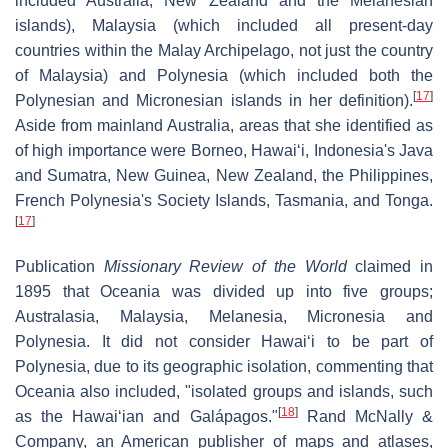
included Australia, New Zealand and the Melanesian
islands), Malaysia (which included all present-day
countries within the Malay Archipelago, not just the country
of Malaysia) and Polynesia (which included both the
[
17
]
Polynesian and Micronesian islands in her definition).
Aside from mainland Australia, areas that she identified as
of high importance were Borneo, Hawaiʻi, Indonesia's Java
and Sumatra, New Guinea, New Zealand, the Philippines,
French Polynesia's Society Islands, Tasmania, and Tonga.
[
17
]
Publication
Missionary Review of the World
claimed in
1895 that Oceania was divided up into five groups;
Australasia, Malaysia, Melanesia, Micronesia and
Polynesia. It did not consider Hawaiʻi to be part of
Polynesia, due to its geographic isolation, commenting that
Oceania also included, "isolated groups and islands, such
[
18
]
as the Hawaiʻian and Galápagos."
Rand McNally &
Company, an American publisher of maps and atlases,