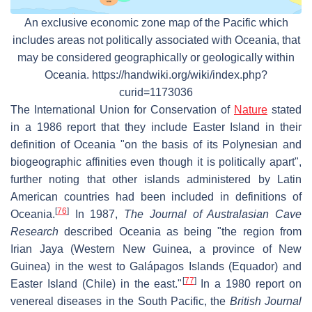
An exclusive economic zone map of the Pacific which
includes areas not politically associated with Oceania, that
may be considered geographically or geologically within
Oceania. https://handwiki.org/wiki/index.php?
curid=1173036
The International Union for Conservation of
Nature
stated
in a 1986 report that they include Easter Island in their
definition of Oceania "on the basis of its Polynesian and
biogeographic affinities even though it is politically apart",
further noting that other islands administered by Latin
American countries had been included in definitions of
[
76
]
Oceania.
In 1987,
The Journal of Australasian Cave
Research
described Oceania as being "the region from
Irian Jaya (Western New Guinea, a province of New
Guinea) in the west to Galápagos Islands (Equador) and
[
77
]
Easter Island (Chile) in the east."
In a 1980 report on
venereal diseases in the South Pacific, the
British Journal