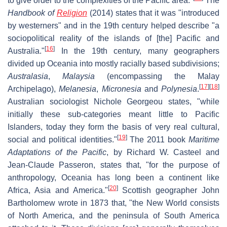
to give order to the complexities of the Paciﬁc area."
The
Handbook of
Religion
(2014) states that it was "introduced
by westerners" and in the 19th century helped describe "a
sociopolitical reality of the islands of [the] Pacific and
[
16
]
Australia."
In the 19th century, many geographers
divided up Oceania into mostly racially based subdivisions;
Australasia
,
Malaysia
(encompassing the Malay
[
17
]
[
18
]
Archipelago),
Melanesia
,
Micronesia
and
Polynesia
.
Australian sociologist Nichole Georgeou states, "while
initially these sub-categories meant little to Pacific
Islanders, today they form the basis of very real cultural,
[
19
]
social and political identities."
The 2011 book
Maritime
Adaptations of the Pacific
, by Richard W. Casteel and
Jean-Claude Passeron, states that, "for the purpose of
anthropology, Oceania has long been a continent like
[
20
]
Africa, Asia and America."
Scottish geographer John
Bartholomew wrote in 1873 that, "the New World consists
of North America, and the peninsula of South America