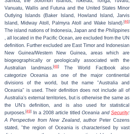
Samoa, the Solomon Islands, Tokelau, Tonga, Tuvalu,
Vanuatu, Wallis and Futuna and the United States Minor
Outlying Islands (Baker Island, Howland Island, Jarvis
[
46
]
Island, Midway Atoll, Palmyra Atoll and Wake Island).
The island nations of Indonesia, Japan and the
Philippines
, all located in the Pacific Ocean, are excluded from the UN
definition. Further excluded are East Timor and Indonesian
New Guinea/Western New Guinea, areas which are
biogeographically or geologically associated with the
[
48
]
Australian landmass.
The World Factbook also
categorize Oceania as one of the major continental
divisions of the world, but the name "Australia and
Oceania" is used. Their definition does not include all of
Australia's external territories, but is otherwise the same as
the UN's definition, and is also used for statistical
[
49
]
purposes.
In a 2008 article titled
Oceania and
Security
:
A Perspective from New Zealand
, author Peter Cozens
stated, "the region of Oceania is characterised by vast