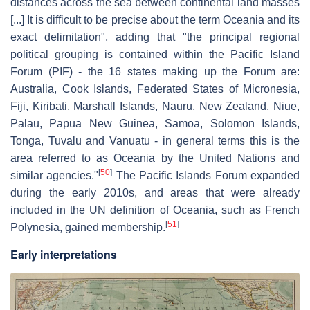
distances across the sea between continental land masses
[...] It is difficult to be precise about the term Oceania and its
exact delimitation", adding that "the principal regional
political grouping is contained within the Pacific Island
Forum (PIF) - the 16 states making up the Forum are:
Australia, Cook Islands, Federated States of Micronesia,
Fiji, Kiribati, Marshall Islands, Nauru, New Zealand, Niue,
Palau, Papua New Guinea, Samoa, Solomon Islands,
Tonga, Tuvalu and Vanuatu - in general terms this is the
area referred to as Oceania by the United Nations and
[
50
]
similar agencies."
The Pacific Islands Forum expanded
during the early 2010s, and areas that were already
included in the UN definition of Oceania, such as French
[
51
]
Polynesia, gained membership.
Early interpretations