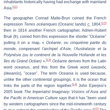
inhabitants historically having had exchange with mainland
[
11
]
Asia.
The geographer Conrad Malte-Brun coined the French
[
12
]
expression
Terres océaniques
(Oceanic lands)
c.
1804,
then in 1814 another French cartographer, Adrien-Hubert
Brué (fr), coined from this expression the shorter "Océanie"
putting it on a map, «
Océanie, ou cinquième partie du
monde, comprenant l'archipel d'Asie, l'Australasie et la
Polynésie (ou le continent de la Nouvelle Hollande et les
[
13
]
îles du Grand Océan)
».
Océanie
derives from the Latin
word
oceanus
, and this from the Greek word
ὠκεανός
(
ōkeanós
), "ocean". The term
Oceania
is used because,
unlike the other continental groupings, it is the ocean that
[
14
]
links the parts of the region together.
John Eperjesi's
2005 book
The Imperialist Imaginary: Visions of Asia and
the Pacific in American Culture
says that it has "been used
by western cartographers since the mid-nineteenth century
[
15
]