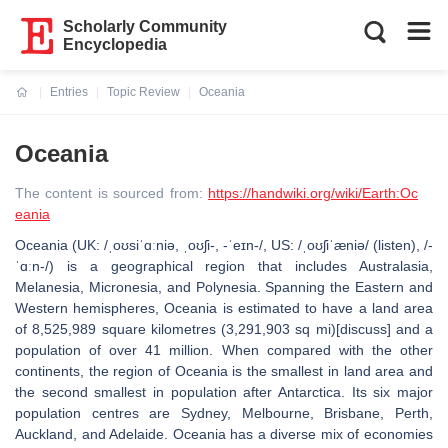
Scholarly Community
Encyclopedia
Entries
Topic Review
Oceania
Current:
Oceania
The content is sourced from:
https://handwiki.org/wiki/Earth:Oc
eania
Oceania (UK: /ˌoʊsiˈɑːniə, ˌoʊʃi-, -ˈeɪn-/, US: /ˌoʊʃiˈæniə/ (listen), /-
ˈɑːn-/) is a geographical region that includes Australasia,
Melanesia, Micronesia, and Polynesia. Spanning the Eastern and
Western hemispheres, Oceania is estimated to have a land area
of 8,525,989 square kilometres (3,291,903 sq mi)[discuss] and a
population of over 41 million. When compared with the other
continents, the region of Oceania is the smallest in land area and
the second smallest in population after Antarctica. Its six major
population centres are Sydney, Melbourne, Brisbane, Perth,
Auckland, and Adelaide. Oceania has a diverse mix of economies