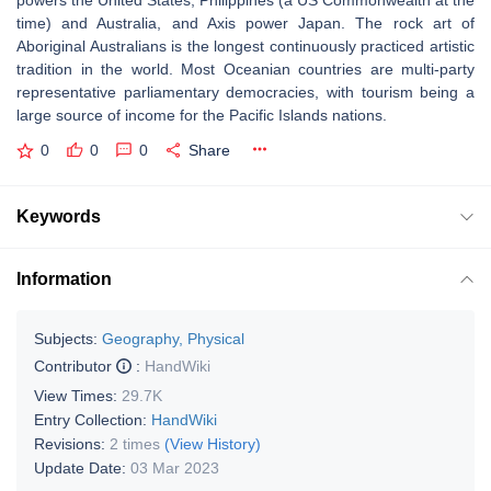
powers the United States, Philippines (a US Commonwealth at the
time) and Australia, and Axis power Japan. The rock art of
Aboriginal Australians is the longest continuously practiced artistic
tradition in the world. Most Oceanian countries are multi-party
representative parliamentary democracies, with tourism being a
large source of income for the Pacific Islands nations.
0
0
0
Share
Keywords
Information
Subjects:
Geography, Physical
Contributor
:
HandWiki
View Times:
29.7K
Entry Collection:
HandWiki
Revisions:
2 times
(View History)
Update Date:
03 Mar 2023