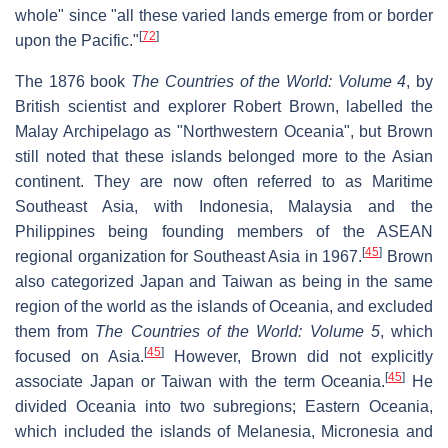
whole" since "all these varied lands emerge from or border
[
72
]
upon the Pacific."
The 1876 book
The Countries of the World: Volume 4
, by
British scientist and explorer Robert Brown, labelled the
Malay Archipelago as "Northwestern Oceania", but Brown
still noted that these islands belonged more to the Asian
continent. They are now often referred to as Maritime
Southeast Asia, with Indonesia, Malaysia and the
Philippines being founding members of the ASEAN
[
45
]
regional organization for Southeast Asia in 1967.
Brown
also categorized Japan and Taiwan as being in the same
region of the world as the islands of Oceania, and excluded
them from
The Countries of the World: Volume 5
, which
[
45
]
focused on Asia.
However, Brown did not explicitly
[
45
]
associate Japan or Taiwan with the term Oceania.
He
divided Oceania into two subregions; Eastern Oceania,
which included the islands of Melanesia, Micronesia and