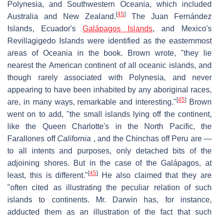
Polynesia, and Southwestern Oceania, which included
[
45
]
Australia and New Zealand.
The Juan Fernández
Islands, Ecuador's
Galápagos Islands
, and Mexico's
Revillagigedo Islands were identified as the easternmost
areas of Oceania in the book. Brown wrote, "they lie
nearest the American continent of all oceanic islands, and
though rarely associated with Polynesia, and never
appearing to have been inhabited by any aboriginal races,
[
45
]
are, in many ways, remarkable and interesting."
Brown
went on to add, "the small islands lying off the continent,
like the Queen Charlotte's in the North Pacific, the
Farallones off
California
, and the Chinchas off Peru are —
to all intents and purposes, only detached bits of the
adjoining shores. But in the case of the Galápagos, at
[
45
]
least, this is different."
He also claimed that they are
"often cited as illustrating the peculiar relation of such
islands to continents. Mr. Darwin has, for instance,
adducted them as an illustration of the fact that such