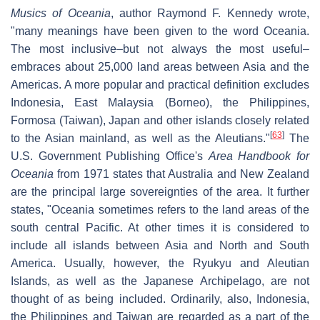
Musics of Oceania
, author Raymond F. Kennedy wrote,
"many meanings have been given to the word Oceania.
The most inclusive–but not always the most useful–
embraces about 25,000 land areas between Asia and the
Americas. A more popular and practical definition excludes
Indonesia, East Malaysia (Borneo), the Philippines,
Formosa (Taiwan), Japan and other islands closely related
[
63
]
to the Asian mainland, as well as the Aleutians."
The
U.S. Government Publishing Office's
Area Handbook for
Oceania
from 1971 states that Australia and New Zealand
are the principal large sovereignties of the area. It further
states, "Oceania sometimes refers to the land areas of the
south central Pacific. At other times it is considered to
include all islands between Asia and North and South
America. Usually, however, the Ryukyu and Aleutian
Islands, as well as the Japanese Archipelago, are not
thought of as being included. Ordinarily, also, Indonesia,
the Philippines and Taiwan are regarded as a part of the