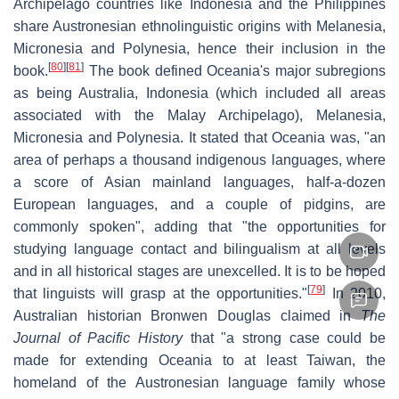
Archipelago countries like Indonesia and the Philippines
share Austronesian ethnolinguistic origins with Melanesia,
Micronesia and Polynesia, hence their inclusion in the
[
80
]
[
81
]
book.
The book defined Oceania's major subregions
as being Australia, Indonesia (which included all areas
associated with the Malay Archipelago), Melanesia,
Micronesia and Polynesia. It stated that Oceania was, "an
area of perhaps a thousand indigenous languages, where
a score of Asian mainland languages, half-a-dozen
European languages, and a couple of pidgins, are
commonly spoken", adding that "the opportunities for
studying language contact and bilingualism at all levels
and in all historical stages are unexcelled. It is to be hoped
[
79
]
that linguists will grasp at the opportunities."
In 2010,
Australian historian Bronwen Douglas claimed in
The
Journal of Pacific History
that "a strong case could be
made for extending Oceania to at least Taiwan, the
homeland of the Austronesian language family whose