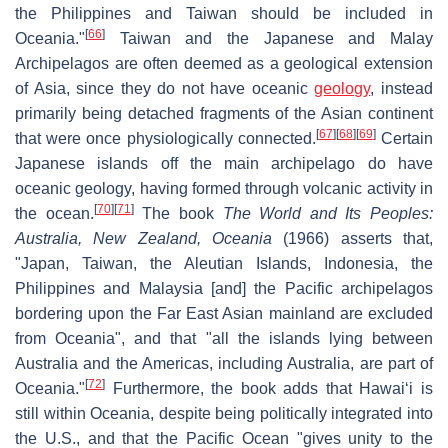
the Philippines and Taiwan should be included in
[
66
]
Oceania."
Taiwan and the Japanese and Malay
Archipelagos are often deemed as a geological extension
of Asia, since they do not have oceanic
geology
, instead
primarily being detached fragments of the Asian continent
[
67
]
[
68
]
[
69
]
that were once physiologically connected.
Certain
Japanese islands off the main archipelago do have
oceanic geology, having formed through volcanic activity in
[
70
]
[
71
]
the ocean.
The book
The World and Its Peoples:
Australia, New Zealand, Oceania
(1966) asserts that,
"Japan, Taiwan, the Aleutian Islands, Indonesia, the
Philippines and Malaysia [and] the Pacific archipelagos
bordering upon the Far East Asian mainland are excluded
from Oceania", and that "all the islands lying between
Australia and the Americas, including Australia, are part of
[
72
]
Oceania."
Furthermore, the book adds that Hawaiʻi is
still within Oceania, despite being politically integrated into
the U.S., and that the Pacific Ocean "gives unity to the