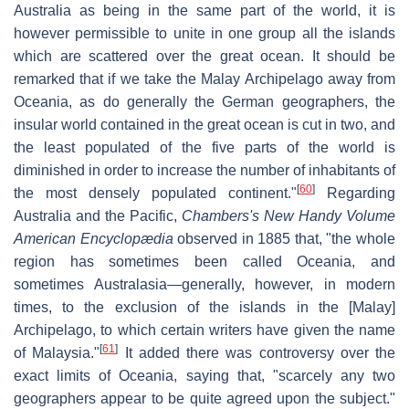
Australia as being in the same part of the world, it is
however permissible to unite in one group all the islands
which are scattered over the great ocean. It should be
remarked that if we take the Malay Archipelago away from
Oceania, as do generally the German geographers, the
insular world contained in the great ocean is cut in two, and
the least populated of the five parts of the world is
diminished in order to increase the number of inhabitants of
[
60
]
the most densely populated continent."
Regarding
Australia and the Pacific,
Chambers's New Handy Volume
American Encyclopædia
observed in 1885 that, "the whole
region has sometimes been called Oceania, and
sometimes Australasia—generally, however, in modern
times, to the exclusion of the islands in the [Malay]
Archipelago, to which certain writers have given the name
[
61
]
of Malaysia."
It added there was controversy over the
exact limits of Oceania, saying that, "scarcely any two
geographers appear to be quite agreed upon the subject."