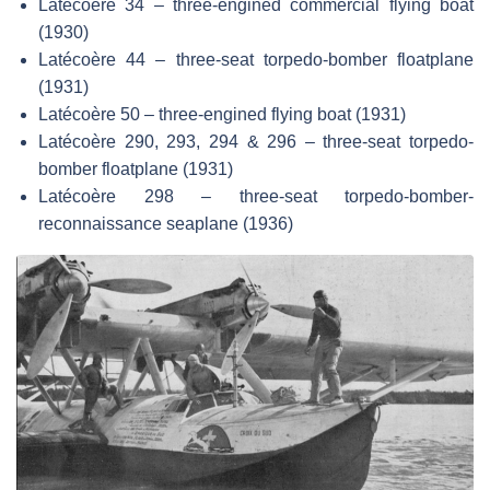
Latécoère 34 – three-engined commercial flying boat
(1930)
Latécoère 44 – three-seat torpedo-bomber floatplane
(1931)
Latécoère 50 – three-engined flying boat (1931)
Latécoère 290, 293, 294 & 296 – three-seat torpedo-
bomber floatplane (1931)
Latécoère 298 – three-seat torpedo-bomber-
reconnaissance seaplane (1936)