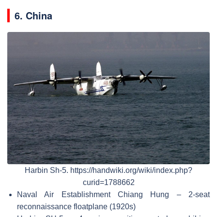
6. China
Harbin Sh-5. https://handwiki.org/wiki/index.php?
curid=1788662
Naval Air Establishment Chiang Hung – 2-seat
reconnaissance floatplane (1920s)