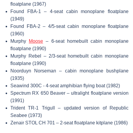
floatplane (1967)
Found FBA-1 – 4-seat cabin monoplane floatplane
(1949)
Found FBA-2 – 4/5-seat cabin monoplane floatplane
(1960)
Murphy
Moose
– 6-seat homebuilt cabin monoplane
floatplane (1990)
Murphy Rebel – 2/3-seat homebuilt cabin monoplane
floatplane (1990)
Noorduyn Norseman – cabin monoplane bushplane
(1935)
Seawind 300C - 4-seat amphibian flying boat (1982)
Spectrum RX 650 Beaver – ultralight floatplane version
(1991)
Trident TR-1 Trigull – updated version of Republic
Seabee (1973)
Zenair STOL CH 701 – 2-seat floatplane kitplane (1986)