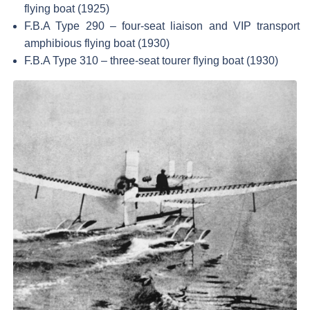
flying boat (1925)
F.B.A Type 290 – four-seat liaison and VIP transport
amphibious flying boat (1930)
F.B.A Type 310 – three-seat tourer flying boat (1930)