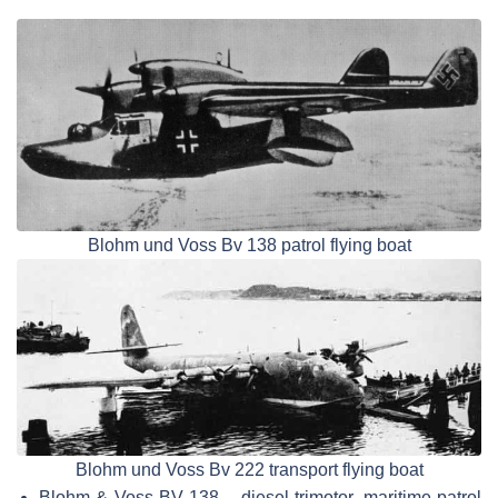
Blohm und Voss Bv 138 patrol flying boat
Blohm und Voss Bv 222 transport flying boat
Blohm & Voss BV 138 – diesel trimotor, maritime patrol