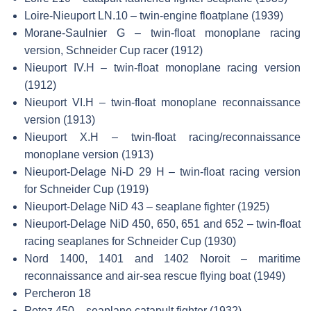
Loire-Nieuport LN.10 – twin-engine floatplane (1939)
Morane-Saulnier G – twin-float monoplane racing
version, Schneider Cup racer (1912)
Nieuport IV.H – twin-float monoplane racing version
(1912)
Nieuport VI.H – twin-float monoplane reconnaissance
version (1913)
Nieuport X.H – twin-float racing/reconnaissance
monoplane version (1913)
Nieuport-Delage Ni-D 29 H – twin-float racing version
for Schneider Cup (1919)
Nieuport-Delage NiD 43 – seaplane fighter (1925)
Nieuport-Delage NiD 450, 650, 651 and 652 – twin-float
racing seaplanes for Schneider Cup (1930)
Nord 1400, 1401 and 1402 Noroit – maritime
reconnaissance and air-sea rescue flying boat (1949)
Percheron 18
Potez 450 – seaplane catapult fighter (1932)