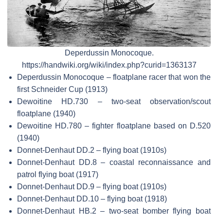
Deperdussin Monocoque.
https://handwiki.org/wiki/index.php?curid=1363137
Deperdussin Monocoque – floatplane racer that won the
first Schneider Cup (1913)
Dewoitine HD.730 – two-seat observation/scout
floatplane (1940)
Dewoitine HD.780 – fighter floatplane based on D.520
(1940)
Donnet-Denhaut DD.2 – flying boat (1910s)
Donnet-Denhaut DD.8 – coastal reconnaissance and
patrol flying boat (1917)
Donnet-Denhaut DD.9 – flying boat (1910s)
Donnet-Denhaut DD.10 – flying boat (1918)
Donnet-Denhaut HB.2 – two-seat bomber flying boat