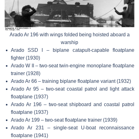
Arado Ar 196 with wings folded being hoisted aboard a
warship
Arado SSD I – biplane catapult-capable floatplane
fighter (1930)
Arado W II – two-seat twin-engine monoplane floatplane
trainer (1928)
Arado Ar 66 – training biplane floatplane variant (1932)
Arado Ar 95 – two-seat coastal patrol and light attack
floatplane (1937)
Arado Ar 196 – two-seat shipboard and coastal patrol
floatplane (1937)
Arado Ar 199 – two-seat floatplane trainer (1939)
Arado Ar 231 – single-seat U-boat reconnaissance
floatplane (1941)