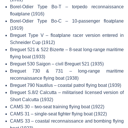
Borel-Odier Type Bo-T – torpedo reconnaissance
floatplane (1916)
Borel-Odier Type Bo-C – 10-passenger floatplane
(1919)
Breguet Type V – floatplane racer version entered in
Schneider Cup (1912)
Breguet 521 & 522 Bizerte – 8-seat long-range maritime
flying boat (1933)
Breguet 530 Saigon – civil Breguet 521 (1935)
Breguet 730 & 731 – long-range maritime
reconnaissance flying boat (1938)
Breguet 790 Nautilus – coastal patrol flying boat (1939)
Breguet S.8/2 Calcutta – militarised licensed version of
Short Calcutta (1932)
CAMS 30 – two-seat training flying boat (1922)
CAMS 31 – single-seat fighter flying boat (1922)
CAMS 33 – coastal reconnaissance and bombing flying