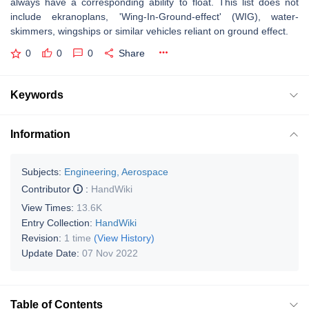
always have a corresponding ability to float. This list does not
include ekranoplans, 'Wing-In-Ground-effect' (WIG), water-
skimmers, wingships or similar vehicles reliant on ground effect.
0
0
0
Share
Keywords
Information
Subjects:
Engineering, Aerospace
Contributor
:
HandWiki
View Times:
13.6K
Entry Collection:
HandWiki
Revision:
1 time
(View History)
Update Date:
07 Nov 2022
Table of Contents