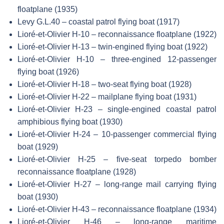
floatplane (1935)
Levy G.L.40 – coastal patrol flying boat (1917)
Lioré-et-Olivier H-10 – reconnaissance floatplane (1922)
Lioré-et-Olivier H-13 – twin-engined flying boat (1922)
Lioré-et-Olivier H-10 – three-engined 12-passenger
flying boat (1926)
Lioré-et-Olivier H-18 – two-seat flying boat (1928)
Lioré-et-Olivier H-22 – mailplane flying boat (1931)
Lioré-et-Olivier H-23 – single-engined coastal patrol
amphibious flying boat (1930)
Lioré-et-Olivier H-24 – 10-passenger commercial flying
boat (1929)
Lioré-et-Olivier H-25 – five-seat torpedo bomber
reconnaissance floatplane (1928)
Lioré-et-Olivier H-27 – long-range mail carrying flying
boat (1930)
Lioré-et-Olivier H-43 – reconnaissance floatplane (1934)
Lioré-et-Olivier H-46 – long-range maritime