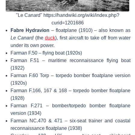
"Le Canard" https://handwiki.org/wiki/index.php?
curid=1201686
Fabre Hydravion
– floatplane (1910) – also known as
Le Canard
(the
duck
), first aircraft to take off from water
under its own power.
Farman F.50 – flying boat (1920s)
Farman F.51 – maritime reconnaissance flying boat
(1922)
Farman F.60 Torp – torpedo bomber floatplane version
(1920s)
Farman F.166, 167 & 168 – torpedo bomber floatplane
(1928)
Farman F.271 – bomber/torpedo bomber floatplane
version (1934)
Farman NC.470 & 471 – six-seat trainer and coastal
reconnaissance floatplane (1938)