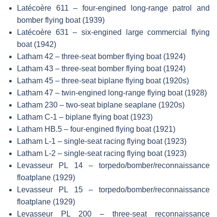
Latécoère 611 – four-engined long-range patrol and
bomber flying boat (1939)
Latécoère 631 – six-engined large commercial flying
boat (1942)
Latham 42 – three-seat bomber flying boat (1924)
Latham 43 – three-seat bomber flying boat (1924)
Latham 45 – three-seat biplane flying boat (1920s)
Latham 47 – twin-engined long-range flying boat (1928)
Latham 230 – two-seat biplane seaplane (1920s)
Latham C-1 – biplane flying boat (1923)
Latham HB.5 – four-engined flying boat (1921)
Latham L-1 – single-seat racing flying boat (1923)
Latham L-2 – single-seat racing flying boat (1923)
Levasseur PL 14 – torpedo/bomber/reconnaissance
floatplane (1929)
Levasseur PL 15 – torpedo/bomber/reconnaissance
floatplane (1929)
Levasseur PL 200 – three-seat reconnaissance