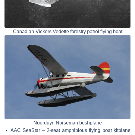
Canadian-Vickers Vedette forestry patrol flying boat
Noorduyn Norseman bushplane
AAC SeaStar – 2-seat amphibious flying boat kitplane