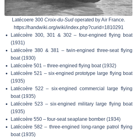
Latécoere 300
Croix-du-Sud
operated by Air France.
https://handwiki.org/wiki/index.php?curid=1810291
Latécoère 300, 301 & 302 – four-engined flying boat
(1931)
Latécoère 380 & 381 – twin-engined three-seat flying
boat (1930)
Latécoère 501 – three-engined flying boat (1932)
Latécoère 521 – six-engined prototype large flying boat
(1935)
Latécoère 522 – six-engined commercial large flying
boat (1935)
Latécoère 523 – six-engined military large flying boat
(1935)
Latécoère 550 – four-seat seaplane bomber (1934)
Latécoère 582 – three-engined long-range patrol flying
boat (1935)