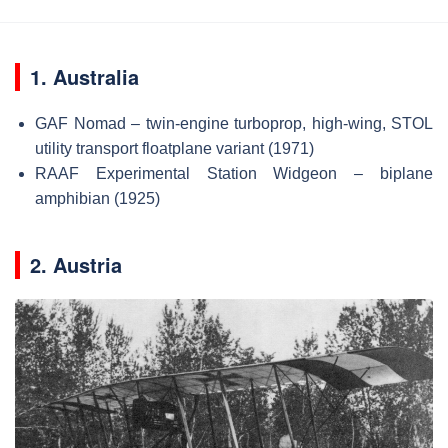
1. Australia
GAF Nomad – twin-engine turboprop, high-wing, STOL
utility transport floatplane variant (1971)
RAAF Experimental Station Widgeon – biplane
amphibian (1925)
2. Austria