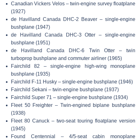
Canadian Vickers Velos – twin-engine survey floatplane
(1927)
de Havilland Canada DHC-2 Beaver – single-engine
bushplane (1947)
de Havilland Canada DHC-3 Otter – single-engine
bushplane (1951)
de Havilland Canada DHC-6 Twin Otter – twin
turboprop bushplane and commuter airliner (1965)
Fairchild 82 – single-engine high-wing monoplane
bushplane (1935)
Fairchild F-11 Husky – single-engine bushplane (1946)
Fairchild Sekani – twin-engine bushplane (1937)
Fairchild Super 71 – single-engine bushplane (1934)
Fleet 50 Freighter – Twin-engined biplane bushplane
(1938)
Fleet 80 Canuck – two-seat touring floatplane version
(1945)
Found Centennial – 4/5-seat cabin monoplane