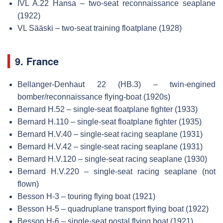
IVL A.22 Hansa – two-seat reconnaissance seaplane
(1922)
VL Sääski – two-seat training floatplane (1928)
9. France
Bellanger-Denhaut 22 (HB.3) – twin-engined
bomber/reconnaissance flying-boat (1920s)
Bernard H.52 – single-seat floatplane fighter (1933)
Bernard H.110 – single-seat floatplane fighter (1935)
Bernard H.V.40 – single-seat racing seaplane (1931)
Bernard H.V.42 – single-seat racing seaplane (1931)
Bernard H.V.120 – single-seat racing seaplane (1930)
Bernard H.V.220 – single-seat racing seaplane (not
flown)
Besson H-3 – touring flying boat (1921)
Besson H-5 – quadruplane transport flying boat (1922)
Besson H-6 – single-seat postal flying boat (1921)