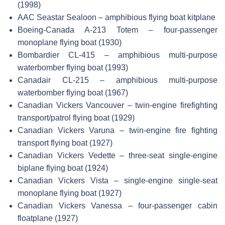
(1998)
AAC Seastar Sealoon – amphibious flying boat kitplane
Boeing-Canada A-213 Totem – four-passenger
monoplane flying boat (1930)
Bombardier CL-415 – amphibious multi-purpose
waterbomber flying boat (1993)
Canadair CL-215 – amphibious multi-purpose
waterbomber flying boat (1967)
Canadian Vickers Vancouver – twin-engine firefighting
transport/patrol flying boat (1929)
Canadian Vickers Varuna – twin-engine fire fighting
transport flying boat (1927)
Canadian Vickers Vedette – three-seat single-engine
biplane flying boat (1924)
Canadian Vickers Vista – single-engine single-seat
monoplane flying boat (1927)
Canadian Vickers Vanessa – four-passenger cabin
floatplane (1927)