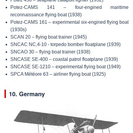
Potez-CAMS 141 – four-engined maritime
reconnaissance flying boat (1938)
Potez-CAMS 161 – experimental six-engined flying boat
(1930s)
SCAN 20 – flying boat trainer (1945)
SNCAC NC.4-10 - torpedo bomber floatplane (1939)
SNCAO 30 – flying boat trainer (1938)
SNCASE SE-400 – coastal patrol floatplane (1939)
SNCASE SE-1210 – experimental flying boat (1949)
SPCA Météore 63 – airliner flying boat (1925)
10. Germany