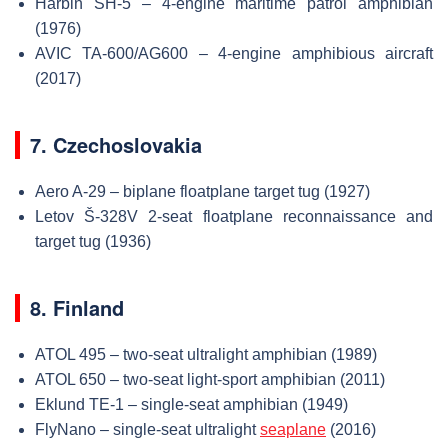
Harbin SH-5 – 4-engine maritime patrol amphibian
(1976)
AVIC TA-600/AG600 – 4-engine amphibious aircraft
(2017)
7. Czechoslovakia
Aero A-29 – biplane floatplane target tug (1927)
Letov Š-328V 2-seat floatplane reconnaissance and
target tug (1936)
8. Finland
ATOL 495 – two-seat ultralight amphibian (1989)
ATOL 650 – two-seat light-sport amphibian (2011)
Eklund TE-1 – single-seat amphibian (1949)
FlyNano – single-seat ultralight
seaplane
(2016)