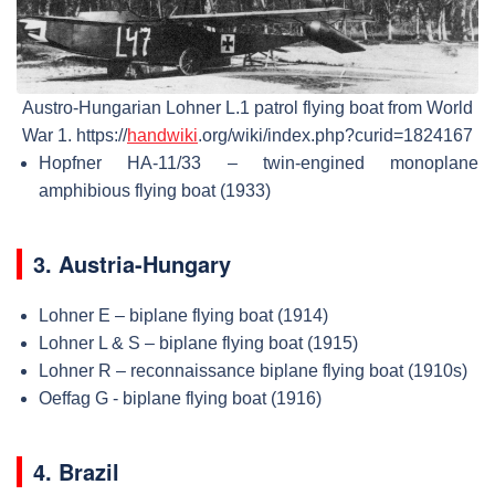
Austro-Hungarian Lohner L.1 patrol flying boat from World
War 1. https://
handwiki
.org/wiki/index.php?curid=1824167
Hopfner HA-11/33 – twin-engined monoplane
amphibious flying boat (1933)
3. Austria-Hungary
Lohner E – biplane flying boat (1914)
Lohner L & S – biplane flying boat (1915)
Lohner R – reconnaissance biplane flying boat (1910s)
Oeffag G - biplane flying boat (1916)
4. Brazil