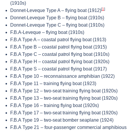
(1910s)
[
1
]
Donnet-Leveque Type A – flying boat (1912)
Donnet-Leveque Type B – flying boat (1910s)
Donnet-Leveque Type C – flying boat (1910s)
F.B.A-Leveque – flying boat (1910s)
F.B.A Type A – coastal patrol flying boat (1913)
F.B.A Type B – coastal patrol flying boat (1915)
F.B.A Type C – coastal patrol flying boat (1910s)
F.B.A Type H – coastal patrol flying boat (1920s)
F.B.A Type S – coastal patrol flying boat (1917)
F.B.A Type 10 – reconnaissance amphibian (1922)
F.B.A Type 11 – training flying boat (1923)
F.B.A Type 12 – two-seat training flying boat (1920s)
F.B.A Type 13 – two-seat training flying boat (1920s)
F.B.A Type 16 – training flying boat (1920s)
F.B.A Type 17 – two-seat training flying boat (1920s)
F.B.A Type 19 – two-seat bomber seaplane (1924)
F.B.A Type 21 – four-passenger commercial amphibious