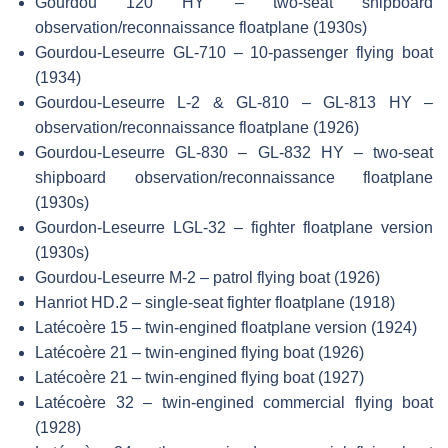
Gourdou 120 HY – two-seat shipboard
observation/reconnaissance floatplane (1930s)
Gourdou-Leseurre GL-710 – 10-passenger flying boat
(1934)
Gourdou-Leseurre L-2 & GL-810 – GL-813 HY –
observation/reconnaissance floatplane (1926)
Gourdou-Leseurre GL-830 – GL-832 HY – two-seat
shipboard observation/reconnaissance floatplane
(1930s)
Gourdon-Leseurre LGL-32 – fighter floatplane version
(1930s)
Gourdou-Leseurre M-2 – patrol flying boat (1926)
Hanriot HD.2 – single-seat fighter floatplane (1918)
Latécoère 15 – twin-engined floatplane version (1924)
Latécoère 21 – twin-engined flying boat (1926)
Latécoère 21 – twin-engined flying boat (1927)
Latécoère 32 – twin-engined commercial flying boat
(1928)