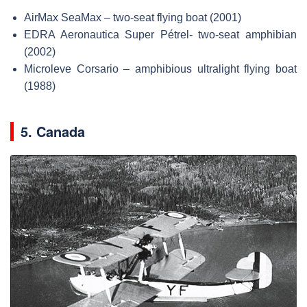
AirMax SeaMax – two-seat flying boat (2001)
EDRA Aeronautica Super Pétrel- two-seat amphibian
(2002)
Microleve Corsario – amphibious ultralight flying boat
(1988)
5. Canada