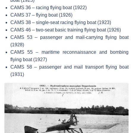
boat (1923)
CAMS 36 – racing flying boat (1922)
CAMS 37 – flying boat (1926)
CAMS 38 – single-seat racing flying boat (1923)
CAMS 46 – two-seat basic training flying boat (1926)
CAMS 53 – passenger and mail-carrying flying boat
(1928)
CAMS 55 – maritime reconnaissance and bombing
flying boat (1927)
CAMS 58 – passenger and mail transport flying boat
(1931)