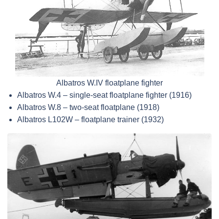
Albatros W.IV floatplane fighter
Albatros W.4 – single-seat floatplane fighter (1916)
Albatros W.8 – two-seat floatplane (1918)
Albatros L102W – floatplane trainer (1932)