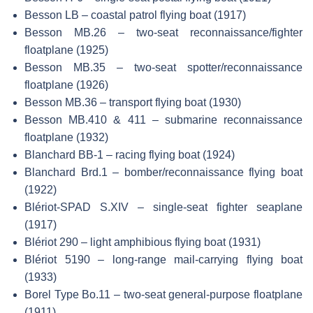
Besson LB – coastal patrol flying boat (1917)
Besson MB.26 – two-seat reconnaissance/fighter
floatplane (1925)
Besson MB.35 – two-seat spotter/reconnaissance
floatplane (1926)
Besson MB.36 – transport flying boat (1930)
Besson MB.410 & 411 – submarine reconnaissance
floatplane (1932)
Blanchard BB-1 – racing flying boat (1924)
Blanchard Brd.1 – bomber/reconnaissance flying boat
(1922)
Blériot-SPAD S.XIV – single-seat fighter seaplane
(1917)
Blériot 290 – light amphibious flying boat (1931)
Blériot 5190 – long-range mail-carrying flying boat
(1933)
Borel Type Bo.11 – two-seat general-purpose floatplane
(1911)