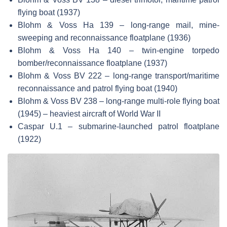
flying boat (1937)
Blohm & Voss Ha 139 – long-range mail, mine-
sweeping and reconnaissance floatplane (1936)
Blohm & Voss Ha 140 – twin-engine torpedo
bomber/reconnaissance floatplane (1937)
Blohm & Voss BV 222 – long-range transport/maritime
reconnaissance and patrol flying boat (1940)
Blohm & Voss BV 238 – long-range multi-role flying boat
(1945) – heaviest aircraft of World War II
Caspar U.1 – submarine-launched patrol floatplane
(1922)