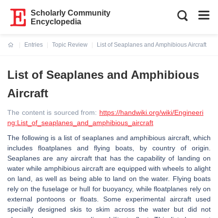
Scholarly Community
Encyclopedia
Entries
Topic Review
List of Seaplanes and Amphibious Aircraft
Current:
List of Seaplanes and Amphibious
Aircraft
The content is sourced from:
https://handwiki.org/wiki/Engineeri
ng:List_of_seaplanes_and_amphibious_aircraft
The following is a list of seaplanes and amphibious aircraft, which
includes floatplanes and flying boats, by country of origin.
Seaplanes are any aircraft that has the capability of landing on
water while amphibious aircraft are equipped with wheels to alight
on land, as well as being able to land on the water. Flying boats
rely on the fuselage or hull for buoyancy, while floatplanes rely on
external pontoons or floats. Some experimental aircraft used
specially designed skis to skim across the water but did not