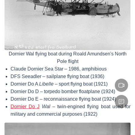
Dornier Wal flying boat during Roald Amundsen's North
Pole flight
Claude Dornier Sea Star – 1986, amphibious
DFS Seeadler – sailplane flying boat (1936)
Dornier Do A
Libelle
– sport flying boat (1921)
Dornier Do D – torpedo bomber floatplane (1924)
Dornier Do E – reconnaissance flying boat (1924)
Dornier Do J
Wal
– twin-engined flying boat used for
military and commercial purposes (1922)