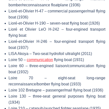
bomber/reconnaissance floatplane (1936)
Lioré-et-Olivier H-47 – commercial passenger/mail flying
boat (1936)
Lioré-et-Olivier H-190 – seven-seat flying boat (1926)
Lioré et Olivier LeO H-242 – four-engined transport
flying boat
Lioré-et-Olivier H-246 – four-engined transport flying
boat (1937)
LISA Akoya – Two-seat hydrofoil ultralight (2011)
Loire 50 –
communication
flying boat (1931)
Loire 60 – three-engined liaison/communication flying
boat (1932)
Loire 70 – eight-seat long-range
reconnaissance/bomber flying boat (1933)
Loire 102 Bretagne – passenger/mail flying boat (1936)
Loire 130 – three-seat general purposes flying boat
(1934)
Loire 210 – catapult-launched fighter seaplane (1935)