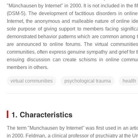
"Münchausen by Internet" in 2000. It is not included in the f
(DSM-5). The development of factitious disorders in online 
Internet, the anonymous and malleable nature of online ide
sole purpose of giving support to members facing signific
demonstrated behavior patterns which are common among tho
are announced to online forums. The virtual communities
communities, often express genuine sympathy and grief for t
ensuing discussion can create schisms in online communit
members in others.
virtual communities
psychological trauma
health
1. Characteristics
The term "Munchausen by Internet" was first used in an arti
in 2000. Feldman, a clinical professor of psychiatry at the