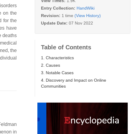
View Times:
1.9K
Disorders
Entry Collection:
HandWiki
e on the
Revision:
1 time
(View History)
 for the
Update Date:
07 Nov 2022
ses have
e deaths
-medical
Table of Contents
med, the
1. Characteristics
dividual
2. Causes
3. Notable Cases
4. Discovery and Impact on Online
Communities
 Feldman
menon in