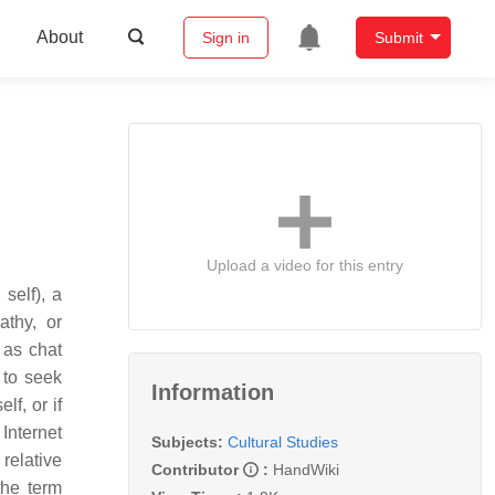
About
Sign in
Submit
Upload a video for this entry
self), a
athy, or
 as chat
 to seek
Information
lf, or if
Internet
Subjects:
Cultural Studies
relative
Contributor
:
HandWiki
the term