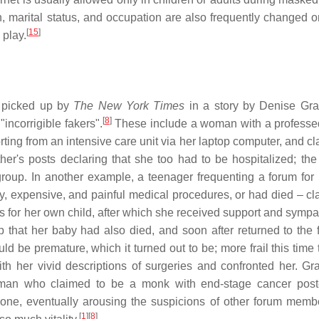
, marital status, and occupation are also frequently changed on
[
15
]
 play.
picked up by
The New York Times
in a story by Denise Gr
[
8
]
ncorrigible fakers".
These include a woman with a professe
ing from an intensive care unit via her laptop computer, and cl
er's posts declaring that she too had to be hospitalized; the 
 group. In another example, a teenager frequenting a forum for
, expensive, and painful medical procedures, or had died – cl
s for her own child, after which she received support and sympa
that her baby had also died, and soon after returned to the 
be premature, which it turned out to be; more frail this time 
h her vivid descriptions of surgeries and confronted her. Gr
a man who claimed to be a monk with end-stage cancer pos
 alone, eventually arousing the suspicions of other forum mem
[
1
]
[
8
]