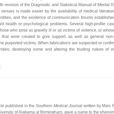
ifth revision of the Diagnostic and Statistical Manual of Mental 
venues is made easier by the availability of medical literatur
ntities, and the existence of communication forums established
ant health or psychological problems. Several high-profile ca
se who pose as gravely ill or as victims of violence, or whos
 that were created to give support, as well as general non
he purported victims. When fabrications are suspected or confir
ies, destroying some and altering the trusting nature of in
cle published in the
Southern Medical Journal
written by Marc
 University of Alabama at Birmingham, gave a name to the pheno