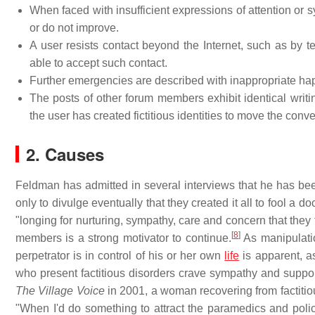
When faced with insufficient expressions of attention o
or do not improve.
A user resists contact beyond the Internet, such as by te
able to accept such contact.
Further emergencies are described with inappropriate ha
The posts of other forum members exhibit identical writin
the user has created fictitious identities to move the conver
2. Causes
Feldman has admitted in several interviews that he has bee
only to divulge eventually that they created it all to fool a 
"longing for nurturing, sympathy, care and concern that they 
[
8
]
members is a strong motivator to continue.
As manipulation
perpetrator is in control of his or her own
life
is apparent, a
who present factitious disorders crave sympathy and suppor
The Village Voice
in 2001, a woman recovering from factitiou
"When I'd do something to attract the paramedics and police, 