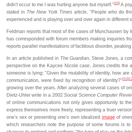
[
10
]
didn't occur to me I was hurting anyone but myself."
A psy
stated in
The New York Times
article, "People who do thi
experienced and is playing over and over again in different 
Feldman reports that most of the cases of Munchausen by I
has corresponded with forum members making inquiries f
reports parallel manifestations of factitious disorder, peaki
In an article published in
The Guardian
, Steve Jones, a com
perspective on the Kaycee Nicole case. Jones credits the an
someone is lying: "Given the mutability of identity, how are w
[
11
]
[
1
communication, were fixed by recognition of identity?"
growing over the years. After analyzing several cases of on
Dietz-Uhler write in a 2002
Social Science Computer Revi
of online communications not only gives opportunity to the
express themselves more freely, representing a truer version
one's sex or presenting one's own idealized
image
of ones
which researchers note the purpose of some forums is to al
chances to pretend and perform: "the type of play on the Inte