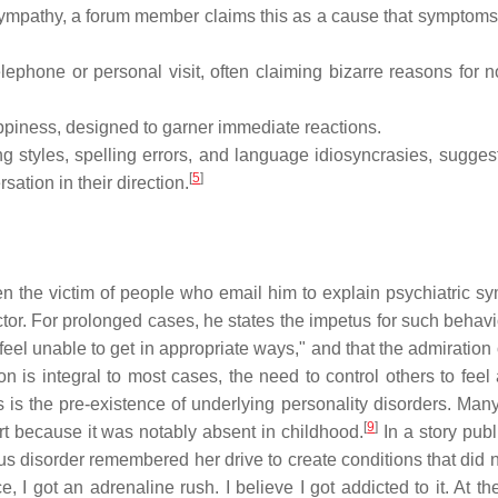
r sympathy, a forum member claims this as a cause that symptom
lephone or personal visit, often claiming bizarre reasons for n
ppiness, designed to garner immediate reactions.
g styles, spelling errors, and language idiosyncrasies, suggest
[
5
]
sation in their direction.
n the victim of people who email him to explain psychiatric s
doctor. For prolonged cases, he states the impetus for such behavi
feel unable to get in appropriate ways," and that the admiration
 is integral to most cases, the need to control others to feel a
s is the pre-existence of underlying personality disorders. Man
[
9
]
t because it was notably absent in childhood.
In a story publ
s disorder remembered her drive to create conditions that did no
I got an adrenaline rush. I believe I got addicted to it. At the