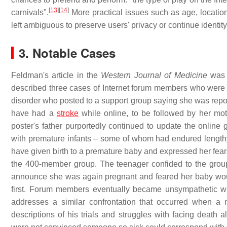
[
13
]
[
14
]
carnivals".
More practical issues such as age, location
left ambiguous to preserve users' privacy or continue identity
3. Notable Cases
Feldman's article in the
Western Journal of Medicine
was 
described three cases of Internet forum members who were "i
disorder who posted to a support group saying she was report
have had a
stroke
while online, to be followed by her moth
poster's father purportedly continued to update the online
with premature infants – some of whom had endured lengthy
have given birth to a premature baby and expressed her fear
the 400-member group. The teenager confided to the group 
announce she was again pregnant and feared her baby would 
first. Forum members eventually became unsympathetic wit
addresses a similar confrontation that occurred when 
descriptions of his trials and struggles with facing death