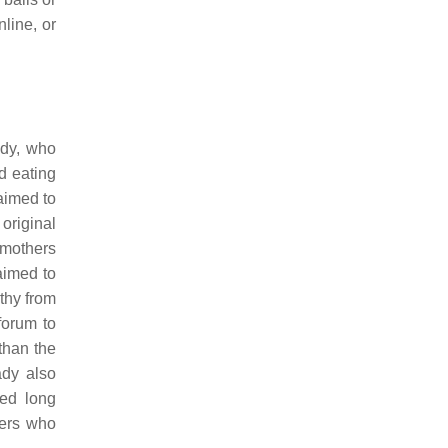
line, or
ady, who
d eating
aimed to
original
 mothers
aimed to
thy from
forum to
than the
ady also
ted long
bers who