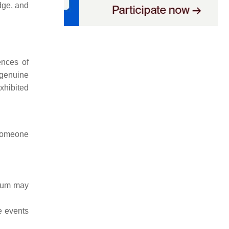
dge, and
ences of
 genuine
xhibited
 someone
orum may
e events