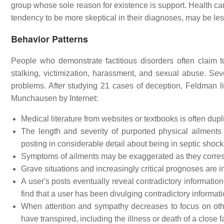
group whose sole reason for existence is support. Health car
tendency to be more skeptical in their diagnoses, may be less
Behavior Patterns
People who demonstrate factitious disorders often claim 
stalking, victimization, harassment, and sexual abuse. Se
problems. After studying 21 cases of deception, Feldman l
Munchausen by Internet:
Medical literature from websites or textbooks is often dupl
The length and severity of purported physical ailment
posting in considerable detail about being in septic shock,
Symptoms of ailments may be exaggerated as they corres
Grave situations and increasingly critical prognoses are i
A user's posts eventually reveal contradictory information
find that a user has been divulging contradictory informati
When attention and sympathy decreases to focus on oth
have transpired, including the illness or death of a close