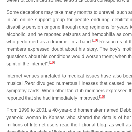
were not convinced someone so sick could correspond with s
Some deceptions may take many months to unravel, such as a 
in an online support group for people enduring debilitat
disability pension or gone through drug regimens for years t
alcoholic, and he reported seizures and hemophilia as comp
[
10
]
who performed as a drummer in a band.
Resources of th
members expressed doubt about his story. The boy's moth
questions about his conditions would worsen them; when they
[
16
]
spirit of the internet".
Internet venues unrelated to medical issues have also bee
musical
Rent
divulged numerous illnesses that caused he
sympathy cards. When other fan club members expressed their
[
10
]
reported that she had immediately improved.
From 1999 to 2001 a 40-year-old homemaker named Debbie 
year-old woman in Kansas who shared the details of her 
millions of Internet users read the fictional blog, as wel