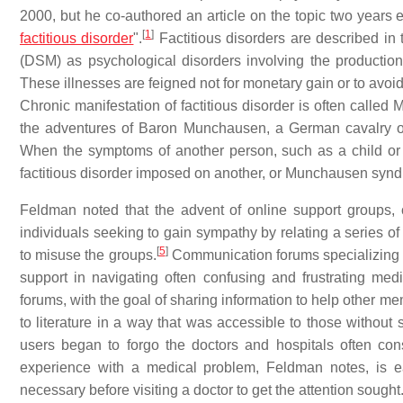
2000, but he co-authored an article on the topic two years e
[
1
]
factitious disorder
".
Factitious disorders are described in
(DSM) as psychological disorders involving the production
These illnesses are feigned not for monetary gain or to avoid 
Chronic manifestation of factitious disorder is often call
the adventures of Baron Munchausen, a German cavalry off
When the symptoms of another person, such as a child or an
factitious disorder imposed on another, or Munchausen synd
Feldman noted that the advent of online support groups, 
individuals seeking to gain sympathy by relating a series 
[
5
]
to misuse the groups.
Communication forums specializing i
support in navigating often confusing and frustrating m
forums, with the goal of sharing information to help other
to literature in a way that was accessible to those without 
users began to forgo the doctors and hospitals often con
experience with a medical problem, Feldman notes, is e
necessary before visiting a doctor to get the attention sought