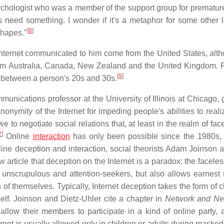
chologist who was a member of the support group for premature
s need something. I wonder if it's a metaphor for some other 
[
8
]
shapes."
nternet communicated to him come from the United States, alt
rom Australia, Canada, New Zealand and the United Kingdom.
[
9
]
ng between a person's 20s and 30s.
munications professor at the University of Illinois at Chicago, 
onymity of the Internet for impeding people's abilities to real
e to negotiate social relations that, at least in the realm of fac
2
]
Online
interaction
has only been possible since the 1980s, 
line deception and interaction, social theorists Adam Joinson 
ew
article that deception on the Internet is a paradox: the facele
 unscrupulous and attention-seekers, but also allows earnest 
 of themselves. Typically, Internet deception takes the form of 
elf. Joinson and Dietz-Uhler cite a chapter in
Network and Ne
low their members to participate in a kind of online party, a
rnet is usually allowed only in children or adults during masked