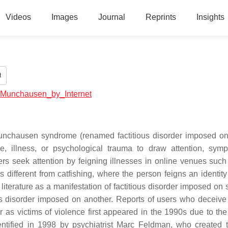
Videos
Images
Journal
Reprints
Insights
t
al:Munchausen_by_Internet
Munchausen syndrome (renamed factitious disorder imposed on 
se, illness, or psychological trauma to draw attention, symp
rs seek attention by feigning illnesses in online venues such
 different from catfishing, where the person feigns an identity
iterature as a manifestation of factitious disorder imposed on se
ous disorder imposed on another. Reports of users who deceive 
r as victims of violence first appeared in the 1990s due to the 
ntified in 1998 by psychiatrist Marc Feldman, who created 