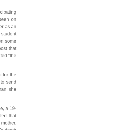
cipating
been on
er as an
 student
hen some
ost that
ted "the
 for the
 to send
man, she
e, a 19-
ted that
 mother,