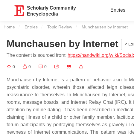
Scholarly Community
Entries
Encyclopedia
Home
Entries
Topic Review
Current:
Munchausen by Internet
Munchausen by Internet
Edi
The content is sourced from:
https://handwiki.org/wiki/Soci
0
0
0
Munchausen by Internet is a pattern of behavior akin to 
psychiatric disorder, wherein those affected feign disea
reassurance to themselves. In Munchausen by Internet, use
rooms, message boards, and Internet Relay Chat (IRC). It is
attention by online dating. It has been described in medical l
claiming illness of a child or other family member, factiti
forum participants by portraying themselves as gravely ill o
newness of Internet communications. The pattern was ide