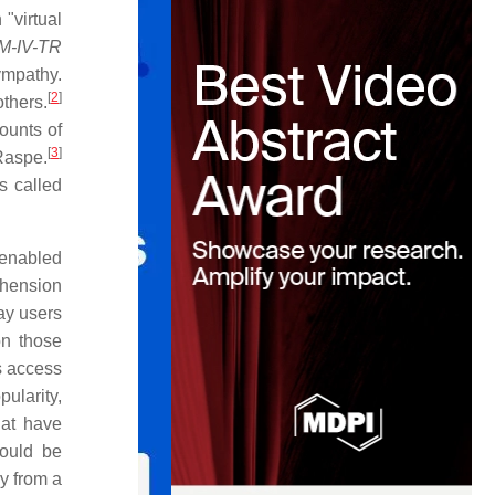
 "virtual
SM-IV-TR
ympathy.
[
2
]
others.
ounts of
[
3
]
Raspe.
s called
 enabled
ehension
ay users
on those
s access
ularity,
hat have
would be
hy from a