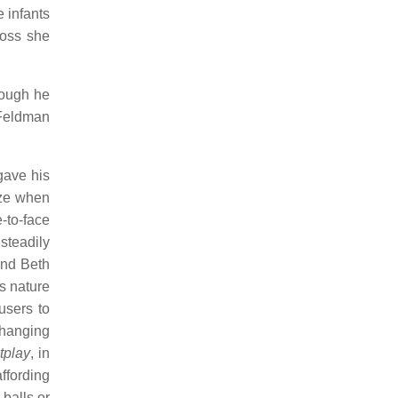
 infants
loss she
hough he
 Feldman
gave his
ize when
e-to-face
steadily
and Beth
ss nature
users to
changing
tplay
, in
ffording
 balls or