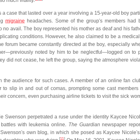
o much vitality.
case that lasted over a year involving a 15-year-old boy parti
ing
migraine
headaches. Some of the group's members had 
o no avail. The boy represented his mother as deaf and his fath
licating conditions. However, he also claimed to be a medical
e forum became constantly directed at the boy, especially w
er—previously noted by him to be neglectful—logged on to p
 did not cease, he left the group, saying the atmosphere viola
n the audience for such cases. A member of an online fan club
r to slip in and out of comas, prompting some cast members
 concern, even purchasing airline tickets to visit the sick wo
Swenson perpetrated a ruse under the identity Kaycee Nicol
battles with leukemia online.
The Guardian
newspaper repor
l as Swenson's own blog, in which she posed as Kaycee Nicole's
[
11
]