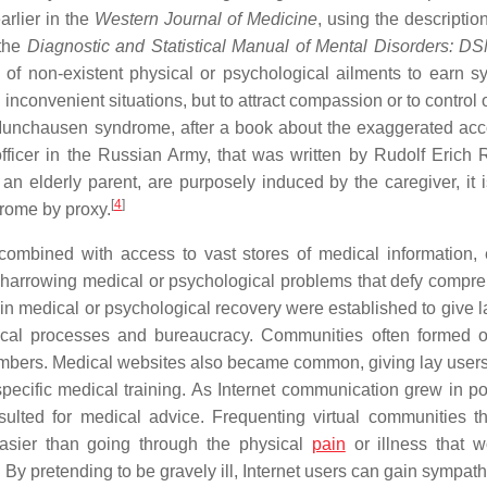
arlier in the
Western Journal of Medicine
, using the description
 the
Diagnostic and Statistical Manual of Mental Disorders: D
 of non-existent physical or psychological ailments to earn s
inconvenient situations, but to attract compassion or to control 
ed Munchausen syndrome, after a book about the exaggerated acc
icer in the Russian Army, that was written by Rudolf Erich 
 elderly parent, are purposely induced by the caregiver, it i
[
4
]
rome by proxy.
combined with access to vast stores of medical information,
of harrowing medical or psychological problems that defy compr
n medical or psychological recovery were established to give l
edical processes and bureaucracy. Communities often formed 
 members. Medical websites also became common, giving lay user
specific medical training. As Internet communication grew in pop
sulted for medical advice. Frequenting virtual communities t
asier than going through the physical
pain
or illness that 
. By pretending to be gravely ill, Internet users can gain sympat