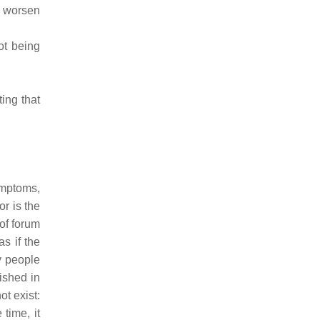
s worsen
ot being
ing that
ymptoms,
or is the
 of forum
s if the
y people
ished in
t exist:
 time, it