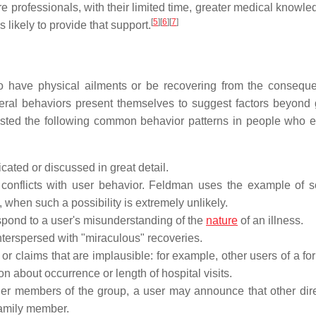
e professionals, with their limited time, greater medical knowle
[
5
]
[
6
]
[
7
]
 likely to provide that support.
to have physical ailments or be recovering from the consequ
veral behaviors present themselves to suggest factors beyond
isted the following common behavior patterns in people who e
icated or discussed in great detail.
s conflicts with user behavior. Feldman uses the example of
 when such a possibility is extremely unlikely.
pond to a user's misunderstanding of the
nature
of an illness.
nterspersed with "miraculous" recoveries.
 or claims that are implausible: for example, other users of a f
on about occurrence or length of hospital visits.
er members of the group, a user may announce that other dir
 family member.