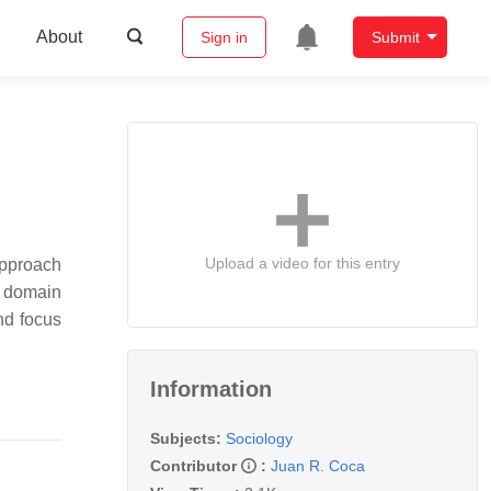
About
Sign in
Submit
Upload a video for this entry
approach
l domain
nd focus
Information
Subjects:
Sociology
Contributor
:
Juan R. Coca