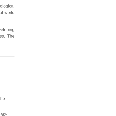
ological
al world
veloping
ess. The
the
ogy.