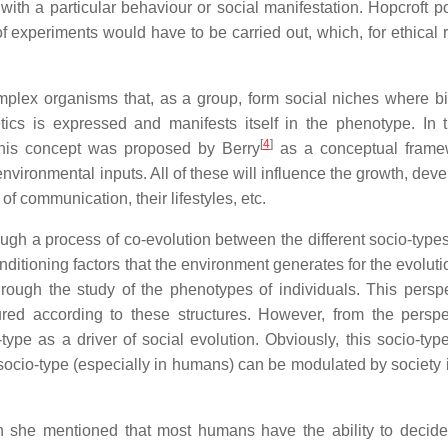
with a particular behaviour or social manifestation. Hopcroft po
s of experiments would have to be carried out, which, for ethical
omplex organisms that, as a group, form social niches where bi
ics is expressed and manifests itself in the phenotype. In t
[
4
]
 This concept was proposed by Berry
as a conceptual frame
environmental inputs. All of these will influence the growth, de
of communication, their lifestyles, etc.
rough a process of co-evolution between the different socio-typ
ditioning factors that the environment generates for the evoluti
rough the study of the phenotypes of individuals. This perspe
tured according to these structures. However, from the perspe
ype as a driver of social evolution. Obviously, this socio-type
ocio-type (especially in humans) can be modulated by society it
she mentioned that most humans have the ability to decid