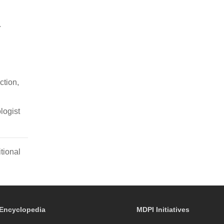
.
ction,
logist
tional
Encyclopedia
MDPI Initiatives