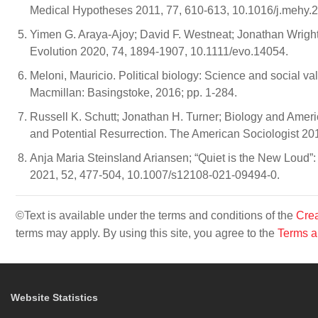
Medical Hypotheses 2011, 77, 610-613, 10.1016/j.mehy.
Yimen G. Araya‐Ajoy; David F. Westneat; Jonathan Wright;
Evolution 2020, 74, 1894-1907, 10.1111/evo.14054.
Meloni, Mauricio. Political biology: Science and social v
Macmillan: Basingstoke, 2016; pp. 1-284.
Russell K. Schutt; Jonathan H. Turner; Biology and America
and Potential Resurrection. The American Sociologist 2
Anja Maria Steinsland Ariansen; “Quiet is the New Loud”
2021, 52, 477-504, 10.1007/s12108-021-09494-0.
©Text is available under the terms and conditions of the
Crea
terms may apply. By using this site, you agree to the
Terms a
Website Statistics