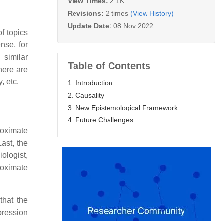
View Times:
2.1K
Revisions:
2 times
(View History)
Update Date:
08 Nov 2022
of topics
nse, for
 similar
Table of Contents
here are
, etc.
1. Introduction
2. Causality
3. New Epistemological Framework
4. Future Challenges
roximate
Last, the
iologist,
roximate
that the
xpression