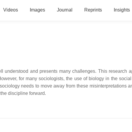
Videos
Images
Journal
Reprints
Insights
well understood and presents many challenges. This research 
owever, for many sociologists, the use of biology in the socia
osociology needs to move away from these misinterpretations a
he discipline forward.