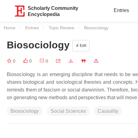
Scholarly Community
Entries
Encyclopedia
Home
Entries
Topic Review
Current:
Biosociology
Biosociology
Edit
0
0
0
Biosociology is an emerging discipline that needs to be 
shares biological and sociological theories and concepts. H
reminds them of fascism or social darwinism. Therefore, bi
on generating new methods and perspectives that will move t
Biosociology
Social Sciences
Causality