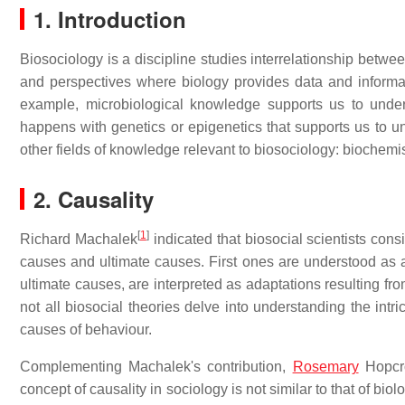
1. Introduction
Biosociology is a discipline studies interrelationship betwe
and perspectives where biology provides data and inform
example, microbiological knowledge supports us to unde
happens with genetics or epigenetics that supports us to u
other fields of knowledge relevant to biosociology: biochemist
2. Causality
[
1
]
Richard Machalek
indicated that biosocial scientists con
causes and ultimate causes. First ones are understood as a s
ultimate causes, are interpreted as adaptations resulting fr
not all biosocial theories delve into understanding the intr
causes of behaviour.
Complementing Machalek's contribution,
Rosemary
Hopcro
concept of causality in sociology is not similar to that of biol