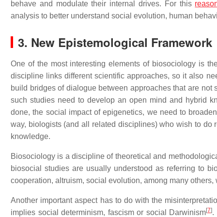
behave and modulate their internal drives. For this
reaso
analysis to better understand social evolution, human behavi
3. New Epistemological Framework
One of the most interesting elements of biosociology is th
discipline links different scientific approaches, so it also
build bridges of dialogue between approaches that are not si
such studies need to develop an open mind and hybrid kn
done, the social impact of epigenetics, we need to broaden
way, biologists (and all related disciplines) who wish to do
knowledge.
Biosociology is a discipline of theoretical and methodological 
biosocial studies are usually understood as referring to b
cooperation, altruism, social evolution, among many others, w
Another important aspect has to do with the misinterpretati
[
7
]
implies social determinism, fascism or social Darwinism
.