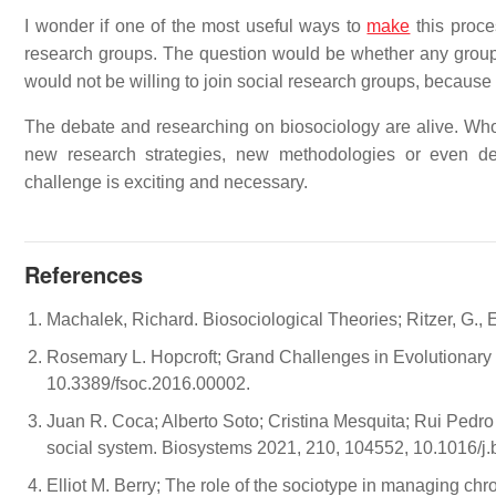
I wonder if one of the most useful ways to
make
this proce
research groups. The question would be whether any group 
would not be willing to join social research groups, because 
The debate and researching on biosociology are alive. Who ar
new research strategies, new methodologies or even deve
challenge is exciting and necessary.
References
Machalek, Richard. Biosociological Theories; Ritzer, G.,
Rosemary L. Hopcroft; Grand Challenges in Evolutionary S
10.3389/fsoc.2016.00002.
Juan R. Coca; Alberto Soto; Cristina Mesquita; Rui Pedro 
social system. Biosystems 2021, 210, 104552, 10.1016/j
Elliot M. Berry; The role of the sociotype in managing chr