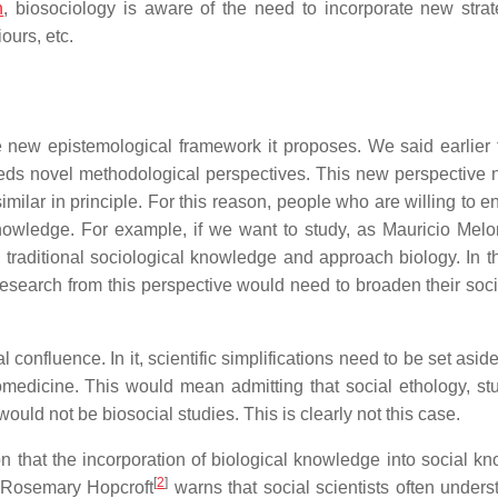
n
, biosociology is aware of the need to incorporate new strat
ours, etc.
e new epistemological framework it proposes. We said earlier t
 needs novel methodological perspectives. This new perspective 
milar in principle. For this reason, people who are willing to e
owledge. For example, if we want to study, as Mauricio Melo
 traditional sociological knowledge and approach biology. In 
 research from this perspective would need to broaden their soci
confluence. In it, scientific simplifications need to be set aside.
iomedicine. This would mean admitting that social ethology, st
ould not be biosocial studies. This is clearly not this case.
on that the incorporation of biological knowledge into social k
[
2
]
 Rosemary Hopcroft
warns that social scientists often unders