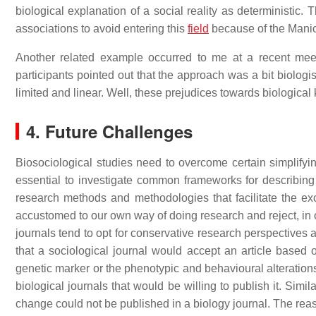
biological explanation of a social reality as deterministic. 
associations to avoid entering this
field
because of the Manich
Another related example occurred to me at a recent mee
participants pointed out that the approach was a bit biologi
limited and linear. Well, these prejudices towards biologica
4. Future Challenges
Biosociological studies need to overcome certain simplifying
essential to investigate common frameworks for describing
research methods and methodologies that facilitate the ex
accustomed to our own way of doing research and reject, in on
journals tend to opt for conservative research perspectives an
that a sociological journal would accept an article based o
genetic marker or the phenotypic and behavioural alterations
biological journals that would be willing to publish it. Simila
change could not be published in a biology journal. The reas