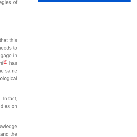
egies of
hat this
needs to
ngage in
[
6
]
ni
has
the same
ological
 In fact,
udies on
nowledge
tand the