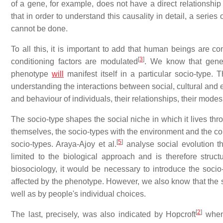
of a gene, for example, does not have a direct relationship 
that in order to understand this causality in detail, a serie
cannot be done.
To all this, it is important to add that human beings are c
[
3
]
conditioning factors are modulated
. We know that genet
phenotype
will
manifest itself in a particular socio-type.
understanding the interactions between social, cultural and 
and behaviour of individuals, their relationships, their modes 
The socio-type shapes the social niche in which it lives th
themselves, the socio-types with the environment and the con
[
5
]
socio-types. Araya-Ajoy et al.
analyse social evolution th
limited to the biological approach and is therefore struc
biosociology, it would be necessary to introduce the socio-t
affected by the phenotype. However, we also know that the s
well as by people's individual choices.
[
2
]
The last, precisely, was also indicated by Hopcroft
when 