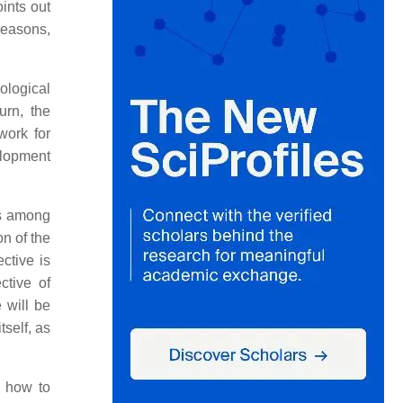
ints out
 reasons,
ological
urn, the
work for
velopment
es among
on of the
ctive is
ctive of
 will be
self, as
e how to