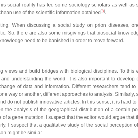
This social reality has led some sociology scholars as well as s
[
8
]
ean use of the scientific information obtained
.
ting. When discussing a social study on prion diseases, on
stic. So, there are also some misgivings that biosocial knowledg
l knowledge need to be banished in order to move forward.
 views and build bridges with biological disciplines. To this en
 and understanding the world. It is also important to develo
change of data and information. Different researchers tend t
e way or another, different approaches to analysis. Similarly, s
d do not publish innovative articles. In this sense, it is hard t
n the analysis of the geographical distribution of a certain po
 of a gene mutation. I suspect that the editor would argue that 
rly, I suspect that a qualitative study of the social perception o
on might be similar.