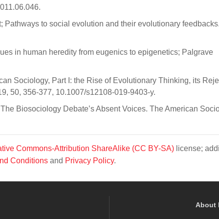
2011.06.046.
 Pathways to social evolution and their evolutionary feedbacks
alues in human heredity from eugenics to epigenetics; Palgrave
n Sociology, Part I: the Rise of Evolutionary Thinking, its Reje
019, 50, 356-377, 10.1007/s12108-019-9403-y.
: The Biosociology Debate’s Absent Voices. The American Socio
tive Commons-Attribution ShareAlike (CC BY-SA)
license; addi
nd Conditions
and
Privacy Policy
.
About 