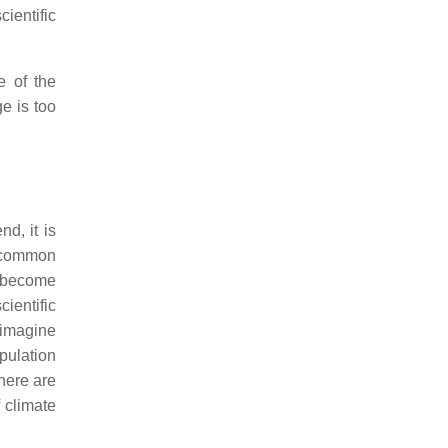
cientific
e of the
e is too
d, it is
p common
o become
cientific
o imagine
pulation
there are
f climate