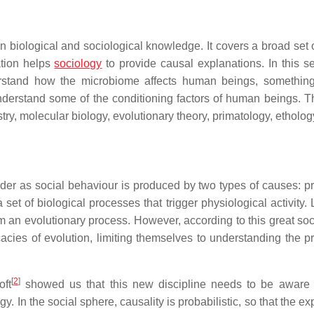
en biological and sociological knowledge. It covers a broad set 
ation helps
sociology
to provide causal explanations. In this se
rstand how the microbiome affects human beings, something
nderstand some of the conditioning factors of human beings. T
ry, molecular biology, evolutionary theory, primatology, ethology
sider as social behaviour is produced by two types of causes: p
et of biological processes that trigger physiological activity. 
om an evolutionary process. However, according to this great soc
icacies of evolution, limiting themselves to understanding the p
[
2
]
ft
showed us that this new discipline needs to be aware 
ogy. In the social sphere, causality is probabilistic, so that the e