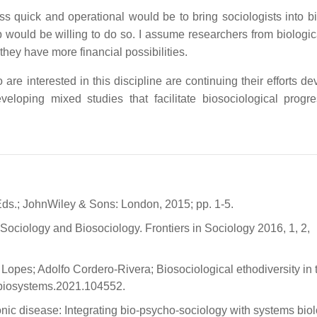
ss quick and operational would be to bring sociologists into bi
would be willing to do so. I assume researchers from biologic
they have more financial possibilities.
e interested in this discipline are continuing their efforts de
loping mixed studies that facilitate biosociological progr
 Eds.; JohnWiley & Sons: London, 2015; pp. 1-5.
ociology and Biosociology. Frontiers in Sociology 2016, 1, 2,
Lopes; Adolfo Cordero-Rivera; Biosociological ethodiversity in 
.biosystems.2021.104552.
onic disease: Integrating bio-psycho-sociology with systems biol