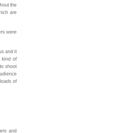
hout the
hich are
ers were
us and it
 kind of
to shoot
audience
loads of
oers and