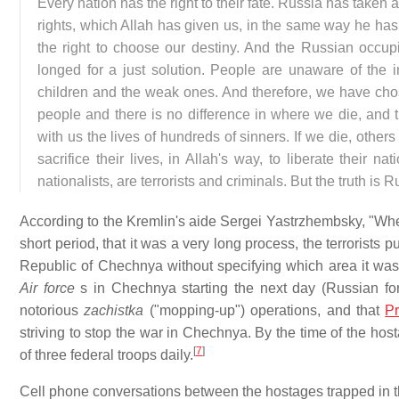
Every nation has the right to their fate. Russia has take
rights, which Allah has given us, in the same way he has 
the right to choose our destiny. And the Russian occup
longed for a just solution. People are unaware of the
children and the weak ones. And therefore, we have cho
people and there is no difference in where we die, and
with us the lives of hundreds of sinners. If we die, othe
sacrifice their lives, in Allah's way, to liberate their 
nationalists, are terrorists and criminals. But the truth is R
According to the Kremlin's aide Sergei Yastrzhembsky, "When 
short period, that it was a very long process, the terrorist
Republic of Chechnya without specifying which area it was.
Air force
s in Chechnya starting the next day (Russian fo
notorious
zachistka
("mopping-up") operations, and that
Pr
striving to stop the war in Chechnya. By the time of the host
[
7
]
of three federal troops daily.
Cell phone conversations between the hostages trapped in t