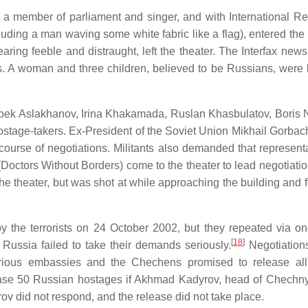
a member of parliament and singer, and with International R
ding a man waving some white fabric like a flag), entered the 
earing feeble and distraught, left the theater. The Interfax new
ails. A woman and three children, believed to be Russians, were 
ambek Aslakhanov, Irina Khakamada, Ruslan Khasbulatov, Boris
hostage-takers. Ex-President of the Soviet Union Mikhail Gorbac
course of negotiations. Militants also demanded that representa
Doctors Without Borders) come to the theater to lead negotiati
the theater, but was shot at while approaching the building and 
y the terrorists on 24 October 2002, but they repeated via on
[
18
]
if Russia failed to take their demands seriously.
Negotiation
rious embassies and the Chechens promised to release all
ease 50 Russian hostages if Akhmad Kadyrov, head of Chechny
ov did not respond, and the release did not take place.