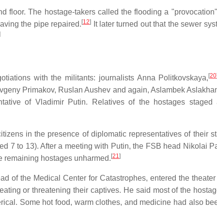
d floor. The hostage-takers called the flooding a "provocation
[
12
]
ing the pipe repaired.
It later turned out that the sewer sy
]
[
20
otiations with the militants: journalists Anna Politkovskaya,
 Yevgeny Primakov, Ruslan Aushev and again, Aslambek Aslakha
ntative of Vladimir Putin. Relatives of the hostages staged 
tizens in the presence of diplomatic representatives of their st
ed 7 to 13). After a meeting with Putin, the FSB head Nikolai P
[
21
]
 the remaining hostages unharmed.
d of the Medical Center for Catastrophes, entered the theater 
eating or threatening their captives. He said most of the hosta
terical. Some hot food, warm clothes, and medicine had also be