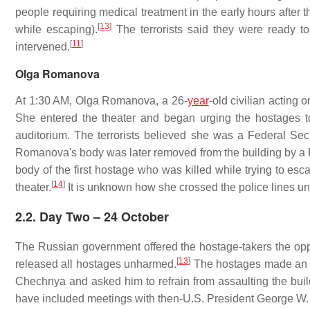
people requiring medical treatment in the early hours aft
[
13
]
while escaping).
The terrorists said they were ready to 
[
11
]
intervened.
Olga Romanova
At 1:30 AM, Olga Romanova, a 26-
year
-old civilian acting 
She entered the theater and began urging the hostages to
auditorium. The terrorists believed she was a Federal Sec
Romanova's body was later removed from the building by a R
body of the first hostage who was killed while trying to esc
[
14
]
theater.
It is unknown how she crossed the police lines un
2.2. Day Two – 24 October
The Russian government offered the hostage-takers the oppo
[
13
]
released all hostages unharmed.
The hostages made an app
Chechnya and asked him to refrain from assaulting the build
have included meetings with then-U.S. President George W.