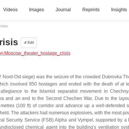
Videos
Images
Journal
Reprints
Insights
isis
isis
Edit
gion:Moscow_theater_hostage_crisis
2 Nord-Ost siege) was the seizure of the crowded Dubrovka Th
hich involved 850 hostages and ended with the death of at l
allegiance to the Islamist separatist movement in Chechn
a and an end to the Second Chechen War. Due to the layou
 metres (100 ft) of corridor and advance up a well-defended s
 held. The attackers had numerous explosives, with the most pow
eral Security Service (FSB) Alpha and Vympel, supported by a
ndisclosed chemical agent into the building's ventilation sy