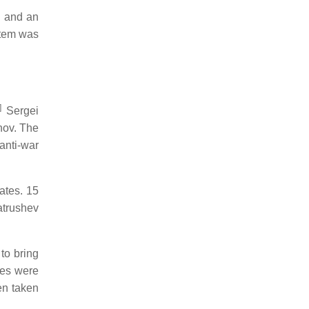
" and an
stem was
]
Sergei
nov. The
anti-war
ates. 15
atrushev
to bring
ges were
en taken