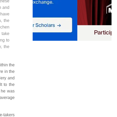
 these
om and
 have
, the
echen
 take
ing to
y, the
thin the
e in the
lery and
t to the
t he was
n average
e-takers