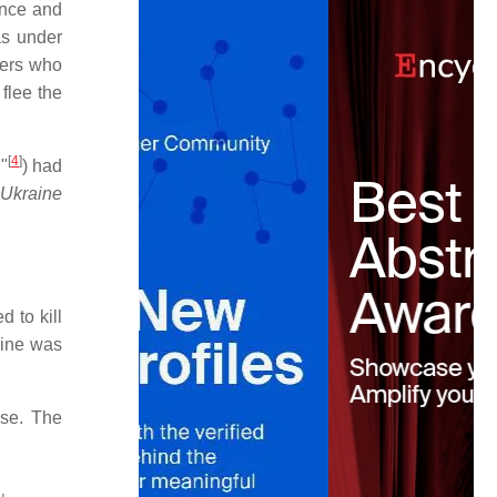
ence and
as under
mers who
flee the
[
4
]
n"
) had
,
Ukraine
 to kill
line was
use. The