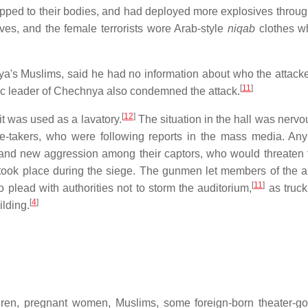
pped to their bodies, and had deployed more explosives throug
s, and the female terrorists wore Arab-style
niqab
clothes w
a's Muslims, said he had no information about who the attack
[
11
]
c leader of Chechnya also condemned the attack.
[
12
]
it was used as a lavatory.
The situation in the hall was nervo
-takers, who were following reports in the mass media. Any
nd new aggression among their captors, who would threaten 
 took place during the siege. The gunmen let members of the 
[
11
]
lead with authorities not to storm the auditorium,
as truck
[
4
]
ilding.
ldren, pregnant women, Muslims, some foreign-born theater-g