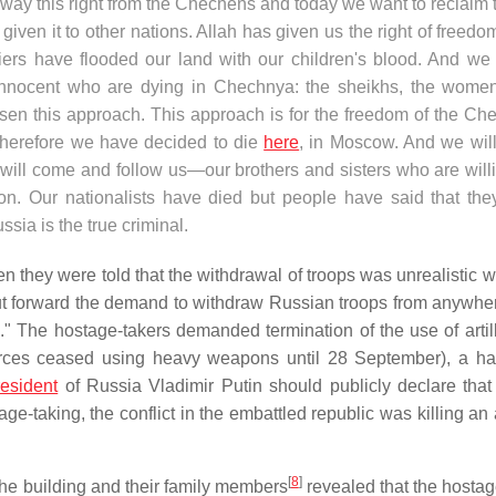
n away this right from the Chechens and today we want to reclaim
given it to other nations. Allah has given us the right of freed
iers have flooded our land with our children's blood. And we
 innocent who are dying in Chechnya: the sheikhs, the women
sen this approach. This approach is for the freedom of the Ch
 therefore we have decided to die
here
, in Moscow. And we will
rs will come and follow us—our brothers and sisters who are will
nation. Our nationalists have died but people have said that the
ussia is the true criminal.
they were told that the withdrawal of troops was unrealistic wi
s put forward the demand to withdraw Russian troops from anywher
" The hostage-takers demanded termination of the use of artil
rces ceased using heavy weapons until 28 September), a hal
esident
of Russia Vladimir Putin should publicly declare tha
age-taking, the conflict in the embattled republic was killing a
[
8
]
he building and their family members
revealed that the hostag