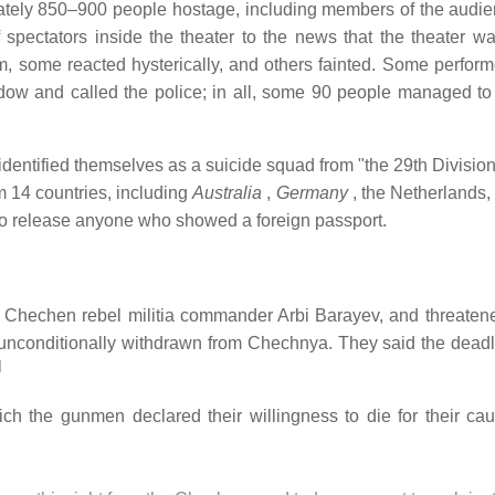
tely 850–900 people hostage, including members of the audi
 spectators inside the theater to the news that the theater w
m, some reacted hysterically, and others fainted. Some perfor
w and called the police; in all, some 90 people managed to 
 identified themselves as a suicide squad from "the 29th Divisio
m 14 countries, including
Australia
,
Germany
, the Netherlands
o release anyone who showed a foreign passport.
hechen rebel militia commander Arbi Barayev, and threatened
unconditionally withdrawn from Chechnya. They said the dead
]
h the gunmen declared their willingness to die for their ca