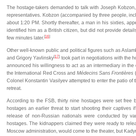
The hostage-takers demanded to talk with Joseph Kobzon, 
representatives. Kobzon (accompanied by three people, inclu
about 1:20 PM. Shortly thereafter, a man in his sixties, app
identified him as a British citizen, but did not provide det
[
16
]
few minutes later.
Other well-known public and political figures such as Asl
[
17
]
and Grigory Yavlinsky
took part in negotiations with the 
announced his willingness to act as an intermediary in the 
the International Red Cross and
Médecins Sans Frontières
(
Colonel Konstantin Vasilyev attempted to enter the patio of 
retreat.
According to the FSB, thirty nine hostages were set free b
hostages an earlier threat to start shooting their captives 
release of non-Russian nationals were conducted by va
hostages. The kidnappers claimed they were ready to rel
Moscow administration, would come to the theater, but Kadyr