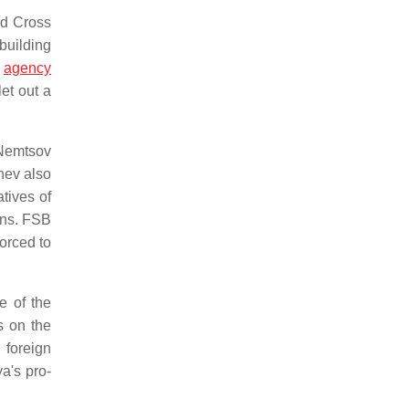
ed Cross
building
s
agency
let out a
 Nemtsov
hev also
tives of
ons. FSB
forced to
e of the
s on the
 foreign
a's pro-