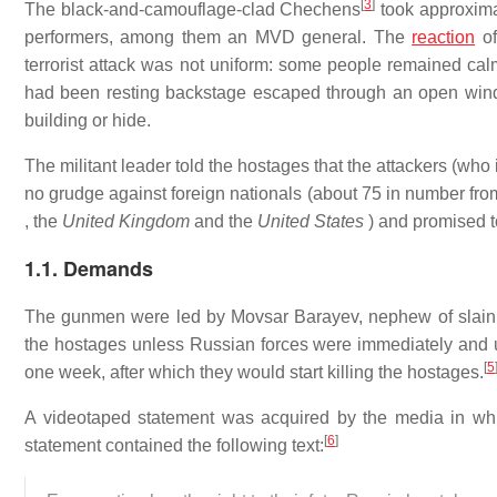
[
3
]
The black-and-camouflage-clad Chechens
took approxima
performers, among them an MVD general. The
reaction
of
terrorist attack was not uniform: some people remained cal
had been resting backstage escaped through an open windo
building or hide.
The militant leader told the hostages that the attackers (who
no grudge against foreign nationals (about 75 in number fro
, the
United Kingdom
and the
United States
) and promised t
1.1. Demands
The gunmen were led by Movsar Barayev, nephew of slain C
the hostages unless Russian forces were immediately and 
[
5
one week, after which they would start killing the hostages.
A videotaped statement was acquired by the media in whic
[
6
]
statement contained the following text: