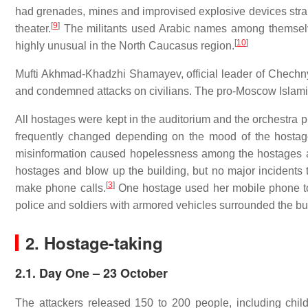
had grenades, mines and improvised explosive devices stra
[
9
]
theater.
The militants used Arabic names among themselve
[
10
]
highly unusual in the North Caucasus region.
Mufti Akhmad-Khadzhi Shamayev, official leader of Chechny
and condemned attacks on civilians. The pro-Moscow Islami
All hostages were kept in the auditorium and the orchestra p
frequently changed depending on the mood of the hostage
misinformation caused hopelessness among the hostages a
hostages and blow up the building, but no major incidents
[
3
]
make phone calls.
One hostage used her mobile phone to p
police and soldiers with armored vehicles surrounded the bu
2. Hostage-taking
2.1. Day One – 23 October
The attackers released 150 to 200 people, including chi