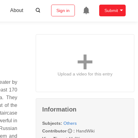
About
Sign in
Submit
Upload a video for this entry
eater by
east 170
ya. They
t of the
Information
taircase
erful in
Subjects:
Others
 Russian
Contributor
:
HandWiki
stem and