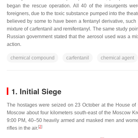
began the rescue operation. All 40 of the insurgents wer
foreigners, due to the toxic substance pumped into the theate
believed by some to have been a fentanyl derivative, such 
mixture of carfentanil and remifentanyl. The same study poi
Russian government stated that the aerosol used was a mix
action.
chemical compound
carfentanil
chemical agent
1. Initial Siege
The hostages were seized on 23 October at the House of C
Moscow about four kilometers south-east of the Moscow Kr
9:00 PM, 40–50 heavily armed and masked men and women dr
[
2
]
rifles in the air.