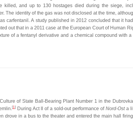
e killed, and up to 130 hostages died during the siege, inc
r. The identity of the gas was not disclosed at the time, althou
as carfentanil. A study published in 2012 concluded that it ha
nted out that in a 2011 case at the European Court of Human Rig
ture of a fentanyl derivative and a chemical compound with a 
ulture of State Ball-Bearing Plant Number 1 in the Dubrovka
[
1
]
emlin.
During Act II of a sold-out performance of
Nord-Ost
a li
ove in a bus to the theater and entered the main hall firing