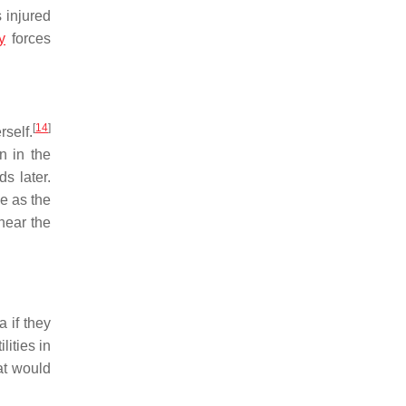
 injured
y
forces
[
14
]
rself.
n in the
s later.
e as the
near the
 if they
ities in
at would