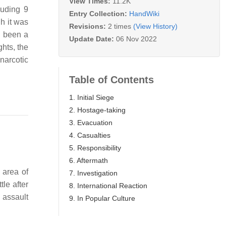
View Times:
11.2K
luding 9
Entry Collection:
HandWiki
gh it was
Revisions:
2 times
(View History)
d been a
Update Date:
06 Nov 2022
hts, the
narcotic
Table of Contents
1. Initial Siege
2. Hostage-taking
3. Evacuation
4. Casualties
5. Responsibility
6. Aftermath
 area of
7. Investigation
ttle after
8. International Reaction
 assault
9. In Popular Culture