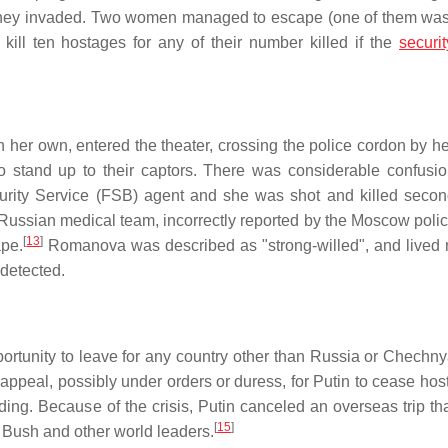
er they invaded. Two women managed to escape (one of them was
kill ten hostages for any of their number killed if the
securit
on her own, entered the theater, crossing the police cordon by he
 stand up to their captors. There was considerable confusio
urity Service (FSB) agent and she was shot and killed second
ussian medical team, incorrectly reported by the Moscow polic
[
13
]
ape.
Romanova was described as "strong-willed", and lived 
detected.
rtunity to leave for any country other than Russia or Chechnya
eal, possibly under orders or duress, for Putin to cease hostil
ing. Because of the crisis, Putin canceled an overseas trip th
[
15
]
 Bush and other world leaders.