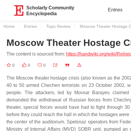
Scholarly Community
Entries
Encyclopedia
Home
Entries
Topic Review
Current:
Moscow Theater Hostage Cr
Moscow Theater Hostage Cr
The content is sourced from:
https://handwiki.org/wiki/Reli
0
0
0
The Moscow theater hostage crisis (also known as the 200
40 to 50 armed Chechen terrorists on 23 October 2002, w
people. The attackers, led by Movsar Barayev, claimed 
demanded the withdrawal of Russian forces from Chechny
theater, special forces would have had to fight through 30
before they could reach the hall in which the hostages were
the center of the auditorium. Spetsnaz operators from Fed
Ministry of Internal Affairs (MVD) SOBR unit, pumped an u