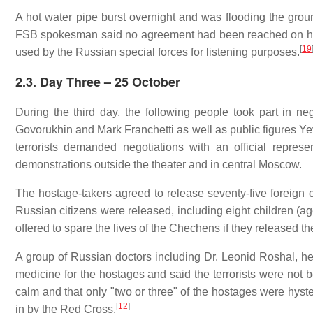
A hot water pipe burst overnight and was flooding the groun
FSB spokesman said no agreement had been reached on hav
[
19
used by the Russian special forces for listening purposes.
2.3. Day Three – 25 October
During the third day, the following people took part in neg
Govorukhin and Mark Franchetti as well as public figures
terrorists demanded negotiations with an official represe
demonstrations outside the theater and in central Moscow.
The hostage-takers agreed to release seventy-five foreign ci
Russian citizens were released, including eight children (ag
offered to spare the lives of the Chechens if they released
A group of Russian doctors including Dr. Leonid Roshal, hea
medicine for the hostages and said the terrorists were not b
calm and that only "two or three" of the hostages were hys
[
12
]
in by the Red Cross.