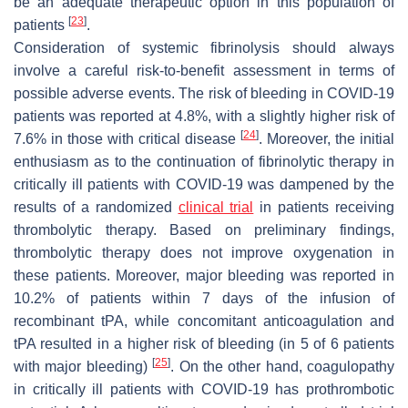
be an adequate therapeutic option in this population of
[
23
]
patients
.
Consideration of systemic fibrinolysis should always
involve a careful risk-to-benefit assessment in terms of
possible adverse events. The risk of bleeding in COVID-19
patients was reported at 4.8%, with a slightly higher risk of
[
24
]
7.6% in those with critical disease
. Moreover, the initial
enthusiasm as to the continuation of fibrinolytic therapy in
critically ill patients with COVID-19 was dampened by the
results of a randomized
clinical trial
in patients receiving
thrombolytic therapy. Based on preliminary findings,
thrombolytic therapy does not improve oxygenation in
these patients. Moreover, major bleeding was reported in
10.2% of patients within 7 days of the infusion of
recombinant tPA, while concomitant anticoagulation and
tPA resulted in a higher risk of bleeding (in 5 of 6 patients
[
25
]
with major bleeding)
. On the other hand, coagulopathy
in critically ill patients with COVID-19 has prothrombotic