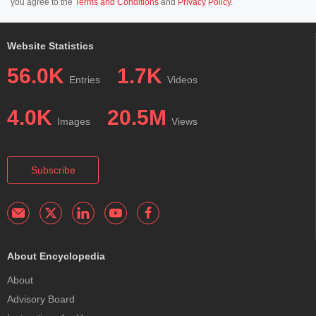
you agree to the
Terms and Conditions
and
Privacy Policy
.
Website Statistics
56.0K
1.7K
Entries
Videos
4.0K
20.5M
Images
Views
Subscribe
About Encyclopedia
About
Advisory Board