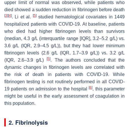
upper limit of normal was observed, while patients who
died showed a sudden reduction in fibrinogen before death
[
3
]
[
4
]
[
5
]
. Li et al.
studied hematological covariates in 1449
hospitalized patients with COVID-19. At baseline, patients
who died had higher fibrinogen levels than survivors
(median, 4.3 g/L (interquartile range [IQR], 3.2–5.2 g/L) vs.
3.6 g/L (IQR, 2.9–4.5 g/L)), but they had lower minimum
fibrinogen levels (2.6 g/L (IQR, 1.7–3.9 g/L)) vs. 3.2 g/L
[
5
]
(IQR, 2.6–3.9 g/L)
. The authors concluded that the
dynamic changes in fibrinogen levels are correlated with
the risk of death in patients with COVID-19. While
fibrinogen testing is not routinely performed in all COVID-
[
6
]
19 patients on admission to the hospital
, this parameter
might be useful in the early assessment of coagulation in
this population.
2. Fibrinolysis