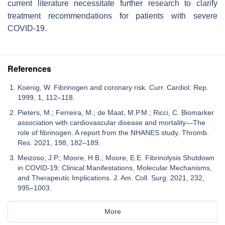
current literature necessitate further research to clarify
treatment recommendations for patients with severe
COVID-19.
References
Koenig, W. Fibrinogen and coronary risk. Curr. Cardiol. Rep.
1999, 1, 112–118.
Pieters, M.; Ferreira, M.; de Maat, M.P.M.; Ricci, C. Biomarker
association with cardiovascular disease and mortality—The
role of fibrinogen. A report from the NHANES study. Thromb.
Res. 2021, 198, 182–189.
Meizoso, J.P.; Moore, H.B.; Moore, E.E. Fibrinolysis Shutdown
in COVID-19: Clinical Manifestations, Molecular Mechanisms,
and Therapeutic Implications. J. Am. Coll. Surg. 2021, 232,
995–1003.
More