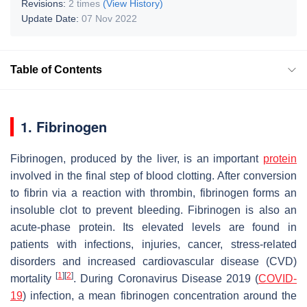
Revisions:
2 times
(View History)
Update Date:
07 Nov 2022
Table of Contents
1. Fibrinogen
Fibrinogen, produced by the liver, is an important
protein
involved in the final step of blood clotting. After conversion
to fibrin via a reaction with thrombin, fibrinogen forms an
insoluble clot to prevent bleeding. Fibrinogen is also an
acute-phase protein. Its elevated levels are found in
patients with infections, injuries, cancer, stress-related
disorders and increased cardiovascular disease (CVD)
[
1
]
[
2
]
mortality
. During Coronavirus Disease 2019 (
COVID-
19
) infection, a mean fibrinogen concentration around the