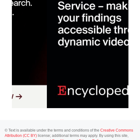
© Text is available under the terms and conditions of the
Creative Commons
Attribution (CC BY)
license; additional terms may apply. By using this site,