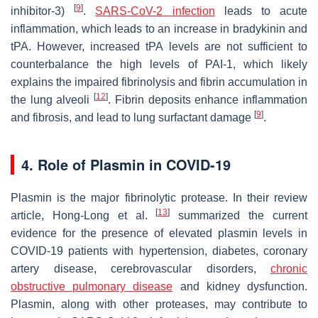
[
9
]
inhibitor-3)
.
SARS-CoV-2 infection
leads to acute
inflammation, which leads to an increase in bradykinin and
tPA. However, increased tPA levels are not sufficient to
counterbalance the high levels of PAI-1, which likely
explains the impaired fibrinolysis and fibrin accumulation in
[
12
]
the lung alveoli
. Fibrin deposits enhance inflammation
[
9
]
and fibrosis, and lead to lung surfactant damage
.
4. Role of Plasmin in COVID-19
Plasmin is the major fibrinolytic protease. In their review
[
13
]
article, Hong-Long et al.
summarized the current
evidence for the presence of elevated plasmin levels in
COVID-19 patients with hypertension, diabetes, coronary
artery disease, cerebrovascular disorders,
chronic
obstructive pulmonary disease
and kidney dysfunction.
Plasmin, along with other proteases, may contribute to