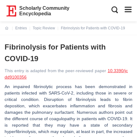
Scholarly Community
Encyclopedia
Entries
Topic Review
Fibrinolysis for Patients with COVID-19
Current:
Fibrinolysis for Patients with
COVID-19
This entry is adapted from the peer-reviewed paper
10.3390/jc
dd9100356
An impaired fibrinolytic process has been demonstrated in
patients infected with SARS-CoV-2, including those in severe or
critical condition. Disruption of fibrinolysis leads to fibrin
deposition, which exacerbates inflammation and fibrosis and
damages the pulmonary surfactant. Numerous authors point out
the different course of coagulopathy in patients with COVID-19. It
is reported that they may have a state of secondary
hyperfibrinolysis, which may explain, at least in part, the increased