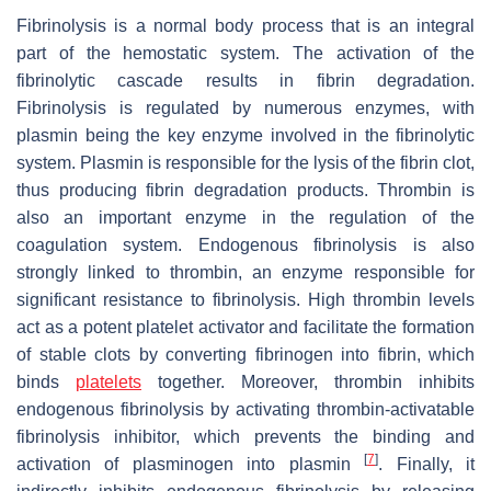
Fibrinolysis is a normal body process that is an integral
part of the hemostatic system. The activation of the
fibrinolytic cascade results in fibrin degradation.
Fibrinolysis is regulated by numerous enzymes, with
plasmin being the key enzyme involved in the fibrinolytic
system. Plasmin is responsible for the lysis of the fibrin clot,
thus producing fibrin degradation products. Thrombin is
also an important enzyme in the regulation of the
coagulation system. Endogenous fibrinolysis is also
strongly linked to thrombin, an enzyme responsible for
significant resistance to fibrinolysis. High thrombin levels
act as a potent platelet activator and facilitate the formation
of stable clots by converting fibrinogen into fibrin, which
binds
platelets
together. Moreover, thrombin inhibits
endogenous fibrinolysis by activating thrombin-activatable
fibrinolysis inhibitor, which prevents the binding and
[
7
]
activation of plasminogen into plasmin
. Finally, it