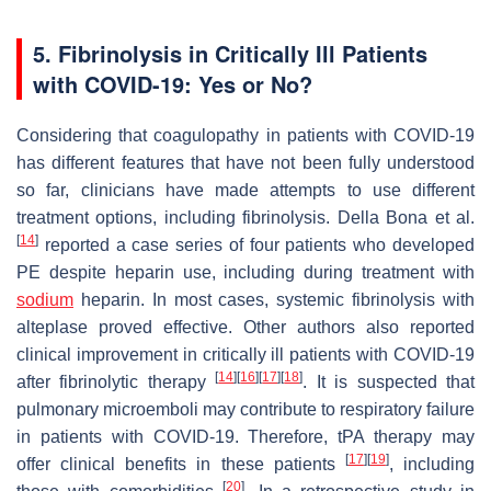
5. Fibrinolysis in Critically Ill Patients
with COVID-19: Yes or No?
Considering that coagulopathy in patients with COVID-19
has different features that have not been fully understood
so far, clinicians have made attempts to use different
treatment options, including fibrinolysis. Della Bona et al.
[
14
]
reported a case series of four patients who developed
PE despite heparin use, including during treatment with
sodium
heparin. In most cases, systemic fibrinolysis with
alteplase proved effective. Other authors also reported
clinical improvement in critically ill patients with COVID-19
[
14
]
[
16
]
[
17
]
[
18
]
after fibrinolytic therapy
. It is suspected that
pulmonary microemboli may contribute to respiratory failure
in patients with COVID-19. Therefore, tPA therapy may
[
17
]
[
19
]
offer clinical benefits in these patients
, including
[
20
]