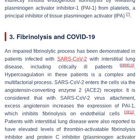
indirectly inhibits endogenous fibrinolysis by releasing
plasminogen activator inhibitor-1 (PAI-1) from platelets, a
[
7
]
principal inhibitor of tissue plasminogen activator (tPA)
.
3. Fibrinolysis and COVID-19
An impaired fibrinolytic process has been demonstrated in
patients infected with
SARS-CoV-2
with interstitial lung
[
8
]
[
9
]
[
10
]
disease, including critically ill patients
.
Hypercoagulation in these patients is a complex and
multifactorial process. SARS-CoV-2 enters the cells via the
angiotensin-converting enzyme 2 (ACE2) receptor. It is
considered that with SARS-CoV-2 virus attachment,
excess angiotensin increases the expression of PAI-1,
[
3
]
[
11
]
which inhibits fibrinolysis on endothelial cells
.
Patients with interstitial lung disease were also reported to
have elevated levels of thrombin-activatable fibrinolysis
inhibitor and protein C inhibitor (plasminogen activator