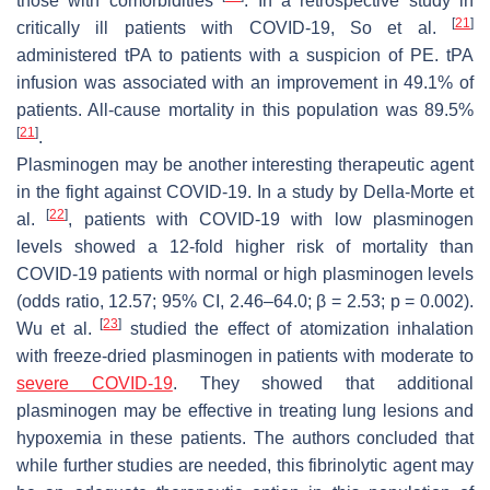
those with comorbidities
. In a retrospective study in
[
21
]
critically ill patients with COVID-19, So et al.
administered tPA to patients with a suspicion of PE. tPA
infusion was associated with an improvement in 49.1% of
patients. All-cause mortality in this population was 89.5%
[
21
]
.
Plasminogen may be another interesting therapeutic agent
in the fight against COVID-19. In a study by Della-Morte et
[
22
]
al.
, patients with COVID-19 with low plasminogen
levels showed a 12-fold higher risk of mortality than
COVID-19 patients with normal or high plasminogen levels
(odds ratio, 12.57; 95% CI, 2.46–64.0; β = 2.53;
p
= 0.002).
[
23
]
Wu et al.
studied the effect of atomization inhalation
with freeze-dried plasminogen in patients with moderate to
severe COVID-19
. They showed that additional
plasminogen may be effective in treating lung lesions and
hypoxemia in these patients. The authors concluded that
while further studies are needed, this fibrinolytic agent may