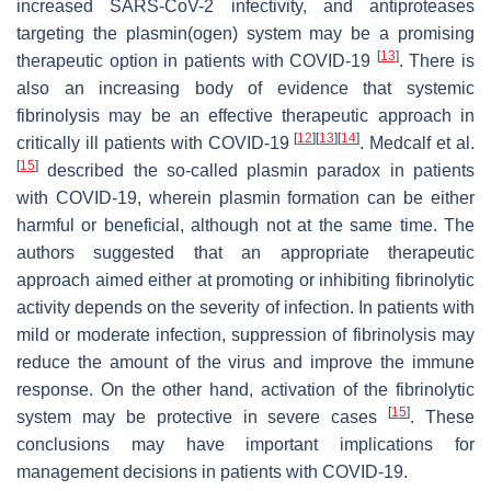
increased SARS-CoV-2 infectivity, and antiproteases
targeting the plasmin(ogen) system may be a promising
[
13
]
therapeutic option in patients with COVID-19
. There is
also an increasing body of evidence that systemic
fibrinolysis may be an effective therapeutic approach in
[
12
]
[
13
]
[
14
]
critically ill patients with COVID-19
. Medcalf et al.
[
15
]
described the so-called plasmin paradox in patients
with COVID-19, wherein plasmin formation can be either
harmful or beneficial, although not at the same time. The
authors suggested that an appropriate therapeutic
approach aimed either at promoting or inhibiting fibrinolytic
activity depends on the severity of infection. In patients with
mild or moderate infection, suppression of fibrinolysis may
reduce the amount of the virus and improve the immune
response. On the other hand, activation of the fibrinolytic
[
15
]
system may be protective in severe cases
. These
conclusions may have important implications for
management decisions in patients with COVID-19.