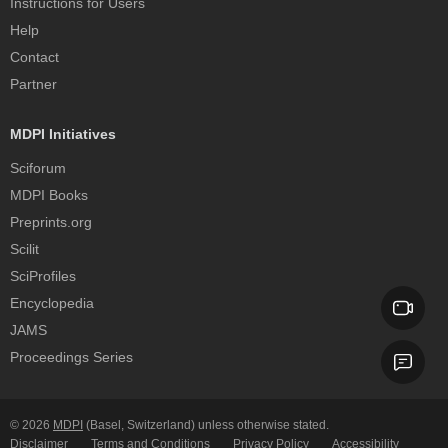
Instructions for Users
Help
Contact
Partner
MDPI Initiatives
Sciforum
MDPI Books
Preprints.org
Scilit
SciProfiles
Encyclopedia
JAMS
Proceedings Series
© 2026
MDPI
(Basel, Switzerland) unless otherwise stated.
Disclaimer
Terms and Conditions
Privacy Policy
Accessibility