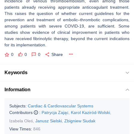
incidence of venous thromboembolism, even among those
patients already receiving appropriate anticoagulant treatment.
This raises the question of whether current guidelines for the
prevention and treatment of embolic–thrombotic complications,
among patients with severe COVID-19, are sufficient. Some
studies show evidence of clinical improvement in patients who
have received fibrinolytic therapy, beyond the current indications
for its implementation.
0
0
0
Share
Keywords
Information
Subjects:
Cardiac & Cardiovascular Systems
Contributors
:
Patrycja Zając
,
Karol Kaziród-Wolski
,
Izabela Oleś
,
Janusz Sielski
,
Zbigniew Siudak
View Times:
846