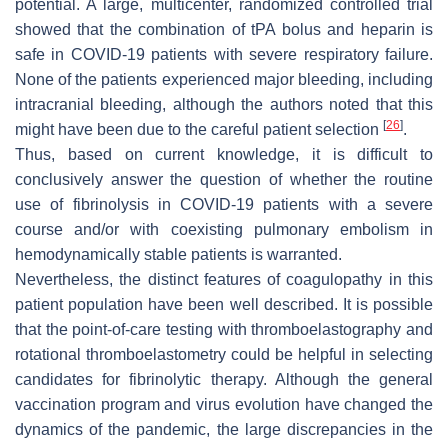
potential. A large, multicenter, randomized controlled trial
showed that the combination of tPA bolus and heparin is
safe in COVID-19 patients with severe respiratory failure.
None of the patients experienced major bleeding, including
intracranial bleeding, although the authors noted that this
[
26
]
might have been due to the careful patient selection
.
Thus, based on current knowledge, it is difficult to
conclusively answer the question of whether the routine
use of fibrinolysis in COVID-19 patients with a severe
course and/or with coexisting pulmonary embolism in
hemodynamically stable patients is warranted.
Nevertheless, the distinct features of coagulopathy in this
patient population have been well described. It is possible
that the point-of-care testing with thromboelastography and
rotational thromboelastometry could be helpful in selecting
candidates for fibrinolytic therapy. Although the general
vaccination program and virus evolution have changed the
dynamics of the pandemic, the large discrepancies in the