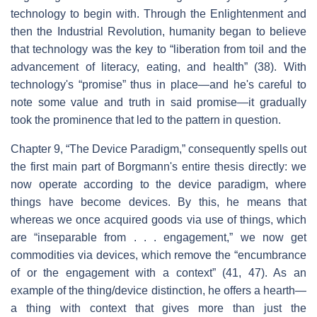
technology to begin with. Through the Enlightenment and
then the Industrial Revolution, humanity began to believe
that technology was the key to “liberation from toil and the
advancement of literacy, eating, and health” (38). With
technology's “promise” thus in place—and he's careful to
note some value and truth in said promise—it gradually
took the prominence that led to the pattern in question.
Chapter 9, “The Device Paradigm,” consequently spells out
the first main part of Borgmann's entire thesis directly: we
now operate according to the device paradigm, where
things have become devices. By this, he means that
whereas we once acquired goods via use of things, which
are “inseparable from . . . engagement,” we now get
commodities via devices, which remove the “encumbrance
of or the engagement with a context” (41, 47). As an
example of the thing/device distinction, he offers a hearth—
a thing with context that gives more than just the