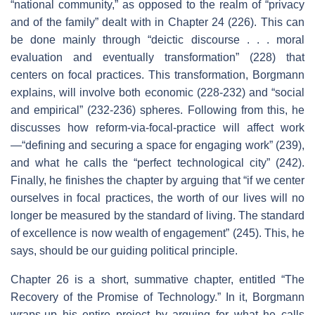
“national community,” as opposed to the realm of “privacy
and of the family” dealt with in Chapter 24 (226). This can
be done mainly through “deictic discourse . . . moral
evaluation and eventually transformation” (228) that
centers on focal practices. This transformation, Borgmann
explains, will involve both economic (228-232) and “social
and empirical” (232-236) spheres. Following from this, he
discusses how reform-via-focal-practice will affect work
—“defining and securing a space for engaging work” (239),
and what he calls the “perfect technological city” (242).
Finally, he finishes the chapter by arguing that “if we center
ourselves in focal practices, the worth of our lives will no
longer be measured by the standard of living. The standard
of excellence is now wealth of engagement” (245). This, he
says, should be our guiding political principle.
Chapter 26 is a short, summative chapter, entitled “The
Recovery of the Promise of Technology.” In it, Borgmann
wraps-up his entire project by arguing for what he calls