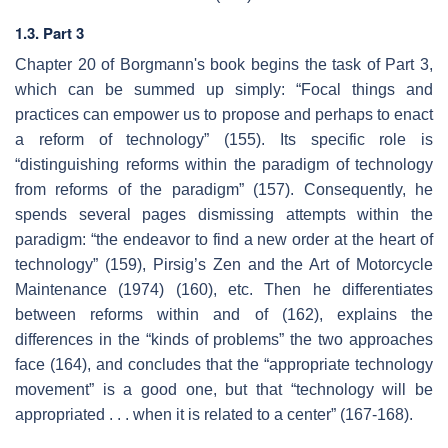
1.3. Part 3
Chapter 20 of Borgmann's book begins the task of Part 3,
which can be summed up simply: “Focal things and
practices can empower us to propose and perhaps to enact
a reform of technology” (155). Its specific role is
“distinguishing reforms within the paradigm of technology
from reforms of the paradigm” (157). Consequently, he
spends several pages dismissing attempts within the
paradigm: “the endeavor to find a new order at the heart of
technology” (159), Pirsig’s Zen and the Art of Motorcycle
Maintenance (1974) (160), etc. Then he differentiates
between reforms within and of (162), explains the
differences in the “kinds of problems” the two approaches
face (164), and concludes that the “appropriate technology
movement” is a good one, but that “technology will be
appropriated . . . when it is related to a center” (167-168).