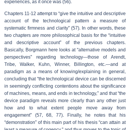
experiences, as it once was (56).
Chapters 11-12 attempt to “give the intuitive and descriptive
account of the technological pattern a measure of
systematic firmness and clarity” (57). In other words, these
two chapters are more philosophical basis for the “intuitive
and descriptive account” of the previous chapters.
Basically, Borgmann here looks at “alternative models and
perspectives” regarding technology—those of Arendt,
Tribe, Walker, Kuhn, Winner, Billington, etc.—and at
paradigm as a means of knowing/explaining in general,
concluding that “the technological device can be discerned
in seemingly conflicting contentions about the significance
of machines, means, and ends in technology,” and that “the
device paradigm reveals more clearly than any other just
how and to what extent people move away from
engagement” (57, 68, 77). Finally, he notes that his
“demonstration” of this main part of his thesis “can attain at
least a measure of cogency,” and thus moves to the topic of