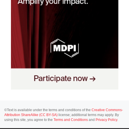
©Text is available under the terms and conditions of the
Creative Commons-
Attribution ShareAlike (CC BY-SA)
license; additional terms may apply. By
using this site, you agree to the
Terms and Conditions
and
Privacy Policy
.