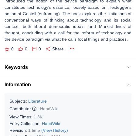
introduced the notion of the device paradigm to explain what
constitutes technology's essence, loosely based on Heidegger's
notion of Gestell (enframing). The book explores the limitations of
conventional ways of thinking about technology and its social
context, both liberal democratic ideals, and Marxist lines of
thought, concluding with a call for the reform of technology and
the device paradigm via what he calls focal things and practices.
0
0
0
Share
Keywords
Information
Subjects:
Literature
Contributor
:
HandWiki
View Times:
1.3K
Entry Collection:
HandWiki
Revision:
1 time
(View History)