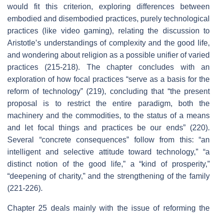
would fit this criterion, exploring differences between
embodied and disembodied practices, purely technological
practices (like video gaming), relating the discussion to
Aristotle’s understandings of complexity and the good life,
and wondering about religion as a possible unifier of varied
practices (215-218). The chapter concludes with an
exploration of how focal practices “serve as a basis for the
reform of technology” (219), concluding that “the present
proposal is to restrict the entire paradigm, both the
machinery and the commodities, to the status of a means
and let focal things and practices be our ends” (220).
Several “concrete consequences” follow from this: “an
intelligent and selective attitude toward technology,” “a
distinct notion of the good life,” a “kind of prosperity,”
“deepening of charity,” and the strengthening of the family
(221-226).
Chapter 25 deals mainly with the issue of reforming the