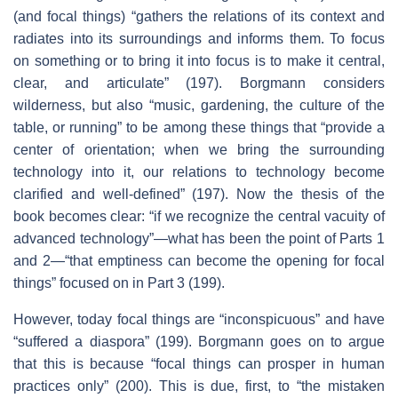
(and focal things) “gathers the relations of its context and
radiates into its surroundings and informs them. To focus
on something or to bring it into focus is to make it central,
clear, and articulate” (197). Borgmann considers
wilderness, but also “music, gardening, the culture of the
table, or running” to be among these things that “provide a
center of orientation; when we bring the surrounding
technology into it, our relations to technology become
clarified and well-defined” (197). Now the thesis of the
book becomes clear: “if we recognize the central vacuity of
advanced technology”—what has been the point of Parts 1
and 2—“that emptiness can become the opening for focal
things” focused on in Part 3 (199).
However, today focal things are “inconspicuous” and have
“suffered a diaspora” (199). Borgmann goes on to argue
that this is because “focal things can prosper in human
practices only” (200). This is due, first, to “the mistaken