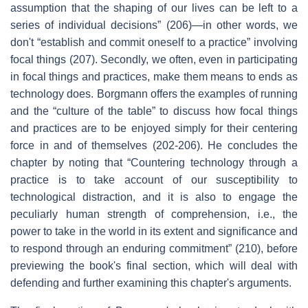
assumption that the shaping of our lives can be left to a
series of individual decisions” (206)—in other words, we
don't “establish and commit oneself to a practice” involving
focal things (207). Secondly, we often, even in participating
in focal things and practices, make them means to ends as
technology does. Borgmann offers the examples of running
and the “culture of the table” to discuss how focal things
and practices are to be enjoyed simply for their centering
force in and of themselves (202-206). He concludes the
chapter by noting that “Countering technology through a
practice is to take account of our susceptibility to
technological distraction, and it is also to engage the
peculiarly human strength of comprehension, i.e., the
power to take in the world in its extent and significance and
to respond through an enduring commitment” (210), before
previewing the book's final section, which will deal with
defending and further examining this chapter's arguments.