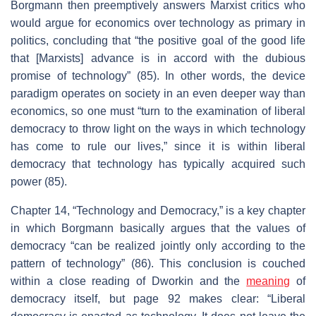
Borgmann then preemptively answers Marxist critics who
would argue for economics over technology as primary in
politics, concluding that “the positive goal of the good life
that [Marxists] advance is in accord with the dubious
promise of technology” (85). In other words, the device
paradigm operates on society in an even deeper way than
economics, so one must “turn to the examination of liberal
democracy to throw light on the ways in which technology
has come to rule our lives,” since it is within liberal
democracy that technology has typically acquired such
power (85).
Chapter 14, “Technology and Democracy,” is a key chapter
in which Borgmann basically argues that the values of
democracy “can be realized jointly only according to the
pattern of technology” (86). This conclusion is couched
within a close reading of Dworkin and the
meaning
of
democracy itself, but page 92 makes clear: “Liberal