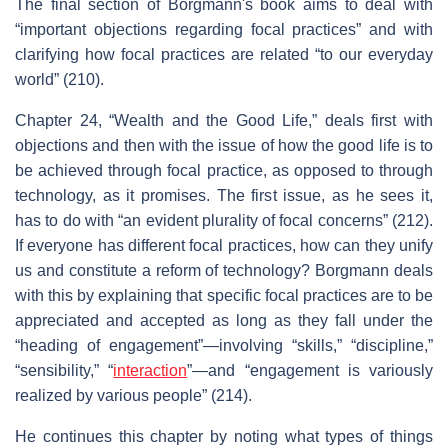
The final section of Borgmann's book aims to deal with
“important objections regarding focal practices” and with
clarifying how focal practices are related “to our everyday
world” (210).
Chapter 24, “Wealth and the Good Life,” deals first with
objections and then with the issue of how the good life is to
be achieved through focal practice, as opposed to through
technology, as it promises. The first issue, as he sees it,
has to do with “an evident plurality of focal concerns” (212).
If everyone has different focal practices, how can they unify
us and constitute a reform of technology? Borgmann deals
with this by explaining that specific focal practices are to be
appreciated and accepted as long as they fall under the
“heading of engagement”—involving “skills,” “discipline,”
“sensibility,” “
interaction
”—and “engagement is variously
realized by various people” (214).
He continues this chapter by noting what types of things