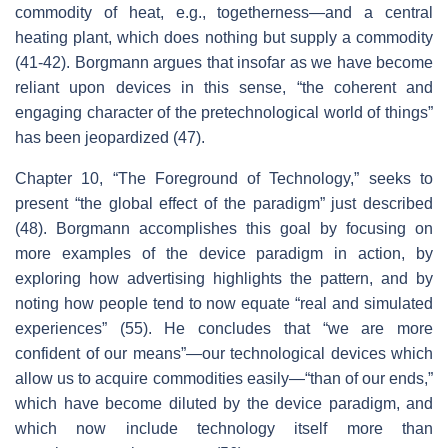
commodity of heat, e.g., togetherness—and a central
heating plant, which does nothing but supply a commodity
(41-42). Borgmann argues that insofar as we have become
reliant upon devices in this sense, “the coherent and
engaging character of the pretechnological world of things”
has been jeopardized (47).
Chapter 10, “The Foreground of Technology,” seeks to
present “the global effect of the paradigm” just described
(48). Borgmann accomplishes this goal by focusing on
more examples of the device paradigm in action, by
exploring how advertising highlights the pattern, and by
noting how people tend to now equate “real and simulated
experiences” (55). He concludes that “we are more
confident of our means”—our technological devices which
allow us to acquire commodities easily—“than of our ends,”
which have become diluted by the device paradigm, and
which now include technology itself more than