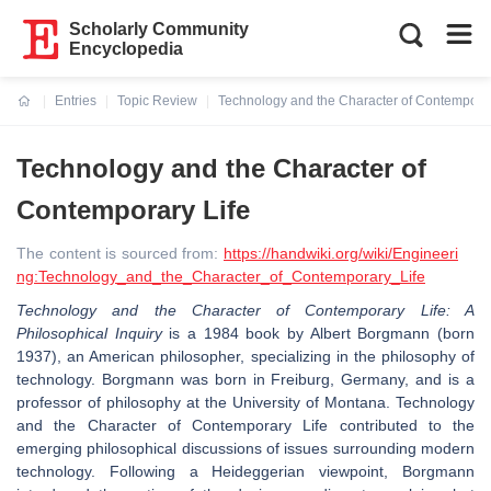
Scholarly Community
Encyclopedia
Entries
Topic Review
Technology and the Character of Contemporar
Current:
Technology and the Character of
Contemporary Life
The content is sourced from:
https://handwiki.org/wiki/Engineeri
ng:Technology_and_the_Character_of_Contemporary_Life
Technology and the Character of Contemporary Life: A
Philosophical Inquiry
is a 1984 book by Albert Borgmann (born
1937), an American philosopher, specializing in the philosophy of
technology. Borgmann was born in Freiburg, Germany, and is a
professor of philosophy at the University of Montana. Technology
and the Character of Contemporary Life contributed to the
emerging philosophical discussions of issues surrounding modern
technology. Following a Heideggerian viewpoint, Borgmann