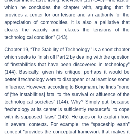
which he concludes the chapter with, arguing that “it
provides a center for our leisure and an authority for the
appreciation of commodities. It is also a palliative that
cloaks the vacuity and relaxes the tensions of the
technological condition” (143).
Chapter 19, “The Stability of Technology,” is a short chapter
which seeks to finish off Part 2 by dealing with the question
of “instabilities that have been discovered in technology”
(144). Basically, given his critique, perhaps it would be
better if technology were to disappear, or at least lose some
influence. However, according to Borgmann, he finds “none
of [the instabilities] fatal to the survival or affluence of the
technological societies” (144). Why? Simply put, because
“technology at its center is sufficiently resourceful to cope
with its supposed flaws” (145). He goes on to explain how
in several contexts. For example, the “spaceship earth”
concept “provides the conceptual framework that makes it