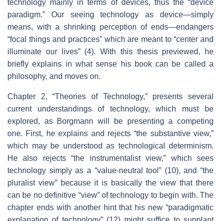
technology mainly in terms of devices, thus the “device
paradigm.” Our seeing technology as device—simply
means, with a shrinking perception of ends—endangers
“focal things and practices” which are meant to “center and
illuminate our lives” (4). With this thesis previewed, he
briefly explains in what sense his book can be called a
philosophy, and moves on.
Chapter 2, “Theories of Technology,” presents several
current understandings of technology, which must be
explored, as Borgmann will be presenting a competing
one. First, he explains and rejects “the substantive view,”
which may be understood as technological determinism.
He also rejects “the instrumentalist view,” which sees
technology simply as a “value-neutral tool” (10), and “the
pluralist view” because it is basically the view that there
can be no definitive “view” of technology to begin with. The
chapter ends with another hint that his new “paradigmatic
explanation of technology” (12) might suffice to supplant