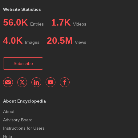
Website Statistics
56.0K
1.7K
Entries
Videos
4.0K
20.5M
Images
Views
Subscribe
About Encyclopedia
About
Advisory Board
Instructions for Users
Help