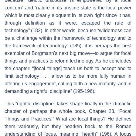
because “deictic discourse is empowered by a focal
concern” and “nature in its pristine state is the focal power
which is most clearly eloquent in its own right since it has,
through definition as it were, escaped the rule of
technology” (182). In other words, because “wilderness can
be a challenge within the framework of technology and to
the framework of technology” (185), it is perhaps the best
exemplar of Borgmann's next big move—to argue for focal
things and practices to reform technology. As he concludes
the chapter: “[focal things] teach us both to accept and to
limit technology . . . allow us to be more fully human in
offering us engagement, calling forth a new maturity, and in
demanding a rightful discipline” (195-196).
This “rightful discipline” takes shape finally in the climactic
chapter of perhaps the whole book, Chapter 23, “Focal
Things and Practices.” What are focal things? He defines
them variously, but they hearken back to the Roman
understanding of focus, meaning “hearth” (196). A focus