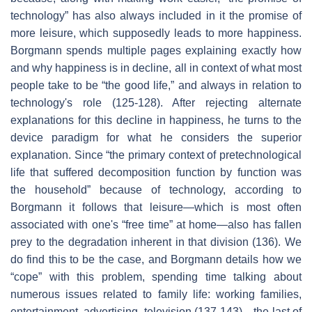
technology” has also always included in it the promise of
more leisure, which supposedly leads to more happiness.
Borgmann spends multiple pages explaining exactly how
and why happiness is in decline, all in context of what most
people take to be “the good life,” and always in relation to
technology's role (125-128). After rejecting alternate
explanations for this decline in happiness, he turns to the
device paradigm for what he considers the superior
explanation. Since “the primary context of pretechnological
life that suffered decomposition function by function was
the household” because of technology, according to
Borgmann it follows that leisure—which is most often
associated with one's “free time” at home—also has fallen
prey to the degradation inherent in that division (136). We
do find this to be the case, and Borgmann details how we
“cope” with this problem, spending time talking about
numerous issues related to family life: working families,
entertainment, advertising, television (137-143)—the last of