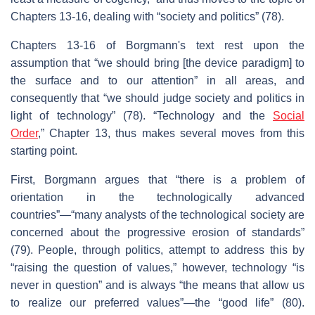
Chapters 13-16, dealing with “society and politics” (78).
Chapters 13-16 of Borgmann's text rest upon the
assumption that “we should bring [the device paradigm] to
the surface and to our attention” in all areas, and
consequently that “we should judge society and politics in
light of technology” (78). “Technology and the
Social
Order
,” Chapter 13, thus makes several moves from this
starting point.
First, Borgmann argues that “there is a problem of
orientation in the technologically advanced
countries”—“many analysts of the technological society are
concerned about the progressive erosion of standards”
(79). People, through politics, attempt to address this by
“raising the question of values,” however, technology “is
never in question” and is always “the means that allow us
to realize our preferred values”—the “good life” (80).