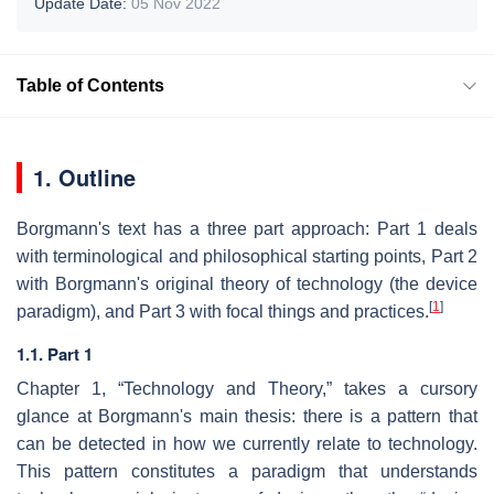
Update Date:
05 Nov 2022
Table of Contents
1. Outline
Borgmann's text has a three part approach: Part 1 deals
with terminological and philosophical starting points, Part 2
with Borgmann's original theory of technology (the device
[
1
]
paradigm), and Part 3 with focal things and practices.
1.1. Part 1
Chapter 1, “Technology and Theory,” takes a cursory
glance at Borgmann's main thesis: there is a pattern that
can be detected in how we currently relate to technology.
This pattern constitutes a paradigm that understands