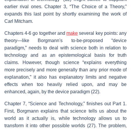
earlier rival ones. Chapter 3, “The Choice of a Theory,”
expands this last point by shortly examining the work of
Carl Mitcham.
Chapters 4-6 go together and
make
several key points: any
theory—like Borgmann's to-be-proposed “device
paradigm,” needs to deal with science both in relation to
technology and as an epistemological basis for truth
claims. However, though science “explains everything
more precisely and more generally than any prior mode of
explanation,” it also has explanatory limits and negative
effects when too heavily relied upon, and may be
enhanced, again, by the device paradigm (22).
Chapter 7, “Science and Technology,” finishes out Part 1.
First, Borgmann explains that science tells us about the
world as it actually is, while technology allows us to
transform it into other possible worlds (27). The problem,