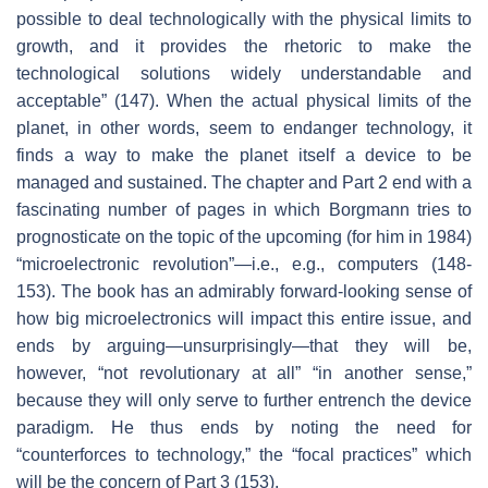
possible to deal technologically with the physical limits to
growth, and it provides the rhetoric to make the
technological solutions widely understandable and
acceptable” (147). When the actual physical limits of the
planet, in other words, seem to endanger technology, it
finds a way to make the planet itself a device to be
managed and sustained. The chapter and Part 2 end with a
fascinating number of pages in which Borgmann tries to
prognosticate on the topic of the upcoming (for him in 1984)
“microelectronic revolution”—i.e., e.g., computers (148-
153). The book has an admirably forward-looking sense of
how big microelectronics will impact this entire issue, and
ends by arguing—unsurprisingly—that they will be,
however, “not revolutionary at all” “in another sense,”
because they will only serve to further entrench the device
paradigm. He thus ends by noting the need for
“counterforces to technology,” the “focal practices” which
will be the concern of Part 3 (153).