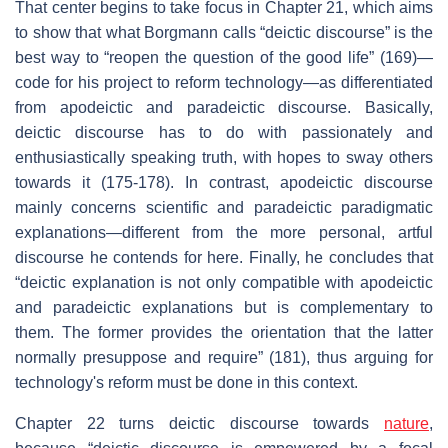
That center begins to take focus in Chapter 21, which aims
to show that what Borgmann calls “deictic discourse” is the
best way to “reopen the question of the good life” (169)—
code for his project to reform technology—as differentiated
from apodeictic and paradeictic discourse. Basically,
deictic discourse has to do with passionately and
enthusiastically speaking truth, with hopes to sway others
towards it (175-178). In contrast, apodeictic discourse
mainly concerns scientific and paradeictic paradigmatic
explanations—different from the more personal, artful
discourse he contends for here. Finally, he concludes that
“deictic explanation is not only compatible with apodeictic
and paradeictic explanations but is complementary to
them. The former provides the orientation that the latter
normally presuppose and require” (181), thus arguing for
technology's reform must be done in this context.
Chapter 22 turns deictic discourse towards
nature
,