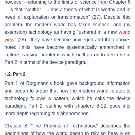
however—returning to the limits of science from Chapter 6
—is that “Neither . . . has a theory of what is worthy and in
need of explanation or transformation” (27). Despite this
problem, the modern world has taken science, and (by
extension) technology as having “ushered in a new
world
view
” (28)—they have become privileged and their above-
noted limits have become systematically entrenched in
culture, causing problems which he’ll go on to describe in
Part 2 in terms of the device paradigm.
1.2. Part 2
Part 1 of Borgmann's book gave background information
and began to argue that how the modern world relates to
technology follows a pattern, which he calls the device
paradigm. Part 2, starting with chapters 8-12, goes into
more depth regarding this phenomenon.
Chapter 8, “The Promise of Technology,” describes the
beginnings of how the world began to rely so heavily on