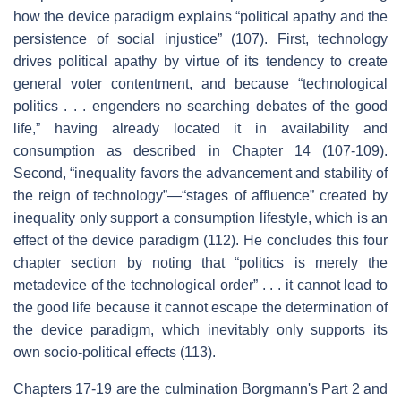
how the device paradigm explains “political apathy and the
persistence of social injustice” (107). First, technology
drives political apathy by virtue of its tendency to create
general voter contentment, and because “technological
politics . . . engenders no searching debates of the good
life,” having already located it in availability and
consumption as described in Chapter 14 (107-109).
Second, “inequality favors the advancement and stability of
the reign of technology”—“stages of affluence” created by
inequality only support a consumption lifestyle, which is an
effect of the device paradigm (112). He concludes this four
chapter section by noting that “politics is merely the
metadevice of the technological order” . . . it cannot lead to
the good life because it cannot escape the determination of
the device paradigm, which inevitably only supports its
own socio-political effects (113).
Chapters 17-19 are the culmination Borgmann's Part 2 and