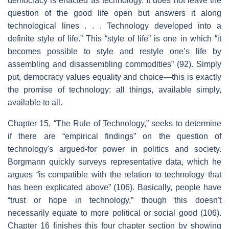
democracy is enacted as technology. It does not leave the
question of the good life open but answers it along
technological lines . . . Technology developed into a
definite style of life.” This “style of life” is one in which “it
becomes possible to style and restyle one’s life by
assembling and disassembling commodities” (92). Simply
put, democracy values equality and choice—this is exactly
the promise of technology: all things, available simply,
available to all.
Chapter 15, “The Rule of Technology,” seeks to determine
if there are “empirical findings” on the question of
technology's argued-for power in politics and society.
Borgmann quickly surveys representative data, which he
argues “is compatible with the relation to technology that
has been explicated above” (106). Basically, people have
“trust or hope in technology,” though this doesn't
necessarily equate to more political or social good (106).
Chapter 16 finishes this four chapter section by showing