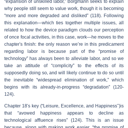
“expansion of unskilled labor,” Borgmann seeks to explain
why people still seem to value work, though it is becoming
“more and more degraded and disliked” (118). Following
this explanation—which ties together multiple issues, all
related to how the device paradigm clouds our perception
of once focal activities, in this case, work—he moves to the
chapter's finish: the only reason we’re in this predicament
regarding labor is because part of the “promise of
technology” has always been to alleviate labor, and so we
take an attitude of “complicity” to the effects of its
supposedly doing so, and will likely continue to do so until
the inevitable “widespread elimination of work,” which
begins with its already-in-progress “degradation” (120-
124).
Chapter 18's key (“Leisure, Excellence, and Happiness")is
that “avowed happiness appears to decline as
technological affluence rises” (124). This is an issue
because, along with making work easier, “the promise of