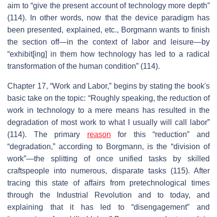
aim to “give the present account of technology more depth”
(114). In other words, now that the device paradigm has
been presented, explained, etc., Borgmann wants to finish
the section off—in the context of labor and leisure—by
“exhibit[ing] in them how technology has led to a radical
transformation of the human condition” (114).
Chapter 17, “Work and Labor,” begins by stating the book's
basic take on the topic: “Roughly speaking, the reduction of
work in technology to a mere means has resulted in the
degradation of most work to what I usually will call labor”
(114). The primary
reason
for this “reduction” and
“degradation,” according to Borgmann, is the “division of
work”—the splitting of once unified tasks by skilled
craftspeople into numerous, disparate tasks (115). After
tracing this state of affairs from pretechnological times
through the Industrial Revolution and to today, and
explaining that it has led to “disengagement” and