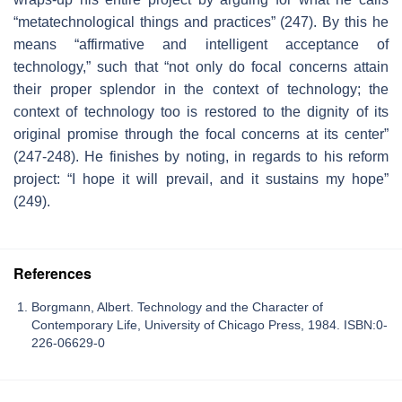
“metatechnological things and practices” (247). By this he
means “affirmative and intelligent acceptance of
technology,” such that “not only do focal concerns attain
their proper splendor in the context of technology; the
context of technology too is restored to the dignity of its
original promise through the focal concerns at its center”
(247-248). He finishes by noting, in regards to his reform
project: “I hope it will prevail, and it sustains my hope”
(249).
References
Borgmann, Albert. Technology and the Character of
Contemporary Life, University of Chicago Press, 1984. ISBN:0-
226-06629-0