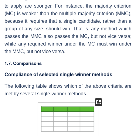
to apply are stronger. For instance, the majority criterion
(MC) is weaker than the multiple majority criterion (MMC),
because it requires that a single candidate, rather than a
group of any size, should win. That is, any method which
passes the MMC also passes the MC, but not vice versa;
while any required winner under the MC must win under
the MMC, but not vice versa.
1.7. Comparisons
Compliance of selected single-winner methods
The following table shows which of the above criteria are
met by several single-winner methods.