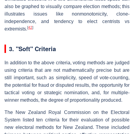
also be graphed to visually compare election methods; this
illustrates issues like nonmonotonicity, clone-
independence, and tendency to elect centrists vs
[
42
]
extremists.
3.
"Soft" Criteria
In addition to the above criteria, voting methods are judged
using criteria that are not mathematically precise but are
still important, such as simplicity, speed of vote-counting,
the potential for fraud or disputed results, the opportunity for
tactical voting or strategic nomination, and, for multiple-
winner methods, the degree of proportionality produced.
The New Zealand Royal Commission on the Electoral
System listed ten criteria for their evaluation of possible
new electoral methods for New Zealand. These included