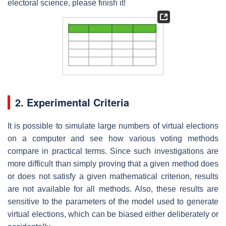
electoral science, please finish it!
2. Experimental Criteria
It is possible to simulate large numbers of virtual elections
on a computer and see how various voting methods
compare in practical terms. Since such investigations are
more difficult than simply proving that a given method does
or does not satisfy a given mathematical criterion, results
are not available for all methods. Also, these results are
sensitive to the parameters of the model used to generate
virtual elections, which can be biased either deliberately or