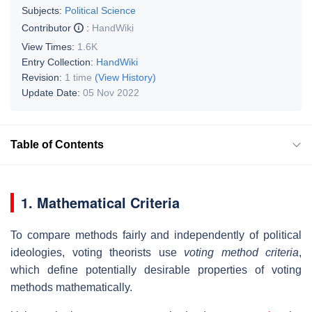
Subjects:
Political Science
Contributor
:
HandWiki
View Times:
1.6K
Entry Collection:
HandWiki
Revision:
1 time
(View History)
Update Date:
05 Nov 2022
Table of Contents
1. Mathematical Criteria
To compare methods fairly and independently of political
ideologies, voting theorists use
voting method criteria
,
which define potentially desirable properties of voting
methods mathematically.