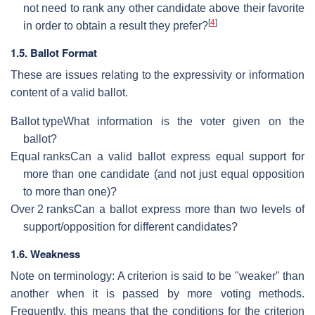
not need to rank any other candidate above their favorite
[
4
]
in order to obtain a result they prefer?
1.5. Ballot Format
These are issues relating to the expressivity or information
content of a valid ballot.
Ballot type
What information is the voter given on the
ballot?
Equal ranks
Can a valid ballot express equal support for
more than one candidate (and not just equal opposition
to more than one)?
Over 2 ranks
Can a ballot express more than two levels of
support/opposition for different candidates?
1.6. Weakness
Note on terminology: A criterion is said to be "weaker" than
another when it is passed by more voting methods.
Frequently, this means that the conditions for the criterion