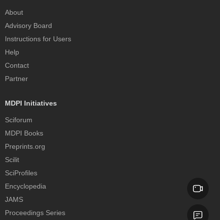
About
Advisory Board
Instructions for Users
Help
Contact
Partner
MDPI Initiatives
Sciforum
MDPI Books
Preprints.org
Scilit
SciProfiles
Encyclopedia
JAMS
Proceedings Series