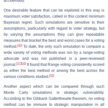
accidentally.
One desirable feature that can be explored in this way is
maximum voter satisfaction, called in this context minimum
Bayesian regret. Such simulations are sensitive to their
assumptions, particularly with regard to voter strategy, but
by varying the assumptions they can give repeatable
measures that bracket the best and worst cases for a voting
[
36
]
method.
To date, the only such simulation to compare a
wide variety of voting methods was run by a range-voting
advocate and was not published in a peer-reviewed
[
37
]
[
38
]
journal.
It found that Range voting consistently scored
as either the best method or among the best across the
[
39
]
various conditions studied.
Another aspect which can be compared through such
Monte Carlo simulations is strategic vulnerability.
According to the Gibbard–Satterthwaite theorem, no voting
method can be immune to strategic manipulation in all