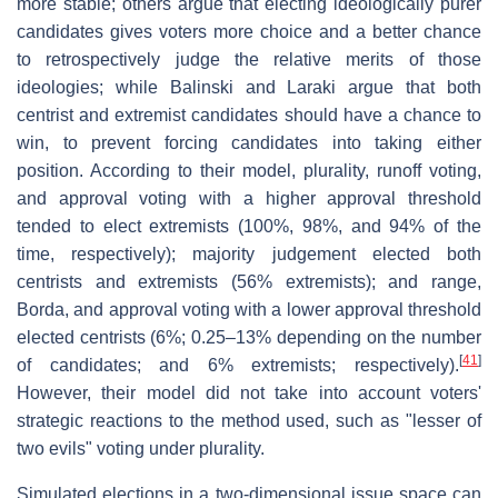
more stable; others argue that electing ideologically purer
candidates gives voters more choice and a better chance
to retrospectively judge the relative merits of those
ideologies; while Balinski and Laraki argue that both
centrist and extremist candidates should have a chance to
win, to prevent forcing candidates into taking either
position. According to their model, plurality, runoff voting,
and approval voting with a higher approval threshold
tended to elect extremists (100%, 98%, and 94% of the
time, respectively); majority judgement elected both
centrists and extremists (56% extremists); and range,
Borda, and approval voting with a lower approval threshold
elected centrists (6%; 0.25–13% depending on the number
[
41
]
of candidates; and 6% extremists; respectively).
However, their model did not take into account voters'
strategic reactions to the method used, such as "lesser of
two evils" voting under plurality.
Simulated elections in a two-dimensional issue space can