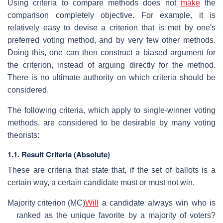
Using criteria to compare methods does not
make
the
comparison completely objective. For example, it is
relatively easy to devise a criterion that is met by one's
preferred voting method, and by very few other methods.
Doing this, one can then construct a biased argument for
the criterion, instead of arguing directly for the method.
There is no ultimate authority on which criteria should be
considered.
The following criteria, which apply to single-winner voting
methods, are considered to be desirable by many voting
theorists:
1.1. Result Criteria (Absolute)
These are criteria that state that, if the set of ballots is a
certain way, a certain candidate must or must not win.
Majority criterion (MC)
Will
a candidate always win who is
ranked as the unique favorite by a majority of voters?