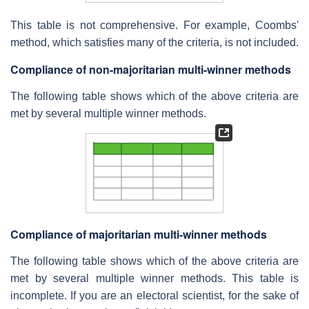
This table is not comprehensive. For example, Coombs'
method, which satisfies many of the criteria, is not included.
Compliance of non-majoritarian multi-winner methods
The following table shows which of the above criteria are
met by several multiple winner methods.
Compliance of majoritarian multi-winner methods
The following table shows which of the above criteria are
met by several multiple winner methods. This table is
incomplete. If you are an electoral scientist, for the sake of