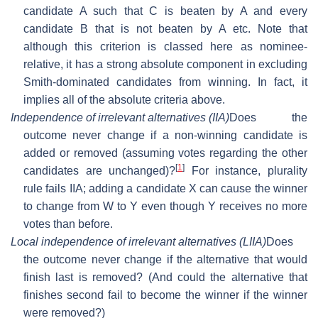
candidate A such that C is beaten by A and every
candidate B that is not beaten by A etc. Note that
although this criterion is classed here as nominee-
relative, it has a strong absolute component in excluding
Smith-dominated candidates from winning. In fact, it
implies all of the absolute criteria above.
Independence of irrelevant alternatives (IIA)
Does the
outcome never change if a non-winning candidate is
added or removed (assuming votes regarding the other
[
1
]
candidates are unchanged)?
For instance, plurality
rule fails IIA; adding a candidate X can cause the winner
to change from W to Y even though Y receives no more
votes than before.
Local independence of irrelevant alternatives (LIIA)
Does
the outcome never change if the alternative that would
finish last is removed? (And could the alternative that
finishes second fail to become the winner if the winner
were removed?)