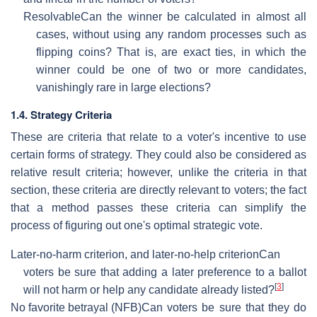
Resolvable
Can the winner be calculated in almost all
cases, without using any random processes such as
flipping coins? That is, are exact ties, in which the
winner could be one of two or more candidates,
vanishingly rare in large elections?
1.4. Strategy Criteria
These are criteria that relate to a voter's incentive to use
certain forms of strategy. They could also be considered as
relative result criteria; however, unlike the criteria in that
section, these criteria are directly relevant to voters; the fact
that a method passes these criteria can simplify the
process of figuring out one's optimal strategic vote.
Later-no-harm criterion, and later-no-help criterion
Can
voters be sure that adding a later preference to a ballot
[
3
]
will not harm or help any candidate already listed?
No favorite betrayal (NFB)
Can voters be sure that they do