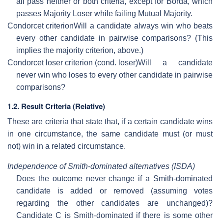
all pass neither or both criteria, except for Borda, which
passes Majority Loser while failing Mutual Majority.
Condorcet criterion
Will a candidate always win who beats
every other candidate in pairwise comparisons? (This
implies the majority criterion, above.)
Condorcet loser criterion (cond. loser)
Will a candidate
never win who loses to every other candidate in pairwise
comparisons?
1.2. Result Criteria (Relative)
These are criteria that state that, if a certain candidate wins
in one circumstance, the same candidate must (or must
not) win in a related circumstance.
Independence of Smith-dominated alternatives (ISDA)
Does the outcome never change if a Smith-dominated
candidate is added or removed (assuming votes
regarding the other candidates are unchanged)?
Candidate C is Smith-dominated if there is some other