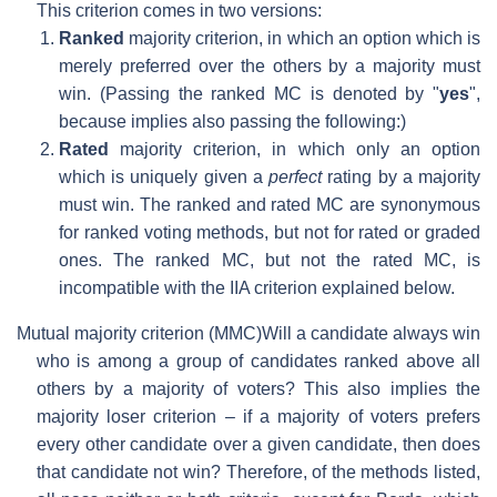
This criterion comes in two versions:
Ranked
majority criterion, in which an option which is
merely preferred over the others by a majority must
win. (Passing the ranked MC is denoted by "
yes
",
because implies also passing the following:)
Rated
majority criterion, in which only an option
which is uniquely given a
perfect
rating by a majority
must win. The ranked and rated MC are synonymous
for ranked voting methods, but not for rated or graded
ones. The ranked MC, but not the rated MC, is
incompatible with the IIA criterion explained below.
Mutual majority criterion (MMC)
Will a candidate always win
who is among a group of candidates ranked above all
others by a majority of voters? This also implies the
majority loser criterion – if a majority of voters prefers
every other candidate over a given candidate, then does
that candidate not win? Therefore, of the methods listed,