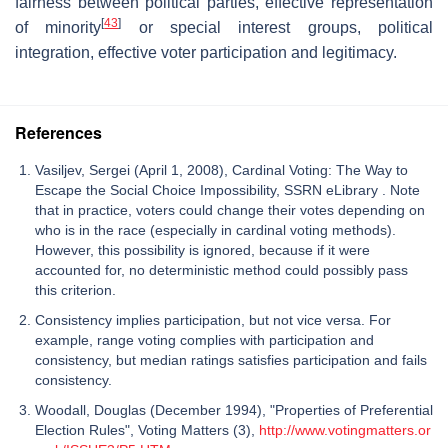
fairness between political parties, effective representation
[
43
]
of minority
or special interest groups, political
integration, effective voter participation and legitimacy.
References
Vasiljev, Sergei (April 1, 2008), Cardinal Voting: The Way to
Escape the Social Choice Impossibility, SSRN eLibrary . Note
that in practice, voters could change their votes depending on
who is in the race (especially in cardinal voting methods).
However, this possibility is ignored, because if it were
accounted for, no deterministic method could possibly pass
this criterion.
Consistency implies participation, but not vice versa. For
example, range voting complies with participation and
consistency, but median ratings satisfies participation and fails
consistency.
Woodall, Douglas (December 1994), "Properties of Preferential
Election Rules", Voting Matters (3),
http://www.votingmatters.or