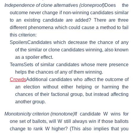
Independence of clone alternatives (cloneproof)
Does the
outcome never change if non-winning candidates similar
to an existing candidate are added? There are three
different phenomena which could cause a method to fail
this criterion:
Spoilers
Candidates which decrease the chance of any
of the similar or clone candidates winning, also known
as a spoiler effect.
Teams
Sets of similar candidates whose mere presence
helps the chances of any of them winning.
Crowds
Additional candidates who affect the outcome of
an election without either helping or harming the
chances of their factional group, but instead affecting
another group.
Monotonicity criterion (monotone)
If candidate W wins for
one set of ballots, will W still always win if those ballots
change to rank W higher? (This also implies that you