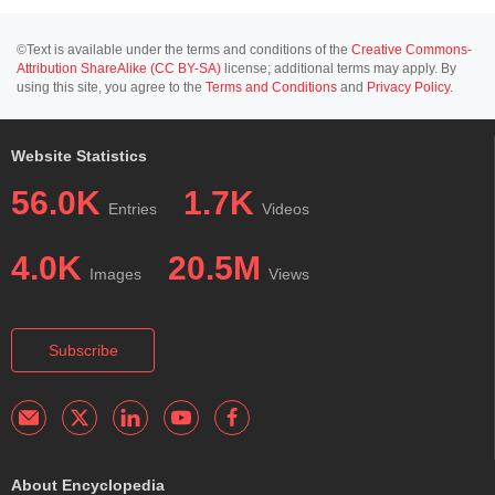
©Text is available under the terms and conditions of the
Creative Commons-
Attribution ShareAlike (CC BY-SA)
license; additional terms may apply. By
using this site, you agree to the
Terms and Conditions
and
Privacy Policy
.
Website Statistics
56.0K
1.7K
Entries
Videos
4.0K
20.5M
Images
Views
Subscribe
About Encyclopedia