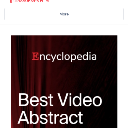
g.uk/ISSUE3/P5.HTM
More