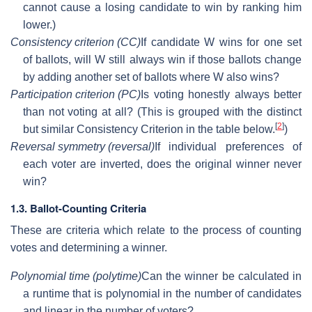
cannot cause a losing candidate to win by ranking him
lower.)
Consistency criterion (CC)
If candidate W wins for one set
of ballots, will W still always win if those ballots change
by adding another set of ballots where W also wins?
Participation criterion (PC)
Is voting honestly always better
than not voting at all? (This is grouped with the distinct
[
2
]
but similar Consistency Criterion in the table below.
)
Reversal symmetry (reversal)
If individual preferences of
each voter are inverted, does the original winner never
win?
1.3. Ballot-Counting Criteria
These are criteria which relate to the process of counting
votes and determining a winner.
Polynomial time (polytime)
Can the winner be calculated in
a runtime that is polynomial in the number of candidates
and linear in the number of voters?