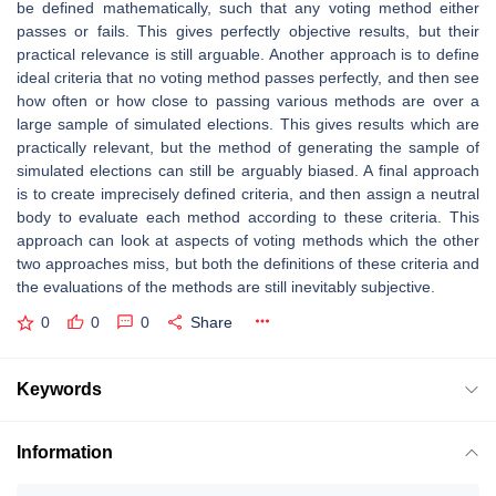
be defined mathematically, such that any voting method either
passes or fails. This gives perfectly objective results, but their
practical relevance is still arguable. Another approach is to define
ideal criteria that no voting method passes perfectly, and then see
how often or how close to passing various methods are over a
large sample of simulated elections. This gives results which are
practically relevant, but the method of generating the sample of
simulated elections can still be arguably biased. A final approach
is to create imprecisely defined criteria, and then assign a neutral
body to evaluate each method according to these criteria. This
approach can look at aspects of voting methods which the other
two approaches miss, but both the definitions of these criteria and
the evaluations of the methods are still inevitably subjective.
0
0
0
Share
Keywords
Information