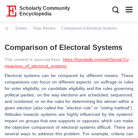
Scholarly Community
Encyclopedia
Entries
Topic Review
Comparison of Electoral Systems
Current:
Comparison of Electoral Systems
The content is sourced from:
https://handwiki.org/wiki/Social:Co
mparison_of_electoral_systems
Electoral systems can be compared by different means. These
comparisons can focus on different aspects: on suffrage or rules
for voter eligibility; on candidate eligibility and the rules governing
political parties; on the way elections are scheduled, sequenced,
and combined; or on the rules for determining the winner within a
given election (also called the "election rule" or "voting method").
Attitudes towards systems are highly influenced by the systems'
impact on groups that one supports or opposes, which can make
the objective comparison of electoral systems difficult. There are
several ways to address this problem. For example, criteria can