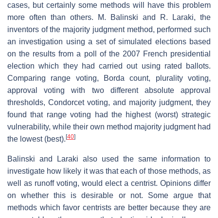
cases, but certainly some methods will have this problem
more often than others. M. Balinski and R. Laraki, the
inventors of the majority judgment method, performed such
an investigation using a set of simulated elections based
on the results from a poll of the 2007 French presidential
election which they had carried out using rated ballots.
Comparing range voting, Borda count, plurality voting,
approval voting with two different absolute approval
thresholds, Condorcet voting, and majority judgment, they
found that range voting had the highest (worst) strategic
vulnerability, while their own method majority judgment had
[
40
]
the lowest (best).
Balinski and Laraki also used the same information to
investigate how likely it was that each of those methods, as
well as runoff voting, would elect a centrist. Opinions differ
on whether this is desirable or not. Some argue that
methods which favor centrists are better because they are