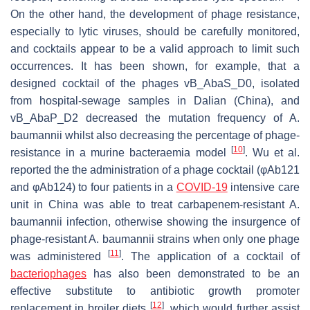
On the other hand, the development of phage resistance,
especially to lytic viruses, should be carefully monitored,
and cocktails appear to be a valid approach to limit such
occurrences. It has been shown, for example, that a
designed cocktail of the phages vB_AbaS_D0, isolated
from hospital-sewage samples in Dalian (China), and
vB_AbaP_D2 decreased the mutation frequency of
A.
baumannii
whilst also decreasing the percentage of phage-
[
10
]
resistance in a murine bacteraemia model
. Wu et al.
reported the the administration of a phage cocktail (φAb121
and φAb124) to four patients in a
COVID-19
intensive care
unit in China was able to treat carbapenem-resistant
A.
baumannii
infection, otherwise showing the insurgence of
phage-resistant
A. baumannii
strains when only one phage
[
11
]
was administered
. The application of a cocktail of
bacteriophages
has also been demonstrated to be an
effective substitute to antibiotic growth promoter
[
12
]
replacement in broiler diets
, which would further assist