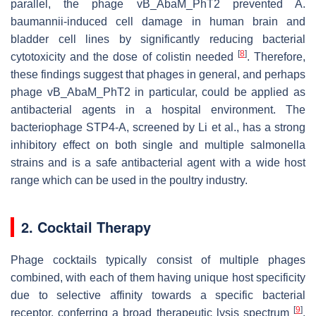
parallel, the phage vB_AbaM_PhT2 prevented
A.
baumannii
-induced cell damage in human brain and
bladder cell lines by significantly reducing bacterial
[
8
]
cytotoxicity and the dose of colistin needed
. Therefore,
these findings suggest that phages in general, and perhaps
phage vB_AbaM_PhT2 in particular, could be applied as
antibacterial agents in a hospital environment. The
bacteriophage STP4-A, screened by Li et al., has a strong
inhibitory effect on both single and multiple salmonella
strains and is a safe antibacterial agent with a wide host
range which can be used in the poultry industry.
2. Cocktail Therapy
Phage cocktails typically consist of multiple phages
combined, with each of them having unique host specificity
due to selective affinity towards a specific bacterial
[
9
]
receptor, conferring a broad therapeutic lysis spectrum
.