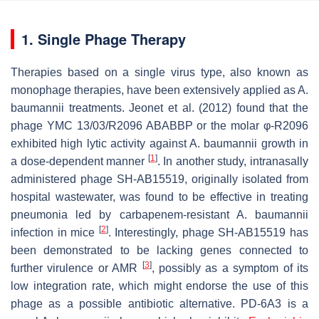
1. Single Phage Therapy
Therapies based on a single virus type, also known as
monophage therapies, have been extensively applied as
A.
baumannii
treatments. Jeonet et al. (2012) found that the
phage YMC 13/03/R2096 ABABBP or the molar φ-R2096
exhibited high lytic activity against
A. baumannii
growth in
[
1
]
a dose-dependent manner
. In another study, intranasally
administered phage SH-AB15519, originally isolated from
hospital wastewater, was found to be effective in treating
pneumonia led by carbapenem-resistant
A. baumannii
[
2
]
infection in mice
. Interestingly, phage SH-AB15519 has
been demonstrated to be lacking genes connected to
[
3
]
further virulence or AMR
, possibly as a symptom of its
low integration rate, which might endorse the use of this
phage as a possible antibiotic alternative. PD-6A3 is a