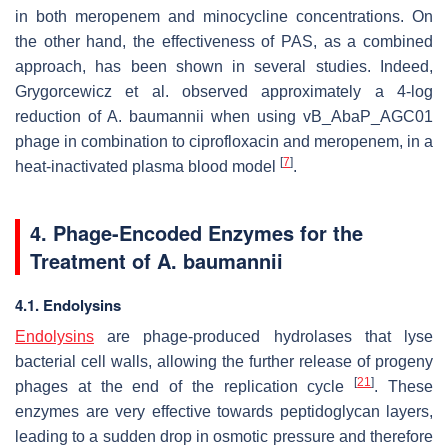
in both meropenem and minocycline concentrations. On
the other hand, the effectiveness of PAS, as a combined
approach, has been shown in several studies. Indeed,
Grygorcewicz et al. observed approximately a 4-log
reduction of
A. baumannii
when using vB_AbaP_AGC01
phage in combination to ciprofloxacin and meropenem, in a
[
7
]
heat-inactivated plasma blood model
.
4. Phage-Encoded Enzymes for the
Treatment of A. baumannii
4.1. Endolysins
Endolysins
are phage-produced hydrolases that lyse
bacterial cell walls, allowing the further release of progeny
[
21
]
phages at the end of the replication cycle
. These
enzymes are very effective towards peptidoglycan layers,
leading to a sudden drop in osmotic pressure and therefore