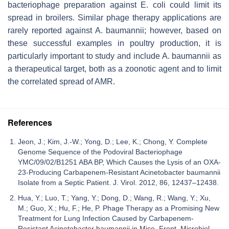
bacteriophage preparation against
E. coli
could limit its
spread in broilers. Similar phage therapy applications are
rarely reported against
A. baumannii
; however, based on
these successful examples in poultry production, it is
particularly important to study and include
A. baumannii
as
a therapeutical target, both as a zoonotic agent and to limit
the correlated spread of AMR.
References
Jeon, J.; Kim, J.-W.; Yong, D.; Lee, K.; Chong, Y. Complete
Genome Sequence of the Podoviral Bacteriophage
YMC/09/02/B1251 ABA BP, Which Causes the Lysis of an OXA-
23-Producing Carbapenem-Resistant Acinetobacter baumannii
Isolate from a Septic Patient. J. Virol. 2012, 86, 12437–12438.
Hua, Y.; Luo, T.; Yang, Y.; Dong, D.; Wang, R.; Wang, Y.; Xu,
M.; Guo, X.; Hu, F.; He, P. Phage Therapy as a Promising New
Treatment for Lung Infection Caused by Carbapenem-
Resistant Acinetobacter baumannii in Mice. Front. Microbiol.