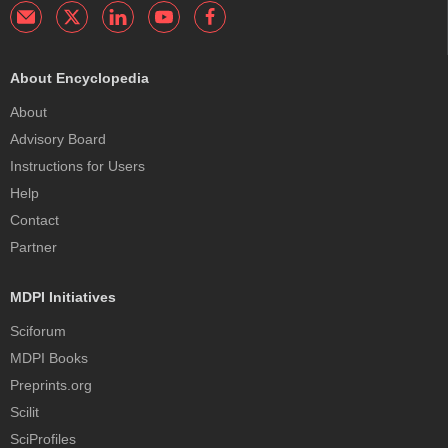
About Encyclopedia
About
Advisory Board
Instructions for Users
Help
Contact
Partner
MDPI Initiatives
Sciforum
MDPI Books
Preprints.org
Scilit
SciProfiles