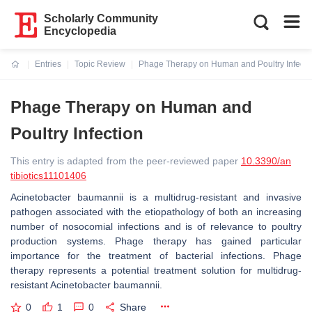
Scholarly Community
Encyclopedia
Entries
Topic Review
Phage Therapy on Human and Poultry Infecti
Current:
Phage Therapy on Human and
Poultry Infection
This entry is adapted from the peer-reviewed paper
10.3390/an
tibiotics11101406
Acinetobacter baumannii
is a multidrug-resistant and invasive
pathogen associated with the etiopathology of both an increasing
number of nosocomial infections and is of relevance to poultry
production systems. Phage therapy has gained particular
importance for the treatment of bacterial infections. Phage
therapy represents a potential treatment solution for multidrug-
resistant
Acinetobacter baumannii.
0
1
0
Share