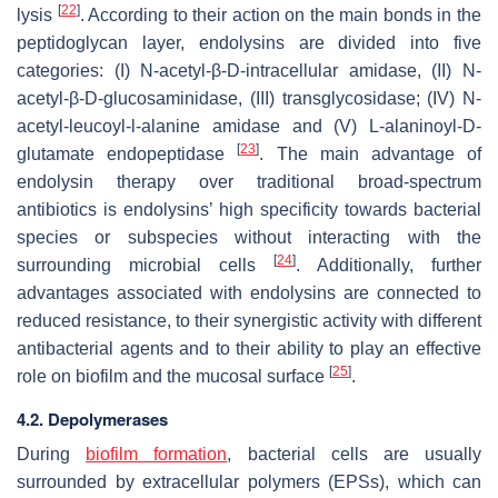
[
22
]
lysis
. According to their action on the main bonds in the
peptidoglycan layer, endolysins are divided into five
categories: (I) N-acetyl-β-D-intracellular amidase, (II) N-
acetyl-β-D-glucosaminidase, (III) transglycosidase; (IV) N-
acetyl-leucoyl-l-alanine amidase and (V) L-alaninoyl-D-
[
23
]
glutamate endopeptidase
. The main advantage of
endolysin therapy over traditional broad-spectrum
antibiotics is endolysins’ high specificity towards bacterial
species or subspecies without interacting with the
[
24
]
surrounding microbial cells
. Additionally, further
advantages associated with endolysins are connected to
reduced resistance, to their synergistic activity with different
antibacterial agents and to their ability to play an effective
[
25
]
role on biofilm and the mucosal surface
.
4.2. Depolymerases
During
biofilm formation
, bacterial cells are usually
surrounded by extracellular polymers (EPSs), which can