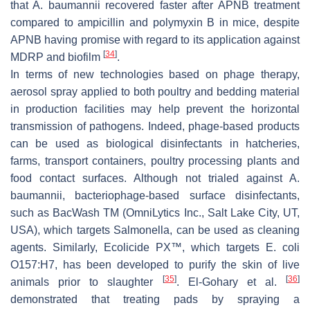
that
A. baumannii
recovered faster after APNB treatment
compared to ampicillin and polymyxin B in mice, despite
APNB having promise with regard to its application against
[
34
]
MDRP and biofilm
.
In terms of new technologies based on phage therapy,
aerosol spray applied to both poultry and bedding material
in production facilities may help prevent the horizontal
transmission of pathogens. Indeed, phage-based products
can be used as biological disinfectants in hatcheries,
farms, transport containers, poultry processing plants and
food contact surfaces. Although not trialed against
A.
baumannii
, bacteriophage-based surface disinfectants,
such as BacWash TM (OmniLytics Inc., Salt Lake City, UT,
USA), which targets Salmonella, can be used as cleaning
agents. Similarly, Ecolicide PX™, which targets
E. coli
O157:H7, has been developed to purify the skin of live
[
35
]
[
36
]
animals prior to slaughter
. El-Gohary et al.
demonstrated that treating pads by spraying a