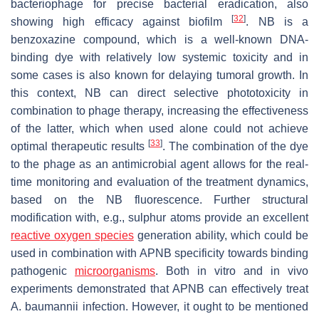
bacteriophage for precise bacterial eradication, also
[
32
]
showing high efficacy against biofilm
. NB is a
benzoxazine compound, which is a well-known DNA-
binding dye with relatively low systemic toxicity and in
some cases is also known for delaying tumoral growth. In
this context, NB can direct selective phototoxicity in
combination to phage therapy, increasing the effectiveness
of the latter, which when used alone could not achieve
[
33
]
optimal therapeutic results
. The combination of the dye
to the phage as an antimicrobial agent allows for the real-
time monitoring and evaluation of the treatment dynamics,
based on the NB fluorescence. Further structural
modification with, e.g., sulphur atoms provide an excellent
reactive oxygen species
generation ability, which could be
used in combination with APNB specificity towards binding
pathogenic
microorganisms
. Both in vitro and in vivo
experiments demonstrated that APNB can effectively treat
A. baumannii
infection. However, it ought to be mentioned