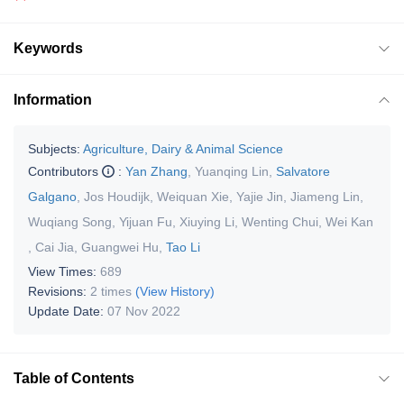
Keywords
Information
Subjects:
Agriculture, Dairy & Animal Science
Contributors
:
Yan Zhang
,
Yuanqing Lin
,
Salvatore
Galgano
,
Jos Houdijk
,
Weiquan Xie
,
Yajie Jin
,
Jiameng Lin
,
Wuqiang Song
,
Yijuan Fu
,
Xiuying Li
,
Wenting Chui
,
Wei Kan
,
Cai Jia
,
Guangwei Hu
,
Tao Li
View Times:
689
Revisions:
2 times
(View History)
Update Date:
07 Nov 2022
Table of Contents