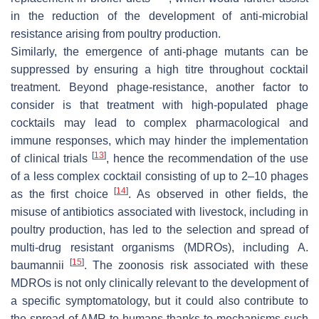
in the reduction of the development of anti-microbial
resistance arising from poultry production.
Similarly, the emergence of anti-phage mutants can be
suppressed by ensuring a high titre throughout cocktail
treatment. Beyond phage-resistance, another factor to
consider is that treatment with high-populated phage
cocktails may lead to complex pharmacological and
immune responses, which may hinder the implementation
[
13
]
of clinical trials
, hence the recommendation of the use
of a less complex cocktail consisting of up to 2–10 phages
[
14
]
as the first choice
. As observed in other fields, the
misuse of antibiotics associated with livestock, including in
poultry production, has led to the selection and spread of
multi-drug resistant organisms (MDROs), including
A.
[
15
]
baumannii
. The zoonosis risk associated with these
MDROs is not only clinically relevant to the development of
a specific symptomatology, but it could also contribute to
the spread of AMR to humans thanks to mechanisms such