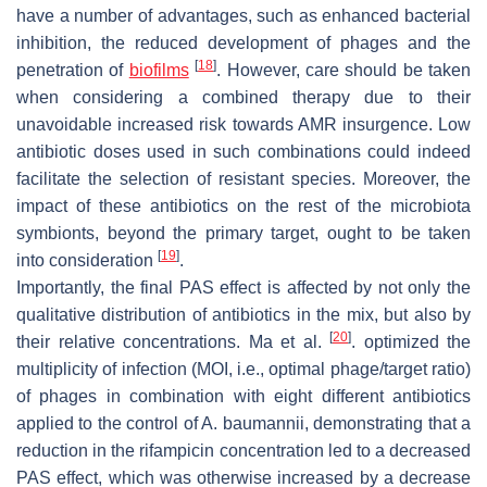
have a number of advantages, such as enhanced bacterial
inhibition, the reduced development of phages and the
[
18
]
penetration of
biofilms
. However, care should be taken
when considering a combined therapy due to their
unavoidable increased risk towards AMR insurgence. Low
antibiotic doses used in such combinations could indeed
facilitate the selection of resistant species. Moreover, the
impact of these antibiotics on the rest of the microbiota
symbionts, beyond the primary target, ought to be taken
[
19
]
into consideration
.
Importantly, the final PAS effect is affected by not only the
qualitative distribution of antibiotics in the mix, but also by
[
20
]
their relative concentrations. Ma et al.
. optimized the
multiplicity of infection (MOI, i.e., optimal phage/target ratio)
of phages in combination with eight different antibiotics
applied to the control of
A
. baumannii
, demonstrating that a
reduction in the rifampicin concentration led to a decreased
PAS effect, which was otherwise increased by a decrease