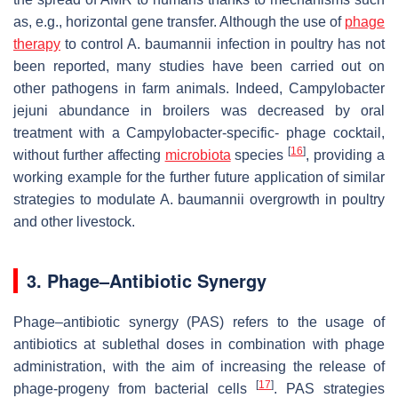
as, e.g., horizontal gene transfer. Although the use of
phage
therapy
to control
A. baumannii
infection in poultry has not
been reported, many studies have been carried out on
other pathogens in farm animals. Indeed, Campylobacter
jejuni abundance in broilers was decreased by oral
treatment with a Campylobacter-specific- phage cocktail,
[
16
]
without further affecting
microbiota
species
, providing a
working example for the further future application of similar
strategies to modulate
A. baumannii
overgrowth in poultry
and other livestock.
3. Phage–Antibiotic Synergy
Phage–antibiotic synergy (PAS) refers to the usage of
antibiotics at sublethal doses in combination with phage
administration, with the aim of increasing the release of
[
17
]
phage-progeny from bacterial cells
. PAS strategies