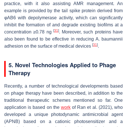
practice, with it also assisting AMR management. An
example is provided by the tail spike protein derived from
φAB6 with depolymerase activity, which can significantly
inhibit the formation of and degrade existing biofilms at a
[
31
]
concentration ≥0.78 ng
. Moreover, such proteins have
also been found to be effective in reducing
A. baumannii
[
31
]
adhesion on the surface of medical devices
.
5. Novel Technologies Applied to Phage
Therapy
Recently, a number of technological developments based
on phage therapy have been described, in addition to the
traditional therapeutic schemes mentioned so far. One
application is based on the
work
of Ran et al. (2021), who
developed a unique photodynamic antimicrobial agent
(APNB) based on a cationic photosensitizer and a