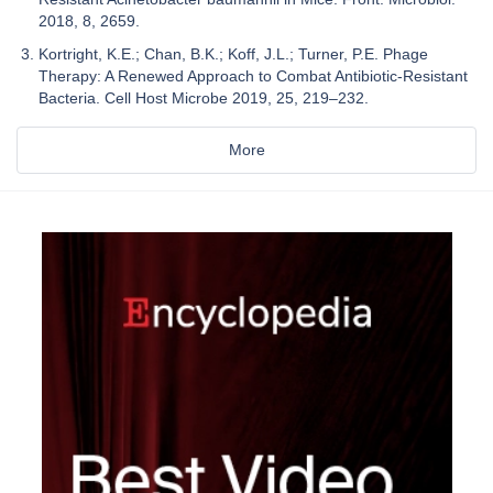
2018, 8, 2659.
Kortright, K.E.; Chan, B.K.; Koff, J.L.; Turner, P.E. Phage
Therapy: A Renewed Approach to Combat Antibiotic-Resistant
Bacteria. Cell Host Microbe 2019, 25, 219–232.
More