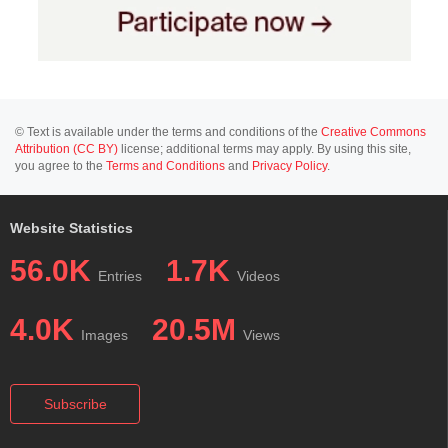
© Text is available under the terms and conditions of the
Creative Commons
Attribution (CC BY)
license; additional terms may apply. By using this site,
you agree to the
Terms and Conditions
and
Privacy Policy
.
Website Statistics
56.0K
1.7K
Entries
Videos
4.0K
20.5M
Images
Views
Subscribe