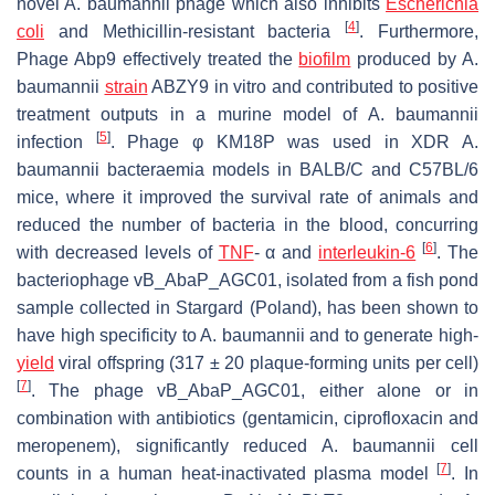
novel
A. baumannii
phage which also inhibits
Escherichia
[
4
]
coli
and Methicillin-resistant bacteria
. Furthermore,
Phage Abp9 effectively treated the
biofilm
produced by
A.
baumannii
strain
ABZY9 in vitro and contributed to positive
treatment outputs in a murine model of
A. baumannii
[
5
]
infection
. Phage φ KM18P was used in XDR
A.
baumannii
bacteraemia models in BALB/C and C57BL/6
mice, where it improved the survival rate of animals and
reduced the number of bacteria in the blood, concurring
[
6
]
with decreased levels of
TNF
- α and
interleukin-6
. The
bacteriophage vB_AbaP_AGC01, isolated from a fish pond
sample collected in Stargard (Poland), has been shown to
have high specificity to
A. baumannii
and to generate high-
yield
viral offspring (317 ± 20 plaque-forming units per cell)
[
7
]
. The phage vB_AbaP_AGC01, either alone or in
combination with antibiotics (gentamicin, ciprofloxacin and
meropenem), significantly reduced
A. baumannii
cell
[
7
]
counts in a human heat-inactivated plasma model
. In