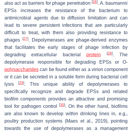
[
26
]
also act as barriers for phage penetration
.
A. baumannii
EPSs increases the resistance of the bacterium to
antimicrobial agents due to diffusion limitation and can
lead to severe persistent infections that are particularly
difficult to treat, with them also providing resistance to
[
27
]
phages
. Depolymerases are phage-derived enzymes
that facilitates the early stages of phage infection by
[
28
]
degrading extracellular bacterial
protein
. The
depolymerase responsible for degrading EPSs or O-
polysaccharides
can be found either as a virion component
or it can be secreted in a soluble form during bacterial cell
[
29
]
lysis
. This unique ability of depolymerases to
specifically recognize and degrade EPSs and related
biofilm components provides an attractive and promising
[
30
]
tool for pathogen control
. On the other hand, biofilms
are also known to develop within drinking lines in, e.g.,
poultry production systems (Maes et al., 2019), pointing
towards the use of depolymerases as a management