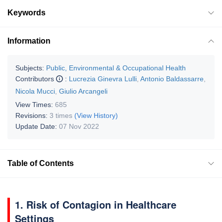
Keywords
Information
Subjects:
Public, Environmental & Occupational Health
Contributors
:
Lucrezia Ginevra Lulli
,
Antonio Baldassarre
,
Nicola Mucci
,
Giulio Arcangeli
View Times:
685
Revisions:
3 times
(View History)
Update Date:
07 Nov 2022
Table of Contents
1. Risk of Contagion in Healthcare
Settings