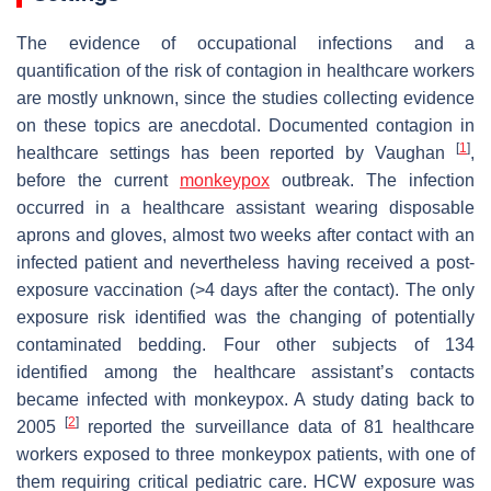
The evidence of occupational infections and a
quantification of the risk of contagion in healthcare workers
are mostly unknown, since the studies collecting evidence
on these topics are anecdotal. Documented contagion in
[
1
]
healthcare settings has been reported by Vaughan
,
before the current
monkeypox
outbreak. The infection
occurred in a healthcare assistant wearing disposable
aprons and gloves, almost two weeks after contact with an
infected patient and nevertheless having received a post-
exposure vaccination (>4 days after the contact). The only
exposure risk identified was the changing of potentially
contaminated bedding. Four other subjects of 134
identified among the healthcare assistant’s contacts
became infected with monkeypox. A study dating back to
[
2
]
2005
reported the surveillance data of 81 healthcare
workers exposed to three monkeypox patients, with one of
them requiring critical pediatric care. HCW exposure was