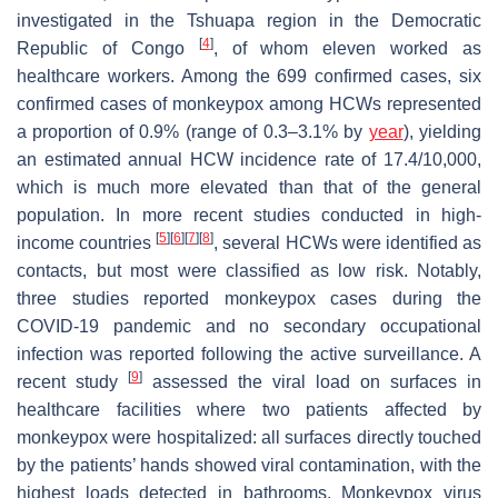
investigated in the Tshuapa region in the Democratic
[
4
]
Republic of Congo
, of whom eleven worked as
healthcare workers. Among the 699 confirmed cases, six
confirmed cases of monkeypox among HCWs represented
a proportion of 0.9% (range of 0.3–3.1% by
year
), yielding
an estimated annual HCW incidence rate of 17.4/10,000,
which is much more elevated than that of the general
population. In more recent studies conducted in high-
[
5
]
[
6
]
[
7
]
[
8
]
income countries
, several HCWs were identified as
contacts, but most were classified as low risk. Notably,
three studies reported monkeypox cases during the
COVID-19 pandemic and no secondary occupational
infection was reported following the active surveillance. A
[
9
]
recent study
assessed the viral load on surfaces in
healthcare facilities where two patients affected by
monkeypox were hospitalized: all surfaces directly touched
by the patients’ hands showed viral contamination, with the
highest loads detected in bathrooms. Monkeypox virus