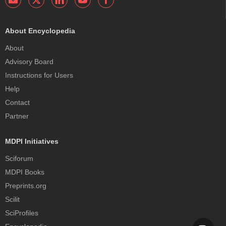
About Encyclopedia
About
Advisory Board
Instructions for Users
Help
Contact
Partner
MDPI Initiatives
Sciforum
MDPI Books
Preprints.org
Scilit
SciProfiles