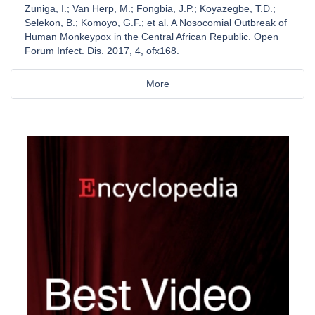
Zuniga, I.; Van Herp, M.; Fongbia, J.P.; Koyazegbe, T.D.;
Selekon, B.; Komoyo, G.F.; et al. A Nosocomial Outbreak of
Human Monkeypox in the Central African Republic. Open
Forum Infect. Dis. 2017, 4, ofx168.
More