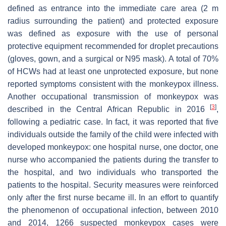
defined as entrance into the immediate care area (2 m
radius surrounding the patient) and protected exposure
was defined as exposure with the use of personal
protective equipment recommended for droplet precautions
(gloves, gown, and a surgical or N95 mask). A total of 70%
of HCWs had at least one unprotected exposure, but none
reported symptoms consistent with the monkeypox illness.
Another occupational transmission of monkeypox was
[
3
]
described in the Central African Republic in 2016
,
following a pediatric case. In fact, it was reported that five
individuals outside the family of the child were infected with
developed monkeypox: one hospital nurse, one doctor, one
nurse who accompanied the patients during the transfer to
the hospital, and two individuals who transported the
patients to the hospital. Security measures were reinforced
only after the first nurse became ill. In an effort to quantify
the phenomenon of occupational infection, between 2010
and 2014, 1266 suspected monkeypox cases were