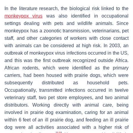
In the literature research, the biological risk linked to the
monkeypox virus
was also identified in occupational
settings dealing with pets and wildlife animals. Since
monkeypox has a zoonotic transmission, veterinarians, pet
staff, and other categories of workers with close contact
with animals can be considered at high risk. In 2003, an
outbreak of monkeypox virus infections occurred in the US,
and this was the first outbreak recognized outside Africa.
African rodents, which were identified as the primary
carriers, had been housed with prairie dogs, which were
subsequently distributed as household pets.
Occupationally, transmitted infections occurred in twelve
veterinary staff, two pet store employees, and two animal
distributors. Working directly with animal care, being
involved in prairie dog examination, caring for an animal
within 6 feet of an ill prairie dog, and feeding an ill prairie
dog were all activities associated with a higher risk of