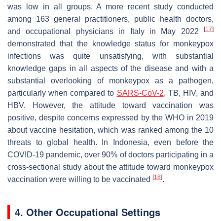
was low in all groups. A more recent study conducted
among 163 general practitioners, public health doctors,
[
17
]
and occupational physicians in Italy in May 2022
demonstrated that the knowledge status for monkeypox
infections was quite unsatisfying, with substantial
knowledge gaps in all aspects of the disease and with a
substantial overlooking of monkeypox as a pathogen,
particularly when compared to
SARS-CoV-2
, TB, HIV, and
HBV. However, the attitude toward vaccination was
positive, despite concerns expressed by the WHO in 2019
about vaccine hesitation, which was ranked among the 10
threats to global health. In Indonesia, even before the
COVID-19 pandemic, over 90% of doctors participating in a
cross-sectional study about the attitude toward monkeypox
[
18
]
vaccination were willing to be vaccinated
.
4. Other Occupational Settings