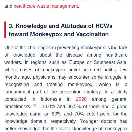
and
healthcare waste management
.
3. Knowledge and Attitudes of HCWs
toward Monkeypox and Vaccination
One of the challenges in preventing monkeypox is the lack
of knowledge about the disease among healthcare
workers. In regions such as Europe or Southeast Asia,
where cases of monkeypox never occurred until a few
months ago, physicians may encounter some struggle in
recognizing and treating monkeypox, which is a
fundamental part of the prevention strategy. In a study
conducted in Indonesia in
2020
among general
[
16
]
practitioners
, 10.0% and 36.5% of them had a good
knowledge using an 80% and 70% cutoff point for the
knowledge domain, respectively. Younger doctors had
better knowledge, but the overall knowledge of monkeypox