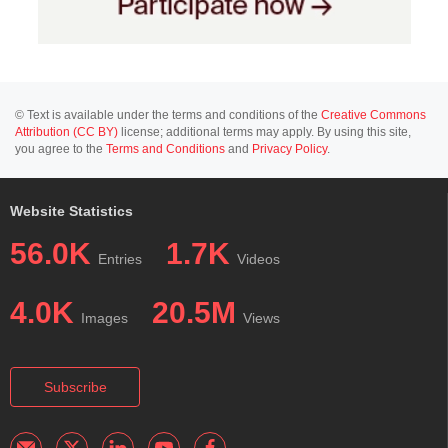
© Text is available under the terms and conditions of the
Creative Commons
Attribution (CC BY)
license; additional terms may apply. By using this site,
you agree to the
Terms and Conditions
and
Privacy Policy
.
Website Statistics
56.0K
1.7K
Entries
Videos
4.0K
20.5M
Images
Views
Subscribe