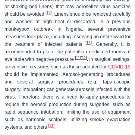
or shaking bed linens) that may aerosolize virus particles
[
12
]
should be avoided
. Linens should be removed carefully
and washed at high heat or discarded. In a previous
monkeypox outbreak in Nigeria, several preventive
measures took place, including reserving an entire ward for
[
13
]
the treatment of infected patients
. Generally, it is
recommended to place the patients in dedicated rooms, if
[
11
]
[
12
]
available with negative pressure
. In surgical settings,
preventive measures such as those adopted for
COVID-19
should be implemented. Aerosol-generating procedures
and several surgical procedures (e.g., laparoscopic
surgery, intubation) can generate aerosols infected with the
virus. Therefore, there is a need to apply procedures to
reduce the aerosol production during surgeries, such as
rapid sequence intubation, limiting the use of equipment
such as harmonic scalpels, utilizing smoke evacuation
[
12
]
systems, and others
.