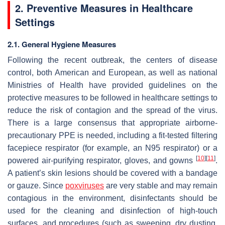
2. Preventive Measures in Healthcare
Settings
2.1. General Hygiene Measures
Following the recent outbreak, the centers of disease
control, both American and European, as well as national
Ministries of Health have provided guidelines on the
protective measures to be followed in healthcare settings to
reduce the risk of contagion and the spread of the virus.
There is a large consensus that appropriate airborne-
precautionary PPE is needed, including a fit-tested filtering
facepiece respirator (for example, an N95 respirator) or a
[
10
]
[
11
]
powered air-purifying respirator, gloves, and gowns
.
A patient’s skin lesions should be covered with a bandage
or gauze. Since
poxviruses
are very stable and may remain
contagious in the environment, disinfectants should be
used for the cleaning and disinfection of high-touch
surfaces, and procedures (such as sweeping, dry dusting,