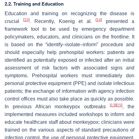
2.2. Training and Education
Education and training on recognizing the disease is
[
10
]
[
14
]
crucial
. Recently, Koenig et al.
presented a
framework tool to be used by emergency department
policymakers, educators, and clinicians on the frontline. It
is based on the “identify–isolate–inform” procedure and
should especially help prehospital workers: patients are
identified as potentially exposed or infected after an initial
assessment of risk factors with associated signs and
symptoms. Prehospital workers must immediately don
personal protective equipment (PPE) and isolate infectious
patients; the exchange of information with agency infection
control offices must also take place as quickly as possible.
[
13
]
[
15
]
In previous African monkeypox outbreaks
, the
implemented measures included workshops to inform and
educate healthcare staff about monkeypox; clinicians were
trained on the various aspects of standard precautions of
infection control, the use of personal protective equipment,