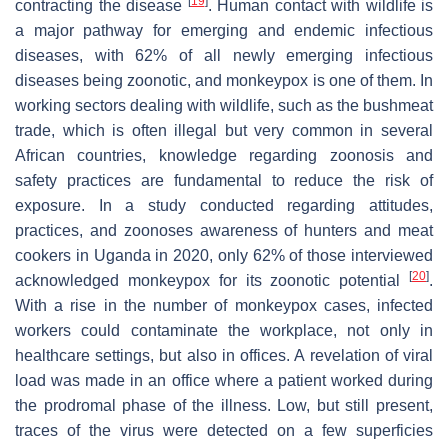
[
19
]
contracting the disease
. Human contact with wildlife is
a major pathway for emerging and endemic infectious
diseases, with 62% of all newly emerging infectious
diseases being zoonotic, and monkeypox is one of them. In
working sectors dealing with wildlife, such as the bushmeat
trade, which is often illegal but very common in several
African countries, knowledge regarding zoonosis and
safety practices are fundamental to reduce the risk of
exposure. In a study conducted regarding attitudes,
practices, and zoonoses awareness of hunters and meat
cookers in Uganda in 2020, only 62% of those interviewed
[
20
]
acknowledged monkeypox for its zoonotic potential
.
With a rise in the number of monkeypox cases, infected
workers could contaminate the workplace, not only in
healthcare settings, but also in offices. A revelation of viral
load was made in an office where a patient worked during
the prodromal phase of the illness. Low, but still present,
traces of the virus were detected on a few superficies