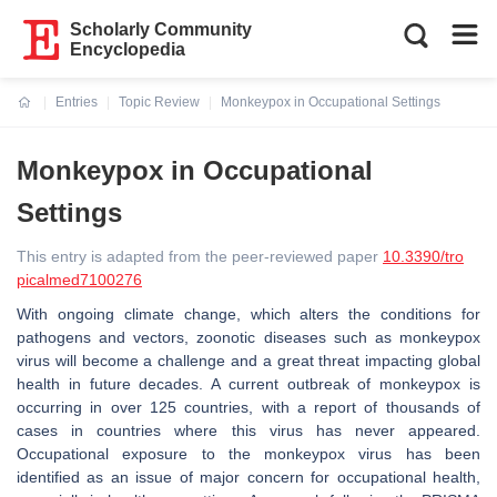
Scholarly Community
Encyclopedia
Entries
Topic Review
Monkeypox in Occupational Settings
Current:
Monkeypox in Occupational
Settings
This entry is adapted from the peer-reviewed paper
10.3390/tro
picalmed7100276
With ongoing climate change, which alters the conditions for
pathogens and vectors, zoonotic diseases such as monkeypox
virus will become a challenge and a great threat impacting global
health in future decades. A current outbreak of monkeypox is
occurring in over 125 countries, with a report of thousands of
cases in countries where this virus has never appeared.
Occupational exposure to the monkeypox virus has been
identified as an issue of major concern for occupational health,