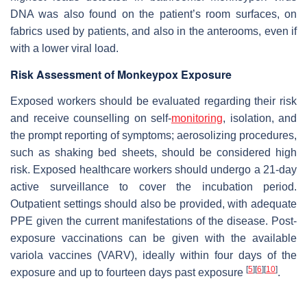
DNA was also found on the patient’s room surfaces, on
fabrics used by patients, and also in the anterooms, even if
with a lower viral load.
Risk Assessment of Monkeypox Exposure
Exposed workers should be evaluated regarding their risk
and receive counselling on self-
monitoring
, isolation, and
the prompt reporting of symptoms; aerosolizing procedures,
such as shaking bed sheets, should be considered high
risk. Exposed healthcare workers should undergo a 21-day
active surveillance to cover the incubation period.
Outpatient settings should also be provided, with adequate
PPE given the current manifestations of the disease. Post-
exposure vaccinations can be given with the available
variola vaccines (VARV), ideally within four days of the
[
5
]
[
6
]
[
10
]
exposure and up to fourteen days past exposure
.