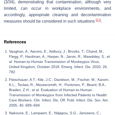
(3/34), demonstrating that contamination, although very
limited, can occur in workplace environments, and
accordingly, appropriate cleaning and decontamination
[
21
]
measures should be considered in such situations
.
References
Vaughan, A.; Aarons, E.; Astbury, J.; Brooks, T.; Chand, M.;
Flegg, P.; Hardman, A.; Harper, N.; Jarvis, R.; Mawdsley, S.; et
al. Human-to-Human Transmission of Monkeypox Virus,
United Kingdom, October 2018. Emerg. Infect. Dis. 2020, 26,
782.
Fleischauer, A.T.; Kile, J.C.; Davidson, M.; Fischer, M.; Karem,
K.L.; Teclaw, R.; Messersmith, H.; Pontones, P.; Beard, B.A.;
Braden, Z.H.; et al. Evaluation of Human-to-Human
Transmission of Monkeypox from Infected Patients to Health
Care Workers. Clin. Infect. Dis. Off. Publ. Infect. Dis. Soc. Am.
2005, 40, 689–694.
Nakoune, E.; Lampaert, E.; Ndjapou, S.G.; Janssens, C.;