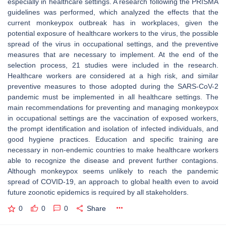
especially in healthcare settings. A research following the PRISMA
guidelines was performed, which analyzed the effects that the
current monkeypox outbreak has in workplaces, given the
potential exposure of healthcare workers to the virus, the possible
spread of the virus in occupational settings, and the preventive
measures that are necessary to implement. At the end of the
selection process, 21 studies were included in the research.
Healthcare workers are considered at a high risk, and similar
preventive measures to those adopted during the SARS-CoV-2
pandemic must be implemented in all healthcare settings. The
main recommendations for preventing and managing monkeypox
in occupational settings are the vaccination of exposed workers,
the prompt identification and isolation of infected individuals, and
good hygiene practices. Education and specific training are
necessary in non-endemic countries to make healthcare workers
able to recognize the disease and prevent further contagions.
Although monkeypox seems unlikely to reach the pandemic
spread of COVID-19, an approach to global health even to avoid
future zoonotic epidemics is required by all stakeholders.
0
0
0
Share