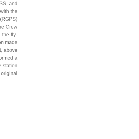
ISS, and
with the
S (RGPS)
the Crew
g
the fly-
on made
t, above
ormed a
e station
original