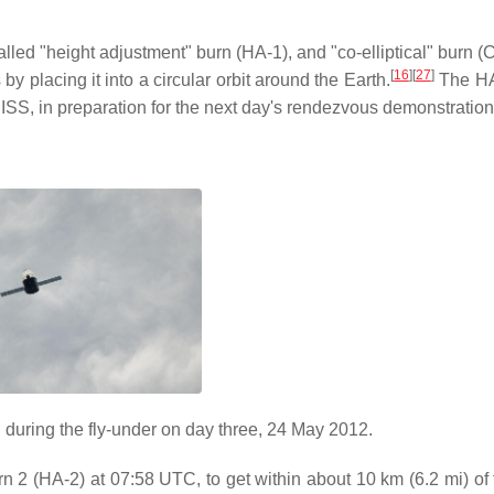
alled "height adjustment" burn (HA-1), and "co-elliptical" burn (
[
16
]
[
27
]
 placing it into a circular orbit around the Earth.
The HA
 ISS, in preparation for the next day's rendezvous demonstration
during the fly-under on day three, 24 May 2012.
n 2 (HA-2) at 07:58 UTC, to get within about 10 km (6.2 mi) of 