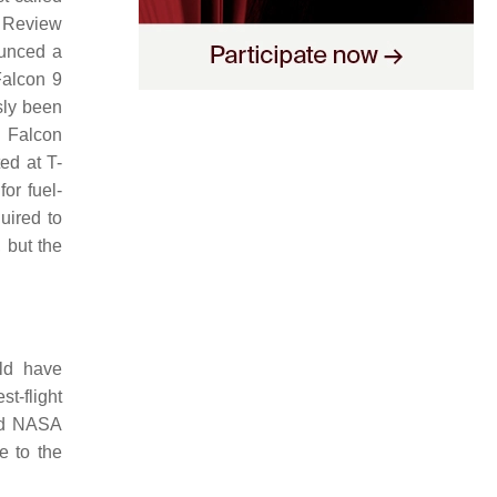
s Review
unced a
Falcon 9
sly been
e Falcon
ed at T-
or fuel-
uired to
 but the
ld have
t-flight
and NASA
e to the