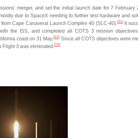
ons' merger, and set the initial launch date for 7 February 
stly due to SpaceX needing to further test hardware and sof
[
21
]
, from Cape Canaveral Launch Complex 40 (SLC-40).
It suc
with the ISS, and completed all COTS 3 mission objectives
[
22
]
lifornia coast on 31 May.
Since all COTS objectives were me
[
23
]
Flight 3 was eliminated.