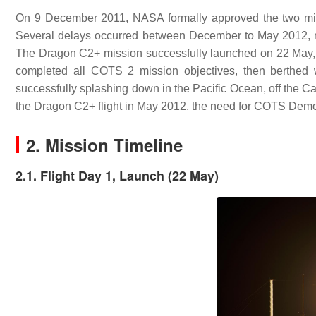
On 9 December 2011, NASA formally approved the two missi
Several delays occurred between December to May 2012, mo
The Dragon C2+ mission successfully launched on 22 May
completed all COTS 2 mission objectives, then berthed 
successfully splashing down in the Pacific Ocean, off the Ca
the Dragon C2+ flight in May 2012, the need for COTS Demo 
2. Mission Timeline
2.1. Flight Day 1, Launch (22 May)