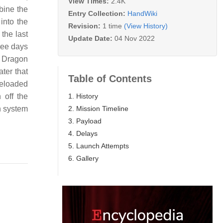
View Times:
2.4K
bine the
Entry Collection:
HandWiki
into the
Revision:
1 time
(View History)
the last
Update Date:
04 Nov 2022
ree days
 Dragon
ter that
Table of Contents
reloaded
1. History
 off the
2. Mission Timeline
n system
3. Payload
4. Delays
5. Launch Attempts
6. Gallery