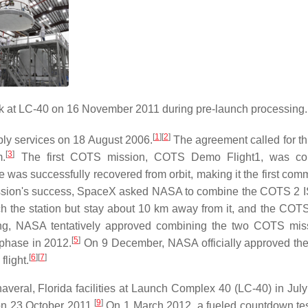
k at LC-40 on 16 November 2011 during pre-launch processing.
[
1
]
[
2
]
ly services on 18 August 2006.
The agreement called for thr
[
3
]
m.
The first COTS mission, COTS Demo Flight1, was co
as successfully recovered from orbit, making it the first comm
ssion's success, SpaceX asked NASA to combine the COTS 2 I
 the station but stay about 10 km away from it, and the COTS 
g, NASA tentatively approved combining the two COTS miss
[
5
]
 phase in 2012.
On 9 December, NASA officially approved th
[
6
]
[
7
]
light.
eral, Florida facilities at Launch Complex 40 (LC-40) in July
[
9
]
on 23 October 2011.
On 1 March 2012, a fueled countdown tes