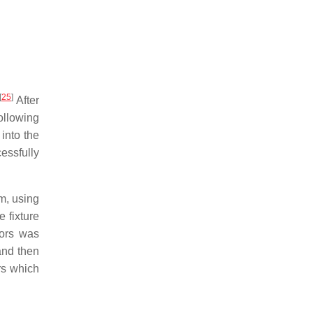
[
25
]
After
ollowing
into the
essfully
m, using
 fixture
sors was
nd then
ers which