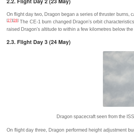
2.2. Flight Day 2 (23 May)
On flight day two, Dragon began a series of thruster burns, c
[
27
]
[
28
]
The CE-1 burn changed Dragon's orbit characteristics by
raised Dragon's altitude to within a few kilometres below the
2.3. Flight Day 3 (24 May)
Dragon spacecraft seen from the ISS 
On flight day three, Dragon performed height adjustment bur