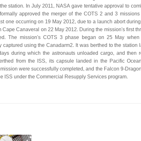
the station. In July 2011, NASA gave tentative approval to com
formally approved the merger of the COTS 2 and 3 missions 
st one occurring on 19 May 2012, due to a launch abort during 
m Cape Canaveral on 22 May 2012. During the mission's first th
leted. The mission's COTS 3 phase began on 25 May when
captured using the Canadarm2. It was berthed to the station la
 days during which the astronauts unloaded cargo, and then 
thed from the ISS, its capsule landed in the Pacific Ocean
he mission were successfully completed, and the Falcon 9-Drago
o the ISS under the Commercial Resupply Services program.