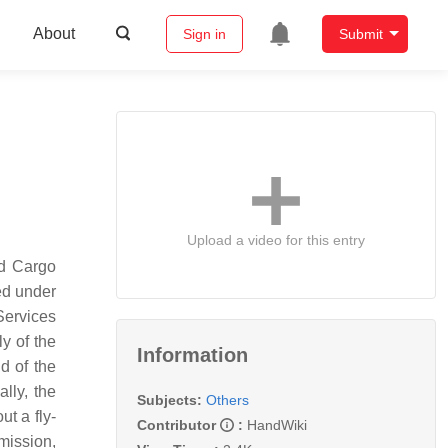
About
Sign in
Submit
Upload a video for this entry
d Cargo
ed under
Services
y of the
Information
d of the
lly, the
Subjects:
Others
t a fly-
Contributor
:
HandWiki
mission,