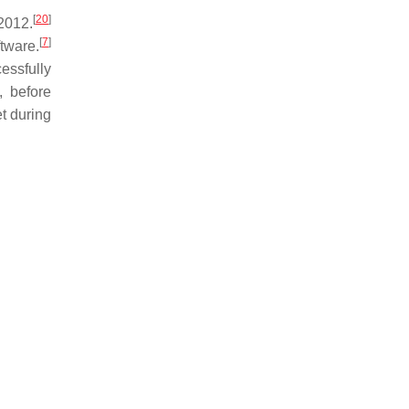
[
20
]
2012.
[
7
]
tware.
cessfully
, before
t during