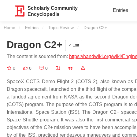
Scholarly Community
Entries
Encyclopedia
Home
Entries
Topic Review
Current:
Dragon C2+
Dragon C2+
Edit
The content is sourced from:
https://handwiki.org/wiki/Eng
0
0
0
SpaceX COTS Demo Flight 2 (COTS 2), also known as Dra
Dragon spacecraft, launched on the third flight of the comp
a funded agreement from NASA as the second Dragon demon
(COTS) program. The purpose of the COTS program is to de
International Space Station (ISS). The Dragon C2+ spacecraf
Space Shuttle program. It was also the first commercial spa
objectives of the C2+ mission were to have been accomplis
by of the ISS, practiced rendezvous maneuvers and communic