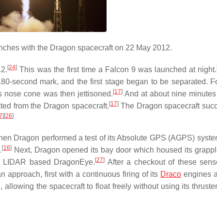
nches with the Dragon spacecraft on 22 May 2012.
[
24
]
2.
This was the first time a Falcon 9 was launched at night.
e 180-second mark, and the first stage began to be separated. F
[
17
]
 nose cone was then jettisoned.
And at about nine minutes 
[
17
]
ated from the Dragon spacecraft.
The Dragon spacecraft succ
7
]
[
26
]
 when Dragon performed a test of its Absolute GPS (AGPS) syste
[
16
]
.
Next, Dragon opened its bay door which housed its grapple
[
27
]
the LIDAR based DragonEye.
After a checkout of these sen
 approach, first with a continuous firing of its
Draco
engines a
 allowing the spacecraft to float freely without using its thrust