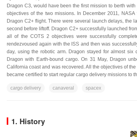
Dragon C3, would have been the first mission to berth with 
objectives of the two missions. In December 2011, NASA 
Dragon C2+ flight. There were several launch delays, the la
second before liftoff. Dragon C2+ successfully launched fro
all of the COTS 2 objectives were successfully comp
rendezvoused again with the ISS and then was successfully 
day, using the robotic arm. Dragon stayed for almost six
Dragon with Earth-bound cargo. On 31 May, Dragon unber
California coast and was recovered. All the objectives of t
became certified to start regular cargo delivery missions t
cargo delivery
canaveral
spacex
1. History