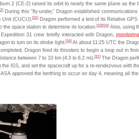
burn 2 (CE-2) raised its orbit to nearly the same plane as the 
32
]
During this "fly-under," Dragon established communications 
[
31
]
n Unit (CUCU).
Dragon performed a test of its Relative GP
[
33
]
[
34
]
o the space station to determine its location.
Also, using 
pedition 31 crew briefly interacted with Dragon,
monitorin
[
34
]
n to turn on its strobe light.
At about 11:25 UTC the Drag
mpleted, Dragon fired its thrusters to begin a loop out in fron
[
31
]
distance between 7 to 10 km (4.3 to 6.2 mi).
The Dragon perf
m the ISS, and set the spacecraft up for a re-rendezvous with th
 NASA approved the berthing to occur on day 4, meaning all the 