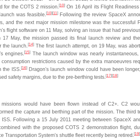
[
10
]
d for the COTS 2 mission.
On 16 April its Flight Readines
[
10
]
[
11
]
launch was feasible.
Following the review SpaceX anno
ues, and the next major mission milestone was the successful 
flight software on 11 May, solving an issue that had previou
17 May, the mission passed its final launch review and th
[
14
]
r the launch.
The first launch attempt, on 19 May, was abort
[
15
]
's engines.
The launch window was nearly instantaneous, f
uel consumption restrictions caused by the extra manoeuvres req
[
16
]
h the ISS.
Dragon's launch window could have been longer,
[
17
]
[
18
]
sed safety margins, due to the pre-berthing tests.
3 missions would have been flown instead of C2+. C2 wou
med the capture and berthing part of the mission. The third tes
 the ISS. Following a 15 July 2011 meeting between SpaceX 
y combined with the proposed COTS 2 demonstration flight, du
[
19
]
 Transportation System's shuttle fleet recently being retired.