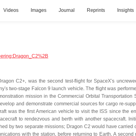
Videos
Images
Journal
Reprints
Insights
ineering:Dragon_C2%2B
gon C2+, was the second test-flight for SpaceX's uncrewe
any's two-stage Falcon 9 launch vehicle. The flight was perform
stration mission in the Commercial Orbital Transportation 
velop and demonstrate commercial sources for cargo re-suppl
t was the first American vehicle to visit the ISS since the en
cecraft to rendezvous and berth with another spacecraft. Initia
hed by two separate missions; Dragon C2 would have carried ou
ations with the station, before returning to Earth. A second 