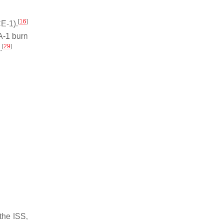
[
16
]
CE-1).
-1 burn
[
29
]
.
the ISS,