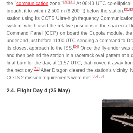
[
30
]
[
31
]
the "
communication
zone."
At 08:43 UTC co-elliptical 
[
31
]
[
brought it to within 2,500 m (8,200 ft) below the station.
station using its COTS Ultra-high frequency Communicatio
system, which used the relative positions of the spacecraft t
Command Panel (CCP) on board the Cupola module, the Ex
under and just before 11:00 UTC sending a command to Drago
[
34
]
its closest approach to the ISS.
Once the fly-under was co
and then behind the station in a racetrack oval pattern at a 
final burn for the day, at 11:57 UTC, that moved it away fro
[
34
]
the next day.
After Dragon cleared the station's vicinity,
[
35
]
[
36
]
COTS 2 mission requirements were met.
2.4. Flight Day 4 (25 May)