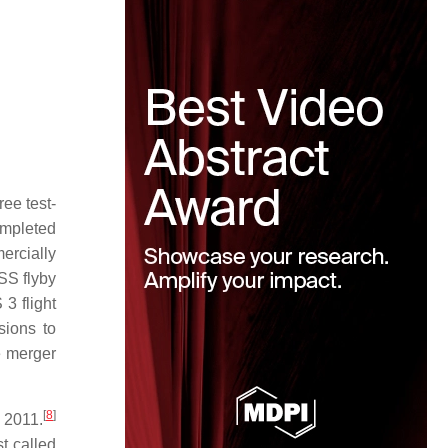
ee test-
mpleted
ercially
SS flyby
3 flight
ions to
e merger
[
8
]
 2011.
t called