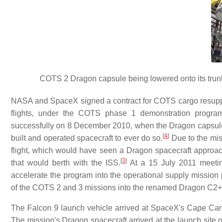
COTS 2 Dragon capsule being lowered onto its trun
NASA and SpaceX signed a contract for COTS cargo resupp
flights, under the COTS phase 1 demonstration progra
successfully on 8 December 2010, when the Dragon capsule w
[
4
]
built and operated spacecraft to ever do so.
Due to the mi
flight, which would have seen a Dragon spacecraft approach
[
3
]
that would berth with the ISS.
At a 15 July 2011 meetin
accelerate the program into the operational supply mission
of the COTS 2 and 3 missions into the renamed Dragon C2+ f
The Falcon 9 launch vehicle arrived at SpaceX's Cape Canav
The mission's Dragon spacecraft arrived at the launch site 