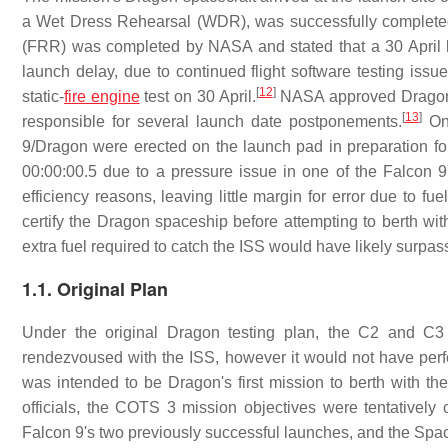
a Wet Dress Rehearsal (WDR), was successfully complete
(FRR) was completed by NASA and stated that a 30 April 
launch delay, due to continued flight software testing iss
[
12
]
static-
fire engine
test on 30 April.
NASA approved Dragon's 
[
13
]
responsible for several launch date postponements.
On 
9/Dragon were erected on the launch pad in preparation fo
00:00:00.5 due to a pressure issue in one of the Falcon 9
efficiency reasons, leaving little margin for error due to f
certify the Dragon spaceship before attempting to berth wit
extra fuel required to catch the ISS would have likely surpas
1.1. Original Plan
Under the original Dragon testing plan, the C2 and C
rendezvoused with the ISS, however it would not have perfor
was intended to be Dragon's first mission to berth with
officials, the COTS 3 mission objectives were tentativel
Falcon 9's two previously successful launches, and the Space