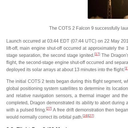
The COTS 2 Falcon 9 successfully lau
Launch occurred at 03:44 EDT (07:44 UTC) on 22 May 201
lift-off, main engine shut-off occurred at approximately th
[
17
]
stage separation, the second stage ignited.
The Dragon's
flight, the second-stage engine shut-off occurred and separ
[
1
deployed its solar arrays at about 13 minutes into the flight.
The initial COTS 2 tests began during this flight segment,
global positioning system satellites to determine its location
and relative navigation sensors, a thermal imager and 
completed, Dragon demonstrated its ability to abort during an
[
27
]
with a pulsed firing.
A free drift demonstration then began,
[
16
]
[
27
]
would normally correct its orbital path.