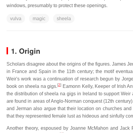
windows, presumably to protect these openings.
vulva
magic
sheela
1. Origin
Scholars disagree about the origins of the figures. James Je
in France and Spain in the 11th century; the motif eventual
Weir's work was a continuation of research begun by Jor
[
2
]
book on sheela na gigs.
Eamonn Kelly, Keeper of Irish Anti
the distribution of sheela na gigs in Ireland to support Weir
are found in areas of Anglo-Norman conquest (12th century).
and Jerman also argue that their location on churches and 
that they represented female lust as hideous and sinfully cor
Another theory, espoused by Joanne McMahon and Jack Rober