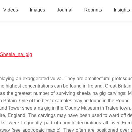
Videos
Images
Journal
Reprints
Insights
al:Sheela_na_gig
playing an exaggerated vulva. They are architectural grotesqu
he highest concentrations can be found in Ireland, Great Britain
has the greatest number of surviving sheela na gig carvings;
n Britain. One of the best examples may be found in the Round 
 Round Tower sheela na gig in the County Museum in Tralee town.
ire, England. The carvings may have been used to ward off d
s, were frequently part of church decorations all over Europ
 away (see apotropaic magic). They often are positioned over 