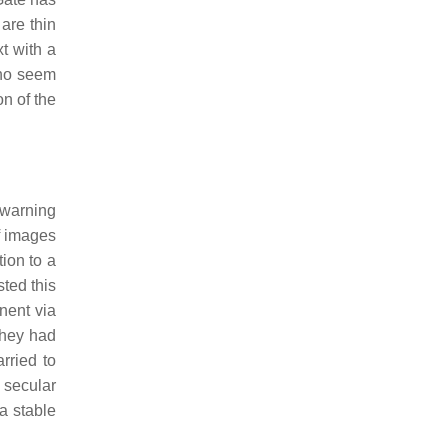
are thin
t with a
who seem
n of the
 warning
f images
ion to a
sted this
nent via
they had
rried to
 secular
a stable