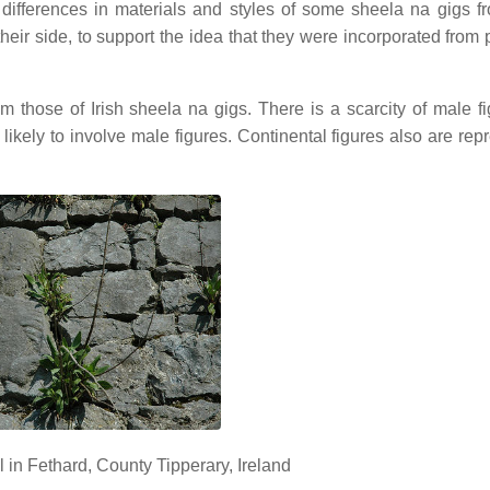
ifferences in materials and styles of some sheela na gigs fr
heir side, to support the idea that they were incorporated from 
from those of Irish sheela na gigs. There is a scarcity of male f
likely to involve male figures. Continental figures also are rep
 in Fethard, County Tipperary, Ireland