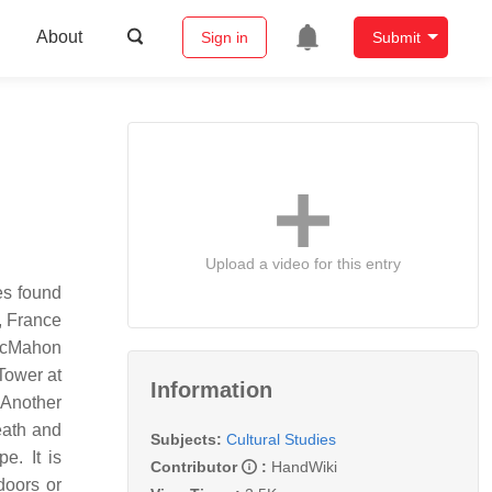
About
Sign in
Submit
Upload a video for this entry
es found
, France
 McMahon
Tower at
Information
 Another
eath and
Subjects:
Cultural Studies
e. It is
Contributor
:
HandWiki
doors or