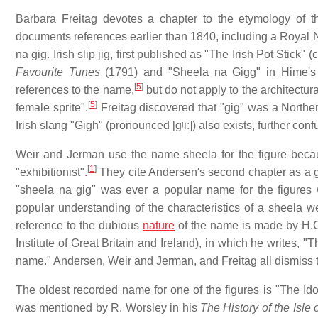
Barbara Freitag devotes a chapter to the etymology of
documents references earlier than 1840, including a Royal 
na gig. Irish slip jig, first published as "The Irish Pot Stick
Favourite Tunes
(1791) and "Sheela na Gigg" in Hime'
[
5
]
references to the name,
but do not apply to the architectur
[
5
]
female sprite".
Freitag discovered that "gig" was a Northe
Irish slang "Gigh" (pronounced
[ɡʲiː]
) also exists, further con
Weir and Jerman use the name sheela for the figure becaus
[
1
]
"exhibitionist".
They cite Andersen's second chapter as a 
"sheela na gig" was ever a popular name for the figures 
popular understanding of the characteristics of a sheela 
reference to the dubious
nature
of the name is made by H.C.
Institute of Great Britain and Ireland), in which he writes,
name." Andersen, Weir and Jerman, and Freitag all dismiss
The oldest recorded name for one of the figures is "The Idol
was mentioned by R. Worsley in his
The History of the Isle 