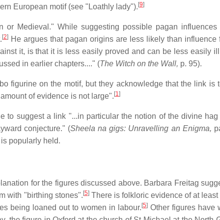
[
9
]
hern European motif (see "Loathly lady").
an or Medieval." While suggesting possible pagan influences 
[
2
]
.
He argues that pagan origins are less likely than influence 
st it, is that it is less easily proved and can be less easily il
ssed in earlier chapters...." (
The Witch on the Wall,
p. 95).
 figurine on the motif, but they acknowledge that the link is 
[
1
]
e amount of evidence is not large".
le to suggest a link "...in particular the notion of the divine ha
yward conjecture." (
Sheela na gigs: Unravelling an Enigma,
pa
is popularly held.
anation for the figures discussed above. Barbara Freitag sugge
[
5
]
m with "birthing stones".
There is folkloric evidence of at leas
[
5
]
res being loaned out to women in labour.
Other figures have
y, the figure in Oxford at the church of St Michael at the North