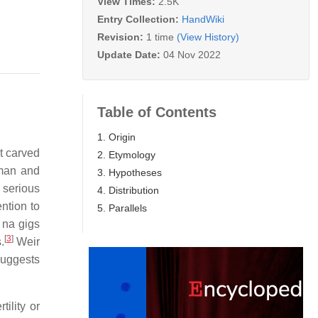
View Times:
2.5K
Entry Collection:
HandWiki
Revision:
1 time
(View History)
Update Date:
04 Nov 2022
Table of Contents
1. Origin
t carved
2. Etymology
man and
3. Hypotheses
t serious
4. Distribution
ntion to
5. Parallels
 na gigs
[
3
]
.
Weir
suggests
ility or