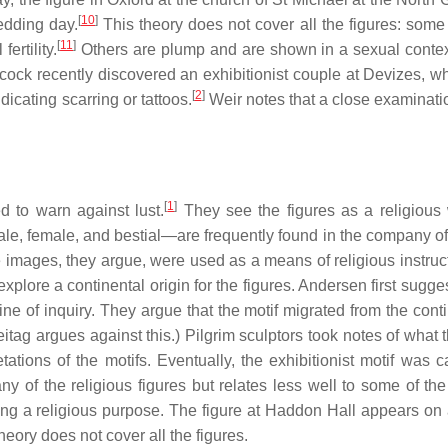
[
10
]
edding day.
This theory does not cover all the figures: some 
[
11
]
ertility.
Others are plump and are shown in a sexual contex
cock recently discovered an exhibitionist couple at Devizes, 
[
2
]
ndicating scarring or tattoos.
Weir notes that a close examinatio
[
1
]
 to warn against lust.
They see the figures as a religious
—male, female, and bestial—are frequently found in the company o
images, they argue, were used as a means of religious instruct
y explore a continental origin for the figures. Andersen first sugge
e of inquiry. They argue that the motif migrated from the conti
itag argues against this.) Pilgrim sculptors took notes of what 
tions of the motifs. Eventually, the exhibitionist motif was ca
 of the religious figures but relates less well to some of the
ng a religious purpose. The figure at Haddon Hall appears on 
ory does not cover all the figures.