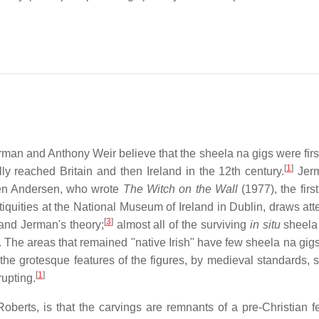
rman and Anthony Weir believe that the sheela na gigs were firs
[
1
]
ly reached Britain and then Ireland in the 12th century.
Jer
gen Andersen, who wrote
The Witch on the Wall
(1977), the firs
quities at the National Museum of Ireland in Dublin, draws atte
[
3
]
 and Jerman's theory;
almost all of the surviving
in situ
sheela
 The areas that remained "native Irish" have few sheela na gigs
the grotesque features of the figures, by medieval standards, 
[
1
]
rupting.
ts, is that the carvings are remnants of a pre-Christian fert