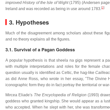
improved History of the Isle of Wight
(1795) (Andersen page 1
[
2
]
Ireland and was recorded as being in use around 1783.
3. Hypotheses
Much of the disagreement among scholars about these figu
and no theory explains all the figures.
3.1. Survival of a Pagan Goddess
A popular hypothesis is that sheela na gigs represent a 
with multiple interpretations and roles for the female char
question usually is identified as Celtic, the hag-like
Caillea
as did Anne Ross, who wrote in her essay, "The Divine Hag
iconographic form they do in fact portray the territorial or wa
Mircea Eliade's
The Encyclopedia of Religion
(1993) draws 
goddess who granted kingship. She would appear as a lust
who accepted. When he slept with her, she was transforme