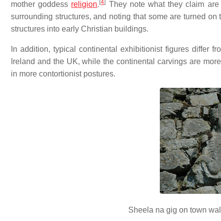
[
4
]
mother goddess
religion
.
They note what they claim are d
surrounding structures, and noting that some are turned on t
structures into early Christian buildings.
In addition, typical continental exhibitionist figures differ 
Ireland and the UK, while the continental carvings are more 
in more contortionist postures.
Sheela na gig on town wall