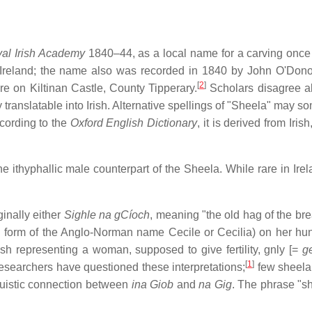
yal Irish Academy
1840–44, as a local name for a carving once
 Ireland; the name also was recorded in 1840 by John O'Don
[
2
]
gure on Kiltinan Castle, County Tipperary.
Scholars disagree a
tly translatable into Irish. Alternative spellings of "Sheela" may 
ording to the
Oxford English Dictionary
, it is derived from Irish
thyphallic male counterpart of the Sheela. While rare in Irelan
ginally either
Sighle na gCíoch
, meaning "the old hag of the bre
h form of the Anglo-Norman name Cecile or Cecilia) on her hun
etish representing a woman, supposed to give fertility, gnly [=
g
[
1
]
esearchers have questioned these interpretations;
few sheela
guistic connection between
ina Giob
and
na Gig
. The phrase "s