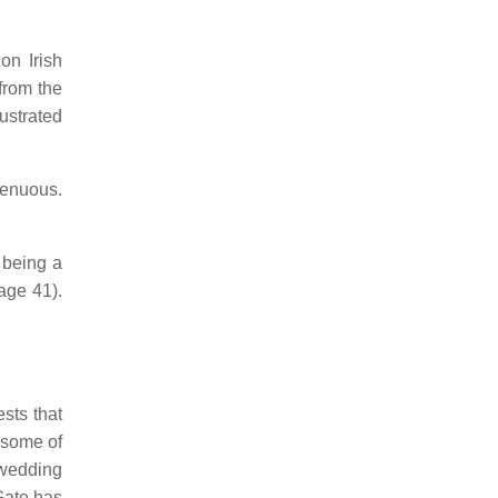
on Irish
from the
lustrated
tenuous.
g being a
ge 41).
sts that
t some of
 wedding
 Gate has