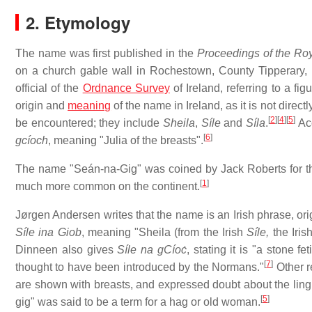
2. Etymology
The name was first published in the
Proceedings of the Ro
on a church gable wall in Rochestown, County Tipperary,
official of the
Ordnance Survey
of Ireland, referring to a fi
origin and
meaning
of the name in Ireland, as it is not direc
[
2
]
[
4
]
[
5
]
be encountered; they include
Sheila
,
Síle
and
Síla
.
Acc
[
6
]
gcíoch
, meaning "Julia of the breasts".
The name "Seán-na-Gig" was coined by Jack Roberts for the i
[
1
]
much more common on the continent.
Jørgen Andersen writes that the name is an Irish phrase, ori
Síle ina Giob
, meaning "Sheila (from the Irish
Síle,
the Iris
Dinneen also gives
Síle na gCíoċ
, stating it is "a stone f
[
7
]
thought to have been introduced by the Normans."
Other r
are shown with breasts, and expressed doubt about the lin
[
5
]
gig" was said to be a term for a hag or old woman.