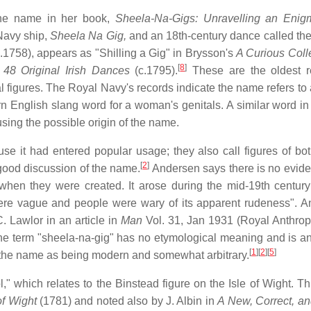
 the name in her book,
Sheela-Na-Gigs: Unravelling an Enig
Navy ship,
Sheela Na Gig,
and an 18th-century dance called th
" (c.1758), appears as "Shilling a Gig" in Brysson's
A Curious Colle
[
8
]
s
48 Original Irish Dances
(c.1795).
These are the oldest r
al figures. The Royal Navy's records indicate the name refers to 
rn English slang word for a woman's genitals. A similar word i
fusing the possible origin of the name.
e it had entered popular usage; they also call figures of bo
[
2
]
good discussion of the name.
Andersen says there is no evide
when they were created. It arose during the mid-19th centur
were vague and people were wary of its apparent rudeness". An
 Lawlor in an article in
Man
Vol. 31, Jan 1931 (Royal Anthrop
 "The term "sheela-na-gig" has no etymological meaning and is a
[
1
]
[
2
]
[
5
]
 the name as being modern and somewhat arbitrary.
," which relates to the Binstead figure on the Isle of Wight. T
of Wight
(1781) and noted also by J. Albin in
A New, Correct, a