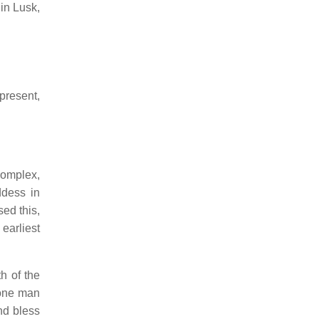
in Lusk,
present,
complex,
dess in
ed this,
earliest
h of the
 one man
nd bless