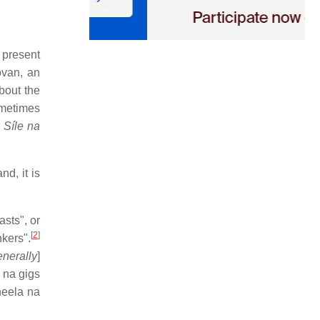
 present
ovan, an
bout the
sometimes
,
Síle na
d, it is
asts", or
[
2
]
kers".
enerally
]
 na gigs
heela na