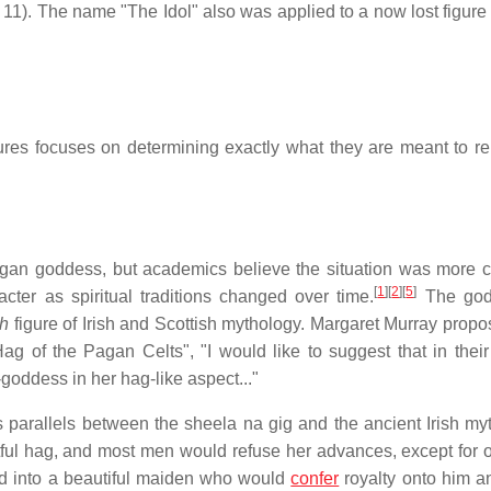
1). The name "The Idol" also was applied to a now lost figure 
res focuses on determining exactly what they are meant to re
pagan goddess, but academics believe the situation was more 
[
1
]
[
2
]
[
5
]
acter as spiritual traditions changed over time.
The god
ch
figure of Irish and Scottish mythology. Margaret Murray propos
 of the Pagan Celts", "I would like to suggest that in their 
r-goddess in her hag-like aspect..."
parallels between the sheela na gig and the ancient Irish myt
ful hag, and most men would refuse her advances, except for
d into a beautiful maiden who would
confer
royalty onto him a