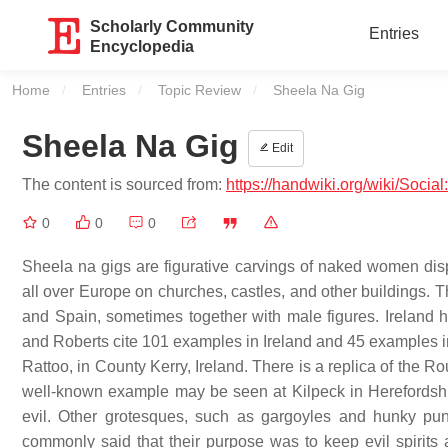
Scholarly Community
Entries
Encyclopedia
Home
Entries
Topic Review
Current:
Sheela Na Gig
Sheela Na Gig
Edit
The content is sourced from:
https://handwiki.org/wiki/Soci
0
0
0
Sheela na gigs are figurative carvings of naked women dis
all over Europe on churches, castles, and other buildings. T
and Spain, sometimes together with male figures. Ireland 
and Roberts cite 101 examples in Ireland and 45 examples i
Rattoo, in County Kerry, Ireland. There is a replica of the
well-known example may be seen at Kilpeck in Herefordsh
evil. Other grotesques, such as gargoyles and hunky punk
commonly said that their purpose was to keep evil spirits