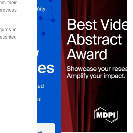
om their
previous
igures in
resented