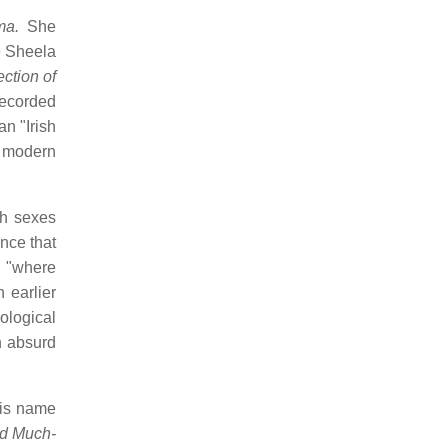
ma.
She
e Sheela
ction of
ecorded
an "Irish
n modern
th sexes
nce that
y "where
 earlier
ological
n absurd
his name
nd Much-