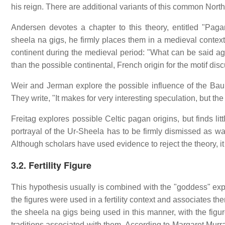
his reign. There are additional variants of this common Nort
Andersen devotes a chapter to this theory, entitled "Pag
sheela na gigs, he firmly places them in a medieval context
continent during the medieval period: "What can be said again
than the possible continental, French origin for the motif discu
Weir and Jerman explore the possible influence of the Baubo
They write, "It makes for very interesting speculation, but th
Freitag explores possible Celtic pagan origins, but finds litt
portrayal of the Ur-Sheela has to be firmly dismissed as wa
Although scholars have used evidence to reject the theory, it 
3.2. Fertility Figure
This hypothesis usually is combined with the "goddess" expl
the figures were used in a fertility context and associates the
the sheela na gigs being used in this manner, with the figu
traditions associated with them. According to Margaret Murra