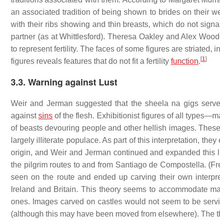
an associated tradition of being shown to brides on their w
with their ribs showing and thin breasts, which do not signal f
partner (as at Whittlesford). Theresa Oakley and Alex Wood
to represent fertility. The faces of some figures are striated, i
[
1
]
figures reveals features that do not fit a fertility
function
.
3.3. Warning against Lust
Weir and Jerman suggested that the sheela na gigs served
against
sins
of the flesh. Exhibitionist figures of all types
of beasts devouring people and other hellish images. These 
largely illiterate populace. As part of this interpretation, the
origin, and Weir and Jerman continued and expanded this lin
the pilgrim routes to and from Santiago de Compostella. (Fre
seen on the route and ended up carving their own interpreta
Ireland and Britain. This theory seems to accommodate many
ones. Images carved on castles would not seem to be servi
(although this may have been moved from elsewhere). The the