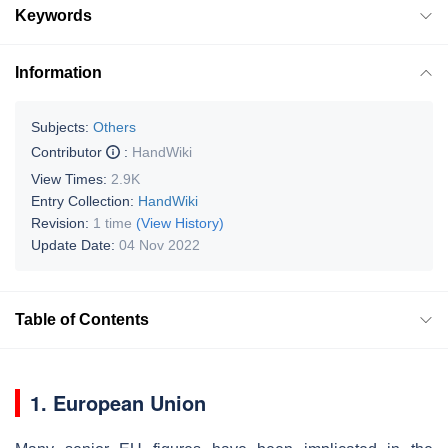
Keywords
Information
Subjects:
Others
Contributor
:
HandWiki
View Times:
2.9K
Entry Collection:
HandWiki
Revision:
1 time
(View History)
Update Date:
04 Nov 2022
Table of Contents
1. European Union