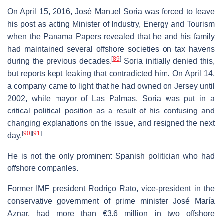
On April 15, 2016, José Manuel Soria was forced to leave
his post as acting Minister of Industry, Energy and Tourism
when the Panama Papers revealed that he and his family
had maintained several offshore societies on tax havens
[
89
]
during the previous decades.
Soria initially denied this,
but reports kept leaking that contradicted him. On April 14,
a company came to light that he had owned on Jersey until
2002, while mayor of Las Palmas. Soria was put in a
critical political position as a result of his confusing and
changing explanations on the issue, and resigned the next
[
90
]
[
91
]
day.
He is not the only prominent Spanish politician who had
offshore companies.
Former IMF president Rodrigo Rato, vice-president in the
conservative government of prime minister José María
Aznar, had more than €3.6 million in two offshore