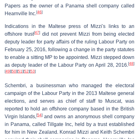
Papers as the owner of a Panama shell company called
[
46
]
Hearnville Inc.
Indications in the Maltese press of Mizzi's links to an
[
47
]
offshore trust
did not prevent Mizzi from being elected
deputy leader for party affairs of the ruling Labour Party on
February 25, 2016, following a change in the party statutes
to enable a sitting MP to be appointed. Mizzi stepped down
[
48
]
as deputy leader of the Labour Party on April 28, 2016.
[
49
]
[
50
]
[
51
]
[
52
]
[
53
]
Schembri, a businessman who managed the electoral
campaign of the Labour Party in the 2013 Maltese general
elections, and serves as chief of staff to Muscat, was
reported to hold an offshore company based in the British
[
54
]
Virgin Islands,
and owns an anonymous shell company
in Panama, called Tillgate Inc, held by a trust established
for him in New Zealand. Konrad Mizzi and Keith Schembri