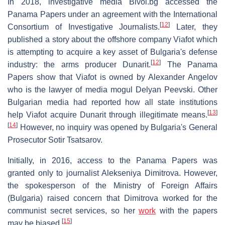
In 2018, investigative media Bivol.bg accessed the
Panama Papers under an agreement with the International
[
12
]
Consortium of Investigative Journalists.
Later, they
published a story about the offshore company Viafot which
is attempting to acquire a key asset of Bulgaria's defense
[
12
]
industry: the arms producer Dunarit.
The Panama
Papers show that Viafot is owned by Alexander Angelov
who is the lawyer of media mogul Delyan Peevski. Other
Bulgarian media had reported how all state institutions
[
13
]
help Viafot acquire Dunarit through illegitimate means.
[
14
]
However, no inquiry was opened by Bulgaria's General
Prosecutor Sotir Tsatsarov.
Initially, in 2016, access to the Panama Papers was
granted only to journalist Alekseniya Dimitrova. However,
the spokesperson of the Ministry of Foreign Affairs
(Bulgaria) raised concern that Dimitrova worked for the
communist secret services, so her
work
with the papers
[
15
]
may be biased.