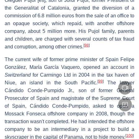
Oleguer Pujol
[es]
, son of Jordi Pujol, former President of
the Generalitat of Catalonia, granted the diversion of a
commission of 6.8 million euros from the sale of an office to
an opaque society, which repaid, with another offshore
company, about 5 million more. His Pujol family, parents
and children, are charged with several counts of tax fraud
[
98
]
and corruption, among other crimes.
The current wife of former prime minister of Spain Felipe
González, María García Vaquero, opened an account in
Switzerland
for Carmingo Ltd in 2004 in the tax haven of
[
99
]
Niue, an island in the South Pacific.
The lawyer
Cándido Conde-Pumpido Jr., son of former General
Prosecutor of Spain and magistrate of the Supreme Court
of Spain, Cándido Conde-Pumpido, asked to open a
Mossack Fonseca offshore company in 2008, though the
transaction wasn't completed. He had intended the offshore
company to be an intermediary in a project to build a
[
100
]
skyscraper in the capital of Panama, not to hide money.