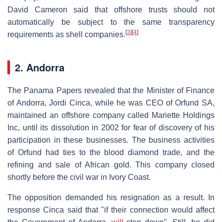
David Cameron said that offshore trusts should not
automatically be subject to the same transparency
[
3
]
[
4
]
requirements as shell companies.
2. Andorra
The Panama Papers revealed that the Minister of Finance
of Andorra, Jordi Cinca, while he was CEO of Orfund SA,
maintained an offshore company called Mariette Holdings
Inc, until its dissolution in 2002 for fear of discovery of his
participation in these businesses. The business activities
of Orfund had ties to the blood diamond trade, and the
refining and sale of African gold. This company closed
shortly before the civil war in Ivory Coast.
The opposition demanded his resignation as a result. In
response Cinca said that "if their connection would affect