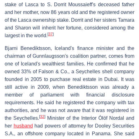
stake of Lasca to S. Dorrit Moussaieff's deceased father
and her mother, now 86 years old and the registered owner
of the Lasca ownership stake. Dorrit and her sisters Tamara
and Sharon will inherit her fortune, considered among the
[
37
]
largest in the world.
Bjarni Benediktsson, Iceland's finance minister and the
chairman of Gunnlaugsson's coalition partner, comes from
one of Iceland's wealthiest families. He confirmed that he
owned 33% of Falson & Co., a Seychelles shell company
founded in 2005 to purchase real estate in Dubai. It was
still active in 2009, when Benediktsson was already a
member of parliament with financial disclosure
requirements. He said he registered the company with tax
authorities, and he was not aware that it was registered in
[
32
]
the Seychelles.
Minister of the Interior Ólöf Nordal and
her
husband
had powers of attorney for Dooley Securities
S.A., an offshore company located in Panama. She said