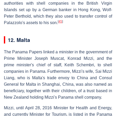
authorities with shell companies in the British Virgin
Islands set up by a German banker in Hong Kong, Wolf-
Peter Berthold, which they also used to transfer control of
[
45
]
Palazzolo's assets to his son.
12. Malta
The Panama Papers linked a minister in the government of
Prime Minister Joseph Muscat, Konrad Mizzi, and the
prime minister's chief of staff, Keith Schembri, to shell
companies in Panama. Furthermore, Mizzi's wife, Sai Mizzi
Liang, who is Malta's trade envoy to China and Consul
General for Malta in Shanghai, China, was also named as
beneficiary, together with their children, of a trust based in
New Zealand holding Mizzi's Panama shell company.
Mizzi, until April 28, 2016 Minister for Health and Energy,
and currently Minister for Tourism, is listed in the Panama