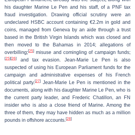
his daughter Marine Le Pen and his staff, of a PNF tax
fraud investigation. Drawing official scrutiny were an
undeclared HSBC account containing €2.2m in gold and
coins, managed from Geneva by an aide through a trust
based in the British Virgin Islands which was closed and
then moved to the Bahamas in 2014; allegations of
[
25
]
overbilling;
misuse and comingling of campaign funds;
[
25
]
[
26
]
and tax evasion. Jean-Marie Le Pen is also
suspected of using his European Parliament funds for the
campaign and administrative expenses of his French
[
27
]
political party.
Jean-Marie Le Pen is mentioned in the
documents, along with his daughter Marine Le Pen, who is
the current party leader, and Frederic Chatillon, an FN
insider who is also a close friend of Marine. Among the
three of them, they may have hidden as much as a million
[
28
]
pounds in offshore accounts.