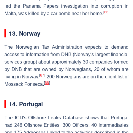
led the Panama Papers investigation into corruption in
[
66
]
Malta, was killed by a car bomb near her home.
13. Norway
The Norwegian Tax Administration expects to demand
access to information from DNB (Norway's largest financial
services group) about approximately 30 companies formed
by DNB that are owned by Norwegians, 20 of whom are
[
67
]
living in Norway.
200 Norwegians are on the client list of
[
68
]
Mossack Fonseca.
14. Portugal
The ICIJ's Offshore Leaks Database shows that Portugal
had 246 Offshore Entities, 300 Officers, 40 Intermediaries
and 175 Addresses linked to the activities described in the