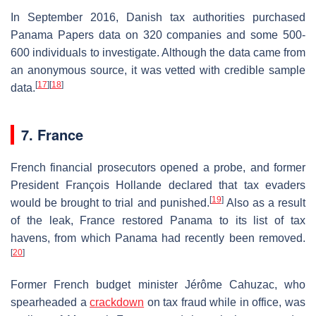
In September 2016, Danish tax authorities purchased
Panama Papers data on 320 companies and some 500-
600 individuals to investigate. Although the data came from
an anonymous source, it was vetted with credible sample
[
17
]
[
18
]
data.
7. France
French financial prosecutors opened a probe, and former
President François Hollande declared that tax evaders
[
19
]
would be brought to trial and punished.
Also as a result
of the leak, France restored Panama to its list of tax
havens, from which Panama had recently been removed.
[
20
]
Former French budget minister Jérôme Cahuzac, who
spearheaded a
crackdown
on tax fraud while in office, was