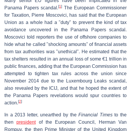
Many senior EU figures have been implicated in the
[
1
]
Panama Papers scandal.
The European Commissioner
for Taxation, Pierre Moscovici, has said that the European
Union as a whole had a "duty" to prevent the kind of tax
avoidance uncovered in the Panama Papers scandal.
Moscovici told reporters the use of offshore companies to
hide what he called "shocking amounts" of financial assets
from tax authorities was "unethical". He estimated that the
tax shelters resulted in an annual loss of some €1 trillion in
public finances, adding that the European Commission has
attempted to tighten tax rules across the union since
November 2014 due to the Luxembourg Leaks scandal,
also revealed by the ICIJ, and that he hoped the extent of
the Panama Papers revelations would spur countries to
[
2
]
action.
In a 2013 letter, unearthed by the
Financial Times
to the
then
president
of the European Council, Herman Van
Rompuy, the then Prime Minister of the United Kingdom