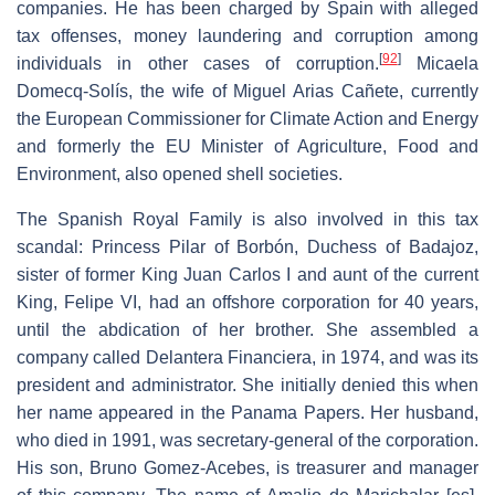
companies. He has been charged by Spain with alleged
tax offenses, money laundering and corruption among
[
92
]
individuals in other cases of corruption.
Micaela
Domecq-Solís, the wife of Miguel Arias Cañete, currently
the European Commissioner for Climate Action and Energy
and formerly the EU Minister of Agriculture, Food and
Environment, also opened shell societies.
The Spanish Royal Family is also involved in this tax
scandal: Princess Pilar of Borbón, Duchess of Badajoz,
sister of former King Juan Carlos I and aunt of the current
King, Felipe VI, had an offshore corporation for 40 years,
until the abdication of her brother. She assembled a
company called Delantera Financiera, in 1974, and was its
president and administrator. She initially denied this when
her name appeared in the Panama Papers. Her husband,
who died in 1991, was secretary-general of the corporation.
His son, Bruno Gomez-Acebes, is treasurer and manager