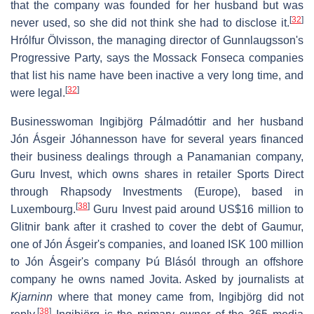
that the company was founded for her husband but was
[
32
]
never used, so she did not think she had to disclose it.
Hrólfur Ölvisson, the managing director of Gunnlaugsson's
Progressive Party, says the Mossack Fonseca companies
that list his name have been inactive a very long time, and
[
32
]
were legal.
Businesswoman Ingibjörg Pálmadóttir and her husband
Jón Ásgeir Jóhannesson have for several years financed
their business dealings through a Panamanian company,
Guru Invest, which owns shares in retailer Sports Direct
through Rhapsody Investments (Europe), based in
[
38
]
Luxembourg.
Guru Invest paid around US$16 million to
Glitnir bank after it crashed to cover the debt of Gaumur,
one of Jón Ásgeir's companies, and loaned ISK 100 million
to Jón Ásgeir's company Þú Blásól through an offshore
company he owns named Jovita. Asked by journalists at
Kjarninn
where that money came from, Ingibjörg did not
[
38
]