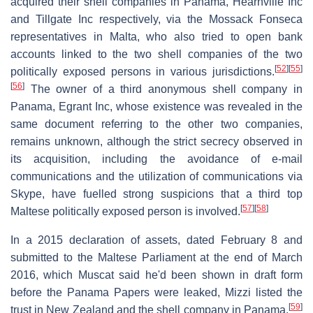
acquired their shell companies in Panama, Hearnville Inc
and Tillgate Inc respectively, via the Mossack Fonseca
representatives in Malta, who also tried to open bank
accounts linked to the two shell companies of the two
[
52
]
[
55
]
politically exposed persons in various jurisdictions.
[
56
]
The owner of a third anonymous shell company in
Panama, Egrant Inc, whose existence was revealed in the
same document referring to the other two companies,
remains unknown, although the strict secrecy observed in
its acquisition, including the avoidance of e-mail
communications and the utilization of communications via
Skype, have fuelled strong suspicions that a third top
[
57
]
[
58
]
Maltese politically exposed person is involved.
In a 2015 declaration of assets, dated February 8 and
submitted to the Maltese Parliament at the end of March
2016, which Muscat said he'd been shown in draft form
before the Panama Papers were leaked, Mizzi listed the
[
59
]
trust in New Zealand and the shell company in Panama.