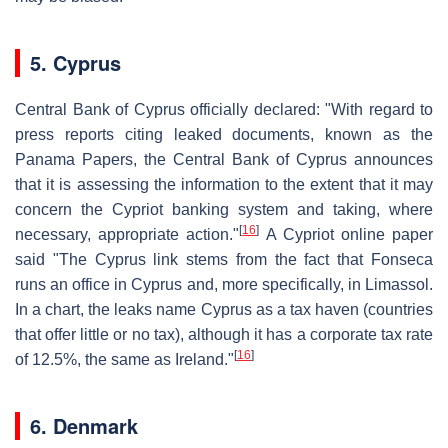
5. Cyprus
Central Bank of Cyprus officially declared: "With regard to
press reports citing leaked documents, known as the
Panama Papers, the Central Bank of Cyprus announces
that it is assessing the information to the extent that it may
concern the Cypriot banking system and taking, where
[
16
]
necessary, appropriate action."
A Cypriot online paper
said "The Cyprus link stems from the fact that Fonseca
runs an office in Cyprus and, more specifically, in Limassol.
In a chart, the leaks name Cyprus as a tax haven (countries
that offer little or no tax), although it has a corporate tax rate
[
16
]
of 12.5%, the same as Ireland."
6. Denmark