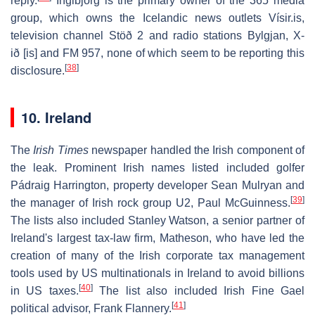
reply.
Ingibjörg is the primary owner of the 365 media
group, which owns the Icelandic news outlets Vísir.is,
television channel Stöð 2 and radio stations Bylgjan, X-
ið
[is]
and FM 957, none of which seem to be reporting this
[
38
]
disclosure.
10. Ireland
The
Irish Times
newspaper handled the Irish component of
the leak. Prominent Irish names listed included golfer
Pádraig Harrington, property developer Sean Mulryan and
[
39
]
the manager of Irish rock group U2, Paul McGuinness.
The lists also included Stanley Watson, a senior partner of
Ireland's largest tax-law firm, Matheson, who have led the
creation of many of the Irish corporate tax management
tools used by US multinationals in Ireland to avoid billions
[
40
]
in US taxes.
The list also included Irish Fine Gael
[
41
]
political advisor, Frank Flannery.