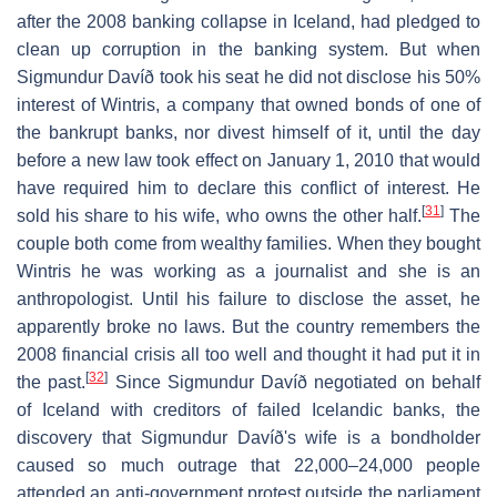
after the 2008 banking collapse in Iceland, had pledged to
clean up corruption in the banking system. But when
Sigmundur Davíð took his seat he did not disclose his 50%
interest of Wintris, a company that owned bonds of one of
the bankrupt banks, nor divest himself of it, until the day
before a new law took effect on January 1, 2010 that would
have required him to declare this conflict of interest. He
[
31
]
sold his share to his wife, who owns the other half.
The
couple both come from wealthy families. When they bought
Wintris he was working as a journalist and she is an
anthropologist. Until his failure to disclose the asset, he
apparently broke no laws. But the country remembers the
2008 financial crisis all too well and thought it had put it in
[
32
]
the past.
Since Sigmundur Davíð negotiated on behalf
of Iceland with creditors of failed Icelandic banks, the
discovery that Sigmundur Davíð's wife is a bondholder
caused so much outrage that 22,000–24,000 people
attended an anti-government protest outside the parliament