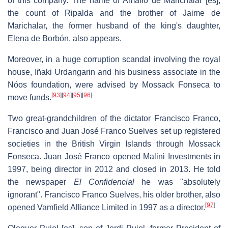
of this company. The name of Amalio de Marichalar
[es]
,
the count of Ripalda and the brother of Jaime de
Marichalar, the former husband of the king's daughter,
Elena de Borbón, also appears.
Moreover, in a huge corruption scandal involving the royal
house, Iñaki Urdangarin and his business associate in the
Nóos foundation, were advised by Mossack Fonseca to
[
93
]
[
94
]
[
95
]
[
96
]
move funds.
Two great-grandchildren of the dictator Francisco Franco,
Francisco and Juan José Franco Suelves set up registered
societies in the British Virgin Islands through Mossack
Fonseca. Juan José Franco opened Malini Investments in
1997, being director in 2012 and closed in 2013. He told
the newspaper
El Confidencial
he was "absolutely
ignorant". Francisco Franco Suelves, his older brother, also
[
97
]
opened Vamfield Alliance Limited in 1997 as a director.