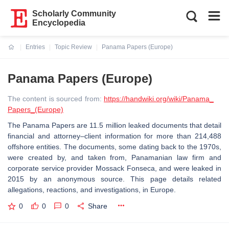
Scholarly Community
Encyclopedia
Entries
Topic Review
Panama Papers (Europe)
Current:
Panama Papers (Europe)
The content is sourced from:
https://handwiki.org/wiki/Panama_
Papers_(Europe)
The Panama Papers are 11.5 million leaked documents that detail
financial and attorney–client information for more than 214,488
offshore entities. The documents, some dating back to the 1970s,
were created by, and taken from, Panamanian law firm and
corporate service provider Mossack Fonseca, and were leaked in
2015 by an anonymous source. This page details related
allegations, reactions, and investigations, in Europe.
0
0
0
Share