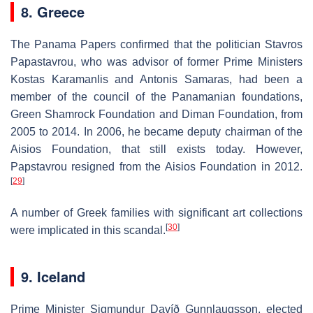
8. Greece
The Panama Papers confirmed that the politician Stavros
Papastavrou, who was advisor of former Prime Ministers
Kostas Karamanlis and Antonis Samaras, had been a
member of the council of the Panamanian foundations,
Green Shamrock Foundation and Diman Foundation, from
2005 to 2014. In 2006, he became deputy chairman of the
Aisios Foundation, that still exists today. However,
Papstavrou resigned from the Aisios Foundation in 2012.
[
29
]
A number of Greek families with significant art collections
[
30
]
were implicated in this scandal.
9. Iceland
Prime Minister Sigmundur Davíð Gunnlaugsson, elected