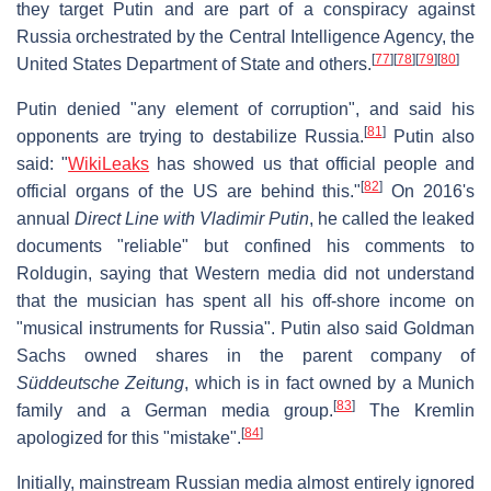
they target Putin and are part of a conspiracy against
Russia orchestrated by the Central Intelligence Agency, the
[
77
]
[
78
]
[
79
]
[
80
]
United States Department of State and others.
Putin denied "any element of corruption", and said his
[
81
]
opponents are trying to destabilize Russia.
Putin also
said: "
WikiLeaks
has showed us that official people and
[
82
]
official organs of the US are behind this."
On 2016's
annual
Direct Line with Vladimir Putin
, he called the leaked
documents "reliable" but confined his comments to
Roldugin, saying that Western media did not understand
that the musician has spent all his off-shore income on
"musical instruments for Russia". Putin also said Goldman
Sachs owned shares in the parent company of
Süddeutsche Zeitung
, which is in fact owned by a Munich
[
83
]
family and a German media group.
The Kremlin
[
84
]
apologized for this "mistake".
Initially, mainstream Russian media almost entirely ignored