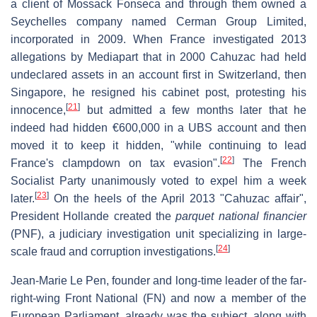
a client of Mossack Fonseca and through them owned a
Seychelles company named Cerman Group Limited,
incorporated in 2009. When France investigated 2013
allegations by Mediapart that in 2000 Cahuzac had held
undeclared assets in an account first in Switzerland, then
Singapore, he resigned his cabinet post, protesting his
[
21
]
innocence,
but admitted a few months later that he
indeed had hidden €600,000 in a UBS account and then
moved it to keep it hidden, "while continuing to lead
[
22
]
France's clampdown on tax evasion".
The French
Socialist Party unanimously voted to expel him a week
[
23
]
later.
On the heels of the April 2013 "Cahuzac affair",
President Hollande created the
parquet national financier
(PNF), a judiciary investigation unit specializing in large-
[
24
]
scale fraud and corruption investigations.
Jean-Marie Le Pen, founder and long-time leader of the far-
right-wing Front National (FN) and now a member of the
European Parliament, already was the subject, along with