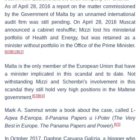
As of April 28, 2016 a report on the matter commissioned
by the Government of Malta by an unnamed international
audit firm was still pending. On April 28, 2016 Muscat
announced a cabinet reshuffle; Mizzi lost his ministerial
portfolio of Health and Energy, but was retained as a
minister without portfolio in the Office of the Prime Minister.
[
60
]
[
61
]
[
62
]
Malta is the only member of the European Union that have
a minister implicated in this scandal and to date. Not
withstanding Mizzi and Schembri's involvement in this
scandal they still hold very high positions in the Maltese
[
63
]
[
64
]
government.
Mark A. Sammut wrote a book about the case, called
L-
Aqwa fl-Ewropa. Il-Panama Papers u l-Poter
(
The Very
[
65
]
Best in Europe. The Panama Papers and Power
).
In October 2017, Daphne Caruana Galizia, a blogger who