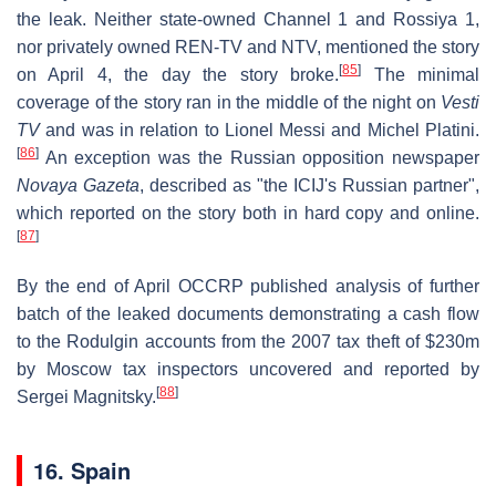
the leak. Neither state-owned Channel 1 and Rossiya 1,
nor privately owned REN-TV and NTV, mentioned the story
[
85
]
on April 4, the day the story broke.
The minimal
coverage of the story ran in the middle of the night on
Vesti
TV
and was in relation to Lionel Messi and Michel Platini.
[
86
]
An exception was the Russian opposition newspaper
Novaya Gazeta
, described as "the ICIJ's Russian partner",
which reported on the story both in hard copy and online.
[
87
]
By the end of April OCCRP published analysis of further
batch of the leaked documents demonstrating a cash flow
to the Rodulgin accounts from the 2007 tax theft of $230m
by Moscow tax inspectors uncovered and reported by
[
88
]
Sergei Magnitsky.
16. Spain