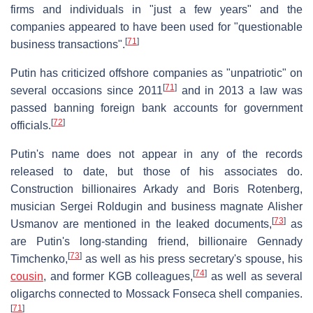
firms and individuals in "just a few years" and the
companies appeared to have been used for "questionable
[
71
]
business transactions".
Putin has criticized offshore companies as "unpatriotic" on
[
71
]
several occasions since 2011
and in 2013 a law was
passed banning foreign bank accounts for government
[
72
]
officials.
Putin's name does not appear in any of the records
released to date, but those of his associates do.
Construction billionaires Arkady and Boris Rotenberg,
musician Sergei Roldugin and business magnate Alisher
[
73
]
Usmanov are mentioned in the leaked documents,
as
are Putin's long-standing friend, billionaire Gennady
[
73
]
Timchenko,
as well as his press secretary's spouse, his
[
74
]
cousin
, and former KGB colleagues,
as well as several
oligarchs connected to Mossack Fonseca shell companies.
[
71
]