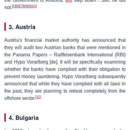
the Government of Andorra,
will
step down". Still, he did
[
5
]
[
6
]
[
7
]
[
8
]
[
9
]
[
10
]
not.
3. Austria
Austria's financial market authority has announced that
they will audit two Austrian banks that were mentioned in
the Panama Papers – Raiffeisenbank International (RBI)
and Hypo Vorarlberg
[de]
. It will be specifically examining
whether the banks have complied with their obligation to
prevent money laundering. Hypo Vorarlberg subsequently
announced that while they have complied with all laws in
the past, they are planning to retreat completely from the
[
11
]
offshore sector.
4. Bulgaria