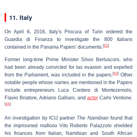
11. Italy
On April 6, 2016, Italy's Procura of Turin ordered the
Guardia di Finanza to investigate the 800 Italians
[
42
]
contained in the Panama Papers' documents.
Former long-time Prime Minister Silvio Berlusconi, who
had been already convicted for tax evasion and expelled
[
43
]
from the Parliament, was included in the papers.
Other
notable people whose names are mentioned in the Papers
include entrepreneurs Luca Cordero di Montezemolo,
Flavio Briatore, Adriano Galliani, and
actor
Carlo Verdone.
[
44
]
An investigation by ICIJ partner
The Namibian
found that
the imprisoned mafioso Vito Roberto Palazzolo shielded
his finances from Italian, Namibian and South African