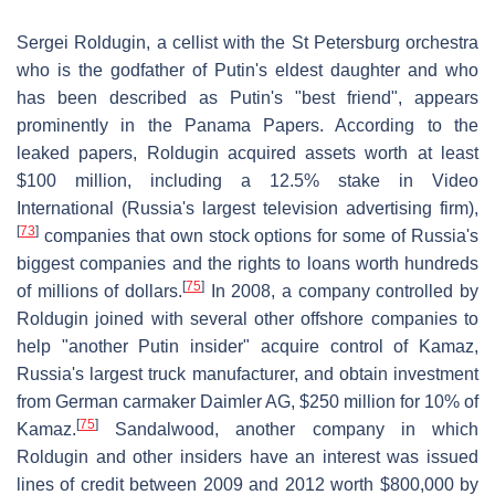
Sergei Roldugin, a cellist with the St Petersburg orchestra
who is the godfather of Putin's eldest daughter and who
has been described as Putin's "best friend", appears
prominently in the Panama Papers. According to the
leaked papers, Roldugin acquired assets worth at least
$100 million, including a 12.5% stake in Video
International (Russia's largest television advertising firm),
[
73
]
companies that own stock options for some of Russia's
biggest companies and the rights to loans worth hundreds
[
75
]
of millions of dollars.
In 2008, a company controlled by
Roldugin joined with several other offshore companies to
help "another Putin insider" acquire control of Kamaz,
Russia's largest truck manufacturer, and obtain investment
from German carmaker Daimler AG, $250 million for 10% of
[
75
]
Kamaz.
Sandalwood, another company in which
Roldugin and other insiders have an interest was issued
lines of credit between 2009 and 2012 worth $800,000 by