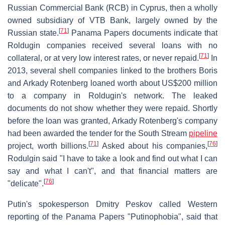
Russian Commercial Bank (RCB) in Cyprus, then a wholly
owned subsidiary of VTB Bank, largely owned by the
[
71
]
Russian state.
Panama Papers documents indicate that
Roldugin companies received several loans with no
[
71
]
collateral, or at very low interest rates, or never repaid.
In
2013, several shell companies linked to the brothers Boris
and Arkady Rotenberg loaned worth about US$200 million
to a company in Roldugin's network. The leaked
documents do not show whether they were repaid. Shortly
before the loan was granted, Arkady Rotenberg's company
had been awarded the tender for the South Stream
pipeline
[
71
]
[
76
]
project, worth billions.
Asked about his companies,
Rodulgin said "I have to take a look and find out what I can
say and what I can't", and that financial matters are
[
76
]
"delicate".
Putin's spokesperson Dmitry Peskov called Western
reporting of the Panama Papers "Putinophobia", said that