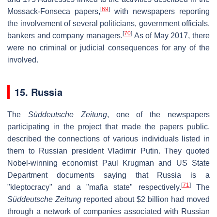
[
69
]
Mossack-Fonseca papers,
with newspapers reporting
the involvement of several politicians, government officials,
[
70
]
bankers and company managers.
As of May 2017, there
were no criminal or judicial consequences for any of the
involved.
15. Russia
The
Süddeutsche Zeitung
, one of the newspapers
participating in the project that made the papers public,
described the connections of various individuals listed in
them to Russian president Vladimir Putin. They quoted
Nobel-winning economist Paul Krugman and US State
Department documents saying that Russia is a
[
71
]
"kleptocracy" and a "mafia state" respectively.
The
Süddeutsche Zeitung
reported about $2 billion had moved
through a network of companies associated with Russian