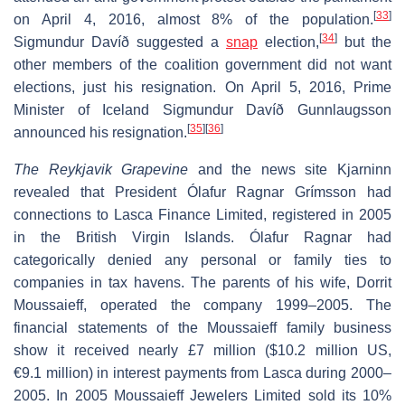
[
33
]
on April 4, 2016, almost 8% of the population.
[
34
]
Sigmundur Davíð suggested a
snap
election,
but the
other members of the coalition government did not want
elections, just his resignation. On April 5, 2016, Prime
Minister of Iceland Sigmundur Davíð Gunnlaugsson
[
35
]
[
36
]
announced his resignation.
The Reykjavik Grapevine
and the news site Kjarninn
revealed that President Ólafur Ragnar Grímsson had
connections to Lasca Finance Limited, registered in 2005
in the British Virgin Islands. Ólafur Ragnar had
categorically denied any personal or family ties to
companies in tax havens. The parents of his wife, Dorrit
Moussaieff, operated the company 1999–2005. The
financial statements of the Moussaieff family business
show it received nearly £7 million ($10.2 million US,
€9.1 million) in interest payments from Lasca during 2000–
2005. In 2005 Moussaieff Jewelers Limited sold its 10%