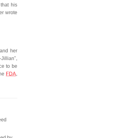
that his
er wrote
 and her
Jillian",
ce to be
the
FDA
,
eed
bed by