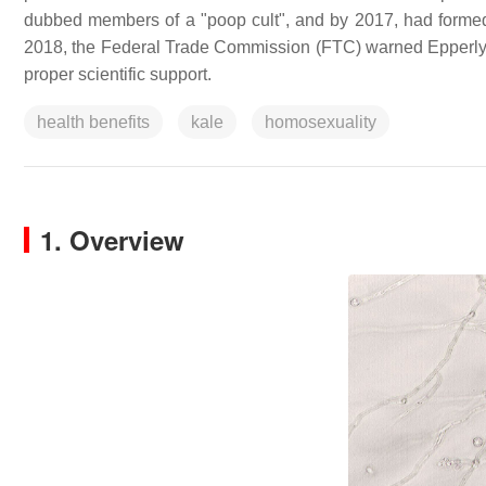
dubbed members of a "poop cult", and by 2017, had form
2018, the Federal Trade Commission (FTC) warned Epperly that
proper scientific support.
health benefits
kale
homosexuality
1. Overview