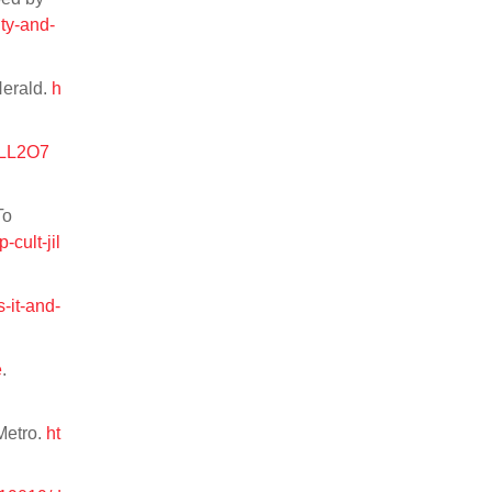
ty-and-
Herald.
h
NILL2O7
To
cult-jil
-it-and-
e
.
Metro.
ht