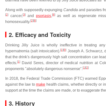
diarrhea have been referred to by Jilly Juice advocates as "wa
Along with supposedly expunging
Candida
and parasites fr
[
2
]
[
3
]
[
8
]
cancer,
and
psoriasis
,
as well as regenerate miss
[
2
]
[
8
]
homosexuality.
2. Efficacy and Toxicity
Drinking Jilly Juice is wholly ineffective in treating a
[
1
]
[
9
]
hypernatremia (salt intoxication).
Joseph A. Schwarcz, dir
that the drink's dangerously high salt concentration can lea
[
1
]
effects.
David Seres, director of medical nutrition at Col
[
1
]
[
2
]
proponents "absolutely dangerous nonsense".
In 2018, the Federal Trade Commission (FTC) warned Epperly 
against the law to
make
health claims, whether directly or in
support at the time the claims are made, or to exaggerate the
3. History