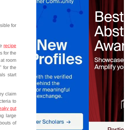
sible for
he
recipe
s for the
t at room
" for the
ls start
ey claim
teria to
eaky gut
ng large
bouts of