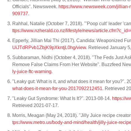
Officials". Newsweek.
https://www.newsweek.com/jillian-
909737
.
Rahhal, Natalie (October 7, 2018). "'Poop cult' leader 'c
ttps://www.nzherald.co.nz/lifestyle/news/article.cfm?c_
Epperly, Jillian Mai Thi (2017). Candida: Weaponized F
UiJTdRPvb1ZbjK9pXkntjL0hg/view
. Retrieved January 5
Subbaraman, Nidhi (October 4, 2018). "The Feds Just 
Remove False Claims From Her Website". Buzzfeed Ne
ly-juice-ftc-warning
.
"Leaky gut: What is it, and what does it mean for you?". 
what-does-it-mean-for-you-2017092212451
. Retrieved 2
"Leaky Gut Syndrome: What Is It?". 2013-08-14.
https://
Retrieved 2021-07-17.
Morris, Meagan (May 24, 2018). "Jilly Juice recipe creato
tps://www.metro.us/body-and-mind/health/jilly-juice-recipe-