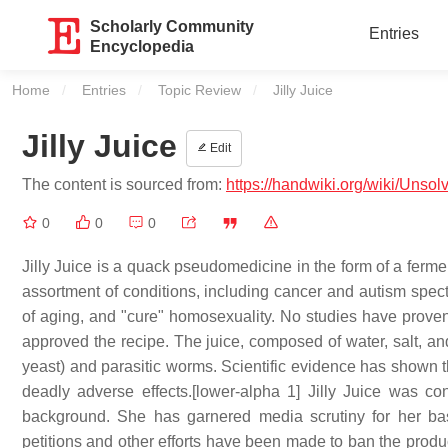
Scholarly Community
Entries
Encyclopedia
Home
Entries
Topic Review
Current:
Jilly Juice
Jilly Juice
Edit
The content is sourced from:
https://handwiki.org/wiki/Unsol
0
0
0
Jilly Juice is a quack pseudomedicine in the form of a fermen
assortment of conditions, including cancer and autism spect
of aging, and "cure" homosexuality. No studies have prove
approved the recipe. The juice, composed of water, salt, a
yeast) and parasitic worms. Scientific evidence has shown that
deadly adverse effects.[lower-alpha 1] Jilly Juice was co
background. She has garnered media scrutiny for her base
petitions and other efforts have been made to ban the produ