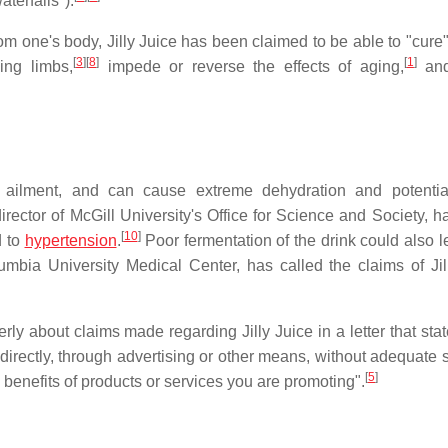
terfalls").
om one's body, Jilly Juice has been claimed to be able to "cure
[
3
]
[
8
]
[
1
]
ing limbs,
impede or reverse the effects of aging,
and
ny ailment, and can cause extreme dehydration and potential
ector of McGill University's Office for Science and Society, h
[
10
]
d to
hypertension
.
Poor fermentation of the drink could also le
umbia University Medical Center, has called the claims of Jil
about claims made regarding Jilly Juice in a letter that stated
directly, through advertising or other means, without adequate s
[
5
]
 benefits of products or services you are promoting".