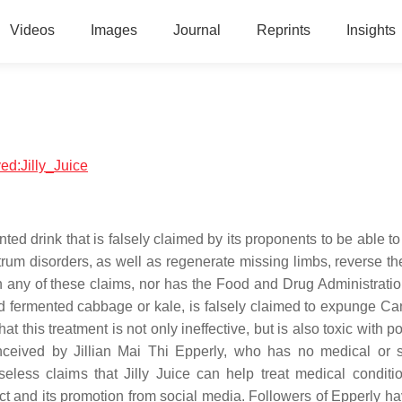
Videos
Images
Journal
Reprints
Insights
ved:Jilly_Juice
ted drink that is falsely claimed by its proponents to be able t
rum disorders, as well as regenerate missing limbs, reverse the
n any of these claims, nor has the Food and Drug Administrati
nd fermented cabbage or kale, is falsely claimed to expunge Ca
 this treatment is not only ineffective, but is also toxic with po
nceived by Jillian Mai Thi Epperly, who has no medical or sc
less claims that Jilly Juice can help treat medical conditi
ct and its promotion from social media. Followers of Epperly h