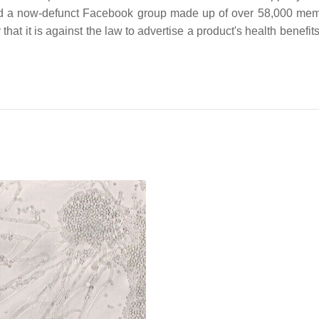
ed a now-defunct Facebook group made up of over 58,000 mem
 it is against the law to advertise a product's health benefits