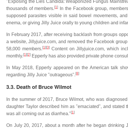
"Exposing the Lies Candida: Weaponized Fungus Mainstre
[
1
]
thousands of members.
In the Facebook group, members 
supposed parasites visible in said bowel movements, and v
enema, or giving Jilly Juice orally to young children and infa
In February 2017, after receiving backlash from groups opp
a website, Jillyjuice.com, and removed the Facebook group 
[
1
]
[
3
]
58,000 members.
Content on Jillyjuice.com, which in
[
1
]
[
2
]
monthly.
Epperly has also provided private phone consult
In May 2018, Epperly appeared on the American talk s
[
8
]
regarding Jilly Juice "outrageous".
3.3. Death of Bruce Wilmot
In the summer of 2017, Bruce Wilmot, who was diagnosed 
daughter Taylor described him as "emaciated", and stated tha
[
1
]
was all coming out as diarrhea."
On July 20, 2017, about a month after he began drinking Ji