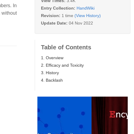
View Times:
3.4K
bers. In
Entry Collection:
HandWiki
 without
Revision:
1 time
(View History)
Update Date:
04 Nov 2022
Table of Contents
1. Overview
2. Efficacy and Toxicity
3. History
4. Backlash