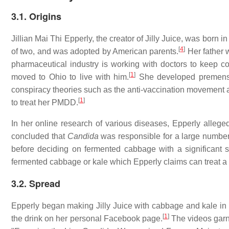
3.1. Origins
Jillian Mai Thi Epperly, the creator of Jilly Juice, was born i
[
4
]
of two, and was adopted by American parents.
Her father w
pharmaceutical industry is working with doctors to keep c
[
1
]
moved to Ohio to live with him.
She developed premenstr
conspiracy theories such as the anti-vaccination movement a
[
1
]
to treat her PMDD.
In her online research of various diseases, Epperly allege
concluded that
Candida
was responsible for a large number
before deciding on fermented cabbage with a significant sa
fermented cabbage or kale which Epperly claims can treat a 
3.2. Spread
Epperly began making Jilly Juice with cabbage and kale in
[
1
]
the drink on her personal Facebook page.
The videos garne