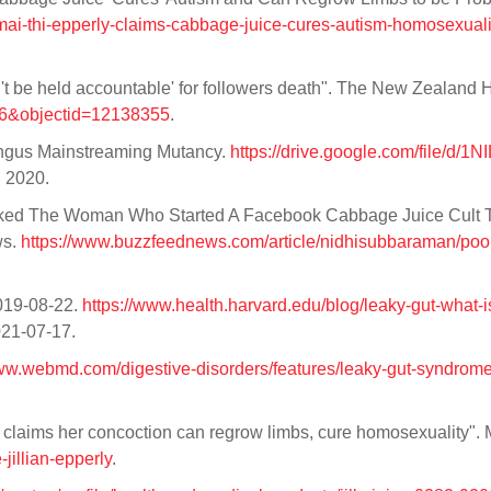
mai-thi-epperly-claims-cabbage-juice-cures-autism-homosexuali
an't be held accountable' for followers death". The New Zealand 
id=6&objectid=12138355
.
ungus Mainstreaming Mutancy.
https://drive.google.com/file/d/1
, 2020.
Asked The Woman Who Started A Facebook Cabbage Juice Cult 
ws.
https://www.buzzfeednews.com/article/nidhisubbaraman/poop-
2019-08-22.
https://www.health.harvard.edu/blog/leaky-gut-what-is
021-07-17.
www.webmd.com/digestive-disorders/features/leaky-gut-syndrom
r claims her concoction can regrow limbs, cure homosexuality". 
jillian-epperly
.