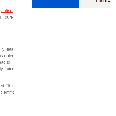
"
autism
,
 "cure"
ly fatal
as noted
ad to ill
ly Juice
: "It is
cientific