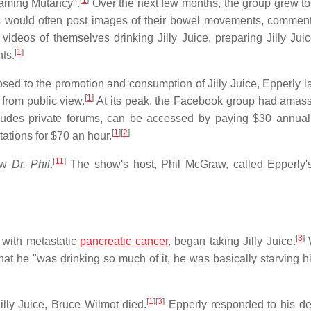
aming Mutancy".
Over the next few months, the group grew to
would often post images of their bowel movements, commen
ideos of themselves drinking Jilly Juice, preparing Jilly Jui
[
1
]
nts.
osed to the promotion and consumption of Jilly Juice, Epperly 
[
1
]
from public view.
At its peak, the Facebook group had amas
cludes private forums, can be accessed by paying $30 annual
[
1
]
[
2
]
ations for $70 an hour.
[
11
]
how
Dr. Phil
.
The show's host, Phil McGraw, called Epperly'
[
3
]
with metastatic
pancreatic cancer
, began taking Jilly Juice.
W
t he "was drinking so much of it, he was basically starving him
[
1
]
[
3
]
lly Juice, Bruce Wilmot died.
Epperly responded to his de