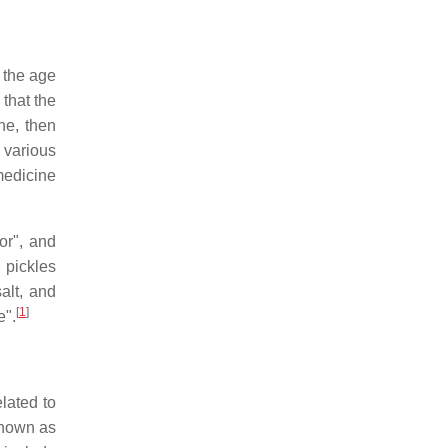
 the age
that the
ne, then
 various
medicine
or", and
 pickles
alt, and
[
1
]
e".
lated to
known as