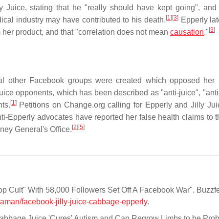
Juice, stating that he "really should have kept going", and 
[
1
]
[
3
]
ical industry may have contributed to his death.
Epperly lat
[
3
]
m her product, and that "correlation does not mean
causation
."
eral other Facebook groups were created which opposed her
Juice opponents, which has been described as "anti-juice", "anti-
[
1
]
ts.
Petitions on Change.org calling for Epperly and Jilly Jui
i-Epperly advocates have reported her false health claims to 
[
2
]
[
5
]
ney General's Office.
p Cult" With 58,000 Followers Set Off A Facebook War". Buzzf
aman/facebook-jilly-juice-cabbage-epperly
.
bbage Juice 'Cures' Autism and Can Regrow Limbs to be Pro