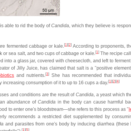
is able to rid the body of
Candida
, which they believe is respon
[
1
]
[
2
]
ture fermented cabbage or kale.
According to proponents, t
[
1
]
nk or sea salt, and two cups of cabbage or kale.
The recipe call
d into a glass jar, covered with cheesecloth, and left to fermen
ator of Jilly Juice, has claimed that salt is a "positive element
[
3
]
biotics
and nutrients.
She has recommended that individua
[
1
]
[
2
]
[
4
]
 increasing consumption of it to up to 16 cups a day.
esses and conditions are the result of
Candida
, a yeast which th
, an abundance of
Candida
in the body can cause harmful bac
m food to enter one's bloodstream—she refers to this process as "
l
ly recommends a restricted diet supplemented by consumi
da
and parasites from one's body by inducing diarrhea (these 
[
1
]
[
5
]