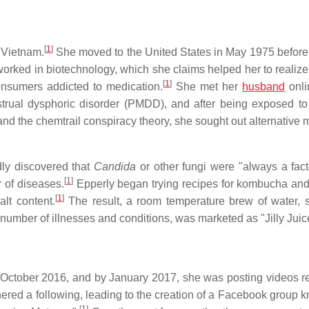
[
1
]
n Vietnam.
She moved to the United States in May 1975 before
orked in biotechnology, which she claims helped her to realize 
[
1
]
onsumers addicted to medication.
She met her
husband
onli
ual dysphoric disorder (PMDD), and after being exposed to
nd the chemtrail conspiracy theory, she sought out alternative 
dly discovered that
Candida
or other fungi were "always a fact
[
1
]
 of diseases.
Epperly began trying recipes for kombucha and
[
1
]
lt content.
The result, a room temperature brew of water, s
number of illnesses and conditions, was marketed as "Jilly Juic
 October 2016, and by January 2017, she was posting videos re
red a following, leading to the creation of a Facebook group 
[
1
]