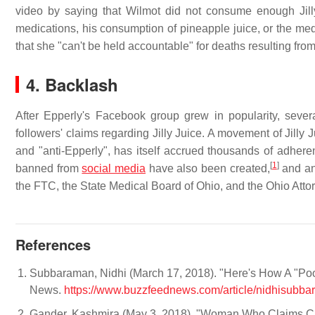
video by saying that Wilmot did not consume enough Jilly 
medications, his consumption of pineapple juice, or the med
that she "can't be held accountable" for deaths resulting fro
4. Backlash
After Epperly's Facebook group grew in popularity, sev
followers' claims regarding Jilly Juice. A movement of Jilly 
and "anti-Epperly", has itself accrued thousands of adheren
[
1
]
banned from
social media
have also been created,
and ant
the FTC, the State Medical Board of Ohio, and the Ohio Attor
References
Subbaraman, Nidhi (March 17, 2018). "Here's How A "Poo
News.
https://www.buzzfeednews.com/article/nidhisubbar
Gander, Kashmira (May 3, 2018). "Woman Who Claims Ca