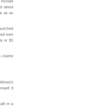
 include
ts about
ce as an
launched
sed over
ly or $5
s claims
ilmot's
self. It
ath in a