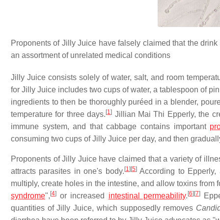
Proponents of Jilly Juice have falsely claimed that the drink 
an assortment of unrelated medical conditions
Jilly Juice consists solely of water, salt, and room tempera
for Jilly Juice includes two cups of water, a tablespoon of pi
ingredients to then be thoroughly puréed in a blender, poure
[
1
]
temperature for three days.
Jillian Mai Thi Epperly, the cre
immune system, and that cabbage contains important
pro
consuming two cups of Jilly Juice per day, and then gradually
Proponents of Jilly Juice have claimed that a variety of illn
[
1
]
[
5
]
attracts parasites in one's body.
According to Epperly
multiply, create holes in the intestine, and allow toxins fro
[
4
]
[
6
]
[
7
]
syndrome
",
or increased
intestinal permeability
.
Epper
quantities of Jilly Juice, which supposedly removes
Candi