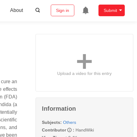
About
Sign in
Submit
Upload a video for this entry
o cure an
 effects
on (FDA)
ndida (a
Information
tentially
ientific
Subjects:
Others
ons, and
Contributor
:
HandWiki
ave been