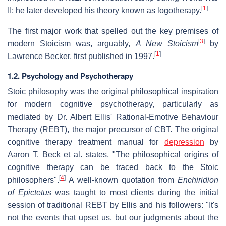
[
1
]
II; he later developed his theory known as logotherapy.
The first major work that spelled out the key premises of
[
3
]
modern Stoicism was, arguably,
A New Stoicism
by
[
1
]
Lawrence Becker, first published in 1997.
1.2. Psychology and Psychotherapy
Stoic philosophy was the original philosophical inspiration
for modern cognitive psychotherapy, particularly as
mediated by Dr. Albert Ellis' Rational-Emotive Behaviour
Therapy (REBT), the major precursor of CBT. The original
cognitive therapy treatment manual for
depression
by
Aaron T. Beck et al. states, "The philosophical origins of
cognitive therapy can be traced back to the Stoic
[
4
]
philosophers".
A well-known quotation from
Enchiridion
of Epictetus
was taught to most clients during the initial
session of traditional REBT by Ellis and his followers: "It's
not the events that upset us, but our judgments about the