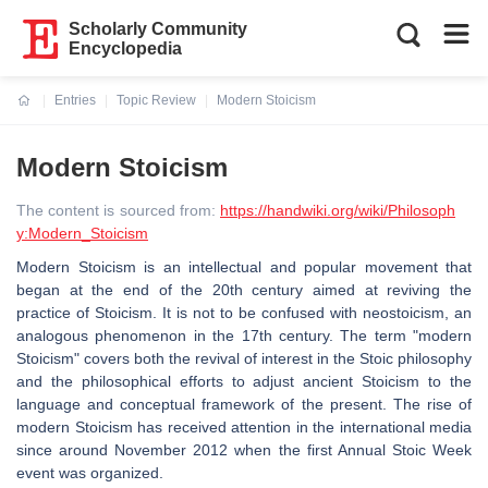
Scholarly Community
Encyclopedia
Entries
Topic Review
Modern Stoicism
Current:
Modern Stoicism
The content is sourced from:
https://handwiki.org/wiki/Philosoph
y:Modern_Stoicism
Modern Stoicism is an intellectual and popular movement that
began at the end of the 20th century aimed at reviving the
practice of Stoicism. It is not to be confused with neostoicism, an
analogous phenomenon in the 17th century. The term "modern
Stoicism" covers both the revival of interest in the Stoic philosophy
and the philosophical efforts to adjust ancient Stoicism to the
language and conceptual framework of the present. The rise of
modern Stoicism has received attention in the international media
since around November 2012 when the first Annual Stoic Week
event was organized.