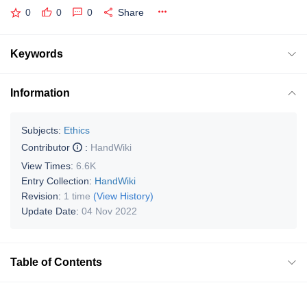
0
0
0
Share
Keywords
Information
Subjects:
Ethics
Contributor
:
HandWiki
View Times:
6.6K
Entry Collection:
HandWiki
Revision:
1 time
(View History)
Update Date:
04 Nov 2022
Table of Contents