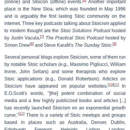
[
6
]
(online) and Stoicon (offline) events.
Another important
place is the New Stoa, which was founded in May 1996
and is arguably the first lasting Stoic community on the
internet. Three key podcasts talking about Stoicism applied
to modern thought are the
Stoic Solutions Podcast
hosted
[
7
]
by Justin Vacula,
The Practical Stoic Podcast
hosted by
[
8
]
[
9
]
Simon Drew
and Steve Karafit's
The Sunday Stoic
.
Several personal blogs explore Stoicism, some of them run
by notable Stoic scholars (e.g., Massimo Pigliucci, William
Irvine, John Sellars) and some therapists who explore
Stoic applications (e.g., Donald Robertson). Articles on
[
10
]
[
11
]
Stoicism have appeared on popular websites.
In
E.O.Scott's words, "[the] potent combination of social
media and a few highly publicized books and articles [...]
has recently launched Stoicism on an exponential growth
[
12
]
curve."
There is a variety of Stoic meetups and groups
based in places such as Australia, Denver, Dublin,
Edinburgh, Fremont, Helsinki, Lisbon, London,