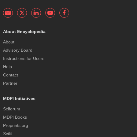
About Encyclopedia
About
Advisory Board
Instructions for Users
Help
Contact
Partner
MDPI Initiatives
Sciforum
MDPI Books
Preprints.org
Scilit