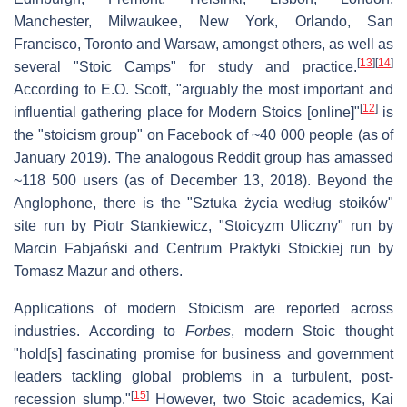
Manchester, Milwaukee, New York, Orlando, San
Francisco, Toronto and Warsaw, amongst others, as well as
[
13
]
[
14
]
several "Stoic Camps" for study and practice.
According to E.O. Scott, "arguably the most important and
[
12
]
influential gathering place for Modern Stoics [online]"
is
the "stoicism group" on Facebook of ~40 000 people (as of
January 2019). The analogous Reddit group has amassed
~118 500 users (as of December 13, 2018). Beyond the
Anglophone, there is the "Sztuka życia według stoików"
site run by Piotr Stankiewicz, "Stoicyzm Uliczny" run by
Marcin Fabjański and Centrum Praktyki Stoickiej run by
Tomasz Mazur and others.
Applications of modern Stoicism are reported across
industries. According to
Forbes
, modern Stoic thought
"hold[s] fascinating promise for business and government
leaders tackling global problems in a turbulent, post-
[
15
]
recession slump."
However, two Stoic academics, Kai