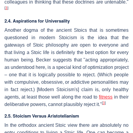
colleagues in thinking that these doctrines are untenable."
[
3
]
2.4. Aspirations for Universality
Another dogma of the ancient Stoics that is sometimes
questioned in modern Stoicism is the idea that the
gateways of Stoic philosophy are open to everyone and
that living a Stoic life is definitely the best option for every
human being. Becker suggests that "acting appropriately,
as understood here, is a special kind of optimization project
– one that it is logically possible to reject. (Which people
with compulsive, obsessive, or addictive personalities may
in fact reject.) [Modern Stoicism's] claim is, only healthy
agents, at least those well along the road to
fitness
in their
[
3
]
deliberative powers, cannot plausibly reject it."
2.5. Stoicism Versus Aristotelianism
In the orthodox ancient Stoic view there are absolutely no
entry conditions to living a Stoic life. One can become a