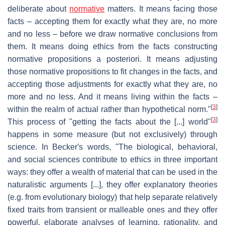
deliberate about
normative
matters. It means facing those
facts – accepting them for exactly what they are, no more
and no less – before we draw normative conclusions from
them. It means doing ethics from the facts constructing
normative propositions a posteriori. It means adjusting
those normative propositions to fit changes in the facts, and
accepting those adjustments for exactly what they are, no
more and no less. And it means living within the facts –
[
3
]
within the realm of actual rather than hypothetical norm."
[
3
]
This process of "getting the facts about the [...] world"
happens in some measure (but not exclusively) through
science. In Becker's words, "The biological, behavioral,
and social sciences contribute to ethics in three important
ways: they offer a wealth of material that can be used in the
naturalistic arguments [...], they offer explanatory theories
(e.g. from evolutionary biology) that help separate relatively
fixed traits from transient or malleable ones and they offer
powerful, elaborate analyses of learning, rationality, and