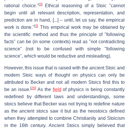
[
3
]
rational choice."
Ethical reasoning of a Stoic "cannot
begin until all relevant description, representation, and
prediction are in hand, [...] – until, let us say, the empirical
[
3
]
work is done."
This empirical work may be obtained by
the scientific method and thus the principle of "following
facts" can be (in some contexts) read as "not contradicting
science" (not to be confused with simple "following
science", which would be reductive and misleading).
However, this issue that is raised with the ancient Stoic and
modern Stoic ways of thought on physics can only be
attributed to Becker and not all modern Stoics find this to
[
26
]
be an issue.
As the
field
of physics is being constantly
redefined by different laws and understandings, some
stoics believe that Becker was not trying to redefine nature
as the ancient stoics saw it but as the neostoics defined
when they attempted to combine Christianity and Stoicism
in the 16th century. Ancient Stoics simply believed that