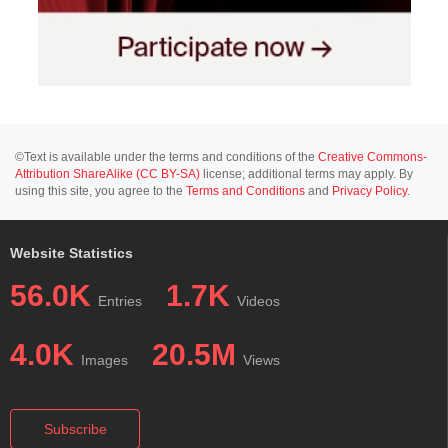
©Text is available under the terms and conditions of the
Creative Commons-
Attribution ShareAlike (CC BY-SA)
license; additional terms may apply. By
using this site, you agree to the
Terms and Conditions
and
Privacy Policy
.
Website Statistics
56.0K
1.7K
Entries
Videos
4.0K
20.5M
Images
Views
Subscribe