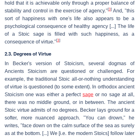
hold that it is achievable only through a proper balance of
[
3
]
stability and control in the exercise of agency."
And, "this
sort of happiness with one's life also appears to be a
psychological consequence of healthy agency [...] The life
of a Stoic sage is filled with such happiness, as a
[
3
]
consequence of virtue."
2.3. Degrees of Virtue
In Becker's version of Stoicism, several dogmas of
Ancients Stoicism are questioned or challenged. For
example, the traditional Stoic all-or-nothing understanding
of virtue is questioned (to some extent). In orthodox ancient
Stoicism one was either a perfect
sage
or no sage at all,
there was no middle ground, or in between. The ancient
Stoic virtue admits of no degrees. Becker lays ground for a
softer, more nuanced approach. "You can drown," he
writes, "face down on the calm surface of the sea as surely
as at the bottom. [...] We [i.e. the modern Stoics] follow later