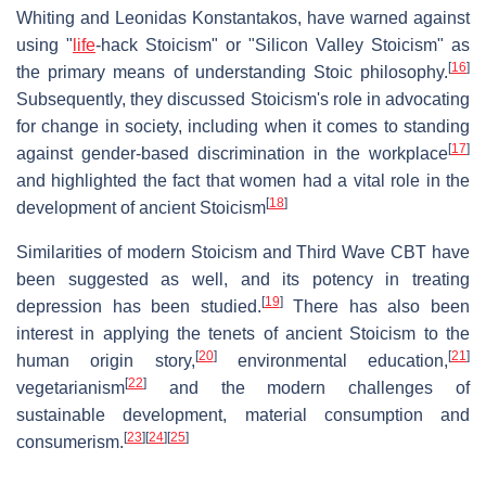
Whiting and Leonidas Konstantakos, have warned against
using "
life
-hack Stoicism" or "Silicon Valley Stoicism" as
[
16
]
the primary means of understanding Stoic philosophy.
Subsequently, they discussed Stoicism's role in advocating
for change in society, including when it comes to standing
[
17
]
against gender-based discrimination in the workplace
and highlighted the fact that women had a vital role in the
[
18
]
development of ancient Stoicism
Similarities of modern Stoicism and Third Wave CBT have
been suggested as well, and its potency in treating
[
19
]
depression has been studied.
There has also been
interest in applying the tenets of ancient Stoicism to the
[
20
]
[
21
]
human origin story,
environmental education,
[
22
]
vegetarianism
and the modern challenges of
sustainable development, material consumption and
[
23
]
[
24
]
[
25
]
consumerism.