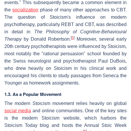
events." This subsequently became a common element in
the
socialization
phase of many other approaches to CBT.
The question of Stoicism's influence on modern
psychotherapy, particularly REBT and CBT, was described
in detail in
The Philosophy of Cognitive-Behavioural
[
5
]
Therapy
by Donald Robertson.
Moreover, several early
20th century psychotherapists were influenced by Stoicism,
most notably the "rational persuasion" school founded by
the Swiss neurologist and psychotherapist Paul DuBois,
who drew heavily on Stoicism in his clinical work and
encouraged his clients to study passages from Seneca the
Younger as homework assignments.
1.3. As a Popular Movement
The modern Stoicism movement relies heavily on global
social media
and online communities. One of the key sites
is the modern Stoicism website, which harbors the
Stoicism Today blog and hosts the Annual Stoic Week