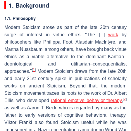
1. Background
1.1. Philosophy
Modern Stoicism arose as part of the late 20th century
surge of interest in virtue ethics. "The [...]
work
by
philosophers like Philippa Foot, Alasdair MacIntyre, and
Martha Nussbaum, among others, have brought back virtue
ethics as a viable alternative to the dominant Kantian–
deontological and utilitarian–consequentialist
[
1
]
approaches."
Modern Stoicism draws from the late 20th
and early 21st century spike in publications of scholarly
works on ancient Stoicism. Beyond that, the modern
Stoicism movement traces its roots to the work of Dr. Albert
[
2
]
Ellis, who developed
rational emotive behavior therapy
,
as well as Aaron T. Beck, who is regarded by many as the
father to early versions of cognitive behavioral therapy.
Viktor Frankl also found Stoicism useful while he was
imprisoned in a Nazi concentration camp during World War