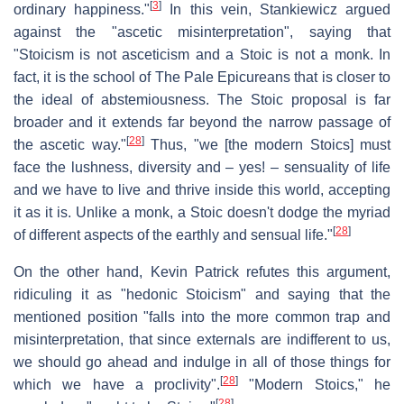
[
3
]
ordinary happiness."
In this vein, Stankiewicz argued
against the "ascetic misinterpretation", saying that
"Stoicism is not asceticism and a Stoic is not a monk. In
fact, it is the school of The Pale Epicureans that is closer to
the ideal of abstemiousness. The Stoic proposal is far
broader and it extends far beyond the narrow passage of
[
28
]
the ascetic way."
Thus, "we [the modern Stoics] must
face the lushness, diversity and – yes! – sensuality of life
and we have to live and thrive inside this world, accepting
it as it is. Unlike a monk, a Stoic doesn't dodge the myriad
[
28
]
of different aspects of the earthly and sensual life."
On the other hand, Kevin Patrick refutes this argument,
ridiculing it as "hedonic Stoicism" and saying that the
mentioned position "falls into the more common trap and
misinterpretation, that since externals are indifferent to us,
we should go ahead and indulge in all of those things for
[
28
]
which we have a proclivity".
"Modern Stoics," he
[
28
]