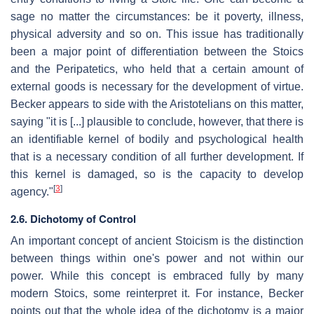
sage no matter the circumstances: be it poverty, illness,
physical adversity and so on. This issue has traditionally
been a major point of differentiation between the Stoics
and the Peripatetics, who held that a certain amount of
external goods is necessary for the development of virtue.
Becker appears to side with the Aristotelians on this matter,
saying "it is [...] plausible to conclude, however, that there is
an identifiable kernel of bodily and psychological health
that is a necessary condition of all further development. If
this kernel is damaged, so is the capacity to develop
[
3
]
agency."
2.6. Dichotomy of Control
An important concept of ancient Stoicism is the distinction
between things within one's power and not within our
power. While this concept is embraced fully by many
modern Stoics, some reinterpret it. For instance, Becker
points out that the whole idea of the dichotomy is a major