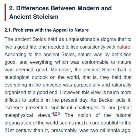
2. Differences Between Modern and
Ancient Stoicism
2.1. Problems with the Appeal to Nature
The ancient Stoics held as unquestionable dogma that to
live a good life, one needed to live consistently with
nature
.
According to the ancient Stoics, nature was by definition
good, and everything which was conformable to nature
was deemed good. Moreover, the ancient Stoics had a
teleological outlook on the world, that is, they held that
everything in the universe was purposefully and rationally
organized to a good end. However, this view is much more
difficult to uphold in the present day. As Becker puts it,
"science presented significant challenges to our [Stoic]
[
3
]
:3
metaphysical views."
The notion of the rational
organization of the world seems much more doubtful in the
21st century than it, presumably, was two millennia ago.