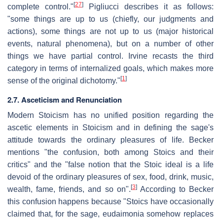
[
27
]
complete control."
Pigliucci describes it as follows:
"some things are up to us (chiefly, our judgments and
actions), some things are not up to us (major historical
events, natural phenomena), but on a number of other
things we have partial control. Irvine recasts the third
category in terms of internalized goals, which makes more
[
1
]
sense of the original dichotomy."
2.7. Asceticism and Renunciation
Modern Stoicism has no unified position regarding the
ascetic elements in Stoicism and in defining the sage's
attitude towards the ordinary pleasures of life. Becker
mentions "the confusion, both among Stoics and their
critics" and the "false notion that the Stoic ideal is a life
devoid of the ordinary pleasures of sex, food, drink, music,
[
3
]
wealth, fame, friends, and so on".
According to Becker
this confusion happens because "Stoics have occasionally
claimed that, for the sage, eudaimonia somehow replaces