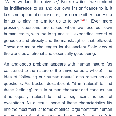
"When we face the universe," Becker writes, "we confront
its indifference to us and our own insignificance to it. It
takes no apparent notice of us, has no role other than Extra
[
3
]
:11
for us to play, no aim for us to follow."
Even more
pressing questions are raised when we face our own
human realm, with the long and still expanding record of
genocide and atrocity and the manslaughter that followed.
These are major challenges for the ancient Stoic view of
the world as a rational and essentially good being.
An analogous problem appears with human nature (as
contrasted to the nature of the universe as a whole). The
idea of "following our human nature" also raises serious
questions. As Becker describes it, "it is 'natural' to find
these [defining] traits in human character and conduct, but
it is equally natural to find a significant number of
exceptions. As a result, none of these characteristics fits
into the most familiar forms of ethical argument from human
nature, e.g. (a) that humans are by nature X, and that Y is