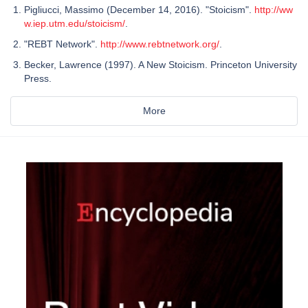
Pigliucci, Massimo (December 14, 2016). "Stoicism".
http://ww
w.iep.utm.edu/stoicism/
.
"REBT Network".
http://www.rebtnetwork.org/
.
Becker, Lawrence (1997). A New Stoicism. Princeton University
Press.
More