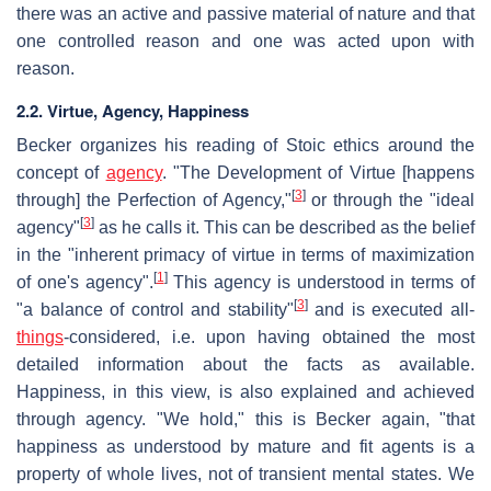
there was an active and passive material of nature and that
one controlled reason and one was acted upon with
reason.
2.2. Virtue, Agency, Happiness
Becker organizes his reading of Stoic ethics around the
concept of
agency
. "The Development of Virtue [happens
[
3
]
through] the Perfection of Agency,"
or through the "ideal
[
3
]
agency"
as he calls it. This can be described as the belief
in the "inherent primacy of virtue in terms of maximization
[
1
]
of one's agency".
This agency is understood in terms of
[
3
]
"a balance of control and stability"
and is executed all-
things
-considered, i.e. upon having obtained the most
detailed information about the facts as available.
Happiness, in this view, is also explained and achieved
through agency. "We hold," this is Becker again, "that
happiness as understood by mature and fit agents is a
property of whole lives, not of transient mental states. We