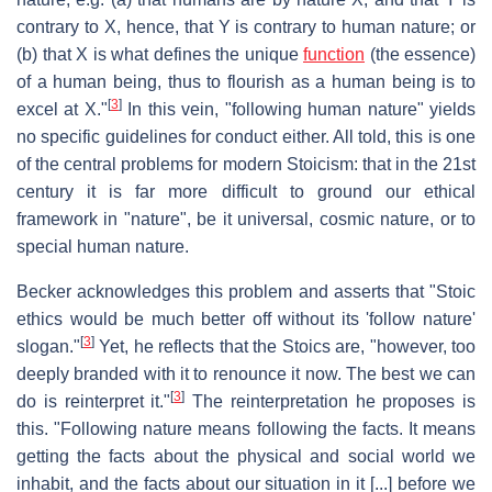
contrary to X, hence, that Y is contrary to human nature; or
(b) that X is what defines the unique
function
(the essence)
of a human being, thus to flourish as a human being is to
[
3
]
excel at X."
In this vein, "following human nature" yields
no specific guidelines for conduct either. All told, this is one
of the central problems for modern Stoicism: that in the 21st
century it is far more difficult to ground our ethical
framework in "nature", be it universal, cosmic nature, or to
special human nature.
Becker acknowledges this problem and asserts that "Stoic
ethics would be much better off without its 'follow nature'
[
3
]
slogan."
Yet, he reflects that the Stoics are, "however, too
deeply branded with it to renounce it now. The best we can
[
3
]
do is reinterpret it."
The reinterpretation he proposes is
this. "Following nature means following the facts. It means
getting the facts about the physical and social world we
inhabit, and the facts about our situation in it [...] before we