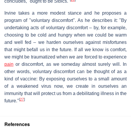
concludes, "ought to be Stoics."
Irvine takes a more modest stance and he proposes a
program of "voluntary discomfort". As he describes it: "By
undertaking acts of voluntary discomfort – by, for example,
choosing to be cold and hungry when we could be warm
and well fed – we harden ourselves against misfortunes
that might befall us in the future. If all we know is comfort,
we might be traumatized when we are forced to experience
pain
or discomfort, as we someday almost surely will. In
other words, voluntary discomfort can be thought of as a
kind of vaccine: By exposing ourselves to a small amount
of a weakened virus now, we create in ourselves an
immunity that will protect us from a debilitating illness in the
[
27
]
future."
References