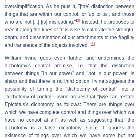
oversimplification. As he puts it, "[the] distinction between
things that are within our control, or 'up to us', and those
[
3
]
who are not [...] [is] misleading."
Instead, he proposes to
read it along the lines of "it is wise to calibrate the strength,
depth, and dissemination of our attachments to the fragility
[
3
]
and transience of the objects involved."
William Irvine goes even further and undermines the
dichotomy's central premise, i.e. that the distinction
between things "in our power" and "not in our power" is
sharp and that there is no third option. Irvine suggests the
possibility of turning the "dichotomy of control" into a
"trichotomy of control". Irvine argues that "[w]e can restate
Epictetus's dichotomy as follows: There are things over
which we have complete control and things over which we
have no control at all" as well as suggesting that "the
dichotomy is a false dichotomy, since it ignores the
existence of things over which we have some but not