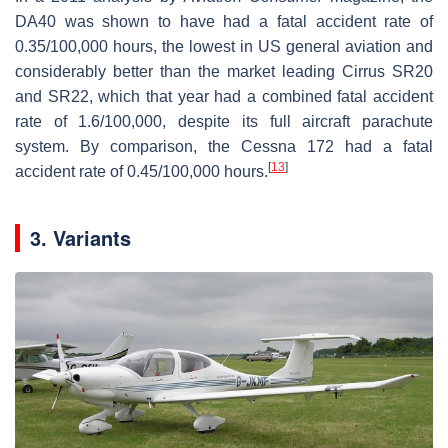
DA40 was shown to have had a fatal accident rate of
0.35/100,000 hours, the lowest in US general aviation and
considerably better than the market leading Cirrus SR20
and SR22, which that year had a combined fatal accident
rate of 1.6/100,000, despite its full aircraft parachute
system. By comparison, the Cessna 172 had a fatal
[
13
]
accident rate of 0.45/100,000 hours.
3. Variants