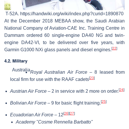
T-52A. https://handwiki.org/wiki/index.php?curid=1890870
At the December 2018 MEBAA show, the Saudi Arabian
National Company of Aviation-CAE Inc. Training Centre in
Dammam ordered 60 single-engine DA40 NG and twin-
engine DA42-VI, to be delivered over five years, with
[
22
]
Garmin G1000 NXi glass panels and diesel engines.
4.2. Military
Australia
Royal Australian Air Force
– 8 leased from
[
23
]
local firm for use with the RAAF cadets
[
24
]
Austrian Air Force
– 2 in service with 2 more on order.
[
25
]
Bolivian Air Force
– 9 for basic flight training.
[
26
]
[
27
]
Ecuadorian Air Force
– 12
Academy "Cosme Rennella Barbatto"