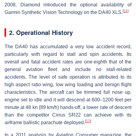
2008, Diamond introduced the optional availability of
[
11
]
Garmin Synthetic Vision Technology on the DA40 XLS.
2. Operational History
The DA40 has accumulated a very low accident record,
particularly with regard to stall and spin accidents. Its
overall and fatal accident rates are one-eighth that of the
general aviation fleet and include no stall-related
accidents. The level of safe operation is attributed to its
high aspect ratio wing, low wing loading and benign flight
characteristics. The aircraft can be trimmed full nose up,
engine set to idle and it will descend at 600–1200 feet per
minute at 48 kn (89 km/h) hands-off, a lower rate of descent
than the competitor Cirrus SR22 can achieve with its
[
12
]
airframe ballistic parachute deployed.
In a 2011 analysis by
Aviation Consumer
magazine, the