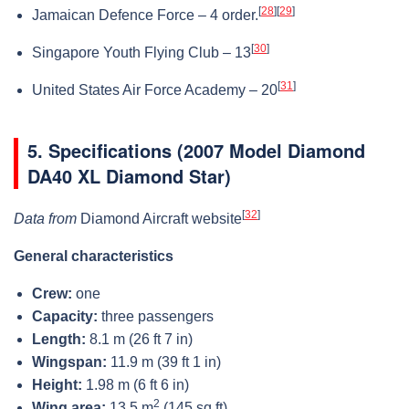
[
28
]
[
29
]
Jamaican Defence Force – 4 order.
[
30
]
Singapore Youth Flying Club – 13
[
31
]
United States Air Force Academy – 20
5.
Specifications (2007 Model Diamond
DA40 XL Diamond Star)
[
32
]
Data from
Diamond Aircraft website
General characteristics
Crew:
one
Capacity:
three passengers
Length:
8.1 m (26 ft 7 in)
Wingspan:
11.9 m (39 ft 1 in)
Height:
1.98 m (6 ft 6 in)
2
Wing area:
13.5 m
(145 sq ft)