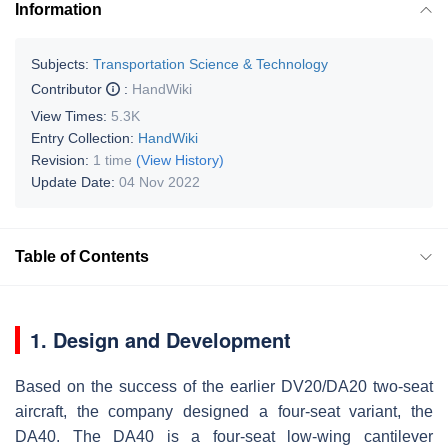
Information
Subjects:
Transportation Science & Technology
Contributor
:
HandWiki
View Times:
5.3K
Entry Collection:
HandWiki
Revision:
1 time
(View History)
Update Date:
04 Nov 2022
Table of Contents
1. Design and Development
Based on the success of the earlier DV20/DA20 two-seat
aircraft, the company designed a four-seat variant, the
DA40. The DA40 is a four-seat low-wing cantilever