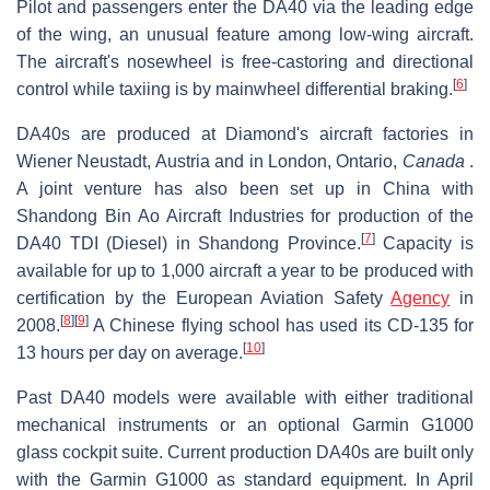
Pilot and passengers enter the DA40 via the leading edge
of the wing, an unusual feature among low-wing aircraft.
The aircraft's nosewheel is free-castoring and directional
[
6
]
control while taxiing is by mainwheel differential braking.
DA40s are produced at Diamond's aircraft factories in
Wiener Neustadt, Austria and in London, Ontario,
Canada
.
A joint venture has also been set up in China with
Shandong Bin Ao Aircraft Industries for production of the
[
7
]
DA40 TDI (Diesel) in Shandong Province.
Capacity is
available for up to 1,000 aircraft a year to be produced with
certification by the European Aviation Safety
Agency
in
[
8
]
[
9
]
2008.
A Chinese flying school has used its CD-135 for
[
10
]
13 hours per day on average.
Past DA40 models were available with either traditional
mechanical instruments or an optional Garmin G1000
glass cockpit suite. Current production DA40s are built only
with the Garmin G1000 as standard equipment. In April