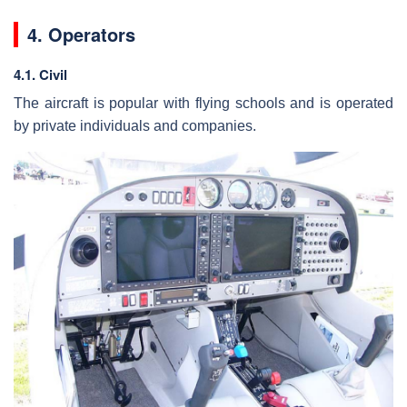
4. Operators
4.1. Civil
The aircraft is popular with flying schools and is operated
by private individuals and companies.