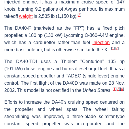
injected engine. It has a maximum cruise speed of 147
knots, burning 9.2 gallons of Avgas per hour. Its maximum
[
3
]
takeoff
weight
is 2,535 lb (1,150 kg).
The DA40-F (marketed as the "FP") has a fixed pitch
propeller, a 180 hp (130 kW) Lycoming O-360-A4M engine,
which has a carburettor rather than fuel
injection
and a
[
1
]
[
2
]
more basic interior, but is otherwise similar to the XL.
The DA40-TDI uses a Thielert "Centurion" 135 hp
(101 kW) diesel engine and burns diesel or jet fuel. It has a
constant speed propeller and FADEC (single lever) engine
control. The first flight of the DA40D was made on 28 Nov.
[
1
]
[
2
]
[
4
]
2002. This model is not certified in the
United States
.
Efforts to increase the DA40's cruising speed centered on
the propeller and wheel spats. The wheel fairing
streamlining was improved, a three-blade scimitar-type
constant speed propeller was incorporated and the