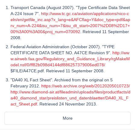
Transport Canada (August 2007). "Type Certificate Data Sheet
A-224 Issue 7".
http://www.tc.gc.ca/aviation/applications/nico-c
eln/en/getfile_inc.asp?x_lang=e&AFCflag=Y&doc_type=pdf&ap
rv_num=A-224&isu_num=7&isu_dt_start=2007%2D08%2D17+
00%3A00%3A00&proj_num=070092
. Retrieved 11 September
2008.
Federal Aviation Administration (October 2007). "TYPE
CERTIFICATE DATA SHEET NO. A47CE Revision 9".
http://ww
w.airweb.faa.gov/Regulatory_and_Guidance_Library/rgMakeM
odel.nsf/0/ff82b098d4144df886257379006ed078/
$FILE/A47CE.pdf. Retrieved 11 September 2008.
"DA40 XL Fact Sheet". Archived from the original on 5
February 2012.
https://web.archive.org/web/20120205010723/
http://www.diamond-air.at/fileadmin/uploads/files/productfacts/d
a40_diamond_star/preislisten_und_datenblaetter/DA40_XL_F
act_Sheet.pdf
. Retrieved 24 November 2013.
More