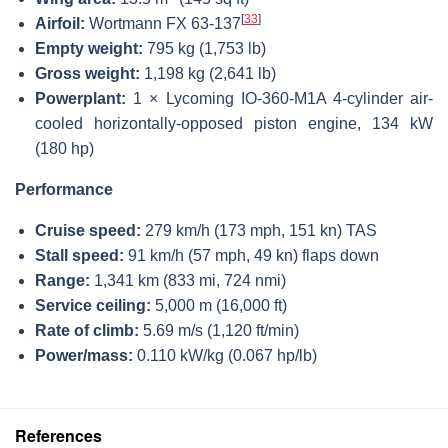
[
33
]
Airfoil:
Wortmann FX 63-137
Empty weight:
795 kg (1,753 lb)
Gross weight:
1,198 kg (2,641 lb)
Powerplant:
1 × Lycoming IO-360-M1A 4-cylinder air-
cooled horizontally-opposed piston engine, 134 kW
(180 hp)
Performance
Cruise speed:
279 km/h (173 mph, 151 kn) TAS
Stall speed:
91 km/h (57 mph, 49 kn) flaps down
Range:
1,341 km (833 mi, 724 nmi)
Service ceiling:
5,000 m (16,000 ft)
Rate of climb:
5.69 m/s (1,120 ft/min)
Power/mass:
0.110 kW/kg (0.067 hp/lb)
References