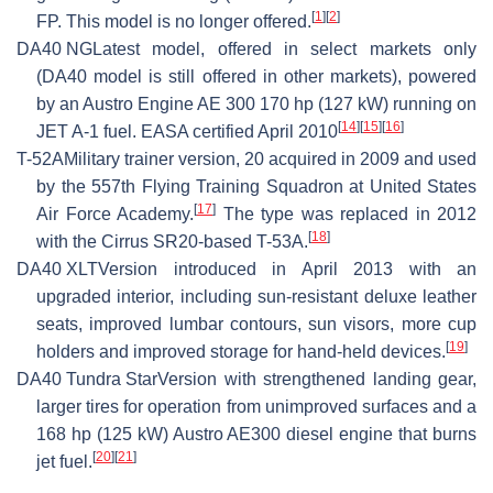
[
1
]
[
2
]
FP. This model is no longer offered.
DA40 NG
Latest model, offered in select markets only
(DA40 model is still offered in other markets), powered
by an Austro Engine AE 300 170 hp (127 kW) running on
[
14
]
[
15
]
[
16
]
JET A-1 fuel. EASA certified April 2010
T-52A
Military trainer version, 20 acquired in 2009 and used
by the 557th Flying Training Squadron at United States
[
17
]
Air Force Academy.
The type was replaced in 2012
[
18
]
with the Cirrus SR20-based T-53A.
DA40 XLT
Version introduced in April 2013 with an
upgraded interior, including sun-resistant deluxe leather
seats, improved lumbar contours, sun visors, more cup
[
19
]
holders and improved storage for hand-held devices.
DA40 Tundra Star
Version with strengthened landing gear,
larger tires for operation from unimproved surfaces and a
168 hp (125 kW) Austro AE300 diesel engine that burns
[
20
]
[
21
]
jet fuel.