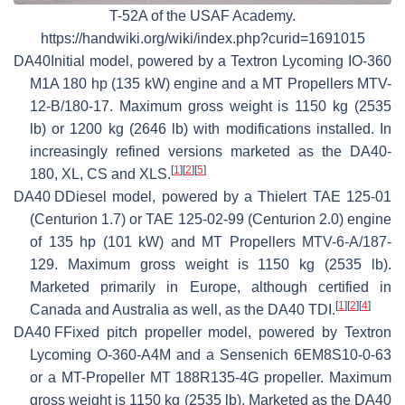
T-52A of the USAF Academy.
https://handwiki.org/wiki/index.php?curid=1691015
DA40
Initial model, powered by a Textron Lycoming IO-360
M1A 180 hp (135 kW) engine and a MT Propellers MTV-
12-B/180-17. Maximum gross weight is 1150 kg (2535
lb) or 1200 kg (2646 lb) with modifications installed. In
increasingly refined versions marketed as the DA40-
[
1
]
[
2
]
[
5
]
180, XL, CS and XLS.
DA40 D
Diesel model, powered by a Thielert TAE 125-01
(Centurion 1.7) or TAE 125-02-99 (Centurion 2.0) engine
of 135 hp (101 kW) and MT Propellers MTV-6-A/187-
129. Maximum gross weight is 1150 kg (2535 lb).
Marketed primarily in Europe, although certified in
[
1
]
[
2
]
[
4
]
Canada and Australia as well, as the DA40 TDI.
DA40 F
Fixed pitch propeller model, powered by Textron
Lycoming O-360-A4M and a Sensenich 6EM8S10-0-63
or a MT-Propeller MT 188R135-4G propeller. Maximum
gross weight is 1150 kg (2535 lb). Marketed as the DA40