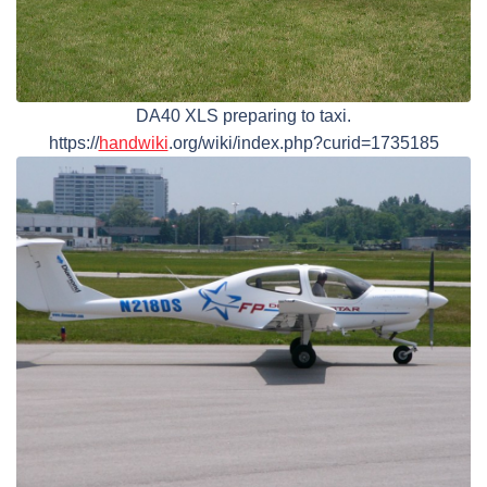
DA40 XLS preparing to taxi.
https://
handwiki
.org/wiki/index.php?curid=1735185