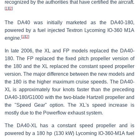
recognized by the authorities that have certified the aircraft.
[
1
]
[
2
]
The DA40 was initially marketed as the DA40-180,
powered by a fuel injected Textron Lycoming IO-360 M1A
[
1
]
[
2
]
engine.
In late 2006, the XL and FP models replaced the DA40-
180. The FP replaced the fixed pitch propeller version of
the 180 and the XL replaced the constant speed propeller
version. The major difference between the new models and
the 180 is the higher maximum cruise speeds. The DA40-
XL is approximately four knots faster than the preceding
DA40-180/G1000 with the two-blade Hartzell propeller and
the "Speed Gear" option. The XL's speed increase is
mostly due to the Powerflow exhaust system.
The DA40-XL has a constant speed propeller and is
powered by a 180 hp (130 kW) Lycoming IO-360-M1A fuel