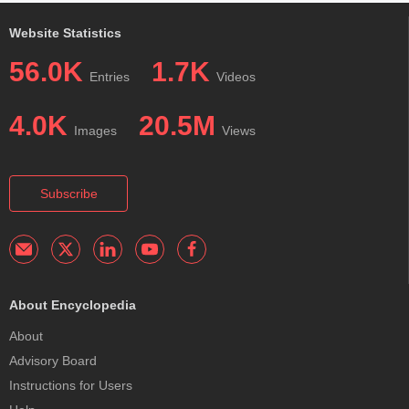
Website Statistics
56.0K
1.7K
Entries
Videos
4.0K
20.5M
Images
Views
Subscribe
About Encyclopedia
About
Advisory Board
Instructions for Users