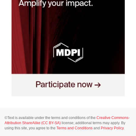
©Text is available under the terms and conditions of the
Creative Commons-
Attribution ShareAlike (CC BY-SA)
license; additional terms may apply. By
using this site, you agree to the
Terms and Conditions
and
Privacy Policy
.