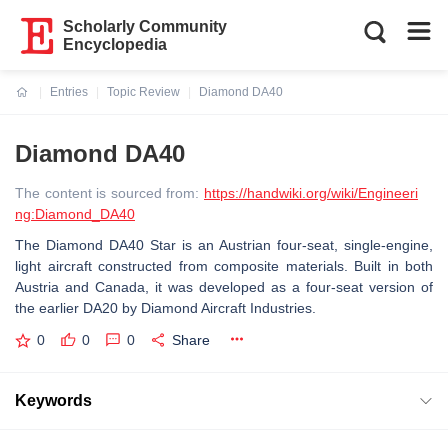
Scholarly Community
Encyclopedia
Entries
Topic Review
Diamond DA40
Current:
Diamond DA40
The content is sourced from:
https://handwiki.org/wiki/Engineeri
ng:Diamond_DA40
The Diamond DA40 Star is an Austrian four-seat, single-engine,
light aircraft constructed from composite materials. Built in both
Austria and Canada, it was developed as a four-seat version of
the earlier DA20 by Diamond Aircraft Industries.
0
0
0
Share
Keywords