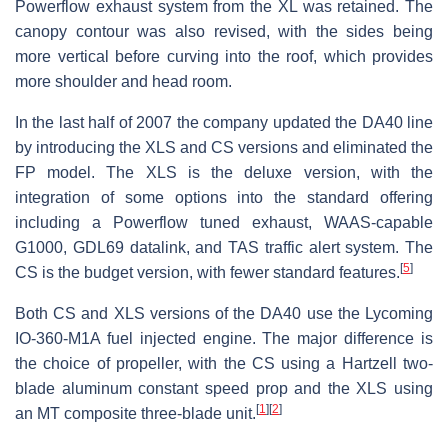
Powerflow exhaust system from the XL was retained. The
canopy contour was also revised, with the sides being
more vertical before curving into the roof, which provides
more shoulder and head room.
In the last half of 2007 the company updated the DA40 line
by introducing the XLS and CS versions and eliminated the
FP model. The XLS is the deluxe version, with the
integration of some options into the standard offering
including a Powerflow tuned exhaust, WAAS-capable
G1000, GDL69 datalink, and TAS traffic alert system. The
[
5
]
CS is the budget version, with fewer standard features.
Both CS and XLS versions of the DA40 use the Lycoming
IO-360-M1A fuel injected engine. The major difference is
the choice of propeller, with the CS using a Hartzell two-
blade aluminum constant speed prop and the XLS using
[
1
]
[
2
]
an MT composite three-blade unit.