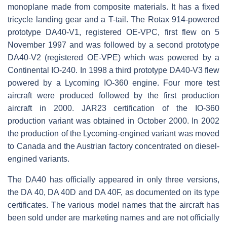
monoplane made from composite materials. It has a fixed
tricycle landing gear and a T-tail. The Rotax 914-powered
prototype DA40-V1, registered OE-VPC, first flew on 5
November 1997 and was followed by a second prototype
DA40-V2 (registered OE-VPE) which was powered by a
Continental IO-240. In 1998 a third prototype DA40-V3 flew
powered by a Lycoming IO-360 engine. Four more test
aircraft were produced followed by the first production
aircraft in 2000. JAR23 certification of the IO-360
production variant was obtained in October 2000. In 2002
the production of the Lycoming-engined variant was moved
to Canada and the Austrian factory concentrated on diesel-
engined variants.
The DA40 has officially appeared in only three versions,
the DA 40, DA 40D and DA 40F, as documented on its type
certificates. The various model names that the aircraft has
been sold under are marketing names and are not officially