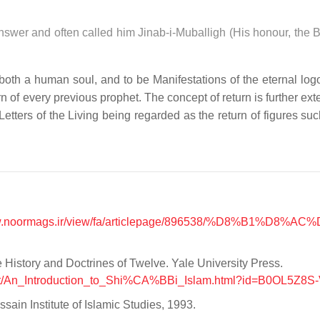
answer and often called him Jinab-i-Muballigh (His honour, the 
both a human soul, and to be Manifestations of the eternal log
n of every previous prophet. The concept of return is further ex
tters of the Living being regarded as the return of figures suc
ww.noormags.ir/view/fa/articlepage/896538/%D8%B1%D8%AC
 History and Doctrines of Twelve. Yale University Press.
out/An_Introduction_to_Shi%CA%BBi_Islam.html?id=B0OL5Z8S
ain Institute of Islamic Studies, 1993.