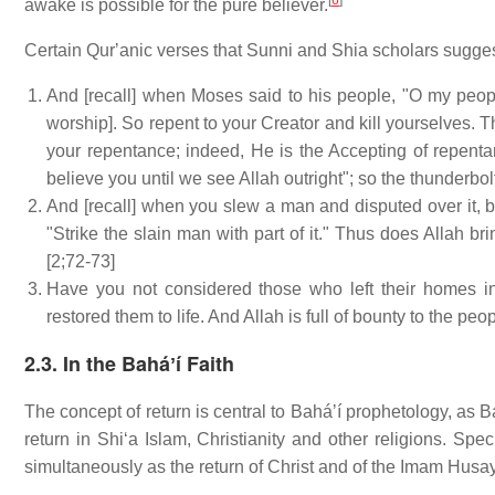
[
6
]
awake is possible for the pure believer.
Certain Qurʼanic verses that Sunni and Shia scholars suggest
And [recall] when Moses said to his people, "O my peopl
worship]. So repent to your Creator and kill yourselves. Th
your repentance; indeed, He is the Accepting of repenta
believe you until we see Allah outright"; so the thunderbo
And [recall] when you slew a man and disputed over it, b
"Strike the slain man with part of it." Thus does Allah b
[2;72-73]
Have you not considered those who left their homes in
restored them to life. And Allah is full of bounty to the pe
2.3. In the Baháʼí Faith
The concept of return is central to Baháʼí prophetology, as Bah
return in Shiʻa Islam, Christianity and other religions. Spe
simultaneously as the return of Christ and of the Imam Husa