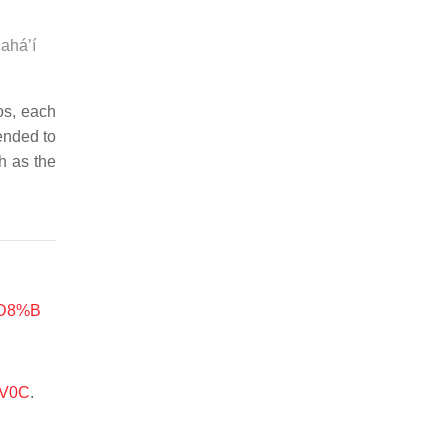
Baháʼí
os, each
tended to
h as the
%D8%B
-V0C
.