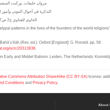
 Khlifat, Warakibtu Assafeena 1st Ed P.644 مروان خليفات. وركبت السفينة: 644
Ahwal Al Mawta Vol 1.P212, ar. التذكرة في أحوال الموتى وأمور الآخرة. 1/212
Al hawi Lilfatawi Vol 2.P:257. الحاوي للفتاوي ج2 ص257، 258 جلال الدين السيوطي
pal patterns in the lives of the founders of the world religions"
aháʼu'lláh (Rev. ed.). Oxford [England]: G. Ronald. pp. 58.
at.org/oclc/20313838
.
n Early and Middel Babism. Leiden, The Netherlands: Koninklijk
tive Commons-Attribution ShareAlike (CC BY-SA)
license; addi
nd Conditions
and
Privacy Policy
.
About 