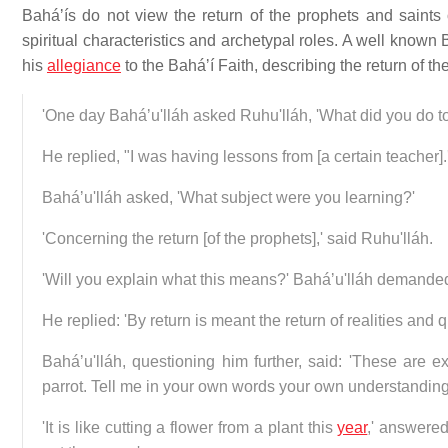
Baháʼís do not view the return of the prophets and saints of
spiritual characteristics and archetypal roles. A well known
his
allegiance
to the Baháʼí Faith, describing the return of th
'One day Baháʼu'lláh asked Ruhu'lláh, 'What did you do t
He replied, "I was having lessons from [a certain teacher].
Baháʼu'lláh asked, 'What subject were you learning?'
'Concerning the return [of the prophets],' said Ruhu'lláh.
'Will you explain what this means?' Baháʼu'lláh demande
He replied: 'By return is meant the return of realities and qu
Baháʼu'lláh, questioning him further, said: 'These are 
parrot. Tell me in your own words your own understanding 
'It is like cutting a flower from a plant this
year
,' answered 