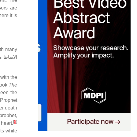
ent. The
sors are
ere it is
ith many
with the
 book
The
 Prophet
ter death
prophet,
[
5
]
 heart.
ts while