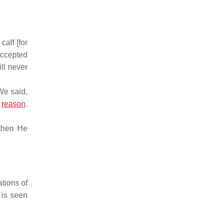
alf [for
 accepted
ll never
We said,
t
reason
.
 then He
ations of
 is seen