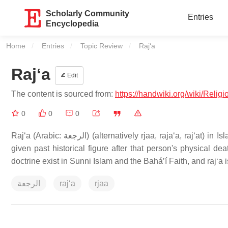
Scholarly Community
Entries
Encyclopedia
Home
Entries
Topic Review
Current:
Rajʻa
Rajʻa
Edit
The content is sourced from:
https://handwiki.org/wiki/Rel
0
0
0
Rajʻa (Arabic: الرجعة) (alternatively rjaa, rajaʻa, rajʻat) in Islamic terminology, refers to the Second Coming, or the return to life of a
given past historical figure after that person's physical de
doctrine exist in Sunni Islam and the Baháʼí Faith, and rajʻa 
الرجعة
rajʻa
rjaa