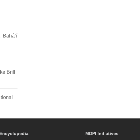
. Baháʼí
e Brill
tional
Encyclopedia
MDPI Initiatives