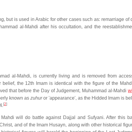
ng, but is used in Arabic for other cases such as: remarriage of
hammad al-Mahdi after his occultation, and the reestablishme
ad al-Mahdi, is currently living and is removed from acces
r belief, the 12th Imam is identical with the figure of the Mah
believed that before the Day of Judgement, Muhammad al-Mahdi
wi
operly known as
zuhur
or 'appearance', as the Hidded Imam is bel
[
2
]
4.
ahdi will do battle against Dajjal and Sufyani. After this batt
 Christ, and of the Imam Husayn, along with other historical fig