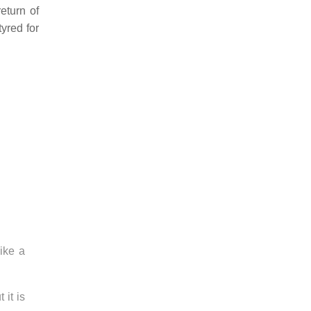
eturn of
yred for
ike a
 it is