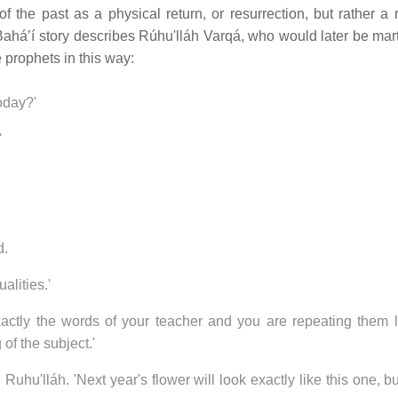
 the past as a physical return, or resurrection, but rather a r
 Baháʼí story describes Rúhu'lláh Varqá, who would later be mart
e prophets in this way:
oday?'
'
d.
alities.'
exactly the words of your teacher and you are repeating them l
of the subject.'
Ruhu'lláh. 'Next year's flower will look exactly like this one, but