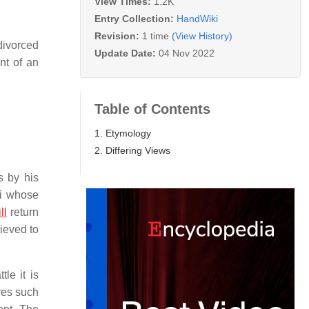
View Times:
1.2K
Entry Collection:
HandWiki
Revision:
1 time
(View History)
 divorced
Update Date:
04 Nov 2022
nt of an
Table of Contents
1. Etymology
2. Differing Views
s by his
di whose
ll
return
ieved to
le it is
ures such