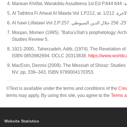
Marwan
Al Tathkira Fi 
Moojan, Momen (1995). "Baha'u'llah's prophetology: Archety
Studies Review 5.
1921-2000., Taherzadeh, Adib, (1974). The Revelation of B
ISBN 0853982694. OCLC 20313838.
https://www.worldc
MacEoin, Dennis (2009). The Messiah of Shiraz: Studies i
NV. pp. 339–343. ISBN 9789004170353.
©Text is available under the terms and conditions of the
Crea
terms may apply. By using this site, you agree to the
Terms a
Website Statistics