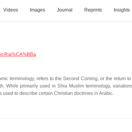
Videos
Images
Journal
Reprints
Insights
igion:Raj%CA%BBa
ath. While primarily used in Shia Muslim terminology, variation
is used to describe certain Christian doctrines in Arabic.