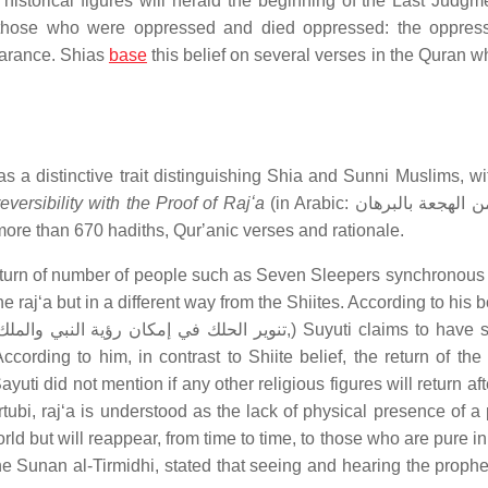
 historical figures will herald the beginning of the Last Judgm
for those who were oppressed and died oppressed: the oppres
earance. Shias
base
this belief on several verses in the Quran wh
as a distinctive trait distinguishing Shia and Sunni Muslims, w
eversibility with the Proof of Rajʻa
(in Arabic: الايقاظ من الهجعة بالبرهان
e to more than 670 hadiths, Qurʼanic verses and rationale.
return of number of people such as Seven Sleepers synchronous 
 rajʻa but in a different way from the Shiites. According to his
ding to him, in contrast to Shiite belief, the return of the
yuti did not mention if any other religious figures will return af
ubi, rajʻa is understood as the lack of physical presence of a 
d but will reappear, from time to time, to those who are pure in
he Sunan al-Tirmidhi, stated that seeing and hearing the prophe