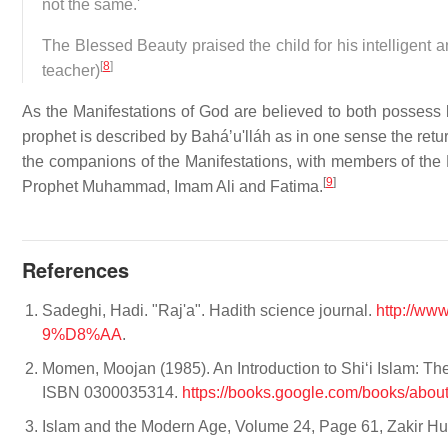
not the same.'
The Blessed Beauty praised the child for his intelligent 
[
8
]
teacher)
As the Manifestations of God are believed to both possess 
prophet is described by Baháʼu'lláh as in one sense the retur
the companions of the Manifestations, with members of the Le
[
9
]
Prophet Muhammad, Imam Ali and Fatima.
References
Sadeghi, Hadi. "Raj'a". Hadith science journal.
http://w
9%D8%AA
.
Momen, Moojan (1985). An Introduction to Shiʻi Islam: The
ISBN 0300035314.
https://books.google.com/books/ab
Islam and the Modern Age, Volume 24, Page 61, Zakir Huss