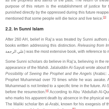
as the prophets and saints of the past. The return of these
purpose of this return is the establishment of justice 
punished directly by the oppressed during this future reapp
[
3
]
mentioned that some people will die twice and live twice.
2.2. In Sunni Islam
After 260 AH, belief in Rajʻa was treated by Sunni authors 
books written addressing this distinction.
Releasing from Irr
علي الرجعة) was the most extensive book, with referenc
Some Sunni scholars do believe in Rajʻa, believing in the 
appearance of the Mahdi. Jalaluddin Al-Sayuti wrote about the
Possibility of Seeing the Prophet and the Angels
(Arabic: تنوير الحلك في إمكان رؤية النبي والملك,) Suyuti claims to have seen the
Prophet Muhammad over 70 times while he was awake. Accor
Muhammad is not limited to a specific time in the future. Al-Sa
[
4
]
before the resurrection.
According to Abu ʻAbdullah Al-Qurt
who marks his apparent death by absence in the physical worl
The Maliki scholar Ibn al-Arabi, known for his exegesis of t