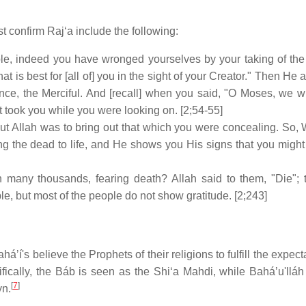
 confirm Rajʻa include the following:
e, indeed you have wronged yourselves by your taking of the c
at is best for [all of] you in the sight of your Creator." Then He
nce, the Merciful. And [recall] when you said, "O Moses, we wi
lt took you while you were looking on. [2;54-55]
ut Allah was to bring out that which you were concealing. So, 
ring the dead to life, and He shows you His signs that you migh
 many thousands, fearing death? Allah said to them, "Die";
ople, but most of the people do not show gratitude. [2;243]
áʼí's believe the Prophets of their religions to fulfill the expect
cifically, the Báb is seen as the Shiʻa Mahdi, while Baháʼu'lláh
[
7
]
yn.