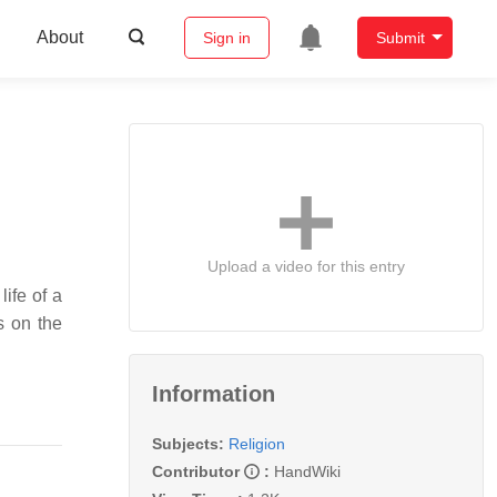
About
Sign in
Submit
Upload a video for this entry
s on the
Information
Subjects:
Religion
Contributor
:
HandWiki