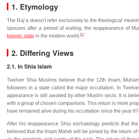
1. Etymology
The Rajʻa doesn't refer exclusively to the theological meani
spouses after a period of waiting, the reappearance of Mu
[
1
]
Islamic state
in the modern world.
2. Differing Views
2.1. In Shia Islam
Twelver Shia Muslims believe that the 12th Imam, Muhamm
followers in a state called the major occultation. In Twelve
appearance is still awaited by other Muslim sects. It is 
with a group of chosen companions. This return is more pr
have remained alive during his occultation since the year 87
After his reappearance Shia eschatology predicts that the M
believed that the Imam Mahdi will be joined by the return of