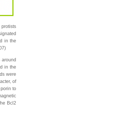
 protists
signated
d in the
07)
s around
d in the
ids were
cter, of
 porin to
magnetic
the Bcl2