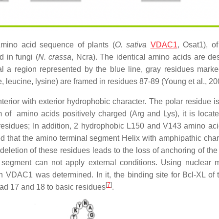
Amino acid sequence of plants (
O. sativa
VDAC1
, Osat1), of
in fungi (
N. crassa
, Ncra). The identical amino acids are de
al a region represented by the blue line, gray residues marke
, leucine, lysine) are framed in residues 87-89 (Young et al., 20
terior with exterior hydrophobic character. The polar residue i
of amino acids positively charged (Arg and Lys), it is locate
10 residues; In addition, 2 hydrophobic L150 and V143 amino ac
ted that the amino terminal segment Helix with amphipathic chara
 deletion of these residues leads to the loss of anchoring of the
e segment can not apply external conditions. Using nuclear 
 VDAC1 was determined. In it, the binding site for Bcl-XL of 
[
7
]
read 17 and 18 to basic residues
.