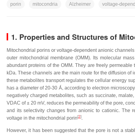
porin
mitocondria
Alzheimer
voltage-depend
1. Properties and Structures of Mit
Mitochondrial porins or voltage-dependent anionic channels 
outer mitochondrial membrane (OMM). Its molecular mass
abundant proteins of the OMM. They are freely permeable to 
kDa. These channels are the main route for the diffusion of
these metabolites transport regulates the cellular energy su
has a diameter of 20-30 Ǻ, according to electron microscopy 
negatively charged metabolites, such as succinate, malate, 
VDAC of ± 20 mV, reduces the permeability of the pore, condu
and its selectivity changes from anionic to cationic. The re
[
2
]
voltage in the mitochondrial porin
.
However, it has been suggested that the pore is not a stabl