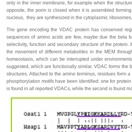
only in the inner membrane, for example when the structure
opposite, the porin is closed when it is assembled form
nucleus, they are synthesized in the cytoplasmic ribosomes,
The gene encoding the VDAC protein has conserved regio
sequences of amino acids are few, maybe due the beta barre
selectivity, function and secondary structure of the protein
the movement of different metabolites in the MEM through 
homeostasis, which can be interrupted under environmenta
suggested, which are functionally similar. VDAC forms the 
structures. Attached to the amino terminus, residues form a
phosphorylation motifs have been identified: one for protei
is found in all reported VDACs, while the second is found ma