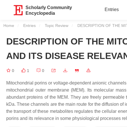
Scholarly Community
Entries
Encyclopedia
Home
Entries
Topic Review
Current:
DESCRIPTION OF THE MI
DESCRIPTION OF THE MIT
AND ITS DISEASE RELEVA
0
1
0
Mitochondrial porins or voltage-dependent anionic channels 
mitochondrial outer membrane (MEM). Its molecular mass
abundant proteins of the MEM. They are freely permeable to 
kDa. These channels are the main route for the diffusion of
the transport of these metabolites regulates the cellular e
porins and its relevance in some physiological processes r