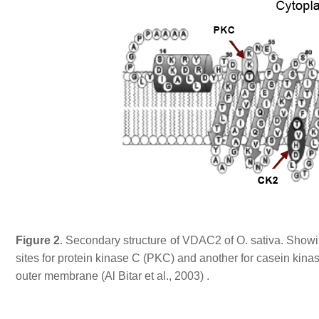
Figure 2
. Secondary structure of VDAC2 of O. sativa. Showi
sites for protein kinase C (PKC) and another for casein kinas
outer membrane (Al Bitar et al., 2003) .