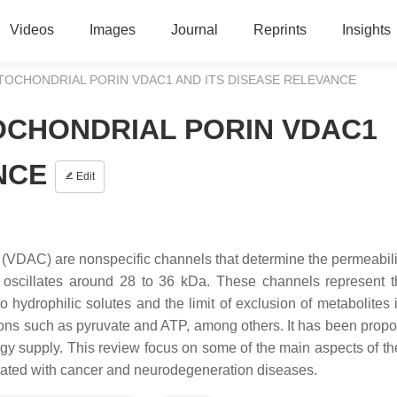
Videos
Images
Journal
Reprints
Insights
TOCHONDRIAL PORIN VDAC1 AND ITS DISEASE RELEVANCE
OCHONDRIAL PORIN VDAC1
NCE
Edit
(VDAC) are nonspecific channels that determine the permeabilit
 oscillates around 28 to 36 kDa. These channels represent 
hydrophilic solutes and the limit of exclusion of metabolites i
 ions such as pyruvate and ATP, among others. It has been propo
nergy supply. This review focus on some of the main aspects of 
elated with cancer and neurodegeneration diseases.