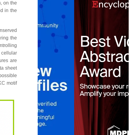
, on the
d in the
onserved
ring the
ntrolling
cellular
ures are
ta sheet
possible
KC motif