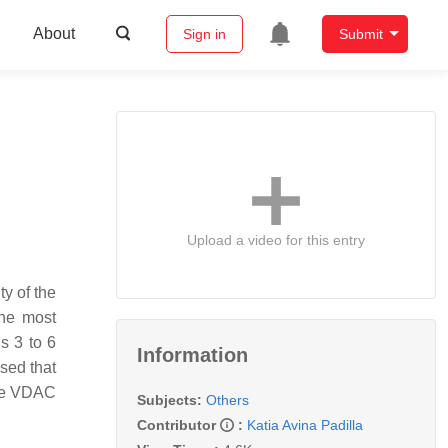
About
Sign in
Submit
Upload a video for this entry
y of the
the most
s 3 to 6
Information
sed that
the VDAC
Subjects:
Others
Contributor
:
Katia Avina Padilla