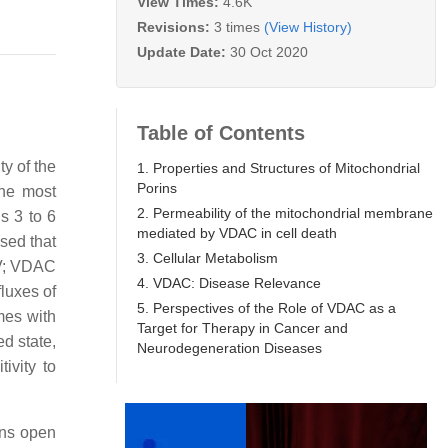
View Times:
4.6K
Revisions:
3 times
(View History)
Update Date:
30 Oct 2020
Table of Contents
y of the
1. Properties and Structures of Mitochondrial
Porins
the most
2. Permeability of the mitochondrial membrane
s 3 to 6
mediated by VDAC in cell death
sed that
3. Cellular Metabolism
mV; VDAC
4. VDAC: Disease Relevance
luxes of
5. Perspectives of the Role of VDAC as a
mes with
Target for Therapy in Cancer and
ed state,
Neurodegeneration Diseases
ivity to
ins open