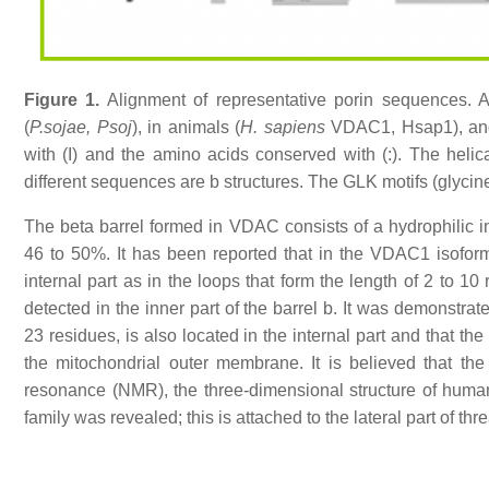
Figure 1.
Alignment of representative porin sequences. 
(
P.sojae, Psoj
), in animals (
H. sapiens
VDAC1, Hsap1), and 
with (I) and the amino acids conserved with (:). The helic
different sequences are b structures. The GLK motifs (glycine
The beta barrel formed in VDAC consists of a hydrophilic in
46 to 50%. It has been reported that in the VDAC1 isoform 
internal part as in the loops that form the length of 2 to 
detected in the inner part of the barrel b. It was demonstra
23 residues, is also located in the internal part and that the
the mitochondrial outer membrane. It is believed that th
resonance (NMR), the three-dimensional structure of human
family was revealed; this is attached to the lateral part of th