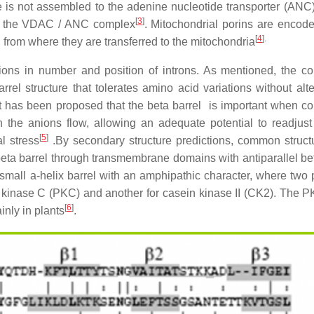
 is not assembled to the adenine nucleotide transporter (ANC)
[
3
]
ing the VDAC / ANC complex
. Mitochondrial porins are encode
[
4
]
.
 from where they are transferred to the mitochondria
ns in number and position of introns. As mentioned, the c
l structure that tolerates amino acid variations without alte
. It has been proposed that the beta barrel is important when co
the anions flow, allowing an adequate potential to readjust 
[
5
]
l stress
.By secondary structure predictions, common struct
beta barrel through transmembrane domains with antiparallel be
 small a-helix barrel with an amphipathic character, where two 
n kinase C (PKC) and another for casein kinase II (CK2). The P
[
6
]
inly in plants
.