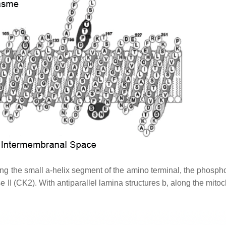
ng the small a-helix segment of the amino terminal, the phospho
e II (CK2). With antiparallel lamina structures b, along the mito