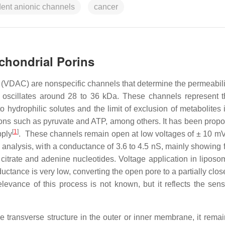
ent anionic channels
cancer
ochondrial Porins
(VDAC) are nonspecific channels that determine the permeabilit
 oscillates around 28 to 36 kDa. These channels represent 
hydrophilic solutes and the limit of exclusion of metabolites i
 ions such as pyruvate and ATP, among others. It has been propo
[
1
]
pply
. These channels remain open at low voltages of ± 10 
analysis, with a conductance of 3.6 to 4.5 nS, mainly showing f
citrate and adenine nucleotides. Voltage application in liposo
ctance is very low, converting the open pore to a partially clos
levance of this process is not known, but it reflects the sensit
e transverse structure in the outer or inner membrane, it rema