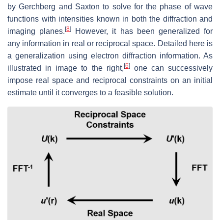
by Gerchberg and Saxton to solve for the phase of wave
functions with intensities known in both the diffraction and
[
8
]
imaging planes.
However, it has been generalized for
any information in real or reciprocal space. Detailed here is
a generalization using electron diffraction information. As
[
6
]
illustrated in image to the right,
one can successively
impose real space and reciprocal constraints on an initial
estimate until it converges to a feasible solution.