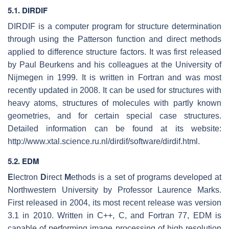
5.1. DIRDIF
DIRDIF is a computer program for structure determination
through using the Patterson function and direct methods
applied to difference structure factors. It was first released
by Paul Beurkens and his colleagues at the University of
Nijmegen in 1999. It is written in Fortran and was most
recently updated in 2008. It can be used for structures with
heavy atoms, structures of molecules with partly known
geometries, and for certain special case structures.
Detailed information can be found at its website:
http://www.xtal.science.ru.nl/dirdif/software/dirdif.html.
5.2. EDM
E
lectron
D
irect
M
ethods is a set of programs developed at
Northwestern University by Professor Laurence Marks.
First released in 2004, its most recent release was version
3.1 in 2010. Written in C++, C, and Fortran 77, EDM is
capable of performing image processing of high resolution