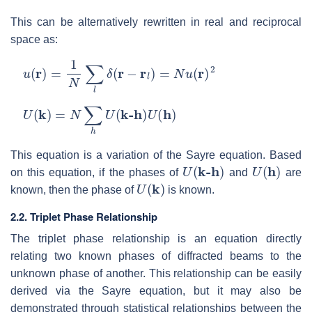
This can be alternatively rewritten in real and reciprocal
space as:
u
(
r
)
=
1
N
∑
l
δ
(
r
−
r
l
)
=
N
u
(
r
)
2
U
(
k
)
=
N
∑
h
U
(
k-h
)
U
(
h
)
This equation is a variation of the Sayre equation. Based
U
(
k-h
)
U
(
h
)
on this equation, if the phases of
and
are
U
(
k
)
known, then the phase of
is known.
2.2. Triplet Phase Relationship
The triplet phase relationship is an equation directly
relating two known phases of diffracted beams to the
unknown phase of another. This relationship can be easily
derived via the Sayre equation, but it may also be
demonstrated through statistical relationships between the