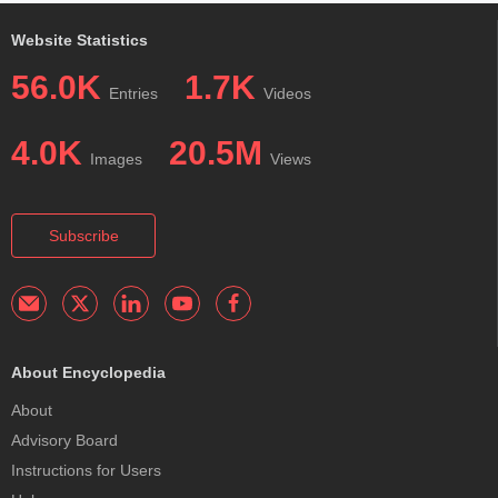
Website Statistics
56.0K
1.7K
Entries
Videos
4.0K
20.5M
Images
Views
Subscribe
About Encyclopedia
About
Advisory Board
Instructions for Users