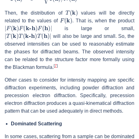
T
(
k
)
Then, the distribution of
values will be directly
F
(
k
)
related to the values of
. That is, when the product
|
F
(
k
)
F
(
k-h
)
F
(
h
)
|
is large or small,
|
T
(
k
)
T
(
k-h
)
T
(
h
)
|
will also be large and small. So, the
observed intensities can be used to reasonably estimate
the phases for diffracted beams. The observed intensity
can be related to the structure factor more formally using
[
7
]
the Blackman formula.
Other cases to consider for intensity mapping are specific
diffraction experiments, including powder diffraction and
precession electron diffraction. Specifically, precession
electron diffraction produces a quasi-kinematical diffraction
pattern that can be used adequately in direct methods.
Dominated Scattering
In some cases, scattering from a sample can be dominated