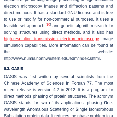
electron microscopy images and diffraction patterns and
direct methods. It has a standard GNU license and is free
to use or modify for non-commercial purposes. It uses a
[
10
]
feasible set approach
and genetic algorithm search for
solving structures using direct methods, and it also has
high-resolution transmission electron microscopy
image
simulation capabilities. More information can be found at
the website:
http://www.numis.northwestern.edu/edm/index.shtml.
5.3. OASIS
OASIS was first written by several scientists from the
Chinese Academy of Sciences in Fortran 77. The most
recent release is version 4.2 in 2012. It is a program for
direct methods phasing of protein structures. The acronym
OASIS stands for two of its applications: phasing
O
ne-
wavelength
A
nomalous
S
cattering or
S
ingle
I
somorphous
S
ubstitution protein data. It reduces the phase problem to a