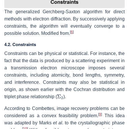
The generalized Gerchberg-Saxton algorithm for direct
methods with electron diffraction. By successively applying
constraints, the algorithm will eventually converge to a
[
6
]
possible solution. Modified from.
4.2. Constraints
Constraints can be physical or statistical. For instance, the
fact that the data is produced by a scattering experiment in
a transmission electron microscope imposes several
constraints, including atomicity, bond lengths, symmetry,
and interference. Constraints may also be statistical in
origin, as shown earlier with the Cochran distribution and
Σ
2
triplet phase relationship (
).
According to Combettes, image recovery problems can be
[
9
]
considered as a convex feasibility problem.
This idea
was adapted by Marks
et al.
to the crystallographic phase
[
10
]