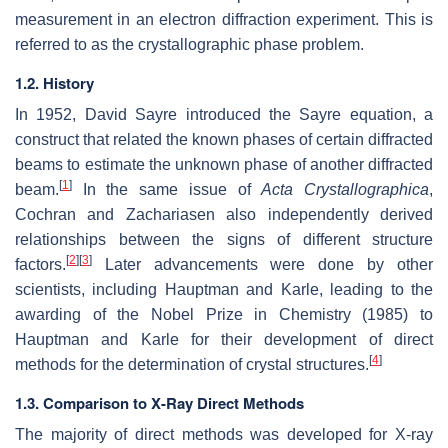
measurement in an electron diffraction experiment. This is
referred to as the crystallographic phase problem.
1.2. History
In 1952, David Sayre introduced the Sayre equation, a
construct that related the known phases of certain diffracted
beams to estimate the unknown phase of another diffracted
[
1
]
beam.
In the same issue of
Acta Crystallographica
,
Cochran and Zachariasen also independently derived
relationships between the signs of different structure
[
2
]
[
3
]
factors.
Later advancements were done by other
scientists, including Hauptman and Karle, leading to the
awarding of the Nobel Prize in Chemistry (1985) to
Hauptman and Karle for their development of direct
[
4
]
methods for the determination of crystal structures.
1.3. Comparison to X-Ray Direct Methods
The majority of direct methods was developed for X-ray