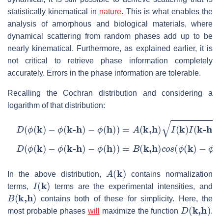
statistically kinematical in
nature
. This is what enables the
analysis of amorphous and biological materials, where
dynamical scattering from random phases add up to be
nearly kinematical. Furthermore, as explained earlier, it is
not critical to retrieve phase information completely
accurately. Errors in the phase information are tolerable.
Recalling the Cochran distribution and considering a
logarithm of that distribution:
D
(
ϕ
(
k
)
−
ϕ
(
k-h
)
−
ϕ
(
h
)
)
=
A
(
k,h
)
I
(
k
)
I
(
k-h
)
I
(
h
)
×
c
o
s
(
ϕ
(
k
)
D
(
ϕ
(
k
)
−
ϕ
(
k-h
)
−
ϕ
(
h
)
)
=
B
(
k,h
)
c
o
s
(
ϕ
(
k
)
−
ϕ
(
k-h
)
−
ϕ
(
h
)
)
A
(
k
)
In the above distribution,
contains normalization
I
(
k
)
terms,
terms are the experimental intensities, and
B
(
k,h
)
contains both of these for simplicity. Here, the
D
(
k,h
)
most probable phases
will
maximize the function
.