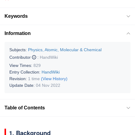
Keywords
Information
Subjects:
Physics, Atomic, Molecular & Chemical
Contributor
:
HandWiki
View Times:
829
Entry Collection:
HandWiki
Revision:
1 time
(View History)
Update Date:
04 Nov 2022
Table of Contents
1. Background