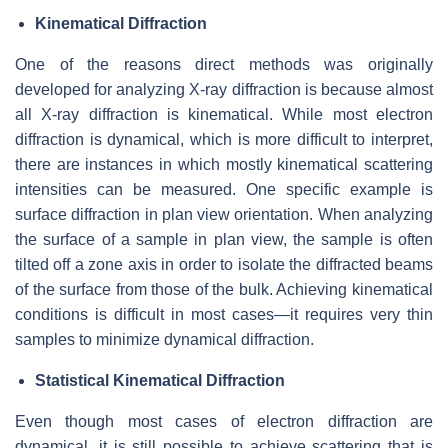
Kinematical Diffraction
One of the reasons direct methods was originally
developed for analyzing X-ray diffraction is because almost
all X-ray diffraction is kinematical. While most electron
diffraction is dynamical, which is more difficult to interpret,
there are instances in which mostly kinematical scattering
intensities can be measured. One specific example is
surface diffraction in plan view orientation. When analyzing
the surface of a sample in plan view, the sample is often
tilted off a zone axis in order to isolate the diffracted beams
of the surface from those of the bulk. Achieving kinematical
conditions is difficult in most cases—it requires very thin
samples to minimize dynamical diffraction.
Statistical Kinematical Diffraction
Even though most cases of electron diffraction are
dynamical, it is still possible to achieve scattering that is