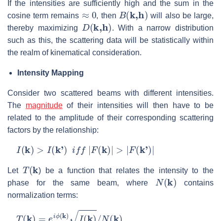
If the intensities are sufficiently high and the sum in the
≈
0
B
(
k,h
)
cosine term remains
, then
will also be large,
D
(
k,h
)
thereby maximizing
. With a narrow distribution
such as this, the scattering data will be statistically within
the realm of kinematical consideration.
Intensity Mapping
Consider two scattered beams with different intensities.
The
magnitude
of their intensities will then have to be
related to the amplitude of their corresponding scattering
factors by the relationship:
I
(
k
)
>
I
(
k'
)
i
f
f
|
F
(
k
)
|
>
|
F
(
k'
)
|
T
(
k
Let
) be a function that relates the intensity to the
N
(
k
)
phase for the same beam, where
contains
normalization terms:
T
(
k
)
=
e
i
ϕ
(
k
)
I
(
k
)
/
N
(
k
)