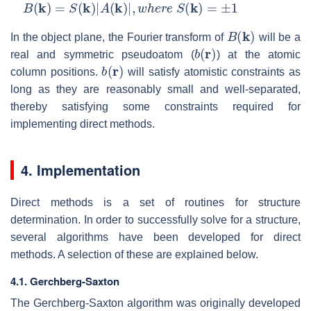
B
(
k
)
=
S
(
k
)
|
A
(
k
)
|
,
w
h
e
r
e
S
(
k
)
=
±
1
B
(
k
)
In the object plane, the Fourier transform of
will be a
b
(
r
)
real and symmetric pseudoatom (
) at the atomic
b
(
r
)
column positions.
will satisfy atomistic constraints as
long as they are reasonably small and well-separated,
thereby satisfying some constraints required for
implementing direct methods.
4. Implementation
Direct methods is a set of routines for structure
determination. In order to successfully solve for a structure,
several algorithms have been developed for direct
methods. A selection of these are explained below.
4.1. Gerchberg-Saxton
The Gerchberg-Saxton algorithm was originally developed