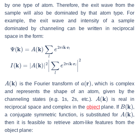
by one type of atom. Therefore, the exit wave from the
sample will also be dominated by that atom type. For
example, the exit wave and intensity of a sample
dominated by channeling can be written in reciprocal
space in the form:
Ψ
(
k
)
=
A
(
k
)
∑
l
e
2
π
i
k
⋅
r
l
I
(
k
)
=
|
A
(
k
)
|
2
|
∑
l
e
2
π
i
k
⋅
r
l
|
2
A
(
k
)
a
(
r
)
is the Fourier transform of
, which is complex
and represents the shape of an atom, given by the
A
(
k
)
channeling states (e.g. 1s, 2s, etc.).
is real in
B
(
k
)
reciprocal space and complex in the
object
plane. If
,
A
(
k
)
a conjugate symmetric function, is substituted for
,
then it is feasible to retrieve atom-like features from the
object plane: