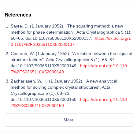
References
Sayre, D. (1 January 1952). "The squaring method: a new
method for phase determination". Acta Crystallographica 5 (1):
60–65. doi:10.1107/S0365110X52000137.
https://dx.doi.org/1
0.1107%2FS0365110X52000137
Cochran, W. (1 January 1952). "A relation between the signs of
structure factors". Acta Crystallographica 5 (1): 65–67.
doi:10.1107/S0365110X52000149.
https://dx.doi.org/10.110
7%2FS0365110X52000149
Zachariasen, W. H. (1 January 1952). "A new analytical
method for solving complex crystal structures". Acta
Crystallographica 5 (1): 68–73.
doi:10.1107/S0365110X52000150.
https://dx.doi.org/10.110
7%2FS0365110X52000150
More