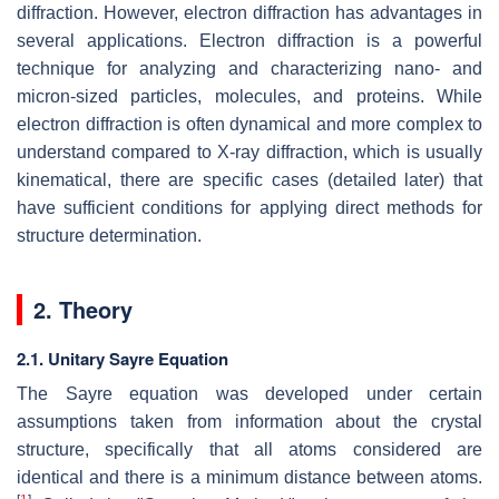
diffraction. However, electron diffraction has advantages in
several applications. Electron diffraction is a powerful
technique for analyzing and characterizing nano- and
micron-sized particles, molecules, and proteins. While
electron diffraction is often dynamical and more complex to
understand compared to X-ray diffraction, which is usually
kinematical, there are specific cases (detailed later) that
have sufficient conditions for applying direct methods for
structure determination.
2. Theory
2.1. Unitary Sayre Equation
The Sayre equation was developed under certain
assumptions taken from information about the crystal
structure, specifically that all atoms considered are
identical and there is a minimum distance between atoms.