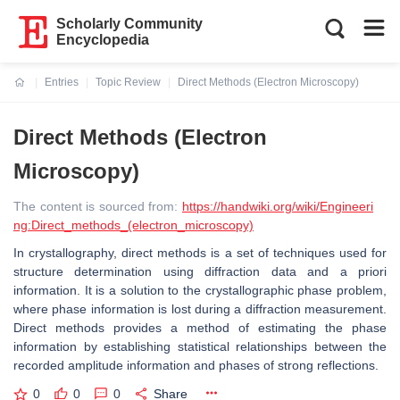
Scholarly Community
Encyclopedia
Entries
Topic Review
Direct Methods (Electron Microscopy)
Current:
Direct Methods (Electron
Microscopy)
The content is sourced from:
https://handwiki.org/wiki/Engineeri
ng:Direct_methods_(electron_microscopy)
In crystallography, direct methods is a set of techniques used for
structure determination using diffraction data and a priori
information. It is a solution to the crystallographic phase problem,
where phase information is lost during a diffraction measurement.
Direct methods provides a method of estimating the phase
information by establishing statistical relationships between the
recorded amplitude information and phases of strong reflections.
0
0
0
Share