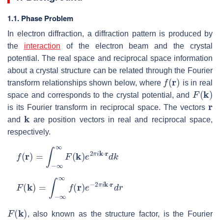
1.1. Phase Problem
In electron diffraction, a diffraction pattern is produced by
the
interaction
of the electron beam and the crystal
potential. The real space and reciprocal space information
about a crystal structure can be related through the Fourier
f
(
r
)
transform relationships shown below, where
is in real
F
(
k
)
space and corresponds to the crystal potential, and
r
is its Fourier transform in reciprocal space. The vectors
k
and
are position vectors in real and reciprocal space,
respectively.
f
(
r
)
=
∫
−
∞
∞
F
(
k
)
e
2
π
i
k
⋅
r
d
k
F
(
k
)
=
∫
−
∞
∞
f
(
r
)
e
−
2
π
i
k
⋅
r
d
r
F
(
k
)
, also known as the structure factor, is the Fourier