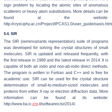
sign problem by locating the atomic sites of anomalous
scatterers or heavy atom substitutions. More details can be
found at the website:
http://cryst.iphy.ac.cn/Project/IPCAS1.0/user_guide/oasis.html
5.4. SIR
The SIR (seminvariants representation) suite of programs
was developed for solving the crystal structures of small
molecules. SIR is updated and released frequently, with
the first release in 1988 and the latest release in 2014. It is
capable of both
ab initio
and non-
ab-initio
direct methods.
The program is written in Fortran and C++ and is free for
academic use. SIR can be used for the crystal structure
determination of small-to-medium-sized molecules and
proteins from either X-ray or electron diffraction data. More
information can be found at its website:
http://www.ba.ic.
cnr
.it/softwareic/sir2014/.