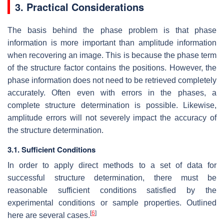
3. Practical Considerations
The basis behind the phase problem is that phase
information is more important than amplitude information
when recovering an image. This is because the phase term
of the structure factor contains the positions. However, the
phase information does not need to be retrieved completely
accurately. Often even with errors in the phases, a
complete structure determination is possible. Likewise,
amplitude errors will not severely impact the accuracy of
the structure determination.
3.1. Sufficient Conditions
In order to apply direct methods to a set of data for
successful structure determination, there must be
reasonable sufficient conditions satisfied by the
experimental conditions or sample properties. Outlined
[
6
]
here are several cases.