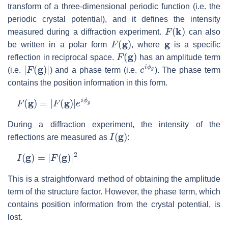
transform of a three-dimensional periodic function (i.e. the
periodic crystal potential), and it defines the intensity
F
(
k
)
measured during a diffraction experiment.
can also
F
(
g
)
g
be written in a polar form
, where
is a specific
F
(
g
)
reflection in reciprocal space.
has an amplitude term
|
F
(
g
)
|
e
i
ϕ
g
(i.e.
) and a phase term (i.e.
). The phase term
contains the position information in this form.
F
(
g
)
=
|
F
(
g
)
|
e
i
ϕ
g
During a diffraction experiment, the intensity of the
I
(
g
)
reflections are measured as
:
I
(
g
)
=
|
F
(
g
)
|
2
This is a straightforward method of obtaining the amplitude
term of the structure factor. However, the phase term, which
contains position information from the crystal potential, is
lost.