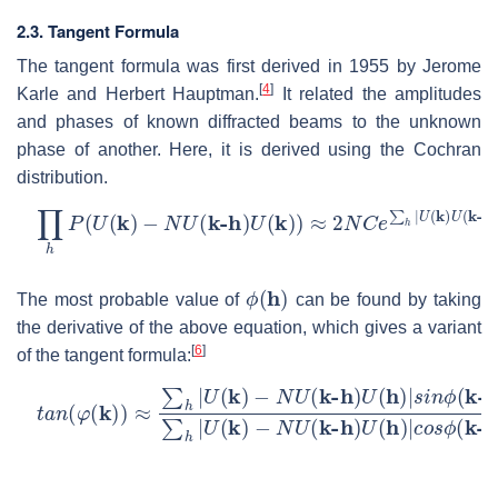
2.3. Tangent Formula
The tangent formula was first derived in 1955 by Jerome
[
4
]
Karle and Herbert Hauptman.
It related the amplitudes
and phases of known diffracted beams to the unknown
phase of another. Here, it is derived using the Cochran
distribution.
∏
−
ϕ
h
(
P
h
)
(
)
U
(
k
)
−
N
U
(
k-h
)
U
(
k
)
)
≈
2
N
C
e
∑
h
|
U
(
k
)
U
(
k-h
)
U
(
k
ϕ
(
h
)
The most probable value of
can be found by taking
the derivative of the above equation, which gives a variant
[
6
]
of the tangent formula:
t
−
a
N
n
U
(
φ
(
(
k-h
k
)
)
)
≈
U
∑
(
h
h
|
)
U
|
c
(
o
k
s
)
−
ϕ
N
(
k-h
U
(
k-h
)
+
ϕ
)
(
U
h
)
(
h
)
|
s
i
n
ϕ
(
k-h
)
+
ϕ
(
h
)
∑
h