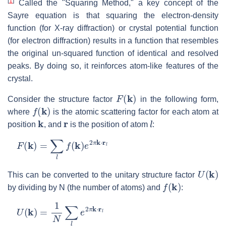
[
1
]
Called the "Squaring Method," a key concept of the
Sayre equation is that squaring the electron-density
function (for X-ray diffraction) or crystal potential function
(for electron diffraction) results in a function that resembles
the original un-squared function of identical and resolved
peaks. By doing so, it reinforces atom-like features of the
crystal.
F
(
k
)
Consider the structure factor
in the following form,
f
(
k
)
where
is the atomic scattering factor for each atom at
k
r
l
position
, and
is the position of atom
:
F
(
k
)
=
∑
l
f
(
k
)
e
2
π
k
⋅
r
l
U
(
k
)
This can be converted to the unitary structure factor
f
(
k
)
by dividing by N (the number of atoms) and
:
U
(
k
)
=
1
N
∑
l
e
2
π
k
⋅
r
l