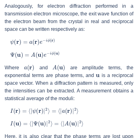
Analogously, for electron diffraction performed in a
transmission electron microscope, the exit wave function of
the electron beam from the crystal in real and reciprocal
space can be written respectively as:
ψ
(
r
)
=
a
(
r
)
e
−
i
ϕ
(
r
)
Ψ
(
u
)
=
A
(
u
)
e
−
i
ϕ
(
u
)
a
(
r
)
A
(
u
)
Where
and
are amplitude terms, the
u
exponential terms are phase terms, and
is a reciprocal
space vector. When a diffraction pattern is measured, only
the intensities can be extracted. A measurement obtains a
statistical average of the moduli:
I
(
r
)
=
⟨
|
ψ
(
r
)
|
2
⟩
=
⟨
|
a
(
r
)
|
2
⟩
I
(
u
)
=
⟨
|
Ψ
(
u
)
|
2
⟩
=
⟨
|
A
(
u
)
|
2
⟩
Here, it is also clear that the phase terms are lost upon