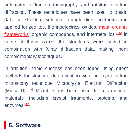
automated diffraction tomography and rotation electron
diffraction. These techniques have been used to obtain
data for structure solution through direct methods and
applied for zeolites, thermoelectrics, oxides,
metal-organic
[
14
]
frameworks
, organic compounds, and intermetallics.
In
some of these cases, the structures were solved in
combination with X-ray diffraction data, making them
complementary techniques.
In addition, some success has been found using direct
methods for structure determination with the cryo-electron
microscopy technique Microcrystal Electron Diffraction
[
15
]
(MicroED).
MicroED has been used for a variety of
materials, including crystal fragments, proteins, and
[
16
]
enzymes.
5. Software