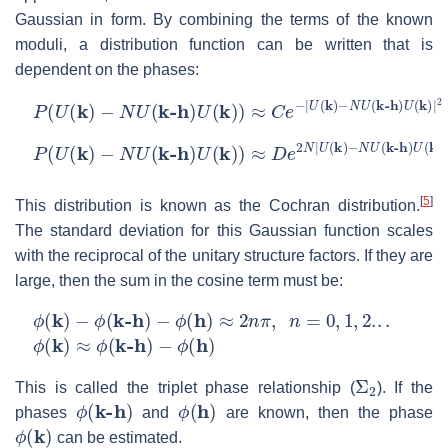
Gaussian in form. By combining the terms of the known
moduli, a distribution function can be written that is
dependent on the phases:
P
(
U
(
k
)
−
N
U
(
k-h
)
U
(
k
)
)
≈
C
e
−
|
U
(
k
)
−
N
U
(
k-h
)
U
(
k
)
|
2
P
−
ϕ
(
U
(
h
(
k
)
)
)
−
N
U
(
k-h
)
U
(
k
)
)
≈
D
e
2
N
|
U
(
k
)
−
N
U
(
k-h
)
U
(
k
)
|
×
[
5
]
This distribution is known as the Cochran distribution.
The standard deviation for this Gaussian function scales
with the reciprocal of the unitary structure factors. If they are
large, then the sum in the cosine term must be:
ϕ
(
k
)
−
ϕ
(
k-h
)
−
ϕ
(
h
)
≈
2
n
π
,
n
=
0
,
1
,
2.
.
.
ϕ
(
k
)
≈
ϕ
(
k-h
)
−
ϕ
(
h
)
Σ
2
This is called the triplet phase relationship (
). If the
ϕ
(
k-h
)
ϕ
(
h
)
phases
and
are known, then the phase
ϕ
(
k
)
can be estimated.