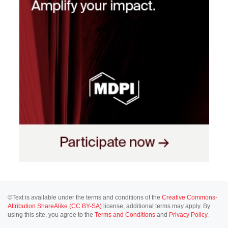
©Text is available under the terms and conditions of the
Creative Commons-
Attribution ShareAlike (CC BY-SA)
license; additional terms may apply. By
using this site, you agree to the
Terms and Conditions
and
Privacy Policy
.