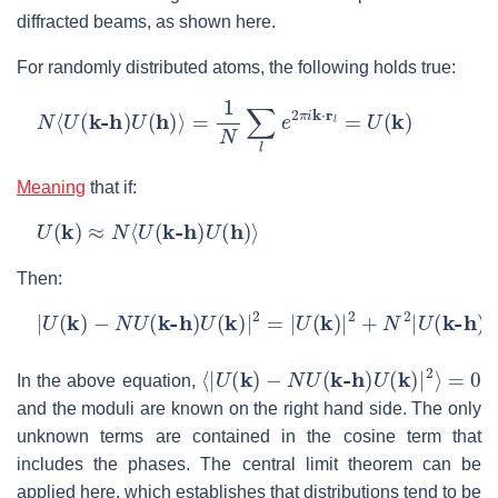
diffracted beams, as shown here.
For randomly distributed atoms, the following holds true:
N
⟨
U
(
k-h
)
U
(
h
)
⟩
=
1
N
∑
l
e
2
π
i
k
⋅
r
l
=
U
(
k
)
Meaning
that if:
U
(
k
)
≈
N
⟨
U
(
k-h
)
U
(
h
)
⟩
Then:
|
U
(
k
)
−
N
U
(
k-h
)
U
(
k
)
|
2
=
|
U
(
k
)
|
2
+
N
2
|
U
(
k-h
)
U
(
h
)
|
2
−
2
⟨
|
U
(
k
)
−
N
U
(
k-h
)
U
(
k
)
|
2
⟩
=
0
In the above equation,
and the moduli are known on the right hand side. The only
unknown terms are contained in the cosine term that
includes the phases. The central limit theorem can be
applied here, which establishes that distributions tend to be