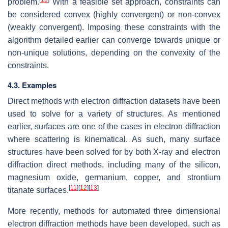
problem.
With a feasible set approach, constraints can
be considered convex (highly convergent) or non-convex
(weakly convergent). Imposing these constraints with the
algorithm detailed earlier can converge towards unique or
non-unique solutions, depending on the convexity of the
constraints.
4.3. Examples
Direct methods with electron diffraction datasets have been
used to solve for a variety of structures. As mentioned
earlier, surfaces are one of the cases in electron diffraction
where scattering is kinematical. As such, many surface
structures have been solved for by both X-ray and electron
diffraction direct methods, including many of the silicon,
magnesium oxide, germanium, copper, and strontium
[
11
]
[
12
]
[
13
]
titanate surfaces.
More recently, methods for automated three dimensional
electron diffraction methods have been developed, such as