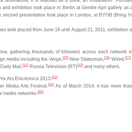
tja Novitskova. It is realised as a book, an installation "Format
and exhibition took place in Berlin at Gentile Apri gallery as a
 second presentation took place in London, at BYOB (Bring 
 took placed from June 16 until August 21, 2011, exhibition at
e, gathering thousands of followers across each network in i
[
25
]
[
26
]
[
27
]
ign media including the Verge,
New Statesman,
Wired,
[
31
]
[
32
]
Daily Mail,
Russia Television (RT)
and many others.
[
33
]
ix Ars Electronica 2013.
[
34
]
n Media Arts Festival.
As of March 2014, it has more tha
[
35
]
al media networks.