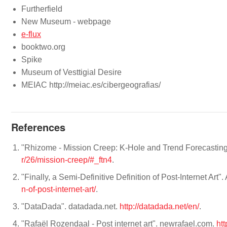
Furtherfield
New Museum - webpage
e-flux
booktwo.org
Spike
Museum of Vesttigial Desire
MEIAC http://meiac.es/cibergeografias/
References
"Rhizome - Mission Creep: K-Hole and Trend Forecasting 
r/26/mission-creep/#_ftn4
.
"Finally, a Semi-Definitive Definition of Post-Internet Art". 
n-of-post-internet-art/
.
"DataDada". datadada.net.
http://datadada.net/en/
.
"Rafaël Rozendaal - Post internet art". newrafael.com.
htt