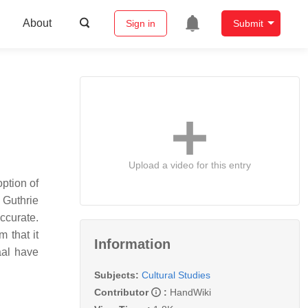
About
Sign in
Submit
Upload a video for this entry
option of
 Guthrie
ccurate.
m that it
Information
aal have
Subjects:
Cultural Studies
Contributor
:
HandWiki