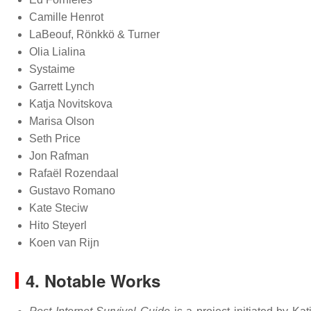
Camille Henrot
LaBeouf, Rönkkö & Turner
Olia Lialina
Systaime
Garrett Lynch
Katja Novitskova
Marisa Olson
Seth Price
Jon Rafman
Rafaël Rozendaal
Gustavo Romano
Kate Steciw
Hito Steyerl
Koen van Rijn
4. Notable Works