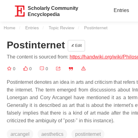
Scholarly Community
Entries
Encyclopedia
Home
Entries
Topic Review
Current:
Postinternet
Postinternet
Edit
The content is sourced from:
https://handwiki.org/wiki/Philo
0
0
0
Postinternet denotes an idea in arts and criticism that refer
the internet. The term emerged from discussions about In
Lonergan and Cory Arcangel have mentioned it as a term 
Generally it is described as art that is about the internet's e
falsely implies that there is a kind of art made after the 
criticized the ambiguity of "post-" in this instance).
arcangel
aesthetics
postinternet