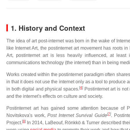
1. History and Context
The idea of art post-internet was born in the wake of Interne
like Internet Art, the postinternet art movement has roots in
Art, postinternet art is less heavily influenced, at lea
communications technology (the internet) than in being mediu
Works created within the postinternet paradigm often shares th
in that it does not use the internet only as a tool to produce a
[
4
]
in both digital and physical spaces.
Postinternet art is not 
and the internet's effects on culture and society.
Postinternet art has gained some attention because of P
[
7
]
Novitskova's work,
Post Internet Survival Guide
. Postin
[
8
]
Project.
In 2014, LaBeouf, Rönkkö & Turner described their c
were using
social media
to promote their work and how that