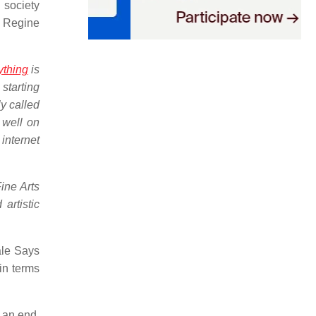
n society
 Regine
ything
is
starting
y called
e well on
 internet
ine Arts
artistic
ale Says
 in terms
o an end,