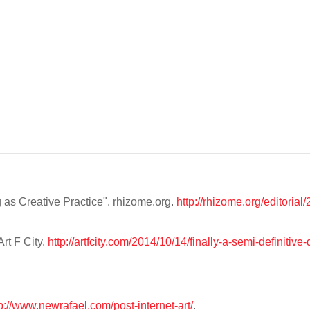
as Creative Practice". rhizome.org.
http://rhizome.org/editoria
Art F City.
http://artfcity.com/2014/10/14/finally-a-semi-definitive-d
p://www.newrafael.com/post-internet-art/
.