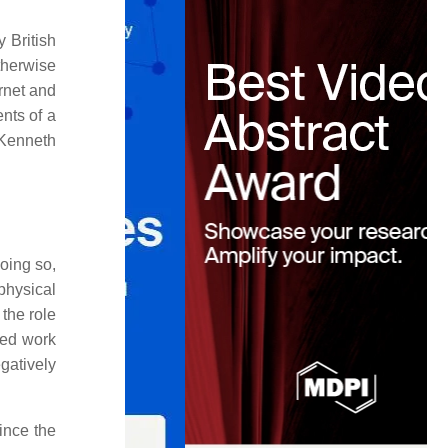
 British
herwise
ernet and
nts of a
 Kenneth
doing so,
 physical
 the role
zed work
gatively
Since the