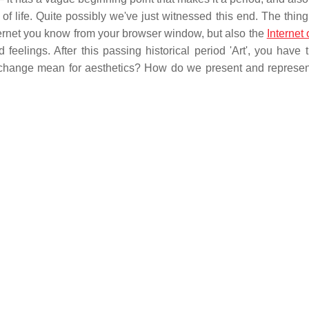
f life. Quite possibly we've just witnessed this end. The thing
 Internet you know from your browser window, but also the
Internet 
 feelings. After this passing historical period 'Art', you have 
t change mean for aesthetics? How do we present and represent