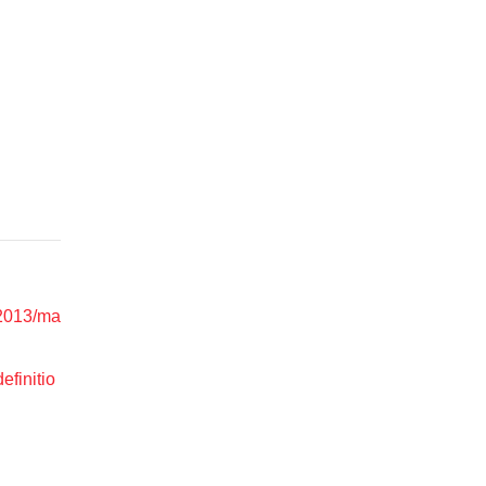
l/2013/ma
efinitio