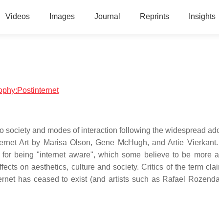
Videos
Images
Journal
Reprints
Insights
sophy:Postinternet
s to society and modes of interaction following the widespread ad
ternet Art by Marisa Olson, Gene McHugh, and Artie Vierkant.
for being "internet aware", which some believe to be more a
ffects on aesthetics, culture and society. Critics of the term clai
internet has ceased to exist (and artists such as Rafael Rozend