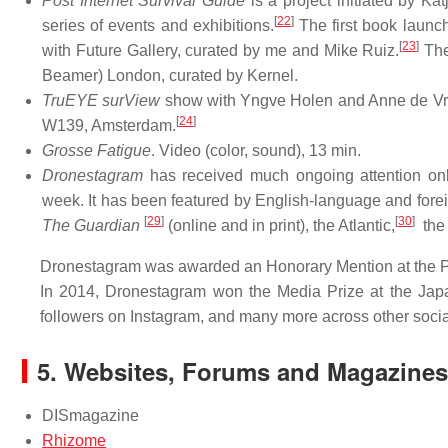
Post Internet Survival Guide
is a project initiated by Ka
[
22
]
series of events and exhibitions.
The first book launch 
[
23
]
with Future Gallery, curated by me and Mike Ruiz.
The
Beamer) London, curated by Kernel.
TruEYE surView
show with Yngve Holen and Anne de Vries
[
24
]
W139, Amsterdam.
Grosse Fatigue
. Video (color, sound), 13 min.
Dronestagram
has received much ongoing attention onlin
week. It has been featured by English-language and fore
[
29
]
[
30
]
The Guardian
(online and in print), the Atlantic,
the 
Dronestagram was awarded an Honorary Mention at the Pr
In 2014, Dronestagram won the Media Prize at the Japa
followers on Instagram, and many more across other soci
5.
Websites, Forums and Magazines
DISmagazine
Rhizome