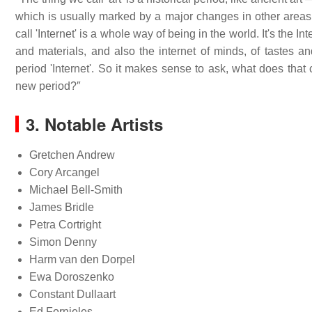
which is usually marked by a major changes in other areas o
call 'Internet' is a whole way of being in the world. It's the
and materials, and also the internet of minds, of tastes and
period 'Internet'. So it makes sense to ask, what does tha
new period?″
3. Notable Artists
Gretchen Andrew
Cory Arcangel
Michael Bell-Smith
James Bridle
Petra Cortright
Simon Denny
Harm van den Dorpel
Ewa Doroszenko
Constant Dullaart
Ed Fornieles