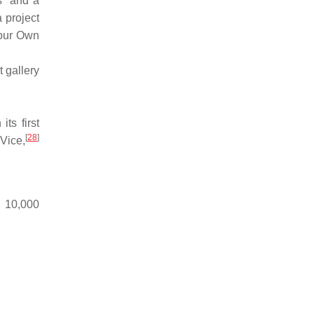
s" and a
 project
Your Own
 gallery
ts first
[
28
]
Vice,
n 10,000