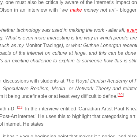
ty, one must also be critically aware of the internet's impact o
Olson in an interview with "
we
make
money not art"-
blogger
whether technology was used in making the work - after all,
ever
. What is even more interesting is the way in which people are 
 (such as my
Monitor Tracings
), or what Guthrie Lonergan recentl
impacts of the internet on culture at large, and this can be don
's an exciting challenge to explain to someone how this is still
n discussions with students at
The Royal Danish Academy of F
 Speculative Realism, Media- or Network Theory and related 
[
20
]
it being undefinable or at least very difficult to define.
[
21
]
ith i-D.
In the interview entitled 'Canadian Artist Paul Kne
ost-Art Internet.' He uses this to highlight that categorising art
of internet. He states:
rt — it has a vague beginning point that makes it a period, and als