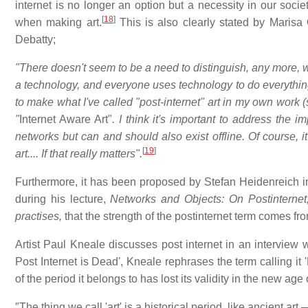
internet is no longer an option but a necessity in our socie
[
18
]
when making art.
This is also clearly stated by Marisa 
Debatty;
"There doesn't seem to be a need to distinguish, any more, 
a technology, and everyone uses technology to do everything
to make what I've called "post-internet" art in my own work
"
Internet Aware Art"
. I think it's important to address the 
networks but can and should also exist offline. Of course, it
[
19
]
art.... If that really matters".
Furthermore, it has been proposed by Stefan Heidenreich i
during his lecture,
Networks and Objects: On Postinternet,
practises,
that the strength of the postinternet term comes from 
Artist Paul Kneale discusses post internet in an interview w
Post Internet is Dead', Kneale rephrases the term calling it 'P
of the period it belongs to has lost its validity in the new age 
″The thing we call 'art' is a historical period, like ancient a