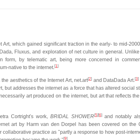
t Art, which gained significant traction in the early- to mid-20
 Dada, Fluxus, and exploration of net culture in general. Unlike
st in form, by telematic art, being more concerned in comme
[
1
]
m-native to the internet.
[
2
]
[
3
]
e aesthetics of the Internet Art, net.art
and DataDada Art.
rt, but addresses the internet as a force that has altered social s
necessarily art produced on the internet, but art that reflects the
[
5
]
[
6
]
etra Cortright's work,
BRIDAL SHOWER
and notably als
ternet art by Harm van den Dorpel has been covered on the 
ollaborative practice as "partly a response to how post-internet
[
9
]
 promotion became the work."