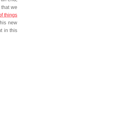
 that we
of things
this new
 in this