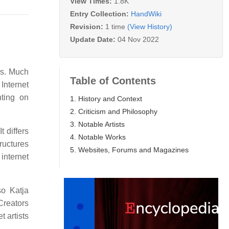
View Times:
1.8K
Entry Collection:
HandWiki
Revision:
1 time
(View History)
Update Date:
04 Nov 2022
00s. Much
Table of Contents
 Internet
nting on
1. History and Context
2. Criticism and Philosophy
3. Notable Artists
It differs
4. Notable Works
tructures
5. Websites, Forums and Magazines
 internet
o Katja
Creators
 artists