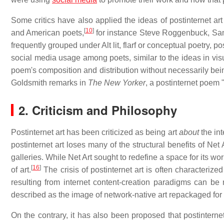
Some critics have also applied the ideas of postinternet art
[
10
]
and American poets,
for instance Steve Roggenbuck, Sa
frequently grouped under Alt lit, flarf or conceptual poetry, po
social media usage among poets, similar to the ideas in visu
poem's composition and distribution without necessarily being 
Goldsmith remarks in
The New Yorker
, a postinternet poem 
2. Criticism and Philosophy
Postinternet art has been criticized as being art
about
the int
postinternet art loses many of the structural benefits of Net A
galleries. While Net Art sought to redefine a space for its work
[
16
]
of art.
The crisis of postinternet art is often characteriz
resulting from internet content-creation paradigms can be 
described as the image of network-native art repackaged for t
On the contrary, it has also been proposed that postinternet