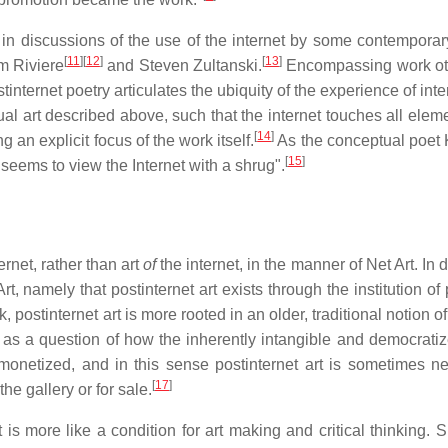
 in discussions of the use of the internet by some contemporary
[
11
]
[
12
]
[
13
]
m Riviere
and Steven Zultanski.
Encompassing work ot
stinternet poetry articulates the ubiquity of the experience of int
al art described above, such that the internet touches all eleme
[
14
]
an explicit focus of the work itself.
As the conceptual poet
[
15
]
"seems to view the Internet with a shrug".
ernet, rather than art
of
the internet, in the manner of Net Art. In 
rt, namely that postinternet art exists through the institution of
, postinternet art is more rooted in an older, traditional notion of
ed as a question of how the inherently intangible and democrati
monetized, and in this sense postinternet art is sometimes ne
[
17
]
he gallery or for sale.
 is more like a condition for art making and critical thinking. 