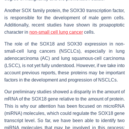
Another SOX family protein, the SOX30 transcription factor,
is responsible for the development of male germ cells.
Additionally, recent studies have shown its proapoptotic
character in
non-small cell lung cancer
cells.
The role of the SOX18 and SOX30 expression in non-
small-cell lung cancers (NSCLCs), especially in lung
adenocarcinoma (AC) and lung squamous-cell carcinoma
(LSCC), is not yet fully understood. However, if we take into
account previous reports, these proteins may be important
factors in the development and progression of NSCLCs.
Our preliminary studies showed a disparity in the amount of
mRNA of the SOX18 gene relative to the amount of protein.
This is why our attention has been focused on microRNA
(miRNA) molecules, which could regulate the SOX18 gene
transcript level. So far, we have been able to identify two
miRNA molecules that may be involved in this process: