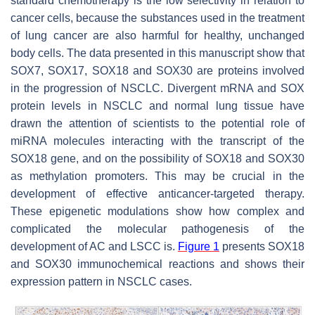
standard chemotherapy is the low selectivity in relation to
cancer cells, because the substances used in the treatment
of lung cancer are also harmful for healthy, unchanged
body cells. The data presented in this manuscript show that
SOX7, SOX17, SOX18 and SOX30 are proteins involved
in the progression of NSCLC. Divergent mRNA and SOX
protein levels in NSCLC and normal lung tissue have
drawn the attention of scientists to the potential role of
miRNA molecules interacting with the transcript of the
SOX18 gene, and on the possibility of SOX18 and SOX30
as methylation promoters. This may be crucial in the
development of effective anticancer-targeted therapy.
These epigenetic modulations show how complex and
complicated the molecular pathogenesis of the
development of AC and LSCC is.
Figure 1
presents SOX18
and SOX30 immunochemical reactions and shows their
expression pattern in NSCLC cases.