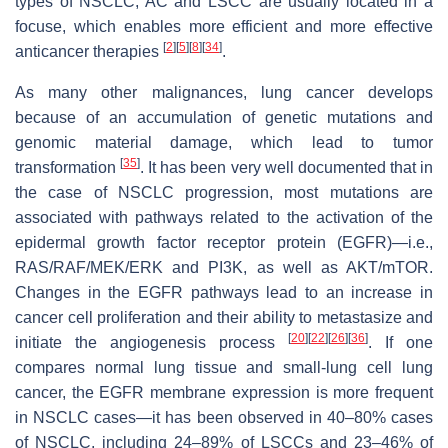
types of NSCLC, AC and LSCC are usually located in a
focuse, which enables more efficient and more effective
[
2
]
[
5
]
[
8
]
[
34
]
anticancer therapies
.
As many other malignances, lung cancer develops
because of an accumulation of genetic mutations and
genomic material damage, which lead to tumor
[
35
]
transformation
. It has been very well documented that in
the case of NSCLC progression, most mutations are
associated with pathways related to the activation of the
epidermal growth factor receptor protein (EGFR)—i.e.,
RAS/RAF/MEK/ERK and PI3K, as well as AKT/mTOR.
Changes in the EGFR pathways lead to an increase in
cancer cell proliferation and their ability to metastasize and
[
20
]
[
22
]
[
26
]
[
36
]
initiate the angiogenesis process
. If one
compares normal lung tissue and small-lung cell lung
cancer, the EGFR membrane expression is more frequent
in NSCLC cases—it has been observed in 40–80% cases
of NSCLC, including 24–89% of LSCCs and 23–46% of