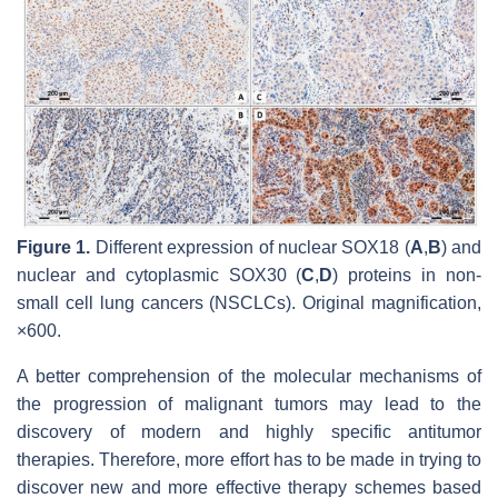
Figure 1.
Different expression of nuclear SOX18 (
A
,
B
) and
nuclear and cytoplasmic SOX30 (
C
,
D
) proteins in non-
small cell lung cancers (NSCLCs). Original magnification,
×600.
A better comprehension of the molecular mechanisms of
the progression of malignant tumors may lead to the
discovery of modern and highly specific antitumor
therapies. Therefore, more effort has to be made in trying to
discover new and more effective therapy schemes based