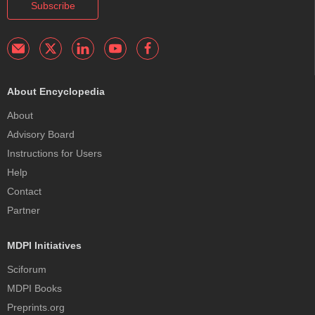
Subscribe
About Encyclopedia
About
Advisory Board
Instructions for Users
Help
Contact
Partner
MDPI Initiatives
Sciforum
MDPI Books
Preprints.org