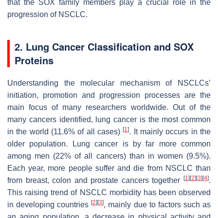
that the SOX family members play a crucial role in the
progression of NSCLC.
2. Lung Cancer Classification and SOX
Proteins
Understanding the molecular mechanism of NSCLCs’
initiation, promotion and progression processes are the
main focus of many researchers worldwide. Out of the
many cancers identified, lung cancer is the most common
[
1
]
in the world (11.6% of all cases)
. It mainly occurs in the
older population. Lung cancer is by far more common
among men (22% of all cancers) than in women (9.5%).
Each year, more people suffer and die from NSCLC than
[
1
]
[
2
]
[
3
]
[
4
]
from breast, colon and prostate cancers together
.
This raising trend of NSCLC morbidity has been observed
[
2
]
[
3
]
in developing countries
, mainly due to factors such as
an aging population, a decrease in physical activity and