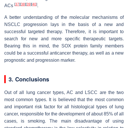
[
37
]
[
38
]
[
39
]
[
40
]
ACs
.
A better understanding of the molecular mechanisms of
NSCLC progression lays in the basis of a new and
successful targeted therapy. Therefore, it is important to
search for new and more specific therapeutic targets.
Bearing this in mind, the SOX protein family members
could be a successful anticancer therapy, as well as a new
prognostic and progression marker.
3. Conclusions
Out of all lung cancer types, AC and LSCC are the two
most common types. It is believed that the most common
and important risk factor for all histological types of lung
cancer, responsible for the development of about 85% of all
cases, is smoking. The main disadvantage of using