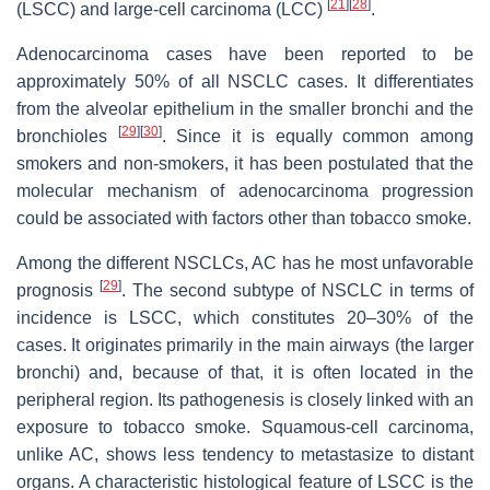
[
21
]
[
28
]
(LSCC) and large-cell carcinoma (LCC)
.
Adenocarcinoma cases have been reported to be
approximately 50% of all NSCLC cases. It differentiates
from the alveolar epithelium in the smaller bronchi and the
[
29
]
[
30
]
bronchioles
. Since it is equally common among
smokers and non-smokers, it has been postulated that the
molecular mechanism of adenocarcinoma progression
could be associated with factors other than tobacco smoke.
Among the different NSCLCs, AC has he most unfavorable
[
29
]
prognosis
. The second subtype of NSCLC in terms of
incidence is LSCC, which constitutes 20–30% of the
cases. It originates primarily in the main airways (the larger
bronchi) and, because of that, it is often located in the
peripheral region. Its pathogenesis is closely linked with an
exposure to tobacco smoke. Squamous-cell carcinoma,
unlike AC, shows less tendency to metastasize to distant
organs. A characteristic histological feature of LSCC is the