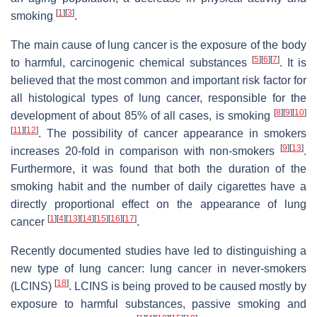
[
1
]
[
3
]
smoking
.
The main cause of lung cancer is the exposure of the body
[
5
]
[
6
]
[
7
]
to harmful, carcinogenic chemical substances
. It is
believed that the most common and important risk factor for
all histological types of lung cancer, responsible for the
[
8
]
[
9
]
[
10
]
development of about 85% of all cases, is smoking
[
11
]
[
12
]
. The possibility of cancer appearance in smokers
[
9
]
[
13
]
increases 20-fold in comparison with non-smokers
.
Furthermore, it was found that both the duration of the
smoking habit and the number of daily cigarettes have a
directly proportional effect on the appearance of lung
[
1
]
[
4
]
[
13
]
[
14
]
[
15
]
[
16
]
[
17
]
cancer
.
Recently documented studies have led to distinguishing a
new type of lung cancer: lung cancer in never-smokers
[
18
]
(LCINS)
. LCINS is being proved to be caused mostly by
exposure to harmful substances, passive smoking and