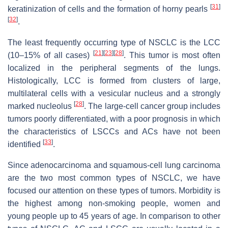
[
31
]
keratinization of cells and the formation of horny pearls
[
32
]
.
The least frequently occurring type of NSCLC is the LCC
[
21
]
[
23
]
[
28
]
(10–15% of all cases)
. This tumor is most often
localized in the peripheral segments of the lungs.
Histologically, LCC is formed from clusters of large,
multilateral cells with a vesicular nucleus and a strongly
[
28
]
marked nucleolus
. The large-cell cancer group includes
tumors poorly differentiated, with a poor prognosis in which
the characteristics of LSCCs and ACs have not been
[
33
]
identified
.
Since adenocarcinoma and squamous-cell lung carcinoma
are the two most common types of NSCLC, we have
focused our attention on these types of tumors. Morbidity is
the highest among non-smoking people, women and
young people up to 45 years of age. In comparison to other