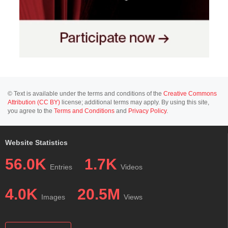
© Text is available under the terms and conditions of the
Creative Commons
Attribution (CC BY)
license; additional terms may apply. By using this site,
you agree to the
Terms and Conditions
and
Privacy Policy
.
Website Statistics
56.0K
1.7K
Entries
Videos
4.0K
20.5M
Images
Views