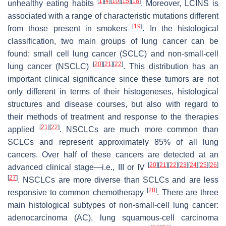
[
1
]
[
4
]
[
10
]
[
15
]
[
18
]
unhealthy eating habits
. Moreover, LCINS is
associated with a range of characteristic mutations different
[
19
]
from those present in smokers
. In the histological
classification, two main groups of lung cancer can be
found: small cell lung cancer (SCLC) and non-small-cell
[
20
]
[
21
]
[
22
]
lung cancer (NSCLC)
. This distribution has an
important clinical significance since these tumors are not
only different in terms of their histogeneses, histological
structures and disease courses, but also with regard to
their methods of treatment and response to the therapies
[
21
]
[
22
]
applied
. NSCLCs are much more common than
SCLCs and represent approximately 85% of all lung
cancers. Over half of these cancers are detected at an
[
20
]
[
21
]
[
22
]
[
23
]
[
24
]
[
25
]
[
26
]
advanced clinical stage—i.e., III or IV
[
27
]
. NSCLCs are more diverse than SCLCs and are less
[
28
]
responsive to common chemotherapy
. There are three
main histological subtypes of non-small-cell lung cancer:
adenocarcinoma (AC), lung squamous-cell carcinoma