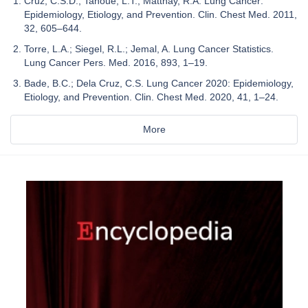
Cruz, C.S.D.; Tanoue, L.T.; Matthay, R.A. Lung Cancer:
Epidemiology, Etiology, and Prevention. Clin. Chest Med. 2011,
32, 605–644.
Torre, L.A.; Siegel, R.L.; Jemal, A. Lung Cancer Statistics.
Lung Cancer Pers. Med. 2016, 893, 1–19.
Bade, B.C.; Dela Cruz, C.S. Lung Cancer 2020: Epidemiology,
Etiology, and Prevention. Clin. Chest Med. 2020, 41, 1–24.
More