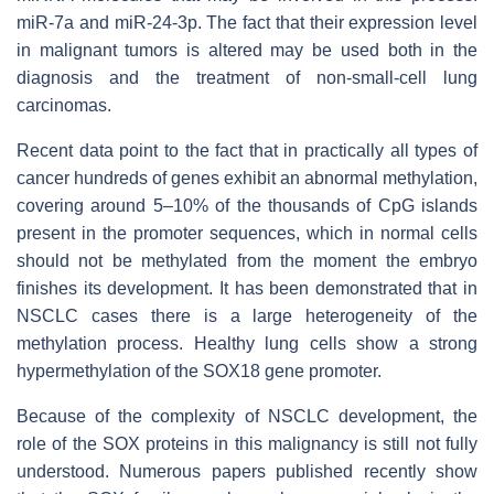
miR-7a and miR-24-3p. The fact that their expression level
in malignant tumors is altered may be used both in the
diagnosis and the treatment of non-small-cell lung
carcinomas.
Recent data point to the fact that in practically all types of
cancer hundreds of genes exhibit an abnormal methylation,
covering around 5–10% of the thousands of CpG islands
present in the promoter sequences, which in normal cells
should not be methylated from the moment the embryo
finishes its development. It has been demonstrated that in
NSCLC cases there is a large heterogeneity of the
methylation process. Healthy lung cells show a strong
hypermethylation of the SOX18 gene promoter.
Because of the complexity of NSCLC development, the
role of the SOX proteins in this malignancy is still not fully
understood. Numerous papers published recently show