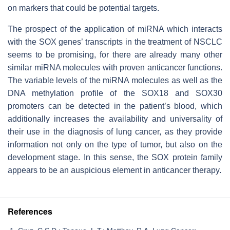
on markers that could be potential targets.
The prospect of the application of miRNA which interacts
with the SOX genes’ transcripts in the treatment of NSCLC
seems to be promising, for there are already many other
similar miRNA molecules with proven anticancer functions.
The variable levels of the miRNA molecules as well as the
DNA methylation profile of the SOX18 and SOX30
promoters can be detected in the patient’s blood, which
additionally increases the availability and universality of
their use in the diagnosis of lung cancer, as they provide
information not only on the type of tumor, but also on the
development stage. In this sense, the SOX protein family
appears to be an auspicious element in anticancer therapy.
References