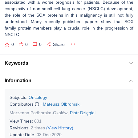
associated with a worse prognosis for patients. Because of the
complexity of non-small-cell lung cancer (NSCLC) development,
the role of the SOX proteins in this malignancy is still not fully
understood. Many recently published papers show that SOX
family protein members play a crucial role in the progression of
NSCLC.
0
0
0
Share
Keywords
Information
Subjects:
Oncology
Contributors
:
Mateusz Olbromski
,
Marzenna Podhorska-Okołów
,
Piotr Dzięgiel
View Times:
801
Revisions:
2 times
(View History)
Update Date:
03 Dec 2020