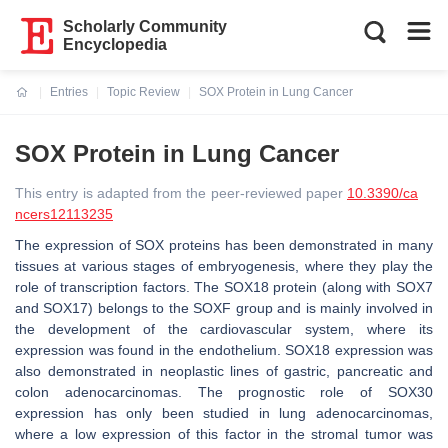
Scholarly Community
Encyclopedia
Entries
Topic Review
SOX Protein in Lung Cancer
Current:
SOX Protein in Lung Cancer
This entry is adapted from the peer-reviewed paper
10.3390/ca
ncers12113235
The expression of SOX proteins has been demonstrated in many
tissues at various stages of embryogenesis, where they play the
role of transcription factors. The SOX18 protein (along with SOX7
and SOX17) belongs to the SOXF group and is mainly involved in
the development of the cardiovascular system, where its
expression was found in the endothelium. SOX18 expression was
also demonstrated in neoplastic lines of gastric, pancreatic and
colon adenocarcinomas. The prognostic role of SOX30
expression has only been studied in lung adenocarcinomas,
where a low expression of this factor in the stromal tumor was