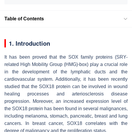
Table of Contents
1. Introduction
It has been proved that the SOX family proteins (SRY-
related High Mobility Group (HMG)-box) play a crucial role
in the development of the lymphatic ducts and the
cardiovascular system. Additionally, it has been recently
studied that the SOX18 protein can be involved in wound
healing processes and arteriosclerosis disease
progression. Moreover, an increased expression level of
the SOX18 protein has been found in several malignances,
including melanoma, stomach, pancreatic, breast and lung
cancers. In breast cancer, SOX18 correlates with the
degree of malignancy and the proliferation status.