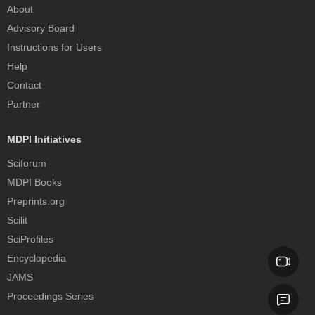
About
Advisory Board
Instructions for Users
Help
Contact
Partner
MDPI Initiatives
Sciforum
MDPI Books
Preprints.org
Scilit
SciProfiles
Encyclopedia
JAMS
Proceedings Series