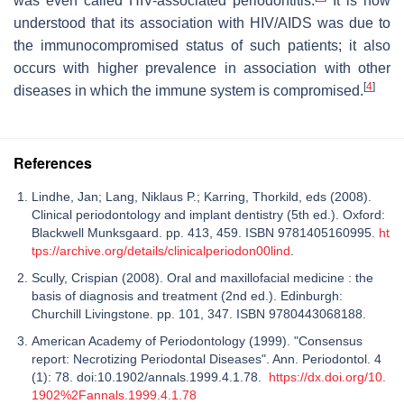
was even called HIV-associated periodontitis.
It is now
understood that its association with HIV/AIDS was due to
the immunocompromised status of such patients; it also
occurs with higher prevalence in association with other
[
4
]
diseases in which the immune system is compromised.
References
Lindhe, Jan; Lang, Niklaus P.; Karring, Thorkild, eds (2008).
Clinical periodontology and implant dentistry (5th ed.). Oxford:
Blackwell Munksgaard. pp. 413, 459. ISBN 9781405160995.
ht
tps://archive.org/details/clinicalperiodon00lind
.
Scully, Crispian (2008). Oral and maxillofacial medicine : the
basis of diagnosis and treatment (2nd ed.). Edinburgh:
Churchill Livingstone. pp. 101, 347. ISBN 9780443068188.
American Academy of Periodontology (1999). "Consensus
report: Necrotizing Periodontal Diseases". Ann. Periodontol. 4
(1): 78. doi:10.1902/annals.1999.4.1.78.
https://dx.doi.org/10.
1902%2Fannals.1999.4.1.78