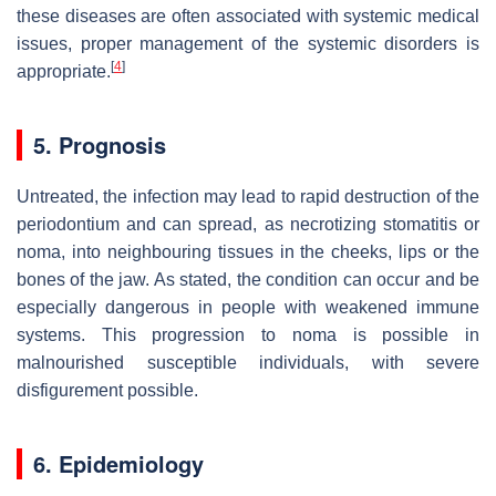
these diseases are often associated with systemic medical
issues, proper management of the systemic disorders is
[
4
]
appropriate.
5. Prognosis
Untreated, the infection may lead to rapid destruction of the
periodontium and can spread, as necrotizing stomatitis or
noma, into neighbouring tissues in the cheeks, lips or the
bones of the jaw. As stated, the condition can occur and be
especially dangerous in people with weakened immune
systems. This progression to noma is possible in
malnourished susceptible individuals, with severe
disfigurement possible.
6. Epidemiology