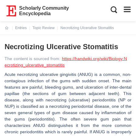
Scholarly Community
Encyclopedia
Entries
Topic Review
Necrotizing Ulcerative Stomatitis
Current:
Necrotizing Ulcerative Stomatitis
The content is sourced from:
https://handwiki.org/wiki/Biology:N
ecrotizing_ulcerative_stomatitis
Acute necrotizing ulcerative gingivitis (ANUG) is a common, non-
contagious infection of the gums with sudden onset. The main
features are painful, bleeding gums, and ulceration of inter-dental
papillae (the sections of gum between adjacent teeth). This
disease, along with necrotizing (ulcerative) periodontitis (NP or
NUP) is classified as a necrotizing periodontal disease, one of the
seven general types of gum disease caused by inflammation of
the gums (periodontitis). The often severe gum pain that
characterizes ANUG distinguishes it from the more common
chronic periodontitis which is rarely painful. If ANUG is improperly