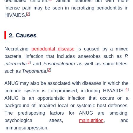
debilitated children.
Similar features but with more
intense pain may be seen in necrotizing periodontitis in
[
2
]
HIV/AIDS.
2. Causes
Necrotizing
periodontal disease
is caused by a mixed
bacterial infection that includes anaerobes such as
P.
[
3
]
intermedia
and
Fusobacterium
as well as spirochetes,
[
2
]
such as
Treponema
.
ANUG may also be associated with diseases in which the
[
4
]
immune system is compromised, including HIV/AIDS.
ANUG is an opportunistic infection that occurs on a
background of impaired local or systemic host defenses.
The predisposing factors for ANUG are smoking,
psychological stress,
malnutrition
, and
immunosuppression.