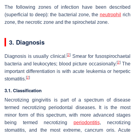
The following zones of infection have been described
(superficial to deep): the bacterial zone, the
neutrophil
rich
zone, the necrotic zone and the spirochetal zone.
3. Diagnosis
[
2
]
Diagnosis is usually clinical.
Smear for fusospirochaetal
[
2
]
bacteria and leukocytes; blood picture occasionally.
The
important differentiation is with acute leukemia or herpetic
[
2
]
stomatitis.
3.1. Classification
Necrotizing gingivitis is part of a spectrum of disease
termed necrotizing periodontal diseases. It is the most
minor form of this spectrum, with more advanced stages
being termed necrotizing
periodontitis
, necrotizing
stomatitis, and the most extreme, cancrum oris. Acute