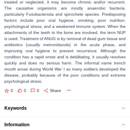
treated or neglected, it may become chronic and/or recurrent.
The causative organisms are mostly anaerobic bacteria,
particularly Fusobacteriota and spirochete species. Predisposing
factors include poor oral hygiene, smoking, poor nutrition,
psychological stress, and a weakened immune system. When the
attachments of the teeth to the bone are involved, the term NUP
is used. Treatment of ANUG is by removal of dead gum tissue and
antibiotics (usually metronidazole) in the acute phase, and
improving oral hygiene to prevent recurrence. Although the
condition has a rapid onset and is debilitating, it usually resolves
quickly and does no serious harm. The informal name trench
mouth arose during World War I as many soldiers developed the
disease, probably because of the poor conditions and extreme
psychological stress.
0
0
0
Share
Keywords
Information