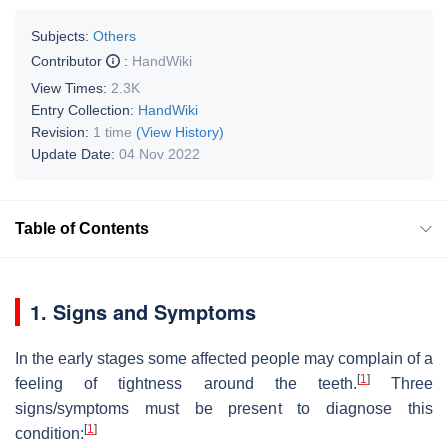
Subjects:
Others
Contributor
:
HandWiki
View Times:
2.3K
Entry Collection:
HandWiki
Revision:
1 time
(View History)
Update Date:
04 Nov 2022
Table of Contents
1. Signs and Symptoms
In the early stages some affected people may complain of a
[
1
]
feeling of tightness around the teeth.
Three
signs/symptoms must be present to diagnose this
[
1
]
condition: