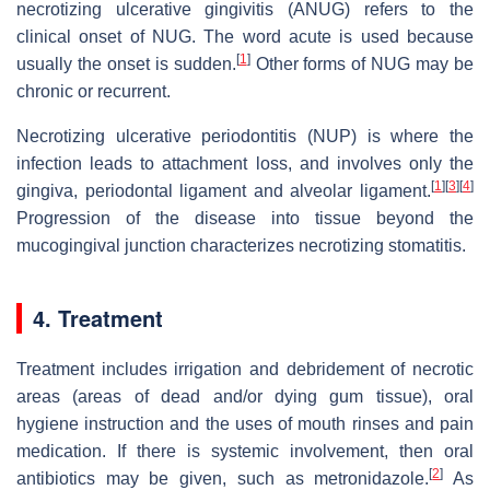
necrotizing ulcerative gingivitis (ANUG) refers to the
clinical onset of NUG. The word acute is used because
[
1
]
usually the onset is sudden.
Other forms of NUG may be
chronic or recurrent.
Necrotizing ulcerative periodontitis (NUP) is where the
infection leads to attachment loss, and involves only the
[
1
]
[
3
]
[
4
]
gingiva, periodontal ligament and alveolar ligament.
Progression of the disease into tissue beyond the
mucogingival junction characterizes necrotizing stomatitis.
4. Treatment
Treatment includes irrigation and debridement of necrotic
areas (areas of dead and/or dying gum tissue), oral
hygiene instruction and the uses of mouth rinses and pain
medication. If there is systemic involvement, then oral
[
2
]
antibiotics may be given, such as metronidazole.
As