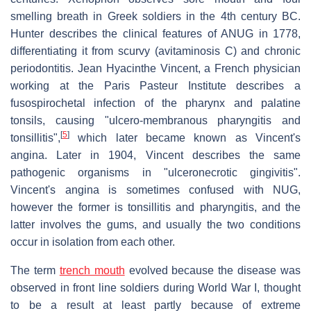
smelling breath in Greek soldiers in the 4th century BC.
Hunter describes the clinical features of ANUG in 1778,
differentiating it from scurvy (avitaminosis C) and chronic
periodontitis. Jean Hyacinthe Vincent, a French physician
working at the Paris Pasteur Institute describes a
fusospirochetal infection of the pharynx and palatine
tonsils, causing "ulcero-membranous pharyngitis and
[
5
]
tonsillitis",
which later became known as Vincent's
angina. Later in 1904, Vincent describes the same
pathogenic organisms in "ulceronecrotic gingivitis".
Vincent's angina is sometimes confused with NUG,
however the former is tonsillitis and pharyngitis, and the
latter involves the gums, and usually the two conditions
occur in isolation from each other.
The term
trench mouth
evolved because the disease was
observed in front line soldiers during World War I, thought
to be a result at least partly because of extreme