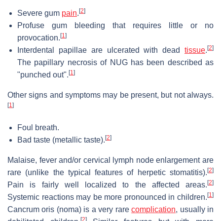
[
2
]
Severe gum
pain
.
Profuse gum bleeding that requires little or no
[
1
]
provocation.
[
2
]
Interdental papillae are ulcerated with dead
tissue
.
The papillary necrosis of NUG has been described as
[
1
]
"punched out".
Other signs and symptoms may be present, but not always.
[
1
]
Foul breath.
[
2
]
Bad taste (metallic taste).
Malaise, fever and/or cervical lymph node enlargement are
[
2
]
rare (unlike the typical features of herpetic stomatitis).
[
2
]
Pain is fairly well localized to the affected areas.
[
1
]
Systemic reactions may be more pronounced in children.
Cancrum oris (noma) is a very rare
complication
, usually in
[
2
]