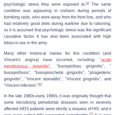
[
1
]
psychologic stress they were exposed to.
The same
condition was appearing in civilians during periods of
bombing raids, who were away from the front line, and who
had relatively good diets during wartime due to rationing,
so it is assumed that psychologic stress was the significant
causative factor. It has also been associated with high
tobacco use in the army.
Many other historical names for this condition (and
Vincent's angina) have occurred, including: "
acute
membranous gingivitis
", "fusospirillary gingivitis", "
fusospirillosis", "fusospirochetal gingivitis", "phagedenic
gingivitis", "Vincent stomatitis", "Vincent gingivitis", and
[
6
]
"Vincent infection".
In the late 1980s-early 1990s, it was originally thought that
some necrotizing periodontal diseases seen in severely
affected AIDS patients were strictly a sequela of HIV, and it
[
7
]