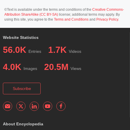
©Text is available under the terms and conditions of the
Creative Commons-
Attribution ShareAlike (CC BY-SA)
license; additional terms may apply. By
using this site, you agree to the
Terms and Conditions
and
Privacy Policy
.
Website Statistics
56.0K
1.7K
Entries
Videos
4.0K
20.5M
Images
Views
Subscribe
About Encyclopedia