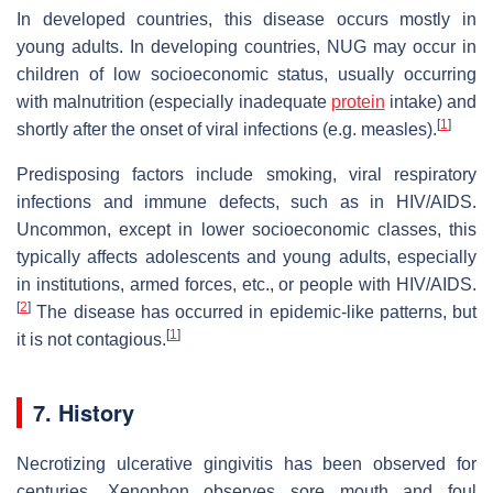
In developed countries, this disease occurs mostly in
young adults. In developing countries, NUG may occur in
children of low socioeconomic status, usually occurring
with malnutrition (especially inadequate
protein
intake) and
[
1
]
shortly after the onset of viral infections (e.g. measles).
Predisposing factors include smoking, viral respiratory
infections and immune defects, such as in HIV/AIDS.
Uncommon, except in lower socioeconomic classes, this
typically affects adolescents and young adults, especially
in institutions, armed forces, etc., or people with HIV/AIDS.
[
2
]
The disease has occurred in epidemic-like patterns, but
[
1
]
it is not contagious.
7. History
Necrotizing ulcerative gingivitis has been observed for
centuries. Xenophon observes sore mouth and foul