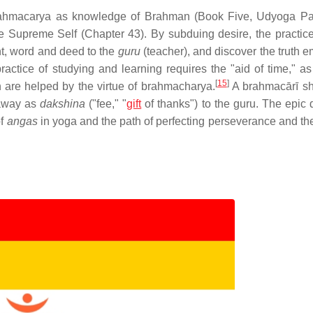
brahmacarya as knowledge of Brahman (Book Five, Udyoga Pa
Supreme Self (Chapter 43). By subduing desire, the practice 
ght, word and deed to the
guru
(teacher), and discover the truth 
actice of studying and learning requires the "aid of time," as
[
15
]
ich are helped by the virtue of brahmacharya.
A brahmacārī sh
 away as
dakshina
("fee," "
gift
of thanks") to the guru. The epic 
of
angas
in yoga and the path of perfecting perseverance and the