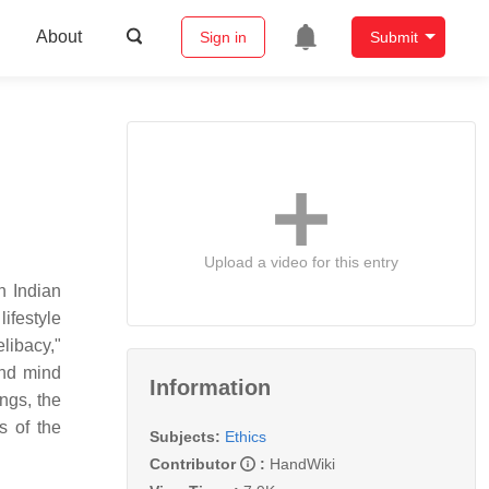
About
Sign in
Submit
Upload a video for this entry
in Indian
lifestyle
libacy,"
and mind
Information
ngs, the
s of the
Subjects:
Ethics
Contributor
:
HandWiki