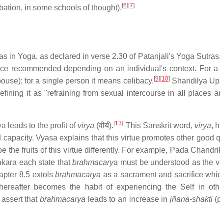
[
6
]
[
7
]
ation, in some schools of thought).
mas in Yoga, as declared in verse 2.30 of Patanjali's Yoga Sutras
vance recommended depending on an individual's context. For a
[
9
]
[
10
]
ouse); for a single person it means celibacy.
Shandilya Up
ining it as "refraining from sexual intercourse in all places an
[
13
]
a leads to the profit of
virya
(वीर्य).
This Sanskrit word,
virya
, 
d capacity. Vyasa explains that this virtue promotes other good q
the fruits of this virtue differently. For example, Pada Chandri
kara each state that
brahmacarya
must be understood as the v
pter 8.5 extols
brahmacarya
as a sacrament and sacrifice whi
 thereafter becomes the habit of experiencing the Self in ot
assert that
brahmacarya
leads to an increase in
jñana-shakti
(