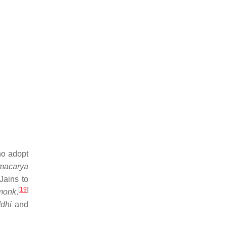
ho adopt
macarya
Jains to
[
19
]
monk
.
ddhi
and