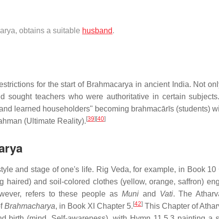
arya, obtains a suitable
husband
.
strictions for the start of Brahmacarya in ancient India. Not on
nd sought teachers who were authoritative in certain subjects
and learned householders" becoming brahmacārīs (students) wi
[
39
]
[
40
]
ahman (Ultimate Reality).
arya
tyle and stage of one's life. Rig Veda, for example, in Book 10
g haired) and soil-colored clothes (yellow, orange, saffron) en
ever, refers to these people as
Muni
and
Vati
. The Athar
[
42
]
of
Brahmacharya
, in Book XI Chapter 5.
This Chapter of Atha
d birth (mind, Self-awareness), with Hymn 11.5.3 painting a 