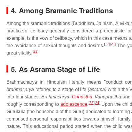
4. Among Sramanic Traditions
Among the sramanic traditions (Buddhism, Jainism, Ājīvika
practice of celibacy generally considered a prerequisite for
example, is the vow of celibacy, which in this case means a 
[
17
]
[
21
]
the avoidance of sexual thoughts and desires.
The yog
[
22
]
great vitality.
5. As Asrama Stage of Life
Brahmacharya in Hinduism literally means "conduct co
brahmacarya
referred to a stage of life
(asrama)
within the 
into four stages:
Brahmacarya
,
Grihastha
,
Vanaprastha
and
[
23
]
[
24
]
roughly corresponding to
adolescence
.
Upon the chil
Gurukula (the household of the Guru) dedicated to learning 
comprised personal responsibilities towards himself, famil
nature. This educational period started when the child was