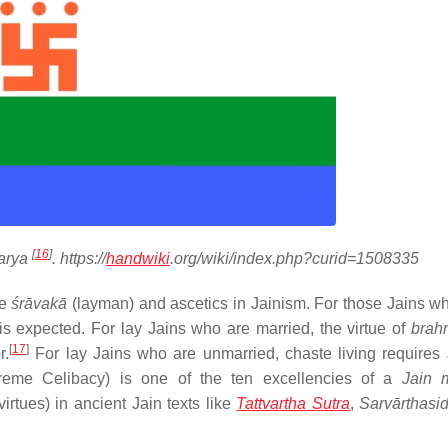
[
16
]
arya
. https://
handwiki
.org/wiki/index.php?curid=1508335
he
śrāvakā
(layman) and ascetics in Jainism. For those Jains w
is expected. For lay Jains who are married, the virtue of
brah
[
17
]
r.
For lay Jains who are unmarried, chaste living requires 
eme Celibacy) is one of the ten excellencies of a
Jain 
virtues) in ancient Jain texts like
Tattvartha Sutra
,
Sarvārthasi