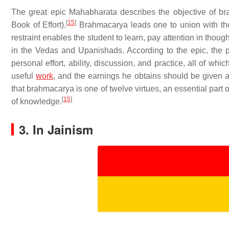
The great epic Mahabharata describes the objective of 
[
15
]
Book of Effort).
Brahmacarya leads one to union with the 
restraint enables the student to learn, pay attention in thou
in the Vedas and Upanishads. According to the epic, the pr
personal effort, ability, discussion, and practice, all of wh
useful
work
, and the earnings he obtains should be given
that brahmacarya is one of twelve virtues, an essential part 
[
15
]
of knowledge.
3. In Jainism