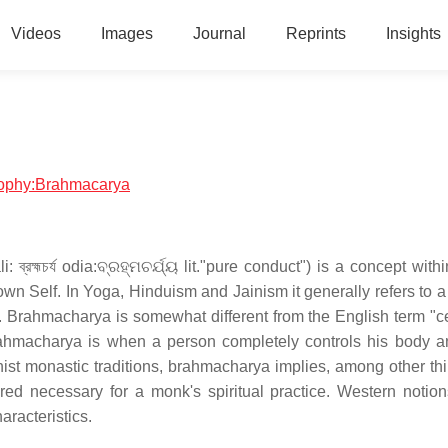
Videos
Images
Journal
Reprints
Insights
osophy:Brahmacarya
: ব্রহ্মচর্য odia:ବ୍ରହ୍ମଚର୍ଯ୍ୟ lit."pure conduct") is a concept with
 own Self. In Yoga, Hinduism and Jainism it generally refers to a 
 Brahmacharya is somewhat different from the English term "ce
rahmacharya is when a person completely controls his body 
hist monastic traditions, brahmacharya implies, among other thi
red necessary for a monk's spiritual practice. Western notion
aracteristics.