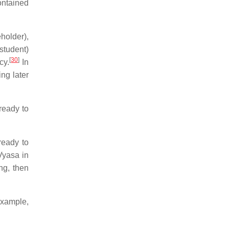
ontained
holder),
student)
[
30
]
cy.
In
ng later
ready to
ready to
yasa in
ng, then
example,