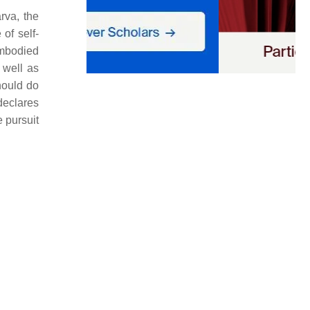
rva, the
of self-
embodied
 well as
ould do
declares
 pursuit