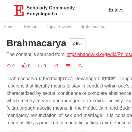
Scholarly Community
Entries
Encyclopedia
Home
Entries
Topic Review
Current:
Brahmacarya
Brahmacarya
Edit
The content is sourced from:
https://handwiki.org/wiki/Phil
0
0
0
Brahmacharya (/ˌbrɑːməˈtʃɑːrjə/; Devanagari: ब्रह्मचर्य, Bengali
religions that literally means to stay in conduct within one's
characterized by sexual continence or complete abstinence.
which merely means non-indulgence in sexual activity. B
(citta) through ascetic means. In the Hindu, Jain, and Budd
mandatory renunciation of sex and marriage. It is conside
religious life as practiced in monastic settings mirror these ch