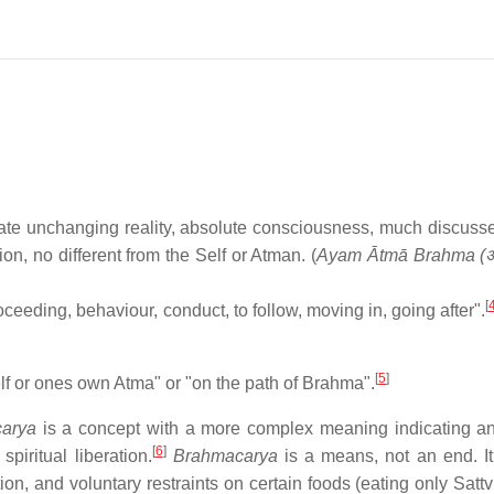
ate unchanging reality, absolute consciousness, much discusse
n, no different from the Self or Atman. (
Ayam Ātmā Brahma (अय
[
ceeding, behaviour, conduct, to follow, moving in, going after".
.
[
5
]
lf or ones own Atma" or "on the path of Brahma".
arya
is a concept with a more complex meaning indicating an
[
6
]
piritual liberation.
Brahmacarya
is a means, not an end. It
ion, and voluntary restraints on certain foods (eating only Sattv