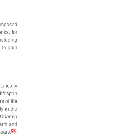
-imposed
onks, for
ncluding
 to gain
orically
lifespan
s of life
y in the
Dharma
arth and
[
26
]
ears.