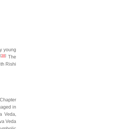
ly young
[
38
]
.
The
th Rishi
 Chapter
gaged in
va Veda,
rva Veda
symbolic