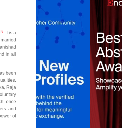
[
8
]
.
It is a
 married
anishad
d in all
has been
ualities.
ka, Raja
oluntary
ch, once
hers and
power of