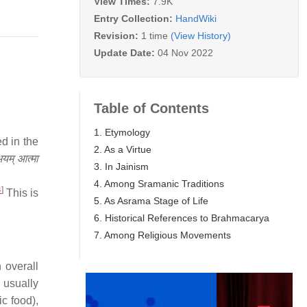
View Times:
7.9K
Entry Collection:
HandWiki
Revision:
1 time
(View History)
Update Date:
04 Nov 2022
Table of Contents
1. Etymology
d in the
2. As a Virtue
म् आत्मा
3. In Jainism
4. Among Sramanic Traditions
4
]
This is
5. As Asrama Stage of Life
6. Historical References to Brahmacarya
7. Among Religious Movements
 overall
 usually
ic food),