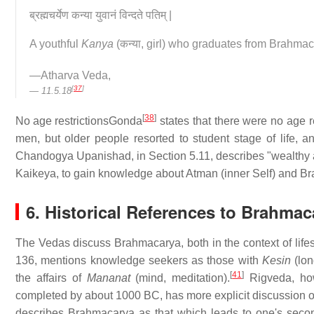
ब्रह्मचर्येण कन्या युवानं विन्दते पतिम् |
A youthful
Kanya
(कन्या, girl) who graduates from Brahmac
—Atharva Veda,
[
37
]
11.5.18
[
38
]
No age restrictions
Gonda
states that there were no age re
men, but older people resorted to student stage of life, a
Chandogya Upanishad, in Section 5.11, describes "wealthy 
Kaikeya, to gain knowledge about Atman (inner Self) and Br
6. Historical References to Brahmac
The Vedas discuss Brahmacarya, both in the context of lifes
136, mentions knowledge seekers as those with
Kesin
(lon
[
41
]
the affairs of
Mananat
(mind, meditation).
Rigveda, how
completed by about 1000 BC, has more explicit discussion 
describes Brahmacarya as that which leads to one's secon