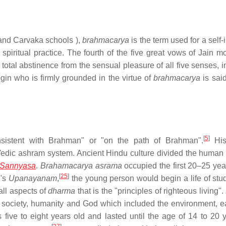
 and Carvaka schools ),
brahmacarya
is the term used for a self
 spiritual practice. The fourth of the five great vows of Jain m
total abstinence from the sensual pleasure of all five senses, i
in who is firmly grounded in the virtue of
brahmacarya
is said
[
5
]
nsistent with Brahman" or "on the path of Brahman".
Hist
Vedic ashram system. Ancient Hindu culture divided the human 
Sannyasa
.
Brahamacarya asrama
occupied the first 20–25 year
[
25
]
d's
Upanayanam
,
the young person would begin a life of stud
all aspects of
dharma
that is the "principles of righteous living".
y, society, humanity and God which included the environment, e
 five to eight years old and lasted until the age of 14 to 20 y