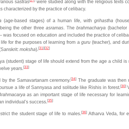
[
27
]
various sastras
were studied along with the religious texts c
s characterized by the practice of celibacy.
a
(age-based stages) of a human life, with
grihastha
(house
 being the other three
asramas
. The
brahmacharya
(bachelor 
e – was focused on education and included the practice of celiba
 life for the purposes of learning from a
guru
(teacher), and duri
[
31
]
[
32
]
 (Sanskrit:
moksha
).
(student) stage of life should extend from the age a child is 
[
33
]
welve years.
[
34
]
ed by the Samavartanam ceremony.
The graduate was then 
[
30
]
 pursue a life of Sannyasa and solitude like Rishis in forest.
V
Brahmacarya
as an important stage of life necessary for learni
[
35
]
an individual's success.
[
36
]
ict the student stage of life to males.
Atharva Veda, for 