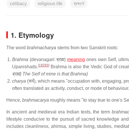
celibacy
religious life
ব্রহ্মচর্য
1. Etymology
The word
brahmacharya
stems from two Sanskrit roots:
Brahma
(devanagari: ब्रह्म)
meaning
ones own Self, ultim
[
1
]
[
2
]
[
3
]
Upanishads.
Brahma is also the Vedic God of creatio
ब्रह्म) The Self of mine is that Brahma)
charya
(चर्य), which means "occupation with, engaging, pro
often translated as activity, conduct, or mode of behaviour
Hence,
brahmacarya
roughly means "to stay true to one's Se
In ancient and medieval era Indian texts, the term
brahmac
lifestyle conducive to the pursuit of sacred knowledge and s
includes cleanliness, ahimsa, simple living, studies, meditat