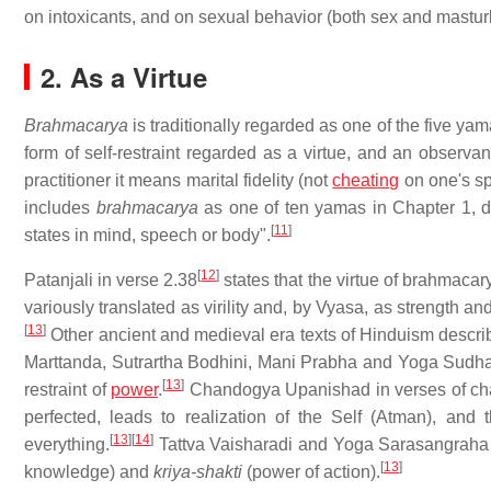
on intoxicants, and on sexual behavior (both sex and masturb
2. As a Virtue
Brahmacarya
is traditionally regarded as one of the five ya
form of self-restraint regarded as a virtue, and an obser
practitioner it means marital fidelity (not
cheating
on one's sp
includes
brahmacarya
as one of ten yamas in Chapter 1, def
[
11
]
states in mind, speech or body".
[
12
]
Patanjali in verse 2.38
states that the virtue of brahmacary
variously translated as virility and, by Vyasa, as strength an
[
13
]
Other ancient and medieval era texts of Hinduism describe 
Marttanda, Sutrartha Bodhini, Mani Prabha and Yoga Sudha
[
13
]
restraint of
power
.
Chandogya Upanishad in verses of cha
perfected, leads to realization of the Self (Atman), and
[
13
]
[
14
]
everything.
Tattva Vaisharadi and Yoga Sarasangraha 
[
13
]
knowledge) and
kriya-shakti
(power of action).