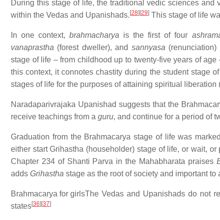
During this stage of life, the traditional vedic sciences and 
[
28
]
[
29
]
within the Vedas and Upanishads.
This stage of life wa
In one context,
brahmacharya
is the first of four
ashram
vanaprastha
(forest dweller), and
sannyasa
(renunciation)
stage of life – from childhood up to twenty-five years of ag
this context, it connotes chastity during the student stage of
stages of life for the purposes of attaining spiritual liberation
Naradaparivrajaka Upanishad suggests that the Brahmacarya 
receive teachings from a
guru
, and continue for a period of t
Graduation from the Brahmacarya stage of life was mark
either start Grihastha (householder) stage of life, or wait, or
Chapter 234 of Shanti Parva in the Mahabharata praises
adds
Grihastha
stage as the root of society and important to 
Brahmacarya for girls
The Vedas and Upanishads do not restr
[
36
]
[
37
]
states