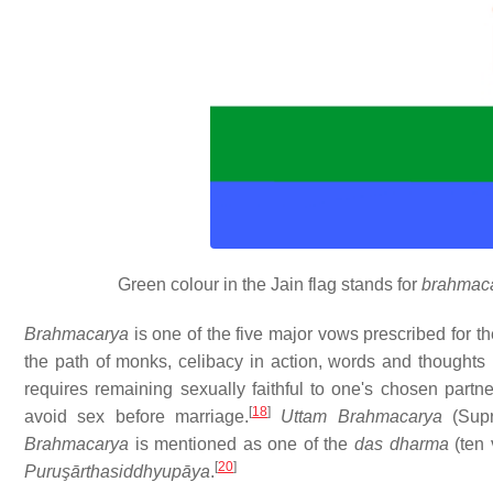
Green colour in the Jain flag stands for
brahmac
Brahmacarya
is one of the five major vows prescribed for t
the path of monks, celibacy in action, words and thoughts 
requires remaining sexually faithful to one's chosen partne
[
18
]
avoid sex before marriage.
Uttam Brahmacarya
(Supr
Brahmacarya
is mentioned as one of the
das dharma
(ten 
[
20
]
Puruşārthasiddhyupāya
.